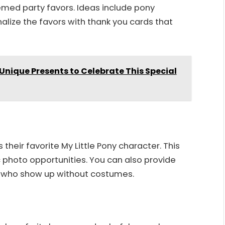
med party favors. Ideas include pony
onalize the favors with thank you cards that
 Unique Presents to Celebrate This Special
eir favorite My Little Pony character. This
photo opportunities. You can also provide
ids who show up without costumes.