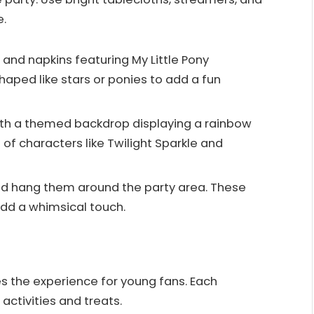
e.
 and napkins featuring My Little Pony
haped like stars or ponies to add a fun
ith a themed backdrop displaying a rainbow
of characters like Twilight Sparkle and
and hang them around the party area. These
dd a whimsical touch.
 the experience for young fans. Each
activities and treats.