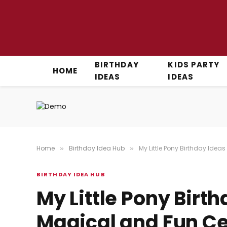
BIRTHDAY
KIDS PARTY
HOME
IDEAS
IDEAS
Home
Birthday Idea Hub
My Little Pony Birthday Idea
»
»
BIRTHDAY IDEA HUB
My Little Pony Birth
Magical and Fun Ce