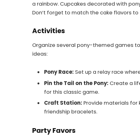
a rainbow. Cupcakes decorated with pony 
Don’t forget to match the cake flavors to t
Activities
Organize several pony-themed games to 
ideas:
Pony Race:
Set up a relay race where
Pin the Tail on the Pony:
Create a lif
for this classic game.
Craft Station:
Provide materials for 
friendship bracelets.
Party Favors