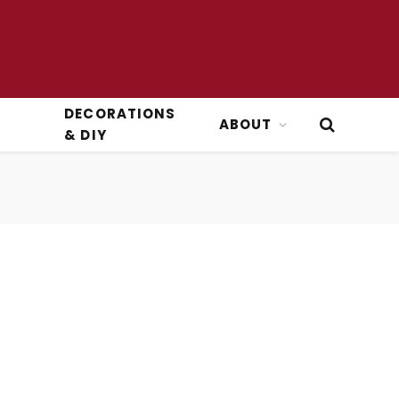
DECORATIONS
ABOUT
& DIY