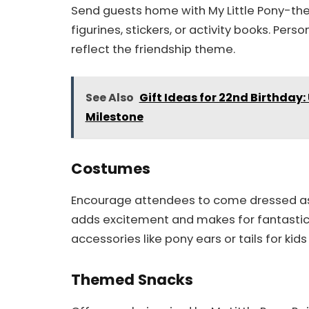
Send guests home with My Little Pony-the
figurines, stickers, or activity books. Pers
reflect the friendship theme.
See Also
Gift Ideas for 22nd Birthday:
Milestone
Costumes
Encourage attendees to come dressed as th
adds excitement and makes for fantastic 
accessories like pony ears or tails for k
Themed Snacks