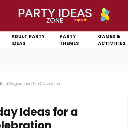
ADULT PARTY
PARTY
GAMES &
IDEAS
THEMES
ACTIVITIES
s for a Magical and Fun Celebration
day Ideas for a
lebration