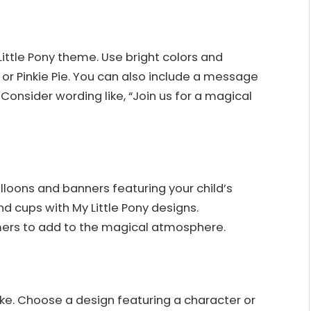
Little Pony theme. Use bright colors and
 or Pinkie Pie. You can also include a message
p. Consider wording like, “Join us for a magical
lloons and banners featuring your child’s
nd cups with My Little Pony designs.
ers to add to the magical atmosphere.
ke. Choose a design featuring a character or