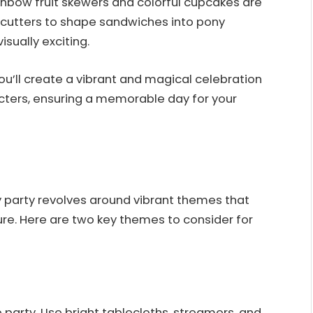
ainbow fruit skewers and colorful cupcakes are
 cutters to shape sandwiches into pony
sually exciting.
you’ll create a vibrant and magical celebration
acters, ensuring a memorable day for your
y party revolves around vibrant themes that
ture. Here are two key themes to consider for
 party. Use bright tablecloths, streamers, and