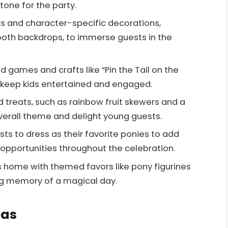
tone for the party.
ors and character-specific decorations,
ooth backdrops, to immerse guests in the
 games and crafts like “Pin the Tail on the
o keep kids entertained and engaged.
d treats, such as rainbow fruit skewers and a
overall theme and delight young guests.
s to dress as their favorite ponies to add
opportunities throughout the celebration.
 home with themed favors like pony figurines
ing memory of a magical day.
eas