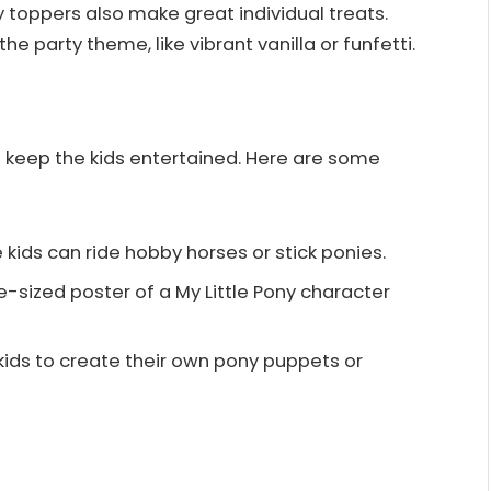
toppers also make great individual treats.
he party theme, like vibrant vanilla or funfetti.
keep the kids entertained. Here are some
 kids can ride hobby horses or stick ponies.
e-sized poster of a My Little Pony character
kids to create their own pony puppets or