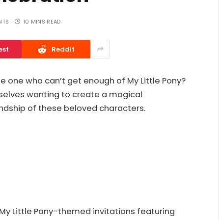
NTS
10 MINS READ
est
Reddit
ttle one who can’t get enough of My Little Pony?
selves wanting to create a magical
endship of these beloved characters.
 My Little Pony-themed invitations featuring