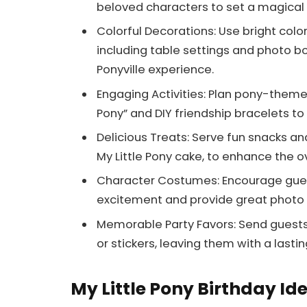
beloved characters to set a magical 
Colorful Decorations: Use bright col
including table settings and photo b
Ponyville experience.
Engaging Activities: Plan pony-themed
Pony” and DIY friendship bracelets t
Delicious Treats: Serve fun snacks an
My Little Pony cake, to enhance the 
Character Costumes: Encourage guest
excitement and provide great photo 
Memorable Party Favors: Send guests
or stickers, leaving them with a last
My Little Pony Birthday Id