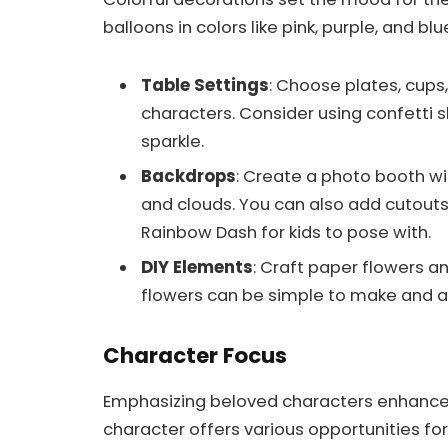
balloons in colors like pink, purple, and blu
Table Settings
: Choose plates, cups,
characters. Consider using confetti s
sparkle.
Backdrops
: Create a photo booth w
and clouds. You can also add cutouts 
Rainbow Dash for kids to pose with.
DIY Elements
: Craft paper flowers 
flowers can be simple to make and a
Character Focus
Emphasizing beloved characters enhances
character offers various opportunities for 