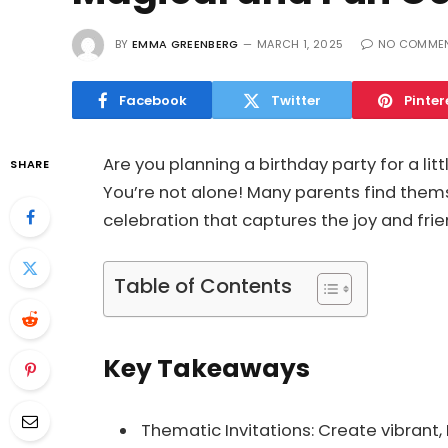
BY
EMMA GREENBERG
MARCH 1, 2025
NO COMME
Facebook
Twitter
Pinter
Are you planning a birthday party for a li
SHARE
You’re not alone! Many parents find them
celebration that captures the joy and fri
Table of Contents
Key Takeaways
Thematic Invitations: Create vibrant,