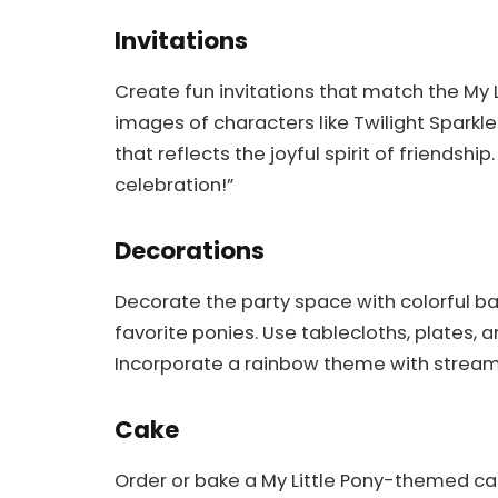
Invitations
Create fun invitations that match the My 
images of characters like Twilight Sparkle
that reflects the joyful spirit of friendshi
celebration!”
Decorations
Decorate the party space with colorful ba
favorite ponies. Use tablecloths, plates, a
Incorporate a rainbow theme with stream
Cake
Order or bake a My Little Pony-themed ca