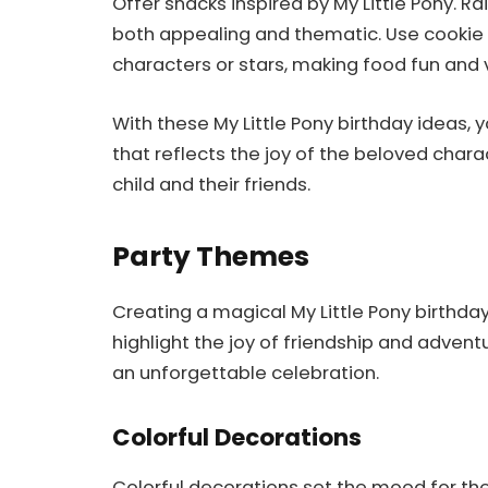
Offer snacks inspired by My Little Pony. R
both appealing and thematic. Use cookie
characters or stars, making food fun and vi
With these My Little Pony birthday ideas, 
that reflects the joy of the beloved char
child and their friends.
Party Themes
Creating a magical My Little Pony birthda
highlight the joy of friendship and adven
an unforgettable celebration.
Colorful Decorations
Colorful decorations set the mood for the