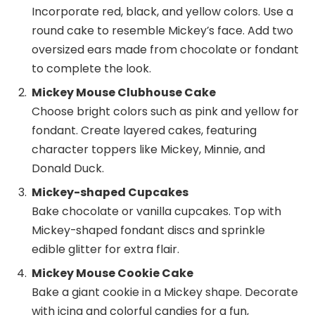
Incorporate red, black, and yellow colors. Use a
round cake to resemble Mickey’s face. Add two
oversized ears made from chocolate or fondant
to complete the look.
Mickey Mouse Clubhouse Cake
Choose bright colors such as pink and yellow for
fondant. Create layered cakes, featuring
character toppers like Mickey, Minnie, and
Donald Duck.
Mickey-shaped Cupcakes
Bake chocolate or vanilla cupcakes. Top with
Mickey-shaped fondant discs and sprinkle
edible glitter for extra flair.
Mickey Mouse Cookie Cake
Bake a giant cookie in a Mickey shape. Decorate
with icing and colorful candies for a fun,