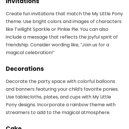
Invitations
Create fun invitations that match the My Little Pony
theme. Use bright colors and images of characters
like Twilight Sparkle or Pinkie Pie. You can also
include a message that reflects the joyful spirit of
friendship. Consider wording like, “Join us for a
magical celebration!”
Decorations
Decorate the party space with colorful balloons
and banners featuring your child’s favorite ponies.
Use tablecloths, plates, and cups with My Little
Pony designs. Incorporate a rainbow theme with
streamers to add to the magical atmosphere.
Cake