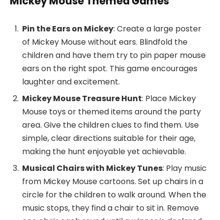
Mickey Mouse Themed Games
Pin the Ears on Mickey
: Create a large poster
of Mickey Mouse without ears. Blindfold the
children and have them try to pin paper mouse
ears on the right spot. This game encourages
laughter and excitement.
Mickey Mouse Treasure Hunt
: Place Mickey
Mouse toys or themed items around the party
area. Give the children clues to find them. Use
simple, clear directions suitable for their age,
making the hunt enjoyable yet achievable.
Musical Chairs with Mickey Tunes
: Play music
from Mickey Mouse cartoons. Set up chairs in a
circle for the children to walk around. When the
music stops, they find a chair to sit in. Remove