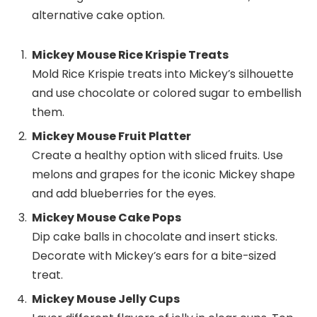
alternative cake option.
Mickey Mouse Rice Krispie Treats
Mold Rice Krispie treats into Mickey’s silhouette
and use chocolate or colored sugar to embellish
them.
Mickey Mouse Fruit Platter
Create a healthy option with sliced fruits. Use
melons and grapes for the iconic Mickey shape
and add blueberries for the eyes.
Mickey Mouse Cake Pops
Dip cake balls in chocolate and insert sticks.
Decorate with Mickey’s ears for a bite-sized
treat.
Mickey Mouse Jelly Cups