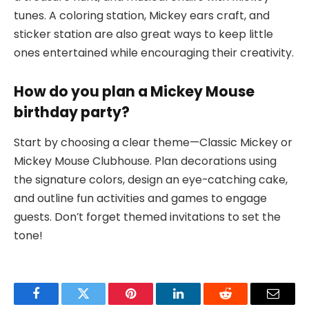
tunes. A coloring station, Mickey ears craft, and
sticker station are also great ways to keep little
ones entertained while encouraging their creativity.
How do you plan a Mickey Mouse
birthday party?
Start by choosing a clear theme—Classic Mickey or
Mickey Mouse Clubhouse. Plan decorations using
the signature colors, design an eye-catching cake,
and outline fun activities and games to engage
guests. Don’t forget themed invitations to set the
tone!
Facebook
Twitter
Pinterest
LinkedIn
Reddit
Email