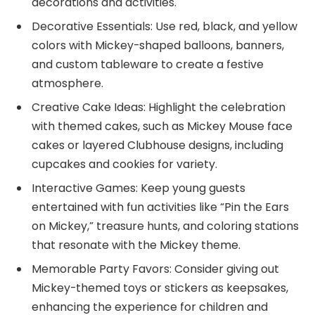
decorations and activities.
Decorative Essentials: Use red, black, and yellow
colors with Mickey-shaped balloons, banners,
and custom tableware to create a festive
atmosphere.
Creative Cake Ideas: Highlight the celebration
with themed cakes, such as Mickey Mouse face
cakes or layered Clubhouse designs, including
cupcakes and cookies for variety.
Interactive Games: Keep young guests
entertained with fun activities like “Pin the Ears
on Mickey,” treasure hunts, and coloring stations
that resonate with the Mickey theme.
Memorable Party Favors: Consider giving out
Mickey-themed toys or stickers as keepsakes,
enhancing the experience for children and