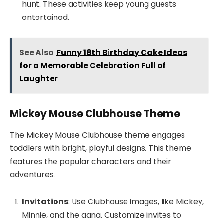
hunt. These activities keep young guests
entertained.
See Also
Funny 18th Birthday Cake Ideas
for a Memorable Celebration Full of
Laughter
Mickey Mouse Clubhouse Theme
The Mickey Mouse Clubhouse theme engages
toddlers with bright, playful designs. This theme
features the popular characters and their
adventures.
Invitations
: Use Clubhouse images, like Mickey,
Minnie, and the gang. Customize invites to