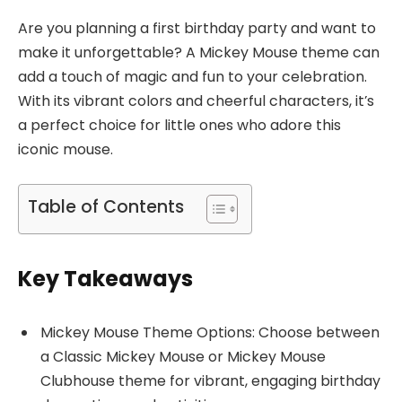
Are you planning a first birthday party and want to
make it unforgettable? A Mickey Mouse theme can
add a touch of magic and fun to your celebration.
With its vibrant colors and cheerful characters, it’s
a perfect choice for little ones who adore this
iconic mouse.
Table of Contents
Key Takeaways
Mickey Mouse Theme Options: Choose between
a Classic Mickey Mouse or Mickey Mouse
Clubhouse theme for vibrant, engaging birthday