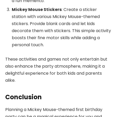
a fun memento.
Mickey Mouse Stickers
: Create a sticker
station with various Mickey Mouse-themed
stickers. Provide blank cards and let kids
decorate them with stickers. This simple activity
boosts their fine motor skills while adding a
personal touch.
These activities and games not only entertain but
also enhance the party atmosphere, making it a
delightful experience for both kids and parents
alike.
Conclusion
Planning a Mickey Mouse-themed first birthday
party can be a magical experience for you and