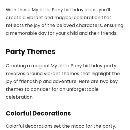
With these My Little Pony birthday ideas, you’ll
create a vibrant and magical celebration that
reflects the joy of the beloved characters, ensuring
a memorable day for your child and their friends.
Party Themes
Creating a magical My Little Pony birthday party
revolves around vibrant themes that highlight the
joy of friendship and adventure. Here are two key
themes to consider for an unforgettable
celebration.
Colorful Decorations
Colorful decorations set the mood for the party.