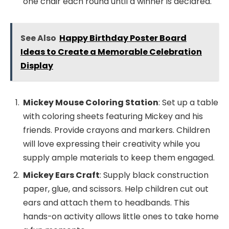
one chair each round until a winner is declared.
See Also
Happy Birthday Poster Board
Ideas to Create a Memorable Celebration
Display
Mickey Mouse Coloring Station
: Set up a table
with coloring sheets featuring Mickey and his
friends. Provide crayons and markers. Children
will love expressing their creativity while you
supply ample materials to keep them engaged.
Mickey Ears Craft
: Supply black construction
paper, glue, and scissors. Help children cut out
ears and attach them to headbands. This
hands-on activity allows little ones to take home