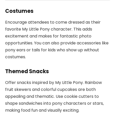
Costumes
Encourage attendees to come dressed as their
favorite My Little Pony character. This adds
excitement and makes for fantastic photo
opportunities. You can also provide accessories like
pony ears or tails for kids who show up without
costumes.
Themed Snacks
Offer snacks inspired by My Little Pony. Rainbow
fruit skewers and colorful cupcakes are both
appealing and thematic. Use cookie cutters to
shape sandwiches into pony characters or stars,
making food fun and visually exciting.