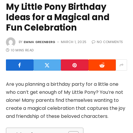
My Little Pony Birthday
Ideas for a Magical and
Fun Celebration
BY
EMMA GREENBERG
MARCH 1, 2025
NO COMMENTS
10 MINS READ
Are you planning a birthday party for a little one
who can’t get enough of My Little Pony? You’re not
alone! Many parents find themselves wanting to
create a magical celebration that captures the joy
and friendship of these beloved characters.