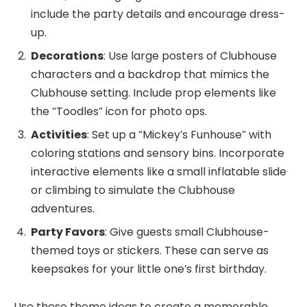
include the party details and encourage dress-
up.
Decorations
: Use large posters of Clubhouse
characters and a backdrop that mimics the
Clubhouse setting. Include prop elements like
the “Toodles” icon for photo ops.
Activities
: Set up a “Mickey’s Funhouse” with
coloring stations and sensory bins. Incorporate
interactive elements like a small inflatable slide
or climbing to simulate the Clubhouse
adventures.
Party Favors
: Give guests small Clubhouse-
themed toys or stickers. These can serve as
keepsakes for your little one’s first birthday.
Use these theme ideas to create a memorable