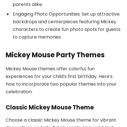
parents alike.
Engaging Photo Opportunities: Set up attractive
backdrops and centerpieces featuring Mickey
characters to create fun photo spots for guests
to capture memories.
Mickey Mouse Party Themes
Mickey Mouse themes offer colorful, fun
experiences for your child’s first birthday. Here’s
how to incorporate two popular themes into your
celebration.
Classic Mickey Mouse Theme
Choose a classic Mickey Mouse theme for vibrant