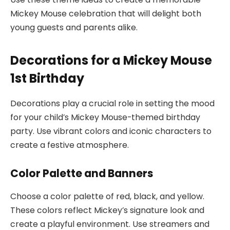
Mickey Mouse celebration that will delight both
young guests and parents alike.
Decorations for a Mickey Mouse
1st Birthday
Decorations play a crucial role in setting the mood
for your child’s Mickey Mouse-themed birthday
party. Use vibrant colors and iconic characters to
create a festive atmosphere.
Color Palette and Banners
Choose a color palette of red, black, and yellow.
These colors reflect Mickey’s signature look and
create a playful environment. Use streamers and