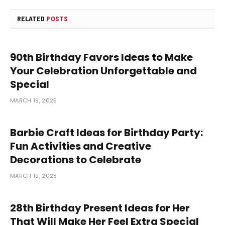
RELATED
POSTS
90th Birthday Favors Ideas to Make
Your Celebration Unforgettable and
Special
MARCH 19, 2025
Barbie Craft Ideas for Birthday Party:
Fun Activities and Creative
Decorations to Celebrate
MARCH 19, 2025
28th Birthday Present Ideas for Her
That Will Make Her Feel Extra Special