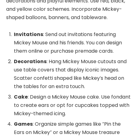
decorations and playful elements. Use red, black,
and yellow color schemes. Incorporate Mickey-
shaped balloons, banners, and tableware.
Invitations
: Send out invitations featuring
Mickey Mouse and his friends. You can design
them online or purchase premade cards.
Decorations
: Hang Mickey Mouse cutouts and
use table covers that display iconic images.
Scatter confetti shaped like Mickey’s head on
the tables for an extra touch.
Cake
: Design a Mickey Mouse cake. Use fondant
to create ears or opt for cupcakes topped with
Mickey-themed icing.
Games
: Organize simple games like “Pin the
Ears on Mickey” or a Mickey Mouse treasure