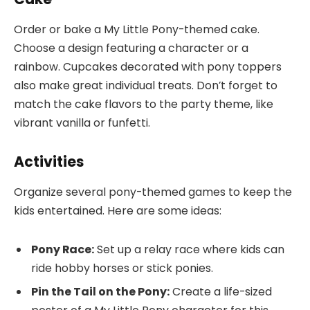
Order or bake a My Little Pony-themed cake.
Choose a design featuring a character or a
rainbow. Cupcakes decorated with pony toppers
also make great individual treats. Don’t forget to
match the cake flavors to the party theme, like
vibrant vanilla or funfetti.
Activities
Organize several pony-themed games to keep the
kids entertained. Here are some ideas:
Pony Race:
Set up a relay race where kids can
ride hobby horses or stick ponies.
Pin the Tail on the Pony:
Create a life-sized