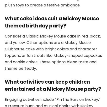
plush toys to create a festive ambiance.
What cake ideas suit a Mickey Mouse
themed birthday party?
Consider a Classic Mickey Mouse cake in red, black,
and yellow. Other options are a Mickey Mouse
Clubhouse cake with bright colors and character
toppers, or fun treats like Mickey-shaped cupcakes
and cookie cakes. These options blend taste and
theme perfectly.
What activities can keep children
entertained at a Mickey Mouse party?
Engaging activities include “Pin the Ears on Mickey,”
a treasure hunt, and musical chairs with Mickey