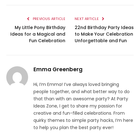
PREVIOUS ARTICLE
NEXT ARTICLE
My Little Pony Birthday
22nd Birthday Party Ideas
Ideas for a Magical and
to Make Your Celebration
Fun Celebration
Unforgettable and Fun
Emma Greenberg
Hi, I’m Emma! I’ve always loved bringing
people together, and what better way to do
that than with an awesome party? At Party
Ideas Zone, I get to share my passion for
creative and fun-filled celebrations. From
quirky themes to simple party hacks, I’m here
to help you plan the best party ever!