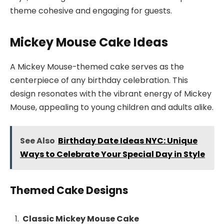
theme cohesive and engaging for guests.
Mickey Mouse Cake Ideas
A Mickey Mouse-themed cake serves as the
centerpiece of any birthday celebration. This
design resonates with the vibrant energy of Mickey
Mouse, appealing to young children and adults alike.
See Also
Birthday Date Ideas NYC: Unique
Ways to Celebrate Your Special Day in Style
Themed Cake Designs
Classic Mickey Mouse Cake