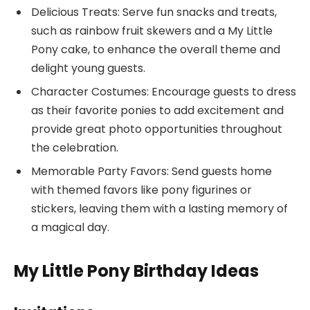
Delicious Treats: Serve fun snacks and treats,
such as rainbow fruit skewers and a My Little
Pony cake, to enhance the overall theme and
delight young guests.
Character Costumes: Encourage guests to dress
as their favorite ponies to add excitement and
provide great photo opportunities throughout
the celebration.
Memorable Party Favors: Send guests home
with themed favors like pony figurines or
stickers, leaving them with a lasting memory of
a magical day.
My Little Pony Birthday Ideas