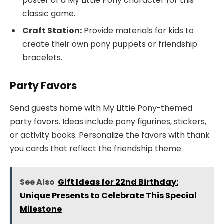
poster of a My Little Pony character for this
classic game.
Craft Station:
Provide materials for kids to
create their own pony puppets or friendship
bracelets.
Party Favors
Send guests home with My Little Pony-themed
party favors. Ideas include pony figurines, stickers,
or activity books. Personalize the favors with thank
you cards that reflect the friendship theme.
See Also
Gift Ideas for 22nd Birthday:
Unique Presents to Celebrate This Special
Milestone