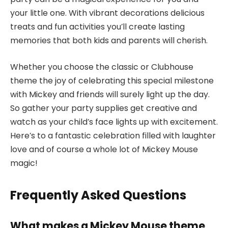
your little one. With vibrant decorations delicious
treats and fun activities you’ll create lasting
memories that both kids and parents will cherish.
Whether you choose the classic or Clubhouse
theme the joy of celebrating this special milestone
with Mickey and friends will surely light up the day.
So gather your party supplies get creative and
watch as your child’s face lights up with excitement.
Here’s to a fantastic celebration filled with laughter
love and of course a whole lot of Mickey Mouse
magic!
Frequently Asked Questions
What makes a Mickey Mouse theme