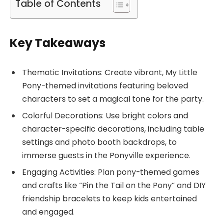
Table of Contents
Key Takeaways
Thematic Invitations: Create vibrant, My Little
Pony-themed invitations featuring beloved
characters to set a magical tone for the party.
Colorful Decorations: Use bright colors and
character-specific decorations, including table
settings and photo booth backdrops, to
immerse guests in the Ponyville experience.
Engaging Activities: Plan pony-themed games
and crafts like “Pin the Tail on the Pony” and DIY
friendship bracelets to keep kids entertained
and engaged.