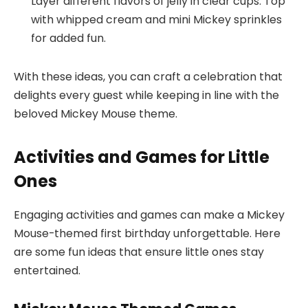
Layer different flavors of jelly in clear cups. Top
with whipped cream and mini Mickey sprinkles
for added fun.
With these ideas, you can craft a celebration that
delights every guest while keeping in line with the
beloved Mickey Mouse theme.
Activities and Games for Little
Ones
Engaging activities and games can make a Mickey
Mouse-themed first birthday unforgettable. Here
are some fun ideas that ensure little ones stay
entertained.