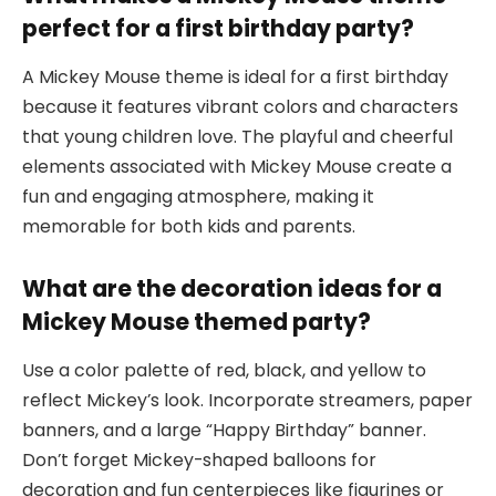
perfect for a first birthday party?
A Mickey Mouse theme is ideal for a first birthday
because it features vibrant colors and characters
that young children love. The playful and cheerful
elements associated with Mickey Mouse create a
fun and engaging atmosphere, making it
memorable for both kids and parents.
What are the decoration ideas for a
Mickey Mouse themed party?
Use a color palette of red, black, and yellow to
reflect Mickey’s look. Incorporate streamers, paper
banners, and a large “Happy Birthday” banner.
Don’t forget Mickey-shaped balloons for
decoration and fun centerpieces like figurines or