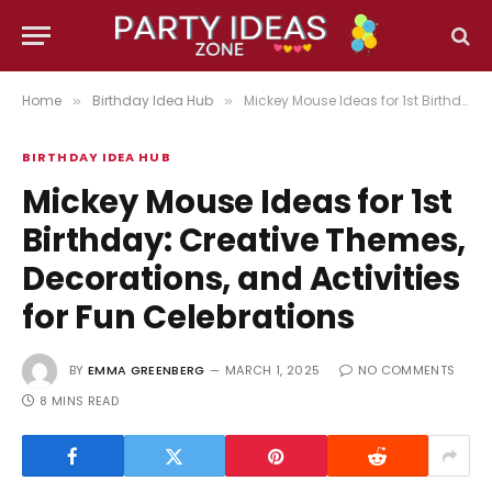
Home
Birthday Idea Hub
Mickey Mouse Ideas for 1st Birthday: Creative Themes, Decorations, and Activities for Fun Celebrations
»
»
BIRTHDAY IDEA HUB
Mickey Mouse Ideas for 1st
Birthday: Creative Themes,
Decorations, and Activities
for Fun Celebrations
BY
EMMA GREENBERG
MARCH 1, 2025
NO COMMENTS
8 MINS READ