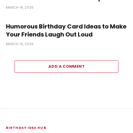
MARCH 19, 2025
Humorous Birthday Card Ideas to Make
Your Friends Laugh Out Loud
MARCH 19, 2025
ADD A COMMENT
BIRTHDAY IDEA HUB