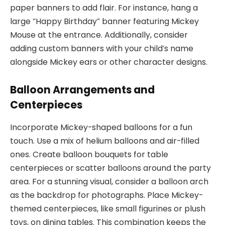
paper banners to add flair. For instance, hang a
large “Happy Birthday” banner featuring Mickey
Mouse at the entrance. Additionally, consider
adding custom banners with your child’s name
alongside Mickey ears or other character designs.
Balloon Arrangements and
Centerpieces
Incorporate Mickey-shaped balloons for a fun
touch. Use a mix of helium balloons and air-filled
ones. Create balloon bouquets for table
centerpieces or scatter balloons around the party
area. For a stunning visual, consider a balloon arch
as the backdrop for photographs. Place Mickey-
themed centerpieces, like small figurines or plush
toys, on dining tables. This combination keeps the