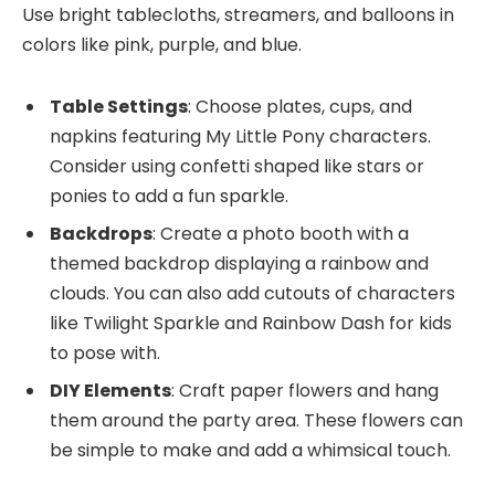
Use bright tablecloths, streamers, and balloons in
colors like pink, purple, and blue.
Table Settings
: Choose plates, cups, and
napkins featuring My Little Pony characters.
Consider using confetti shaped like stars or
ponies to add a fun sparkle.
Backdrops
: Create a photo booth with a
themed backdrop displaying a rainbow and
clouds. You can also add cutouts of characters
like Twilight Sparkle and Rainbow Dash for kids
to pose with.
DIY Elements
: Craft paper flowers and hang
them around the party area. These flowers can
be simple to make and add a whimsical touch.