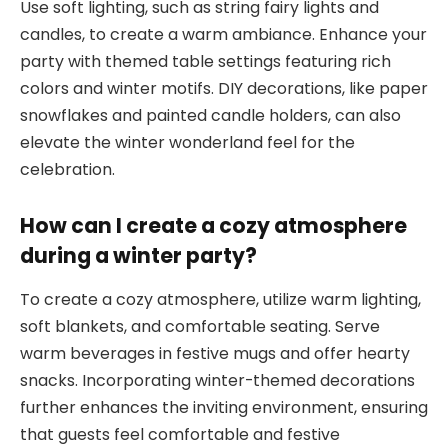
Use soft lighting, such as string fairy lights and
candles, to create a warm ambiance. Enhance your
party with themed table settings featuring rich
colors and winter motifs. DIY decorations, like paper
snowflakes and painted candle holders, can also
elevate the winter wonderland feel for the
celebration.
How can I create a cozy atmosphere
during a winter party?
To create a cozy atmosphere, utilize warm lighting,
soft blankets, and comfortable seating. Serve
warm beverages in festive mugs and offer hearty
snacks. Incorporating winter-themed decorations
further enhances the inviting environment, ensuring
that guests feel comfortable and festive