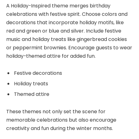
A Holiday-Inspired theme merges birthday
celebrations with festive spirit. Choose colors and
decorations that incorporate holiday motifs, like
red and green or blue and silver. Include festive
music and holiday treats like gingerbread cookies
or peppermint brownies. Encourage guests to wear
holiday-themed attire for added fun.
Festive decorations
Holiday treats
Themed attire
These themes not only set the scene for
memorable celebrations but also encourage
creativity and fun during the winter months.