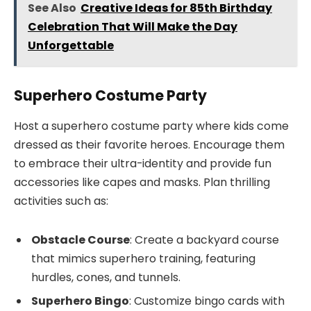
See Also
Creative Ideas for 85th Birthday
Celebration That Will Make the Day
Unforgettable
Superhero Costume Party
Host a superhero costume party where kids come
dressed as their favorite heroes. Encourage them
to embrace their ultra-identity and provide fun
accessories like capes and masks. Plan thrilling
activities such as:
Obstacle Course
: Create a backyard course
that mimics superhero training, featuring
hurdles, cones, and tunnels.
Superhero Bingo
: Customize bingo cards with