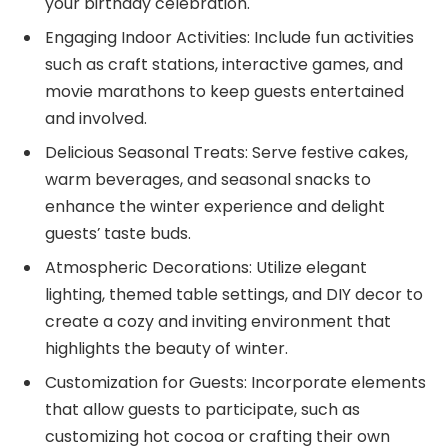
your birthday celebration.
Engaging Indoor Activities: Include fun activities
such as craft stations, interactive games, and
movie marathons to keep guests entertained
and involved.
Delicious Seasonal Treats: Serve festive cakes,
warm beverages, and seasonal snacks to
enhance the winter experience and delight
guests’ taste buds.
Atmospheric Decorations: Utilize elegant
lighting, themed table settings, and DIY decor to
create a cozy and inviting environment that
highlights the beauty of winter.
Customization for Guests: Incorporate elements
that allow guests to participate, such as
customizing hot cocoa or crafting their own