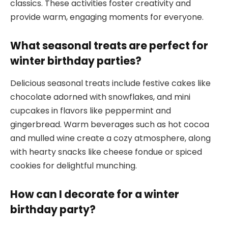
classics. These activities foster creativity and
provide warm, engaging moments for everyone.
What seasonal treats are perfect for
winter birthday parties?
Delicious seasonal treats include festive cakes like
chocolate adorned with snowflakes, and mini
cupcakes in flavors like peppermint and
gingerbread. Warm beverages such as hot cocoa
and mulled wine create a cozy atmosphere, along
with hearty snacks like cheese fondue or spiced
cookies for delightful munching.
How can I decorate for a winter
birthday party?