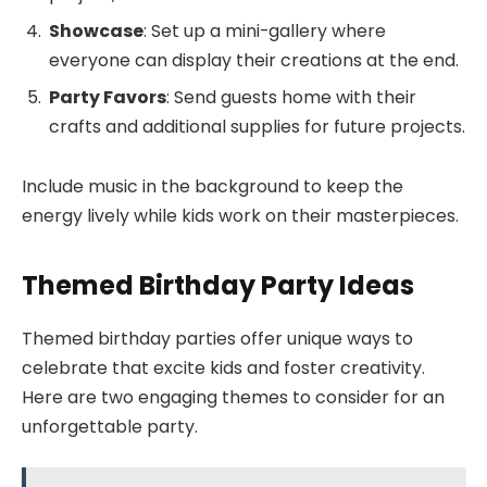
Showcase
: Set up a mini-gallery where
everyone can display their creations at the end.
Party Favors
: Send guests home with their
crafts and additional supplies for future projects.
Include music in the background to keep the
energy lively while kids work on their masterpieces.
Themed Birthday Party Ideas
Themed birthday parties offer unique ways to
celebrate that excite kids and foster creativity.
Here are two engaging themes to consider for an
unforgettable party.