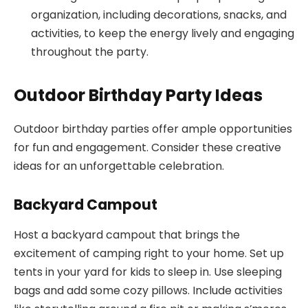
organization, including decorations, snacks, and
activities, to keep the energy lively and engaging
throughout the party.
Outdoor Birthday Party Ideas
Outdoor birthday parties offer ample opportunities
for fun and engagement. Consider these creative
ideas for an unforgettable celebration.
Backyard Campout
Host a backyard campout that brings the
excitement of camping right to your home. Set up
tents in your yard for kids to sleep in. Use sleeping
bags and add some cozy pillows. Include activities