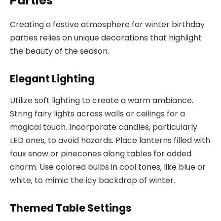
Parties
Creating a festive atmosphere for winter birthday
parties relies on unique decorations that highlight
the beauty of the season.
Elegant Lighting
Utilize soft lighting to create a warm ambiance.
String fairy lights across walls or ceilings for a
magical touch. Incorporate candles, particularly
LED ones, to avoid hazards. Place lanterns filled with
faux snow or pinecones along tables for added
charm. Use colored bulbs in cool tones, like blue or
white, to mimic the icy backdrop of winter.
Themed Table Settings