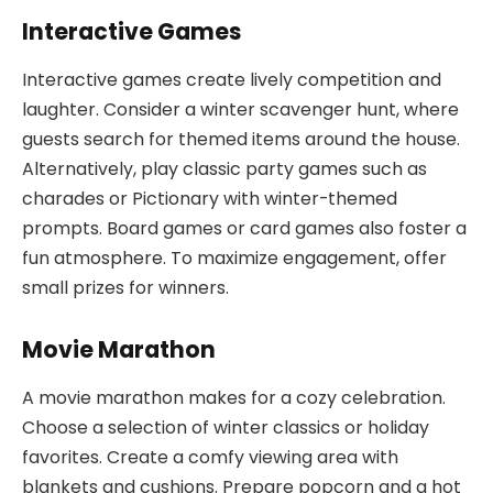
Interactive Games
Interactive games create lively competition and
laughter. Consider a winter scavenger hunt, where
guests search for themed items around the house.
Alternatively, play classic party games such as
charades or Pictionary with winter-themed
prompts. Board games or card games also foster a
fun atmosphere. To maximize engagement, offer
small prizes for winners.
Movie Marathon
A movie marathon makes for a cozy celebration.
Choose a selection of winter classics or holiday
favorites. Create a comfy viewing area with
blankets and cushions. Prepare popcorn and a hot