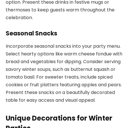
option. Present these drinks in festive mugs or
thermoses to keep guests warm throughout the
celebration.
Seasonal Snacks
Incorporate seasonal snacks into your party menu.
Select hearty options like warm cheese fondue with
bread and vegetables for dipping. Consider serving
savory winter soups, such as butternut squash or
tomato basil. For sweeter treats, include spiced
cookies or fruit platters featuring apples and pears.
Present these snacks on a beautifully decorated
table for easy access and visual appeal.
Unique Decorations for Winter