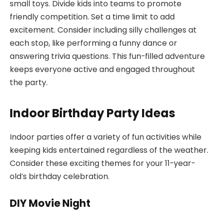
small toys. Divide kids into teams to promote
friendly competition. Set a time limit to add
excitement. Consider including silly challenges at
each stop, like performing a funny dance or
answering trivia questions. This fun-filled adventure
keeps everyone active and engaged throughout
the party.
Indoor Birthday Party Ideas
Indoor parties offer a variety of fun activities while
keeping kids entertained regardless of the weather.
Consider these exciting themes for your 11-year-
old’s birthday celebration.
DIY Movie Night