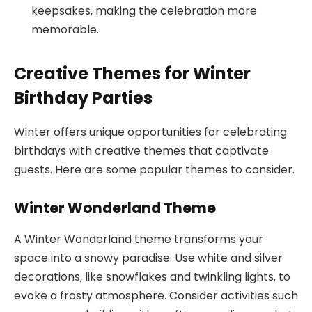
keepsakes, making the celebration more
memorable.
Creative Themes for Winter
Birthday Parties
Winter offers unique opportunities for celebrating
birthdays with creative themes that captivate
guests. Here are some popular themes to consider.
Winter Wonderland Theme
A Winter Wonderland theme transforms your
space into a snowy paradise. Use white and silver
decorations, like snowflakes and twinkling lights, to
evoke a frosty atmosphere. Consider activities such