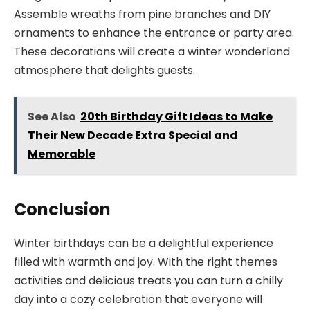
Assemble wreaths from pine branches and DIY
ornaments to enhance the entrance or party area.
These decorations will create a winter wonderland
atmosphere that delights guests.
See Also
20th Birthday Gift Ideas to Make
Their New Decade Extra Special and
Memorable
Conclusion
Winter birthdays can be a delightful experience
filled with warmth and joy. With the right themes
activities and delicious treats you can turn a chilly
day into a cozy celebration that everyone will