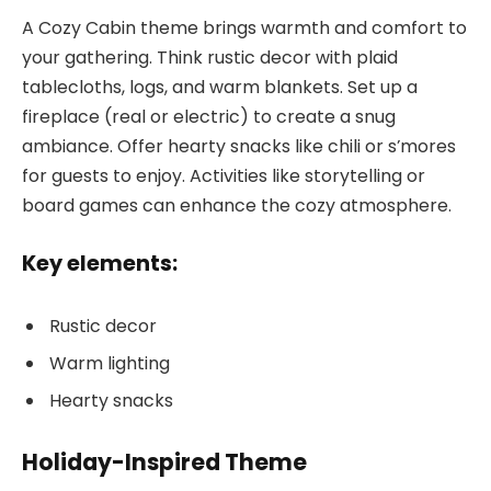
A Cozy Cabin theme brings warmth and comfort to
your gathering. Think rustic decor with plaid
tablecloths, logs, and warm blankets. Set up a
fireplace (real or electric) to create a snug
ambiance. Offer hearty snacks like chili or s’mores
for guests to enjoy. Activities like storytelling or
board games can enhance the cozy atmosphere.
Key elements:
Rustic decor
Warm lighting
Hearty snacks
Holiday-Inspired Theme