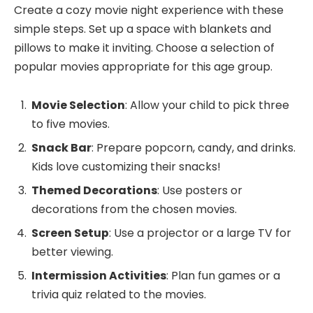
Create a cozy movie night experience with these
simple steps. Set up a space with blankets and
pillows to make it inviting. Choose a selection of
popular movies appropriate for this age group.
Movie Selection
: Allow your child to pick three
to five movies.
Snack Bar
: Prepare popcorn, candy, and drinks.
Kids love customizing their snacks!
Themed Decorations
: Use posters or
decorations from the chosen movies.
Screen Setup
: Use a projector or a large TV for
better viewing.
Intermission Activities
: Plan fun games or a
trivia quiz related to the movies.