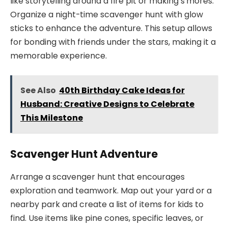
like storytelling around a fire pit or making s’mores.
Organize a night-time scavenger hunt with glow
sticks to enhance the adventure. This setup allows
for bonding with friends under the stars, making it a
memorable experience.
See Also
40th Birthday Cake Ideas for
Husband: Creative Designs to Celebrate
This Milestone
Scavenger Hunt Adventure
Arrange a scavenger hunt that encourages
exploration and teamwork. Map out your yard or a
nearby park and create a list of items for kids to
find. Use items like pine cones, specific leaves, or