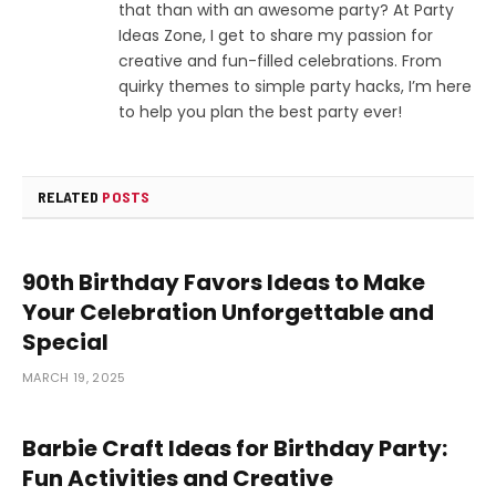
that than with an awesome party? At Party
Ideas Zone, I get to share my passion for
creative and fun-filled celebrations. From
quirky themes to simple party hacks, I’m here
to help you plan the best party ever!
RELATED
POSTS
90th Birthday Favors Ideas to Make
Your Celebration Unforgettable and
Special
MARCH 19, 2025
Barbie Craft Ideas for Birthday Party:
Fun Activities and Creative