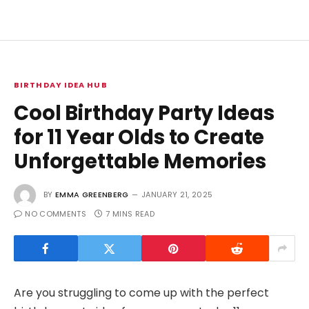
BIRTHDAY IDEA HUB
Cool Birthday Party Ideas
for 11 Year Olds to Create
Unforgettable Memories
BY
EMMA GREENBERG
JANUARY 21, 2025
NO COMMENTS
7 MINS READ
Are you struggling to come up with the perfect