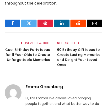
throughout the celebration.
Facebook
Twitter
Pinterest
LinkedIn
Reddit
Email
PREVIOUS ARTICLE
NEXT ARTICLE
Cool Birthday Party Ideas
60 Birthday Gift Ideas to
for 11 Year Olds to Create
Create Lasting Memories
Unforgettable Memories
and Delight Your Loved
Ones
Emma Greenberg
Hi, I’m Emma! I’ve always loved bringing
people together, and what better way to do