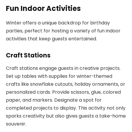
Fun Indoor Activities
Winter offers a unique backdrop for birthday
parties, perfect for hosting a variety of fun indoor
activities that keep guests entertained.
Craft Stations
Craft stations engage guests in creative projects.
Set up tables with supplies for winter-themed
crafts like snowflake cutouts, holiday ornaments, or
personalized cards. Provide scissors, glue, colored
paper, and markers. Designate a spot for
completed projects to display. This activity not only
sparks creativity but also gives guests a take-home
souvenir.