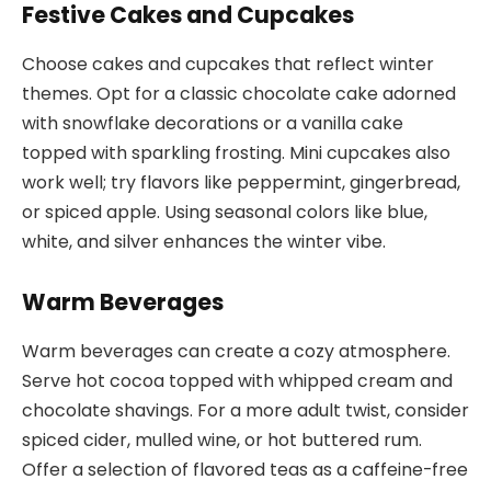
Festive Cakes and Cupcakes
Choose cakes and cupcakes that reflect winter
themes. Opt for a classic chocolate cake adorned
with snowflake decorations or a vanilla cake
topped with sparkling frosting. Mini cupcakes also
work well; try flavors like peppermint, gingerbread,
or spiced apple. Using seasonal colors like blue,
white, and silver enhances the winter vibe.
Warm Beverages
Warm beverages can create a cozy atmosphere.
Serve hot cocoa topped with whipped cream and
chocolate shavings. For a more adult twist, consider
spiced cider, mulled wine, or hot buttered rum.
Offer a selection of flavored teas as a caffeine-free