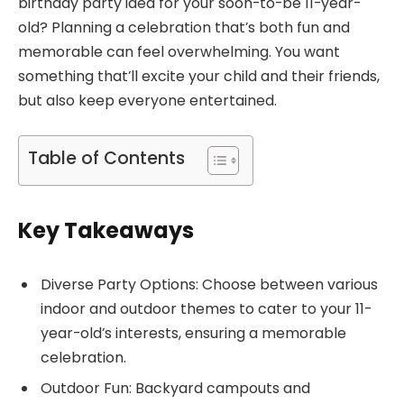
birthday party idea for your soon-to-be 11-year-
old? Planning a celebration that’s both fun and
memorable can feel overwhelming. You want
something that’ll excite your child and their friends,
but also keep everyone entertained.
Table of Contents
Key Takeaways
Diverse Party Options: Choose between various
indoor and outdoor themes to cater to your 11-
year-old’s interests, ensuring a memorable
celebration.
Outdoor Fun: Backyard campouts and