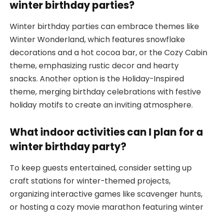
winter birthday parties?
Winter birthday parties can embrace themes like
Winter Wonderland, which features snowflake
decorations and a hot cocoa bar, or the Cozy Cabin
theme, emphasizing rustic decor and hearty
snacks. Another option is the Holiday-Inspired
theme, merging birthday celebrations with festive
holiday motifs to create an inviting atmosphere.
What indoor activities can I plan for a
winter birthday party?
To keep guests entertained, consider setting up
craft stations for winter-themed projects,
organizing interactive games like scavenger hunts,
or hosting a cozy movie marathon featuring winter