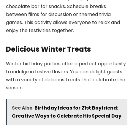
chocolate bar for snacks. Schedule breaks
between films for discussion or themed trivia
games. This activity allows everyone to relax and
enjoy the festivities together.
Delicious Winter Treats
Winter birthday parties offer a perfect opportunity
to indulge in festive flavors. You can delight guests
with a variety of delicious treats that celebrate the
season.
See Also
Birthday Ideas for 21st Boyfriend:
Creative Ways to Celebrate His Special Day