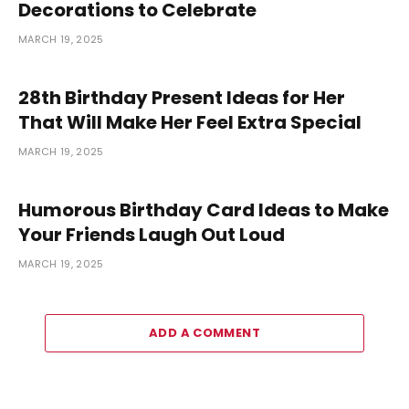
Decorations to Celebrate
MARCH 19, 2025
28th Birthday Present Ideas for Her
That Will Make Her Feel Extra Special
MARCH 19, 2025
Humorous Birthday Card Ideas to Make
Your Friends Laugh Out Loud
MARCH 19, 2025
ADD A COMMENT