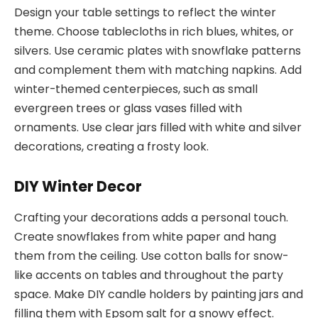
Design your table settings to reflect the winter
theme. Choose tablecloths in rich blues, whites, or
silvers. Use ceramic plates with snowflake patterns
and complement them with matching napkins. Add
winter-themed centerpieces, such as small
evergreen trees or glass vases filled with
ornaments. Use clear jars filled with white and silver
decorations, creating a frosty look.
DIY Winter Decor
Crafting your decorations adds a personal touch.
Create snowflakes from white paper and hang
them from the ceiling. Use cotton balls for snow-
like accents on tables and throughout the party
space. Make DIY candle holders by painting jars and
filling them with Epsom salt for a snowy effect.