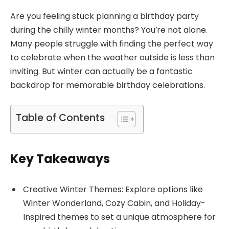
Are you feeling stuck planning a birthday party
during the chilly winter months? You’re not alone.
Many people struggle with finding the perfect way
to celebrate when the weather outside is less than
inviting. But winter can actually be a fantastic
backdrop for memorable birthday celebrations.
Table of Contents
Key Takeaways
Creative Winter Themes: Explore options like
Winter Wonderland, Cozy Cabin, and Holiday-
Inspired themes to set a unique atmosphere for