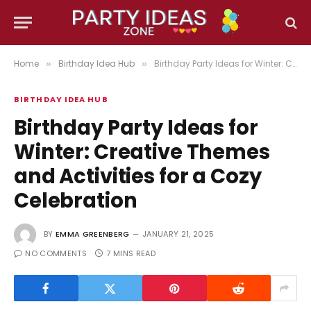
Home
Birthday Idea Hub
Birthday Party Ideas for Winter: Creative Themes and Activities for a Cozy Celebration
»
»
BIRTHDAY IDEA HUB
Birthday Party Ideas for
Winter: Creative Themes
and Activities for a Cozy
Celebration
BY
EMMA GREENBERG
JANUARY 21, 2025
NO COMMENTS
7 MINS READ