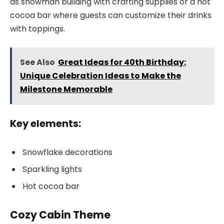
as snowman building with crafting supplies or a hot
cocoa bar where guests can customize their drinks
with toppings.
See Also
Great Ideas for 40th Birthday:
Unique Celebration Ideas to Make the
Milestone Memorable
Key elements:
Snowflake decorations
Sparkling lights
Hot cocoa bar
Cozy Cabin Theme