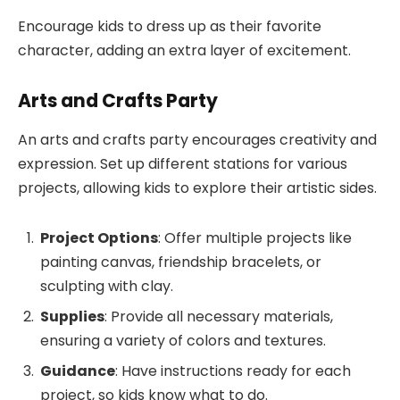
Encourage kids to dress up as their favorite
character, adding an extra layer of excitement.
Arts and Crafts Party
An arts and crafts party encourages creativity and
expression. Set up different stations for various
projects, allowing kids to explore their artistic sides.
Project Options
: Offer multiple projects like
painting canvas, friendship bracelets, or
sculpting with clay.
Supplies
: Provide all necessary materials,
ensuring a variety of colors and textures.
Guidance
: Have instructions ready for each
project, so kids know what to do.