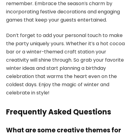
remember. Embrace the season’s charm by
incorporating festive decorations and engaging
games that keep your guests entertained.
Don’t forget to add your personal touch to make
the party uniquely yours. Whether it’s a hot cocoa
bar or a winter-themed craft station your
creativity will shine through. So grab your favorite
winter ideas and start planning a birthday
celebration that warms the heart even on the
coldest days. Enjoy the magic of winter and
celebrate in style!
Frequently Asked Questions
What are some creative themes for