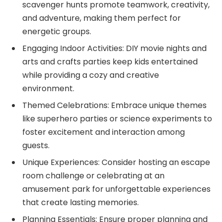
scavenger hunts promote teamwork, creativity,
and adventure, making them perfect for
energetic groups.
Engaging Indoor Activities: DIY movie nights and
arts and crafts parties keep kids entertained
while providing a cozy and creative
environment.
Themed Celebrations: Embrace unique themes
like superhero parties or science experiments to
foster excitement and interaction among
guests.
Unique Experiences: Consider hosting an escape
room challenge or celebrating at an
amusement park for unforgettable experiences
that create lasting memories.
Planning Essentials: Ensure proper planning and