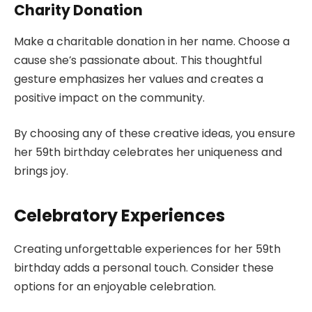
Charity Donation
Make a charitable donation in her name. Choose a
cause she’s passionate about. This thoughtful
gesture emphasizes her values and creates a
positive impact on the community.
By choosing any of these creative ideas, you ensure
her 59th birthday celebrates her uniqueness and
brings joy.
Celebratory Experiences
Creating unforgettable experiences for her 59th
birthday adds a personal touch. Consider these
options for an enjoyable celebration.