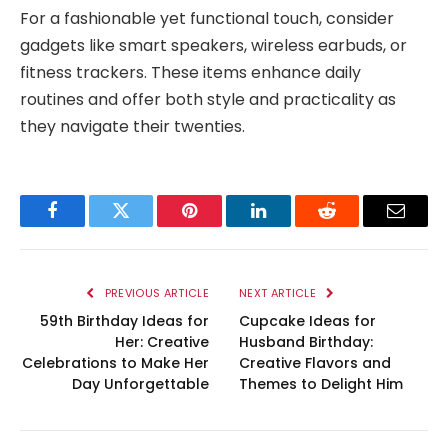
For a fashionable yet functional touch, consider
gadgets like smart speakers, wireless earbuds, or
fitness trackers. These items enhance daily
routines and offer both style and practicality as
they navigate their twenties.
Facebook
Twitter
Pinterest
LinkedIn
Reddit
Email
PREVIOUS ARTICLE
NEXT ARTICLE
59th Birthday Ideas for
Cupcake Ideas for
Her: Creative
Husband Birthday:
Celebrations to Make Her
Creative Flavors and
Day Unforgettable
Themes to Delight Him