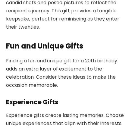
candid shots and posed pictures to reflect the
recipient’s journey. This gift provides a tangible
keepsake, perfect for reminiscing as they enter
their twenties.
Fun and Unique Gifts
Finding a fun and unique gift for a 20th birthday
adds an extra layer of excitement to the
celebration. Consider these ideas to make the
occasion memorable.
Experience Gifts
Experience gifts create lasting memories. Choose
unique experiences that align with their interests.