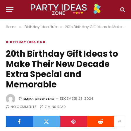
Home
Birthday Idea Hub
20th Birthday Gift Ideas to Make Their New Decade Extra Special and Memorable
»
»
BIRTHDAY IDEA HUB
20th Birthday Gift Ideas to
Make Their New Decade
Extra Special and
Memorable
BY
EMMA GREENBERG
DECEMBER 28, 2024
NO COMMENTS
7 MINS READ