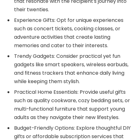
that resonate with the recipient’s journey into
their twenties.
Experience Gifts: Opt for unique experiences
such as concert tickets, cooking classes, or
adventure activities that create lasting
memories and cater to their interests.
Trendy Gadgets: Consider practical yet fun
gadgets like smart speakers, wireless earbuds,
and fitness trackers that enhance daily living
while keeping them stylish.
Practical Home Essentials: Provide useful gifts
such as quality cookware, cozy bedding sets, or
multi-functional furniture that support young
adults as they navigate their new lifestyles.
Budget-Friendly Options: Explore thoughtful DIY
gifts or affordable subscription services that