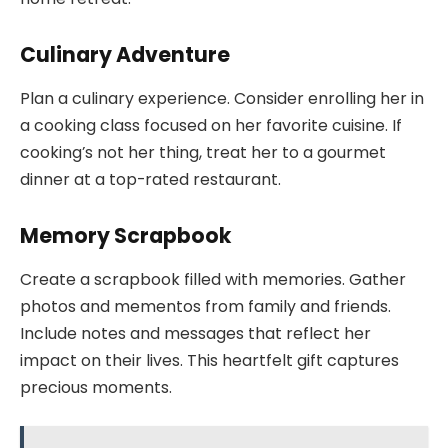
Culinary Adventure
Plan a culinary experience. Consider enrolling her in
a cooking class focused on her favorite cuisine. If
cooking’s not her thing, treat her to a gourmet
dinner at a top-rated restaurant.
Memory Scrapbook
Create a scrapbook filled with memories. Gather
photos and mementos from family and friends.
Include notes and messages that reflect her
impact on their lives. This heartfelt gift captures
precious moments.