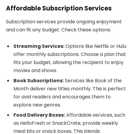
Affordable Subscription Services
Subscription services provide ongoing enjoyment
and can fit any budget. Check these options:
Streaming Services:
Options like Netflix or Hulu
offer monthly subscriptions. Choose a plan that
fits your budget, allowing the recipient to enjoy
movies and shows.
Book Subscriptions:
Services like Book of the
Month deliver new titles monthly. This is perfect
for avid readers and encourages them to
explore new genres.
Food Delivery Boxes:
Affordable services, such
as HelloFresh or SnackCrate, provide weekly
meal kits or snack boxes. This blends