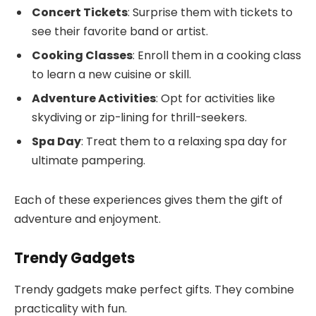
Concert Tickets
: Surprise them with tickets to
see their favorite band or artist.
Cooking Classes
: Enroll them in a cooking class
to learn a new cuisine or skill.
Adventure Activities
: Opt for activities like
skydiving or zip-lining for thrill-seekers.
Spa Day
: Treat them to a relaxing spa day for
ultimate pampering.
Each of these experiences gives them the gift of
adventure and enjoyment.
Trendy Gadgets
Trendy gadgets make perfect gifts. They combine
practicality with fun.