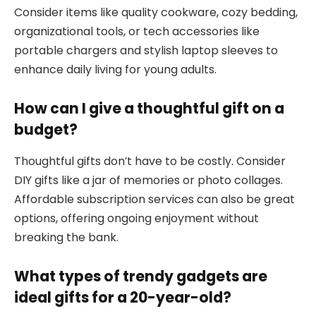
Consider items like quality cookware, cozy bedding,
organizational tools, or tech accessories like
portable chargers and stylish laptop sleeves to
enhance daily living for young adults.
How can I give a thoughtful gift on a
budget?
Thoughtful gifts don’t have to be costly. Consider
DIY gifts like a jar of memories or photo collages.
Affordable subscription services can also be great
options, offering ongoing enjoyment without
breaking the bank.
What types of trendy gadgets are
ideal gifts for a 20-year-old?