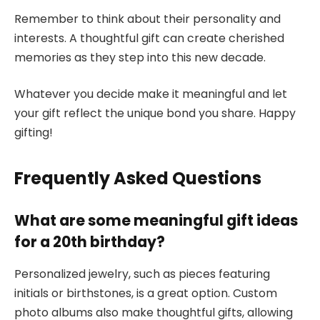
Remember to think about their personality and
interests. A thoughtful gift can create cherished
memories as they step into this new decade.
Whatever you decide make it meaningful and let
your gift reflect the unique bond you share. Happy
gifting!
Frequently Asked Questions
What are some meaningful gift ideas
for a 20th birthday?
Personalized jewelry, such as pieces featuring
initials or birthstones, is a great option. Custom
photo albums also make thoughtful gifts, allowing