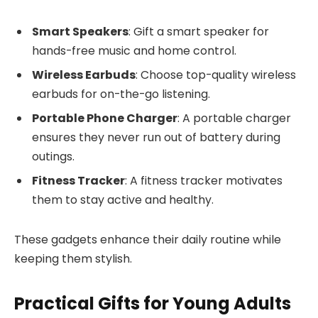
Smart Speakers
: Gift a smart speaker for
hands-free music and home control.
Wireless Earbuds
: Choose top-quality wireless
earbuds for on-the-go listening.
Portable Phone Charger
: A portable charger
ensures they never run out of battery during
outings.
Fitness Tracker
: A fitness tracker motivates
them to stay active and healthy.
These gadgets enhance their daily routine while
keeping them stylish.
Practical Gifts for Young Adults