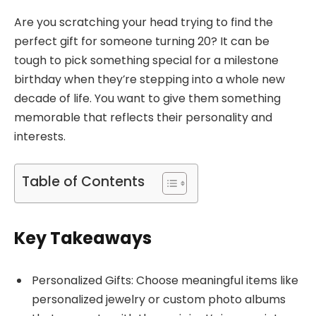
Are you scratching your head trying to find the
perfect gift for someone turning 20? It can be
tough to pick something special for a milestone
birthday when they’re stepping into a whole new
decade of life. You want to give them something
memorable that reflects their personality and
interests.
Table of Contents
Key Takeaways
Personalized Gifts: Choose meaningful items like
personalized jewelry or custom photo albums