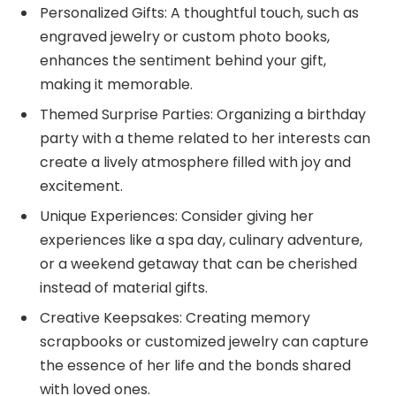
Personalized Gifts: A thoughtful touch, such as
engraved jewelry or custom photo books,
enhances the sentiment behind your gift,
making it memorable.
Themed Surprise Parties: Organizing a birthday
party with a theme related to her interests can
create a lively atmosphere filled with joy and
excitement.
Unique Experiences: Consider giving her
experiences like a spa day, culinary adventure,
or a weekend getaway that can be cherished
instead of material gifts.
Creative Keepsakes: Creating memory
scrapbooks or customized jewelry can capture
the essence of her life and the bonds shared
with loved ones.