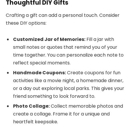
Thoughtful DIY Gifts
Crafting a gift can add a personal touch. Consider
these DIY options:
Customized Jar of Memories:
Fill a jar with
small notes or quotes that remind you of your
time together. You can personalize each note to
reflect special moments.
Handmade Coupons:
Create coupons for fun
activities like a movie night, a homemade dinner,
or a day out exploring local parks. This gives your
friend something to look forward to.
Photo Collage:
Collect memorable photos and
create a collage. Frame it for a unique and
heartfelt keepsake.