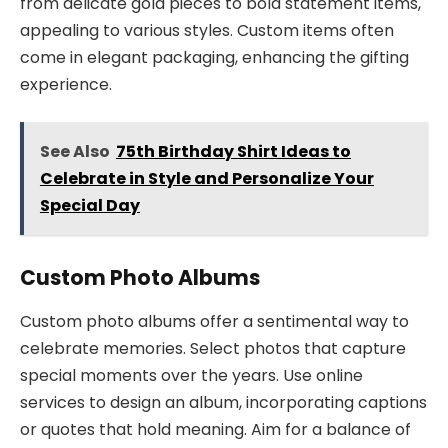
from delicate gold pieces to bold statement items,
appealing to various styles. Custom items often
come in elegant packaging, enhancing the gifting
experience.
See Also
75th Birthday Shirt Ideas to
Celebrate in Style and Personalize Your
Special Day
Custom Photo Albums
Custom photo albums offer a sentimental way to
celebrate memories. Select photos that capture
special moments over the years. Use online
services to design an album, incorporating captions
or quotes that hold meaning. Aim for a balance of