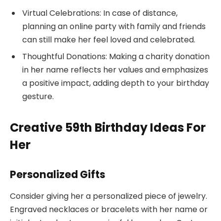
Virtual Celebrations: In case of distance,
planning an online party with family and friends
can still make her feel loved and celebrated.
Thoughtful Donations: Making a charity donation
in her name reflects her values and emphasizes
a positive impact, adding depth to your birthday
gesture.
Creative 59th Birthday Ideas For
Her
Personalized Gifts
Consider giving her a personalized piece of jewelry.
Engraved necklaces or bracelets with her name or