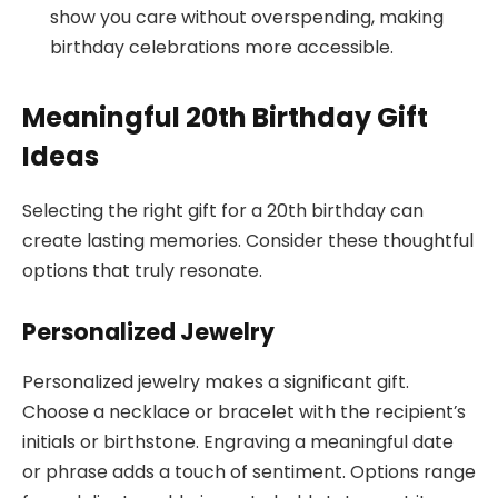
show you care without overspending, making
birthday celebrations more accessible.
Meaningful 20th Birthday Gift
Ideas
Selecting the right gift for a 20th birthday can
create lasting memories. Consider these thoughtful
options that truly resonate.
Personalized Jewelry
Personalized jewelry makes a significant gift.
Choose a necklace or bracelet with the recipient’s
initials or birthstone. Engraving a meaningful date
or phrase adds a touch of sentiment. Options range