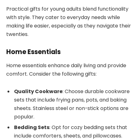
Practical gifts for young adults blend functionality
with style. They cater to everyday needs while
making life easier, especially as they navigate their
twenties.
Home Essentials
Home essentials enhance daily living and provide
comfort. Consider the following gifts:
Quality Cookware
: Choose durable cookware
sets that include frying pans, pots, and baking
sheets. Stainless steel or non-stick options are
popular.
Bedding Sets
: Opt for cozy bedding sets that
include comforters, sheets, and pillowcases.