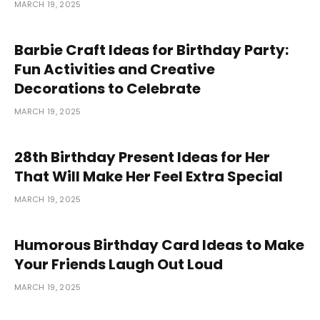
MARCH 19, 2025
Barbie Craft Ideas for Birthday Party:
Fun Activities and Creative
Decorations to Celebrate
MARCH 19, 2025
28th Birthday Present Ideas for Her
That Will Make Her Feel Extra Special
MARCH 19, 2025
Humorous Birthday Card Ideas to Make
Your Friends Laugh Out Loud
MARCH 19, 2025