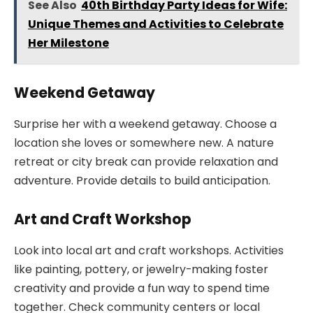
See Also
40th Birthday Party Ideas for Wife:
Unique Themes and Activities to Celebrate
Her Milestone
Weekend Getaway
Surprise her with a weekend getaway. Choose a
location she loves or somewhere new. A nature
retreat or city break can provide relaxation and
adventure. Provide details to build anticipation.
Art and Craft Workshop
Look into local art and craft workshops. Activities
like painting, pottery, or jewelry-making foster
creativity and provide a fun way to spend time
together. Check community centers or local