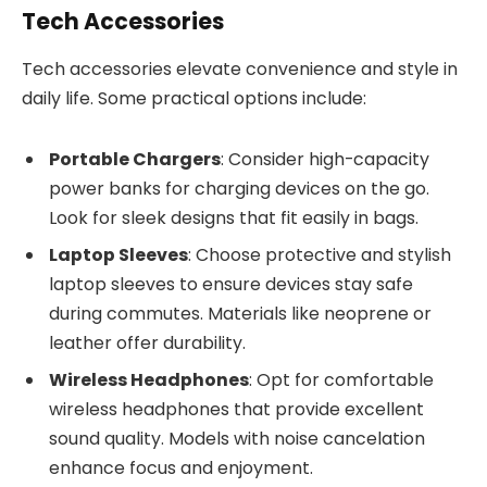
Tech Accessories
Tech accessories elevate convenience and style in
daily life. Some practical options include:
Portable Chargers
: Consider high-capacity
power banks for charging devices on the go.
Look for sleek designs that fit easily in bags.
Laptop Sleeves
: Choose protective and stylish
laptop sleeves to ensure devices stay safe
during commutes. Materials like neoprene or
leather offer durability.
Wireless Headphones
: Opt for comfortable
wireless headphones that provide excellent
sound quality. Models with noise cancelation
enhance focus and enjoyment.