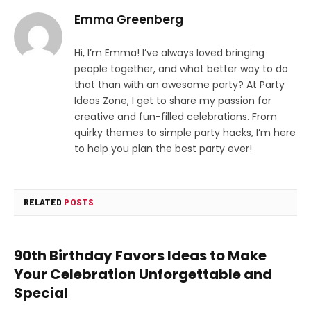
Emma Greenberg
Hi, I’m Emma! I’ve always loved bringing
people together, and what better way to do
that than with an awesome party? At Party
Ideas Zone, I get to share my passion for
creative and fun-filled celebrations. From
quirky themes to simple party hacks, I’m here
to help you plan the best party ever!
RELATED
POSTS
90th Birthday Favors Ideas to Make
Your Celebration Unforgettable and
Special