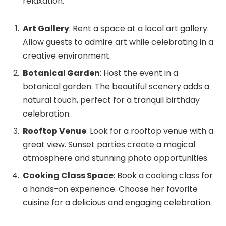
relaxation.
Art Gallery
: Rent a space at a local art gallery.
Allow guests to admire art while celebrating in a
creative environment.
Botanical Garden
: Host the event in a
botanical garden. The beautiful scenery adds a
natural touch, perfect for a tranquil birthday
celebration.
Rooftop Venue
: Look for a rooftop venue with a
great view. Sunset parties create a magical
atmosphere and stunning photo opportunities.
Cooking Class Space
: Book a cooking class for
a hands-on experience. Choose her favorite
cuisine for a delicious and engaging celebration.