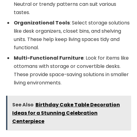
Neutral or trendy patterns can suit various
tastes.
Organizational Tools
: Select storage solutions
like desk organizers, closet bins, and shelving
units. These help keep living spaces tidy and
functional.
Multi-Functional Furniture
: Look for items like
ottomans with storage or convertible desks.
These provide space-saving solutions in smaller
living environments.
See Also
Birthday Cake Table Decoration
Ideas for a Stunning Celebration
Centerpiece