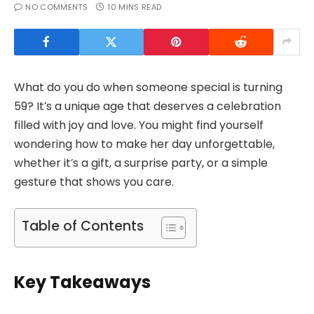
NO COMMENTS
10 MINS READ
What do you do when someone special is turning
59? It’s a unique age that deserves a celebration
filled with joy and love. You might find yourself
wondering how to make her day unforgettable,
whether it’s a gift, a surprise party, or a simple
gesture that shows you care.
Table of Contents
Key Takeaways