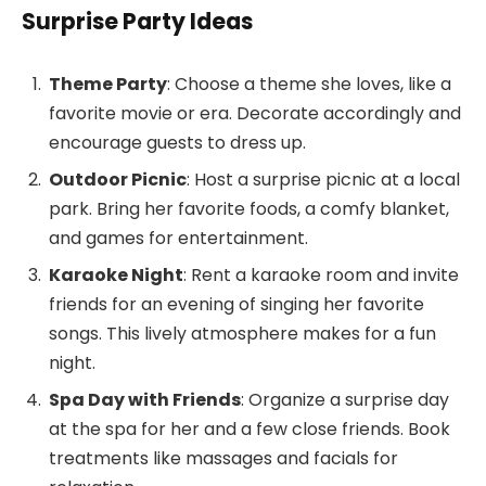
Surprise Party Ideas
Theme Party
: Choose a theme she loves, like a
favorite movie or era. Decorate accordingly and
encourage guests to dress up.
Outdoor Picnic
: Host a surprise picnic at a local
park. Bring her favorite foods, a comfy blanket,
and games for entertainment.
Karaoke Night
: Rent a karaoke room and invite
friends for an evening of singing her favorite
songs. This lively atmosphere makes for a fun
night.
Spa Day with Friends
: Organize a surprise day
at the spa for her and a few close friends. Book
treatments like massages and facials for