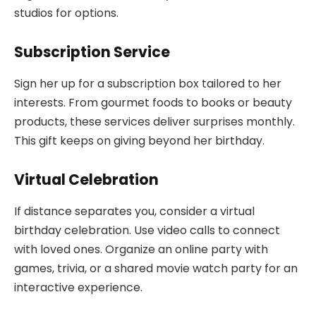
studios for options.
Subscription Service
Sign her up for a subscription box tailored to her
interests. From gourmet foods to books or beauty
products, these services deliver surprises monthly.
This gift keeps on giving beyond her birthday.
Virtual Celebration
If distance separates you, consider a virtual
birthday celebration. Use video calls to connect
with loved ones. Organize an online party with
games, trivia, or a shared movie watch party for an
interactive experience.