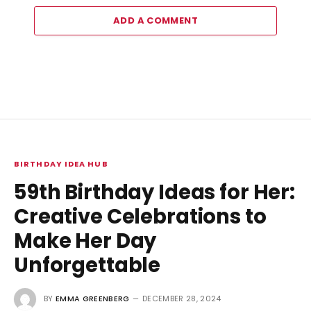
ADD A COMMENT
BIRTHDAY IDEA HUB
59th Birthday Ideas for Her:
Creative Celebrations to
Make Her Day
Unforgettable
BY
EMMA GREENBERG
DECEMBER 28, 2024