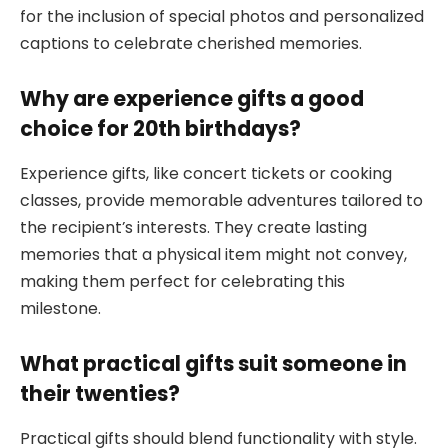
for the inclusion of special photos and personalized
captions to celebrate cherished memories.
Why are experience gifts a good
choice for 20th birthdays?
Experience gifts, like concert tickets or cooking
classes, provide memorable adventures tailored to
the recipient’s interests. They create lasting
memories that a physical item might not convey,
making them perfect for celebrating this
milestone.
What practical gifts suit someone in
their twenties?
Practical gifts should blend functionality with style.