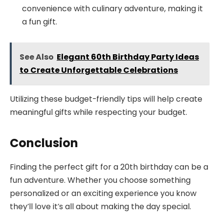
convenience with culinary adventure, making it
a fun gift.
See Also
Elegant 60th Birthday Party Ideas
to Create Unforgettable Celebrations
Utilizing these budget-friendly tips will help create
meaningful gifts while respecting your budget.
Conclusion
Finding the perfect gift for a 20th birthday can be a
fun adventure. Whether you choose something
personalized or an exciting experience you know
they’ll love it’s all about making the day special.