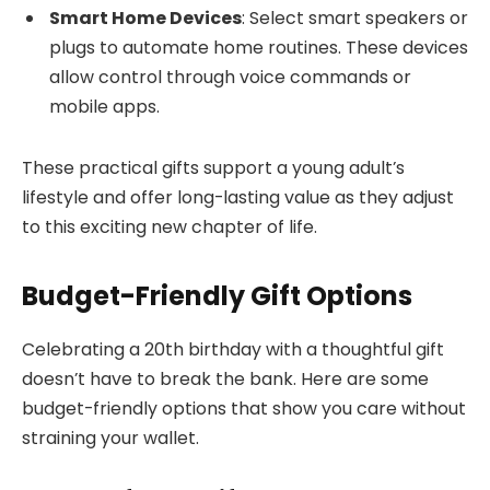
Smart Home Devices
: Select smart speakers or
plugs to automate home routines. These devices
allow control through voice commands or
mobile apps.
These practical gifts support a young adult’s
lifestyle and offer long-lasting value as they adjust
to this exciting new chapter of life.
Budget-Friendly Gift Options
Celebrating a 20th birthday with a thoughtful gift
doesn’t have to break the bank. Here are some
budget-friendly options that show you care without
straining your wallet.