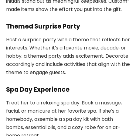
initials stand out as meaningful keepsakes. Custom-
made items show the effort you put into the gift.
Themed Surprise Party
Host a surprise party with a theme that reflects her
interests. Whether it’s a favorite movie, decade, or
hobby, a themed party adds excitement. Decorate
accordingly and include activities that align with the
theme to engage guests.
Spa Day Experience
Treat her to a relaxing spa day. Book a massage,
facial, or manicure at her favorite spa. If she’s a
homebody, assemble a spa day kit with bath
bombs, essential oils, and a cozy robe for an at-
home retreat.