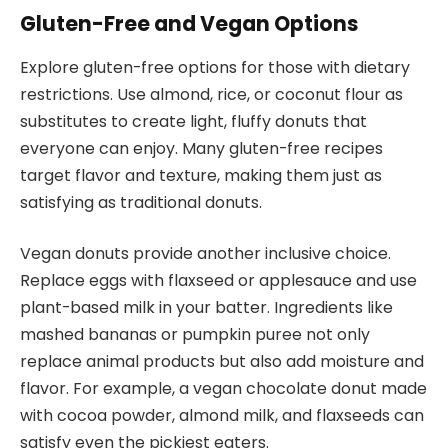
Gluten-Free and Vegan Options
Explore gluten-free options for those with dietary
restrictions. Use almond, rice, or coconut flour as
substitutes to create light, fluffy donuts that
everyone can enjoy. Many gluten-free recipes
target flavor and texture, making them just as
satisfying as traditional donuts.
Vegan donuts provide another inclusive choice.
Replace eggs with flaxseed or applesauce and use
plant-based milk in your batter. Ingredients like
mashed bananas or pumpkin puree not only
replace animal products but also add moisture and
flavor. For example, a vegan chocolate donut made
with cocoa powder, almond milk, and flaxseeds can
satisfy even the pickiest eaters.