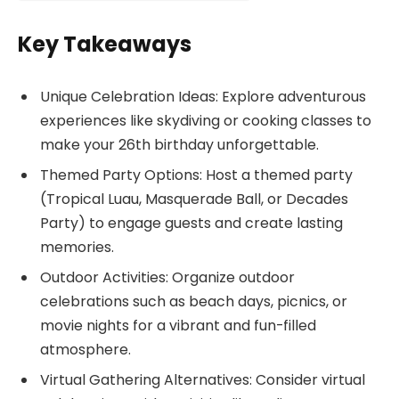
Key Takeaways
Unique Celebration Ideas: Explore adventurous
experiences like skydiving or cooking classes to
make your 26th birthday unforgettable.
Themed Party Options: Host a themed party
(Tropical Luau, Masquerade Ball, or Decades
Party) to engage guests and create lasting
memories.
Outdoor Activities: Organize outdoor
celebrations such as beach days, picnics, or
movie nights for a vibrant and fun-filled
atmosphere.
Virtual Gathering Alternatives: Consider virtual