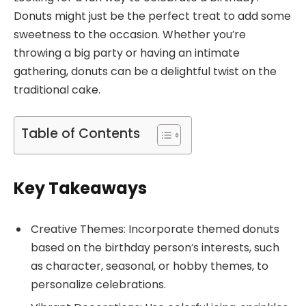
Donuts might just be the perfect treat to add some
sweetness to the occasion. Whether you’re
throwing a big party or having an intimate
gathering, donuts can be a delightful twist on the
traditional cake.
Table of Contents
Key Takeaways
Creative Themes: Incorporate themed donuts
based on the birthday person’s interests, such
as character, seasonal, or hobby themes, to
personalize celebrations.