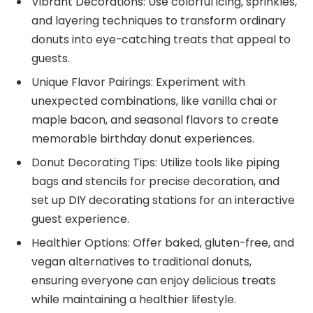
Vibrant Decorations: Use colorful icing, sprinkles,
and layering techniques to transform ordinary
donuts into eye-catching treats that appeal to
guests.
Unique Flavor Pairings: Experiment with
unexpected combinations, like vanilla chai or
maple bacon, and seasonal flavors to create
memorable birthday donut experiences.
Donut Decorating Tips: Utilize tools like piping
bags and stencils for precise decoration, and
set up DIY decorating stations for an interactive
guest experience.
Healthier Options: Offer baked, gluten-free, and
vegan alternatives to traditional donuts,
ensuring everyone can enjoy delicious treats
while maintaining a healthier lifestyle.