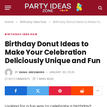
Home
Birthday Idea Hub
Birthday Donut Ideas to Make Your Celebration Deliciously Unique and Fun
»
»
BIRTHDAY IDEA HUB
Birthday Donut Ideas to
Make Your Celebration
Deliciously Unique and Fun
BY
EMMA GREENBERG
JANUARY 30, 2025
NO COMMENTS
7 MINS READ
Looking for a fun way to celebrate a birthday?