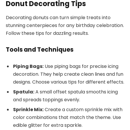
Donut Decorating Tips
Decorating donuts can turn simple treats into
stunning centerpieces for any birthday celebration.
Follow these tips for dazzling results.
Tools and Techniques
Piping Bags:
Use piping bags for precise icing
decoration. They help create clean lines and fun
designs. Choose various tips for different effects.
Spatula:
A small offset spatula smooths icing
and spreads toppings evenly.
Sprinkle Mix:
Create a custom sprinkle mix with
color combinations that match the theme. Use
edible glitter for extra sparkle.