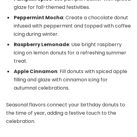
glaze for fall-themed festivities.
Peppermint Mocha
: Create a chocolate donut
infused with peppermint and topped with coffee
icing during winter.
Raspberry Lemonade
: Use bright raspberry
icing on lemon donuts for a refreshing summer
treat.
Apple Cinnamon
: Fill donuts with spiced apple
filling and glaze with cinnamon icing for
autumnal celebrations.
Seasonal flavors connect your birthday donuts to
the time of year, adding a festive touch to the
celebration.