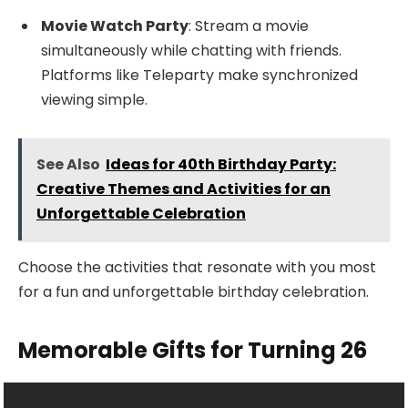
Movie Watch Party
: Stream a movie
simultaneously while chatting with friends.
Platforms like Teleparty make synchronized
viewing simple.
See Also
Ideas for 40th Birthday Party:
Creative Themes and Activities for an
Unforgettable Celebration
Choose the activities that resonate with you most
for a fun and unforgettable birthday celebration.
Memorable Gifts for Turning 26