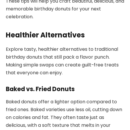
These tips will help you craft beautiful, delicious, and
memorable birthday donuts for your next
celebration.
Healthier Alternatives
Explore tasty, healthier alternatives to traditional
birthday donuts that still pack a flavor punch.
Making simple swaps can create guilt-free treats
that everyone can enjoy.
Baked vs. Fried Donuts
Baked donuts offer a lighter option compared to
fried ones. Baked varieties use less oil, cutting down
on calories and fat. They often taste just as
delicious, with a soft texture that melts in your