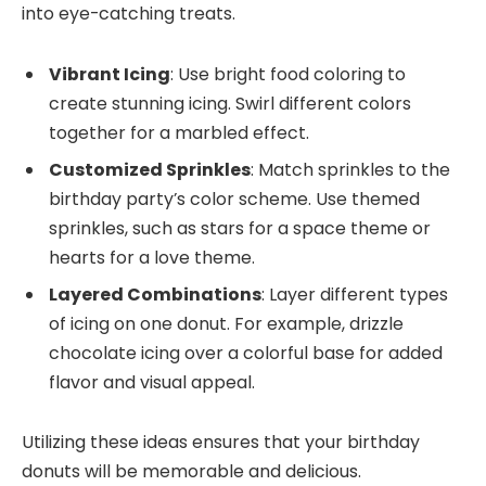
into eye-catching treats.
Vibrant Icing
: Use bright food coloring to
create stunning icing. Swirl different colors
together for a marbled effect.
Customized Sprinkles
: Match sprinkles to the
birthday party’s color scheme. Use themed
sprinkles, such as stars for a space theme or
hearts for a love theme.
Layered Combinations
: Layer different types
of icing on one donut. For example, drizzle
chocolate icing over a colorful base for added
flavor and visual appeal.
Utilizing these ideas ensures that your birthday
donuts will be memorable and delicious.