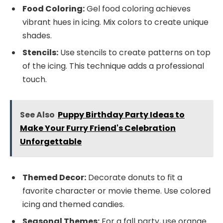
Food Coloring:
Gel food coloring achieves
vibrant hues in icing. Mix colors to create unique
shades.
Stencils:
Use stencils to create patterns on top
of the icing. This technique adds a professional
touch.
See Also
Puppy Birthday Party Ideas to
Make Your Furry Friend's Celebration
Unforgettable
Themed Decor:
Decorate donuts to fit a
favorite character or movie theme. Use colored
icing and themed candies.
Seasonal Themes:
For a fall party, use orange