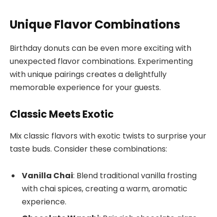
Unique Flavor Combinations
Birthday donuts can be even more exciting with
unexpected flavor combinations. Experimenting
with unique pairings creates a delightfully
memorable experience for your guests.
Classic Meets Exotic
Mix classic flavors with exotic twists to surprise your
taste buds. Consider these combinations:
Vanilla Chai
: Blend traditional vanilla frosting
with chai spices, creating a warm, aromatic
experience.