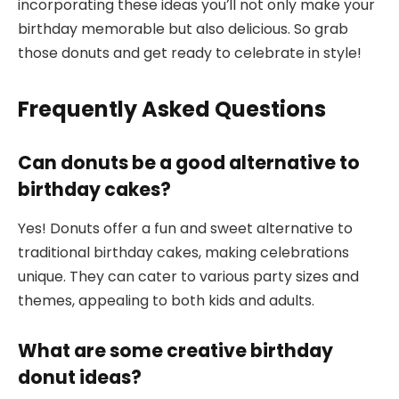
incorporating these ideas you’ll not only make your
birthday memorable but also delicious. So grab
those donuts and get ready to celebrate in style!
Frequently Asked Questions
Can donuts be a good alternative to
birthday cakes?
Yes! Donuts offer a fun and sweet alternative to
traditional birthday cakes, making celebrations
unique. They can cater to various party sizes and
themes, appealing to both kids and adults.
What are some creative birthday
donut ideas?