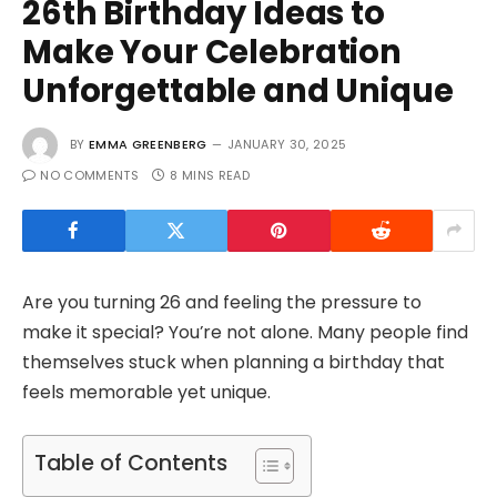
26th Birthday Ideas to
Make Your Celebration
Unforgettable and Unique
BY
EMMA GREENBERG
JANUARY 30, 2025
NO COMMENTS
8 MINS READ
Are you turning 26 and feeling the pressure to
make it special? You’re not alone. Many people find
themselves stuck when planning a birthday that
feels memorable yet unique.
Table of Contents