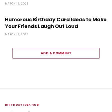
MARCH 19, 2025
Humorous Birthday Card Ideas to Make
Your Friends Laugh Out Loud
MARCH 19, 2025
ADD A COMMENT
BIRTHDAY IDEA HUB