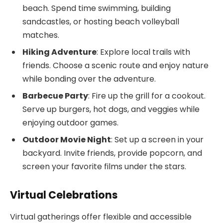
beach. Spend time swimming, building
sandcastles, or hosting beach volleyball
matches.
Hiking Adventure
: Explore local trails with
friends. Choose a scenic route and enjoy nature
while bonding over the adventure.
Barbecue Party
: Fire up the grill for a cookout.
Serve up burgers, hot dogs, and veggies while
enjoying outdoor games.
Outdoor Movie Night
: Set up a screen in your
backyard. Invite friends, provide popcorn, and
screen your favorite films under the stars.
Virtual Celebrations
Virtual gatherings offer flexible and accessible