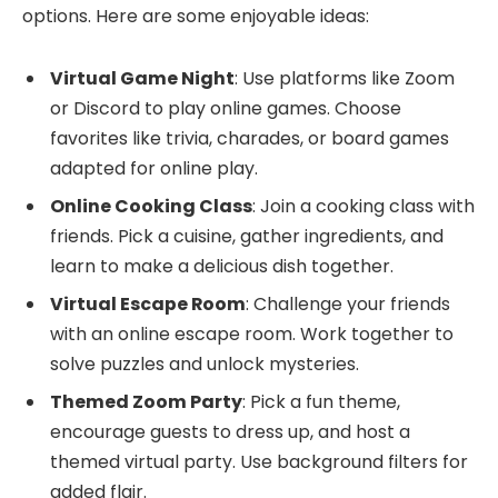
options. Here are some enjoyable ideas:
Virtual Game Night
: Use platforms like Zoom
or Discord to play online games. Choose
favorites like trivia, charades, or board games
adapted for online play.
Online Cooking Class
: Join a cooking class with
friends. Pick a cuisine, gather ingredients, and
learn to make a delicious dish together.
Virtual Escape Room
: Challenge your friends
with an online escape room. Work together to
solve puzzles and unlock mysteries.
Themed Zoom Party
: Pick a fun theme,
encourage guests to dress up, and host a
themed virtual party. Use background filters for
added flair.