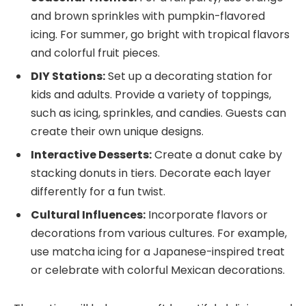
and brown sprinkles with pumpkin-flavored
icing. For summer, go bright with tropical flavors
and colorful fruit pieces.
DIY Stations:
Set up a decorating station for
kids and adults. Provide a variety of toppings,
such as icing, sprinkles, and candies. Guests can
create their own unique designs.
Interactive Desserts:
Create a donut cake by
stacking donuts in tiers. Decorate each layer
differently for a fun twist.
Cultural Influences:
Incorporate flavors or
decorations from various cultures. For example,
use matcha icing for a Japanese-inspired treat
or celebrate with colorful Mexican decorations.