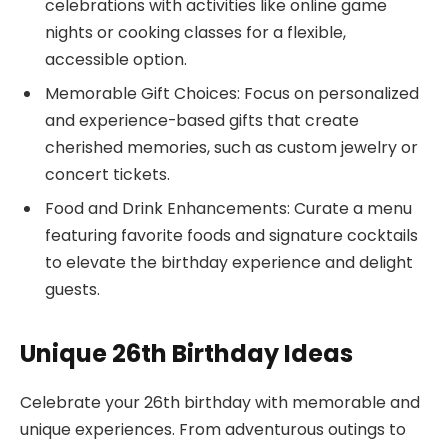
celebrations with activities like online game
nights or cooking classes for a flexible,
accessible option.
Memorable Gift Choices: Focus on personalized
and experience-based gifts that create
cherished memories, such as custom jewelry or
concert tickets.
Food and Drink Enhancements: Curate a menu
featuring favorite foods and signature cocktails
to elevate the birthday experience and delight
guests.
Unique 26th Birthday Ideas
Celebrate your 26th birthday with memorable and
unique experiences. From adventurous outings to