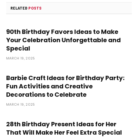
RELATED
POSTS
90th Birthday Favors Ideas to Make
Your Celebration Unforgettable and
Special
MARCH 19, 2025
Barbie Craft Ideas for Birthday Party:
Fun Activities and Creative
Decorations to Celebrate
MARCH 19, 2025
28th Birthday Present Ideas for Her
That Will Make Her Feel Extra Special