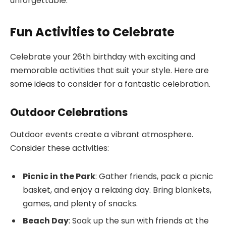
unforgettable.
Fun Activities to Celebrate
Celebrate your 26th birthday with exciting and
memorable activities that suit your style. Here are
some ideas to consider for a fantastic celebration.
Outdoor Celebrations
Outdoor events create a vibrant atmosphere.
Consider these activities:
Picnic in the Park
: Gather friends, pack a picnic
basket, and enjoy a relaxing day. Bring blankets,
games, and plenty of snacks.
Beach Day
: Soak up the sun with friends at the