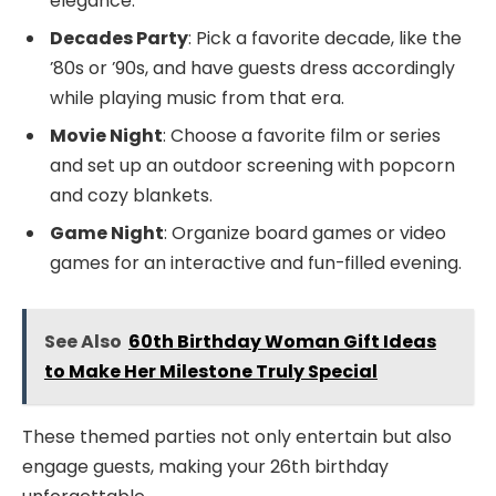
elegance.
Decades Party
: Pick a favorite decade, like the
’80s or ’90s, and have guests dress accordingly
while playing music from that era.
Movie Night
: Choose a favorite film or series
and set up an outdoor screening with popcorn
and cozy blankets.
Game Night
: Organize board games or video
games for an interactive and fun-filled evening.
See Also
60th Birthday Woman Gift Ideas
to Make Her Milestone Truly Special
These themed parties not only entertain but also
engage guests, making your 26th birthday