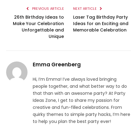
PREVIOUS ARTICLE
NEXT ARTICLE
26th Birthday Ideas to
Laser Tag Birthday Party
Make Your Celebration
Ideas for an Exciting and
Unforgettable and
Memorable Celebration
Unique
Emma Greenberg
Hi, I’m Emma! I’ve always loved bringing
people together, and what better way to do
that than with an awesome party? At Party
Ideas Zone, I get to share my passion for
creative and fun-filled celebrations. From
quirky themes to simple party hacks, I’m here
to help you plan the best party ever!