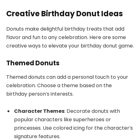
Creative Birthday Donut Ideas
Donuts make delightful birthday treats that add
flavor and fun to any celebration. Here are some
creative ways to elevate your birthday donut game.
Themed Donuts
Themed donuts can add a personal touch to your
celebration. Choose a theme based on the
birthday person’s interests.
Character Themes
: Decorate donuts with
popular characters like superheroes or
princesses. Use colored icing for the character’s
signature features.