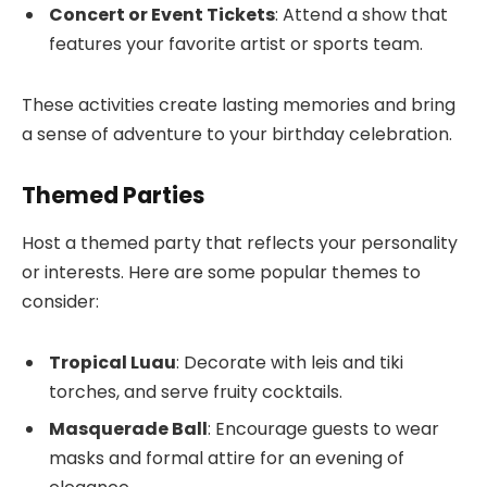
Concert or Event Tickets
: Attend a show that
features your favorite artist or sports team.
These activities create lasting memories and bring
a sense of adventure to your birthday celebration.
Themed Parties
Host a themed party that reflects your personality
or interests. Here are some popular themes to
consider:
Tropical Luau
: Decorate with leis and tiki
torches, and serve fruity cocktails.
Masquerade Ball
: Encourage guests to wear
masks and formal attire for an evening of