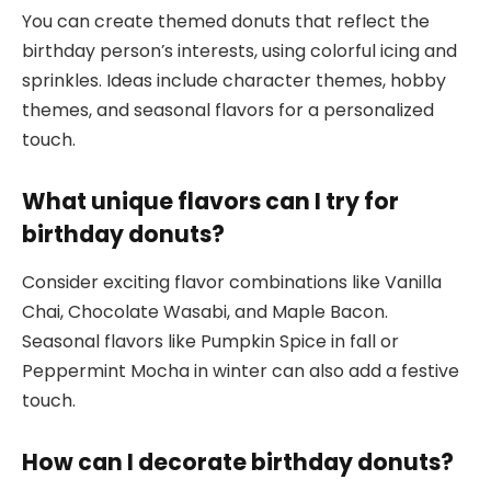
You can create themed donuts that reflect the
birthday person’s interests, using colorful icing and
sprinkles. Ideas include character themes, hobby
themes, and seasonal flavors for a personalized
touch.
What unique flavors can I try for
birthday donuts?
Consider exciting flavor combinations like Vanilla
Chai, Chocolate Wasabi, and Maple Bacon.
Seasonal flavors like Pumpkin Spice in fall or
Peppermint Mocha in winter can also add a festive
touch.
How can I decorate birthday donuts?