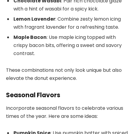
Chocolate Wasabi
: Pair rich chocolate glaze
with a hint of wasabi for a spicy kick.
Lemon Lavender
: Combine zesty lemon icing
with fragrant lavender for a refreshing taste.
Maple Bacon
: Use maple icing topped with
crispy bacon bits, offering a sweet and savory
contrast.
These combinations not only look unique but also
elevate the donut experience.
Seasonal Flavors
Incorporate seasonal flavors to celebrate various
times of the year. Here are some ideas:
Pumpkin Spice
: Use pumpkin batter with spiced