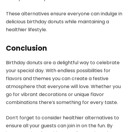
These alternatives ensure everyone can indulge in
delicious birthday donuts while maintaining a
healthier lifestyle.
Conclusion
Birthday donuts are a delightful way to celebrate
your special day. With endless possibilities for
flavors and themes you can create a festive
atmosphere that everyone will love. Whether you
go for vibrant decorations or unique flavor
combinations there’s something for every taste.
Don’t forget to consider healthier alternatives to
ensure all your guests can join in on the fun. By