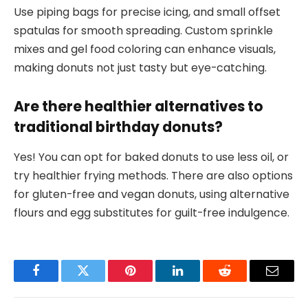
Use piping bags for precise icing, and small offset
spatulas for smooth spreading. Custom sprinkle
mixes and gel food coloring can enhance visuals,
making donuts not just tasty but eye-catching.
Are there healthier alternatives to
traditional birthday donuts?
Yes! You can opt for baked donuts to use less oil, or
try healthier frying methods. There are also options
for gluten-free and vegan donuts, using alternative
flours and egg substitutes for guilt-free indulgence.
Facebook
Twitter
Pinterest
LinkedIn
Reddit
Email