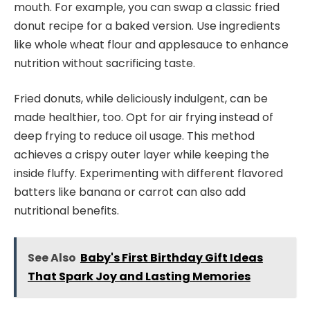
mouth. For example, you can swap a classic fried
donut recipe for a baked version. Use ingredients
like whole wheat flour and applesauce to enhance
nutrition without sacrificing taste.
Fried donuts, while deliciously indulgent, can be
made healthier, too. Opt for air frying instead of
deep frying to reduce oil usage. This method
achieves a crispy outer layer while keeping the
inside fluffy. Experimenting with different flavored
batters like banana or carrot can also add
nutritional benefits.
See Also
Baby's First Birthday Gift Ideas
That Spark Joy and Lasting Memories