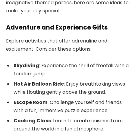
imaginative themed parties, here are some ideas to
make your day special.
Adventure and Experience Gifts
Explore activities that offer adrenaline and
excitement. Consider these options:
Skydiving
: Experience the thrill of freefall with a
tandem jump.
Hot Air Balloon Ride
: Enjoy breathtaking views
while floating gently above the ground.
Escape Room
: Challenge yourself and friends
with a fun, immersive puzzle experience.
Cooking Class
: Learn to create cuisines from
around the world in a fun atmosphere.