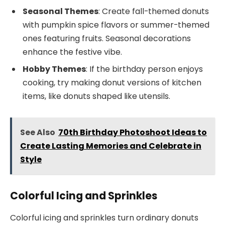
Seasonal Themes
: Create fall-themed donuts
with pumpkin spice flavors or summer-themed
ones featuring fruits. Seasonal decorations
enhance the festive vibe.
Hobby Themes
: If the birthday person enjoys
cooking, try making donut versions of kitchen
items, like donuts shaped like utensils.
See Also
70th Birthday Photoshoot Ideas to
Create Lasting Memories and Celebrate in
Style
Colorful Icing and Sprinkles
Colorful icing and sprinkles turn ordinary donuts