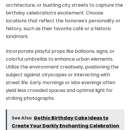
architecture, or bustling city streets to capture the
birthday celebration’s excitement. Choose
locations that reflect the honoree’s personality or
history, such as their favorite café or a historic
landmark.
Incorporate playful props like balloons, signs, or
colorful umbrellas to enhance urban elements.
Utilize the environment creatively, positioning the
subject against cityscapes or interacting with
street life. Early mornings or late evenings often
yield less crowded spaces and optimal light for
striking photographs.
See Also
Gothic Birthday Cake Ideas to
Create Your Darkly Enchanting Celebration