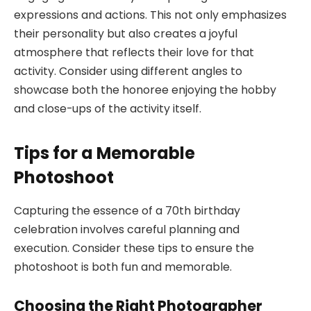
expressions and actions. This not only emphasizes
their personality but also creates a joyful
atmosphere that reflects their love for that
activity. Consider using different angles to
showcase both the honoree enjoying the hobby
and close-ups of the activity itself.
Tips for a Memorable
Photoshoot
Capturing the essence of a 70th birthday
celebration involves careful planning and
execution. Consider these tips to ensure the
photoshoot is both fun and memorable.
Choosing the Right Photographer