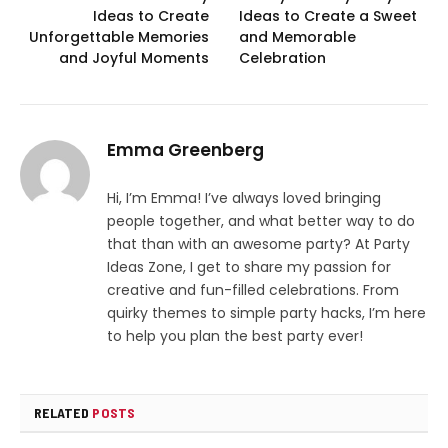
Ideas to Create
Ideas to Create a Sweet
Unforgettable Memories
and Memorable
and Joyful Moments
Celebration
Emma Greenberg
Hi, I’m Emma! I’ve always loved bringing
people together, and what better way to do
that than with an awesome party? At Party
Ideas Zone, I get to share my passion for
creative and fun-filled celebrations. From
quirky themes to simple party hacks, I’m here
to help you plan the best party ever!
RELATED
POSTS