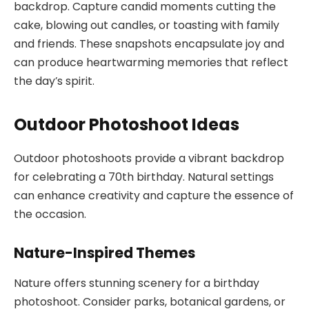
backdrop. Capture candid moments cutting the
cake, blowing out candles, or toasting with family
and friends. These snapshots encapsulate joy and
can produce heartwarming memories that reflect
the day’s spirit.
Outdoor Photoshoot Ideas
Outdoor photoshoots provide a vibrant backdrop
for celebrating a 70th birthday. Natural settings
can enhance creativity and capture the essence of
the occasion.
Nature-Inspired Themes
Nature offers stunning scenery for a birthday
photoshoot. Consider parks, botanical gardens, or