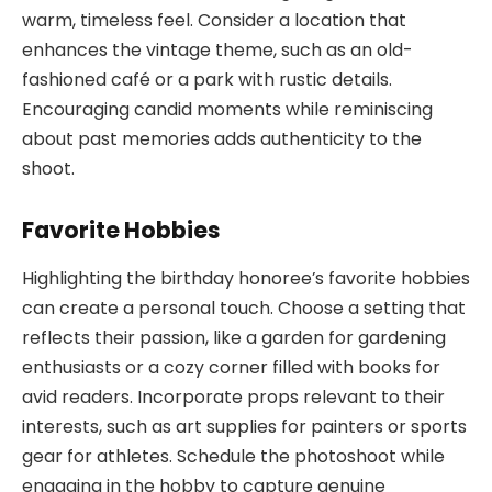
warm, timeless feel. Consider a location that
enhances the vintage theme, such as an old-
fashioned café or a park with rustic details.
Encouraging candid moments while reminiscing
about past memories adds authenticity to the
shoot.
Favorite Hobbies
Highlighting the birthday honoree’s favorite hobbies
can create a personal touch. Choose a setting that
reflects their passion, like a garden for gardening
enthusiasts or a cozy corner filled with books for
avid readers. Incorporate props relevant to their
interests, such as art supplies for painters or sports
gear for athletes. Schedule the photoshoot while
engaging in the hobby to capture genuine