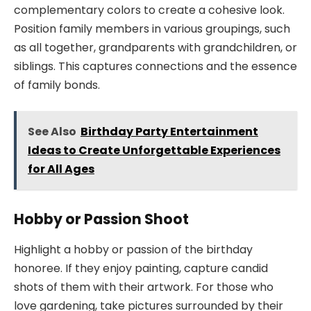
complementary colors to create a cohesive look.
Position family members in various groupings, such
as all together, grandparents with grandchildren, or
siblings. This captures connections and the essence
of family bonds.
See Also
Birthday Party Entertainment
Ideas to Create Unforgettable Experiences
for All Ages
Hobby or Passion Shoot
Highlight a hobby or passion of the birthday
honoree. If they enjoy painting, capture candid
shots of them with their artwork. For those who
love gardening, take pictures surrounded by their