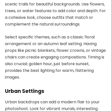
scenic trails for beautiful backgrounds. Use flowers,
trees, or water features to add color and depth. For
a cohesive look, choose outfits that match or
complement the natural surroundings.
Select specific themes, such as a classic floral
arrangement or an autumn leaf setting. Having
props like picnic blankets, flower crowns, or vintage
chairs can create engaging compositions. Timing is
also crucial; golden hour, just before sunset,
provides the best lighting for warm, flattering
images.
Urban Settings
Urban backdrops can add a modern flair to your
photoshoot. Look for vibrant murals, interesting