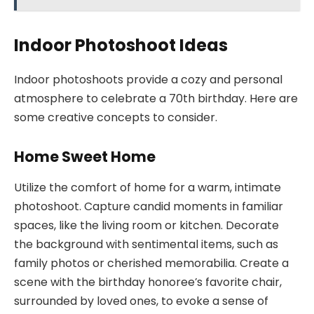
Indoor Photoshoot Ideas
Indoor photoshoots provide a cozy and personal
atmosphere to celebrate a 70th birthday. Here are
some creative concepts to consider.
Home Sweet Home
Utilize the comfort of home for a warm, intimate
photoshoot. Capture candid moments in familiar
spaces, like the living room or kitchen. Decorate
the background with sentimental items, such as
family photos or cherished memorabilia. Create a
scene with the birthday honoree’s favorite chair,
surrounded by loved ones, to evoke a sense of