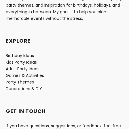
party themes, and inspiration for birthdays, holidays, and
everything in between. My goal is to help you plan
memorable events without the stress.
EXPLORE
Birthday Ideas
Kids Party Ideas
Adult Party Ideas
Games & Activities
Party Themes
Decorations & DIY
GET IN TOUCH
If you have questions, suggestions, or feedback, feel free