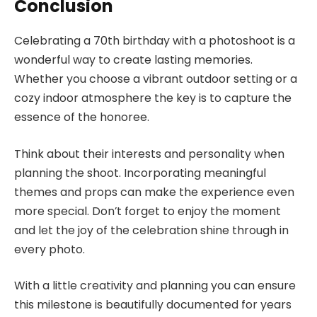
Conclusion
Celebrating a 70th birthday with a photoshoot is a
wonderful way to create lasting memories.
Whether you choose a vibrant outdoor setting or a
cozy indoor atmosphere the key is to capture the
essence of the honoree.
Think about their interests and personality when
planning the shoot. Incorporating meaningful
themes and props can make the experience even
more special. Don’t forget to enjoy the moment
and let the joy of the celebration shine through in
every photo.
With a little creativity and planning you can ensure
this milestone is beautifully documented for years