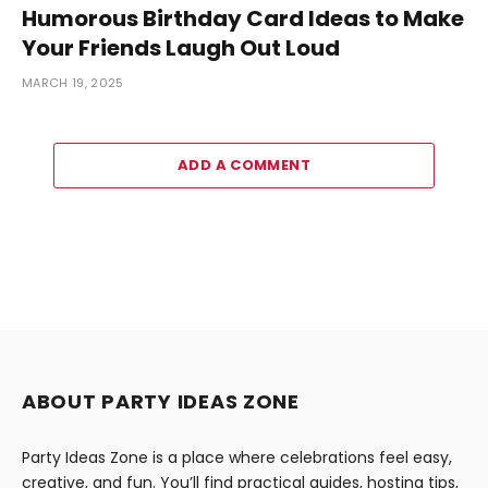
Humorous Birthday Card Ideas to Make
Your Friends Laugh Out Loud
MARCH 19, 2025
ADD A COMMENT
ABOUT PARTY IDEAS ZONE
Party Ideas Zone is a place where celebrations feel easy,
creative, and fun. You’ll find practical guides, hosting tips,