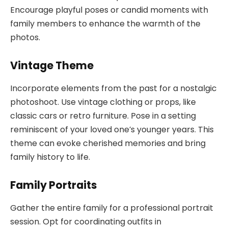
Encourage playful poses or candid moments with
family members to enhance the warmth of the
photos.
Vintage Theme
Incorporate elements from the past for a nostalgic
photoshoot. Use vintage clothing or props, like
classic cars or retro furniture. Pose in a setting
reminiscent of your loved one’s younger years. This
theme can evoke cherished memories and bring
family history to life.
Family Portraits
Gather the entire family for a professional portrait
session. Opt for coordinating outfits in