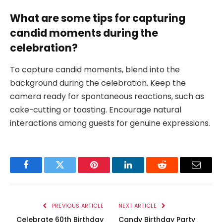
What are some tips for capturing
candid moments during the
celebration?
To capture candid moments, blend into the
background during the celebration. Keep the
camera ready for spontaneous reactions, such as
cake-cutting or toasting. Encourage natural
interactions among guests for genuine expressions.
Facebook
Twitter
Pinterest
LinkedIn
Reddit
Email
PREVIOUS ARTICLE
NEXT ARTICLE
Celebrate 60th Birthday
Candy Birthday Party