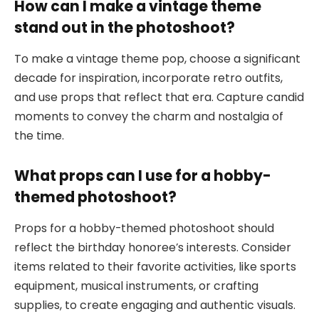
How can I make a vintage theme
stand out in the photoshoot?
To make a vintage theme pop, choose a significant
decade for inspiration, incorporate retro outfits,
and use props that reflect that era. Capture candid
moments to convey the charm and nostalgia of
the time.
What props can I use for a hobby-
themed photoshoot?
Props for a hobby-themed photoshoot should
reflect the birthday honoree’s interests. Consider
items related to their favorite activities, like sports
equipment, musical instruments, or crafting
supplies, to create engaging and authentic visuals.