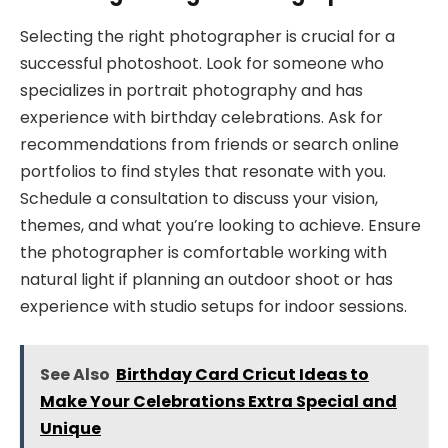
Selecting the right photographer is crucial for a
successful photoshoot. Look for someone who
specializes in portrait photography and has
experience with birthday celebrations. Ask for
recommendations from friends or search online
portfolios to find styles that resonate with you.
Schedule a consultation to discuss your vision,
themes, and what you’re looking to achieve. Ensure
the photographer is comfortable working with
natural light if planning an outdoor shoot or has
experience with studio setups for indoor sessions.
See Also
Birthday Card Cricut Ideas to
Make Your Celebrations Extra Special and
Unique