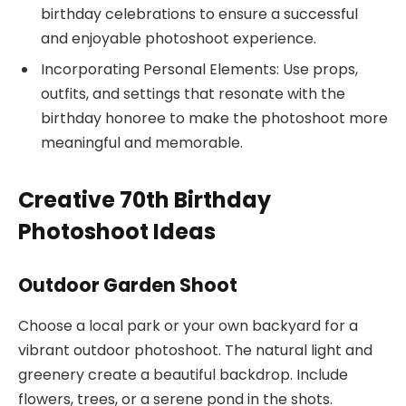
birthday celebrations to ensure a successful
and enjoyable photoshoot experience.
Incorporating Personal Elements: Use props,
outfits, and settings that resonate with the
birthday honoree to make the photoshoot more
meaningful and memorable.
Creative 70th Birthday
Photoshoot Ideas
Outdoor Garden Shoot
Choose a local park or your own backyard for a
vibrant outdoor photoshoot. The natural light and
greenery create a beautiful backdrop. Include
flowers, trees, or a serene pond in the shots.