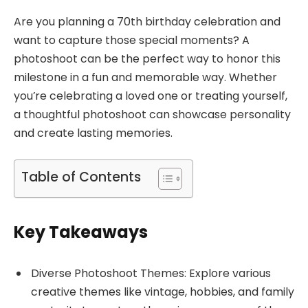
Are you planning a 70th birthday celebration and
want to capture those special moments? A
photoshoot can be the perfect way to honor this
milestone in a fun and memorable way. Whether
you’re celebrating a loved one or treating yourself,
a thoughtful photoshoot can showcase personality
and create lasting memories.
Table of Contents
Key Takeaways
Diverse Photoshoot Themes: Explore various
creative themes like vintage, hobbies, and family