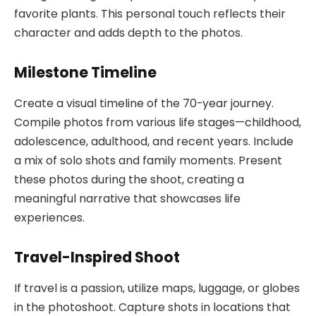
favorite plants. This personal touch reflects their
character and adds depth to the photos.
Milestone Timeline
Create a visual timeline of the 70-year journey.
Compile photos from various life stages—childhood,
adolescence, adulthood, and recent years. Include
a mix of solo shots and family moments. Present
these photos during the shoot, creating a
meaningful narrative that showcases life
experiences.
Travel-Inspired Shoot
If travel is a passion, utilize maps, luggage, or globes
in the photoshoot. Capture shots in locations that