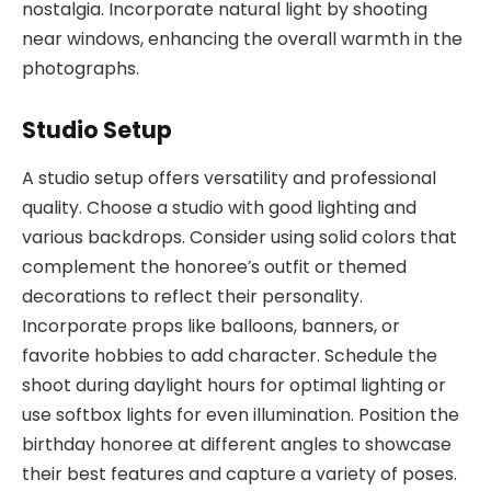
nostalgia. Incorporate natural light by shooting
near windows, enhancing the overall warmth in the
photographs.
Studio Setup
A studio setup offers versatility and professional
quality. Choose a studio with good lighting and
various backdrops. Consider using solid colors that
complement the honoree’s outfit or themed
decorations to reflect their personality.
Incorporate props like balloons, banners, or
favorite hobbies to add character. Schedule the
shoot during daylight hours for optimal lighting or
use softbox lights for even illumination. Position the
birthday honoree at different angles to showcase
their best features and capture a variety of poses.