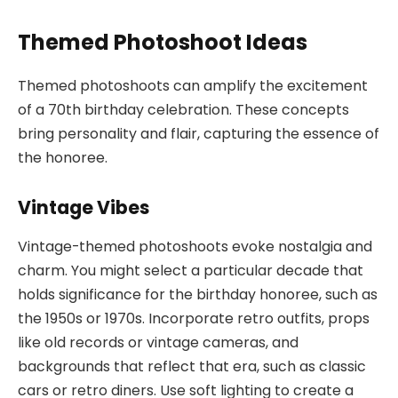
Themed Photoshoot Ideas
Themed photoshoots can amplify the excitement
of a 70th birthday celebration. These concepts
bring personality and flair, capturing the essence of
the honoree.
Vintage Vibes
Vintage-themed photoshoots evoke nostalgia and
charm. You might select a particular decade that
holds significance for the birthday honoree, such as
the 1950s or 1970s. Incorporate retro outfits, props
like old records or vintage cameras, and
backgrounds that reflect that era, such as classic
cars or retro diners. Use soft lighting to create a