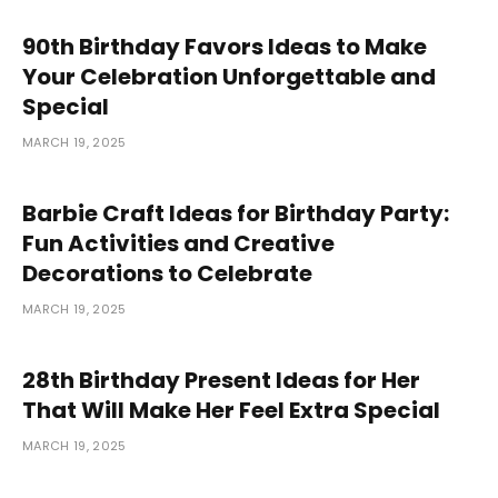
90th Birthday Favors Ideas to Make
Your Celebration Unforgettable and
Special
MARCH 19, 2025
Barbie Craft Ideas for Birthday Party:
Fun Activities and Creative
Decorations to Celebrate
MARCH 19, 2025
28th Birthday Present Ideas for Her
That Will Make Her Feel Extra Special
MARCH 19, 2025