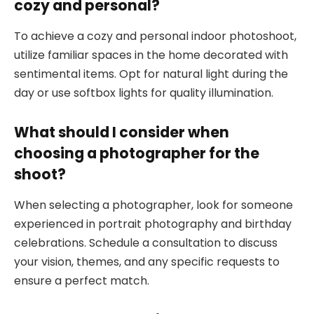
cozy and personal?
To achieve a cozy and personal indoor photoshoot,
utilize familiar spaces in the home decorated with
sentimental items. Opt for natural light during the
day or use softbox lights for quality illumination.
What should I consider when
choosing a photographer for the
shoot?
When selecting a photographer, look for someone
experienced in portrait photography and birthday
celebrations. Schedule a consultation to discuss
your vision, themes, and any specific requests to
ensure a perfect match.