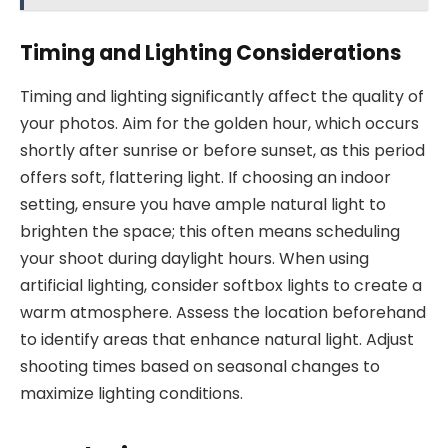
Timing and Lighting Considerations
Timing and lighting significantly affect the quality of
your photos. Aim for the golden hour, which occurs
shortly after sunrise or before sunset, as this period
offers soft, flattering light. If choosing an indoor
setting, ensure you have ample natural light to
brighten the space; this often means scheduling
your shoot during daylight hours. When using
artificial lighting, consider softbox lights to create a
warm atmosphere. Assess the location beforehand
to identify areas that enhance natural light. Adjust
shooting times based on seasonal changes to
maximize lighting conditions.