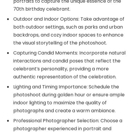
portraits to capture the unique essence of the
70th birthday celebrant.
Outdoor and Indoor Options: Take advantage of
both outdoor settings, such as parks and urban
backdrops, and cozy indoor spaces to enhance
the visual storytelling of the photoshoot.
Capturing Candid Moments: Incorporate natural
interactions and candid poses that reflect the
celebrant’s personality, providing a more
authentic representation of the celebration.
Lighting and Timing Importance: Schedule the
photoshoot during golden hour or ensure ample
indoor lighting to maximize the quality of
photographs and create a warm ambiance.
Professional Photographer Selection: Choose a
photographer experienced in portrait and