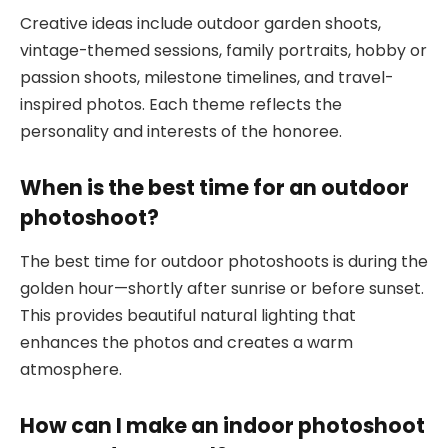
Creative ideas include outdoor garden shoots,
vintage-themed sessions, family portraits, hobby or
passion shoots, milestone timelines, and travel-
inspired photos. Each theme reflects the
personality and interests of the honoree.
When is the best time for an outdoor
photoshoot?
The best time for outdoor photoshoots is during the
golden hour—shortly after sunrise or before sunset.
This provides beautiful natural lighting that
enhances the photos and creates a warm
atmosphere.
How can I make an indoor photoshoot