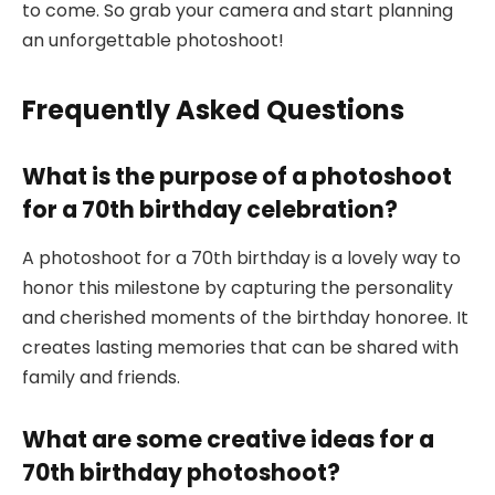
to come. So grab your camera and start planning
an unforgettable photoshoot!
Frequently Asked Questions
What is the purpose of a photoshoot
for a 70th birthday celebration?
A photoshoot for a 70th birthday is a lovely way to
honor this milestone by capturing the personality
and cherished moments of the birthday honoree. It
creates lasting memories that can be shared with
family and friends.
What are some creative ideas for a
70th birthday photoshoot?