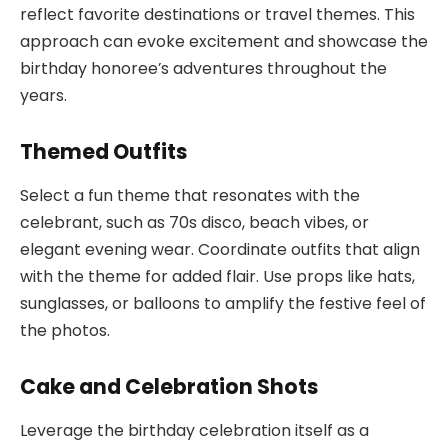
reflect favorite destinations or travel themes. This
approach can evoke excitement and showcase the
birthday honoree’s adventures throughout the
years.
Themed Outfits
Select a fun theme that resonates with the
celebrant, such as 70s disco, beach vibes, or
elegant evening wear. Coordinate outfits that align
with the theme for added flair. Use props like hats,
sunglasses, or balloons to amplify the festive feel of
the photos.
Cake and Celebration Shots
Leverage the birthday celebration itself as a