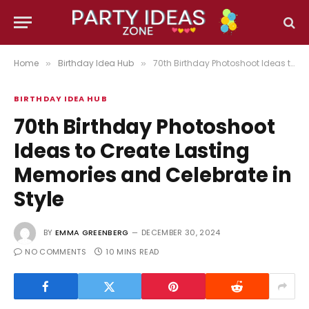
Home
Birthday Idea Hub
70th Birthday Photoshoot Ideas to Create Lasting Memories and Celebrate in Style
»
»
BIRTHDAY IDEA HUB
70th Birthday Photoshoot
Ideas to Create Lasting
Memories and Celebrate in
Style
BY
EMMA GREENBERG
DECEMBER 30, 2024
NO COMMENTS
10 MINS READ