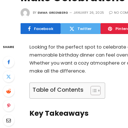
BY
EMMA GREENBERG
JANUARY 26, 2025
NO COM
Facebook
Twitter
Pinter
Looking for the perfect spot to celebrate 
SHARE
memorable birthday dinner can feel over
Whether you want a cozy atmosphere or a l
make all the difference.
Table of Contents
Key Takeaways