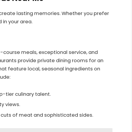
 create lasting memories. Whether you prefer
 in your area.
i-course meals, exceptional service, and
urants provide private dining rooms for an
hat feature local, seasonal ingredients on
lude:
op-tier culinary talent.
ty views.
ty cuts of meat and sophisticated sides.