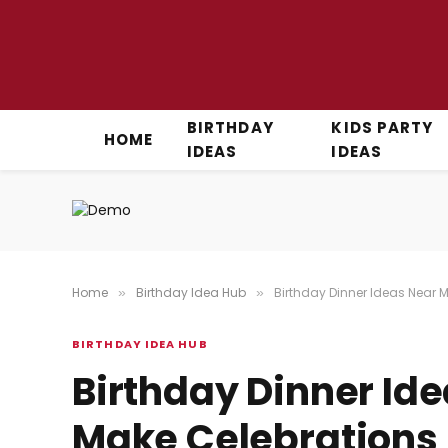
BIRTHDAY
KIDS PARTY
HOME
IDEAS
IDEAS
Home
Birthday Idea Hub
Birthday Dinner Ideas Near 
»
»
BIRTHDAY IDEA HUB
Birthday Dinner Id
Make Celebrations 