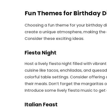
Fun Themes for Birthday D
Choosing a fun theme for your birthday d
create a unique atmosphere, making the 
Consider these exciting ideas.
Fiesta Night
Host a lively fiesta night filled with vibra
cuisine like tacos, enchiladas, and quesa
colorful table settings. Consider offering
their meals. Don’t forget the margaritas o
Introduce some lively fiesta music to get
Italian Feast