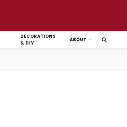
DECORATIONS
ABOUT
& DIY