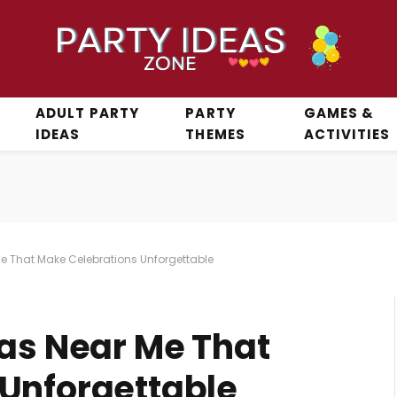
ADULT PARTY
PARTY
GAMES &
IDEAS
THEMES
ACTIVITIES
Me That Make Celebrations Unforgettable
eas Near Me That
Unforgettable