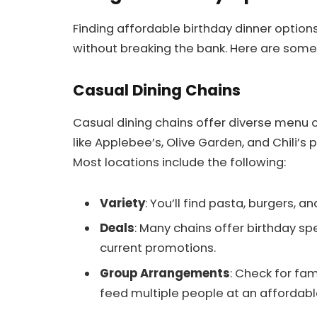
Finding affordable birthday dinner optio
without breaking the bank. Here are some
Casual Dining Chains
Casual dining chains offer diverse menu o
like Applebee’s, Olive Garden, and Chili’s 
Most locations include the following:
Variety
: You’ll find pasta, burgers, an
Deals
: Many chains offer birthday sp
current promotions.
Group Arrangements
: Check for fam
feed multiple people at an affordabl