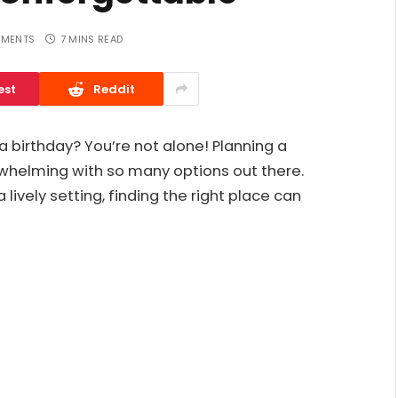
MENTS
7 MINS READ
est
Reddit
a birthday? You’re not alone! Planning a
whelming with so many options out there.
ively setting, finding the right place can