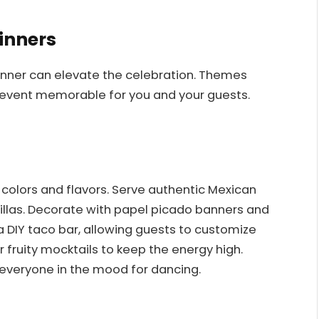
inners
inner can elevate the celebration. Themes
event memorable for you and your guests.
nt colors and flavors. Serve authentic Mexican
dillas. Decorate with papel picado banners and
 a DIY taco bar, allowing guests to customize
r fruity mocktails to keep the energy high.
 everyone in the mood for dancing.