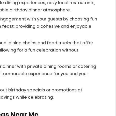
e dining experiences, cozy local restaurants,
ble birthday dinner atmosphere.
engagement with your guests by choosing fun
an feast, providing a cohesive and enjoyable
ual dining chains and food trucks that offer
llowing for a fun celebration without
 dinner with private dining rooms or catering
nd memorable experience for you and your
bout birthday specials or promotions at
avings while celebrating.
eas Near Me