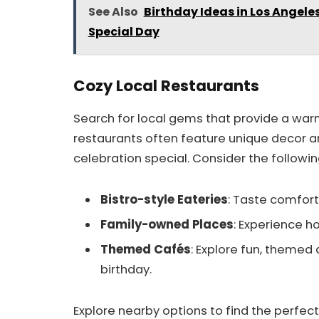
See Also
Birthday Ideas in Los Angele
Special Day
Cozy Local Restaurants
Search for local gems that provide a wa
restaurants often feature unique decor a
celebration special. Consider the followin
Bistro-style Eateries
: Taste comforti
Family-owned Places
: Experience 
Themed Cafés
: Explore fun, themed
birthday.
Explore nearby options to find the perfect 