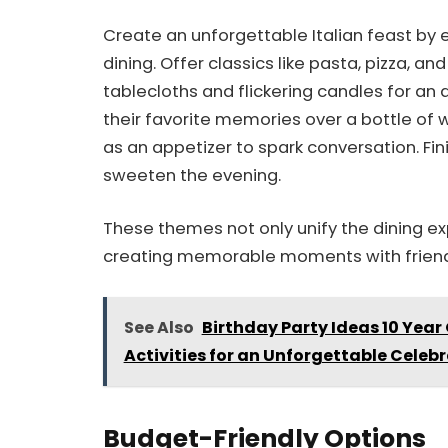
Create an unforgettable Italian feast by 
dining. Offer classics like pasta, pizza, an
tablecloths and flickering candles for an
their favorite memories over a bottle of 
as an appetizer to spark conversation. Fin
sweeten the evening.
These themes not only unify the dining e
creating memorable moments with friend
See Also
Birthday Party Ideas 10 Year
Activities for an Unforgettable Celeb
Budget-Friendly Options