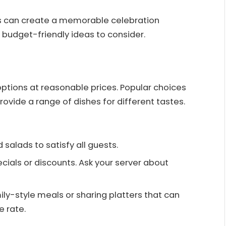
ns can create a memorable celebration
 budget-friendly ideas to consider.
ptions at reasonable prices. Popular choices
provide a range of dishes for different tastes.
d salads to satisfy all guests.
ecials or discounts. Ask your server about
ily-style meals or sharing platters that can
e rate.