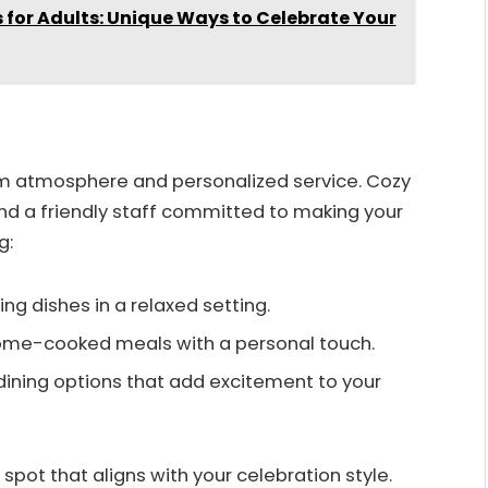
s for Adults: Unique Ways to Celebrate Your
rm atmosphere and personalized service. Cozy
nd a friendly staff committed to making your
g:
ng dishes in a relaxed setting.
home-cooked meals with a personal touch.
 dining options that add excitement to your
spot that aligns with your celebration style.