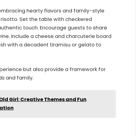
embracing hearty flavors and family-style
d risotto. Set the table with checkered
 authentic touch. Encourage guests to share
wine. Include a cheese and charcuterie board
ish with a decadent tiramisu or gelato to
xperience but also provide a framework for
s and family.
 Old Girl: Creative Themes and Fun
ration