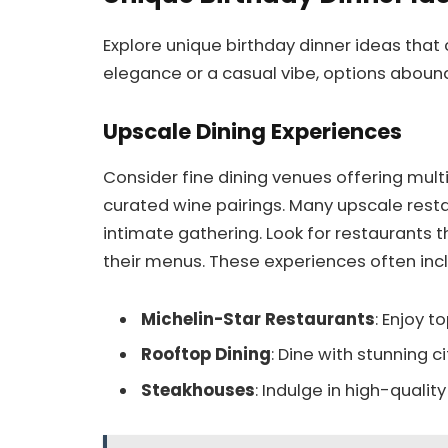
Explore unique birthday dinner ideas that
elegance or a casual vibe, options abound
Upscale Dining Experiences
Consider fine dining venues offering mult
curated wine pairings. Many upscale resta
intimate gathering. Look for restaurants t
their menus. These experiences often inc
Michelin-Star Restaurants
: Enjoy t
Rooftop Dining
: Dine with stunning ci
Steakhouses
: Indulge in high-quali