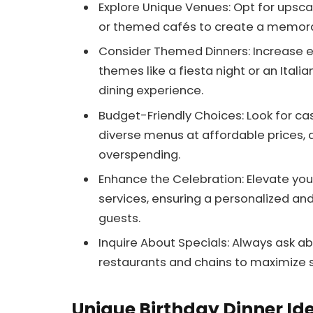
Explore Unique Venues: Opt for upscal
or themed cafés to create a memora
Consider Themed Dinners: Increase 
themes like a fiesta night or an Itali
dining experience.
Budget-Friendly Choices: Look for cas
diverse menus at affordable prices, a
overspending.
Enhance the Celebration: Elevate your
services, ensuring a personalized a
guests.
Inquire About Specials: Always ask a
restaurants and chains to maximize s
Unique Birthday Dinner Id