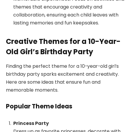
themes that encourage creativity and
collaboration, ensuring each child leaves with
lasting memories and fun keepsakes.
Creative Themes for a 10-Year-
Old Girl’s Birthday Party
Finding the perfect theme for a 10-year-old girl’s
birthday party sparks excitement and creativity.
Here are some ideas that ensure fun and
memorable moments.
Popular Theme Ideas
Princess Party
Dress up as favorite princesses, decorate with