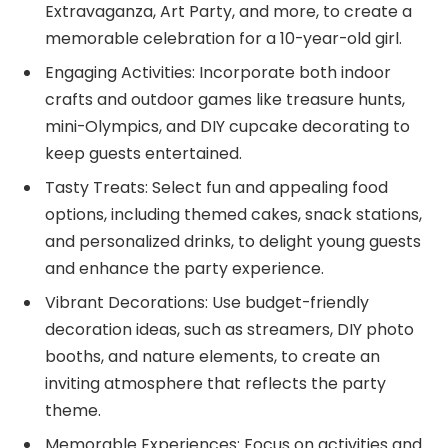
Extravaganza, Art Party, and more, to create a
memorable celebration for a 10-year-old girl.
Engaging Activities: Incorporate both indoor
crafts and outdoor games like treasure hunts,
mini-Olympics, and DIY cupcake decorating to
keep guests entertained.
Tasty Treats: Select fun and appealing food
options, including themed cakes, snack stations,
and personalized drinks, to delight young guests
and enhance the party experience.
Vibrant Decorations: Use budget-friendly
decoration ideas, such as streamers, DIY photo
booths, and nature elements, to create an
inviting atmosphere that reflects the party
theme.
Memorable Experiences: Focus on activities and