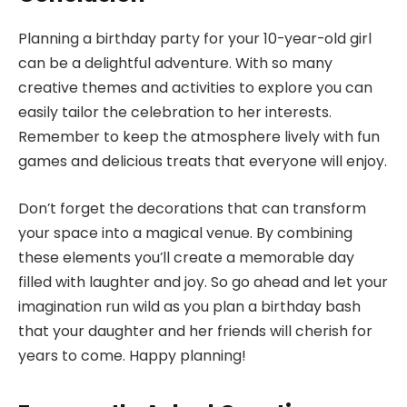
Planning a birthday party for your 10-year-old girl
can be a delightful adventure. With so many
creative themes and activities to explore you can
easily tailor the celebration to her interests.
Remember to keep the atmosphere lively with fun
games and delicious treats that everyone will enjoy.
Don’t forget the decorations that can transform
your space into a magical venue. By combining
these elements you’ll create a memorable day
filled with laughter and joy. So go ahead and let your
imagination run wild as you plan a birthday bash
that your daughter and her friends will cherish for
years to come. Happy planning!