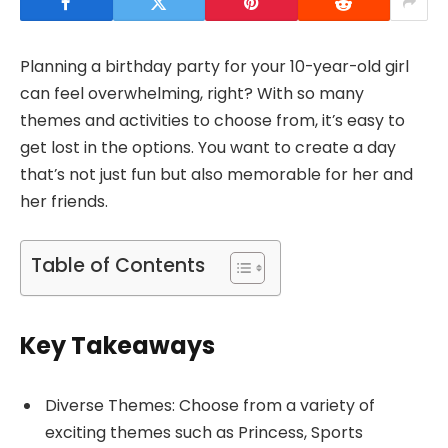
Planning a birthday party for your 10-year-old girl
can feel overwhelming, right? With so many
themes and activities to choose from, it’s easy to
get lost in the options. You want to create a day
that’s not just fun but also memorable for her and
her friends.
Table of Contents
Key Takeaways
Diverse Themes: Choose from a variety of
exciting themes such as Princess, Sports