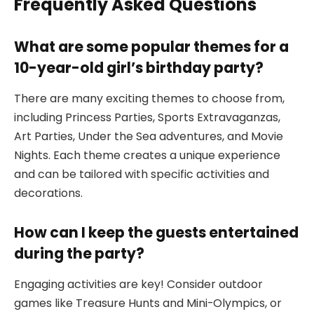
Frequently Asked Questions
What are some popular themes for a
10-year-old girl’s birthday party?
There are many exciting themes to choose from,
including Princess Parties, Sports Extravaganzas,
Art Parties, Under the Sea adventures, and Movie
Nights. Each theme creates a unique experience
and can be tailored with specific activities and
decorations.
How can I keep the guests entertained
during the party?
Engaging activities are key! Consider outdoor
games like Treasure Hunts and Mini-Olympics, or