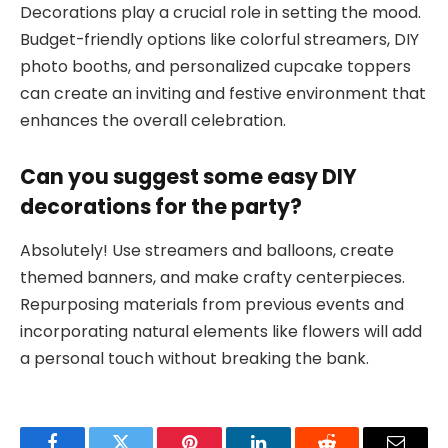
Decorations play a crucial role in setting the mood.
Budget-friendly options like colorful streamers, DIY
photo booths, and personalized cupcake toppers
can create an inviting and festive environment that
enhances the overall celebration.
Can you suggest some easy DIY
decorations for the party?
Absolutely! Use streamers and balloons, create
themed banners, and make crafty centerpieces.
Repurposing materials from previous events and
incorporating natural elements like flowers will add
a personal touch without breaking the bank.