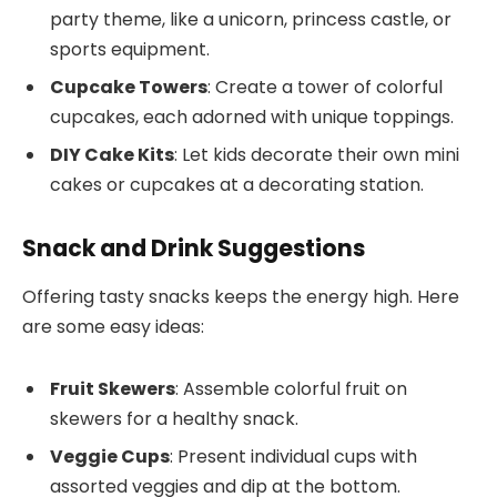
party theme, like a unicorn, princess castle, or
sports equipment.
Cupcake Towers
: Create a tower of colorful
cupcakes, each adorned with unique toppings.
DIY Cake Kits
: Let kids decorate their own mini
cakes or cupcakes at a decorating station.
Snack and Drink Suggestions
Offering tasty snacks keeps the energy high. Here
are some easy ideas:
Fruit Skewers
: Assemble colorful fruit on
skewers for a healthy snack.
Veggie Cups
: Present individual cups with
assorted veggies and dip at the bottom.