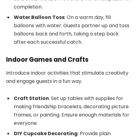
completion.
Water Balloon Toss
: On a warm day, fill
balloons with water. Guests partner up and toss
balloons back and forth, taking a step back
after each successful catch.
Indoor Games and Crafts
Introduce indoor activities that stimulate creativity
and engage guests in a fun way.
Craft Station
: Set up tables with supplies for
making friendship bracelets, decorating picture
frames, or painting. Ensure enough materials for
everyone.
DIY Cupcake Decorating
: Provide plain