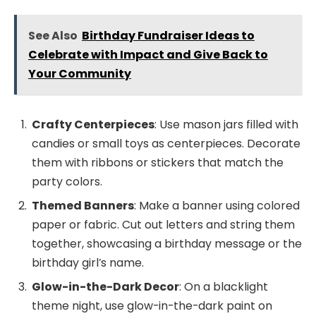
See Also
Birthday Fundraiser Ideas to
Celebrate with Impact and Give Back to
Your Community
Crafty Centerpieces
: Use mason jars filled with
candies or small toys as centerpieces. Decorate
them with ribbons or stickers that match the
party colors.
Themed Banners
: Make a banner using colored
paper or fabric. Cut out letters and string them
together, showcasing a birthday message or the
birthday girl’s name.
Glow-in-the-Dark Decor
: On a blacklight
theme night, use glow-in-the-dark paint on