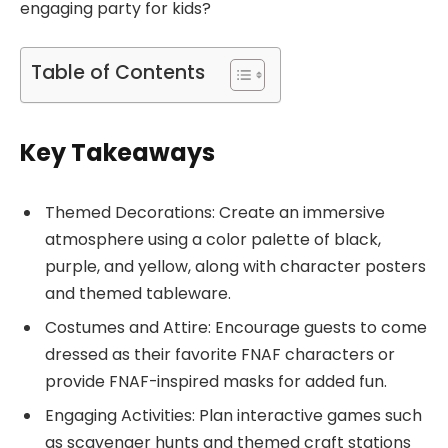
engaging party for kids?
Table of Contents
Key Takeaways
Themed Decorations: Create an immersive
atmosphere using a color palette of black,
purple, and yellow, along with character posters
and themed tableware.
Costumes and Attire: Encourage guests to come
dressed as their favorite FNAF characters or
provide FNAF-inspired masks for added fun.
Engaging Activities: Plan interactive games such
as scavenger hunts and themed craft stations