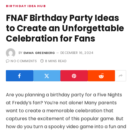
BIRTHDAY IDEA HUB
FNAF Birthday Party Ideas
to Create an Unforgettable
Celebration for Fans
BY
EMMA GREENBERG
DECEMBER 16, 2024
NO COMMENTS
8 MINS READ
Are you planning a birthday party for a Five Nights
at Freddy’s fan? You’re not alone! Many parents
want to create a memorable celebration that
captures the excitement of this popular game. But
how do you turn a spooky video game into a fun and