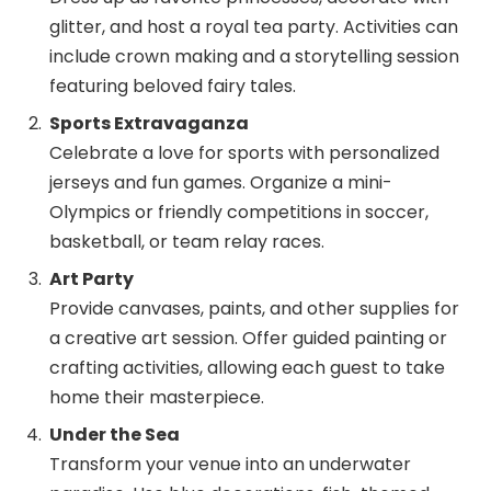
glitter, and host a royal tea party. Activities can
include crown making and a storytelling session
featuring beloved fairy tales.
Sports Extravaganza
Celebrate a love for sports with personalized
jerseys and fun games. Organize a mini-
Olympics or friendly competitions in soccer,
basketball, or team relay races.
Art Party
Provide canvases, paints, and other supplies for
a creative art session. Offer guided painting or
crafting activities, allowing each guest to take
home their masterpiece.
Under the Sea
Transform your venue into an underwater