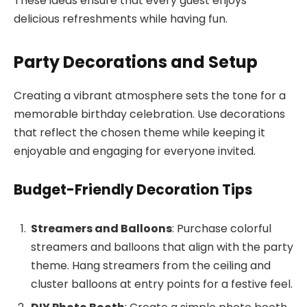
These ideas ensure that every guest enjoys
delicious refreshments while having fun.
Party Decorations and Setup
Creating a vibrant atmosphere sets the tone for a
memorable birthday celebration. Use decorations
that reflect the chosen theme while keeping it
enjoyable and engaging for everyone invited.
Budget-Friendly Decoration Tips
Streamers and Balloons
: Purchase colorful
streamers and balloons that align with the party
theme. Hang streamers from the ceiling and
cluster balloons at entry points for a festive feel.