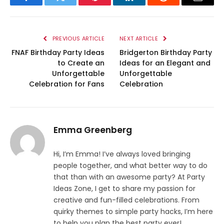
Facebook
Twitter
Pinterest
LinkedIn
Reddit
Email
PREVIOUS ARTICLE
NEXT ARTICLE
FNAF Birthday Party Ideas
Bridgerton Birthday Party
to Create an
Ideas for an Elegant and
Unforgettable
Unforgettable
Celebration for Fans
Celebration
Emma Greenberg
Hi, I’m Emma! I’ve always loved bringing
people together, and what better way to do
that than with an awesome party? At Party
Ideas Zone, I get to share my passion for
creative and fun-filled celebrations. From
quirky themes to simple party hacks, I’m here
to help you plan the best party ever!