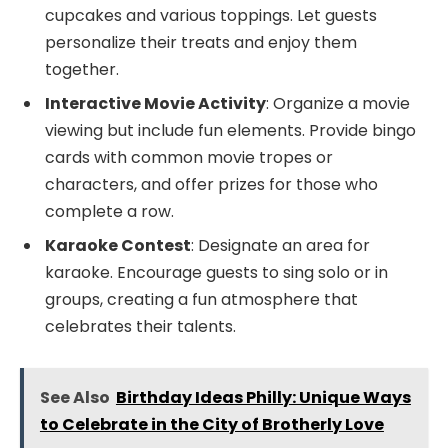
cupcakes and various toppings. Let guests
personalize their treats and enjoy them
together.
Interactive Movie Activity
: Organize a movie
viewing but include fun elements. Provide bingo
cards with common movie tropes or
characters, and offer prizes for those who
complete a row.
Karaoke Contest
: Designate an area for
karaoke. Encourage guests to sing solo or in
groups, creating a fun atmosphere that
celebrates their talents.
See Also
Birthday Ideas Philly: Unique Ways
to Celebrate in the City of Brotherly Love