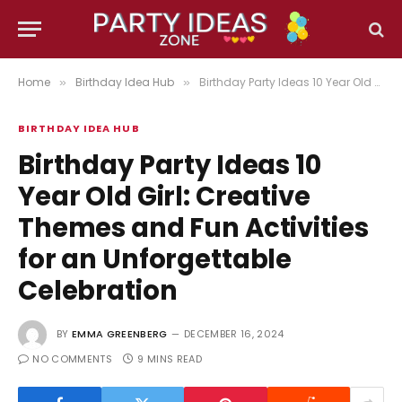
Home
Birthday Idea Hub
Birthday Party Ideas 10 Year Old Girl: Creative Themes and Fun Activities for an Unforgettable Celebration
»
»
BIRTHDAY IDEA HUB
Birthday Party Ideas 10
Year Old Girl: Creative
Themes and Fun Activities
for an Unforgettable
Celebration
BY
EMMA GREENBERG
DECEMBER 16, 2024
NO COMMENTS
9 MINS READ