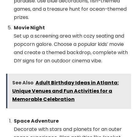
paradise. Use blue decorations, fish-themed
games, and a treasure hunt for ocean-themed
prizes.
Movie Night
Set up a screening area with cozy seating and
popcorn galore. Choose a popular kids’ movie
and create a themed backdrop, complete with
DIY signs for an outdoor cinema vibe.
See Also
Adult Birthday Ideas in Atlanta:
Unique Venues and Fun Activities for a
Memorable Celebration
Space Adventure
Decorate with stars and planets for an outer