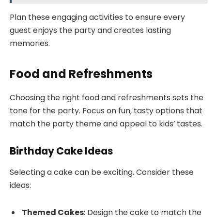
Plan these engaging activities to ensure every
guest enjoys the party and creates lasting
memories.
Food and Refreshments
Choosing the right food and refreshments sets the
tone for the party. Focus on fun, tasty options that
match the party theme and appeal to kids’ tastes.
Birthday Cake Ideas
Selecting a cake can be exciting. Consider these
ideas:
Themed Cakes
: Design the cake to match the