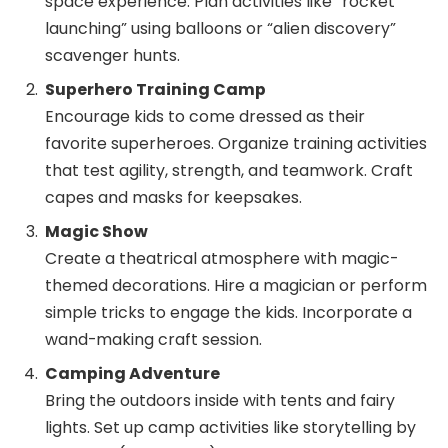
space experience. Plan activities like “rocket
launching” using balloons or “alien discovery”
scavenger hunts.
Superhero Training Camp
Encourage kids to come dressed as their
favorite superheroes. Organize training activities
that test agility, strength, and teamwork. Craft
capes and masks for keepsakes.
Magic Show
Create a theatrical atmosphere with magic-
themed decorations. Hire a magician or perform
simple tricks to engage the kids. Incorporate a
wand-making craft session.
Camping Adventure
Bring the outdoors inside with tents and fairy
lights. Set up camp activities like storytelling by