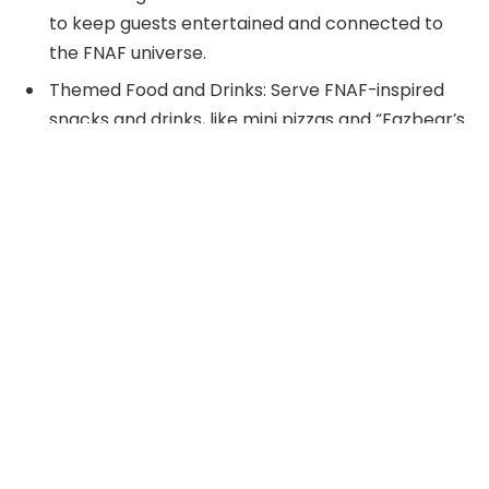
to keep guests entertained and connected to
the FNAF universe.
Themed Food and Drinks: Serve FNAF-inspired
snacks and drinks, like mini pizzas and “Fazbear’s
Juice,” to enhance the party experience.
Creative Cake Ideas: Consider cakes shaped like
FNAF animatronics or themed cupcake towers
to make the dessert a focal point of the
celebration.
Party Favors: Provide memorable goodie bags
filled with FNAF-themed items and homemade
treats, allowing guests to take a piece of the fun
home with them.
FNAF Birthday Party Ideas