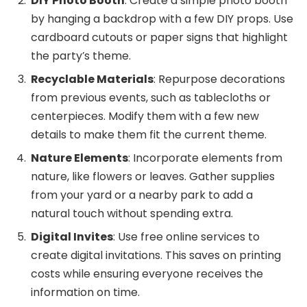
DIY Photo Booth
: Create a simple photo booth
by hanging a backdrop with a few DIY props. Use
cardboard cutouts or paper signs that highlight
the party’s theme.
Recyclable Materials
: Repurpose decorations
from previous events, such as tablecloths or
centerpieces. Modify them with a few new
details to make them fit the current theme.
Nature Elements
: Incorporate elements from
nature, like flowers or leaves. Gather supplies
from your yard or a nearby park to add a
natural touch without spending extra.
Digital Invites
: Use free online services to
create digital invitations. This saves on printing
costs while ensuring everyone receives the
information on time.