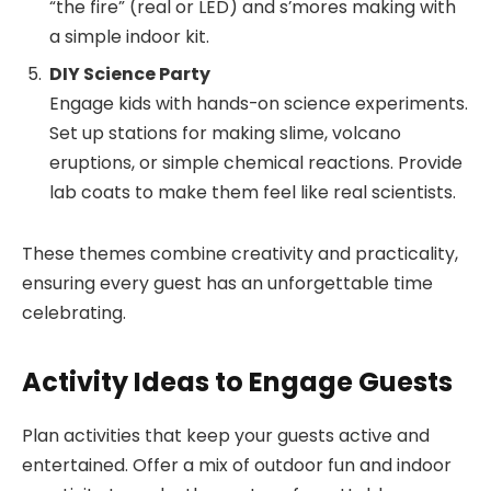
“the fire” (real or LED) and s’mores making with
a simple indoor kit.
DIY Science Party
Engage kids with hands-on science experiments.
Set up stations for making slime, volcano
eruptions, or simple chemical reactions. Provide
lab coats to make them feel like real scientists.
These themes combine creativity and practicality,
ensuring every guest has an unforgettable time
celebrating.
Activity Ideas to Engage Guests
Plan activities that keep your guests active and
entertained. Offer a mix of outdoor fun and indoor