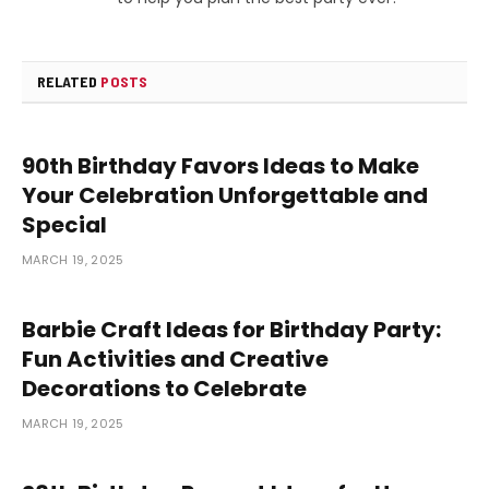
RELATED
POSTS
90th Birthday Favors Ideas to Make
Your Celebration Unforgettable and
Special
MARCH 19, 2025
Barbie Craft Ideas for Birthday Party:
Fun Activities and Creative
Decorations to Celebrate
MARCH 19, 2025