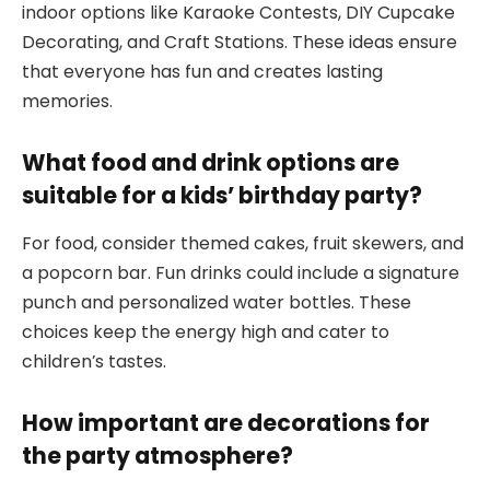
indoor options like Karaoke Contests, DIY Cupcake
Decorating, and Craft Stations. These ideas ensure
that everyone has fun and creates lasting
memories.
What food and drink options are
suitable for a kids’ birthday party?
For food, consider themed cakes, fruit skewers, and
a popcorn bar. Fun drinks could include a signature
punch and personalized water bottles. These
choices keep the energy high and cater to
children’s tastes.
How important are decorations for
the party atmosphere?