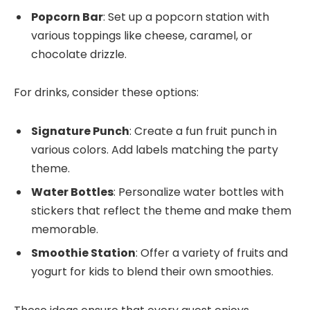
Popcorn Bar
: Set up a popcorn station with
various toppings like cheese, caramel, or
chocolate drizzle.
For drinks, consider these options:
Signature Punch
: Create a fun fruit punch in
various colors. Add labels matching the party
theme.
Water Bottles
: Personalize water bottles with
stickers that reflect the theme and make them
memorable.
Smoothie Station
: Offer a variety of fruits and
yogurt for kids to blend their own smoothies.