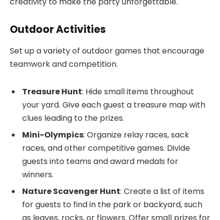
creativity to make the party unforgettable.
Outdoor Activities
Set up a variety of outdoor games that encourage
teamwork and competition.
Treasure Hunt
: Hide small items throughout
your yard. Give each guest a treasure map with
clues leading to the prizes.
Mini-Olympics
: Organize relay races, sack
races, and other competitive games. Divide
guests into teams and award medals for
winners.
Nature Scavenger Hunt
: Create a list of items
for guests to find in the park or backyard, such
as leaves, rocks, or flowers. Offer small prizes for