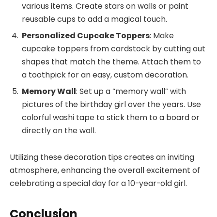
various items. Create stars on walls or paint
reusable cups to add a magical touch.
Personalized Cupcake Toppers
: Make
cupcake toppers from cardstock by cutting out
shapes that match the theme. Attach them to
a toothpick for an easy, custom decoration.
Memory Wall
: Set up a “memory wall” with
pictures of the birthday girl over the years. Use
colorful washi tape to stick them to a board or
directly on the wall.
Utilizing these decoration tips creates an inviting
atmosphere, enhancing the overall excitement of
celebrating a special day for a 10-year-old girl.
Conclusion