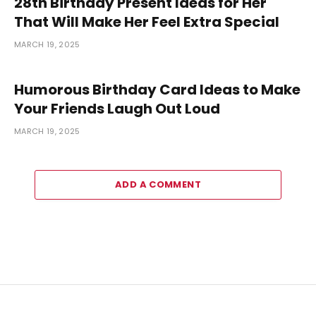
28th Birthday Present Ideas for Her
That Will Make Her Feel Extra Special
MARCH 19, 2025
Humorous Birthday Card Ideas to Make
Your Friends Laugh Out Loud
MARCH 19, 2025
ADD A COMMENT