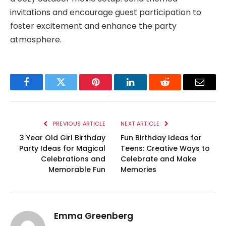
invitations and encourage guest participation to
foster excitement and enhance the party
atmosphere.
Facebook
Twitter
Pinterest
LinkedIn
Reddit
Email
PREVIOUS ARTICLE
NEXT ARTICLE
3 Year Old Girl Birthday
Fun Birthday Ideas for
Party Ideas for Magical
Teens: Creative Ways to
Celebrations and
Celebrate and Make
Memorable Fun
Memories
Emma Greenberg