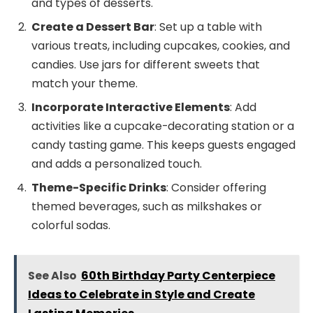
and types of desserts.
Create a Dessert Bar
: Set up a table with
various treats, including cupcakes, cookies, and
candies. Use jars for different sweets that
match your theme.
Incorporate Interactive Elements
: Add
activities like a cupcake-decorating station or a
candy tasting game. This keeps guests engaged
and adds a personalized touch.
Theme-Specific Drinks
: Consider offering
themed beverages, such as milkshakes or
colorful sodas.
See Also
60th Birthday Party Centerpiece
Ideas to Celebrate in Style and Create