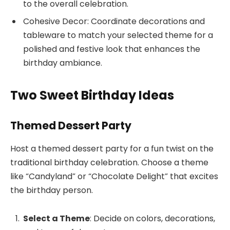
to the overall celebration.
Cohesive Decor: Coordinate decorations and
tableware to match your selected theme for a
polished and festive look that enhances the
birthday ambiance.
Two Sweet Birthday Ideas
Themed Dessert Party
Host a themed dessert party for a fun twist on the
traditional birthday celebration. Choose a theme
like “Candyland” or “Chocolate Delight” that excites
the birthday person.
Select a Theme
: Decide on colors, decorations,