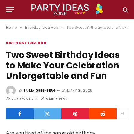
Home
Birthday Idea Hub
Two Sweet Birthday Ideas to Make Your Celebration Unforgettable and Fun
»
»
BIRTHDAY IDEA HUB
Two Sweet Birthday Ideas
to Make Your Celebration
Unforgettable and Fun
BY
EMMA GREENBERG
JANUARY 21, 2025
NO COMMENTS
8 MINS READ
Are you tired of the same old birthday