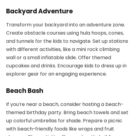
Backyard Adventure
Transform your backyard into an adventure zone.
Create obstacle courses using hula hoops, cones,
and tunnels for the kids to navigate. Set up stations
with different activities, like a mini rock climbing
wall or a small inflatable slide. Offer themed
cupcakes and drinks. Encourage kids to dress up in
explorer gear for an engaging experience.
Beach Bash
If you’re near a beach, consider hosting a beach-
themed birthday party. Bring beach towels and set
up colorful umbrellas for shade. Prepare a picnic
with beach-friendly foods like wraps and fruit