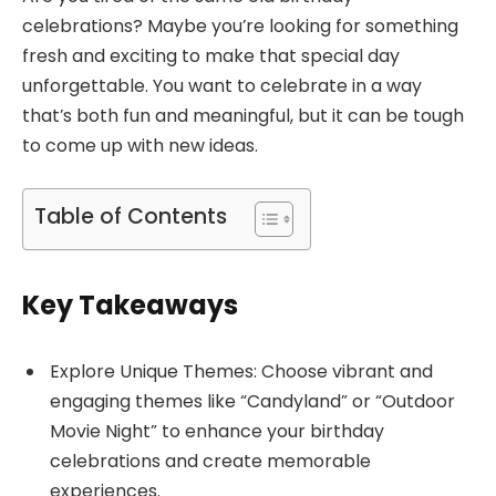
celebrations? Maybe you’re looking for something
fresh and exciting to make that special day
unforgettable. You want to celebrate in a way
that’s both fun and meaningful, but it can be tough
to come up with new ideas.
Table of Contents
Key Takeaways
Explore Unique Themes: Choose vibrant and
engaging themes like “Candyland” or “Outdoor
Movie Night” to enhance your birthday
celebrations and create memorable
experiences.