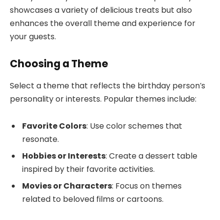
showcases a variety of delicious treats but also
enhances the overall theme and experience for
your guests.
Choosing a Theme
Select a theme that reflects the birthday person’s
personality or interests. Popular themes include:
Favorite Colors
: Use color schemes that
resonate.
Hobbies or Interests
: Create a dessert table
inspired by their favorite activities.
Movies or Characters
: Focus on themes
related to beloved films or cartoons.