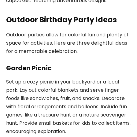
cupcakes,” featuring adventurous designs.
Outdoor Birthday Party Ideas
Outdoor parties allow for colorful fun and plenty of
space for activities. Here are three delightful ideas
for a memorable celebration.
Garden Picnic
Set up a cozy picnic in your backyard or a local
park. Lay out colorful blankets and serve finger
foods like sandwiches, fruit, and snacks. Decorate
with floral arrangements and balloons. Include fun
games, like a treasure hunt or a nature scavenger
hunt. Provide small baskets for kids to collect items,
encouraging exploration.