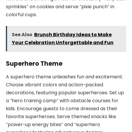
sprinkles” on cookies and serve “pixie punch” in
colorful cups.
See Also
Brunch Birthday Ideas to Make
Your Celebration Unforgettable and Fun
Superhero Theme
A superhero theme unleashes fun and excitement.
Choose vibrant colors and action-packed
decorations, featuring popular superheroes. Set up
a “hero training camp” with obstacle courses for
kids. Encourage guests to come dressed as their
favorite superheroes. Serve themed snacks like
“power-up energy bites” and “superhero