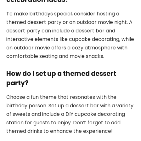
To make birthdays special, consider hosting a
themed dessert party or an outdoor movie night. A
dessert party can include a dessert bar and
interactive elements like cupcake decorating, while
an outdoor movie offers a cozy atmosphere with
comfortable seating and movie snacks.
How do I set up a themed dessert
party?
Choose a fun theme that resonates with the
birthday person. Set up a dessert bar with a variety
of sweets and include a DIY cupcake decorating
station for guests to enjoy. Don’t forget to add
themed drinks to enhance the experience!