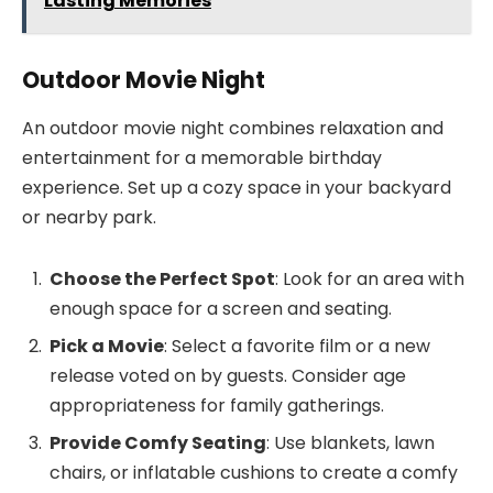
Lasting Memories
Outdoor Movie Night
An outdoor movie night combines relaxation and
entertainment for a memorable birthday
experience. Set up a cozy space in your backyard
or nearby park.
Choose the Perfect Spot
: Look for an area with
enough space for a screen and seating.
Pick a Movie
: Select a favorite film or a new
release voted on by guests. Consider age
appropriateness for family gatherings.
Provide Comfy Seating
: Use blankets, lawn
chairs, or inflatable cushions to create a comfy