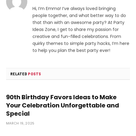
Hi, I’m Emma! I’ve always loved bringing
people together, and what better way to do
that than with an awesome party? At Party
Ideas Zone, I get to share my passion for
creative and fun-filled celebrations. From
quirky themes to simple party hacks, I’m here
to help you plan the best party ever!
RELATED
POSTS
90th Birthday Favors Ideas to Make
Your Celebration Unforgettable and
Special
MARCH 19, 2025