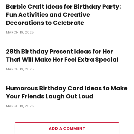
Barbie Craft Ideas for Birthday Party:
Fun Activities and Creative
Decorations to Celebrate
MARCH 19, 2025
28th Birthday Present Ideas for Her
That Will Make Her Feel Extra Special
MARCH 19, 2025
Humorous Birthday Card Ideas to Make
Your Friends Laugh Out Loud
MARCH 19, 2025
ADD A COMMENT