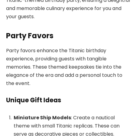
Titanic-themed birthday party, ensuring a delightful
and memorable culinary experience for you and
your guests.
Party Favors
Party favors enhance the Titanic birthday
experience, providing guests with tangible
memories. These themed keepsakes tie into the
elegance of the era and add a personal touch to
the event.
Unique Gift Ideas
Miniature Ship Models
: Create a nautical
theme with small Titanic replicas. These can
serve as decorative pieces or collectibles.