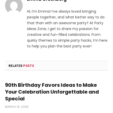
Hi, I’m Emma! I’ve always loved bringing
people together, and what better way to do
that than with an awesome party? At Party
Ideas Zone, I get to share my passion for
creative and fun-filled celebrations. From
quirky themes to simple party hacks, I’m here
to help you plan the best party ever!
RELATED
POSTS
90th Birthday Favors Ideas to Make
Your Celebration Unforgettable and
Special
MARCH 19, 2025