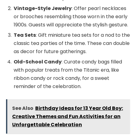
Vintage-Style Jewelry
: Offer pearl necklaces
or brooches resembling those worn in the early
1900s. Guests will appreciate the stylish gesture.
Tea Sets
: Gift miniature tea sets for a nod to the
classic tea parties of the time. These can double
as decor for future gatherings.
Old-School Candy
: Curate candy bags filled
with popular treats from the Titanic era, like
ribbon candy or rock candy, for a sweet
reminder of the celebration.
See Also
Birthday Ideas for 13 Year Old Boy:
Creative Themes and Fun Activities for an
Unforgettable Celebration