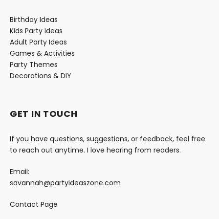
Birthday Ideas
Kids Party Ideas
Adult Party Ideas
Games & Activities
Party Themes
Decorations & DIY
GET IN TOUCH
If you have questions, suggestions, or feedback, feel free
to reach out anytime. I love hearing from readers.
Email:
savannah@partyideaszone.com
Contact Page