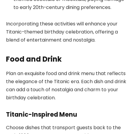
to early 20th-century dining preferences.
Incorporating these activities will enhance your
Titanic-themed birthday celebration, offering a
blend of entertainment and nostalgia.
Food and Drink
Plan an exquisite food and drink menu that reflects
the elegance of the Titanic era. Each dish and drink
can add a touch of nostalgia and charm to your
birthday celebration.
Titanic-Inspired Menu
Choose dishes that transport guests back to the