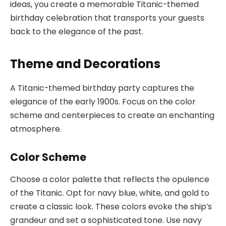
ideas, you create a memorable Titanic-themed
birthday celebration that transports your guests
back to the elegance of the past.
Theme and Decorations
A Titanic-themed birthday party captures the
elegance of the early 1900s. Focus on the color
scheme and centerpieces to create an enchanting
atmosphere.
Color Scheme
Choose a color palette that reflects the opulence
of the Titanic. Opt for navy blue, white, and gold to
create a classic look. These colors evoke the ship’s
grandeur and set a sophisticated tone. Use navy