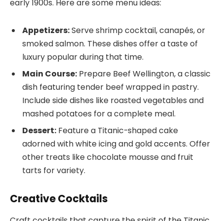
early 1900s. Here are some menu ideas:
Appetizers:
Serve shrimp cocktail, canapés, or
smoked salmon. These dishes offer a taste of
luxury popular during that time.
Main Course:
Prepare Beef Wellington, a classic
dish featuring tender beef wrapped in pastry.
Include side dishes like roasted vegetables and
mashed potatoes for a complete meal.
Dessert:
Feature a Titanic-shaped cake
adorned with white icing and gold accents. Offer
other treats like chocolate mousse and fruit
tarts for variety.
Creative Cocktails
Craft cocktails that capture the spirit of the Titanic.