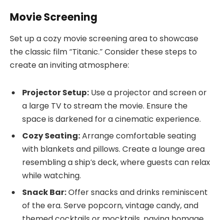
Movie Screening
Set up a cozy movie screening area to showcase
the classic film “Titanic.” Consider these steps to
create an inviting atmosphere:
Projector Setup:
Use a projector and screen or
a large TV to stream the movie. Ensure the
space is darkened for a cinematic experience.
Cozy Seating:
Arrange comfortable seating
with blankets and pillows. Create a lounge area
resembling a ship’s deck, where guests can relax
while watching.
Snack Bar:
Offer snacks and drinks reminiscent
of the era. Serve popcorn, vintage candy, and
themed cocktails or mocktails, paying homage