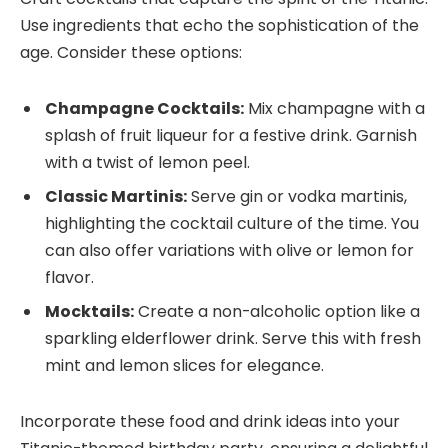
Use ingredients that echo the sophistication of the
age. Consider these options:
Champagne Cocktails:
Mix champagne with a
splash of fruit liqueur for a festive drink. Garnish
with a twist of lemon peel.
Classic Martinis:
Serve gin or vodka martinis,
highlighting the cocktail culture of the time. You
can also offer variations with olive or lemon for
flavor.
Mocktails:
Create a non-alcoholic option like a
sparkling elderflower drink. Serve this with fresh
mint and lemon slices for elegance.
Incorporate these food and drink ideas into your