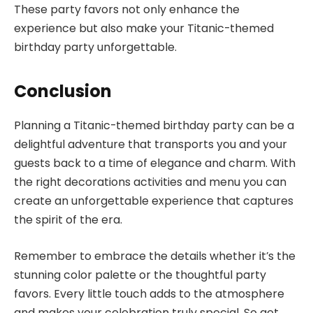
These party favors not only enhance the
experience but also make your Titanic-themed
birthday party unforgettable.
Conclusion
Planning a Titanic-themed birthday party can be a
delightful adventure that transports you and your
guests back to a time of elegance and charm. With
the right decorations activities and menu you can
create an unforgettable experience that captures
the spirit of the era.
Remember to embrace the details whether it’s the
stunning color palette or the thoughtful party
favors. Every little touch adds to the atmosphere
and makes your celebration truly special. So get