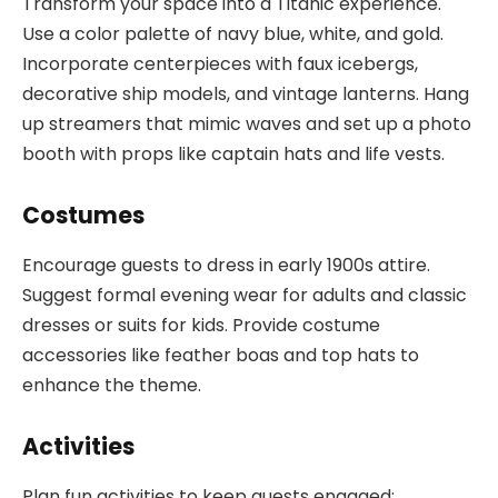
Transform your space into a Titanic experience.
Use a color palette of navy blue, white, and gold.
Incorporate centerpieces with faux icebergs,
decorative ship models, and vintage lanterns. Hang
up streamers that mimic waves and set up a photo
booth with props like captain hats and life vests.
Costumes
Encourage guests to dress in early 1900s attire.
Suggest formal evening wear for adults and classic
dresses or suits for kids. Provide costume
accessories like feather boas and top hats to
enhance the theme.
Activities
Plan fun activities to keep guests engaged: