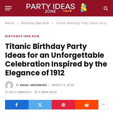
Home
Birthday Idea Hub
Titanic Birthday Party Ideas for an Unforgettable Celebration Inspired by the Elegance of 1912
»
»
BIRTHDAY IDEA HUB
Titanic Birthday Party
Ideas for an Unforgettable
Celebration Inspired by the
Elegance of 1912
BY
EMMA GREENBERG
MARCH 9, 2025
NO COMMENTS
9 MINS READ