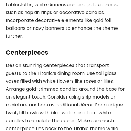
tablecloths, white dinnerware, and gold accents,
such as napkin rings or decorative candles.
Incorporate decorative elements like gold foil
balloons or navy banners to enhance the theme
further.
Centerpieces
Design stunning centerpieces that transport
guests to the Titanic’s dining room. Use tall glass
vases filled with white flowers like roses or lilies.
Arrange gold-trimmed candles around the base for
an elegant touch. Consider using ship models or
miniature anchors as additional décor. For a unique
twist, fill bowls with blue water and float white
candles to emulate the ocean. Make sure each
centerpiece ties back to the Titanic theme while