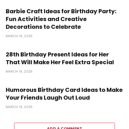
Barbie Craft Ideas for Birthday Party:
Fun Activities and Creative
Decorations to Celebrate
MARCH 19, 2025
28th Birthday Present Ideas for Her
That Will Make Her Feel Extra Special
MARCH 19, 2025
Humorous Birthday Card Ideas to Make
Your Friends Laugh Out Loud
MARCH 19, 2025
ADD A COMMENT