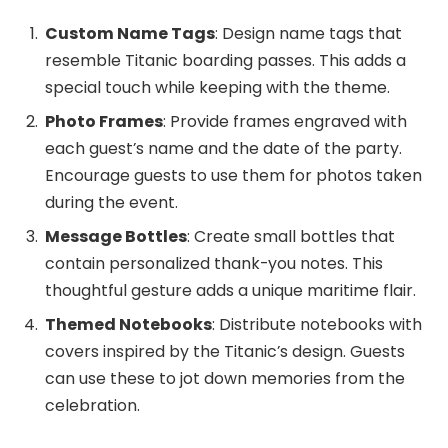
Custom Name Tags
: Design name tags that
resemble Titanic boarding passes. This adds a
special touch while keeping with the theme.
Photo Frames
: Provide frames engraved with
each guest’s name and the date of the party.
Encourage guests to use them for photos taken
during the event.
Message Bottles
: Create small bottles that
contain personalized thank-you notes. This
thoughtful gesture adds a unique maritime flair.
Themed Notebooks
: Distribute notebooks with
covers inspired by the Titanic’s design. Guests
can use these to jot down memories from the
celebration.