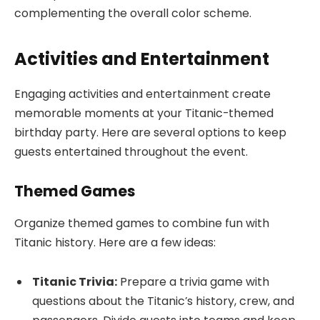
complementing the overall color scheme.
Activities and Entertainment
Engaging activities and entertainment create
memorable moments at your Titanic-themed
birthday party. Here are several options to keep
guests entertained throughout the event.
Themed Games
Organize themed games to combine fun with
Titanic history. Here are a few ideas:
Titanic Trivia:
Prepare a trivia game with
questions about the Titanic’s history, crew, and