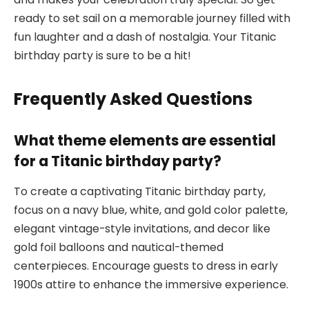
ready to set sail on a memorable journey filled with
fun laughter and a dash of nostalgia. Your Titanic
birthday party is sure to be a hit!
Frequently Asked Questions
What theme elements are essential
for a Titanic birthday party?
To create a captivating Titanic birthday party,
focus on a navy blue, white, and gold color palette,
elegant vintage-style invitations, and decor like
gold foil balloons and nautical-themed
centerpieces. Encourage guests to dress in early
1900s attire to enhance the immersive experience.