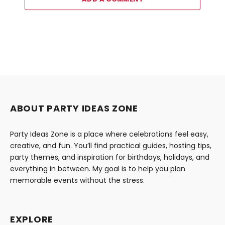
ABOUT PARTY IDEAS ZONE
Party Ideas Zone is a place where celebrations feel easy,
creative, and fun. You’ll find practical guides, hosting tips,
party themes, and inspiration for birthdays, holidays, and
everything in between. My goal is to help you plan
memorable events without the stress.
EXPLORE