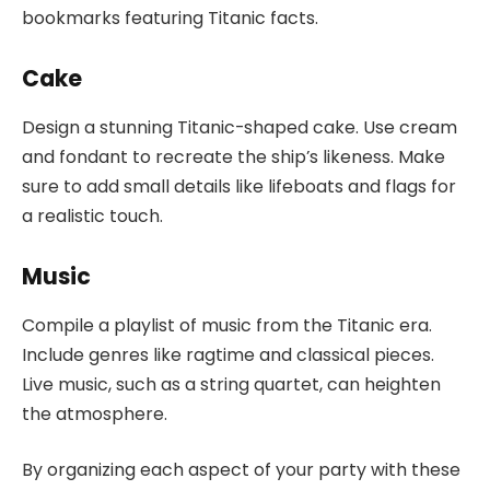
bookmarks featuring Titanic facts.
Cake
Design a stunning Titanic-shaped cake. Use cream
and fondant to recreate the ship’s likeness. Make
sure to add small details like lifeboats and flags for
a realistic touch.
Music
Compile a playlist of music from the Titanic era.
Include genres like ragtime and classical pieces.
Live music, such as a string quartet, can heighten
the atmosphere.
By organizing each aspect of your party with these