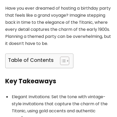
Have you ever dreamed of hosting a birthday party
that feels like a grand voyage? Imagine stepping
back in time to the elegance of the Titanic, where
every detail captures the charm of the early 1900s.
Planning a themed party can be overwhelming, but
it doesn’t have to be.
Table of Contents
Key Takeaways
Elegant Invitations: Set the tone with vintage-
style invitations that capture the charm of the
Titanic, using gold accents and authentic