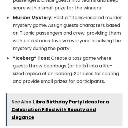
passengers. Divide guests into teams and keep
score with a small prize for the winners.
Murder Mystery:
Host a Titanic-inspired murder
mystery game. Assign guests characters based
on Titanic passengers and crew, providing them
with backstories. Involve everyone in solving the
mystery during the party.
“Iceberg” Toss:
Create a toss game where
guests throw beanbags (or balls) into a life-
sized replica of an iceberg. Set rules for scoring
and provide small prizes for participants.
See Also
Libra Birthday Party Ideas for a
Celebration Filled with Beauty and
Elegance