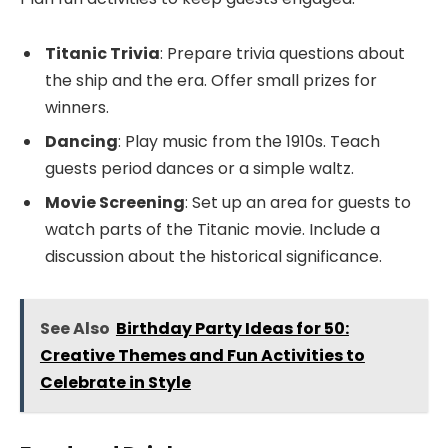
Titanic Trivia
: Prepare trivia questions about
the ship and the era. Offer small prizes for
winners.
Dancing
: Play music from the 1910s. Teach
guests period dances or a simple waltz.
Movie Screening
: Set up an area for guests to
watch parts of the Titanic movie. Include a
discussion about the historical significance.
See Also
Birthday Party Ideas for 50:
Creative Themes and Fun Activities to
Celebrate in Style