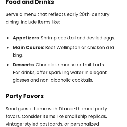
Food and Drinks
Serve a menu that reflects early 20th-century
dining. Include items like:
Appetizers
: Shrimp cocktail and deviled eggs.
Main Course
: Beef Wellington or chicken à la
king.
Desserts
: Chocolate moose or fruit tarts.
For drinks, offer sparkling water in elegant
glasses and non-alcoholic cocktails.
Party Favors
Send guests home with Titanic-themed party
favors. Consider items like small ship replicas,
vintage-styled postcards, or personalized