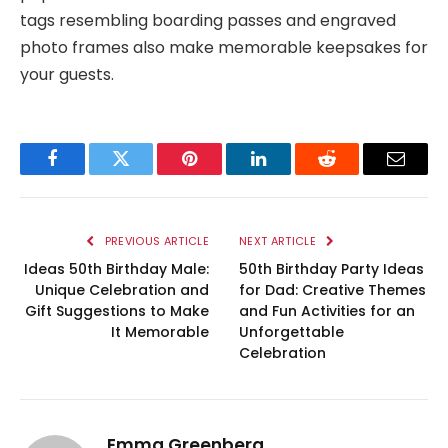
tags resembling boarding passes and engraved
photo frames also make memorable keepsakes for
your guests.
Facebook
Twitter
Pinterest
LinkedIn
Reddit
Email
PREVIOUS ARTICLE
NEXT ARTICLE
Ideas 50th Birthday Male:
50th Birthday Party Ideas
Unique Celebration and
for Dad: Creative Themes
Gift Suggestions to Make
and Fun Activities for an
It Memorable
Unforgettable
Celebration
Emma Greenberg