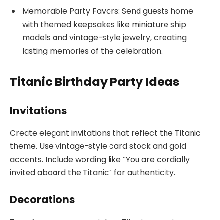
Memorable Party Favors: Send guests home
with themed keepsakes like miniature ship
models and vintage-style jewelry, creating
lasting memories of the celebration.
Titanic Birthday Party Ideas
Invitations
Create elegant invitations that reflect the Titanic
theme. Use vintage-style card stock and gold
accents. Include wording like “You are cordially
invited aboard the Titanic” for authenticity.
Decorations