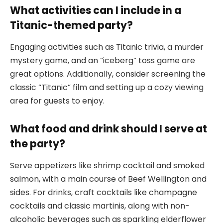
What activities can I include in a
Titanic-themed party?
Engaging activities such as Titanic trivia, a murder
mystery game, and an “iceberg” toss game are
great options. Additionally, consider screening the
classic “Titanic” film and setting up a cozy viewing
area for guests to enjoy.
What food and drink should I serve at
the party?
Serve appetizers like shrimp cocktail and smoked
salmon, with a main course of Beef Wellington and
sides. For drinks, craft cocktails like champagne
cocktails and classic martinis, along with non-
alcoholic beverages such as sparkling elderflower