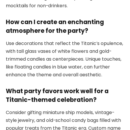
mocktails for non-drinkers.
How can I create an enchanting
atmosphere for the party?
Use decorations that reflect the Titanic’s opulence,
with tall glass vases of white flowers and gold-
trimmed candles as centerpieces. Unique touches,
like floating candles in blue water, can further
enhance the theme and overall aesthetic.
What party favors work well for a
Titanic-themed celebration?
Consider gifting miniature ship models, vintage-
style jewelry, and old-school candy bags filled with
popular treats from the Titanic era. Custom name