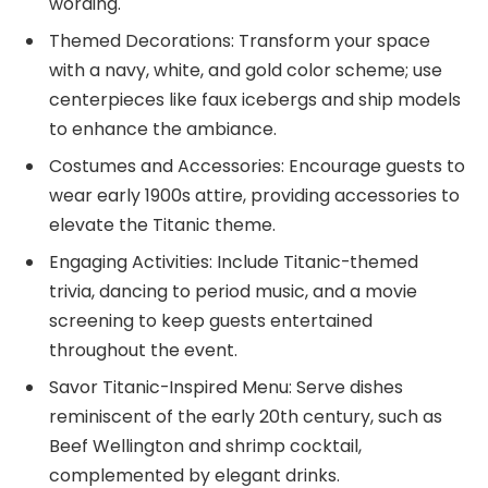
wording.
Themed Decorations: Transform your space
with a navy, white, and gold color scheme; use
centerpieces like faux icebergs and ship models
to enhance the ambiance.
Costumes and Accessories: Encourage guests to
wear early 1900s attire, providing accessories to
elevate the Titanic theme.
Engaging Activities: Include Titanic-themed
trivia, dancing to period music, and a movie
screening to keep guests entertained
throughout the event.
Savor Titanic-Inspired Menu: Serve dishes
reminiscent of the early 20th century, such as
Beef Wellington and shrimp cocktail,
complemented by elegant drinks.