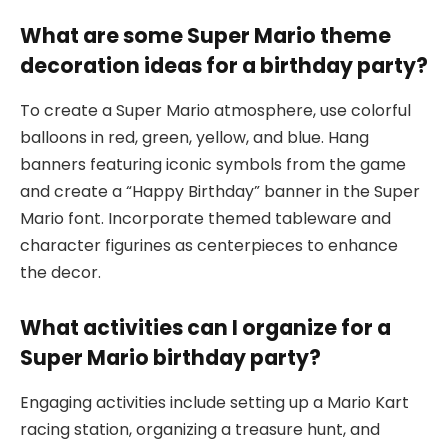
What are some Super Mario theme
decoration ideas for a birthday party?
To create a Super Mario atmosphere, use colorful
balloons in red, green, yellow, and blue. Hang
banners featuring iconic symbols from the game
and create a “Happy Birthday” banner in the Super
Mario font. Incorporate themed tableware and
character figurines as centerpieces to enhance
the decor.
What activities can I organize for a
Super Mario birthday party?
Engaging activities include setting up a Mario Kart
racing station, organizing a treasure hunt, and