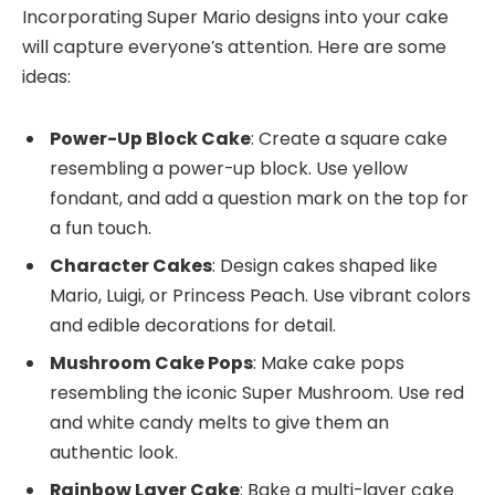
Incorporating Super Mario designs into your cake
will capture everyone’s attention. Here are some
ideas:
Power-Up Block Cake
: Create a square cake
resembling a power-up block. Use yellow
fondant, and add a question mark on the top for
a fun touch.
Character Cakes
: Design cakes shaped like
Mario, Luigi, or Princess Peach. Use vibrant colors
and edible decorations for detail.
Mushroom Cake Pops
: Make cake pops
resembling the iconic Super Mushroom. Use red
and white candy melts to give them an
authentic look.
Rainbow Layer Cake
: Bake a multi-layer cake