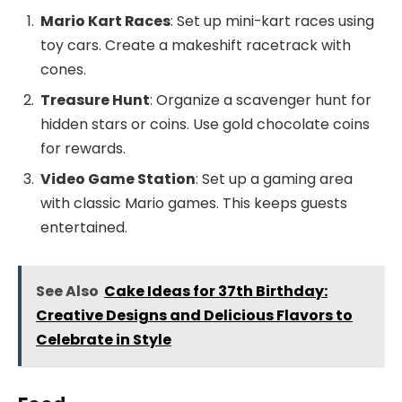
Mario Kart Races
: Set up mini-kart races using
toy cars. Create a makeshift racetrack with
cones.
Treasure Hunt
: Organize a scavenger hunt for
hidden stars or coins. Use gold chocolate coins
for rewards.
Video Game Station
: Set up a gaming area
with classic Mario games. This keeps guests
entertained.
See Also
Cake Ideas for 37th Birthday:
Creative Designs and Delicious Flavors to
Celebrate in Style