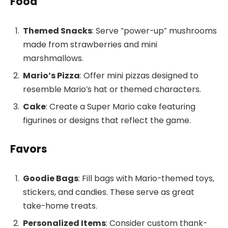
Food
Themed Snacks
: Serve “power-up” mushrooms
made from strawberries and mini
marshmallows.
Mario’s Pizza
: Offer mini pizzas designed to
resemble Mario’s hat or themed characters.
Cake
: Create a Super Mario cake featuring
figurines or designs that reflect the game.
Favors
Goodie Bags
: Fill bags with Mario-themed toys,
stickers, and candies. These serve as great
take-home treats.
Personalized Items
: Consider custom thank-