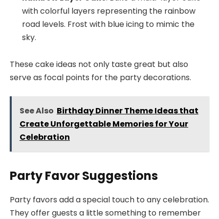
with colorful layers representing the rainbow
road levels. Frost with blue icing to mimic the
sky.
These cake ideas not only taste great but also
serve as focal points for the party decorations.
See Also
Birthday Dinner Theme Ideas that
Create Unforgettable Memories for Your
Celebration
Party Favor Suggestions
Party favors add a special touch to any celebration.
They offer guests a little something to remember