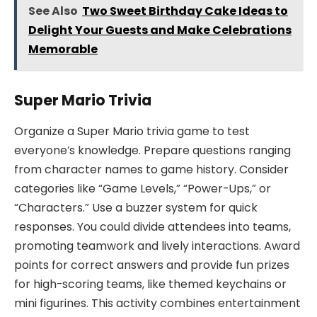
See Also
Two Sweet Birthday Cake Ideas to
Delight Your Guests and Make Celebrations
Memorable
Super Mario Trivia
Organize a Super Mario trivia game to test
everyone’s knowledge. Prepare questions ranging
from character names to game history. Consider
categories like “Game Levels,” “Power-Ups,” or
“Characters.” Use a buzzer system for quick
responses. You could divide attendees into teams,
promoting teamwork and lively interactions. Award
points for correct answers and provide fun prizes
for high-scoring teams, like themed keychains or
mini figurines. This activity combines entertainment