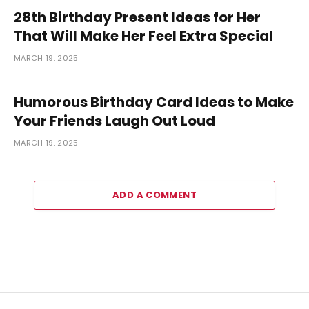
28th Birthday Present Ideas for Her
That Will Make Her Feel Extra Special
MARCH 19, 2025
Humorous Birthday Card Ideas to Make
Your Friends Laugh Out Loud
MARCH 19, 2025
ADD A COMMENT