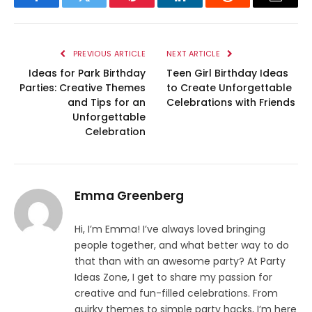
Facebook
Twitter
Pinterest
LinkedIn
Reddit
Email
PREVIOUS ARTICLE
NEXT ARTICLE
Ideas for Park Birthday
Teen Girl Birthday Ideas
Parties: Creative Themes
to Create Unforgettable
and Tips for an
Celebrations with Friends
Unforgettable
Celebration
Emma Greenberg
Hi, I’m Emma! I’ve always loved bringing
people together, and what better way to do
that than with an awesome party? At Party
Ideas Zone, I get to share my passion for
creative and fun-filled celebrations. From
quirky themes to simple party hacks, I’m here