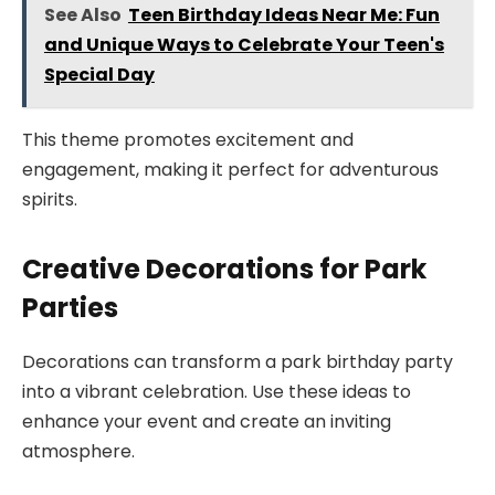
See Also
Teen Birthday Ideas Near Me: Fun
and Unique Ways to Celebrate Your Teen's
Special Day
This theme promotes excitement and
engagement, making it perfect for adventurous
spirits.
Creative Decorations for Park
Parties
Decorations can transform a park birthday party
into a vibrant celebration. Use these ideas to
enhance your event and create an inviting
atmosphere.