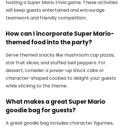
hosting a Super Mario trivia game. These activities
will keep guests entertained and encourage
teamwork and friendly competition.
How can I incorporate Super Mario-
themed food into the party?
Serve themed snacks like mushroom cap pizzas,
star fruit slices, and stuffed bell peppers. For
dessert, consider a power-up block cake or
character-shaped cookies to delight your guests
while sticking to the theme.
What makes a great Super Mario
goodie bag for guests?
A great goodie bag includes character figurines,