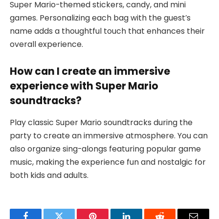
Super Mario-themed stickers, candy, and mini
games. Personalizing each bag with the guest’s
name adds a thoughtful touch that enhances their
overall experience.
How can I create an immersive
experience with Super Mario
soundtracks?
Play classic Super Mario soundtracks during the
party to create an immersive atmosphere. You can
also organize sing-alongs featuring popular game
music, making the experience fun and nostalgic for
both kids and adults.