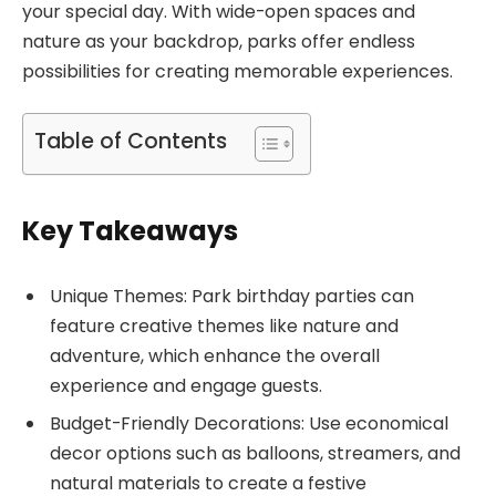
your special day. With wide-open spaces and
nature as your backdrop, parks offer endless
possibilities for creating memorable experiences.
Table of Contents
Key Takeaways
Unique Themes: Park birthday parties can
feature creative themes like nature and
adventure, which enhance the overall
experience and engage guests.
Budget-Friendly Decorations: Use economical
decor options such as balloons, streamers, and
natural materials to create a festive