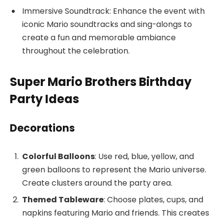
Immersive Soundtrack: Enhance the event with
iconic Mario soundtracks and sing-alongs to
create a fun and memorable ambiance
throughout the celebration.
Super Mario Brothers Birthday
Party Ideas
Decorations
Colorful Balloons
: Use red, blue, yellow, and
green balloons to represent the Mario universe.
Create clusters around the party area.
Themed Tableware
: Choose plates, cups, and
napkins featuring Mario and friends. This creates