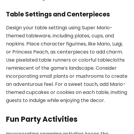
Table Settings and Centerpieces
Design your table settings using Super Mario-
themed tableware, including plates, cups, and
napkins. Place character figurines, like Mario, Luigi,
or Princess Peach, as centerpieces to add charm.
Use pixelated table runners or colorful tablecloths
reminiscent of the game’s landscape. Consider
incorporating small plants or mushrooms to create
an adventurous feel. For a sweet touch, add Mario-
themed cupcakes or cookies on each table, inviting
guests to indulge while enjoying the decor.
Fun Party Activities
Incorporating engaging activities keeps the