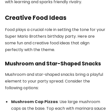
with learning and sparks friendly rivalry.
Creative Food Ideas
Food plays a crucial role in setting the tone for your
Super Mario Brothers birthday party. Here are
some fun and creative food ideas that align
perfectly with the theme.
Mushroom and Star-Shaped Snacks
Mushroom and star-shaped snacks bring a playful
element to your party spread. Consider the
following options:
Mushroom Cap Pizzas
: Use large mushroom
caps as the base. Top each with marinara sauce