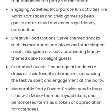
that enhances the party’s atmosphere.
Engaging Activities: Incorporate fun activities like
Mario Kart races and trivia games to keep
guests entertained and encourage friendly
competition.
Creative Food Options: Serve themed snacks
such as mushroom cap pizzas and star-shaped
treats, alongside a visually captivating Mario-
themed cake to delight guests.
Costumed Guests: Encourage attendees to
dress as their favorite characters, enhancing
the festive spirit and engagement at the party.
Memorable Party Favors: Provide goodie bags
filled with Mario-themed toys, stickers, and
personalized items as a token of appreciation
for attendees.