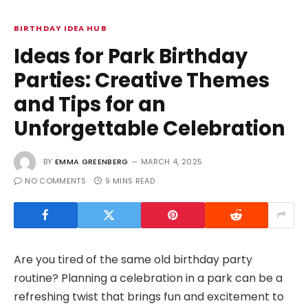
BIRTHDAY IDEA HUB
Ideas for Park Birthday
Parties: Creative Themes
and Tips for an
Unforgettable Celebration
BY
EMMA GREENBERG
MARCH 4, 2025
NO COMMENTS
9 MINS READ
Are you tired of the same old birthday party
routine? Planning a celebration in a park can be a
refreshing twist that brings fun and excitement to