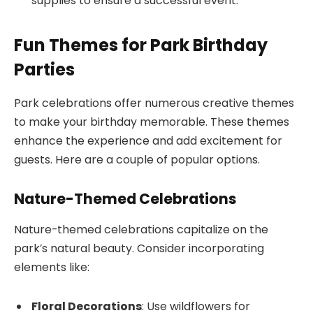
supplies to ensure a successful event.
Fun Themes for Park Birthday
Parties
Park celebrations offer numerous creative themes
to make your birthday memorable. These themes
enhance the experience and add excitement for
guests. Here are a couple of popular options.
Nature-Themed Celebrations
Nature-themed celebrations capitalize on the
park’s natural beauty. Consider incorporating
elements like:
Floral Decorations
: Use wildflowers for