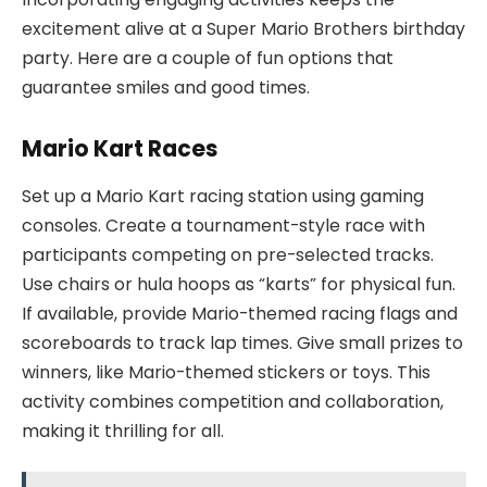
excitement alive at a Super Mario Brothers birthday
party. Here are a couple of fun options that
guarantee smiles and good times.
Mario Kart Races
Set up a Mario Kart racing station using gaming
consoles. Create a tournament-style race with
participants competing on pre-selected tracks.
Use chairs or hula hoops as “karts” for physical fun.
If available, provide Mario-themed racing flags and
scoreboards to track lap times. Give small prizes to
winners, like Mario-themed stickers or toys. This
activity combines competition and collaboration,
making it thrilling for all.