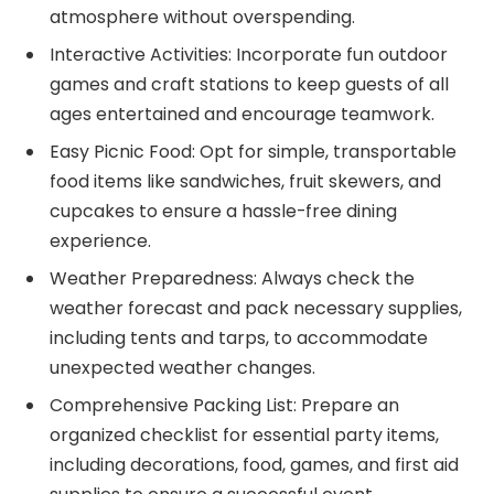
atmosphere without overspending.
Interactive Activities: Incorporate fun outdoor
games and craft stations to keep guests of all
ages entertained and encourage teamwork.
Easy Picnic Food: Opt for simple, transportable
food items like sandwiches, fruit skewers, and
cupcakes to ensure a hassle-free dining
experience.
Weather Preparedness: Always check the
weather forecast and pack necessary supplies,
including tents and tarps, to accommodate
unexpected weather changes.
Comprehensive Packing List: Prepare an
organized checklist for essential party items,
including decorations, food, games, and first aid