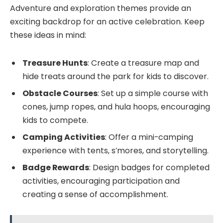
Adventure and exploration themes provide an
exciting backdrop for an active celebration. Keep
these ideas in mind:
Treasure Hunts
: Create a treasure map and
hide treats around the park for kids to discover.
Obstacle Courses
: Set up a simple course with
cones, jump ropes, and hula hoops, encouraging
kids to compete.
Camping Activities
: Offer a mini-camping
experience with tents, s’mores, and storytelling.
Badge Rewards
: Design badges for completed
activities, encouraging participation and
creating a sense of accomplishment.