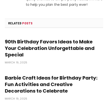
to help you plan the best party ever!
RELATED
POSTS
90th Birthday Favors Ideas to Make
Your Celebration Unforgettable and
Special
MARCH 19, 2025
Barbie Craft Ideas for Birthday Party:
Fun Activities and Creative
Decorations to Celebrate
MARCH 19, 2025