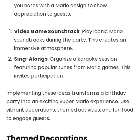
you notes with a Mario design to show
appreciation to guests.
Video Game Soundtrack
: Play iconic Mario
soundtracks during the party. This creates an
immersive atmosphere.
Sing-Alongs
: Organize a karaoke session
featuring popular tunes from Mario games. This
invites participation.
Implementing these ideas transforms a birthday
party into an exciting Super Mario experience. Use
vibrant decorations, themed activities, and fun food
to engage guests.
Themed Decorations