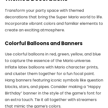
Transform your party space with themed
decorations that bring the Super Mario world to life.
Incorporate vibrant colors and familiar elements to
create an exciting atmosphere.
Colorful Balloons and Banners
Use colorful balloons in red, green, yellow, and blue
to capture the essence of the Mario universe.
Inflate latex balloons with Mario character prints,
and cluster them together for a fun focal point.
Hang banners featuring iconic symbols like question
blocks, stars, and pipes. Consider making a “Happy
Birthday” banner in the style of the game’s font for
an extra touch. Tie it all together with streamers
that mimic the game’s colors.