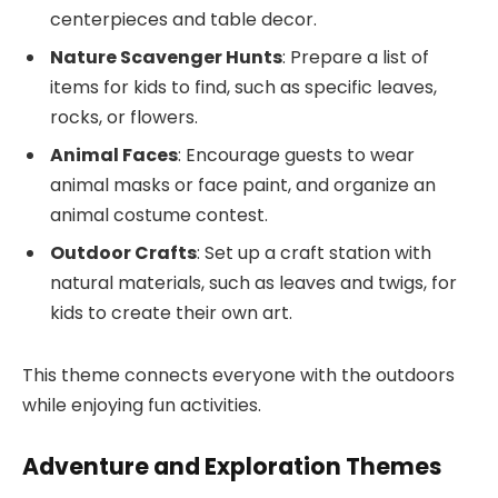
centerpieces and table decor.
Nature Scavenger Hunts
: Prepare a list of
items for kids to find, such as specific leaves,
rocks, or flowers.
Animal Faces
: Encourage guests to wear
animal masks or face paint, and organize an
animal costume contest.
Outdoor Crafts
: Set up a craft station with
natural materials, such as leaves and twigs, for
kids to create their own art.
This theme connects everyone with the outdoors
while enjoying fun activities.
Adventure and Exploration Themes