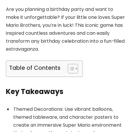
Are you planning a birthday party and want to
make it unforgettable? If your little one loves Super
Mario Brothers, you’re in luck! This iconic game has
inspired countless adventures and can easily
transform any birthday celebration into a fun-filled
extravaganza.
Table of Contents
Key Takeaways
Themed Decorations: Use vibrant balloons,
themed tableware, and character posters to
create an immersive Super Mario environment