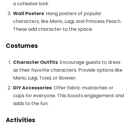
a cohesive look.
Wall Posters
: Hang posters of popular
characters, like Mario, Luigi, and Princess Peach.
These add character to the space.
Costumes
Character Outfits
: Encourage guests to dress
as their favorite characters. Provide options like
Mario, Luigi, Toad, or Bowser.
DIY Accessories
: Offer fabric mustaches or
caps for everyone. This boosts engagement and
adds to the fun.
Activities