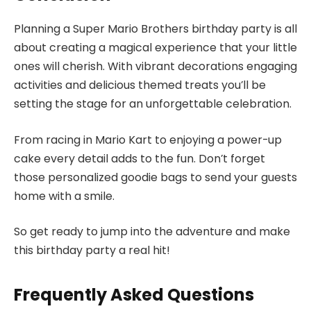
Planning a Super Mario Brothers birthday party is all
about creating a magical experience that your little
ones will cherish. With vibrant decorations engaging
activities and delicious themed treats you’ll be
setting the stage for an unforgettable celebration.
From racing in Mario Kart to enjoying a power-up
cake every detail adds to the fun. Don’t forget
those personalized goodie bags to send your guests
home with a smile.
So get ready to jump into the adventure and make
this birthday party a real hit!
Frequently Asked Questions