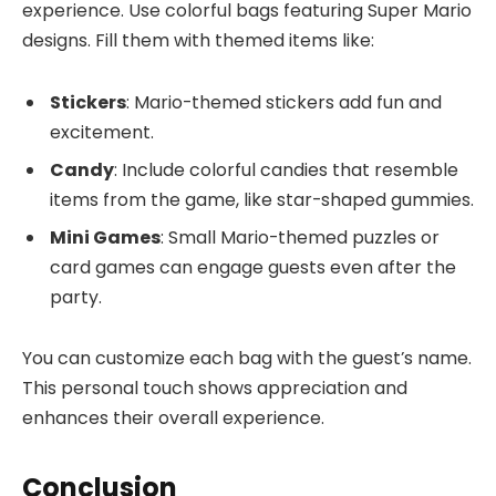
experience. Use colorful bags featuring Super Mario
designs. Fill them with themed items like:
Stickers
: Mario-themed stickers add fun and
excitement.
Candy
: Include colorful candies that resemble
items from the game, like star-shaped gummies.
Mini Games
: Small Mario-themed puzzles or
card games can engage guests even after the
party.
You can customize each bag with the guest’s name.
This personal touch shows appreciation and
enhances their overall experience.
Conclusion