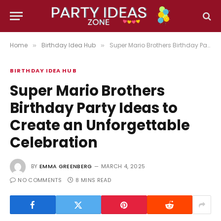
Home
Birthday Idea Hub
Super Mario Brothers Birthday Party Ideas to Create an Unforgettable Celebration
»
»
BIRTHDAY IDEA HUB
Super Mario Brothers
Birthday Party Ideas to
Create an Unforgettable
Celebration
BY
EMMA GREENBERG
MARCH 4, 2025
NO COMMENTS
8 MINS READ