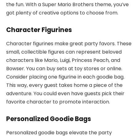
the fun. With a Super Mario Brothers theme, you’ve
got plenty of creative options to choose from.
Character Figurines
Character figurines make great party favors. These
small, collectible figures can represent beloved
characters like Mario, Luigi, Princess Peach, and
Bowser. You can buy sets at toy stores or online.
Consider placing one figurine in each goodie bag.
This way, every guest takes home a piece of the
adventure. You could even have guests pick their
favorite character to promote interaction.
Personalized Goodie Bags
Personalized goodie bags elevate the party