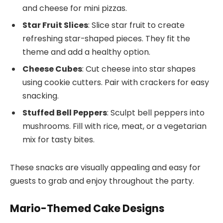
and cheese for mini pizzas.
Star Fruit Slices
: Slice star fruit to create
refreshing star-shaped pieces. They fit the
theme and add a healthy option.
Cheese Cubes
: Cut cheese into star shapes
using cookie cutters. Pair with crackers for easy
snacking.
Stuffed Bell Peppers
: Sculpt bell peppers into
mushrooms. Fill with rice, meat, or a vegetarian
mix for tasty bites.
These snacks are visually appealing and easy for
guests to grab and enjoy throughout the party.
Mario-Themed Cake Designs