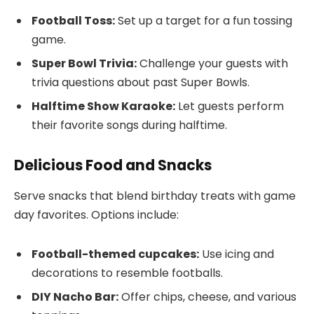
Football Toss:
Set up a target for a fun tossing
game.
Super Bowl Trivia:
Challenge your guests with
trivia questions about past Super Bowls.
Halftime Show Karaoke:
Let guests perform
their favorite songs during halftime.
Delicious Food and Snacks
Serve snacks that blend birthday treats with game
day favorites. Options include:
Football-themed cupcakes:
Use icing and
decorations to resemble footballs.
DIY Nacho Bar:
Offer chips, cheese, and various