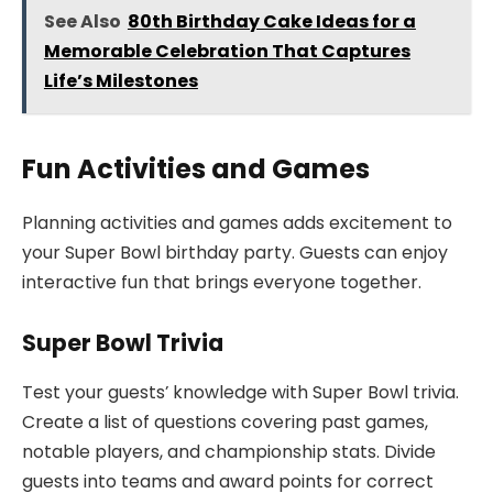
See Also
80th Birthday Cake Ideas for a
Memorable Celebration That Captures
Life’s Milestones
Fun Activities and Games
Planning activities and games adds excitement to
your Super Bowl birthday party. Guests can enjoy
interactive fun that brings everyone together.
Super Bowl Trivia
Test your guests’ knowledge with Super Bowl trivia.
Create a list of questions covering past games,
notable players, and championship stats. Divide
guests into teams and award points for correct