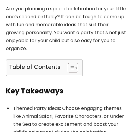
Are you planning a special celebration for your little
one’s second birthday? It can be tough to come up
with fun and memorable ideas that suit their
growing personality. You want a party that’s not just
enjoyable for your child but also easy for you to
organize.
Table of Contents
Key Takeaways
Themed Party Ideas: Choose engaging themes
like Animal Safari, Favorite Characters, or Under
the Sea to create excitement and boost your