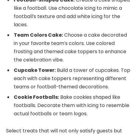
like a football. Use chocolate icing to mimic a
football’s texture and add white icing for the
laces.
Team Colors Cake:
Choose a cake decorated
in your favorite team’s colors. Use colored
frosting and themed cake toppers to enhance
the celebration vibe.
Cupcake Tower:
Build a tower of cupcakes. Top
each with cake toppers representing different
teams or football-themed decorations.
Cookie Footballs:
Bake cookies shaped like
footballs. Decorate them with icing to resemble
actual footballs or team logos.
Select treats that will not only satisfy guests but