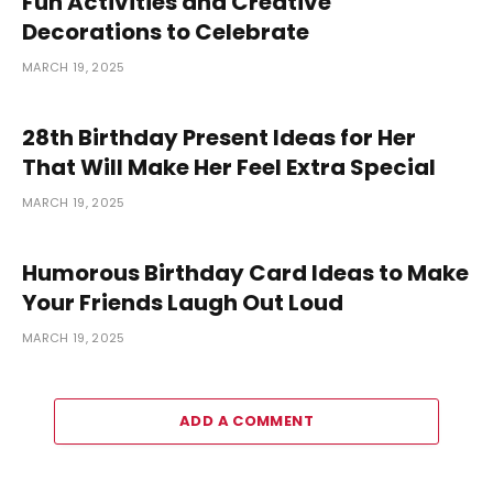
Fun Activities and Creative
Decorations to Celebrate
MARCH 19, 2025
28th Birthday Present Ideas for Her
That Will Make Her Feel Extra Special
MARCH 19, 2025
Humorous Birthday Card Ideas to Make
Your Friends Laugh Out Loud
MARCH 19, 2025
ADD A COMMENT