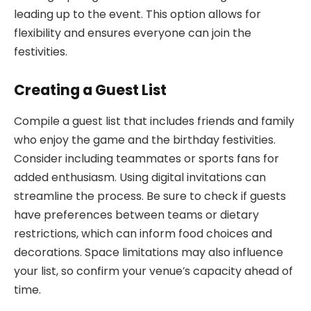
leading up to the event. This option allows for
flexibility and ensures everyone can join the
festivities.
Creating a Guest List
Compile a guest list that includes friends and family
who enjoy the game and the birthday festivities.
Consider including teammates or sports fans for
added enthusiasm. Using digital invitations can
streamline the process. Be sure to check if guests
have preferences between teams or dietary
restrictions, which can inform food choices and
decorations. Space limitations may also influence
your list, so confirm your venue’s capacity ahead of
time.