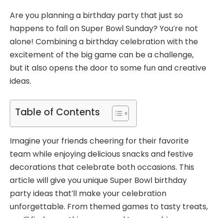
Are you planning a birthday party that just so
happens to fall on Super Bowl Sunday? You’re not
alone! Combining a birthday celebration with the
excitement of the big game can be a challenge,
but it also opens the door to some fun and creative
ideas.
Table of Contents
Imagine your friends cheering for their favorite
team while enjoying delicious snacks and festive
decorations that celebrate both occasions. This
article will give you unique Super Bowl birthday
party ideas that’ll make your celebration
unforgettable. From themed games to tasty treats,