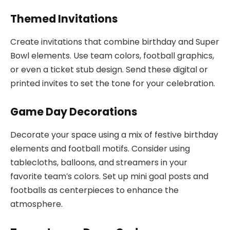
Themed Invitations
Create invitations that combine birthday and Super
Bowl elements. Use team colors, football graphics,
or even a ticket stub design. Send these digital or
printed invites to set the tone for your celebration.
Game Day Decorations
Decorate your space using a mix of festive birthday
elements and football motifs. Consider using
tablecloths, balloons, and streamers in your
favorite team’s colors. Set up mini goal posts and
footballs as centerpieces to enhance the
atmosphere.