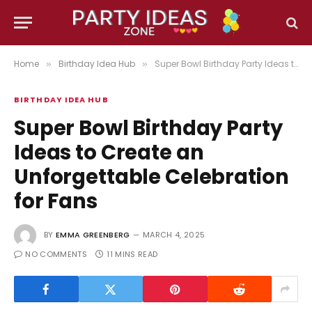
Home
Birthday Idea Hub
Super Bowl Birthday Party Ideas to Create an Unforgettable Celebration for Fans
»
»
BIRTHDAY IDEA HUB
Super Bowl Birthday Party
Ideas to Create an
Unforgettable Celebration
for Fans
BY
EMMA GREENBERG
MARCH 4, 2025
NO COMMENTS
11 MINS READ