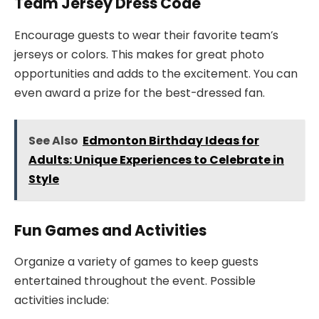
Team Jersey Dress Code
Encourage guests to wear their favorite team’s
jerseys or colors. This makes for great photo
opportunities and adds to the excitement. You can
even award a prize for the best-dressed fan.
See Also
Edmonton Birthday Ideas for
Adults: Unique Experiences to Celebrate in
Style
Fun Games and Activities
Organize a variety of games to keep guests
entertained throughout the event. Possible
activities include: