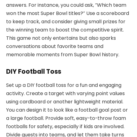
answers. For instance, you could ask, “Which team
won the most Super Bowl titles?” Use a scoreboard
to keep track, and consider giving small prizes for
the winning team to boost the competitive spirit.
This game not only entertains but also sparks
conversations about favorite teams and
memorable moments from Super Bowl history.
DIY Football Toss
Set up a DIY football toss for a fun and engaging
activity. Create a target with varying point values
using cardboard or another lightweight material.
You can design it to look like a football goal post or
a large football. Provide soft, easy-to-throw foam
footballs for safety, especially if kids are involved.
Divide guests into teams, and let them take turns