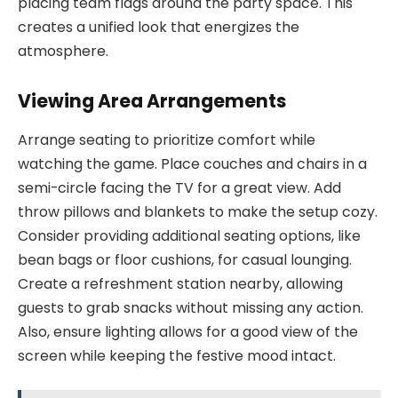
placing team flags around the party space. This
creates a unified look that energizes the
atmosphere.
Viewing Area Arrangements
Arrange seating to prioritize comfort while
watching the game. Place couches and chairs in a
semi-circle facing the TV for a great view. Add
throw pillows and blankets to make the setup cozy.
Consider providing additional seating options, like
bean bags or floor cushions, for casual lounging.
Create a refreshment station nearby, allowing
guests to grab snacks without missing any action.
Also, ensure lighting allows for a good view of the
screen while keeping the festive mood intact.