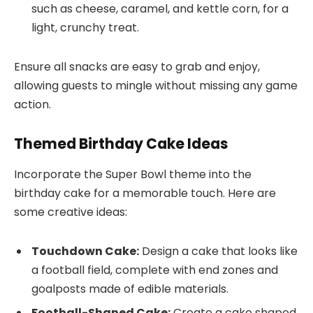
such as cheese, caramel, and kettle corn, for a
light, crunchy treat.
Ensure all snacks are easy to grab and enjoy,
allowing guests to mingle without missing any game
action.
Themed Birthday Cake Ideas
Incorporate the Super Bowl theme into the
birthday cake for a memorable touch. Here are
some creative ideas:
Touchdown Cake:
Design a cake that looks like
a football field, complete with end zones and
goalposts made of edible materials.
Football-Shaped Cake:
Create a cake shaped