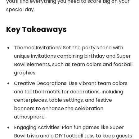
you’ll find everything you need to score big on your
special day.
Key Takeaways
Themed Invitations: Set the party’s tone with
unique invitations combining birthday and Super
Bowl elements, such as team colors and football
graphics.
Creative Decorations: Use vibrant team colors
and football motifs for decorations, including
centerpieces, table settings, and festive
banners to enhance the celebration
atmosphere.
Engaging Activities: Plan fun games like Super
Bowl trivia and a DIY football toss to keep guests