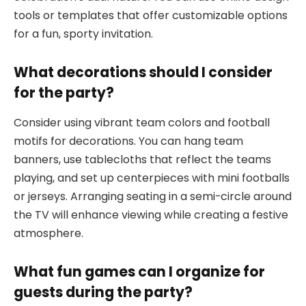
tools or templates that offer customizable options
for a fun, sporty invitation.
What decorations should I consider
for the party?
Consider using vibrant team colors and football
motifs for decorations. You can hang team
banners, use tablecloths that reflect the teams
playing, and set up centerpieces with mini footballs
or jerseys. Arranging seating in a semi-circle around
the TV will enhance viewing while creating a festive
atmosphere.
What fun games can I organize for
guests during the party?