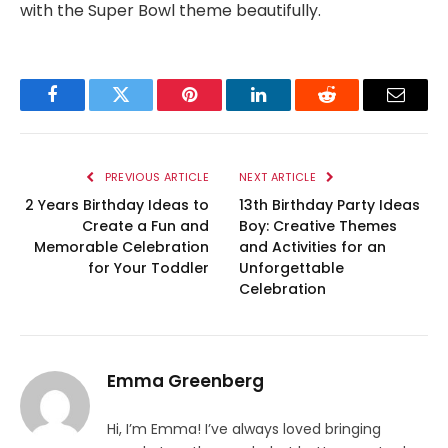
with the Super Bowl theme beautifully.
Facebook
Twitter
Pinterest
LinkedIn
Reddit
Email
PREVIOUS ARTICLE
NEXT ARTICLE
2 Years Birthday Ideas to
13th Birthday Party Ideas
Create a Fun and
Boy: Creative Themes
Memorable Celebration
and Activities for an
for Your Toddler
Unforgettable
Celebration
Emma Greenberg
Hi, I’m Emma! I’ve always loved bringing