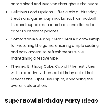
entertained and involved throughout the event.
Delicious Food Options: Offer a mix of birthday
treats and game-day snacks, such as football-
themed cupcakes, nacho bars, and sliders to
cater to different palates.
Comfortable Viewing Area: Create a cozy setup
for watching the game, ensuring ample seating
and easy access to refreshments while
maintaining a festive vibe.
Themed Birthday Cake: Cap off the festivities
with a creatively themed birthday cake that
reflects the Super Bowl spirit, enhancing the
overall celebration.
Super Bowl Birthday Party Ideas