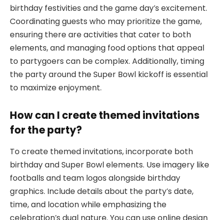
birthday festivities and the game day’s excitement.
Coordinating guests who may prioritize the game,
ensuring there are activities that cater to both
elements, and managing food options that appeal
to partygoers can be complex. Additionally, timing
the party around the Super Bowl kickoff is essential
to maximize enjoyment.
How can I create themed invitations
for the party?
To create themed invitations, incorporate both
birthday and Super Bowl elements. Use imagery like
footballs and team logos alongside birthday
graphics. Include details about the party’s date,
time, and location while emphasizing the
celebration’s dual nature. You can use online design