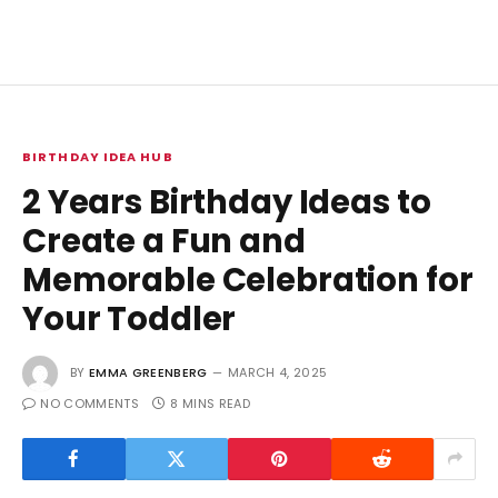
BIRTHDAY IDEA HUB
2 Years Birthday Ideas to
Create a Fun and
Memorable Celebration for
Your Toddler
BY
EMMA GREENBERG
MARCH 4, 2025
NO COMMENTS
8 MINS READ