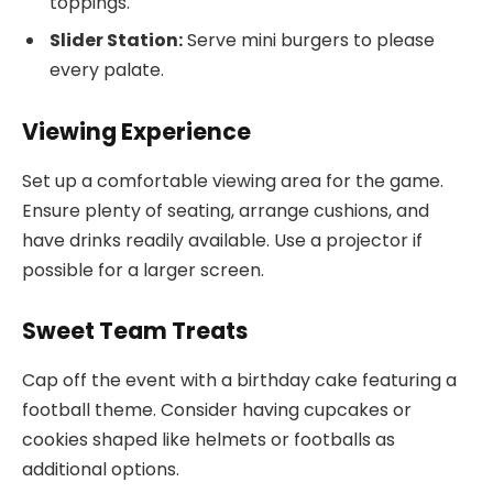
toppings.
Slider Station:
Serve mini burgers to please
every palate.
Viewing Experience
Set up a comfortable viewing area for the game.
Ensure plenty of seating, arrange cushions, and
have drinks readily available. Use a projector if
possible for a larger screen.
Sweet Team Treats
Cap off the event with a birthday cake featuring a
football theme. Consider having cupcakes or
cookies shaped like helmets or footballs as
additional options.