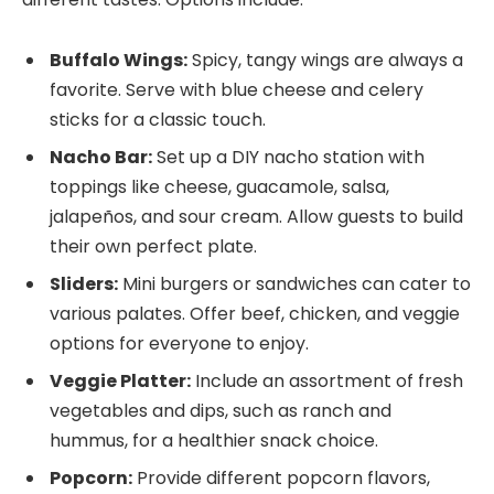
Buffalo Wings:
Spicy, tangy wings are always a
favorite. Serve with blue cheese and celery
sticks for a classic touch.
Nacho Bar:
Set up a DIY nacho station with
toppings like cheese, guacamole, salsa,
jalapeños, and sour cream. Allow guests to build
their own perfect plate.
Sliders:
Mini burgers or sandwiches can cater to
various palates. Offer beef, chicken, and veggie
options for everyone to enjoy.
Veggie Platter:
Include an assortment of fresh
vegetables and dips, such as ranch and
hummus, for a healthier snack choice.
Popcorn:
Provide different popcorn flavors,