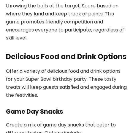
throwing the balls at the target. Score based on
where they land and keep track of points. This
game promotes friendly competition and
encourages everyone to participate, regardless of
skill level.
Delicious Food and Drink Options
Offer a variety of delicious food and drink options
for your Super Bowl birthday party. These tasty
treats will keep guests satisfied and engaged during
the festivities.
Game Day Snacks
Create a mix of game day snacks that cater to
different tastes. Options include: