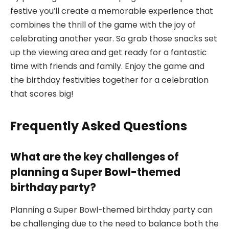
festive you’ll create a memorable experience that
combines the thrill of the game with the joy of
celebrating another year. So grab those snacks set
up the viewing area and get ready for a fantastic
time with friends and family. Enjoy the game and
the birthday festivities together for a celebration
that scores big!
Frequently Asked Questions
What are the key challenges of
planning a Super Bowl-themed
birthday party?
Planning a Super Bowl-themed birthday party can
be challenging due to the need to balance both the