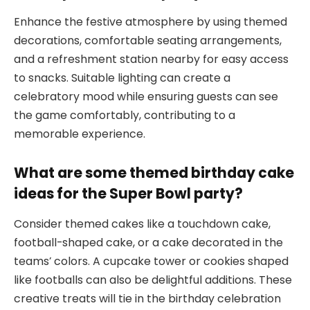
Enhance the festive atmosphere by using themed
decorations, comfortable seating arrangements,
and a refreshment station nearby for easy access
to snacks. Suitable lighting can create a
celebratory mood while ensuring guests can see
the game comfortably, contributing to a
memorable experience.
What are some themed birthday cake
ideas for the Super Bowl party?
Consider themed cakes like a touchdown cake,
football-shaped cake, or a cake decorated in the
teams’ colors. A cupcake tower or cookies shaped
like footballs can also be delightful additions. These
creative treats will tie in the birthday celebration