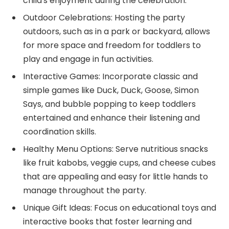
child’s enjoyment during the celebration.
Outdoor Celebrations: Hosting the party
outdoors, such as in a park or backyard, allows
for more space and freedom for toddlers to
play and engage in fun activities.
Interactive Games: Incorporate classic and
simple games like Duck, Duck, Goose, Simon
Says, and bubble popping to keep toddlers
entertained and enhance their listening and
coordination skills.
Healthy Menu Options: Serve nutritious snacks
like fruit kabobs, veggie cups, and cheese cubes
that are appealing and easy for little hands to
manage throughout the party.
Unique Gift Ideas: Focus on educational toys and
interactive books that foster learning and