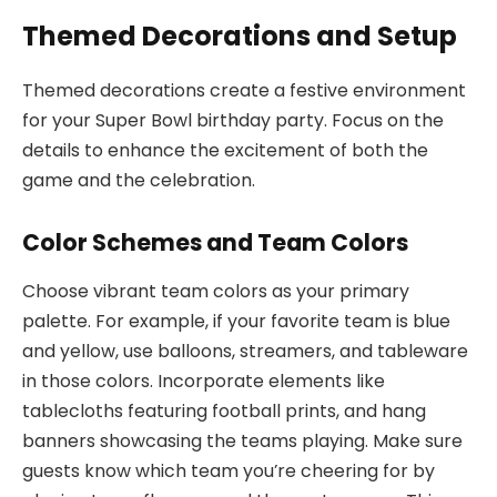
Themed Decorations and Setup
Themed decorations create a festive environment
for your Super Bowl birthday party. Focus on the
details to enhance the excitement of both the
game and the celebration.
Color Schemes and Team Colors
Choose vibrant team colors as your primary
palette. For example, if your favorite team is blue
and yellow, use balloons, streamers, and tableware
in those colors. Incorporate elements like
tablecloths featuring football prints, and hang
banners showcasing the teams playing. Make sure
guests know which team you’re cheering for by