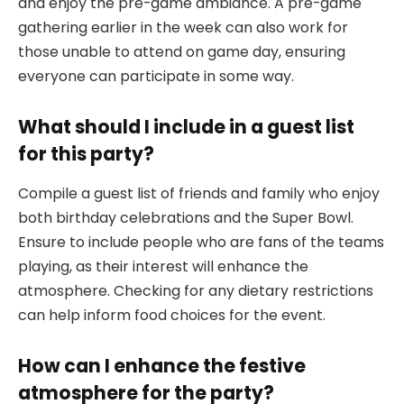
and enjoy the pre-game ambiance. A pre-game
gathering earlier in the week can also work for
those unable to attend on game day, ensuring
everyone can participate in some way.
What should I include in a guest list
for this party?
Compile a guest list of friends and family who enjoy
both birthday celebrations and the Super Bowl.
Ensure to include people who are fans of the teams
playing, as their interest will enhance the
atmosphere. Checking for any dietary restrictions
can help inform food choices for the event.
How can I enhance the festive
atmosphere for the party?