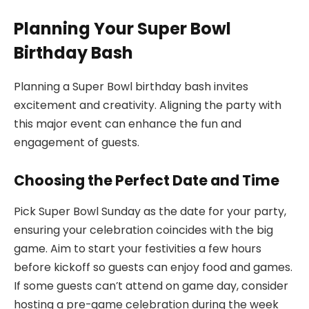
Planning Your Super Bowl
Birthday Bash
Planning a Super Bowl birthday bash invites
excitement and creativity. Aligning the party with
this major event can enhance the fun and
engagement of guests.
Choosing the Perfect Date and Time
Pick Super Bowl Sunday as the date for your party,
ensuring your celebration coincides with the big
game. Aim to start your festivities a few hours
before kickoff so guests can enjoy food and games.
If some guests can’t attend on game day, consider
hosting a pre-game celebration during the week