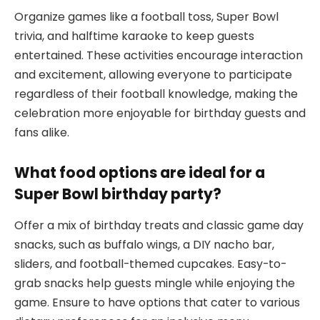
Organize games like a football toss, Super Bowl
trivia, and halftime karaoke to keep guests
entertained. These activities encourage interaction
and excitement, allowing everyone to participate
regardless of their football knowledge, making the
celebration more enjoyable for birthday guests and
fans alike.
What food options are ideal for a
Super Bowl birthday party?
Offer a mix of birthday treats and classic game day
snacks, such as buffalo wings, a DIY nacho bar,
sliders, and football-themed cupcakes. Easy-to-
grab snacks help guests mingle while enjoying the
game. Ensure to have options that cater to various