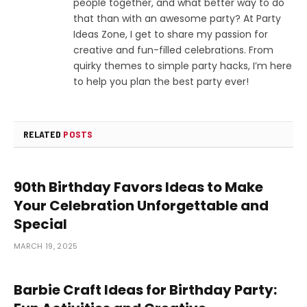
people together, and what better way to do
that than with an awesome party? At Party
Ideas Zone, I get to share my passion for
creative and fun-filled celebrations. From
quirky themes to simple party hacks, I’m here
to help you plan the best party ever!
RELATED
POSTS
90th Birthday Favors Ideas to Make
Your Celebration Unforgettable and
Special
MARCH 19, 2025
Barbie Craft Ideas for Birthday Party: