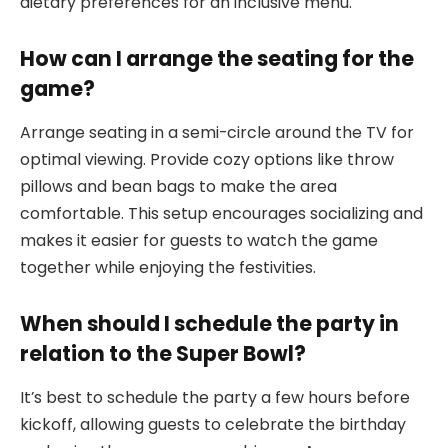
dietary preferences for an inclusive menu.
How can I arrange the seating for the
game?
Arrange seating in a semi-circle around the TV for
optimal viewing. Provide cozy options like throw
pillows and bean bags to make the area
comfortable. This setup encourages socializing and
makes it easier for guests to watch the game
together while enjoying the festivities.
When should I schedule the party in
relation to the Super Bowl?
It’s best to schedule the party a few hours before
kickoff, allowing guests to celebrate the birthday