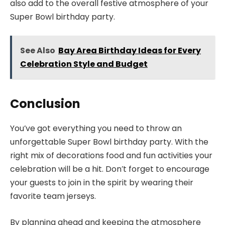
also add to the overall festive atmosphere of your
Super Bowl birthday party.
See Also
Bay Area Birthday Ideas for Every
Celebration Style and Budget
Conclusion
You’ve got everything you need to throw an
unforgettable Super Bowl birthday party. With the
right mix of decorations food and fun activities your
celebration will be a hit. Don’t forget to encourage
your guests to join in the spirit by wearing their
favorite team jerseys.
By planning ahead and keeping the atmosphere