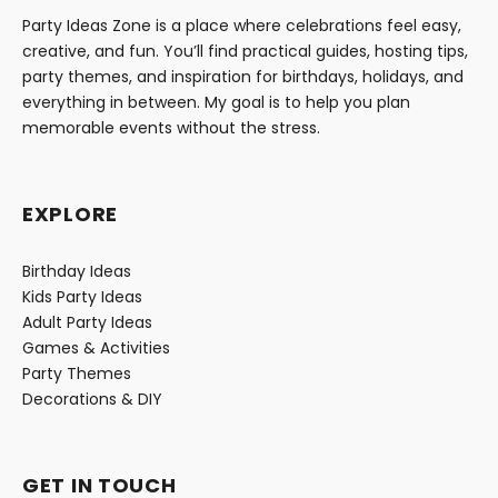
Party Ideas Zone is a place where celebrations feel easy,
creative, and fun. You’ll find practical guides, hosting tips,
party themes, and inspiration for birthdays, holidays, and
everything in between. My goal is to help you plan
memorable events without the stress.
EXPLORE
Birthday Ideas
Kids Party Ideas
Adult Party Ideas
Games & Activities
Party Themes
Decorations & DIY
GET IN TOUCH