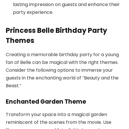
lasting impression on guests and enhance their
party experience.
Princess Belle Birthday Party
Themes
Creating a memorable birthday party for a young
fan of Belle can be magical with the right themes.
Consider the following options to immerse your
guests in the enchanting world of “Beauty and the
Beast.”
Enchanted Garden Theme
Transform your space into a magical garden
reminiscent of the scenes from the movie. Use