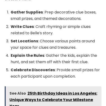
Gather Supplies
: Prep decorative clue boxes,
small prizes, and themed decorations.
Write Clues
: Craft rhyming or simple clues
related to Belle’s story.
Set Locations
: Choose various points around
your space for clues and treasures.
Explain the Rules
: Gather the kids, explain the
hunt, and set them off with their first clue.
Celebrate Discoveries
: Provide small prizes for
each participant upon completion.
See Also
25th Birthday Ideas in Los Angeles:
Unique Ways to Celebrate Your Milestone