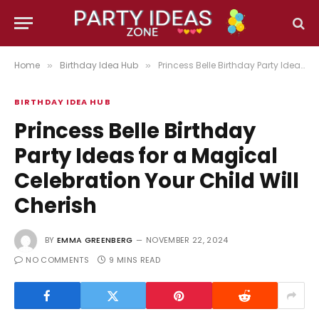
Home
Birthday Idea Hub
Princess Belle Birthday Party Ideas for a Magical Celebration Your Child Will Cherish
»
»
BIRTHDAY IDEA HUB
Princess Belle Birthday
Party Ideas for a Magical
Celebration Your Child Will
Cherish
BY
EMMA GREENBERG
NOVEMBER 22, 2024
NO COMMENTS
9 MINS READ