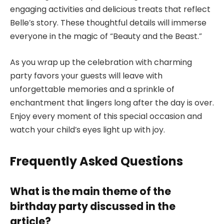
engaging activities and delicious treats that reflect
Belle’s story. These thoughtful details will immerse
everyone in the magic of “Beauty and the Beast.”
As you wrap up the celebration with charming
party favors your guests will leave with
unforgettable memories and a sprinkle of
enchantment that lingers long after the day is over.
Enjoy every moment of this special occasion and
watch your child’s eyes light up with joy.
Frequently Asked Questions
What is the main theme of the
birthday party discussed in the
article?