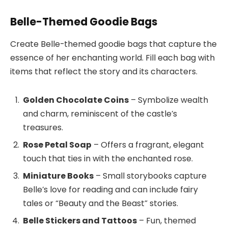
Belle-Themed Goodie Bags
Create Belle-themed goodie bags that capture the
essence of her enchanting world. Fill each bag with
items that reflect the story and its characters.
Golden Chocolate Coins
– Symbolize wealth
and charm, reminiscent of the castle’s
treasures.
Rose Petal Soap
– Offers a fragrant, elegant
touch that ties in with the enchanted rose.
Miniature Books
– Small storybooks capture
Belle’s love for reading and can include fairy
tales or “Beauty and the Beast” stories.
Belle Stickers and Tattoos
– Fun, themed