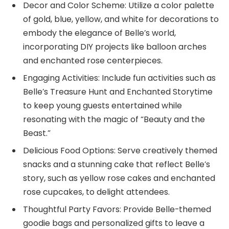
Decor and Color Scheme: Utilize a color palette
of gold, blue, yellow, and white for decorations to
embody the elegance of Belle’s world,
incorporating DIY projects like balloon arches
and enchanted rose centerpieces.
Engaging Activities: Include fun activities such as
Belle’s Treasure Hunt and Enchanted Storytime
to keep young guests entertained while
resonating with the magic of “Beauty and the
Beast.”
Delicious Food Options: Serve creatively themed
snacks and a stunning cake that reflect Belle’s
story, such as yellow rose cakes and enchanted
rose cupcakes, to delight attendees.
Thoughtful Party Favors: Provide Belle-themed
goodie bags and personalized gifts to leave a