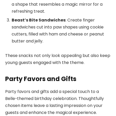
a shape that resembles a magic mirror for a
refreshing treat.
Beast’s Bite Sandwiches
: Create finger
sandwiches cut into paw shapes using cookie
cutters, filled with ham and cheese or peanut
butter and jelly.
These snacks not only look appealing but also keep
young guests engaged with the theme.
Party Favors and Gifts
Party favors and gifts add a special touch to a
Belle-themed birthday celebration. Thoughtfully
chosen items leave a lasting impression on your
guests and enhance the magical experience.