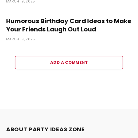
MARCH 19, 2025
Humorous Birthday Card Ideas to Make
Your Friends Laugh Out Loud
MARCH 19, 2025
ADD A COMMENT
ABOUT PARTY IDEAS ZONE