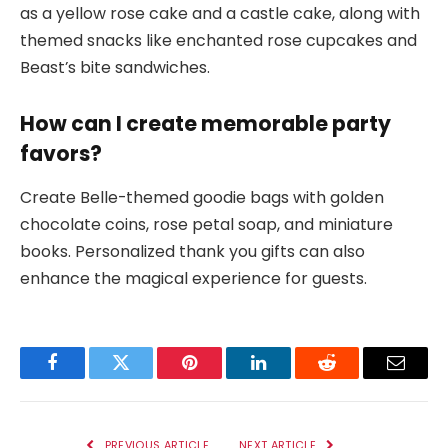
as a yellow rose cake and a castle cake, along with
themed snacks like enchanted rose cupcakes and
Beast’s bite sandwiches.
How can I create memorable party
favors?
Create Belle-themed goodie bags with golden
chocolate coins, rose petal soap, and miniature
books. Personalized thank you gifts can also
enhance the magical experience for guests.
Facebook
Twitter
Pinterest
LinkedIn
Reddit
Email
PREVIOUS ARTICLE
NEXT ARTICLE