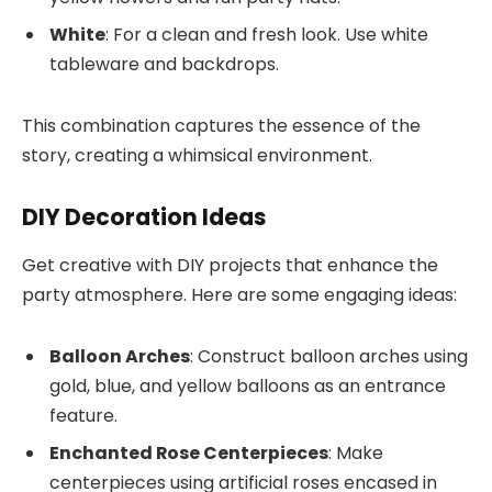
White
: For a clean and fresh look. Use white
tableware and backdrops.
This combination captures the essence of the
story, creating a whimsical environment.
DIY Decoration Ideas
Get creative with DIY projects that enhance the
party atmosphere. Here are some engaging ideas:
Balloon Arches
: Construct balloon arches using
gold, blue, and yellow balloons as an entrance
feature.
Enchanted Rose Centerpieces
: Make
centerpieces using artificial roses encased in