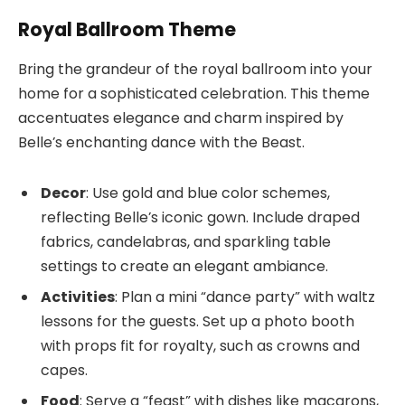
Royal Ballroom Theme
Bring the grandeur of the royal ballroom into your
home for a sophisticated celebration. This theme
accentuates elegance and charm inspired by
Belle’s enchanting dance with the Beast.
Decor
: Use gold and blue color schemes,
reflecting Belle’s iconic gown. Include draped
fabrics, candelabras, and sparkling table
settings to create an elegant ambiance.
Activities
: Plan a mini “dance party” with waltz
lessons for the guests. Set up a photo booth
with props fit for royalty, such as crowns and
capes.
Food
: Serve a “feast” with dishes like macarons,