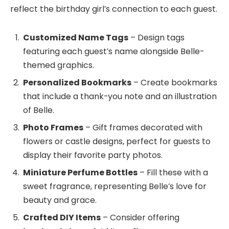
reflect the birthday girl’s connection to each guest.
Customized Name Tags
– Design tags
featuring each guest’s name alongside Belle-
themed graphics.
Personalized Bookmarks
– Create bookmarks
that include a thank-you note and an illustration
of Belle.
Photo Frames
– Gift frames decorated with
flowers or castle designs, perfect for guests to
display their favorite party photos.
Miniature Perfume Bottles
– Fill these with a
sweet fragrance, representing Belle’s love for
beauty and grace.
Crafted DIY Items
– Consider offering