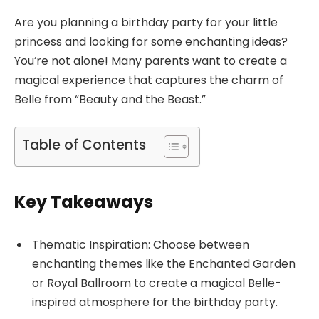
Are you planning a birthday party for your little
princess and looking for some enchanting ideas?
You’re not alone! Many parents want to create a
magical experience that captures the charm of
Belle from “Beauty and the Beast.”
Table of Contents
Key Takeaways
Thematic Inspiration: Choose between
enchanting themes like the Enchanted Garden
or Royal Ballroom to create a magical Belle-
inspired atmosphere for the birthday party.