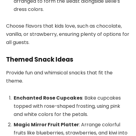
arranged to form the Beast alongside Belle’s
dress colors.
Choose flavors that kids love, such as chocolate,
vanilla, or strawberry, ensuring plenty of options for
all guests.
Themed Snack Ideas
Provide fun and whimsical snacks that fit the
theme.
Enchanted Rose Cupcakes
: Bake cupcakes
topped with rose-shaped frosting, using pink
and white colors for the petals.
Magic Mirror Fruit Platter
: Arrange colorful
fruits like blueberries, strawberries, and kiwi into