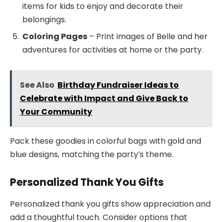
items for kids to enjoy and decorate their
belongings.
Coloring Pages
– Print images of Belle and her
adventures for activities at home or the party.
See Also
Birthday Fundraiser Ideas to
Celebrate with Impact and Give Back to
Your Community
Pack these goodies in colorful bags with gold and
blue designs, matching the party’s theme.
Personalized Thank You Gifts
Personalized thank you gifts show appreciation and
add a thoughtful touch. Consider options that