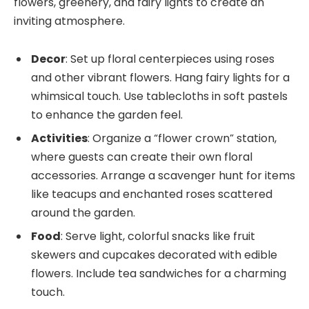
flowers, greenery, and fairy lights to create an
inviting atmosphere.
Decor
: Set up floral centerpieces using roses
and other vibrant flowers. Hang fairy lights for a
whimsical touch. Use tablecloths in soft pastels
to enhance the garden feel.
Activities
: Organize a “flower crown” station,
where guests can create their own floral
accessories. Arrange a scavenger hunt for items
like teacups and enchanted roses scattered
around the garden.
Food
: Serve light, colorful snacks like fruit
skewers and cupcakes decorated with edible
flowers. Include tea sandwiches for a charming
touch.