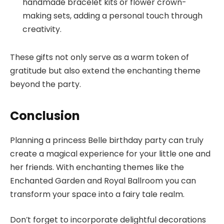
handmade bracelet kits or flower crown-
making sets, adding a personal touch through
creativity.
These gifts not only serve as a warm token of
gratitude but also extend the enchanting theme
beyond the party.
Conclusion
Planning a princess Belle birthday party can truly
create a magical experience for your little one and
her friends. With enchanting themes like the
Enchanted Garden and Royal Ballroom you can
transform your space into a fairy tale realm.
Don’t forget to incorporate delightful decorations