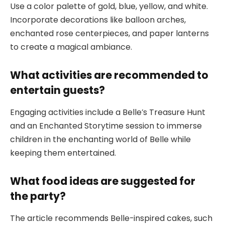
Use a color palette of gold, blue, yellow, and white.
Incorporate decorations like balloon arches,
enchanted rose centerpieces, and paper lanterns
to create a magical ambiance.
What activities are recommended to
entertain guests?
Engaging activities include a Belle’s Treasure Hunt
and an Enchanted Storytime session to immerse
children in the enchanting world of Belle while
keeping them entertained.
What food ideas are suggested for
the party?
The article recommends Belle-inspired cakes, such