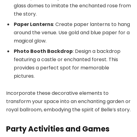
glass domes to imitate the enchanted rose from
the story.
Paper Lanterns
: Create paper lanterns to hang
around the venue. Use gold and blue paper for a
magical glow.
Photo Booth Backdrop
: Design a backdrop
featuring a castle or enchanted forest. This
provides a perfect spot for memorable
pictures.
Incorporate these decorative elements to
transform your space into an enchanting garden or
royal ballroom, embodying the spirit of Belle’s story.
Party Activities and Games