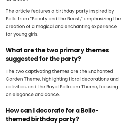
The article features a birthday party inspired by
Belle from “Beauty and the Beast,” emphasizing the
creation of a magical and enchanting experience
for young girls.
What are the two primary themes
suggested for the party?
The two captivating themes are the Enchanted
Garden Theme, highlighting floral decorations and
activities, and the Royal Ballroom Theme, focusing
on elegance and dance.
How can I decorate for a Belle-
themed birthday party?