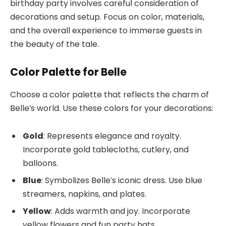
birthday party involves careful consideration of
decorations and setup. Focus on color, materials,
and the overall experience to immerse guests in
the beauty of the tale.
Color Palette for Belle
Choose a color palette that reflects the charm of
Belle’s world. Use these colors for your decorations:
Gold
: Represents elegance and royalty.
Incorporate gold tablecloths, cutlery, and
balloons.
Blue
: Symbolizes Belle’s iconic dress. Use blue
streamers, napkins, and plates.
Yellow
: Adds warmth and joy. Incorporate
yellow flowers and fun party hats.