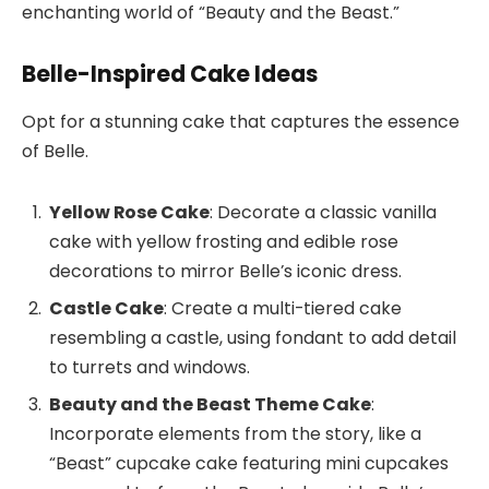
enchanting world of “Beauty and the Beast.”
Belle-Inspired Cake Ideas
Opt for a stunning cake that captures the essence
of Belle.
Yellow Rose Cake
: Decorate a classic vanilla
cake with yellow frosting and edible rose
decorations to mirror Belle’s iconic dress.
Castle Cake
: Create a multi-tiered cake
resembling a castle, using fondant to add detail
to turrets and windows.
Beauty and the Beast Theme Cake
:
Incorporate elements from the story, like a
“Beast” cupcake cake featuring mini cupcakes