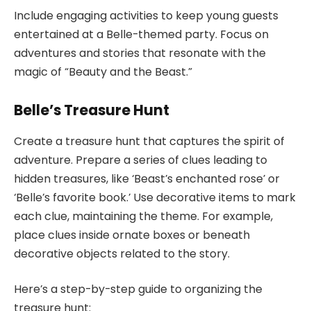
Include engaging activities to keep young guests
entertained at a Belle-themed party. Focus on
adventures and stories that resonate with the
magic of “Beauty and the Beast.”
Belle’s Treasure Hunt
Create a treasure hunt that captures the spirit of
adventure. Prepare a series of clues leading to
hidden treasures, like ‘Beast’s enchanted rose’ or
‘Belle’s favorite book.’ Use decorative items to mark
each clue, maintaining the theme. For example,
place clues inside ornate boxes or beneath
decorative objects related to the story.
Here’s a step-by-step guide to organizing the
treasure hunt: