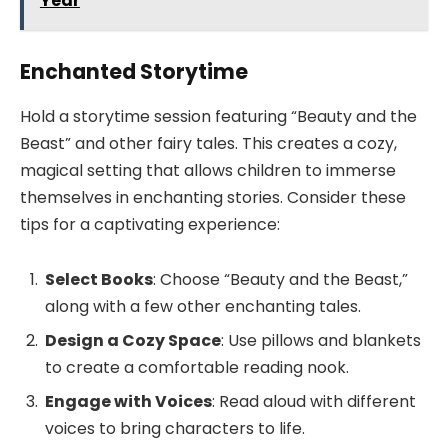
Year
Enchanted Storytime
Hold a storytime session featuring “Beauty and the
Beast” and other fairy tales. This creates a cozy,
magical setting that allows children to immerse
themselves in enchanting stories. Consider these
tips for a captivating experience:
Select Books
: Choose “Beauty and the Beast,”
along with a few other enchanting tales.
Design a Cozy Space
: Use pillows and blankets
to create a comfortable reading nook.
Engage with Voices
: Read aloud with different
voices to bring characters to life.