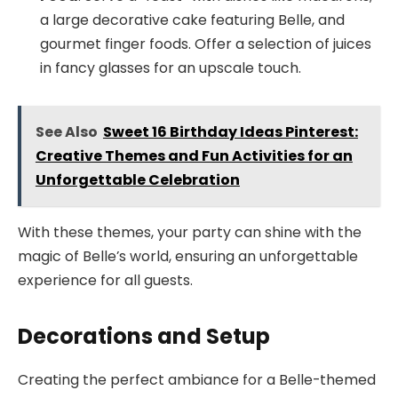
a large decorative cake featuring Belle, and
gourmet finger foods. Offer a selection of juices
in fancy glasses for an upscale touch.
See Also
Sweet 16 Birthday Ideas Pinterest:
Creative Themes and Fun Activities for an
Unforgettable Celebration
With these themes, your party can shine with the
magic of Belle’s world, ensuring an unforgettable
experience for all guests.
Decorations and Setup
Creating the perfect ambiance for a Belle-themed