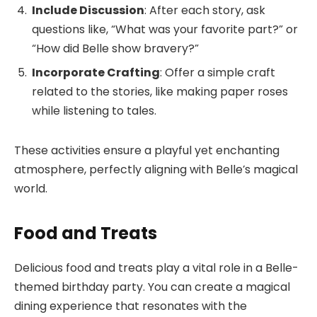
Include Discussion
: After each story, ask
questions like, “What was your favorite part?” or
“How did Belle show bravery?”
Incorporate Crafting
: Offer a simple craft
related to the stories, like making paper roses
while listening to tales.
These activities ensure a playful yet enchanting
atmosphere, perfectly aligning with Belle’s magical
world.
Food and Treats
Delicious food and treats play a vital role in a Belle-
themed birthday party. You can create a magical
dining experience that resonates with the