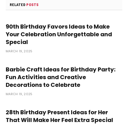
RELATED
POSTS
90th Birthday Favors Ideas to Make
Your Celebration Unforgettable and
Special
MARCH 19, 2025
Barbie Craft Ideas for Birthday Party:
Fun Activities and Creative
Decorations to Celebrate
MARCH 19, 2025
28th Birthday Present Ideas for Her
That Will Make Her Feel Extra Special