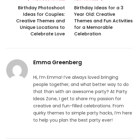
Birthday Photoshoot
Birthday Ideas for a 3
Ideas for Couples:
Year Old: Creative
Creative Themes and
Themes and Fun Activities
Unique Locations to
for a Memorable
Celebrate Love
Celebration
Emma Greenberg
Hi, I’m Emma! I’ve always loved bringing
people together, and what better way to do
that than with an awesome party? At Party
Ideas Zone, I get to share my passion for
creative and fun-filled celebrations. From
quirky themes to simple party hacks, I’m here
to help you plan the best party ever!