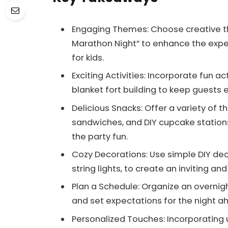
Engaging Themes: Choose creative th
Marathon Night” to enhance the ex
for kids.
Exciting Activities: Incorporate fun 
blanket fort building to keep guests e
Delicious Snacks: Offer a variety of 
sandwiches, and DIY cupcake stations,
the party fun.
Cozy Decorations: Use simple DIY deco
string lights, to create an inviting 
Plan a Schedule: Organize an overnig
and set expectations for the night a
Personalized Touches: Incorporating 