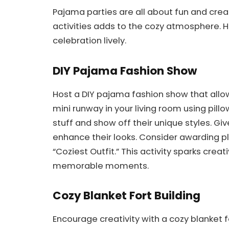
Pajama parties are all about fun and creat
activities adds to the cozy atmosphere. H
celebration lively.
DIY Pajama Fashion Show
Host a DIY pajama fashion show that allows
mini runway in your living room using pillo
stuff and show off their unique styles. Giv
enhance their looks. Consider awarding pla
“Coziest Outfit.” This activity sparks crea
memorable moments.
Cozy Blanket Fort Building
Encourage creativity with a cozy blanket fo