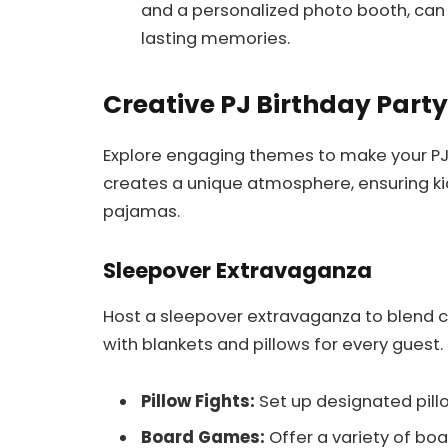
and a personalized photo booth, can
lasting memories.
Creative PJ Birthday Part
Explore engaging themes to make your P
creates a unique atmosphere, ensuring kids
pajamas.
Sleepover Extravaganza
Host a sleepover extravaganza to blend c
with blankets and pillows for every guest. 
Pillow Fights:
Set up designated pillo
Board Games:
Offer a variety of bo