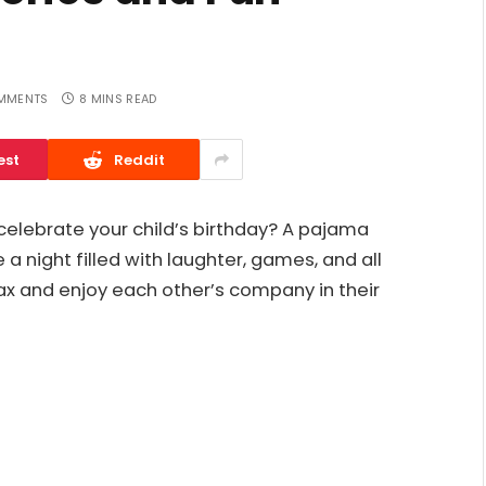
MMENTS
8 MINS READ
est
Reddit
 celebrate your child’s birthday? A pajama
a night filled with laughter, games, and all
ax and enjoy each other’s company in their