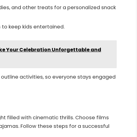
ies, and other treats for a personalized snack
 to keep kids entertained.
ke Your Celebration Unforgettable and
outline activities, so everyone stays engaged
t filled with cinematic thrills. Choose films
pajamas. Follow these steps for a successful