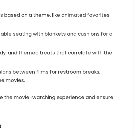
s based on a theme, like animated favorites
ble seating with blankets and cushions for a
y, and themed treats that correlate with the
sions between films for restroom breaks,
the movies.
nce the movie-watching experience and ensure
s