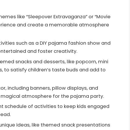
emes like “Sleepover Extravaganza” or “Movie
perience and create a memorable atmosphere
activities such as a DIY pajama fashion show and
ntertained and foster creativity.
themed snacks and desserts, like popcorn, mini
 to satisfy children’s taste buds and add to
r, including banners, pillow displays, and
and magical atmosphere for the pajama party.
ht schedule of activities to keep kids engaged
head.
unique ideas, like themed snack presentations