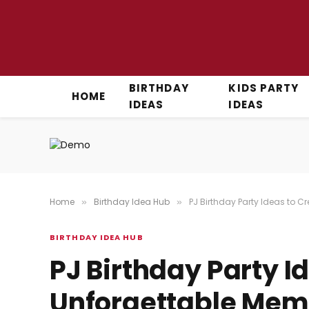
BIRTHDAY
KIDS PARTY
HOME
IDEAS
IDEAS
Home
Birthday Idea Hub
PJ Birthday Party Ideas to C
»
»
BIRTHDAY IDEA HUB
PJ Birthday Party I
Unforgettable Mem