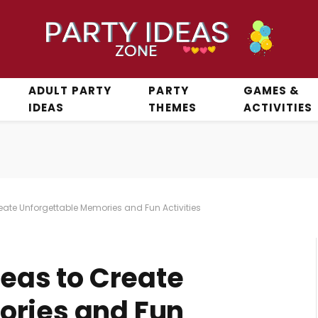
ADULT PARTY
PARTY
GAMES &
IDEAS
THEMES
ACTIVITIES
reate Unforgettable Memories and Fun Activities
deas to Create
ories and Fun