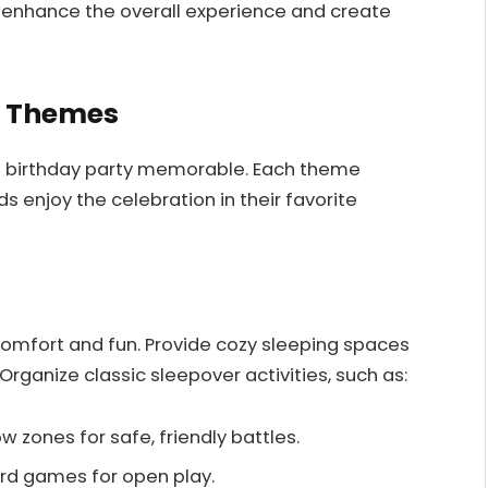
 enhance the overall experience and create
y Themes
J birthday party memorable. Each theme
 enjoy the celebration in their favorite
omfort and fun. Provide cozy sleeping spaces
Organize classic sleepover activities, such as:
w zones for safe, friendly battles.
ard games for open play.