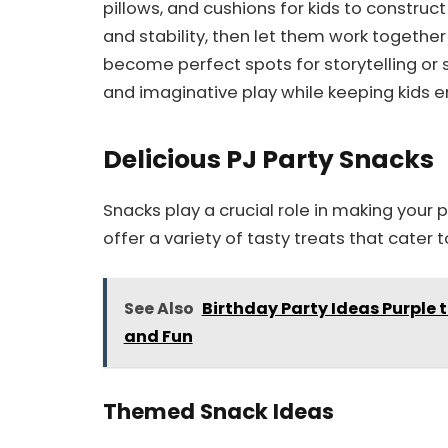
pillows, and cushions for kids to construc
and stability, then let them work together t
become perfect spots for storytelling or 
and imaginative play while keeping kids en
Delicious PJ Party Snacks
Snacks play a crucial role in making your 
offer a variety of tasty treats that cater t
See Also
Birthday Party Ideas Purple
and Fun
Themed Snack Ideas