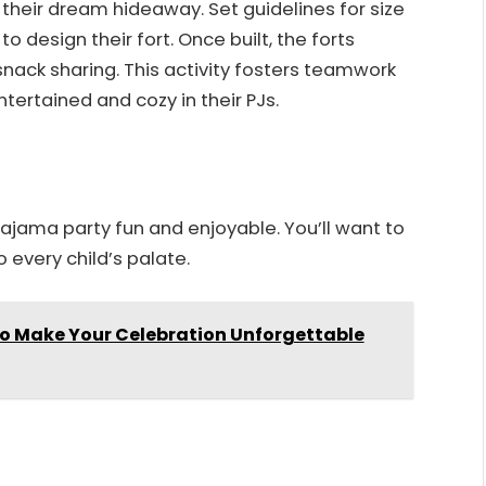
t their dream hideaway. Set guidelines for size
o design their fort. Once built, the forts
snack sharing. This activity fosters teamwork
tertained and cozy in their PJs.
pajama party fun and enjoyable. You’ll want to
o every child’s palate.
 to Make Your Celebration Unforgettable