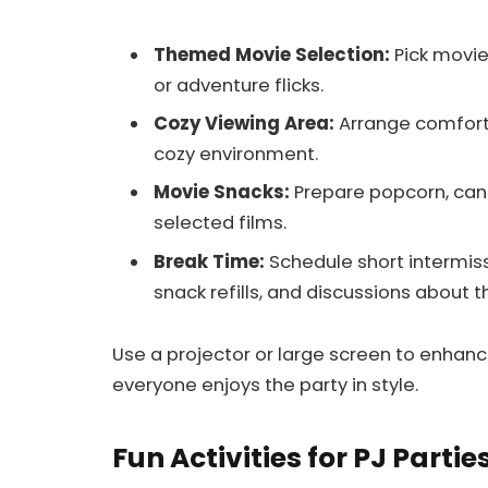
Themed Movie Selection:
Pick movie
or adventure flicks.
Cozy Viewing Area:
Arrange comforta
cozy environment.
Movie Snacks:
Prepare popcorn, cand
selected films.
Break Time:
Schedule short intermis
snack refills, and discussions about 
Use a projector or large screen to enha
everyone enjoys the party in style.
Fun Activities for PJ Partie