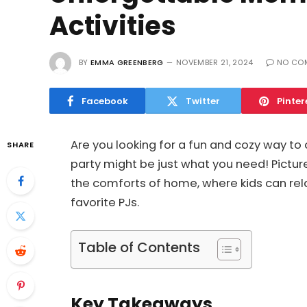
Activities
BY
EMMA GREENBERG
NOVEMBER 21, 2024
NO CO
Facebook
Twitter
Pinter
Are you looking for a fun and cozy way to
SHARE
party might be just what you need! Picture 
the comforts of home, where kids can rel
favorite PJs.
Table of Contents
Key Takeaways