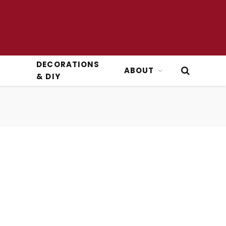
DECORATIONS
ABOUT
& DIY