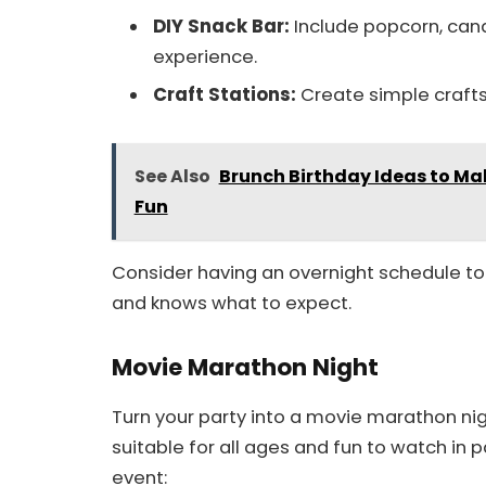
DIY Snack Bar:
Include popcorn, cand
experience.
Craft Stations:
Create simple crafts
See Also
Brunch Birthday Ideas to Ma
Fun
Consider having an overnight schedule to 
and knows what to expect.
Movie Marathon Night
Turn your party into a movie marathon nigh
suitable for all ages and fun to watch in 
event: