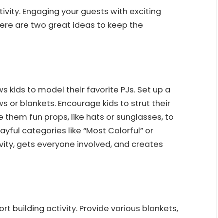
ivity. Engaging your guests with exciting
ere are two great ideas to keep the
 kids to model their favorite PJs. Set up a
ws or blankets. Encourage kids to strut their
e them fun props, like hats or sunglasses, to
yful categories like “Most Colorful” or
tivity, gets everyone involved, and creates
rt building activity. Provide various blankets,