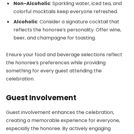
Non-Alcoholic
: Sparkling water, iced tea, and
colorful mocktails keep everyone refreshed.
Alcoholic
: Consider a signature cocktail that
reflects the honoree’s personality. Offer wine,
beer, and champagne for toasting.
Ensure your food and beverage selections reflect
the honoree’s preferences while providing
something for every guest attending the
celebration.
Guest Involvement
Guest involvement enhances the celebration,
creating a memorable experience for everyone,
especially the honoree. By actively engaging