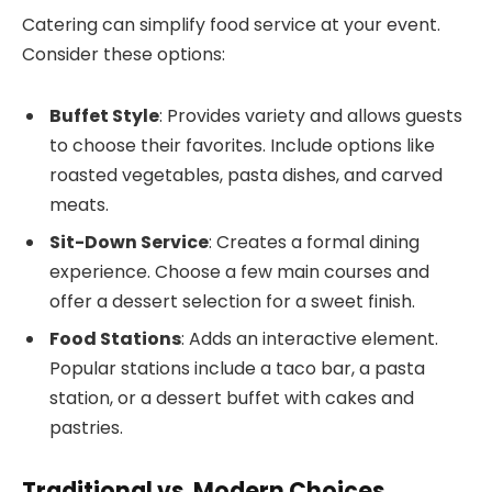
Catering can simplify food service at your event.
Consider these options:
Buffet Style
: Provides variety and allows guests
to choose their favorites. Include options like
roasted vegetables, pasta dishes, and carved
meats.
Sit-Down Service
: Creates a formal dining
experience. Choose a few main courses and
offer a dessert selection for a sweet finish.
Food Stations
: Adds an interactive element.
Popular stations include a taco bar, a pasta
station, or a dessert buffet with cakes and
pastries.
Traditional vs. Modern Choices