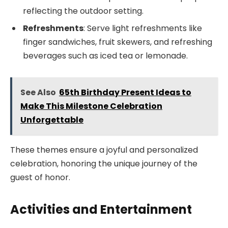
reflecting the outdoor setting.
Refreshments
: Serve light refreshments like
finger sandwiches, fruit skewers, and refreshing
beverages such as iced tea or lemonade.
See Also
65th Birthday Present Ideas to
Make This Milestone Celebration
Unforgettable
These themes ensure a joyful and personalized
celebration, honoring the unique journey of the
guest of honor.
Activities and Entertainment