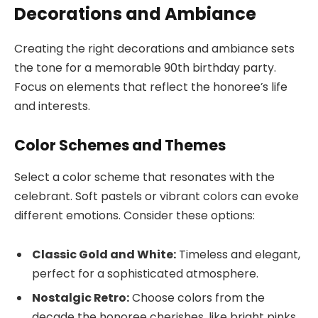
Decorations and Ambiance
Creating the right decorations and ambiance sets
the tone for a memorable 90th birthday party.
Focus on elements that reflect the honoree’s life
and interests.
Color Schemes and Themes
Select a color scheme that resonates with the
celebrant. Soft pastels or vibrant colors can evoke
different emotions. Consider these options:
Classic Gold and White:
Timeless and elegant,
perfect for a sophisticated atmosphere.
Nostalgic Retro:
Choose colors from the
decade the honoree cherishes, like bright pinks