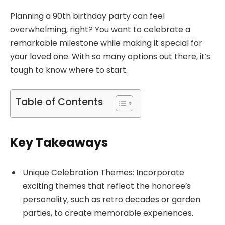
Planning a 90th birthday party can feel
overwhelming, right? You want to celebrate a
remarkable milestone while making it special for
your loved one. With so many options out there, it’s
tough to know where to start.
Table of Contents
Key Takeaways
Unique Celebration Themes: Incorporate
exciting themes that reflect the honoree’s
personality, such as retro decades or garden
parties, to create memorable experiences.