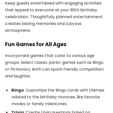
Keep guests entertained with engaging activities
that appeal to everyone at your 90th birthday
celebration. Thoughtfully planned entertainment
creates lasting memories and a joyous
atmosphere.
Fun Games for All Ages
Incorporate games that cater to various age
groups. Select classic parlor games such as Bingo
or Pictionary. Both can spark friendly competition
and laughter.
Bingo
: Customize the Bingo cards with themes
related to the birthday honoree, like favorite
movies or family milestones.
Trivia
: Create trivia questions based on