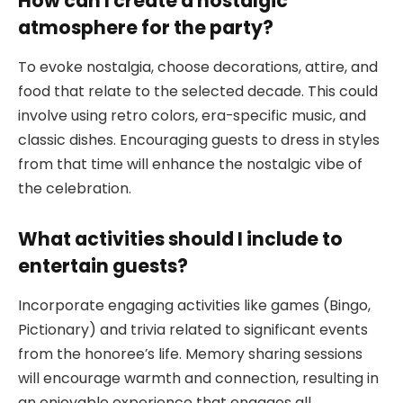
How can I create a nostalgic
atmosphere for the party?
To evoke nostalgia, choose decorations, attire, and
food that relate to the selected decade. This could
involve using retro colors, era-specific music, and
classic dishes. Encouraging guests to dress in styles
from that time will enhance the nostalgic vibe of
the celebration.
What activities should I include to
entertain guests?
Incorporate engaging activities like games (Bingo,
Pictionary) and trivia related to significant events
from the honoree’s life. Memory sharing sessions
will encourage warmth and connection, resulting in
an enjoyable experience that engages all