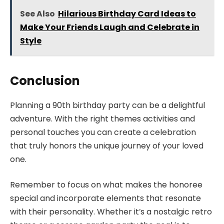
See Also
Hilarious Birthday Card Ideas to
Make Your Friends Laugh and Celebrate in
Style
Conclusion
Planning a 90th birthday party can be a delightful
adventure. With the right themes activities and
personal touches you can create a celebration
that truly honors the unique journey of your loved
one.
Remember to focus on what makes the honoree
special and incorporate elements that resonate
with their personality. Whether it’s a nostalgic retro