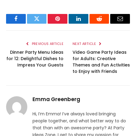
Facebook
Twitter
Pinterest
LinkedIn
Reddit
Email
PREVIOUS ARTICLE
NEXT ARTICLE
Dinner Party Menu Ideas
Video Game Party Ideas
for 12: Delightful Dishes to
for Adults: Creative
Impress Your Guests
Themes and Fun Activities
to Enjoy with Friends
Emma Greenberg
Hi, I’m Emma! I’ve always loved bringing
people together, and what better way to do
that than with an awesome party? At Party
Ideas Zone, I get to share my passion for