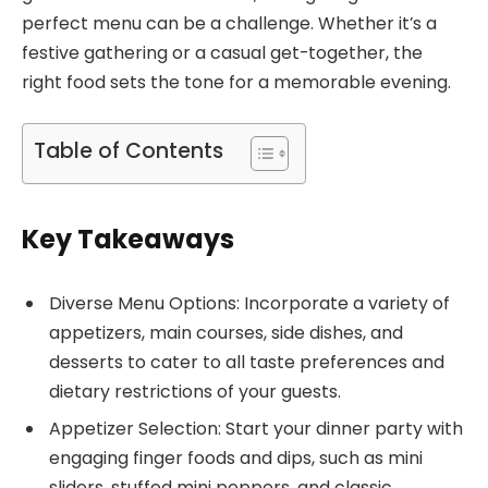
perfect menu can be a challenge. Whether it’s a
festive gathering or a casual get-together, the
right food sets the tone for a memorable evening.
Table of Contents
Key Takeaways
Diverse Menu Options: Incorporate a variety of
appetizers, main courses, side dishes, and
desserts to cater to all taste preferences and
dietary restrictions of your guests.
Appetizer Selection: Start your dinner party with
engaging finger foods and dips, such as mini
sliders, stuffed mini peppers, and classic