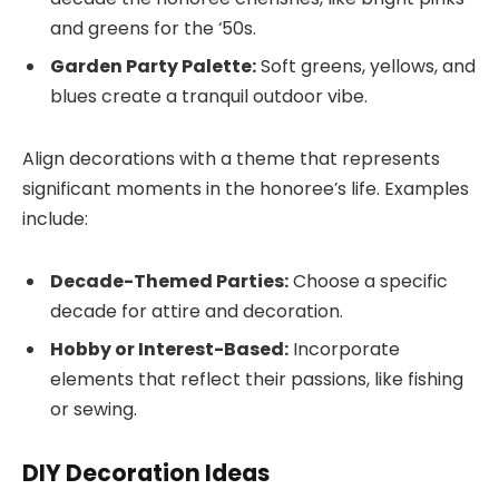
and greens for the ‘50s.
Garden Party Palette:
Soft greens, yellows, and
blues create a tranquil outdoor vibe.
Align decorations with a theme that represents
significant moments in the honoree’s life. Examples
include:
Decade-Themed Parties:
Choose a specific
decade for attire and decoration.
Hobby or Interest-Based:
Incorporate
elements that reflect their passions, like fishing
or sewing.
DIY Decoration Ideas