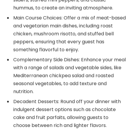
hummus, to create an inviting atmosphere.
Main Course Choices: Offer a mix of meat-based
and vegetarian main dishes, including roast
chicken, mushroom risotto, and stuffed bell
peppers, ensuring that every guest has
something flavorful to enjoy.
Complementary Side Dishes: Enhance your meal
with a range of salads and vegetable sides, like
Mediterranean chickpea salad and roasted
seasonal vegetables, to add texture and
nutrition.
Decadent Desserts: Round off your dinner with
indulgent dessert options such as chocolate
cake and fruit parfaits, allowing guests to
choose between rich and lighter flavors.