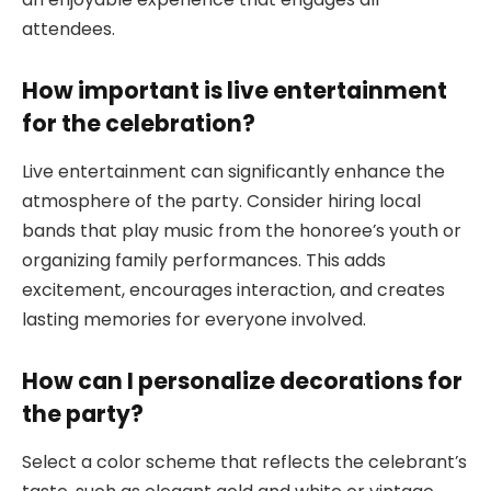
attendees.
How important is live entertainment
for the celebration?
Live entertainment can significantly enhance the
atmosphere of the party. Consider hiring local
bands that play music from the honoree’s youth or
organizing family performances. This adds
excitement, encourages interaction, and creates
lasting memories for everyone involved.
How can I personalize decorations for
the party?
Select a color scheme that reflects the celebrant’s