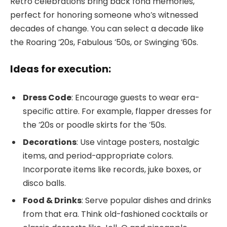
Retro celebrations bring back fond memories,
perfect for honoring someone who’s witnessed
decades of change. You can select a decade like
the Roaring ’20s, Fabulous ’50s, or Swinging ’60s.
Ideas for execution:
Dress Code
: Encourage guests to wear era-
specific attire. For example, flapper dresses for
the ’20s or poodle skirts for the ’50s.
Decorations
: Use vintage posters, nostalgic
items, and period-appropriate colors.
Incorporate items like records, juke boxes, or
disco balls.
Food & Drinks
: Serve popular dishes and drinks
from that era. Think old-fashioned cocktails or