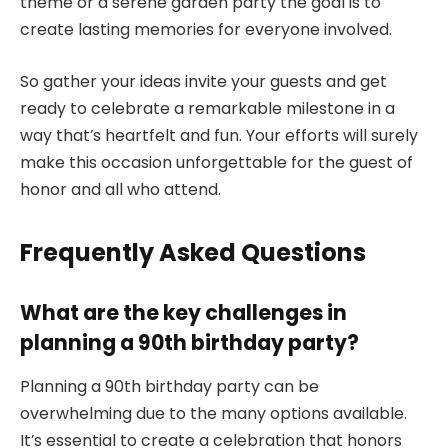
theme or a serene garden party the goal is to
create lasting memories for everyone involved.
So gather your ideas invite your guests and get
ready to celebrate a remarkable milestone in a
way that’s heartfelt and fun. Your efforts will surely
make this occasion unforgettable for the guest of
honor and all who attend.
Frequently Asked Questions
What are the key challenges in
planning a 90th birthday party?
Planning a 90th birthday party can be
overwhelming due to the many options available.
It’s essential to create a celebration that honors