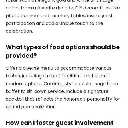
taste, such as elegant gold and white or vintage
colors from a favorite decade. DIY decorations, like
photo banners and memory tables, invite guest
participation and add a unique touch to the
celebration.
What types of food options should be
provided?
Offer a diverse menu to accommodate various
tastes, including a mix of traditional dishes and
modern options. Catering styles could range from
buffet to sit-down service. Include a signature
cocktail that reflects the honoree’s personality for
added personalization.
How can I foster guest involvement