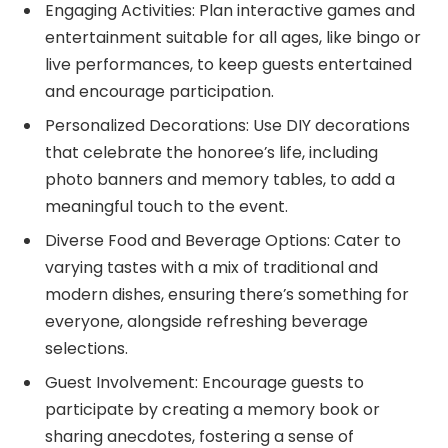
Engaging Activities: Plan interactive games and
entertainment suitable for all ages, like bingo or
live performances, to keep guests entertained
and encourage participation.
Personalized Decorations: Use DIY decorations
that celebrate the honoree’s life, including
photo banners and memory tables, to add a
meaningful touch to the event.
Diverse Food and Beverage Options: Cater to
varying tastes with a mix of traditional and
modern dishes, ensuring there’s something for
everyone, alongside refreshing beverage
selections.
Guest Involvement: Encourage guests to
participate by creating a memory book or
sharing anecdotes, fostering a sense of