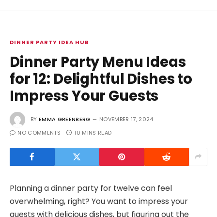
DINNER PARTY IDEA HUB
Dinner Party Menu Ideas
for 12: Delightful Dishes to
Impress Your Guests
BY
EMMA GREENBERG
NOVEMBER 17, 2024
NO COMMENTS
10 MINS READ
Planning a dinner party for twelve can feel
overwhelming, right? You want to impress your
guests with delicious dishes, but figuring out the