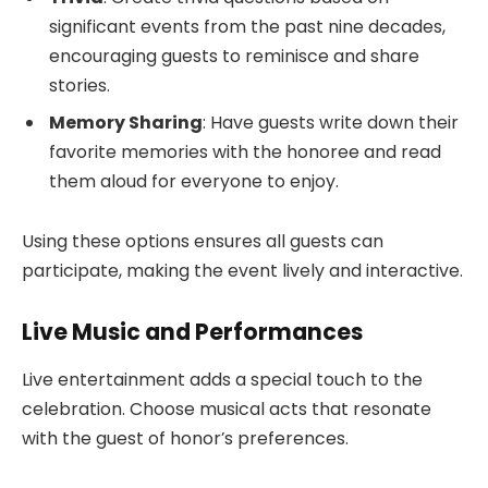
significant events from the past nine decades,
encouraging guests to reminisce and share
stories.
Memory Sharing
: Have guests write down their
favorite memories with the honoree and read
them aloud for everyone to enjoy.
Using these options ensures all guests can
participate, making the event lively and interactive.
Live Music and Performances
Live entertainment adds a special touch to the
celebration. Choose musical acts that resonate
with the guest of honor’s preferences.