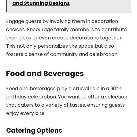
and Stunning Designs
Engage guests by involving them in decoration
choices. Encourage family members to contribute
their ideas or even create decorations together.
This not only personalizes the space but also
fosters a sense of community and celebration.
Food and Beverages
Food and beverages play a crucial role in a 90th
birthday celebration. You want to offer a selection
that caters to a variety of tastes, ensuring guests
enjoy every bite.
Catering Options