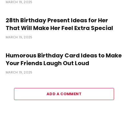
MARCH 19, 2025
28th Birthday Present Ideas for Her
That Will Make Her Feel Extra Special
MARCH 19, 2025
Humorous Birthday Card Ideas to Make
Your Friends Laugh Out Loud
MARCH 19, 2025
ADD A COMMENT