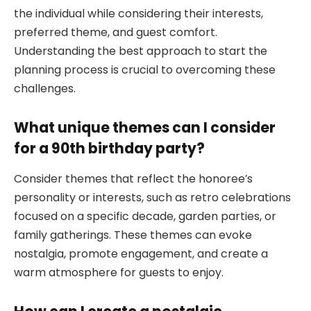
the individual while considering their interests,
preferred theme, and guest comfort.
Understanding the best approach to start the
planning process is crucial to overcoming these
challenges.
What unique themes can I consider
for a 90th birthday party?
Consider themes that reflect the honoree’s
personality or interests, such as retro celebrations
focused on a specific decade, garden parties, or
family gatherings. These themes can evoke
nostalgia, promote engagement, and create a
warm atmosphere for guests to enjoy.