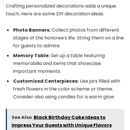
Crafting personalized decorations adds a unique
touch. Here are some DIY decoration ideas:
Photo Banners:
Collect photos from different
stages of the honoree’s life. String them on a line
for guests to admire.
Memory Table:
Set up a table featuring
memorabilia and items that showcase
important moments.
Customized Centerpieces:
Use jars filled with
fresh flowers in the color scheme or theme.
Consider also using candles for a warm glow.
See Also
Black Birthday Cake Ideas to
Impress Your Guests with Unique Flavors