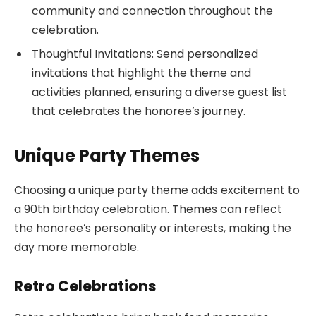
community and connection throughout the
celebration.
Thoughtful Invitations: Send personalized
invitations that highlight the theme and
activities planned, ensuring a diverse guest list
that celebrates the honoree’s journey.
Unique Party Themes
Choosing a unique party theme adds excitement to
a 90th birthday celebration. Themes can reflect
the honoree’s personality or interests, making the
day more memorable.
Retro Celebrations