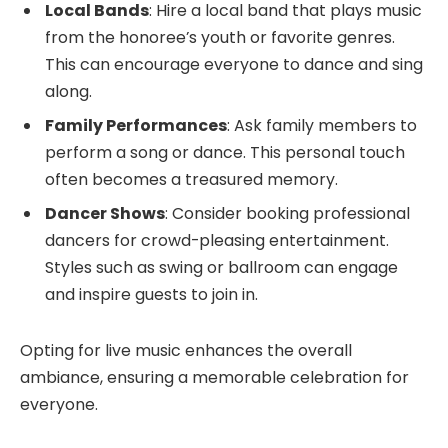
Local Bands
: Hire a local band that plays music
from the honoree’s youth or favorite genres.
This can encourage everyone to dance and sing
along.
Family Performances
: Ask family members to
perform a song or dance. This personal touch
often becomes a treasured memory.
Dancer Shows
: Consider booking professional
dancers for crowd-pleasing entertainment.
Styles such as swing or ballroom can engage
and inspire guests to join in.
Opting for live music enhances the overall
ambiance, ensuring a memorable celebration for
everyone.