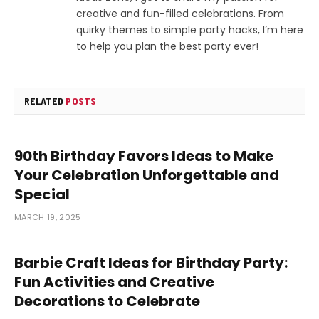
creative and fun-filled celebrations. From
quirky themes to simple party hacks, I’m here
to help you plan the best party ever!
RELATED
POSTS
90th Birthday Favors Ideas to Make
Your Celebration Unforgettable and
Special
MARCH 19, 2025
Barbie Craft Ideas for Birthday Party:
Fun Activities and Creative
Decorations to Celebrate