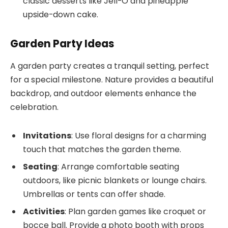
classic desserts like Jell-O and pineapple
upside-down cake.
Garden Party Ideas
A garden party creates a tranquil setting, perfect
for a special milestone. Nature provides a beautiful
backdrop, and outdoor elements enhance the
celebration.
Invitations
: Use floral designs for a charming
touch that matches the garden theme.
Seating
: Arrange comfortable seating
outdoors, like picnic blankets or lounge chairs.
Umbrellas or tents can offer shade.
Activities
: Plan garden games like croquet or
bocce ball. Provide a photo booth with props