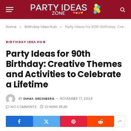
Home
Birthday Idea Hub
Party Ideas for 90th Birthday: Creative Themes and Activities to Celebrate a Lifetime
»
»
BIRTHDAY IDEA HUB
Party Ideas for 90th
Birthday: Creative Themes
and Activities to Celebrate
a Lifetime
BY
EMMA GREENBERG
NOVEMBER 17, 2024
NO COMMENTS
10 MINS READ