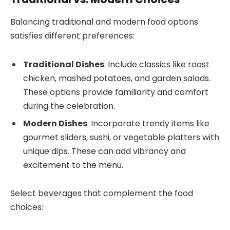
Balancing traditional and modern food options
satisfies different preferences:
Traditional Dishes
: Include classics like roast
chicken, mashed potatoes, and garden salads.
These options provide familiarity and comfort
during the celebration.
Modern Dishes
: Incorporate trendy items like
gourmet sliders, sushi, or vegetable platters with
unique dips. These can add vibrancy and
excitement to the menu.
Select beverages that complement the food
choices: