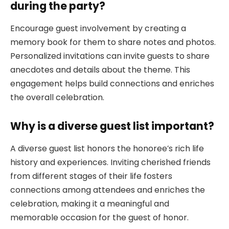
during the party?
Encourage guest involvement by creating a
memory book for them to share notes and photos.
Personalized invitations can invite guests to share
anecdotes and details about the theme. This
engagement helps build connections and enriches
the overall celebration.
Why is a diverse guest list important?
A diverse guest list honors the honoree’s rich life
history and experiences. Inviting cherished friends
from different stages of their life fosters
connections among attendees and enriches the
celebration, making it a meaningful and
memorable occasion for the guest of honor.