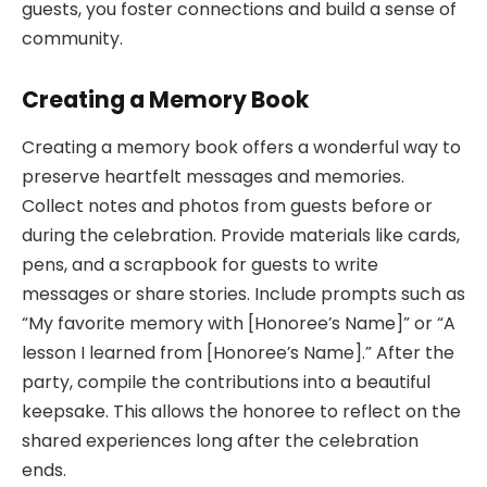
guests, you foster connections and build a sense of
community.
Creating a Memory Book
Creating a memory book offers a wonderful way to
preserve heartfelt messages and memories.
Collect notes and photos from guests before or
during the celebration. Provide materials like cards,
pens, and a scrapbook for guests to write
messages or share stories. Include prompts such as
“My favorite memory with [Honoree’s Name]” or “A
lesson I learned from [Honoree’s Name].” After the
party, compile the contributions into a beautiful
keepsake. This allows the honoree to reflect on the
shared experiences long after the celebration
ends.