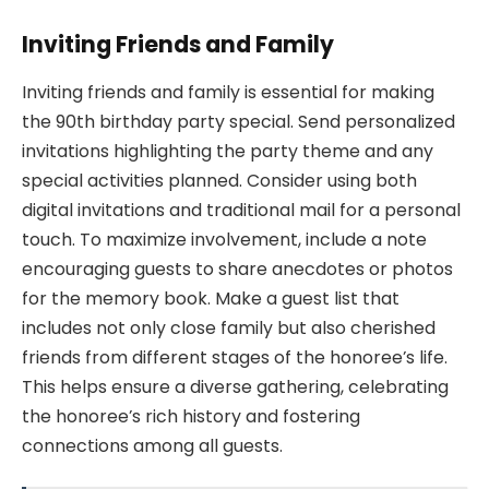
Inviting Friends and Family
Inviting friends and family is essential for making
the 90th birthday party special. Send personalized
invitations highlighting the party theme and any
special activities planned. Consider using both
digital invitations and traditional mail for a personal
touch. To maximize involvement, include a note
encouraging guests to share anecdotes or photos
for the memory book. Make a guest list that
includes not only close family but also cherished
friends from different stages of the honoree’s life.
This helps ensure a diverse gathering, celebrating
the honoree’s rich history and fostering
connections among all guests.