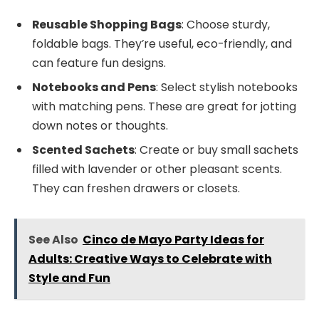
Reusable Shopping Bags
: Choose sturdy,
foldable bags. They’re useful, eco-friendly, and
can feature fun designs.
Notebooks and Pens
: Select stylish notebooks
with matching pens. These are great for jotting
down notes or thoughts.
Scented Sachets
: Create or buy small sachets
filled with lavender or other pleasant scents.
They can freshen drawers or closets.
See Also
Cinco de Mayo Party Ideas for
Adults: Creative Ways to Celebrate with
Style and Fun