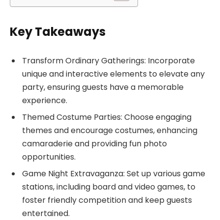
Key Takeaways
Transform Ordinary Gatherings: Incorporate
unique and interactive elements to elevate any
party, ensuring guests have a memorable
experience.
Themed Costume Parties: Choose engaging
themes and encourage costumes, enhancing
camaraderie and providing fun photo
opportunities.
Game Night Extravaganza: Set up various game
stations, including board and video games, to
foster friendly competition and keep guests
entertained.