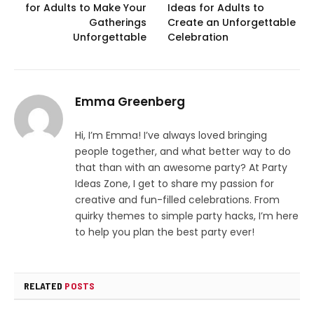
for Adults to Make Your
Ideas for Adults to
Gatherings
Create an Unforgettable
Unforgettable
Celebration
Emma Greenberg
Hi, I’m Emma! I’ve always loved bringing
people together, and what better way to do
that than with an awesome party? At Party
Ideas Zone, I get to share my passion for
creative and fun-filled celebrations. From
quirky themes to simple party hacks, I’m here
to help you plan the best party ever!
RELATED
POSTS