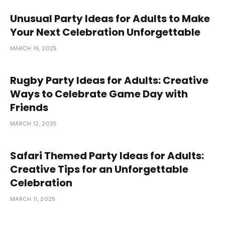
Unusual Party Ideas for Adults to Make
Your Next Celebration Unforgettable
MARCH 19, 2025
Rugby Party Ideas for Adults: Creative
Ways to Celebrate Game Day with
Friends
MARCH 12, 2025
Safari Themed Party Ideas for Adults:
Creative Tips for an Unforgettable
Celebration
MARCH 11, 2025