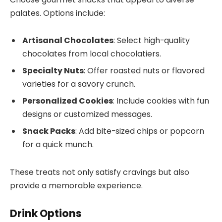
palates. Options include:
Artisanal Chocolates
: Select high-quality
chocolates from local chocolatiers.
Specialty Nuts
: Offer roasted nuts or flavored
varieties for a savory crunch.
Personalized Cookies
: Include cookies with fun
designs or customized messages.
Snack Packs
: Add bite-sized chips or popcorn
for a quick munch.
These treats not only satisfy cravings but also
provide a memorable experience.
Drink Options