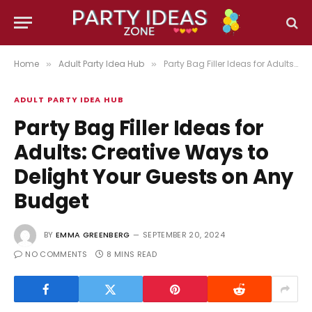
Home
Adult Party Idea Hub
Party Bag Filler Ideas for Adults: Creative Ways to Delight Your Guests on Any Budget
»
»
ADULT PARTY IDEA HUB
Party Bag Filler Ideas for
Adults: Creative Ways to
Delight Your Guests on Any
Budget
BY
EMMA GREENBERG
SEPTEMBER 20, 2024
NO COMMENTS
8 MINS READ