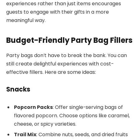
experiences rather than just items encourages
guests to engage with their gifts in a more
meaningful way.
Budget-Friendly Party Bag Fillers
Party bags don’t have to break the bank. You can
still create delightful experiences with cost-
effective fillers. Here are some ideas:
Snacks
Popcorn Packs
: Offer single-serving bags of
flavored popcorn. Choose options like caramel,
cheese, or spicy varieties.
Trail Mix
: Combine nuts, seeds, and dried fruits