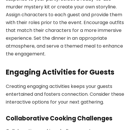
murder mystery kit or create your own storyline.
Assign characters to each guest and provide them
with their roles prior to the event. Encourage outfits
that match their characters for a more immersive
experience. Set the dinner in an appropriate
atmosphere, and serve a themed meal to enhance
the engagement.
Engaging Activities for Guests
Creating engaging activities keeps your guests
entertained and fosters connection. Consider these
interactive options for your next gathering.
Collaborative Cooking Challenges