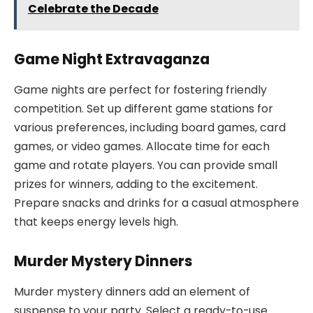
Celebrate the Decade
Game Night Extravaganza
Game nights are perfect for fostering friendly
competition. Set up different game stations for
various preferences, including board games, card
games, or video games. Allocate time for each
game and rotate players. You can provide small
prizes for winners, adding to the excitement.
Prepare snacks and drinks for a casual atmosphere
that keeps energy levels high.
Murder Mystery Dinners
Murder mystery dinners add an element of
suspense to your party. Select a ready-to-use