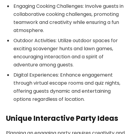
Engaging Cooking Challenges: Involve guests in
collaborative cooking challenges, promoting
teamwork and creativity while ensuring a fun
atmosphere.
Outdoor Activities: Utilize outdoor spaces for
exciting scavenger hunts and lawn games,
encouraging interaction and a spirit of
adventure among guests.
Digital Experiences: Enhance engagement
through virtual escape rooms and quiz nights,
offering guests dynamic and entertaining
options regardless of location.
Unique Interactive Party Ideas
Planning an engaging party requires creativity and