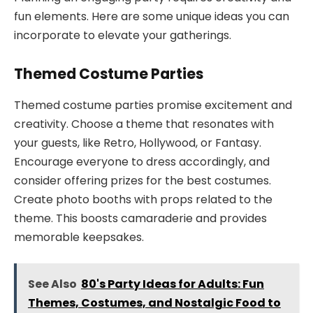
fun elements. Here are some unique ideas you can
incorporate to elevate your gatherings.
Themed Costume Parties
Themed costume parties promise excitement and
creativity. Choose a theme that resonates with
your guests, like Retro, Hollywood, or Fantasy.
Encourage everyone to dress accordingly, and
consider offering prizes for the best costumes.
Create photo booths with props related to the
theme. This boosts camaraderie and provides
memorable keepsakes.
See Also
80's Party Ideas for Adults: Fun
Themes, Costumes, and Nostalgic Food to