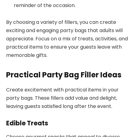
reminder of the occasion.
By choosing a variety of fillers, you can create
exciting and engaging party bags that adults will
appreciate. Focus on a mix of treats, activities, and
practical items to ensure your guests leave with
memorable gifts.
Practical Party Bag Filler Ideas
Create excitement with practical items in your
party bags. These fillers add value and delight,
leaving guests satisfied long after the event.
Edible Treats
Choose gourmet snacks that appeal to diverse