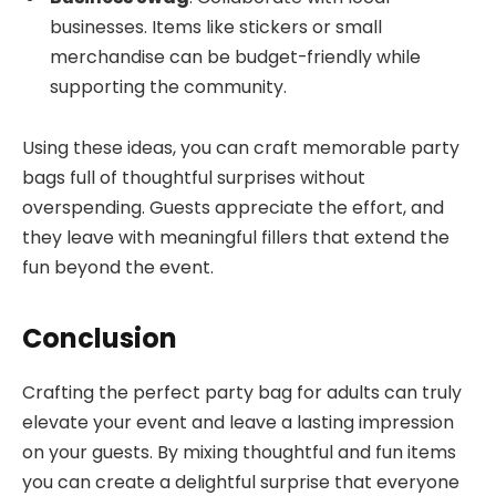
businesses. Items like stickers or small
merchandise can be budget-friendly while
supporting the community.
Using these ideas, you can craft memorable party
bags full of thoughtful surprises without
overspending. Guests appreciate the effort, and
they leave with meaningful fillers that extend the
fun beyond the event.
Conclusion
Crafting the perfect party bag for adults can truly
elevate your event and leave a lasting impression
on your guests. By mixing thoughtful and fun items
you can create a delightful surprise that everyone