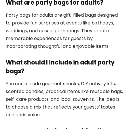
What are party bags for adults?
Party bags for adults are gift-filled bags designed
to provide fun surprises at events like birthdays,
weddings, and casual gatherings. They create
memorable experiences for guests by
incorporating thoughtful and enjoyable items.
What should I include in adult party
bags?
You can include gourmet snacks, DIY activity kits,
scented candles, practical items like reusable bags,
self-care products, and local souvenirs. The idea is
to choose a mix that reflects your guests’ tastes
and adds value.