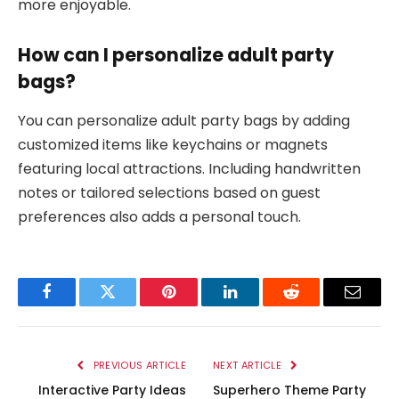
more enjoyable.
How can I personalize adult party
bags?
You can personalize adult party bags by adding
customized items like keychains or magnets
featuring local attractions. Including handwritten
notes or tailored selections based on guest
preferences also adds a personal touch.
Facebook
Twitter
Pinterest
LinkedIn
Reddit
Email
PREVIOUS ARTICLE
NEXT ARTICLE
Interactive Party Ideas
Superhero Theme Party