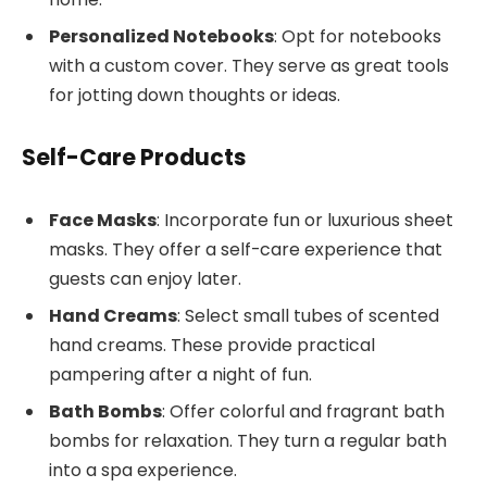
Personalized Notebooks
: Opt for notebooks
with a custom cover. They serve as great tools
for jotting down thoughts or ideas.
Self-Care Products
Face Masks
: Incorporate fun or luxurious sheet
masks. They offer a self-care experience that
guests can enjoy later.
Hand Creams
: Select small tubes of scented
hand creams. These provide practical
pampering after a night of fun.
Bath Bombs
: Offer colorful and fragrant bath
bombs for relaxation. They turn a regular bath
into a spa experience.