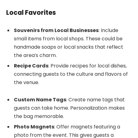
Local Favorites
Souvenirs from Local Businesses
: Include
small items from local shops. These could be
handmade soaps or local snacks that reflect
the area’s charm.
Recipe Cards
: Provide recipes for local dishes,
connecting guests to the culture and flavors of
the venue.
Custom Name Tags
: Create name tags that
guests can take home. Personalization makes
the bag memorable.
Photo Magnets
: Offer magnets featuring a
photo from the event. This gives guests a