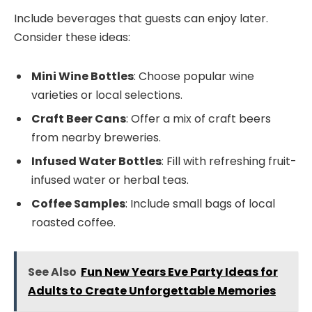
Include beverages that guests can enjoy later.
Consider these ideas:
Mini Wine Bottles
: Choose popular wine
varieties or local selections.
Craft Beer Cans
: Offer a mix of craft beers
from nearby breweries.
Infused Water Bottles
: Fill with refreshing fruit-
infused water or herbal teas.
Coffee Samples
: Include small bags of local
roasted coffee.
See Also
Fun New Years Eve Party Ideas for
Adults to Create Unforgettable Memories