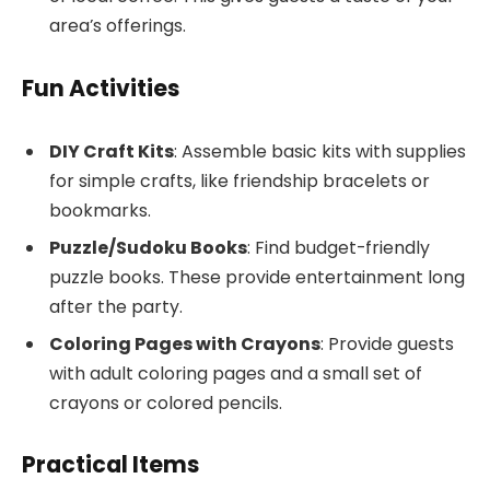
area’s offerings.
Fun Activities
DIY Craft Kits
: Assemble basic kits with supplies
for simple crafts, like friendship bracelets or
bookmarks.
Puzzle/Sudoku Books
: Find budget-friendly
puzzle books. These provide entertainment long
after the party.
Coloring Pages with Crayons
: Provide guests
with adult coloring pages and a small set of
crayons or colored pencils.
Practical Items