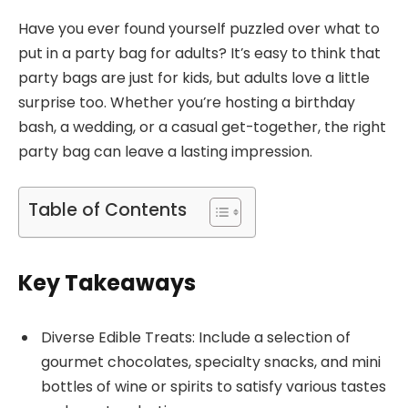
Have you ever found yourself puzzled over what to
put in a party bag for adults? It’s easy to think that
party bags are just for kids, but adults love a little
surprise too. Whether you’re hosting a birthday
bash, a wedding, or a casual get-together, the right
party bag can leave a lasting impression.
Table of Contents
Key Takeaways
Diverse Edible Treats: Include a selection of
gourmet chocolates, specialty snacks, and mini
bottles of wine or spirits to satisfy various tastes