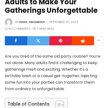
Adults to Make Your
Gatherings Unforgettable
BY
EMMA GREENBERG
SEPTEMBER 20, 2024
NO COMMENTS
7 MINS READ
Are you tired of the same old party routine? You’re
not alone. Many adults find it challenging to keep
gatherings fresh and exciting. Whether it’s a
birthday bash or a casual get-together, injecting
some fun into your parties can transform them
from ordinary to unforgettable.
Table of Contents