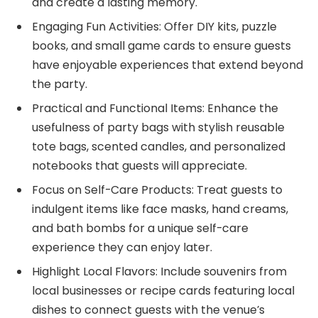
and create a lasting memory.
Engaging Fun Activities: Offer DIY kits, puzzle
books, and small game cards to ensure guests
have enjoyable experiences that extend beyond
the party.
Practical and Functional Items: Enhance the
usefulness of party bags with stylish reusable
tote bags, scented candles, and personalized
notebooks that guests will appreciate.
Focus on Self-Care Products: Treat guests to
indulgent items like face masks, hand creams,
and bath bombs for a unique self-care
experience they can enjoy later.
Highlight Local Flavors: Include souvenirs from
local businesses or recipe cards featuring local
dishes to connect guests with the venue’s