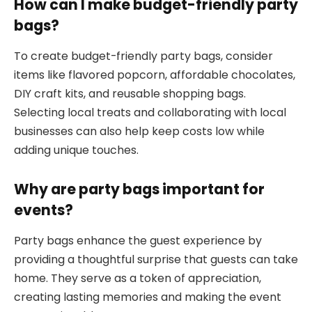
How can I make budget-friendly party
bags?
To create budget-friendly party bags, consider
items like flavored popcorn, affordable chocolates,
DIY craft kits, and reusable shopping bags.
Selecting local treats and collaborating with local
businesses can also help keep costs low while
adding unique touches.
Why are party bags important for
events?
Party bags enhance the guest experience by
providing a thoughtful surprise that guests can take
home. They serve as a token of appreciation,
creating lasting memories and making the event