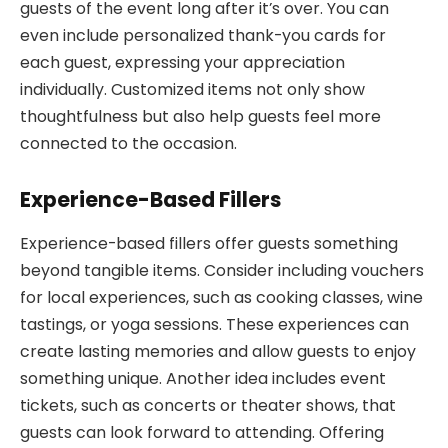
guests of the event long after it’s over. You can
even include personalized thank-you cards for
each guest, expressing your appreciation
individually. Customized items not only show
thoughtfulness but also help guests feel more
connected to the occasion.
Experience-Based Fillers
Experience-based fillers offer guests something
beyond tangible items. Consider including vouchers
for local experiences, such as cooking classes, wine
tastings, or yoga sessions. These experiences can
create lasting memories and allow guests to enjoy
something unique. Another idea includes event
tickets, such as concerts or theater shows, that
guests can look forward to attending. Offering