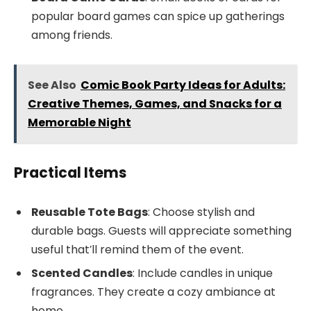
popular board games can spice up gatherings
among friends.
See Also
Comic Book Party Ideas for Adults:
Creative Themes, Games, and Snacks for a
Memorable Night
Practical Items
Reusable Tote Bags
: Choose stylish and
durable bags. Guests will appreciate something
useful that’ll remind them of the event.
Scented Candles
: Include candles in unique
fragrances. They create a cozy ambiance at
home.