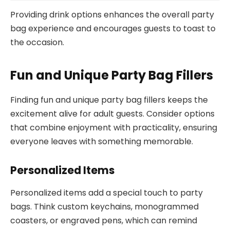
Providing drink options enhances the overall party
bag experience and encourages guests to toast to
the occasion.
Fun and Unique Party Bag Fillers
Finding fun and unique party bag fillers keeps the
excitement alive for adult guests. Consider options
that combine enjoyment with practicality, ensuring
everyone leaves with something memorable.
Personalized Items
Personalized items add a special touch to party
bags. Think custom keychains, monogrammed
coasters, or engraved pens, which can remind