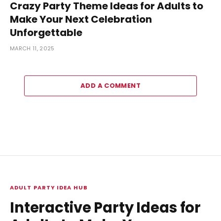
Crazy Party Theme Ideas for Adults to
Make Your Next Celebration
Unforgettable
MARCH 11, 2025
ADD A COMMENT
ADULT PARTY IDEA HUB
Interactive Party Ideas for