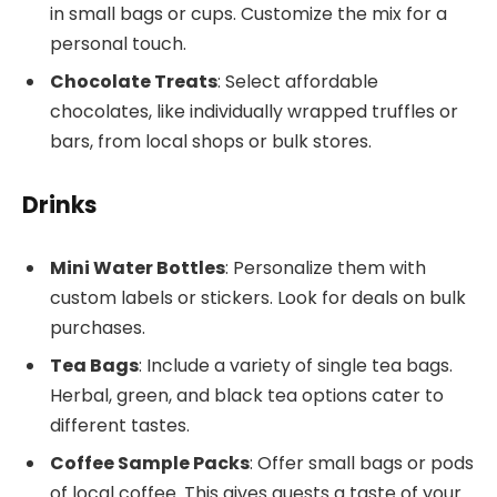
in small bags or cups. Customize the mix for a
personal touch.
Chocolate Treats
: Select affordable
chocolates, like individually wrapped truffles or
bars, from local shops or bulk stores.
Drinks
Mini Water Bottles
: Personalize them with
custom labels or stickers. Look for deals on bulk
purchases.
Tea Bags
: Include a variety of single tea bags.
Herbal, green, and black tea options cater to
different tastes.
Coffee Sample Packs
: Offer small bags or pods
of local coffee. This gives guests a taste of your