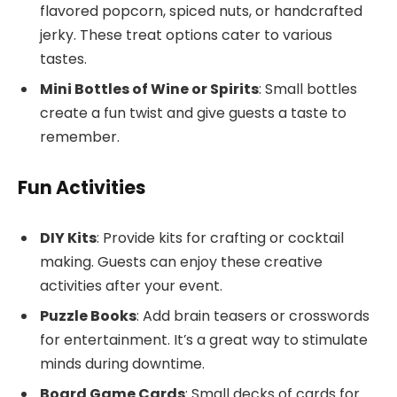
flavored popcorn, spiced nuts, or handcrafted
jerky. These treat options cater to various
tastes.
Mini Bottles of Wine or Spirits
: Small bottles
create a fun twist and give guests a taste to
remember.
Fun Activities
DIY Kits
: Provide kits for crafting or cocktail
making. Guests can enjoy these creative
activities after your event.
Puzzle Books
: Add brain teasers or crosswords
for entertainment. It’s a great way to stimulate
minds during downtime.
Board Game Cards
: Small decks of cards for