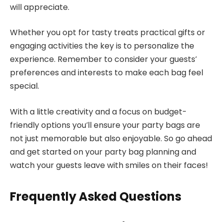
will appreciate.
Whether you opt for tasty treats practical gifts or
engaging activities the key is to personalize the
experience. Remember to consider your guests’
preferences and interests to make each bag feel
special.
With a little creativity and a focus on budget-
friendly options you’ll ensure your party bags are
not just memorable but also enjoyable. So go ahead
and get started on your party bag planning and
watch your guests leave with smiles on their faces!
Frequently Asked Questions