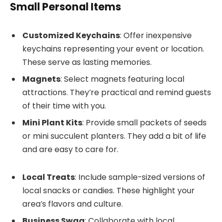
Small Personal Items
Customized Keychains
: Offer inexpensive
keychains representing your event or location.
These serve as lasting memories.
Magnets
: Select magnets featuring local
attractions. They’re practical and remind guests
of their time with you.
Mini Plant Kits
: Provide small packets of seeds
or mini succulent planters. They add a bit of life
and are easy to care for.
Local Treats
: Include sample-sized versions of
local snacks or candies. These highlight your
area’s flavors and culture.
Business Swag
: Collaborate with local