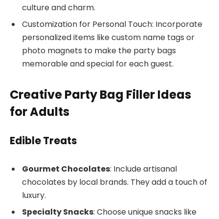
culture and charm.
Customization for Personal Touch: Incorporate
personalized items like custom name tags or
photo magnets to make the party bags
memorable and special for each guest.
Creative Party Bag Filler Ideas
for Adults
Edible Treats
Gourmet Chocolates
: Include artisanal
chocolates by local brands. They add a touch of
luxury.
Specialty Snacks
: Choose unique snacks like