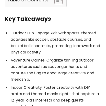
Key Takeaways
Outdoor Fun: Engage kids with sports-themed
activities like soccer, obstacle courses, and
basketball shootouts, promoting teamwork and
physical activity.
Adventure Games: Organize thrilling outdoor
adventures such as scavenger hunts and
capture the flag to encourage creativity and
friendship.
Indoor Creativity: Foster creativity with DIY
crafts and themed movie nights that capture a
12-year-old’s interests and keep guests