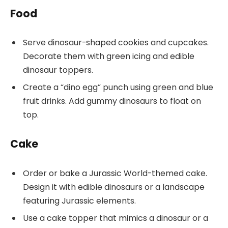
Food
Serve dinosaur-shaped cookies and cupcakes.
Decorate them with green icing and edible
dinosaur toppers.
Create a “dino egg” punch using green and blue
fruit drinks. Add gummy dinosaurs to float on
top.
Cake
Order or bake a Jurassic World-themed cake.
Design it with edible dinosaurs or a landscape
featuring Jurassic elements.
Use a cake topper that mimics a dinosaur or a