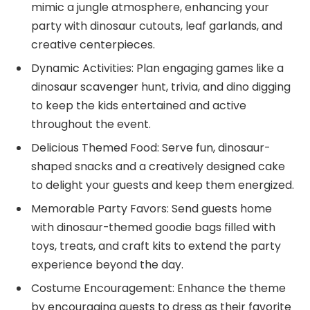
mimic a jungle atmosphere, enhancing your
party with dinosaur cutouts, leaf garlands, and
creative centerpieces.
Dynamic Activities: Plan engaging games like a
dinosaur scavenger hunt, trivia, and dino digging
to keep the kids entertained and active
throughout the event.
Delicious Themed Food: Serve fun, dinosaur-
shaped snacks and a creatively designed cake
to delight your guests and keep them energized.
Memorable Party Favors: Send guests home
with dinosaur-themed goodie bags filled with
toys, treats, and craft kits to extend the party
experience beyond the day.
Costume Encouragement: Enhance the theme
by encouraging guests to dress as their favorite