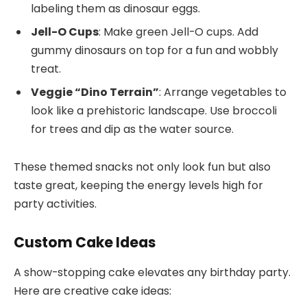
labeling them as dinosaur eggs.
Jell-O Cups
: Make green Jell-O cups. Add
gummy dinosaurs on top for a fun and wobbly
treat.
Veggie “Dino Terrain”
: Arrange vegetables to
look like a prehistoric landscape. Use broccoli
for trees and dip as the water source.
These themed snacks not only look fun but also
taste great, keeping the energy levels high for
party activities.
Custom Cake Ideas
A show-stopping cake elevates any birthday party.
Here are creative cake ideas: