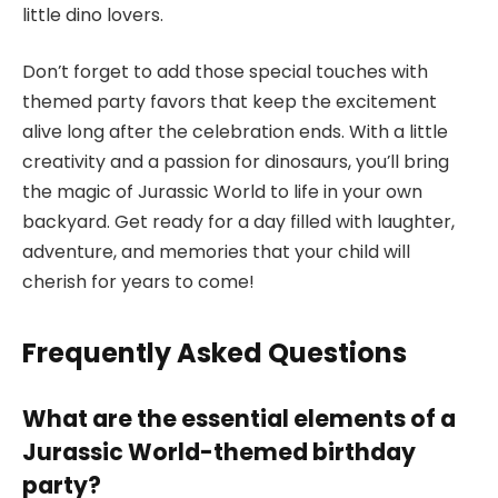
little dino lovers.
Don’t forget to add those special touches with
themed party favors that keep the excitement
alive long after the celebration ends. With a little
creativity and a passion for dinosaurs, you’ll bring
the magic of Jurassic World to life in your own
backyard. Get ready for a day filled with laughter,
adventure, and memories that your child will
cherish for years to come!
Frequently Asked Questions
What are the essential elements of a
Jurassic World-themed birthday
party?