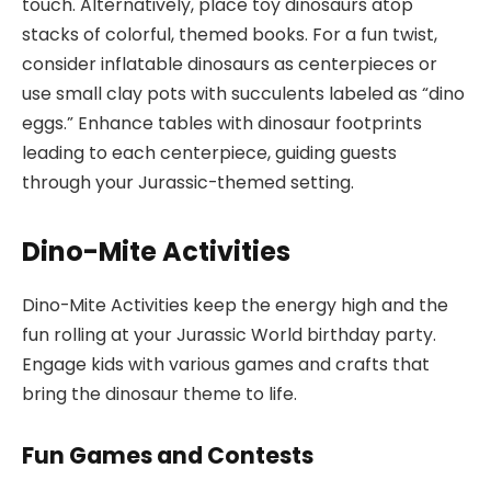
touch. Alternatively, place toy dinosaurs atop
stacks of colorful, themed books. For a fun twist,
consider inflatable dinosaurs as centerpieces or
use small clay pots with succulents labeled as “dino
eggs.” Enhance tables with dinosaur footprints
leading to each centerpiece, guiding guests
through your Jurassic-themed setting.
Dino-Mite Activities
Dino-Mite Activities keep the energy high and the
fun rolling at your Jurassic World birthday party.
Engage kids with various games and crafts that
bring the dinosaur theme to life.
Fun Games and Contests