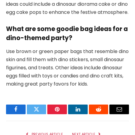
ideas could include a dinosaur diorama cake or dino
egg cake pops to enhance the festive atmosphere.
What are some goodie bag ideas for a
dino-themed party?
Use brown or green paper bags that resemble dino
skin and fill them with dino stickers, small dinosaur
figurines, and treats. Other ideas include dinosaur
eggs filled with toys or candies and dino craft kits,
making great party favors for kids.
Facebook
Twitter
Pinterest
LinkedIn
Reddit
Email
PREVIOUS ARTICLE
NEXT ARTICLE