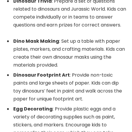
Dinosaur Trivia
: Prepare a set of questions
related to dinosaurs and Jurassic World. Kids can
compete individually or in teams to answer
questions and earn prizes for correct answers.
Dino Mask Making
: Set up a table with paper
plates, markers, and crafting materials. Kids can
create their own dinosaur masks using the
materials provided.
Dinosaur Footprint Art
: Provide non-toxic
paints and large sheets of paper. Kids can dip
toy dinosaurs’ feet in paint and walk across the
paper for unique footprint art.
Egg Decorating
: Provide plastic eggs and a
variety of decorating supplies such as paint,
stickers, and markers. Encourage kids to