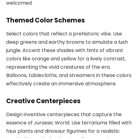
welcomed.
Themed Color Schemes
Select colors that reflect a prehistoric vibe. Use
deep greens and earthy browns to simulate a lush
jungle. Accent these shades with hints of vibrant
colors like orange and yellow for a lively contrast,
representing the vivid creatures of the era.
Balloons, tablecloths, and streamers in these colors
effectively create an immersive atmosphere.
Creative Centerpieces
Design inventive centerpieces that capture the
essence of Jurassic World. Use terrariums filled with
faux plants and dinosaur figurines for a realistic