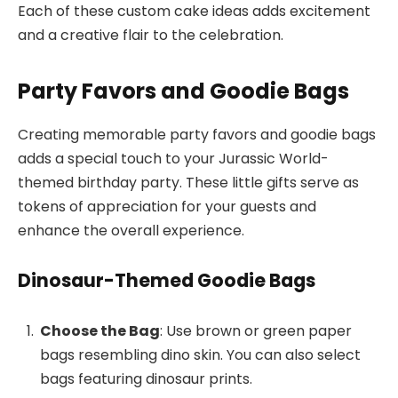
Each of these custom cake ideas adds excitement
and a creative flair to the celebration.
Party Favors and Goodie Bags
Creating memorable party favors and goodie bags
adds a special touch to your Jurassic World-
themed birthday party. These little gifts serve as
tokens of appreciation for your guests and
enhance the overall experience.
Dinosaur-Themed Goodie Bags
Choose the Bag
: Use brown or green paper
bags resembling dino skin. You can also select
bags featuring dinosaur prints.