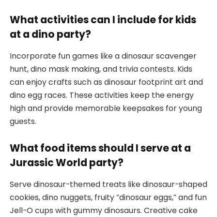
What activities can I include for kids
at a dino party?
Incorporate fun games like a dinosaur scavenger
hunt, dino mask making, and trivia contests. Kids
can enjoy crafts such as dinosaur footprint art and
dino egg races. These activities keep the energy
high and provide memorable keepsakes for young
guests.
What food items should I serve at a
Jurassic World party?
Serve dinosaur-themed treats like dinosaur-shaped
cookies, dino nuggets, fruity “dinosaur eggs,” and fun
Jell-O cups with gummy dinosaurs. Creative cake