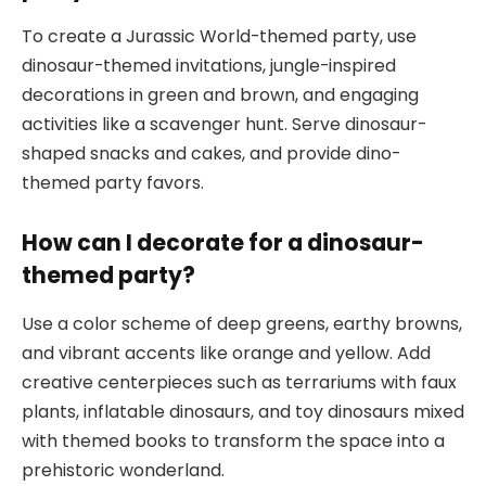
To create a Jurassic World-themed party, use
dinosaur-themed invitations, jungle-inspired
decorations in green and brown, and engaging
activities like a scavenger hunt. Serve dinosaur-
shaped snacks and cakes, and provide dino-
themed party favors.
How can I decorate for a dinosaur-
themed party?
Use a color scheme of deep greens, earthy browns,
and vibrant accents like orange and yellow. Add
creative centerpieces such as terrariums with faux
plants, inflatable dinosaurs, and toy dinosaurs mixed
with themed books to transform the space into a
prehistoric wonderland.