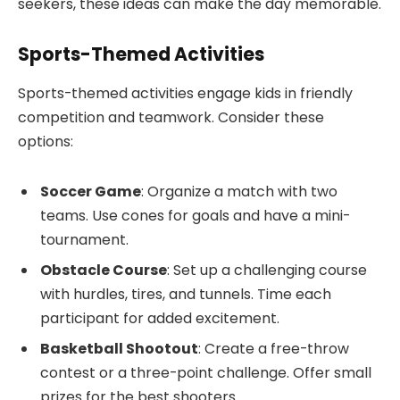
seekers, these ideas can make the day memorable.
Sports-Themed Activities
Sports-themed activities engage kids in friendly
competition and teamwork. Consider these
options:
Soccer Game
: Organize a match with two
teams. Use cones for goals and have a mini-
tournament.
Obstacle Course
: Set up a challenging course
with hurdles, tires, and tunnels. Time each
participant for added excitement.
Basketball Shootout
: Create a free-throw
contest or a three-point challenge. Offer small
prizes for the best shooters.