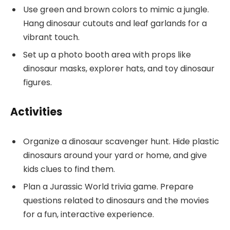
Use green and brown colors to mimic a jungle.
Hang dinosaur cutouts and leaf garlands for a
vibrant touch.
Set up a photo booth area with props like
dinosaur masks, explorer hats, and toy dinosaur
figures.
Activities
Organize a dinosaur scavenger hunt. Hide plastic
dinosaurs around your yard or home, and give
kids clues to find them.
Plan a Jurassic World trivia game. Prepare
questions related to dinosaurs and the movies
for a fun, interactive experience.