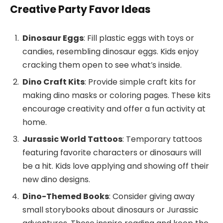
Creative Party Favor Ideas
Dinosaur Eggs
: Fill plastic eggs with toys or
candies, resembling dinosaur eggs. Kids enjoy
cracking them open to see what’s inside.
Dino Craft Kits
: Provide simple craft kits for
making dino masks or coloring pages. These kits
encourage creativity and offer a fun activity at
home.
Jurassic World Tattoos
: Temporary tattoos
featuring favorite characters or dinosaurs will
be a hit. Kids love applying and showing off their
new dino designs.
Dino-Themed Books
: Consider giving away
small storybooks about dinosaurs or Jurassic