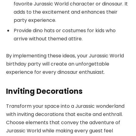
favorite Jurassic World character or dinosaur. It
adds to the excitement and enhances their
party experience.
Provide dino hats or costumes for kids who
arrive without themed attire.
By implementing these ideas, your Jurassic World
birthday party will create an unforgettable
experience for every dinosaur enthusiast.
Inviting Decorations
Transform your space into a Jurassic wonderland
with inviting decorations that excite and enthrall.
Choose elements that convey the adventure of
Jurassic World while making every guest feel