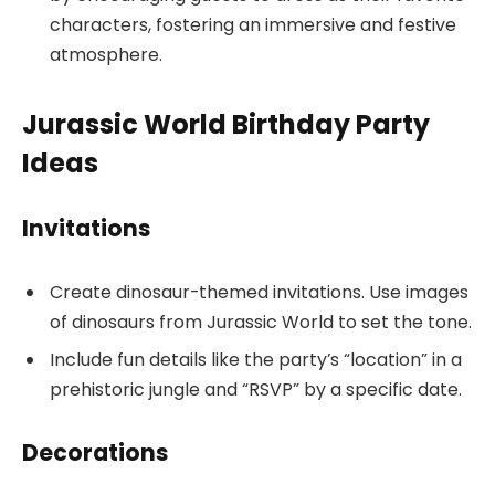
characters, fostering an immersive and festive
atmosphere.
Jurassic World Birthday Party
Ideas
Invitations
Create dinosaur-themed invitations. Use images
of dinosaurs from Jurassic World to set the tone.
Include fun details like the party’s “location” in a
prehistoric jungle and “RSVP” by a specific date.
Decorations