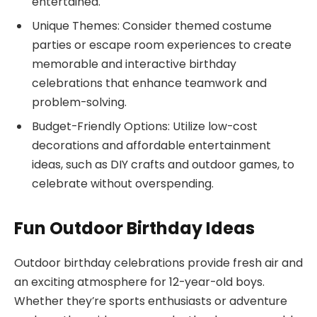
entertained.
Unique Themes: Consider themed costume
parties or escape room experiences to create
memorable and interactive birthday
celebrations that enhance teamwork and
problem-solving.
Budget-Friendly Options: Utilize low-cost
decorations and affordable entertainment
ideas, such as DIY crafts and outdoor games, to
celebrate without overspending.
Fun Outdoor Birthday Ideas
Outdoor birthday celebrations provide fresh air and
an exciting atmosphere for 12-year-old boys.
Whether they’re sports enthusiasts or adventure