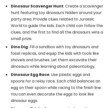
Dinosaur Scavenger Hunt
: Create a scavenger
hunt featuring toy dinosaurs hidden around your
party area. Provide clues related to Jurassic
World to guide the kids. Each child can follow the
clues, and the first to find all the dinosaurs wins a
small prize.
Dino Dig
: Fill a sandbox with toy dinosaurs and
fossil replicas, and equip the kids with tools like
shovels and brushes. Let them excavate their
dinosaurs while learning about paleontology.
Dinosaur Egg Race
: Use plastic eggs and
spoons for a relay race. Each child balances an
egg on their spoon while racing to the finish line.
You can even decorate the eggs to look like
dinosaur eggs.