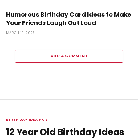
Humorous Birthday Card Ideas to Make
Your Friends Laugh Out Loud
MARCH 19, 2025
ADD A COMMENT
BIRTHDAY IDEA HUB
12 Year Old Birthday Ideas