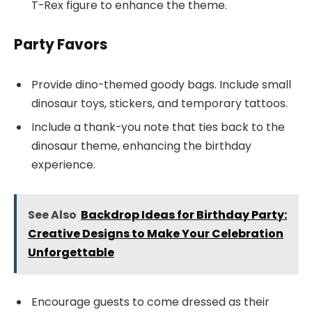
T-Rex figure to enhance the theme.
Party Favors
Provide dino-themed goody bags. Include small
dinosaur toys, stickers, and temporary tattoos.
Include a thank-you note that ties back to the
dinosaur theme, enhancing the birthday
experience.
See Also
Backdrop Ideas for Birthday Party:
Creative Designs to Make Your Celebration
Unforgettable
Encourage guests to come dressed as their