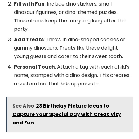
Fill with Fun
: Include dino stickers, small
dinosaur figurines, or dino-themed puzzles.
These items keep the fun going long after the
party.
Add Treats
: Throw in dino-shaped cookies or
gummy dinosaurs. Treats like these delight
young guests and cater to their sweet tooth.
Personal Touch
: Attach a tag with each child’s
name, stamped with a dino design. This creates
a custom feel that kids appreciate.
See Also
23 Birthday Picture Ideas to
Capture Your Special Day with Creativity
and Fun