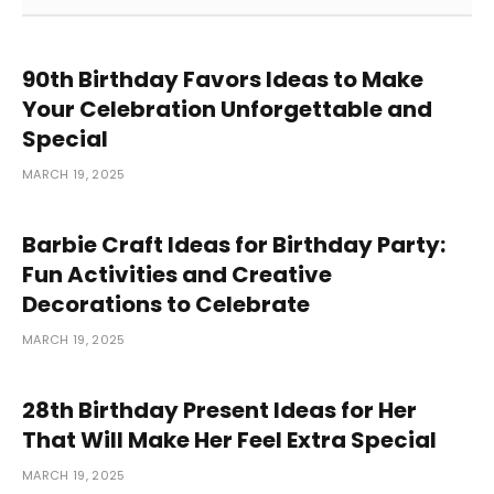
90th Birthday Favors Ideas to Make
Your Celebration Unforgettable and
Special
MARCH 19, 2025
Barbie Craft Ideas for Birthday Party:
Fun Activities and Creative
Decorations to Celebrate
MARCH 19, 2025
28th Birthday Present Ideas for Her
That Will Make Her Feel Extra Special
MARCH 19, 2025