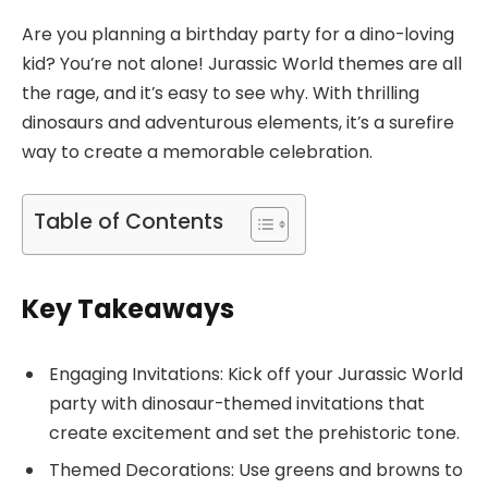
Are you planning a birthday party for a dino-loving
kid? You’re not alone! Jurassic World themes are all
the rage, and it’s easy to see why. With thrilling
dinosaurs and adventurous elements, it’s a surefire
way to create a memorable celebration.
Table of Contents
Key Takeaways
Engaging Invitations: Kick off your Jurassic World
party with dinosaur-themed invitations that
create excitement and set the prehistoric tone.
Themed Decorations: Use greens and browns to