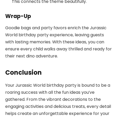
This connects the theme beautifully.
Wrap-Up
Goodie bags and party favors enrich the Jurassic
World birthday party experience, leaving guests
with lasting memories. With these ideas, you can
ensure every child walks away thrilled and ready for
their next dino adventure.
Conclusion
Your Jurassic World birthday party is bound to be a
roaring success with all the fun ideas you’ve
gathered. From the vibrant decorations to the
engaging activities and delicious treats, every detail
helps create an unforgettable experience for your