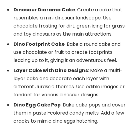
Dinosaur Diarama Cake
: Create a cake that
resembles a mini dinosaur landscape. Use
chocolate frosting for dirt, green icing for grass,
and toy dinosaurs as the main attractions.
Dino Footprint Cake
: Bake a round cake and
use chocolate or fruit to create footprints
leading up to it, giving it an adventurous feel.
Layer Cake with Dino Designs
: Make a multi-
layer cake and decorate each layer with
different Jurassic themes. Use edible images or
fondant for various dinosaur designs.
Dino Egg Cake Pop
: Bake cake pops and cover
them in pastel-colored candy melts. Add a few
cracks to mimic dino eggs hatching.