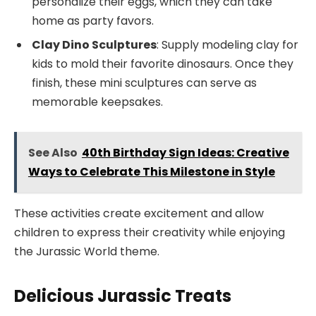
personalize their eggs, which they can take
home as party favors.
Clay Dino Sculptures
: Supply modeling clay for
kids to mold their favorite dinosaurs. Once they
finish, these mini sculptures can serve as
memorable keepsakes.
See Also
40th Birthday Sign Ideas: Creative
Ways to Celebrate This Milestone in Style
These activities create excitement and allow
children to express their creativity while enjoying
the Jurassic World theme.
Delicious Jurassic Treats