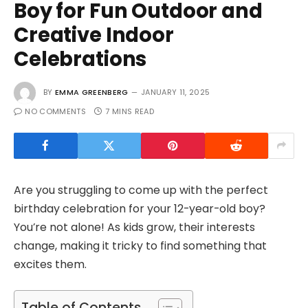
Boy for Fun Outdoor and
Creative Indoor
Celebrations
BY
EMMA GREENBERG
JANUARY 11, 2025
NO COMMENTS
7 MINS READ
Are you struggling to come up with the perfect
birthday celebration for your 12-year-old boy?
You’re not alone! As kids grow, their interests
change, making it tricky to find something that
excites them.
Table of Contents