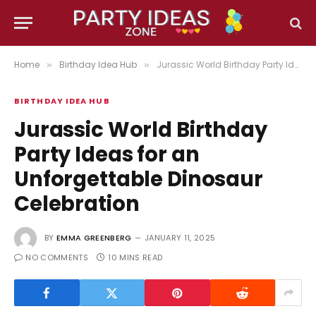
Home
Birthday Idea Hub
Jurassic World Birthday Party Ideas for an Unforgettable Dinosaur Celebration
»
»
BIRTHDAY IDEA HUB
Jurassic World Birthday
Party Ideas for an
Unforgettable Dinosaur
Celebration
BY
EMMA GREENBERG
JANUARY 11, 2025
NO COMMENTS
10 MINS READ