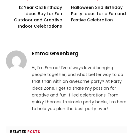
12 Year Old Birthday
Halloween 2nd Birthday
Ideas Boy for Fun
Party Ideas for a Fun and
Outdoor and Creative
Festive Celebration
Indoor Celebrations
Emma Greenberg
Hi, I’m Emma! I’ve always loved bringing
people together, and what better way to do
that than with an awesome party? At Party
Ideas Zone, I get to share my passion for
creative and fun-filled celebrations. From
quirky themes to simple party hacks, I’m here
to help you plan the best party ever!
RELATED
POSTS