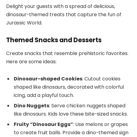
Delight your guests with a spread of delicious,
dinosaur-themed treats that capture the fun of
Jurassic World.
Themed Snacks and Desserts
Create snacks that resemble prehistoric favorites.
Here are some ideas:
Dinosaur-shaped Cookies
: Cutout cookies
shaped like dinosaurs, decorated with colorful
icing, add a playful touch.
Dino Nuggets
: Serve chicken nuggets shaped
like dinosaurs. Kids love these bite-sized snacks.
Fruity “Dinosaur Eggs”
: Use melons or grapes
to create fruit balls. Provide a dino-themed sign