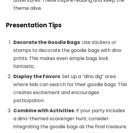
adventures. These inspire reading and keep the
theme alive.
Presentation Tips
Decorate the Goodie Bags
: Use stickers or
stamps to decorate the goodie bags with dino
prints. This makes even simple bags look
fantastic.
Display the Favors
: Set up a “dino dig” area
where kids can search for their goodie bags. This
creates excitement and encourages
participation.
Combine with Activities
: If your party includes
a dino-themed scavenger hunt, consider
integrating the goodie bags as the final treasure.