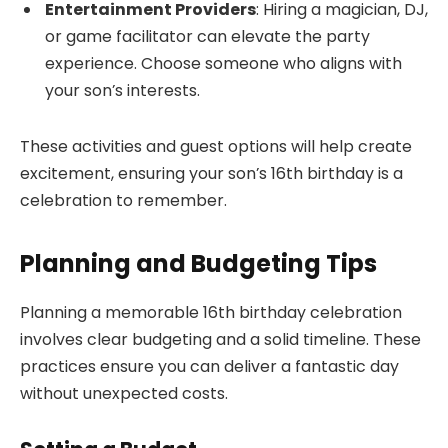
Entertainment Providers
: Hiring a magician, DJ,
or game facilitator can elevate the party
experience. Choose someone who aligns with
your son’s interests.
These activities and guest options will help create
excitement, ensuring your son’s 16th birthday is a
celebration to remember.
Planning and Budgeting Tips
Planning a memorable 16th birthday celebration
involves clear budgeting and a solid timeline. These
practices ensure you can deliver a fantastic day
without unexpected costs.