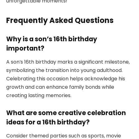
unforgettable moments!
Frequently Asked Questions
Why is a son’s 16th birthday
important?
A son’s 16th birthday marks a significant milestone,
symbolizing the transition into young adulthood.
Celebrating this occasion helps acknowledge his
growth and can enhance family bonds while
creating lasting memories.
What are some creative celebration
ideas for a 16th birthday?
Consider themed parties such as sports, movie