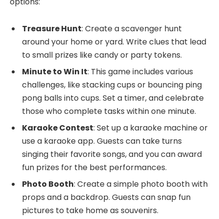
options:
Treasure Hunt
: Create a scavenger hunt
around your home or yard. Write clues that lead
to small prizes like candy or party tokens.
Minute to Win It
: This game includes various
challenges, like stacking cups or bouncing ping
pong balls into cups. Set a timer, and celebrate
those who complete tasks within one minute.
Karaoke Contest
: Set up a karaoke machine or
use a karaoke app. Guests can take turns
singing their favorite songs, and you can award
fun prizes for the best performances.
Photo Booth
: Create a simple photo booth with
props and a backdrop. Guests can snap fun
pictures to take home as souvenirs.