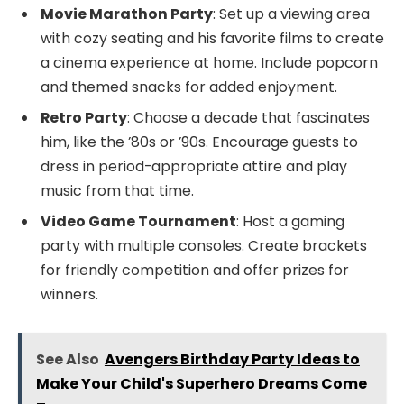
Movie Marathon Party
: Set up a viewing area
with cozy seating and his favorite films to create
a cinema experience at home. Include popcorn
and themed snacks for added enjoyment.
Retro Party
: Choose a decade that fascinates
him, like the ’80s or ’90s. Encourage guests to
dress in period-appropriate attire and play
music from that time.
Video Game Tournament
: Host a gaming
party with multiple consoles. Create brackets
for friendly competition and offer prizes for
winners.
See Also
Avengers Birthday Party Ideas to
Make Your Child's Superhero Dreams Come