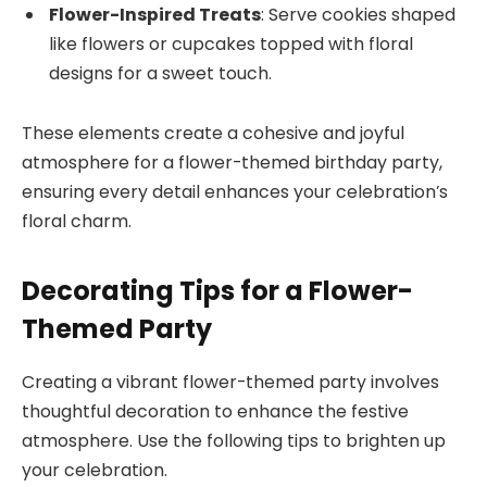
Flower-Inspired Treats
: Serve cookies shaped
like flowers or cupcakes topped with floral
designs for a sweet touch.
These elements create a cohesive and joyful
atmosphere for a flower-themed birthday party,
ensuring every detail enhances your celebration’s
floral charm.
Decorating Tips for a Flower-
Themed Party
Creating a vibrant flower-themed party involves
thoughtful decoration to enhance the festive
atmosphere. Use the following tips to brighten up
your celebration.