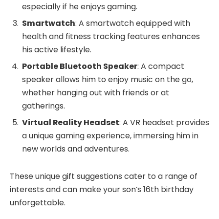
especially if he enjoys gaming.
Smartwatch
: A smartwatch equipped with
health and fitness tracking features enhances
his active lifestyle.
Portable Bluetooth Speaker
: A compact
speaker allows him to enjoy music on the go,
whether hanging out with friends or at
gatherings.
Virtual Reality Headset
: A VR headset provides
a unique gaming experience, immersing him in
new worlds and adventures.
These unique gift suggestions cater to a range of
interests and can make your son’s 16th birthday
unforgettable.