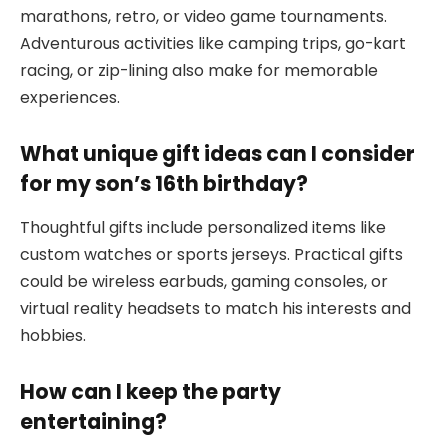
marathons, retro, or video game tournaments.
Adventurous activities like camping trips, go-kart
racing, or zip-lining also make for memorable
experiences.
What unique gift ideas can I consider
for my son’s 16th birthday?
Thoughtful gifts include personalized items like
custom watches or sports jerseys. Practical gifts
could be wireless earbuds, gaming consoles, or
virtual reality headsets to match his interests and
hobbies.
How can I keep the party
entertaining?