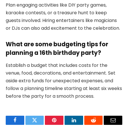
Plan engaging activities like DIY party games,
karaoke contests, or a treasure hunt to keep
guests involved. Hiring entertainers like magicians
or DJs can also add excitement to the celebration.
What are some budgeting tips for
planning a 16th birthday party?
Establish a budget that includes costs for the
venue, food, decorations, and entertainment. Set
aside extra funds for unexpected expenses, and
follow a planning timeline starting at least six weeks
before the party for a smooth process.
Facebook
Twitter
Pinterest
LinkedIn
Reddit
Email