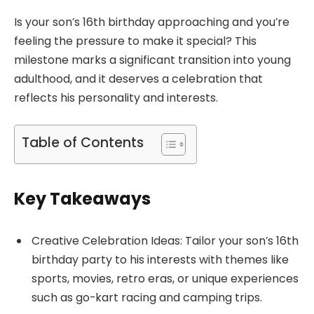
Is your son’s 16th birthday approaching and you’re
feeling the pressure to make it special? This
milestone marks a significant transition into young
adulthood, and it deserves a celebration that
reflects his personality and interests.
Table of Contents
Key Takeaways
Creative Celebration Ideas: Tailor your son’s 16th
birthday party to his interests with themes like
sports, movies, retro eras, or unique experiences
such as go-kart racing and camping trips.