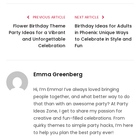
PREVIOUS ARTICLE
NEXT ARTICLE
Flower Birthday Theme
Birthday Ideas for Adults
Party Ideas for a Vibrant
in Phoenix: Unique Ways
and Unforgettable
to Celebrate in Style and
Celebration
Fun
Emma Greenberg
Hi, I’m Emma! I’ve always loved bringing
people together, and what better way to do
that than with an awesome party? At Party
Ideas Zone, I get to share my passion for
creative and fun-filled celebrations. From
quirky themes to simple party hacks, I’m here
to help you plan the best party ever!