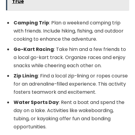
True
Camping Trip
: Plan a weekend camping trip
with friends. Include hiking, fishing, and outdoor
cooking to enhance the adventure.
Go-Kart Racing
: Take him and a few friends to
a local go-kart track. Organize races and enjoy
snacks while cheering each other on.
Zip Lining
: Find a local zip-lining or ropes course
for an adrenaline-filled experience. This activity
fosters teamwork and excitement.
Water Sports Day
: Rent a boat and spend the
day on a lake. Activities like wakeboarding,
tubing, or kayaking offer fun and bonding
opportunities.