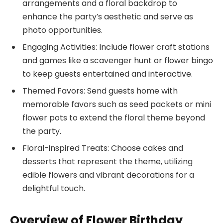
arrangements and a floral backdrop to
enhance the party’s aesthetic and serve as
photo opportunities.
Engaging Activities: Include flower craft stations
and games like a scavenger hunt or flower bingo
to keep guests entertained and interactive.
Themed Favors: Send guests home with
memorable favors such as seed packets or mini
flower pots to extend the floral theme beyond
the party.
Floral-Inspired Treats: Choose cakes and
desserts that represent the theme, utilizing
edible flowers and vibrant decorations for a
delightful touch.
Overview of Flower Birthday