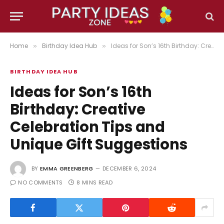
Home
Birthday Idea Hub
Ideas for Son’s 16th Birthday: Creative Celebration Tips and Unique Gift Suggestions
»
»
BIRTHDAY IDEA HUB
Ideas for Son’s 16th
Birthday: Creative
Celebration Tips and
Unique Gift Suggestions
BY
EMMA GREENBERG
DECEMBER 6, 2024
NO COMMENTS
8 MINS READ