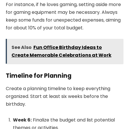
For instance, if he loves gaming, setting aside more
for gaming equipment may be necessary. Always
keep some funds for unexpected expenses, aiming
for about 10% of your total budget.
See Also
Fun Office Birthday Ideas to
Create Memorable Celebrations at Work
Timeline for Planning
Create a planning timeline to keep everything
organized. Start at least six weeks before the
birthday.
Week 6:
Finalize the budget and list potential
themes or activities.