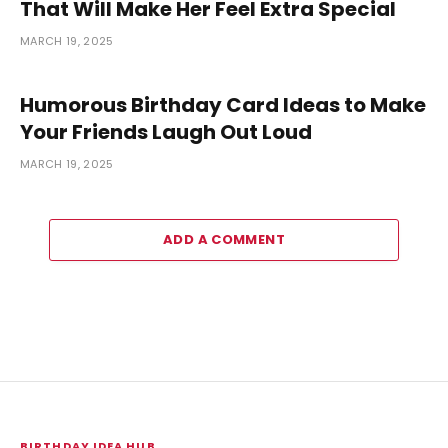
That Will Make Her Feel Extra Special
MARCH 19, 2025
Humorous Birthday Card Ideas to Make
Your Friends Laugh Out Loud
MARCH 19, 2025
ADD A COMMENT
BIRTHDAY IDEA HUB