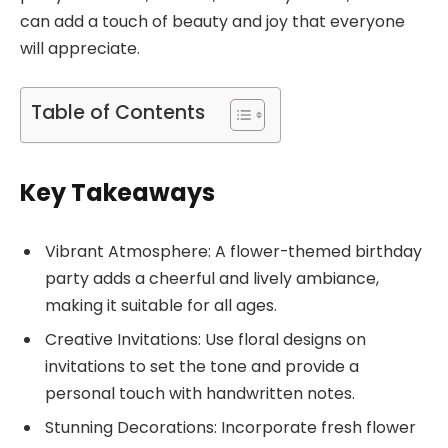
can add a touch of beauty and joy that everyone
will appreciate.
Table of Contents
Key Takeaways
Vibrant Atmosphere: A flower-themed birthday
party adds a cheerful and lively ambiance,
making it suitable for all ages.
Creative Invitations: Use floral designs on
invitations to set the tone and provide a
personal touch with handwritten notes.
Stunning Decorations: Incorporate fresh flower