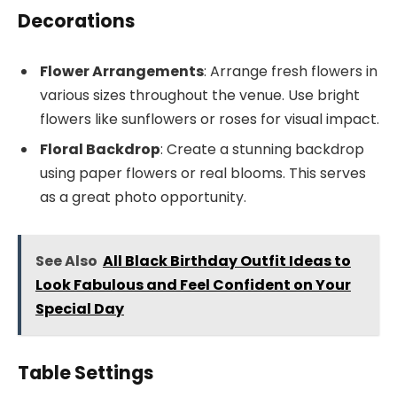
Decorations
Flower Arrangements
: Arrange fresh flowers in
various sizes throughout the venue. Use bright
flowers like sunflowers or roses for visual impact.
Floral Backdrop
: Create a stunning backdrop
using paper flowers or real blooms. This serves
as a great photo opportunity.
See Also
All Black Birthday Outfit Ideas to
Look Fabulous and Feel Confident on Your
Special Day
Table Settings