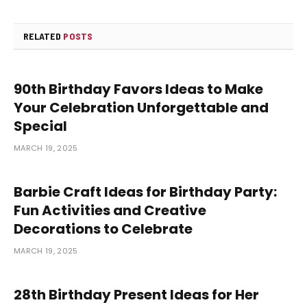
RELATED
POSTS
90th Birthday Favors Ideas to Make
Your Celebration Unforgettable and
Special
MARCH 19, 2025
Barbie Craft Ideas for Birthday Party:
Fun Activities and Creative
Decorations to Celebrate
MARCH 19, 2025
28th Birthday Present Ideas for Her