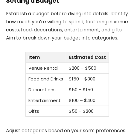
Setting a Budget
Establish a budget before diving into details. Identify
how much you’re willing to spend, factoring in venue
costs, food, decorations, entertainment, and gifts.
Aim to break down your budget into categories.
Item
Estimated Cost
Venue Rental
$200 – $500
Food and Drinks
$150 – $300
Decorations
$50 – $150
Entertainment
$100 – $400
Gifts
$50 – $200
Adjust categories based on your son’s preferences.