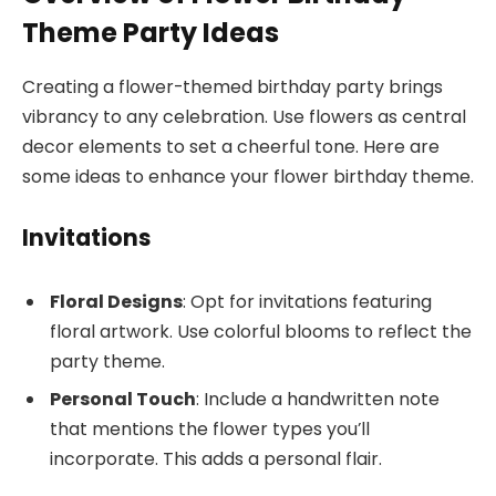
Theme Party Ideas
Creating a flower-themed birthday party brings
vibrancy to any celebration. Use flowers as central
decor elements to set a cheerful tone. Here are
some ideas to enhance your flower birthday theme.
Invitations
Floral Designs
: Opt for invitations featuring
floral artwork. Use colorful blooms to reflect the
party theme.
Personal Touch
: Include a handwritten note
that mentions the flower types you’ll
incorporate. This adds a personal flair.