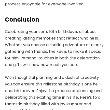
process enjoyable for everyone involved.
Conclusion
Celebrating your son’s 16th birthday is all about
creating lasting memories that reflect who he is.
Whether you choose a thrilling adventure or a cozy
gathering with friends, the key is to make it special
for him. Personal touches in both the celebration
and gifts will show how much you care.
With thoughtful planning and a dash of creativity
you can ensure this milestone birthday is one he’ll
cherish forever. Enjoy the process of planning and
celebrating this exciting time in his life. Here’s to a
fantastic birthday filled with joy laughter and