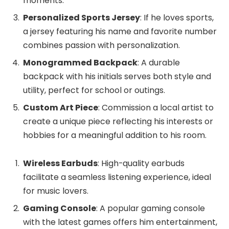
moments.
Personalized Sports Jersey
: If he loves sports,
a jersey featuring his name and favorite number
combines passion with personalization.
Monogrammed Backpack
: A durable
backpack with his initials serves both style and
utility, perfect for school or outings.
Custom Art Piece
: Commission a local artist to
create a unique piece reflecting his interests or
hobbies for a meaningful addition to his room.
Wireless Earbuds
: High-quality earbuds
facilitate a seamless listening experience, ideal
for music lovers.
Gaming Console
: A popular gaming console
with the latest games offers him entertainment,