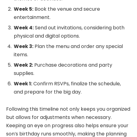
Week 5:
Book the venue and secure
entertainment.
Week 4:
Send out invitations, considering both
physical and digital options.
Week 3:
Plan the menu and order any special
items.
Week 2:
Purchase decorations and party
supplies.
Week 1:
Confirm RSVPs, finalize the schedule,
and prepare for the big day.
Following this timeline not only keeps you organized
but allows for adjustments when necessary.
Keeping an eye on progress also helps ensure your
son’s birthday runs smoothly, making the planning