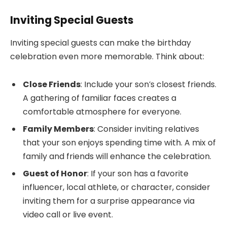
Inviting Special Guests
Inviting special guests can make the birthday
celebration even more memorable. Think about:
Close Friends
: Include your son’s closest friends.
A gathering of familiar faces creates a
comfortable atmosphere for everyone.
Family Members
: Consider inviting relatives
that your son enjoys spending time with. A mix of
family and friends will enhance the celebration.
Guest of Honor
: If your son has a favorite
influencer, local athlete, or character, consider
inviting them for a surprise appearance via
video call or live event.