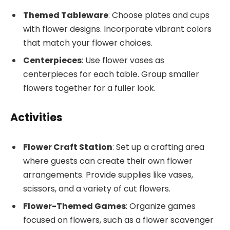
Themed Tableware
: Choose plates and cups
with flower designs. Incorporate vibrant colors
that match your flower choices.
Centerpieces
: Use flower vases as
centerpieces for each table. Group smaller
flowers together for a fuller look.
Activities
Flower Craft Station
: Set up a crafting area
where guests can create their own flower
arrangements. Provide supplies like vases,
scissors, and a variety of cut flowers.
Flower-Themed Games
: Organize games
focused on flowers, such as a flower scavenger