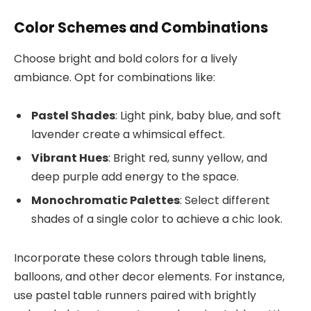
Color Schemes and Combinations
Choose bright and bold colors for a lively
ambiance. Opt for combinations like:
Pastel Shades
: Light pink, baby blue, and soft
lavender create a whimsical effect.
Vibrant Hues
: Bright red, sunny yellow, and
deep purple add energy to the space.
Monochromatic Palettes
: Select different
shades of a single color to achieve a chic look.
Incorporate these colors through table linens,
balloons, and other decor elements. For instance,
use pastel table runners paired with brightly