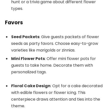
hunt or a trivia game about different flower
types.
Favors
Seed Packets
: Give guests packets of flower
seeds as party favors. Choose easy-to-grow
varieties like marigolds or zinnias.
Mini Flower Pots
: Offer mini flower pots for
guests to take home. Decorate them with
personalized tags.
Floral Cake Design
: Opt for a cake decorated
with edible flowers or flower icing. This
centerpiece draws attention and ties into the
theme.