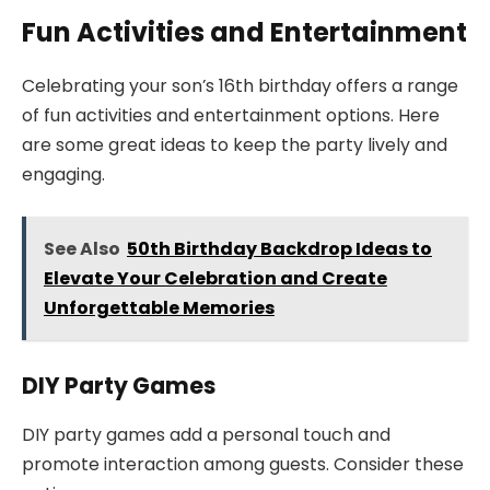
Fun Activities and Entertainment
Celebrating your son’s 16th birthday offers a range
of fun activities and entertainment options. Here
are some great ideas to keep the party lively and
engaging.
See Also
50th Birthday Backdrop Ideas to
Elevate Your Celebration and Create
Unforgettable Memories
DIY Party Games
DIY party games add a personal touch and
promote interaction among guests. Consider these