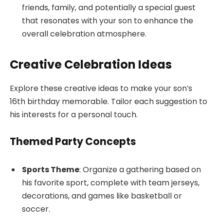
friends, family, and potentially a special guest
that resonates with your son to enhance the
overall celebration atmosphere.
Creative Celebration Ideas
Explore these creative ideas to make your son’s
16th birthday memorable. Tailor each suggestion to
his interests for a personal touch.
Themed Party Concepts
Sports Theme
: Organize a gathering based on
his favorite sport, complete with team jerseys,
decorations, and games like basketball or
soccer.