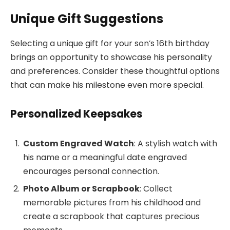
Unique Gift Suggestions
Selecting a unique gift for your son’s 16th birthday
brings an opportunity to showcase his personality
and preferences. Consider these thoughtful options
that can make his milestone even more special.
Personalized Keepsakes
Custom Engraved Watch
: A stylish watch with
his name or a meaningful date engraved
encourages personal connection.
Photo Album or Scrapbook
: Collect
memorable pictures from his childhood and
create a scrapbook that captures precious