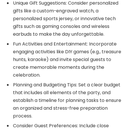
Unique Gift Suggestions: Consider personalized
gifts like a custom-engraved watch, a
personalized sports jersey, or innovative tech
gifts such as gaming consoles and wireless
earbuds to make the day unforgettable.
Fun Activities and Entertainment: Incorporate
engaging activities like DIY games (e.g., treasure
hunts, karaoke) and invite special guests to
create memorable moments during the
celebration.
Planning and Budgeting Tips: Set a clear budget
that includes all elements of the party, and
establish a timeline for planning tasks to ensure
an organized and stress-free preparation
process.
Consider Guest Preferences: Include close