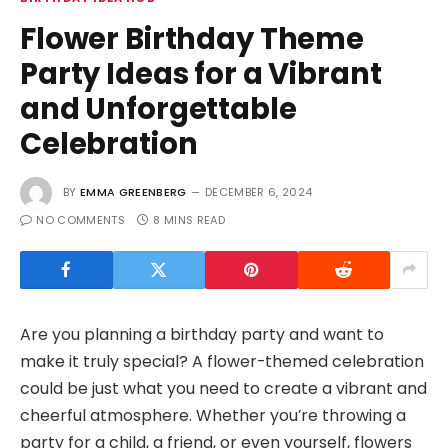
Flower Birthday Theme
Party Ideas for a Vibrant
and Unforgettable
Celebration
BY
EMMA GREENBERG
DECEMBER 6, 2024
NO COMMENTS
8 MINS READ
Are you planning a birthday party and want to
make it truly special? A flower-themed celebration
could be just what you need to create a vibrant and
cheerful atmosphere. Whether you’re throwing a
party for a child, a friend, or even yourself, flowers