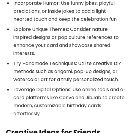
Incorporate Humor: Use funny jokes, playful
predictions, or inside jokes to add a light-
hearted touch and keep the celebration fun.
Explore Unique Themes: Consider nature-
inspired designs or pop culture references to
enhance your card and showcase shared
interests.
Try Handmade Techniques: Utilize creative DIY
methods such as origami, pop-up designs, or
watercolor art for a truly personalized touch.
Leverage Digital Options: Use online tools and e-
card platforms like Canva and JibJab to create
modern, customizable birthday cards
effortlessly.
Creative Ideas for Friends