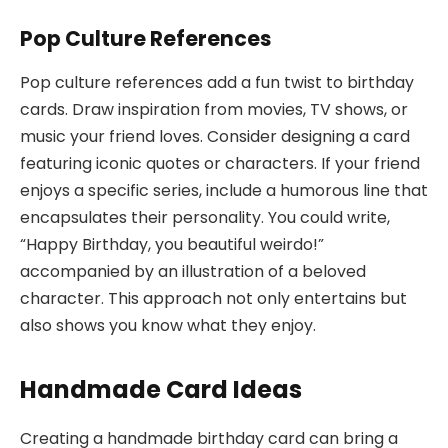
Pop Culture References
Pop culture references add a fun twist to birthday
cards. Draw inspiration from movies, TV shows, or
music your friend loves. Consider designing a card
featuring iconic quotes or characters. If your friend
enjoys a specific series, include a humorous line that
encapsulates their personality. You could write,
“Happy Birthday, you beautiful weirdo!”
accompanied by an illustration of a beloved
character. This approach not only entertains but
also shows you know what they enjoy.
Handmade Card Ideas
Creating a handmade birthday card can bring a