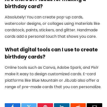
birthday card?
Absolutely! You can create pop-up cards,
watercolor designs, or collages using materials like
cardstock, paints, stickers, and glitter. Handmade
cards add a personal touch that shows you care.
What digital tools can I use to create
birthday cards?
Online tools such as Canva, Adobe Spark, and Pixlr
make it easy to design customized cards. E-card
platforms like Blue Mountain or JibJab also offer a
range of pre-made cards that you can personalize.