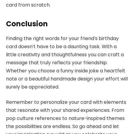
card from scratch.
Conclusion
Finding the right words for your friend’s birthday
card doesn’t have to be a daunting task. With a
little creativity and thoughtfulness you can craft a
message that truly reflects your friendship.
Whether you choose a funny inside joke a heartfelt
note or a beautiful handmade design your effort will
surely be appreciated.
Remember to personalize your card with elements
that resonate with your shared experiences. From
pop culture references to nature-inspired themes
the possibilities are endless. So go ahead and let