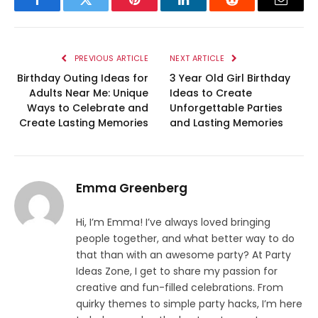
Facebook
Twitter
Pinterest
LinkedIn
Reddit
Email
PREVIOUS ARTICLE
NEXT ARTICLE
Birthday Outing Ideas for
3 Year Old Girl Birthday
Adults Near Me: Unique
Ideas to Create
Ways to Celebrate and
Unforgettable Parties
Create Lasting Memories
and Lasting Memories
Emma Greenberg
Hi, I’m Emma! I’ve always loved bringing
people together, and what better way to do
that than with an awesome party? At Party
Ideas Zone, I get to share my passion for
creative and fun-filled celebrations. From
quirky themes to simple party hacks, I’m here