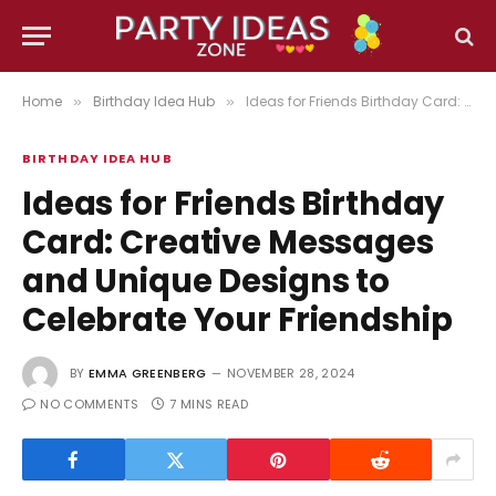
Home
Birthday Idea Hub
Ideas for Friends Birthday Card: Creative Messages and Unique Designs to Celebrate Your Friendship
»
»
BIRTHDAY IDEA HUB
Ideas for Friends Birthday
Card: Creative Messages
and Unique Designs to
Celebrate Your Friendship
BY
EMMA GREENBERG
NOVEMBER 28, 2024
NO COMMENTS
7 MINS READ