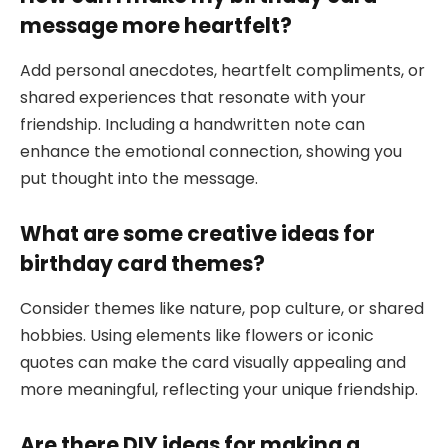
message more heartfelt?
Add personal anecdotes, heartfelt compliments, or
shared experiences that resonate with your
friendship. Including a handwritten note can
enhance the emotional connection, showing you
put thought into the message.
What are some creative ideas for
birthday card themes?
Consider themes like nature, pop culture, or shared
hobbies. Using elements like flowers or iconic
quotes can make the card visually appealing and
more meaningful, reflecting your unique friendship.
Are there DIY ideas for making a