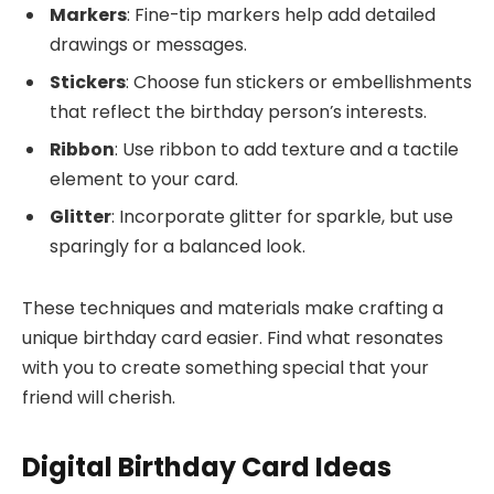
Markers
: Fine-tip markers help add detailed
drawings or messages.
Stickers
: Choose fun stickers or embellishments
that reflect the birthday person’s interests.
Ribbon
: Use ribbon to add texture and a tactile
element to your card.
Glitter
: Incorporate glitter for sparkle, but use
sparingly for a balanced look.
These techniques and materials make crafting a
unique birthday card easier. Find what resonates
with you to create something special that your
friend will cherish.
Digital Birthday Card Ideas