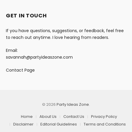
GET IN TOUCH
If you have questions, suggestions, or feedback, feel free
to reach out anytime. I love hearing from readers.
Email:
savannah@partyideaszone.com
Contact Page
© 2026
Party Ideas Zone
.
Home
About Us
Contact Us
Privacy Policy
Disclaimer
Editorial Guidelines
Terms and Conditions