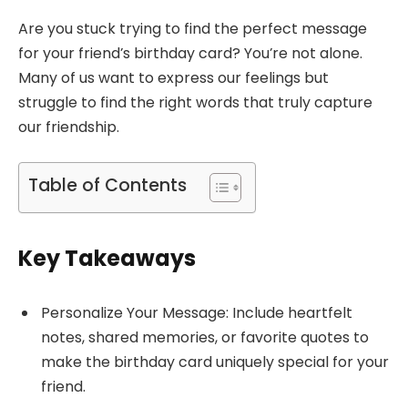
Are you stuck trying to find the perfect message
for your friend’s birthday card? You’re not alone.
Many of us want to express our feelings but
struggle to find the right words that truly capture
our friendship.
Table of Contents
Key Takeaways
Personalize Your Message: Include heartfelt
notes, shared memories, or favorite quotes to
make the birthday card uniquely special for your
friend.