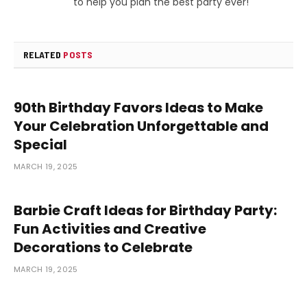
to help you plan the best party ever!
RELATED
POSTS
90th Birthday Favors Ideas to Make
Your Celebration Unforgettable and
Special
MARCH 19, 2025
Barbie Craft Ideas for Birthday Party:
Fun Activities and Creative
Decorations to Celebrate
MARCH 19, 2025