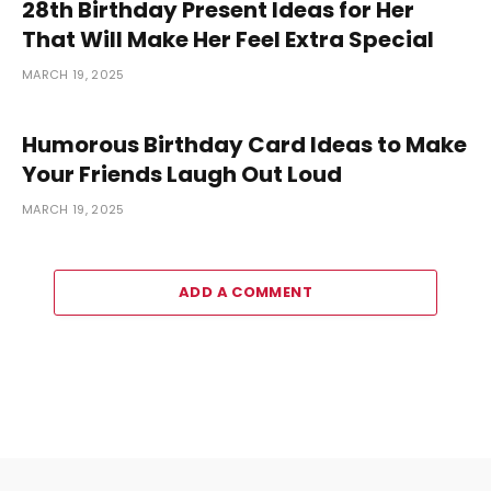
28th Birthday Present Ideas for Her
That Will Make Her Feel Extra Special
MARCH 19, 2025
Humorous Birthday Card Ideas to Make
Your Friends Laugh Out Loud
MARCH 19, 2025
ADD A COMMENT