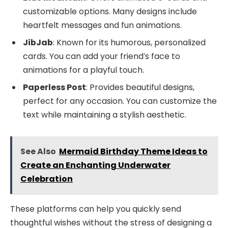
customizable options. Many designs include
heartfelt messages and fun animations.
JibJab
: Known for its humorous, personalized
cards. You can add your friend’s face to
animations for a playful touch.
Paperless Post
: Provides beautiful designs,
perfect for any occasion. You can customize the
text while maintaining a stylish aesthetic.
See Also
Mermaid Birthday Theme Ideas to
Create an Enchanting Underwater
Celebration
These platforms can help you quickly send
thoughtful wishes without the stress of designing a