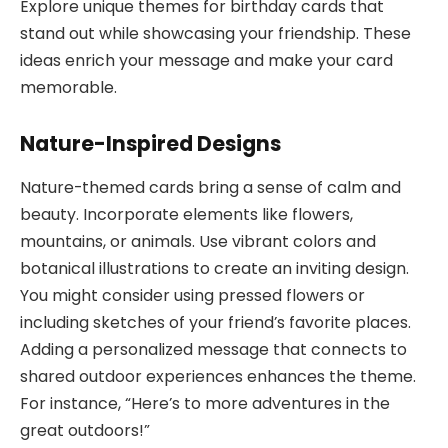
Explore unique themes for birthday cards that
stand out while showcasing your friendship. These
ideas enrich your message and make your card
memorable.
Nature-Inspired Designs
Nature-themed cards bring a sense of calm and
beauty. Incorporate elements like flowers,
mountains, or animals. Use vibrant colors and
botanical illustrations to create an inviting design.
You might consider using pressed flowers or
including sketches of your friend’s favorite places.
Adding a personalized message that connects to
shared outdoor experiences enhances the theme.
For instance, “Here’s to more adventures in the
great outdoors!”