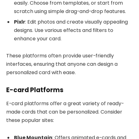
easily. Choose from templates, or start from
scratch using simple drag-and-drop features.
Pixlr
: Edit photos and create visually appealing
designs. Use various effects and filters to
enhance your card.
These platforms often provide user-friendly
interfaces, ensuring that anyone can design a
personalized card with ease.
E-card Platforms
E-card platforms offer a great variety of ready-
made cards that can be personalized. Consider
these popular sites:
Blue Mountain
: Offers animated e-cards and