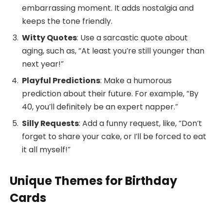
embarrassing moment. It adds nostalgia and
keeps the tone friendly.
Witty Quotes
: Use a sarcastic quote about
aging, such as, “At least you’re still younger than
next year!”
Playful Predictions
: Make a humorous
prediction about their future. For example, “By
40, you’ll definitely be an expert napper.”
Silly Requests
: Add a funny request, like, “Don’t
forget to share your cake, or I’ll be forced to eat
it all myself!”
Unique Themes for Birthday
Cards