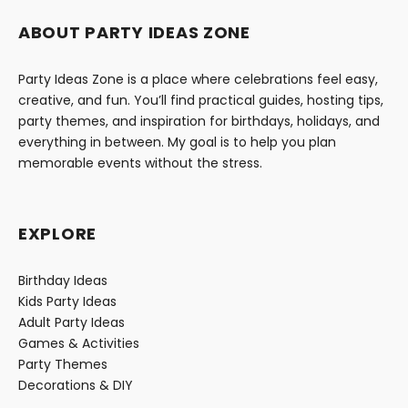
ABOUT PARTY IDEAS ZONE
Party Ideas Zone is a place where celebrations feel easy,
creative, and fun. You’ll find practical guides, hosting tips,
party themes, and inspiration for birthdays, holidays, and
everything in between. My goal is to help you plan
memorable events without the stress.
EXPLORE
Birthday Ideas
Kids Party Ideas
Adult Party Ideas
Games & Activities
Party Themes
Decorations & DIY