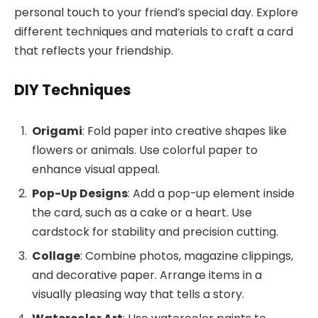
personal touch to your friend’s special day. Explore
different techniques and materials to craft a card
that reflects your friendship.
DIY Techniques
Origami
: Fold paper into creative shapes like
flowers or animals. Use colorful paper to
enhance visual appeal.
Pop-Up Designs
: Add a pop-up element inside
the card, such as a cake or a heart. Use
cardstock for stability and precision cutting.
Collage
: Combine photos, magazine clippings,
and decorative paper. Arrange items in a
visually pleasing way that tells a story.