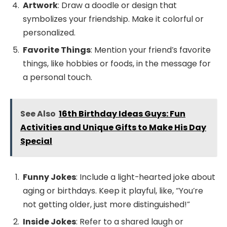
Artwork
: Draw a doodle or design that
symbolizes your friendship. Make it colorful or
personalized.
Favorite Things
: Mention your friend’s favorite
things, like hobbies or foods, in the message for
a personal touch.
See Also
16th Birthday Ideas Guys: Fun
Activities and Unique Gifts to Make His Day
Special
Funny Jokes
: Include a light-hearted joke about
aging or birthdays. Keep it playful, like, “You’re
not getting older, just more distinguished!”
Inside Jokes
: Refer to a shared laugh or