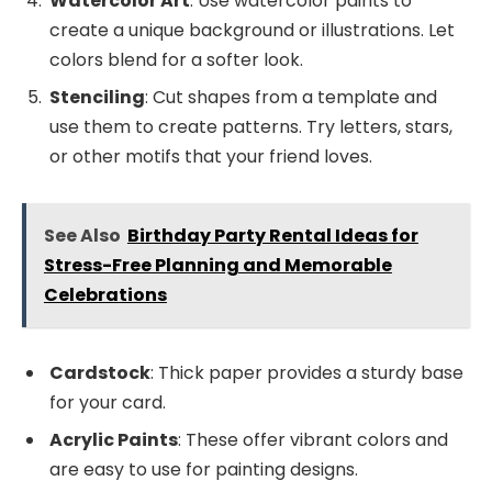
Watercolor Art
: Use watercolor paints to
create a unique background or illustrations. Let
colors blend for a softer look.
Stenciling
: Cut shapes from a template and
use them to create patterns. Try letters, stars,
or other motifs that your friend loves.
See Also
Birthday Party Rental Ideas for
Stress-Free Planning and Memorable
Celebrations
Cardstock
: Thick paper provides a sturdy base
for your card.
Acrylic Paints
: These offer vibrant colors and
are easy to use for painting designs.