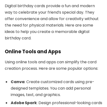
Digital birthday cards provide a fun and modern
way to celebrate your friend’s special day. They
offer convenience and allow for creativity without
the need for physical materials. Here are some
ideas to help you create a memorable digital
birthday card.
Online Tools and Apps
Using online tools and apps can simplify the card
creation process. Here are some popular options:
Canva
: Create customized cards using pre-
designed templates. You can add personal
images, text, and graphics.
Adobe Spark
: Design professional-looking cards