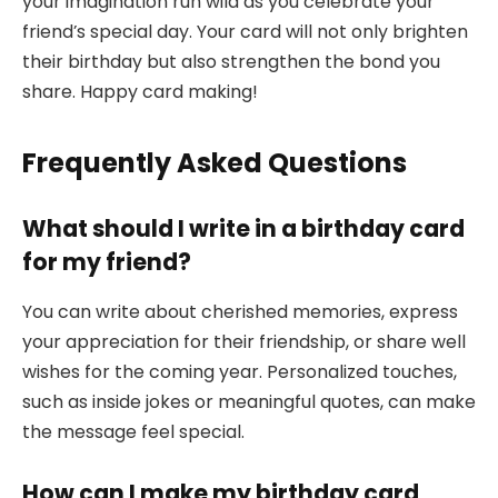
your imagination run wild as you celebrate your
friend’s special day. Your card will not only brighten
their birthday but also strengthen the bond you
share. Happy card making!
Frequently Asked Questions
What should I write in a birthday card
for my friend?
You can write about cherished memories, express
your appreciation for their friendship, or share well
wishes for the coming year. Personalized touches,
such as inside jokes or meaningful quotes, can make
the message feel special.
How can I make my birthday card