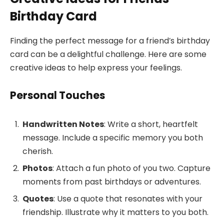
Birthday Card
Finding the perfect message for a friend’s birthday
card can be a delightful challenge. Here are some
creative ideas to help express your feelings.
Personal Touches
Handwritten Notes
: Write a short, heartfelt
message. Include a specific memory you both
cherish.
Photos
: Attach a fun photo of you two. Capture
moments from past birthdays or adventures.
Quotes
: Use a quote that resonates with your
friendship. Illustrate why it matters to you both.