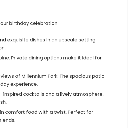
our birthday celebration:
and exquisite dishes in an upscale setting.
on.
sine. Private dining options make it ideal for
g views of Millennium Park. The spacious patio
hday experience.
iki-inspired cocktails and a lively atmosphere.
sh.
 in comfort food with a twist. Perfect for
riends.