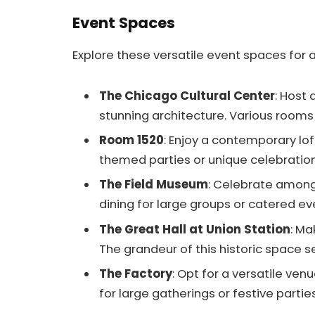
Event Spaces
Explore these versatile event spaces for
The Chicago Cultural Center
: Host 
stunning architecture. Various room
Room 1520
: Enjoy a contemporary lof
themed parties or unique celebration
The Field Museum
: Celebrate among 
dining for large groups or catered ev
The Great Hall at Union Station
: Ma
The grandeur of this historic space s
The Factory
: Opt for a versatile ve
for large gatherings or festive parties