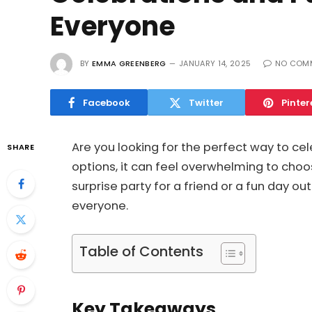
Everyone
BY
EMMA GREENBERG
JANUARY 14, 2025
NO COM
Facebook
Twitter
Pinter
Are you looking for the perfect way to ce
SHARE
options, it can feel overwhelming to choo
surprise party for a friend or a fun day ou
everyone.
Table of Contents
Key Takeaways