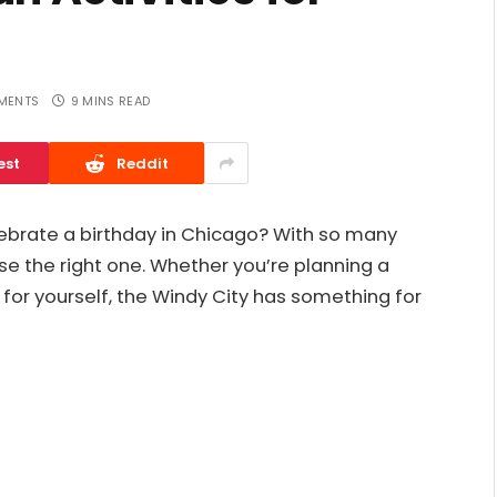
MENTS
9 MINS READ
est
Reddit
lebrate a birthday in Chicago? With so many
se the right one. Whether you’re planning a
t for yourself, the Windy City has something for