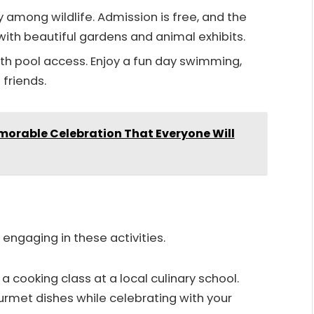
y among wildlife. Admission is free, and the
ith beautiful gardens and animal exhibits.
ith pool access. Enjoy a fun day swimming,
friends.
emorable Celebration That Everyone Will
 engaging in these activities.
n a cooking class at a local culinary school.
rmet dishes while celebrating with your