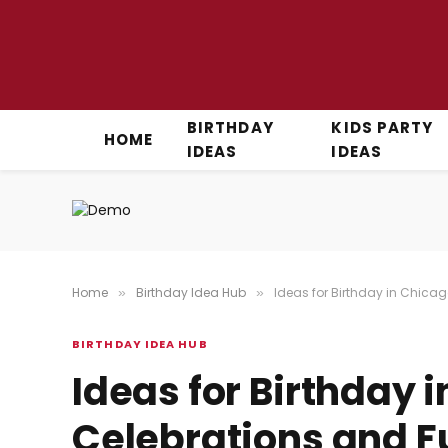
BIRTHDAY
KIDS PARTY
HOME
IDEAS
IDEAS
Home
Birthday Idea Hub
Ideas for Birthday in Chicag
»
»
BIRTHDAY IDEA HUB
Ideas for Birthday 
Celebrations and Fu