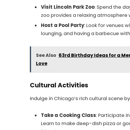
Visit Lincoln Park Zoo
: Spend the da
zoo provides a relaxing atmosphere w
Host a Pool Party
: Look for venues w
lounging, and having a barbecue with 
See Also
63rd Birthday Ideas for a M
Love
Cultural Activities
Indulge in Chicago’s rich cultural scene by
Take a Cooking Class
: Participate i
Learn to make deep-dish pizza or gou