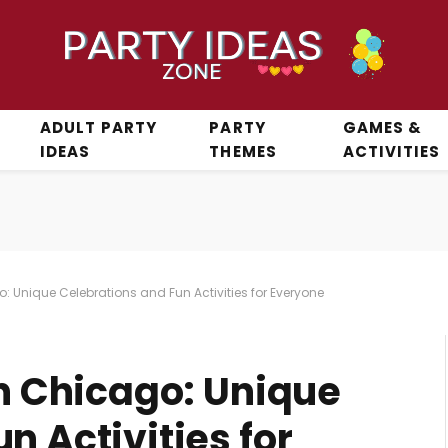
ADULT PARTY
PARTY
GAMES &
IDEAS
THEMES
ACTIVITIES
o: Unique Celebrations and Fun Activities for Everyone
in Chicago: Unique
n Activities for