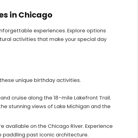
es in Chicago
nforgettable experiences. Explore options
ural activities that make your special day
hese unique birthday activities.
 and cruise along the 18-mile Lakefront Trail.
 the stunning views of Lake Michigan and the
are available on the Chicago River. Experience
 paddling past iconic architecture.