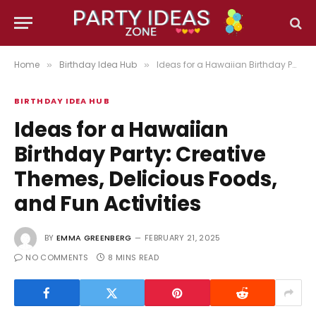
Home
Birthday Idea Hub
Ideas for a Hawaiian Birthday Party: Creative Themes, Delicious Foods, and Fun Activities
»
»
BIRTHDAY IDEA HUB
Ideas for a Hawaiian
Birthday Party: Creative
Themes, Delicious Foods,
and Fun Activities
BY
EMMA GREENBERG
FEBRUARY 21, 2025
NO COMMENTS
8 MINS READ