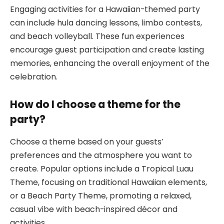
Engaging activities for a Hawaiian-themed party
can include hula dancing lessons, limbo contests,
and beach volleyball. These fun experiences
encourage guest participation and create lasting
memories, enhancing the overall enjoyment of the
celebration.
How do I choose a theme for the
party?
Choose a theme based on your guests’
preferences and the atmosphere you want to
create. Popular options include a Tropical Luau
Theme, focusing on traditional Hawaiian elements,
or a Beach Party Theme, promoting a relaxed,
casual vibe with beach-inspired décor and
activities.