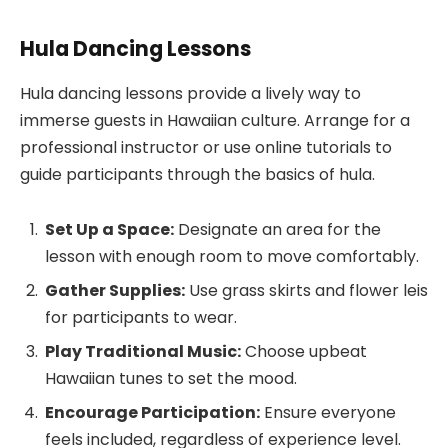
Hula Dancing Lessons
Hula dancing lessons provide a lively way to
immerse guests in Hawaiian culture. Arrange for a
professional instructor or use online tutorials to
guide participants through the basics of hula.
Set Up a Space:
Designate an area for the
lesson with enough room to move comfortably.
Gather Supplies:
Use grass skirts and flower leis
for participants to wear.
Play Traditional Music:
Choose upbeat
Hawaiian tunes to set the mood.
Encourage Participation:
Ensure everyone
feels included, regardless of experience level.