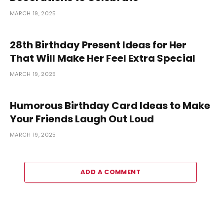
MARCH 19, 2025
28th Birthday Present Ideas for Her
That Will Make Her Feel Extra Special
MARCH 19, 2025
Humorous Birthday Card Ideas to Make
Your Friends Laugh Out Loud
MARCH 19, 2025
ADD A COMMENT