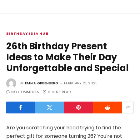
BIRTHDAY IDEA HUB
26th Birthday Present
Ideas to Make Their Day
Unforgettable and Special
BY
EMMA GREENBERG
FEBRUARY 21, 2025
NO COMMENTS
6 MINS READ
Are you scratching your head trying to find the
perfect gift for someone turning 26? You’re not