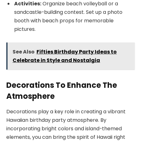
Activities:
Organize beach volleyball or a
sandcastle-building contest. Set up a photo
booth with beach props for memorable
pictures.
See Also
Fifties Birthday Party Ideas to
Celebrate in Style and Nostalgia
Decorations To Enhance The
Atmosphere
Decorations play a key role in creating a vibrant
Hawaiian birthday party atmosphere. By
incorporating bright colors and island-themed
elements, you can bring the spirit of Hawaii right