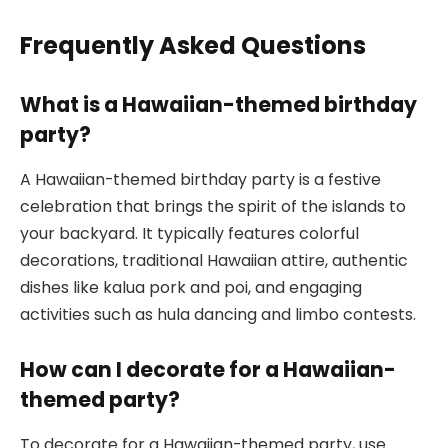
Frequently Asked Questions
What is a Hawaiian-themed birthday
party?
A Hawaiian-themed birthday party is a festive
celebration that brings the spirit of the islands to
your backyard. It typically features colorful
decorations, traditional Hawaiian attire, authentic
dishes like kalua pork and poi, and engaging
activities such as hula dancing and limbo contests.
How can I decorate for a Hawaiian-
themed party?
To decorate for a Hawaiian-themed party, use