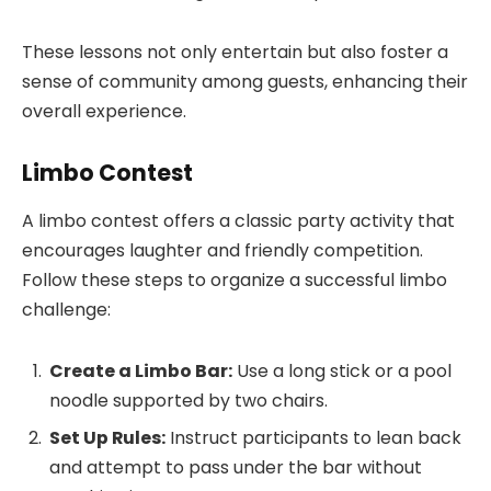
These lessons not only entertain but also foster a
sense of community among guests, enhancing their
overall experience.
Limbo Contest
A limbo contest offers a classic party activity that
encourages laughter and friendly competition.
Follow these steps to organize a successful limbo
challenge:
Create a Limbo Bar:
Use a long stick or a pool
noodle supported by two chairs.
Set Up Rules:
Instruct participants to lean back
and attempt to pass under the bar without