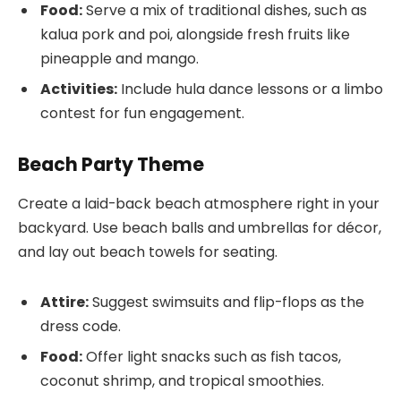
Food:
Serve a mix of traditional dishes, such as
kalua pork and poi, alongside fresh fruits like
pineapple and mango.
Activities:
Include hula dance lessons or a limbo
contest for fun engagement.
Beach Party Theme
Create a laid-back beach atmosphere right in your
backyard. Use beach balls and umbrellas for décor,
and lay out beach towels for seating.
Attire:
Suggest swimsuits and flip-flops as the
dress code.
Food:
Offer light snacks such as fish tacos,
coconut shrimp, and tropical smoothies.