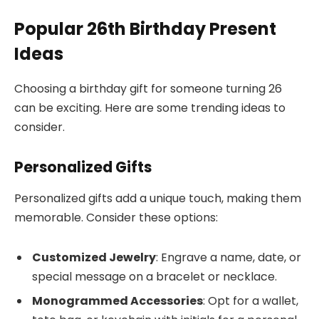
Popular 26th Birthday Present
Ideas
Choosing a birthday gift for someone turning 26
can be exciting. Here are some trending ideas to
consider.
Personalized Gifts
Personalized gifts add a unique touch, making them
memorable. Consider these options:
Customized Jewelry
: Engrave a name, date, or
special message on a bracelet or necklace.
Monogrammed Accessories
: Opt for a wallet,