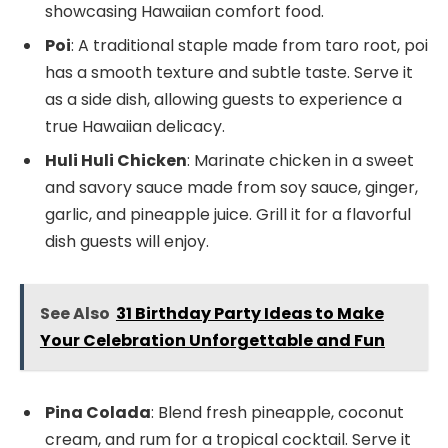
showcasing Hawaiian comfort food.
Poi
: A traditional staple made from taro root, poi
has a smooth texture and subtle taste. Serve it
as a side dish, allowing guests to experience a
true Hawaiian delicacy.
Huli Huli Chicken
: Marinate chicken in a sweet
and savory sauce made from soy sauce, ginger,
garlic, and pineapple juice. Grill it for a flavorful
dish guests will enjoy.
See Also
31 Birthday Party Ideas to Make
Your Celebration Unforgettable and Fun
Pina Colada
: Blend fresh pineapple, coconut
cream, and rum for a tropical cocktail. Serve it