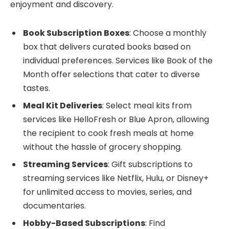
enjoyment and discovery.
Book Subscription Boxes
: Choose a monthly
box that delivers curated books based on
individual preferences. Services like Book of the
Month offer selections that cater to diverse
tastes.
Meal Kit Deliveries
: Select meal kits from
services like HelloFresh or Blue Apron, allowing
the recipient to cook fresh meals at home
without the hassle of grocery shopping.
Streaming Services
: Gift subscriptions to
streaming services like Netflix, Hulu, or Disney+
for unlimited access to movies, series, and
documentaries.
Hobby-Based Subscriptions
: Find