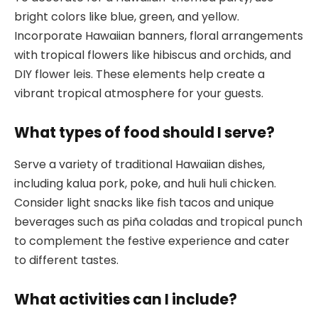
bright colors like blue, green, and yellow.
Incorporate Hawaiian banners, floral arrangements
with tropical flowers like hibiscus and orchids, and
DIY flower leis. These elements help create a
vibrant tropical atmosphere for your guests.
What types of food should I serve?
Serve a variety of traditional Hawaiian dishes,
including kalua pork, poke, and huli huli chicken.
Consider light snacks like fish tacos and unique
beverages such as piña coladas and tropical punch
to complement the festive experience and cater
to different tastes.
What activities can I include?