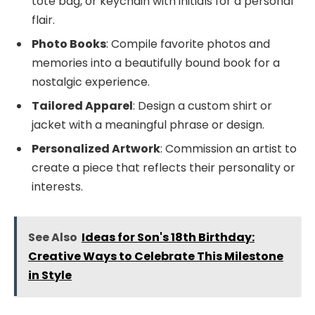
tote bag, or keychain with initials for a personal
flair.
Photo Books
: Compile favorite photos and
memories into a beautifully bound book for a
nostalgic experience.
Tailored Apparel
: Design a custom shirt or
jacket with a meaningful phrase or design.
Personalized Artwork
: Commission an artist to
create a piece that reflects their personality or
interests.
See Also
Ideas for Son's 18th Birthday:
Creative Ways to Celebrate This Milestone
in Style