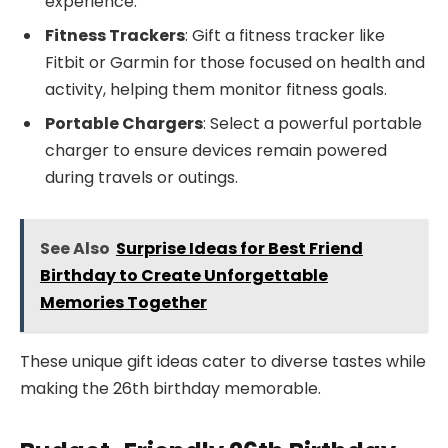
experience.
Fitness Trackers
: Gift a fitness tracker like
Fitbit or Garmin for those focused on health and
activity, helping them monitor fitness goals.
Portable Chargers
: Select a powerful portable
charger to ensure devices remain powered
during travels or outings.
See Also
Surprise Ideas for Best Friend
Birthday to Create Unforgettable
Memories Together
These unique gift ideas cater to diverse tastes while
making the 26th birthday memorable.