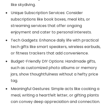
like skydiving.
Unique Subscription Services: Consider
subscriptions like book boxes, meal kits, or
streaming services that offer ongoing
enjoyment and cater to personal interests.
Tech Gadgets: Enhance daily life with practical
tech gifts like smart speakers, wireless earbuds,
or fitness trackers that add convenience.
Budget-Friendly DIY Options: Handmade gifts,
such as customized photo albums or memory
jars, show thoughtfulness without a hefty price
tag.
Meaningful Gestures: Simple acts like cooking a
meal, writing a heartfelt letter, or gifting plants
can convey deep appreciation and connection.