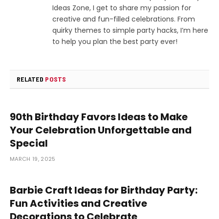
Ideas Zone, I get to share my passion for
creative and fun-filled celebrations. From
quirky themes to simple party hacks, I’m here
to help you plan the best party ever!
RELATED
POSTS
90th Birthday Favors Ideas to Make
Your Celebration Unforgettable and
Special
MARCH 19, 2025
Barbie Craft Ideas for Birthday Party:
Fun Activities and Creative
Decorations to Celebrate