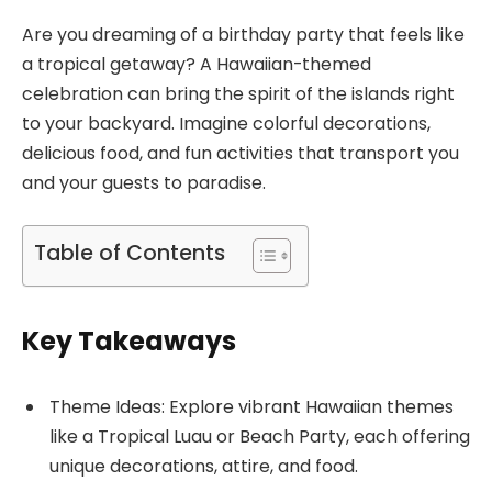
Are you dreaming of a birthday party that feels like
a tropical getaway? A Hawaiian-themed
celebration can bring the spirit of the islands right
to your backyard. Imagine colorful decorations,
delicious food, and fun activities that transport you
and your guests to paradise.
Table of Contents
Key Takeaways
Theme Ideas: Explore vibrant Hawaiian themes
like a Tropical Luau or Beach Party, each offering
unique decorations, attire, and food.