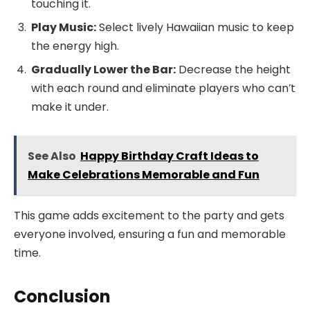
touching it.
Play Music:
Select lively Hawaiian music to keep
the energy high.
Gradually Lower the Bar:
Decrease the height
with each round and eliminate players who can’t
make it under.
See Also
Happy Birthday Craft Ideas to
Make Celebrations Memorable and Fun
This game adds excitement to the party and gets
everyone involved, ensuring a fun and memorable
time.
Conclusion