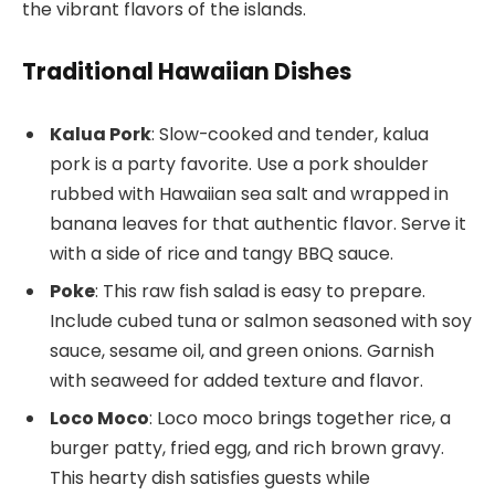
the vibrant flavors of the islands.
Traditional Hawaiian Dishes
Kalua Pork
: Slow-cooked and tender, kalua
pork is a party favorite. Use a pork shoulder
rubbed with Hawaiian sea salt and wrapped in
banana leaves for that authentic flavor. Serve it
with a side of rice and tangy BBQ sauce.
Poke
: This raw fish salad is easy to prepare.
Include cubed tuna or salmon seasoned with soy
sauce, sesame oil, and green onions. Garnish
with seaweed for added texture and flavor.
Loco Moco
: Loco moco brings together rice, a
burger patty, fried egg, and rich brown gravy.
This hearty dish satisfies guests while