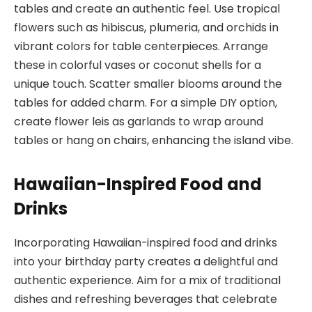
tables and create an authentic feel. Use tropical
flowers such as hibiscus, plumeria, and orchids in
vibrant colors for table centerpieces. Arrange
these in colorful vases or coconut shells for a
unique touch. Scatter smaller blooms around the
tables for added charm. For a simple DIY option,
create flower leis as garlands to wrap around
tables or hang on chairs, enhancing the island vibe.
Hawaiian-Inspired Food and
Drinks
Incorporating Hawaiian-inspired food and drinks
into your birthday party creates a delightful and
authentic experience. Aim for a mix of traditional
dishes and refreshing beverages that celebrate