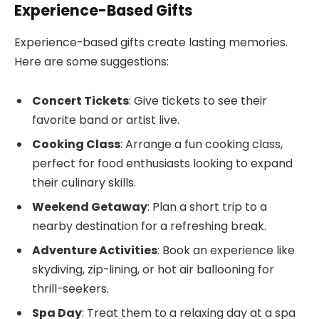
Experience-Based Gifts
Experience-based gifts create lasting memories.
Here are some suggestions:
Concert Tickets
: Give tickets to see their
favorite band or artist live.
Cooking Class
: Arrange a fun cooking class,
perfect for food enthusiasts looking to expand
their culinary skills.
Weekend Getaway
: Plan a short trip to a
nearby destination for a refreshing break.
Adventure Activities
: Book an experience like
skydiving, zip-lining, or hot air ballooning for
thrill-seekers.
Spa Day
: Treat them to a relaxing day at a spa