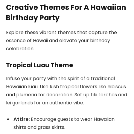
Creative Themes For A Hawaiian
Birthday Party
Explore these vibrant themes that capture the
essence of Hawaii and elevate your birthday
celebration.
Tropical Luau Theme
Infuse your party with the spirit of a traditional
Hawaiian luau. Use lush tropical flowers like hibiscus
and plumeria for decoration. Set up tiki torches and
lei garlands for an authentic vibe.
Attire:
Encourage guests to wear Hawaiian
shirts and grass skirts.