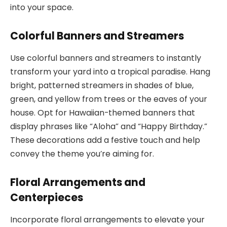
into your space.
Colorful Banners and Streamers
Use colorful banners and streamers to instantly
transform your yard into a tropical paradise. Hang
bright, patterned streamers in shades of blue,
green, and yellow from trees or the eaves of your
house. Opt for Hawaiian-themed banners that
display phrases like “Aloha” and “Happy Birthday.”
These decorations add a festive touch and help
convey the theme you’re aiming for.
Floral Arrangements and
Centerpieces
Incorporate floral arrangements to elevate your