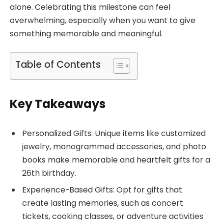
alone. Celebrating this milestone can feel
overwhelming, especially when you want to give
something memorable and meaningful.
Table of Contents
Key Takeaways
Personalized Gifts: Unique items like customized
jewelry, monogrammed accessories, and photo
books make memorable and heartfelt gifts for a
26th birthday.
Experience-Based Gifts: Opt for gifts that
create lasting memories, such as concert
tickets, cooking classes, or adventure activities