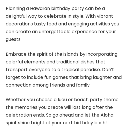
Planning a Hawaiian birthday party can be a
delightful way to celebrate in style. With vibrant
decorations tasty food and engaging activities you
can create an unforgettable experience for your
guests.
Embrace the spirit of the islands by incorporating
colorful elements and traditional dishes that
transport everyone to a tropical paradise. Don’t
forget to include fun games that bring laughter and
connection among friends and family.
Whether you choose a luau or beach party theme
the memories you create will last long after the
celebration ends. So go ahead and let the Aloha
spirit shine bright at your next birthday bash!