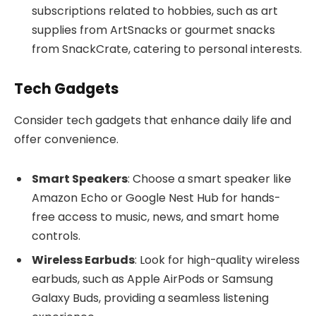
subscriptions related to hobbies, such as art
supplies from ArtSnacks or gourmet snacks
from SnackCrate, catering to personal interests.
Tech Gadgets
Consider tech gadgets that enhance daily life and
offer convenience.
Smart Speakers
: Choose a smart speaker like
Amazon Echo or Google Nest Hub for hands-
free access to music, news, and smart home
controls.
Wireless Earbuds
: Look for high-quality wireless
earbuds, such as Apple AirPods or Samsung
Galaxy Buds, providing a seamless listening