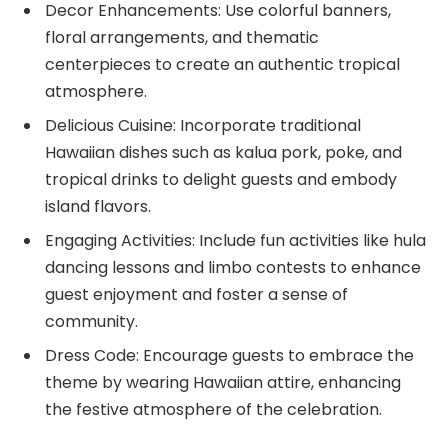
Decor Enhancements: Use colorful banners,
floral arrangements, and thematic
centerpieces to create an authentic tropical
atmosphere.
Delicious Cuisine: Incorporate traditional
Hawaiian dishes such as kalua pork, poke, and
tropical drinks to delight guests and embody
island flavors.
Engaging Activities: Include fun activities like hula
dancing lessons and limbo contests to enhance
guest enjoyment and foster a sense of
community.
Dress Code: Encourage guests to embrace the
theme by wearing Hawaiian attire, enhancing
the festive atmosphere of the celebration.