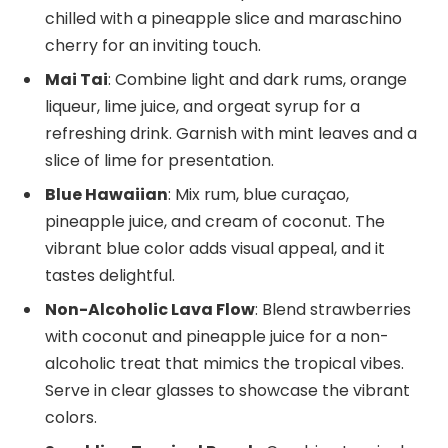
chilled with a pineapple slice and maraschino
cherry for an inviting touch.
Mai Tai
: Combine light and dark rums, orange
liqueur, lime juice, and orgeat syrup for a
refreshing drink. Garnish with mint leaves and a
slice of lime for presentation.
Blue Hawaiian
: Mix rum, blue curaçao,
pineapple juice, and cream of coconut. The
vibrant blue color adds visual appeal, and it
tastes delightful.
Non-Alcoholic Lava Flow
: Blend strawberries
with coconut and pineapple juice for a non-
alcoholic treat that mimics the tropical vibes.
Serve in clear glasses to showcase the vibrant
colors.