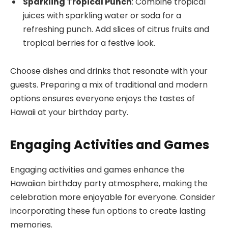
Sparkling Tropical Punch
: Combine tropical
juices with sparkling water or soda for a
refreshing punch. Add slices of citrus fruits and
tropical berries for a festive look.
Choose dishes and drinks that resonate with your
guests. Preparing a mix of traditional and modern
options ensures everyone enjoys the tastes of
Hawaii at your birthday party.
Engaging Activities and Games
Engaging activities and games enhance the
Hawaiian birthday party atmosphere, making the
celebration more enjoyable for everyone. Consider
incorporating these fun options to create lasting
memories.