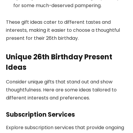
for some much-deserved pampering.
These gift ideas cater to different tastes and
interests, making it easier to choose a thoughtful
present for their 26th birthday.
Unique 26th Birthday Present
Ideas
Consider unique gifts that stand out and show
thoughtfulness. Here are some ideas tailored to
different interests and preferences.
Subscription Services
Explore subscription services that provide ongoing