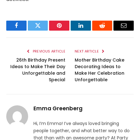
Facebook
Twitter
Pinterest
LinkedIn
Reddit
Email
PREVIOUS ARTICLE
NEXT ARTICLE
26th Birthday Present
Mother Birthday Cake
Ideas to Make Their Day
Decorating Ideas to
Unforgettable and
Make Her Celebration
Special
Unforgettable
Emma Greenberg
Hi, I’m Emma! I’ve always loved bringing
people together, and what better way to do
that than with an awesome party? At Party