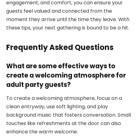
engagement, and comfort, you can ensure your
guests feel valued and connected from the
moment they arrive until the time they leave. With
these tips, your next gathering is bound to be a hit.
Frequently Asked Questions
What are some effective ways to
create a welcoming atmosphere for
adult party guests?
To create a welcoming atmosphere, focus on a
clean entryway, use soft lighting, and play
background music that fosters conversation. Small
touches like refreshments at the door can also
enhance the warm welcome.