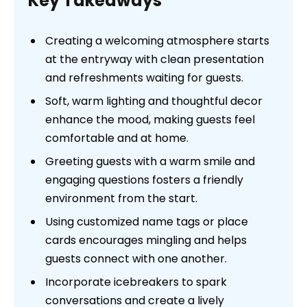
Key Takeaways
Creating a welcoming atmosphere starts
at the entryway with clean presentation
and refreshments waiting for guests.
Soft, warm lighting and thoughtful decor
enhance the mood, making guests feel
comfortable and at home.
Greeting guests with a warm smile and
engaging questions fosters a friendly
environment from the start.
Using customized name tags or place
cards encourages mingling and helps
guests connect with one another.
Incorporate icebreakers to spark
conversations and create a lively