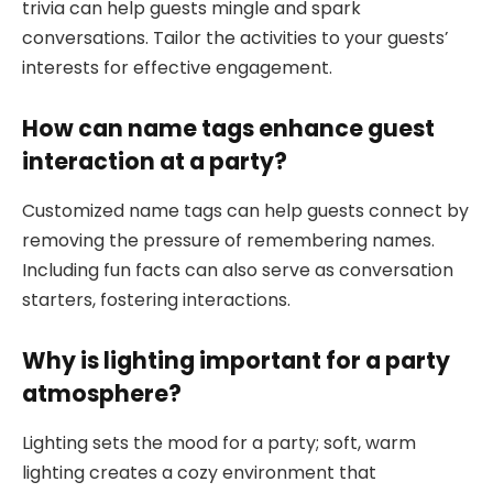
trivia can help guests mingle and spark
conversations. Tailor the activities to your guests’
interests for effective engagement.
How can name tags enhance guest
interaction at a party?
Customized name tags can help guests connect by
removing the pressure of remembering names.
Including fun facts can also serve as conversation
starters, fostering interactions.
Why is lighting important for a party
atmosphere?
Lighting sets the mood for a party; soft, warm
lighting creates a cozy environment that