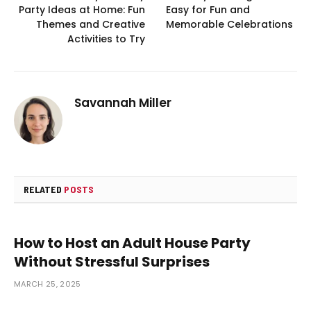
Party Ideas at Home: Fun
Easy for Fun and
Themes and Creative
Memorable Celebrations
Activities to Try
Savannah Miller
RELATED
POSTS
How to Host an Adult House Party
Without Stressful Surprises
MARCH 25, 2025