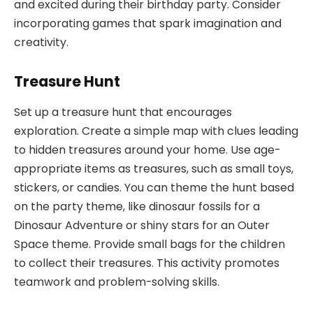
and excited during their birthday party. Consider
incorporating games that spark imagination and
creativity.
Treasure Hunt
Set up a treasure hunt that encourages
exploration. Create a simple map with clues leading
to hidden treasures around your home. Use age-
appropriate items as treasures, such as small toys,
stickers, or candies. You can theme the hunt based
on the party theme, like dinosaur fossils for a
Dinosaur Adventure or shiny stars for an Outer
Space theme. Provide small bags for the children
to collect their treasures. This activity promotes
teamwork and problem-solving skills.