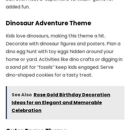
added fun.
Dinosaur Adventure Theme
Kids love dinosaurs, making this theme a hit.
Decorate with dinosaur figures and posters. Plan a
dino egg hunt with toy eggs hidden around your
home or yard. Activities like dino crafts or digging in
a sand pit for “fossils” keep kids engaged. Serve
dino-shaped cookies for a tasty treat.
See Also
Rose Gold Birthday Decoration
Ideas for an Elegant and Memorable
Celebration