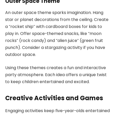
Outer Space Theme
An outer space theme sparks imagination. Hang
star or planet decorations from the ceiling. Create
a “rocket ship” with cardboard boxes for kids to
play in. Offer space-themed snacks, like “moon
rocks” (rock candy) and “alien juice” (green fruit
punch). Consider a stargazing activity if you have
outdoor space.
Using these themes creates a fun and interactive
party atmosphere. Each idea offers a unique twist
to keep children entertained and excited.
Creative Activities and Games
Engaging activities keep five-year-olds entertained