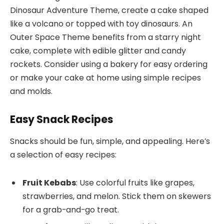
Dinosaur Adventure Theme, create a cake shaped
like a volcano or topped with toy dinosaurs. An
Outer Space Theme benefits from a starry night
cake, complete with edible glitter and candy
rockets. Consider using a bakery for easy ordering
or make your cake at home using simple recipes
and molds.
Easy Snack Recipes
Snacks should be fun, simple, and appealing. Here’s
a selection of easy recipes:
Fruit Kebabs
: Use colorful fruits like grapes,
strawberries, and melon. Stick them on skewers
for a grab-and-go treat.