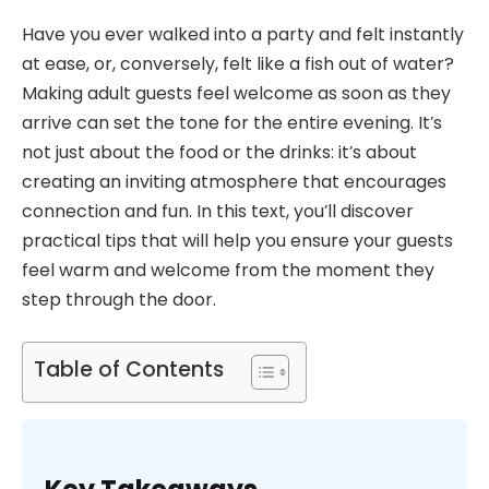
Have you ever walked into a party and felt instantly
at ease, or, conversely, felt like a fish out of water?
Making adult guests feel welcome as soon as they
arrive can set the tone for the entire evening. It’s
not just about the food or the drinks: it’s about
creating an inviting atmosphere that encourages
connection and fun. In this text, you’ll discover
practical tips that will help you ensure your guests
feel warm and welcome from the moment they
step through the door.
Table of Contents