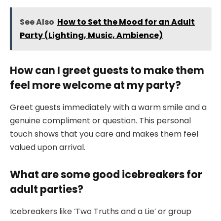
See Also
How to Set the Mood for an Adult
Party (Lighting, Music, Ambience)
How can I greet guests to make them
feel more welcome at my party?
Greet guests immediately with a warm smile and a
genuine compliment or question. This personal
touch shows that you care and makes them feel
valued upon arrival.
What are some good icebreakers for
adult parties?
Icebreakers like ‘Two Truths and a Lie’ or group