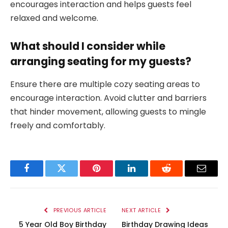
encourages interaction and helps guests feel
relaxed and welcome.
What should I consider while
arranging seating for my guests?
Ensure there are multiple cozy seating areas to
encourage interaction. Avoid clutter and barriers
that hinder movement, allowing guests to mingle
freely and comfortably.
Facebook
Twitter
Pinterest
LinkedIn
Reddit
Email
PREVIOUS ARTICLE
NEXT ARTICLE
5 Year Old Boy Birthday
Birthday Drawing Ideas