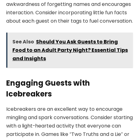
awkwardness of forgetting names and encourages
interaction. Consider incorporating little fun facts
about each guest on their tags to fuel conversation.
See Also
Should You Ask Guests to Bring
Food to an Adult Party Night? Essential Tips
and Insights
Engaging Guests with
Icebreakers
Icebreakers are an excellent way to encourage
mingling and spark conversations. Consider starting
with a light-hearted activity that everyone can
participate in. Games like “Two Truths and a Lie” or