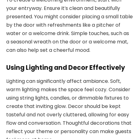
your entryway. Ensure it’s clean and beautifully
presented. You might consider placing a small table
by the door with refreshments like a pitcher of
water or a welcome drink. Simple touches, such as
a seasonal wreath on the door or a welcome mat,
can also help set a cheerful mood.
Using Lighting and Decor Effectively
Lighting can significantly affect ambiance. Soft,
warm lighting makes the space feel cozy. Consider
using string lights, candles, or dimmable fixtures to
create that inviting glow. Decor should be kept
tasteful and not overly cluttered, allowing for easy
flow and conversation. Thoughtful decorations that
reflect your theme or personality can make guests