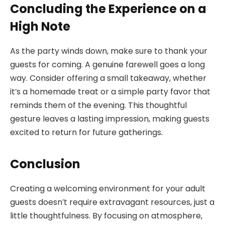
Concluding the Experience on a
High Note
As the party winds down, make sure to thank your
guests for coming. A genuine farewell goes a long
way. Consider offering a small takeaway, whether
it’s a homemade treat or a simple party favor that
reminds them of the evening. This thoughtful
gesture leaves a lasting impression, making guests
excited to return for future gatherings.
Conclusion
Creating a welcoming environment for your adult
guests doesn’t require extravagant resources, just a
little thoughtfulness. By focusing on atmosphere,