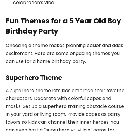
celebration’s vibe.
Fun Themes for a 5 Year Old Boy
Birthday Party
Choosing a theme makes planning easier and adds
excitement. Here are some engaging themes you
can use for a home birthday party.
Superhero Theme
A superhero theme lets kids embrace their favorite
characters. Decorate with colorful capes and
masks. Set up a superhero training obstacle course
in your yard or living room. Provide capes as party
favors so kids can channel their inner heroes. You
can even host a “superhero vs. villain” game for