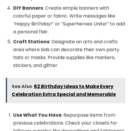
DIY Banners
: Create simple banners with
colorful paper or fabric. Write messages like
“Happy Birthday!” or “Superheroes Unite!” to add
a personal flair.
Craft Stations
: Designate an arts and crafts
area where kids can decorate their own party
hats or masks. Provide supplies like markers,
stickers, and glitter.
See Also
62 Birthday Ideas to Make Every
Celebration Extra Special and Memorable
Use What You Have
: Repurpose items from
previous celebrations. Check your closets for
leftover supplies like decorations and tableware.