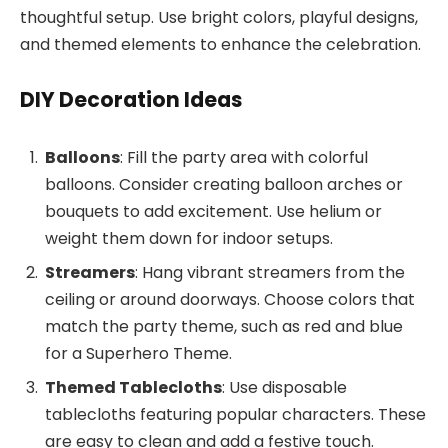
thoughtful setup. Use bright colors, playful designs,
and themed elements to enhance the celebration.
DIY Decoration Ideas
Balloons
: Fill the party area with colorful
balloons. Consider creating balloon arches or
bouquets to add excitement. Use helium or
weight them down for indoor setups.
Streamers
: Hang vibrant streamers from the
ceiling or around doorways. Choose colors that
match the party theme, such as red and blue
for a Superhero Theme.
Themed Tablecloths
: Use disposable
tablecloths featuring popular characters. These
are easy to clean and add a festive touch.