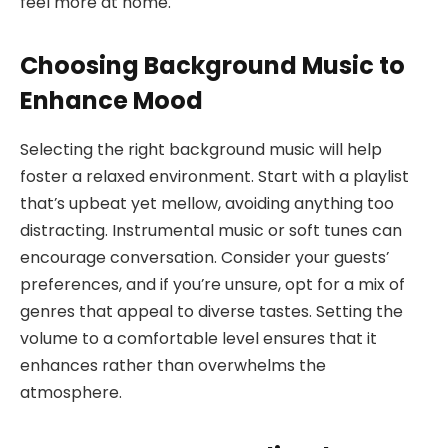
feel more at home.
Choosing Background Music to
Enhance Mood
Selecting the right background music will help
foster a relaxed environment. Start with a playlist
that’s upbeat yet mellow, avoiding anything too
distracting. Instrumental music or soft tunes can
encourage conversation. Consider your guests’
preferences, and if you’re unsure, opt for a mix of
genres that appeal to diverse tastes. Setting the
volume to a comfortable level ensures that it
enhances rather than overwhelms the
atmosphere.