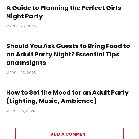
A Guide to Planning the Perfect Girls
Night Party
MARCH 25, 2025
Should You Ask Guests to Bring Food to
an Adult Party Night? Essential Tips
and Insights
MARCH 23, 2025
How to Set the Mood for an Adult Party
(Lighting, Music, Ambience)
MARCH 15, 2025
ADD A COMMENT