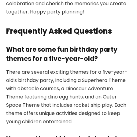
celebration and cherish the memories you create
together. Happy party planning!
Frequently Asked Questions
What are some fun birthday party
themes for a five-year-old?
There are several exciting themes for a five-year-
old’s birthday party, including a Superhero Theme
with obstacle courses, a Dinosaur Adventure
Theme featuring dino egg hunts, and an Outer
Space Theme that includes rocket ship play. Each
theme offers unique activities designed to keep
young children entertained.