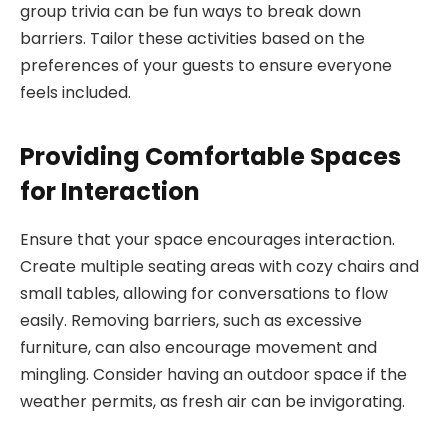
group trivia can be fun ways to break down
barriers. Tailor these activities based on the
preferences of your guests to ensure everyone
feels included.
Providing Comfortable Spaces
for Interaction
Ensure that your space encourages interaction.
Create multiple seating areas with cozy chairs and
small tables, allowing for conversations to flow
easily. Removing barriers, such as excessive
furniture, can also encourage movement and
mingling. Consider having an outdoor space if the
weather permits, as fresh air can be invigorating.