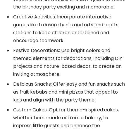
the birthday party exciting and memorable.
Creative Activities: Incorporate interactive
games like treasure hunts and arts and crafts
stations to keep children entertained and
encourage teamwork.
Festive Decorations: Use bright colors and
themed elements for decorations, including DIY
projects and nature-based decor, to create an
inviting atmosphere.
Delicious Snacks: Offer easy and fun snacks such
as fruit kebabs and mini pizzas that appeal to
kids and align with the party theme.
Custom Cakes: Opt for theme-inspired cakes,
whether homemade or from a bakery, to
impress little guests and enhance the