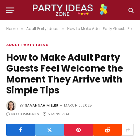
Home
Adult Party Ideas
How to Make Adult Party Guests Feel Welcome the Moment They Arrive with Simple Tips
»
»
ADULT PARTY IDEAS
How to Make Adult Party
Guests Feel Welcome the
Moment They Arrive with
Simple Tips
BY
SAVANNAH MILLER
MARCH 8, 2025
NO COMMENTS
5 MINS READ