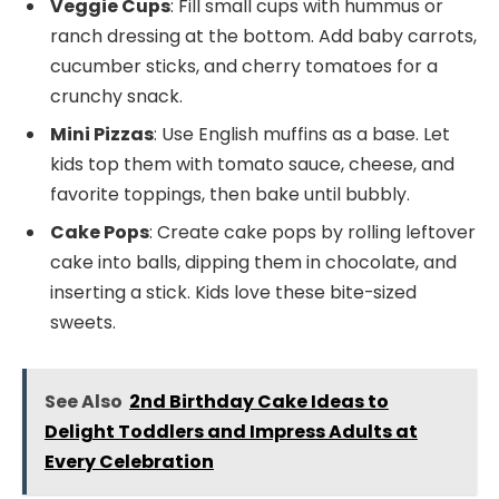
Veggie Cups
: Fill small cups with hummus or
ranch dressing at the bottom. Add baby carrots,
cucumber sticks, and cherry tomatoes for a
crunchy snack.
Mini Pizzas
: Use English muffins as a base. Let
kids top them with tomato sauce, cheese, and
favorite toppings, then bake until bubbly.
Cake Pops
: Create cake pops by rolling leftover
cake into balls, dipping them in chocolate, and
inserting a stick. Kids love these bite-sized
sweets.
See Also
2nd Birthday Cake Ideas to
Delight Toddlers and Impress Adults at
Every Celebration