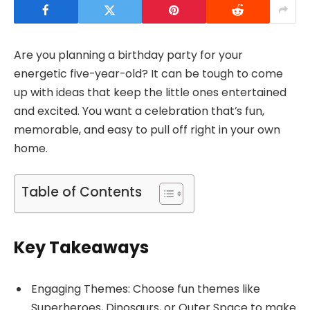
Are you planning a birthday party for your
energetic five-year-old? It can be tough to come
up with ideas that keep the little ones entertained
and excited. You want a celebration that’s fun,
memorable, and easy to pull off right in your own
home.
Table of Contents
Key Takeaways
Engaging Themes: Choose fun themes like
Superheroes, Dinosaurs, or Outer Space to make