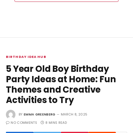
BIRTHDAY IDEA HUB
5 Year Old Boy Birthday
Party Ideas at Home: Fun
Themes and Creative
Activities to Try
BY
EMMA GREENBERG
MARCH 8, 2025
NO COMMENTS
8 MINS READ