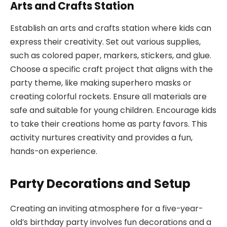
Arts and Crafts Station
Establish an arts and crafts station where kids can
express their creativity. Set out various supplies,
such as colored paper, markers, stickers, and glue.
Choose a specific craft project that aligns with the
party theme, like making superhero masks or
creating colorful rockets. Ensure all materials are
safe and suitable for young children. Encourage kids
to take their creations home as party favors. This
activity nurtures creativity and provides a fun,
hands-on experience.
Party Decorations and Setup
Creating an inviting atmosphere for a five-year-
old’s birthday party involves fun decorations and a