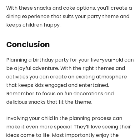
With these snacks and cake options, you’ll create a
dining experience that suits your party theme and
keeps children happy.
Conclusion
Planning a birthday party for your five-year-old can
be a joyful adventure. With the right themes and
activities you can create an exciting atmosphere
that keeps kids engaged and entertained.
Remember to focus on fun decorations and
delicious snacks that fit the theme.
Involving your child in the planning process can
make it even more special. They’ll love seeing their
ideas come to life. Most importantly enjoy the