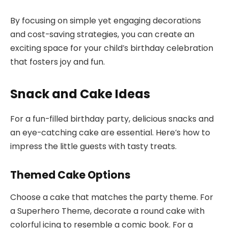
By focusing on simple yet engaging decorations
and cost-saving strategies, you can create an
exciting space for your child’s birthday celebration
that fosters joy and fun.
Snack and Cake Ideas
For a fun-filled birthday party, delicious snacks and
an eye-catching cake are essential. Here’s how to
impress the little guests with tasty treats.
Themed Cake Options
Choose a cake that matches the party theme. For
a Superhero Theme, decorate a round cake with
colorful icing to resemble a comic book. For a