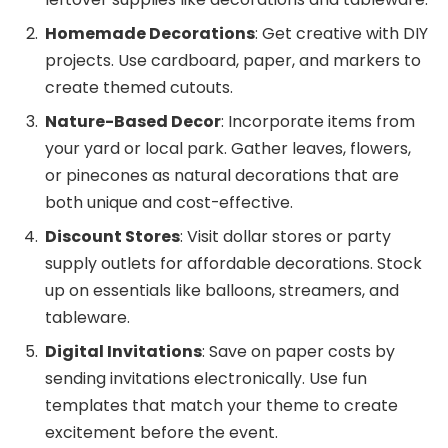
Homemade Decorations
: Get creative with DIY
projects. Use cardboard, paper, and markers to
create themed cutouts.
Nature-Based Decor
: Incorporate items from
your yard or local park. Gather leaves, flowers,
or pinecones as natural decorations that are
both unique and cost-effective.
Discount Stores
: Visit dollar stores or party
supply outlets for affordable decorations. Stock
up on essentials like balloons, streamers, and
tableware.
Digital Invitations
: Save on paper costs by
sending invitations electronically. Use fun
templates that match your theme to create
excitement before the event.