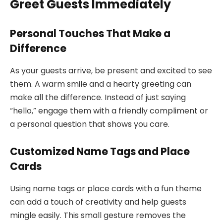
Greet Guests Immediately
Personal Touches That Make a
Difference
As your guests arrive, be present and excited to see
them. A warm smile and a hearty greeting can
make all the difference. Instead of just saying
“hello,” engage them with a friendly compliment or
a personal question that shows you care.
Customized Name Tags and Place
Cards
Using name tags or place cards with a fun theme
can add a touch of creativity and help guests
mingle easily. This small gesture removes the