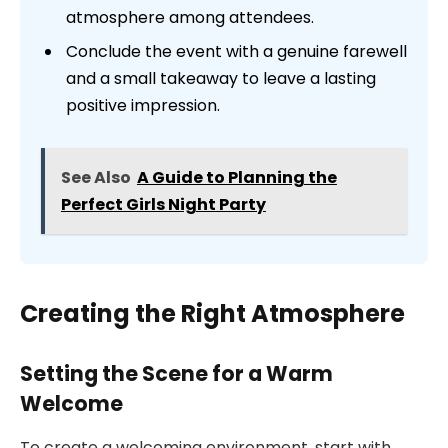
atmosphere among attendees.
Conclude the event with a genuine farewell
and a small takeaway to leave a lasting
positive impression.
See Also
A Guide to Planning the
Perfect Girls Night Party
Creating the Right Atmosphere
Setting the Scene for a Warm
Welcome
To create a welcoming environment, start with