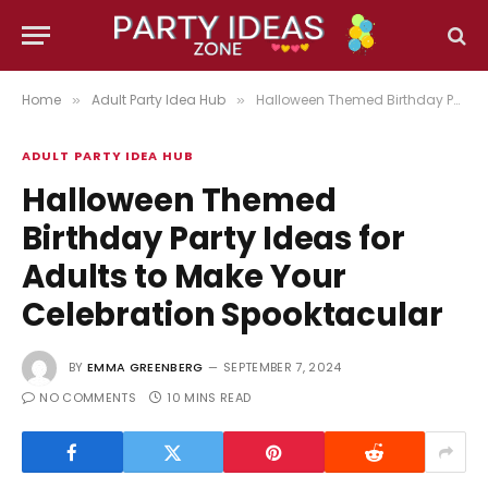
Home
Adult Party Idea Hub
Halloween Themed Birthday Party Ideas for Adults to Make Your Celebration Spooktacular
»
»
ADULT PARTY IDEA HUB
Halloween Themed
Birthday Party Ideas for
Adults to Make Your
Celebration Spooktacular
BY
EMMA GREENBERG
SEPTEMBER 7, 2024
NO COMMENTS
10 MINS READ