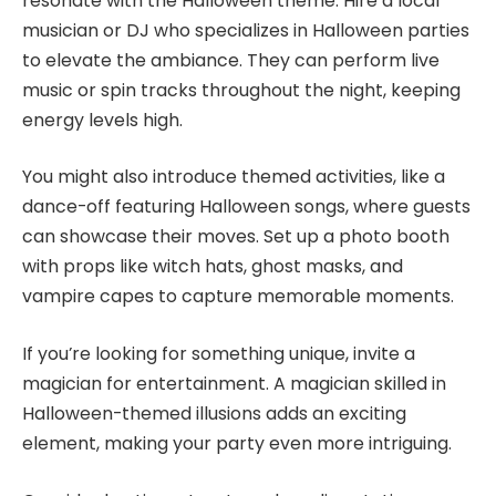
resonate with the Halloween theme. Hire a local
musician or DJ who specializes in Halloween parties
to elevate the ambiance. They can perform live
music or spin tracks throughout the night, keeping
energy levels high.
You might also introduce themed activities, like a
dance-off featuring Halloween songs, where guests
can showcase their moves. Set up a photo booth
with props like witch hats, ghost masks, and
vampire capes to capture memorable moments.
If you’re looking for something unique, invite a
magician for entertainment. A magician skilled in
Halloween-themed illusions adds an exciting
element, making your party even more intriguing.