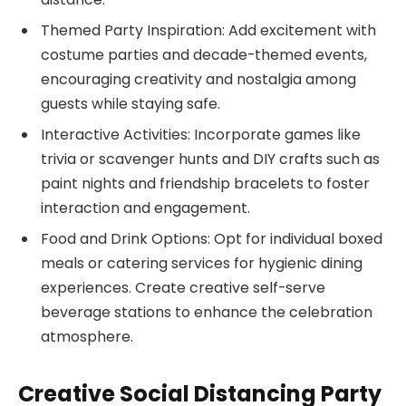
Themed Party Inspiration: Add excitement with
costume parties and decade-themed events,
encouraging creativity and nostalgia among
guests while staying safe.
Interactive Activities: Incorporate games like
trivia or scavenger hunts and DIY crafts such as
paint nights and friendship bracelets to foster
interaction and engagement.
Food and Drink Options: Opt for individual boxed
meals or catering services for hygienic dining
experiences. Create creative self-serve
beverage stations to enhance the celebration
atmosphere.
Creative Social Distancing Party