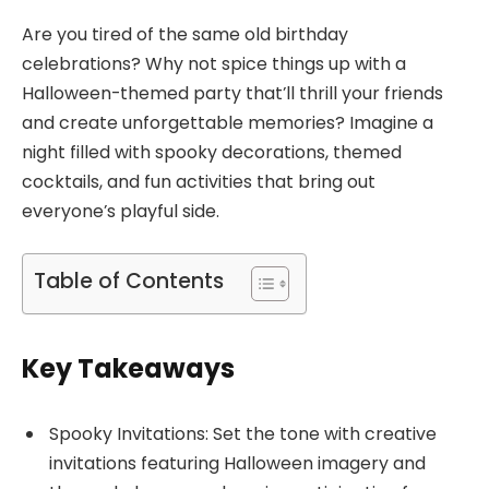
Are you tired of the same old birthday
celebrations? Why not spice things up with a
Halloween-themed party that’ll thrill your friends
and create unforgettable memories? Imagine a
night filled with spooky decorations, themed
cocktails, and fun activities that bring out
everyone’s playful side.
Table of Contents
Key Takeaways
Spooky Invitations: Set the tone with creative
invitations featuring Halloween imagery and