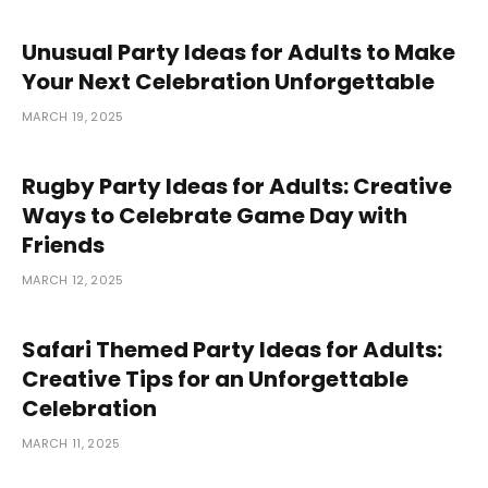
Unusual Party Ideas for Adults to Make
Your Next Celebration Unforgettable
MARCH 19, 2025
Rugby Party Ideas for Adults: Creative
Ways to Celebrate Game Day with
Friends
MARCH 12, 2025
Safari Themed Party Ideas for Adults:
Creative Tips for an Unforgettable
Celebration
MARCH 11, 2025