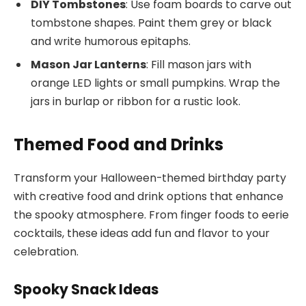
DIY Tombstones
: Use foam boards to carve out
tombstone shapes. Paint them grey or black
and write humorous epitaphs.
Mason Jar Lanterns
: Fill mason jars with
orange LED lights or small pumpkins. Wrap the
jars in burlap or ribbon for a rustic look.
Themed Food and Drinks
Transform your Halloween-themed birthday party
with creative food and drink options that enhance
the spooky atmosphere. From finger foods to eerie
cocktails, these ideas add fun and flavor to your
celebration.
Spooky Snack Ideas