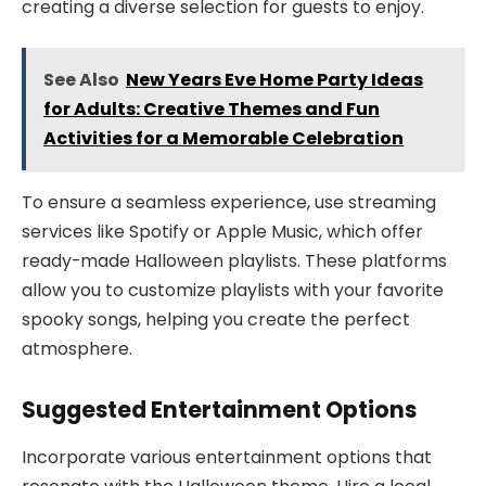
creating a diverse selection for guests to enjoy.
See Also
New Years Eve Home Party Ideas
for Adults: Creative Themes and Fun
Activities for a Memorable Celebration
To ensure a seamless experience, use streaming
services like Spotify or Apple Music, which offer
ready-made Halloween playlists. These platforms
allow you to customize playlists with your favorite
spooky songs, helping you create the perfect
atmosphere.
Suggested Entertainment Options
Incorporate various entertainment options that