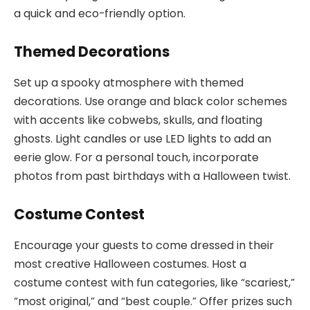
a quick and eco-friendly option.
Themed Decorations
Set up a spooky atmosphere with themed
decorations. Use orange and black color schemes
with accents like cobwebs, skulls, and floating
ghosts. Light candles or use LED lights to add an
eerie glow. For a personal touch, incorporate
photos from past birthdays with a Halloween twist.
Costume Contest
Encourage your guests to come dressed in their
most creative Halloween costumes. Host a
costume contest with fun categories, like “scariest,”
“most original,” and “best couple.” Offer prizes such