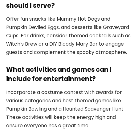
should I serve?
Offer fun snacks like Mummy Hot Dogs and
Pumpkin Deviled Eggs, and desserts like Graveyard
Cups. For drinks, consider themed cocktails such as
Witch’s Brew or a DIY Bloody Mary Bar to engage
guests and complement the spooky atmosphere.
What activities and games can I
include for entertainment?
Incorporate a costume contest with awards for
various categories and host themed games like
Pumpkin Bowling and a Haunted Scavenger Hunt.
These activities will keep the energy high and
ensure everyone has a great time.