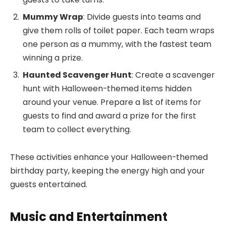
Mummy Wrap
: Divide guests into teams and
give them rolls of toilet paper. Each team wraps
one person as a mummy, with the fastest team
winning a prize.
Haunted Scavenger Hunt
: Create a scavenger
hunt with Halloween-themed items hidden
around your venue. Prepare a list of items for
guests to find and award a prize for the first
team to collect everything.
These activities enhance your Halloween-themed
birthday party, keeping the energy high and your
guests entertained.
Music and Entertainment