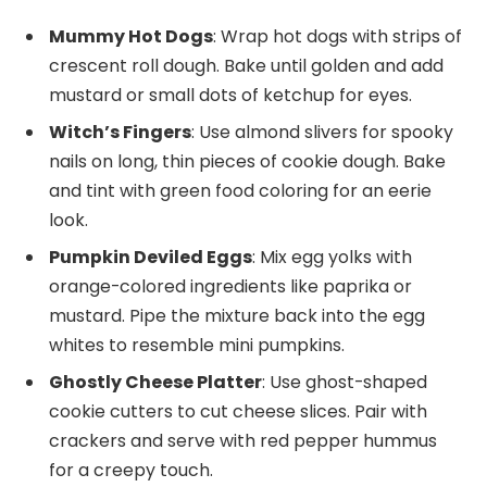
Mummy Hot Dogs
: Wrap hot dogs with strips of
crescent roll dough. Bake until golden and add
mustard or small dots of ketchup for eyes.
Witch’s Fingers
: Use almond slivers for spooky
nails on long, thin pieces of cookie dough. Bake
and tint with green food coloring for an eerie
look.
Pumpkin Deviled Eggs
: Mix egg yolks with
orange-colored ingredients like paprika or
mustard. Pipe the mixture back into the egg
whites to resemble mini pumpkins.
Ghostly Cheese Platter
: Use ghost-shaped
cookie cutters to cut cheese slices. Pair with
crackers and serve with red pepper hummus
for a creepy touch.