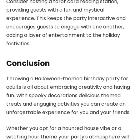
Consider hosting a tarot card reading station,
providing guests with a fun and mystical
experience. This keeps the party interactive and
encourages guests to engage with one another,
adding a layer of entertainment to the holiday
festivities.
Conclusion
Throwing a Halloween-themed birthday party for
adults is all about embracing creativity and having
fun. With spooky decorations delicious themed
treats and engaging activities you can create an
unforgettable experience for you and your friends.
Whether you opt for a haunted house vibe or a
witching hour theme your party’s atmosphere will