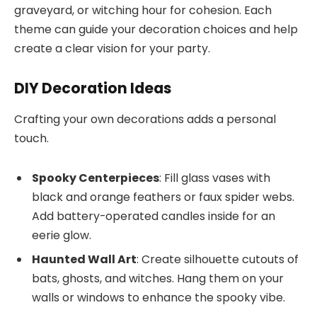
graveyard, or witching hour for cohesion. Each
theme can guide your decoration choices and help
create a clear vision for your party.
DIY Decoration Ideas
Crafting your own decorations adds a personal
touch.
Spooky Centerpieces
: Fill glass vases with
black and orange feathers or faux spider webs.
Add battery-operated candles inside for an
eerie glow.
Haunted Wall Art
: Create silhouette cutouts of
bats, ghosts, and witches. Hang them on your
walls or windows to enhance the spooky vibe.