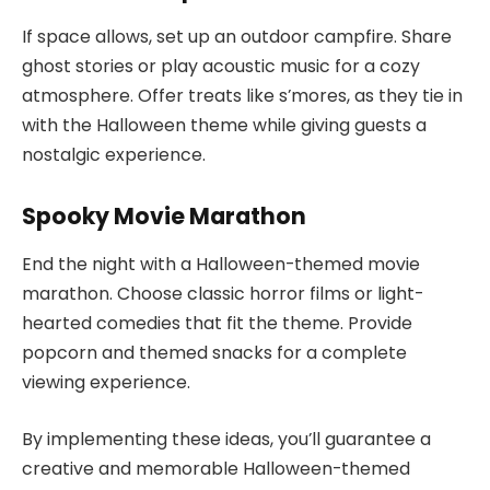
If space allows, set up an outdoor campfire. Share
ghost stories or play acoustic music for a cozy
atmosphere. Offer treats like s’mores, as they tie in
with the Halloween theme while giving guests a
nostalgic experience.
Spooky Movie Marathon
End the night with a Halloween-themed movie
marathon. Choose classic horror films or light-
hearted comedies that fit the theme. Provide
popcorn and themed snacks for a complete
viewing experience.
By implementing these ideas, you’ll guarantee a
creative and memorable Halloween-themed