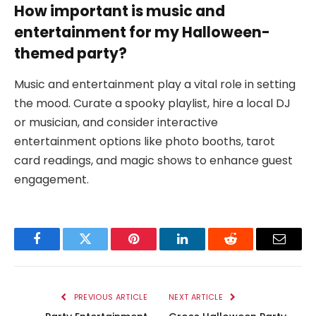
How important is music and
entertainment for my Halloween-
themed party?
Music and entertainment play a vital role in setting
the mood. Curate a spooky playlist, hire a local DJ
or musician, and consider interactive
entertainment options like photo booths, tarot
card readings, and magic shows to enhance guest
engagement.
Facebook
Twitter
Pinterest
LinkedIn
Reddit
Email
PREVIOUS ARTICLE
NEXT ARTICLE