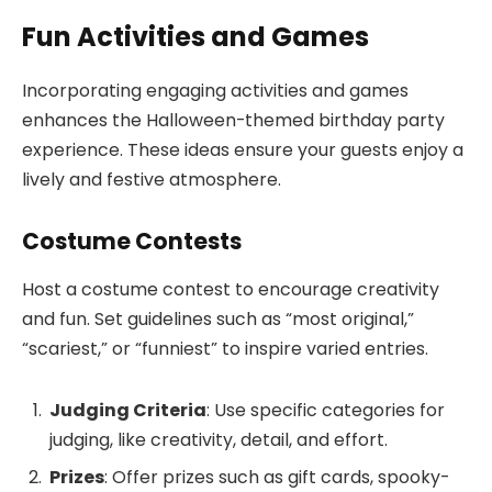
Fun Activities and Games
Incorporating engaging activities and games
enhances the Halloween-themed birthday party
experience. These ideas ensure your guests enjoy a
lively and festive atmosphere.
Costume Contests
Host a costume contest to encourage creativity
and fun. Set guidelines such as “most original,”
“scariest,” or “funniest” to inspire varied entries.
Judging Criteria
: Use specific categories for
judging, like creativity, detail, and effort.
Prizes
: Offer prizes such as gift cards, spooky-