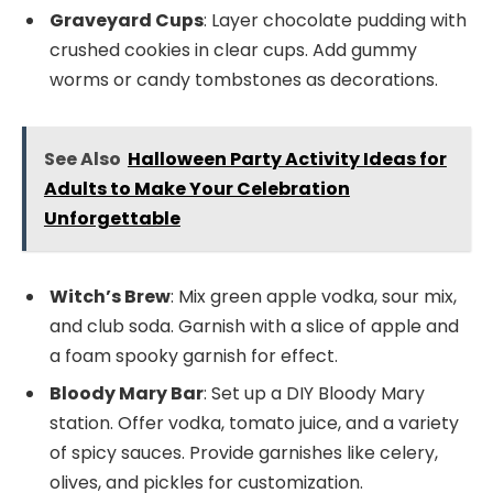
Graveyard Cups
: Layer chocolate pudding with
crushed cookies in clear cups. Add gummy
worms or candy tombstones as decorations.
See Also
Halloween Party Activity Ideas for
Adults to Make Your Celebration
Unforgettable
Witch’s Brew
: Mix green apple vodka, sour mix,
and club soda. Garnish with a slice of apple and
a foam spooky garnish for effect.
Bloody Mary Bar
: Set up a DIY Bloody Mary
station. Offer vodka, tomato juice, and a variety
of spicy sauces. Provide garnishes like celery,
olives, and pickles for customization.