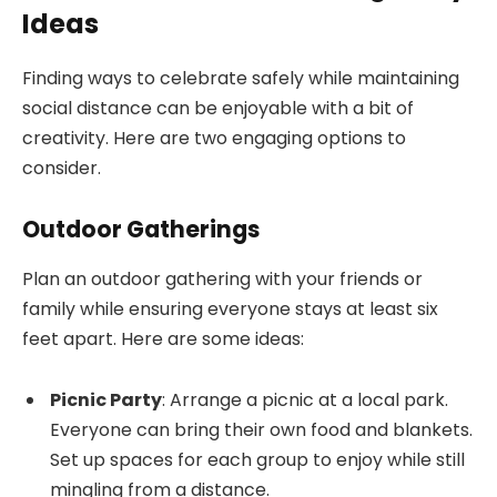
Ideas
Finding ways to celebrate safely while maintaining
social distance can be enjoyable with a bit of
creativity. Here are two engaging options to
consider.
Outdoor Gatherings
Plan an outdoor gathering with your friends or
family while ensuring everyone stays at least six
feet apart. Here are some ideas:
Picnic Party
: Arrange a picnic at a local park.
Everyone can bring their own food and blankets.
Set up spaces for each group to enjoy while still
mingling from a distance.