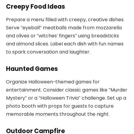
Creepy Food Ideas
Prepare a menu filled with creepy, creative dishes.
Serve “eyeball” meatballs made from mozzarella
and olives or “witches’ fingers” using breadsticks
and almond slices. Label each dish with fun names
to spark conversation and laughter.
Haunted Games
Organize Halloween-themed games for
entertainment. Consider classic games like “Murder
Mystery” or a “Halloween Trivia” challenge. Set up a
photo booth with props for guests to capture
memorable moments throughout the night.
Outdoor Campfire