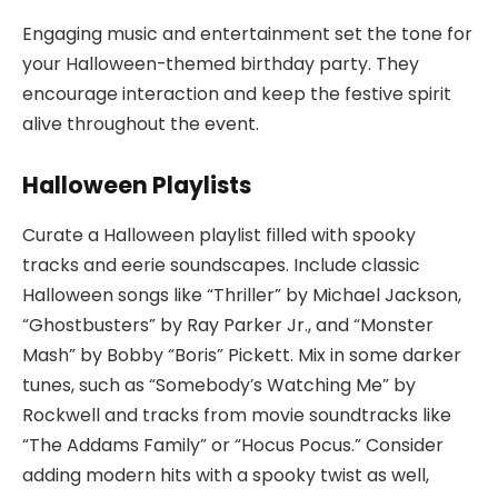
Engaging music and entertainment set the tone for
your Halloween-themed birthday party. They
encourage interaction and keep the festive spirit
alive throughout the event.
Halloween Playlists
Curate a Halloween playlist filled with spooky
tracks and eerie soundscapes. Include classic
Halloween songs like “Thriller” by Michael Jackson,
“Ghostbusters” by Ray Parker Jr., and “Monster
Mash” by Bobby “Boris” Pickett. Mix in some darker
tunes, such as “Somebody’s Watching Me” by
Rockwell and tracks from movie soundtracks like
“The Addams Family” or “Hocus Pocus.” Consider
adding modern hits with a spooky twist as well,