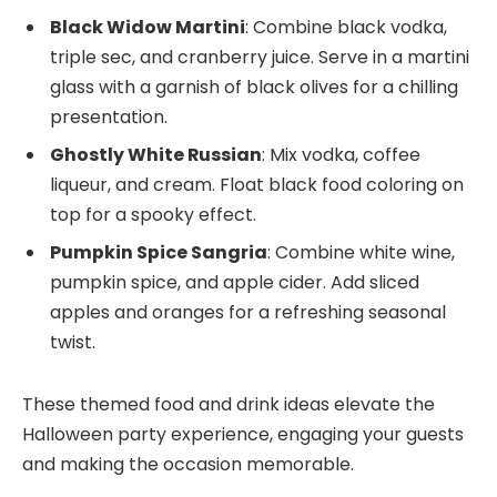
Black Widow Martini
: Combine black vodka,
triple sec, and cranberry juice. Serve in a martini
glass with a garnish of black olives for a chilling
presentation.
Ghostly White Russian
: Mix vodka, coffee
liqueur, and cream. Float black food coloring on
top for a spooky effect.
Pumpkin Spice Sangria
: Combine white wine,
pumpkin spice, and apple cider. Add sliced
apples and oranges for a refreshing seasonal
twist.
These themed food and drink ideas elevate the
Halloween party experience, engaging your guests
and making the occasion memorable.