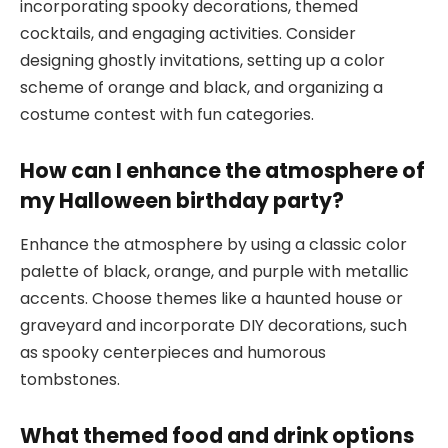
incorporating spooky decorations, themed
cocktails, and engaging activities. Consider
designing ghostly invitations, setting up a color
scheme of orange and black, and organizing a
costume contest with fun categories.
How can I enhance the atmosphere of
my Halloween birthday party?
Enhance the atmosphere by using a classic color
palette of black, orange, and purple with metallic
accents. Choose themes like a haunted house or
graveyard and incorporate DIY decorations, such
as spooky centerpieces and humorous
tombstones.
What themed food and drink options