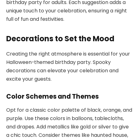
birthday party for adults. Each suggestion adds a
unique touch to your celebration, ensuring a night
full of fun and festivities.
Decorations to Set the Mood
Creating the right atmosphere is essential for your
Halloween-themed birthday party. Spooky
decorations can elevate your celebration and
excite your guests.
Color Schemes and Themes
Opt for a classic color palette of black, orange, and
purple. Use these colors in balloons, tablecloths,
and drapes. Add metallics like gold or silver to give
a chic touch. Consider themes like haunted house,