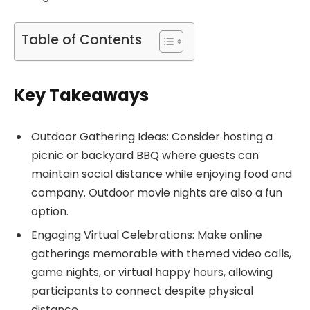
Table of Contents
Key Takeaways
Outdoor Gathering Ideas: Consider hosting a
picnic or backyard BBQ where guests can
maintain social distance while enjoying food and
company. Outdoor movie nights are also a fun
option.
Engaging Virtual Celebrations: Make online
gatherings memorable with themed video calls,
game nights, or virtual happy hours, allowing
participants to connect despite physical
distance.