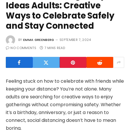
Ideas Adults: Creative
Ways to Celebrate Safely
and Stay Connected
BY
EMMA GREENBERG
SEPTEMBER 7, 2024
NO COMMENTS
7 MINS READ
Feeling stuck on how to celebrate with friends while
keeping your distance? You’re not alone. Many
adults are searching for creative ways to enjoy
gatherings without compromising safety. Whether
it’s a birthday, anniversary, or just a reason to
connect, social distancing doesn’t have to mean
boring.