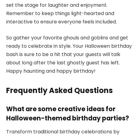
set the stage for laughter and enjoyment.
Remember to keep things light-hearted and
interactive to ensure everyone feels included.
So gather your favorite ghouls and goblins and get
ready to celebrate in style. Your Halloween birthday
bash is sure to be a hit that your guests will talk
about long after the last ghostly guest has left.
Happy haunting and happy birthday!
Frequently Asked Questions
What are some creative ideas for
Halloween-themed birthday parties?
Transform traditional birthday celebrations by