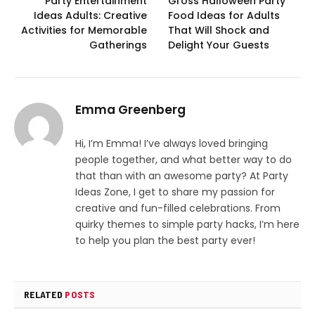
Party Entertainment
Gross Halloween Party
Ideas Adults: Creative
Food Ideas for Adults
Activities for Memorable
That Will Shock and
Gatherings
Delight Your Guests
Emma Greenberg
Hi, I’m Emma! I’ve always loved bringing
people together, and what better way to do
that than with an awesome party? At Party
Ideas Zone, I get to share my passion for
creative and fun-filled celebrations. From
quirky themes to simple party hacks, I’m here
to help you plan the best party ever!
RELATED
POSTS