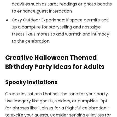
activities such as tarot readings or photo booths
to enhance guest interaction.
Cozy Outdoor Experience: If space permits, set
up a campfire for storytelling and nostalgic
treats like s’mores to add warmth and intimacy
to the celebration.
Creative Halloween Themed
Birthday Party Ideas for Adults
Spooky Invitations
Create invitations that set the tone for your party.
Use imagery like ghosts, spiders, or pumpkins. Opt
for phrases like “Join us for a frightful celebration!”
to excite your guests. Consider sending e-invites for