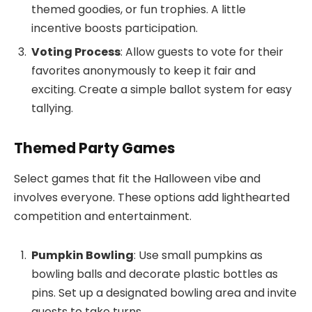
themed goodies, or fun trophies. A little
incentive boosts participation.
Voting Process
: Allow guests to vote for their
favorites anonymously to keep it fair and
exciting. Create a simple ballot system for easy
tallying.
Themed Party Games
Select games that fit the Halloween vibe and
involves everyone. These options add lighthearted
competition and entertainment.
Pumpkin Bowling
: Use small pumpkins as
bowling balls and decorate plastic bottles as
pins. Set up a designated bowling area and invite
guests to take turns.