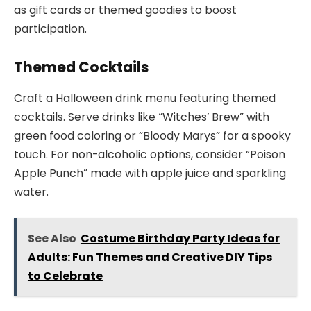
as gift cards or themed goodies to boost
participation.
Themed Cocktails
Craft a Halloween drink menu featuring themed
cocktails. Serve drinks like “Witches’ Brew” with
green food coloring or “Bloody Marys” for a spooky
touch. For non-alcoholic options, consider “Poison
Apple Punch” made with apple juice and sparkling
water.
See Also
Costume Birthday Party Ideas for
Adults: Fun Themes and Creative DIY Tips
to Celebrate