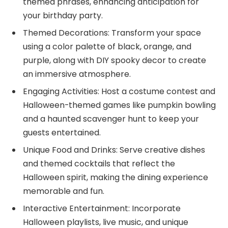
themed phrases, enhancing anticipation for
your birthday party.
Themed Decorations: Transform your space
using a color palette of black, orange, and
purple, along with DIY spooky decor to create
an immersive atmosphere.
Engaging Activities: Host a costume contest and
Halloween-themed games like pumpkin bowling
and a haunted scavenger hunt to keep your
guests entertained.
Unique Food and Drinks: Serve creative dishes
and themed cocktails that reflect the
Halloween spirit, making the dining experience
memorable and fun.
Interactive Entertainment: Incorporate
Halloween playlists, live music, and unique