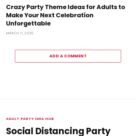
Crazy Party Theme Ideas for Adults to
Make Your Next Celebration
Unforgettable
MARCH 11, 2025
ADD A COMMENT
ADULT PARTY IDEA HUB
Social Distancing Party