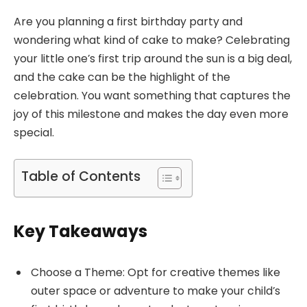
Are you planning a first birthday party and
wondering what kind of cake to make? Celebrating
your little one’s first trip around the sun is a big deal,
and the cake can be the highlight of the
celebration. You want something that captures the
joy of this milestone and makes the day even more
special.
Table of Contents
Key Takeaways
Choose a Theme: Opt for creative themes like
outer space or adventure to make your child’s