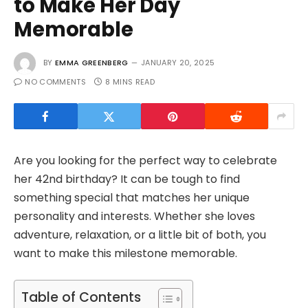
to Make Her Day
Memorable
BY
EMMA GREENBERG
JANUARY 20, 2025
NO COMMENTS
8 MINS READ
Are you looking for the perfect way to celebrate
her 42nd birthday? It can be tough to find
something special that matches her unique
personality and interests. Whether she loves
adventure, relaxation, or a little bit of both, you
want to make this milestone memorable.
Table of Contents