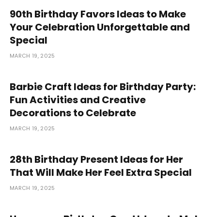
90th Birthday Favors Ideas to Make
Your Celebration Unforgettable and
Special
MARCH 19, 2025
Barbie Craft Ideas for Birthday Party:
Fun Activities and Creative
Decorations to Celebrate
MARCH 19, 2025
28th Birthday Present Ideas for Her
That Will Make Her Feel Extra Special
MARCH 19, 2025