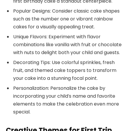
first birthday cake a standout centerpiece.
Popular Designs: Consider classic cake shapes
such as the number one or vibrant rainbow
cakes for a visually appealing treat.
Unique Flavors: Experiment with flavor
combinations like vanilla with fruit or chocolate
with nuts to delight both your child and guests.
Decorating Tips: Use colorful sprinkles, fresh
fruit, and themed cake toppers to transform
your cake into a stunning focal point.
Personalization: Personalize the cake by
incorporating your child’s name and favorite
elements to make the celebration even more
special.
Creative Themes for First Trip