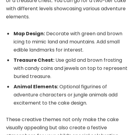
or a treasure chest. You can go for a two-tier cake
with different levels showcasing various adventure
elements.
Map Design:
Decorate with green and brown
icing to mimic land and mountains. Add small
edible landmarks for interest.
Treasure Chest:
Use gold and brown frosting
with candy coins and jewels on top to represent
buried treasure.
Animal Elements:
Optional figurines of
adventure characters or jungle animals add
excitement to the cake design.
These creative themes not only make the cake
visually appealing but also create a festive