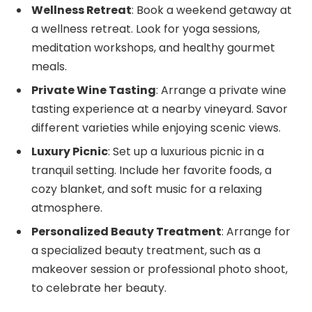
Wellness Retreat
: Book a weekend getaway at
a wellness retreat. Look for yoga sessions,
meditation workshops, and healthy gourmet
meals.
Private Wine Tasting
: Arrange a private wine
tasting experience at a nearby vineyard. Savor
different varieties while enjoying scenic views.
Luxury Picnic
: Set up a luxurious picnic in a
tranquil setting. Include her favorite foods, a
cozy blanket, and soft music for a relaxing
atmosphere.
Personalized Beauty Treatment
: Arrange for
a specialized beauty treatment, such as a
makeover session or professional photo shoot,
to celebrate her beauty.