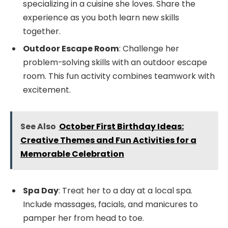
specializing in a cuisine she loves. Share the
experience as you both learn new skills
together.
Outdoor Escape Room
: Challenge her
problem-solving skills with an outdoor escape
room. This fun activity combines teamwork with
excitement.
See Also
October First Birthday Ideas:
Creative Themes and Fun Activities for a
Memorable Celebration
Spa Day
: Treat her to a day at a local spa.
Include massages, facials, and manicures to
pamper her from head to toe.