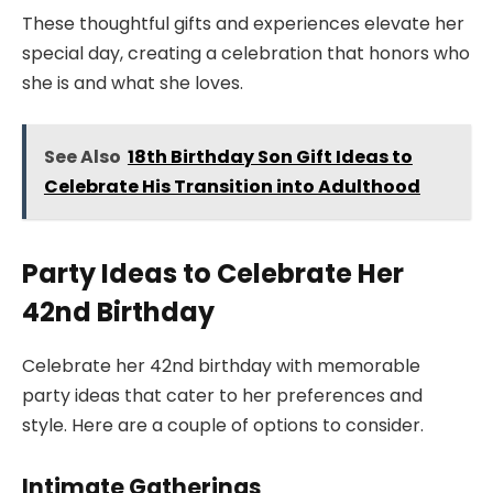
These thoughtful gifts and experiences elevate her
special day, creating a celebration that honors who
she is and what she loves.
See Also
18th Birthday Son Gift Ideas to
Celebrate His Transition into Adulthood
Party Ideas to Celebrate Her
42nd Birthday
Celebrate her 42nd birthday with memorable
party ideas that cater to her preferences and
style. Here are a couple of options to consider.
Intimate Gatherings