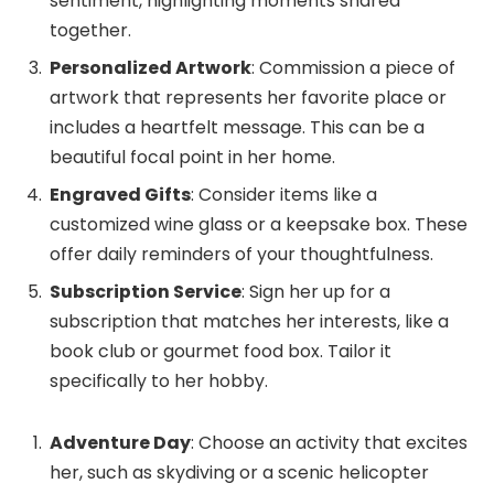
sentiment, highlighting moments shared
together.
Personalized Artwork
: Commission a piece of
artwork that represents her favorite place or
includes a heartfelt message. This can be a
beautiful focal point in her home.
Engraved Gifts
: Consider items like a
customized wine glass or a keepsake box. These
offer daily reminders of your thoughtfulness.
Subscription Service
: Sign her up for a
subscription that matches her interests, like a
book club or gourmet food box. Tailor it
specifically to her hobby.
Adventure Day
: Choose an activity that excites
her, such as skydiving or a scenic helicopter