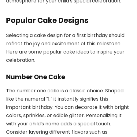
atmosphere for your child’s special celebration.
Popular Cake Designs
Selecting a cake design for a first birthday should
reflect the joy and excitement of this milestone.
Here are some popular cake ideas to inspire your
celebration.
Number One Cake
The number one cake is a classic choice. Shaped
like the numeral “1,” it instantly signifies this
important birthday. You can decorate it with bright
colors, sprinkles, or edible glitter. Personalizing it
with your child’s name adds a special touch.
Consider layering different flavors such as