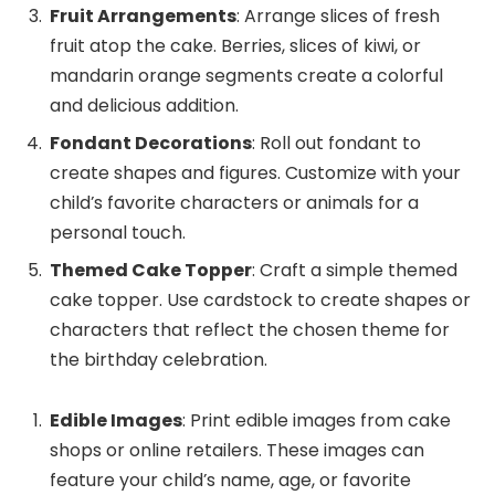
Fruit Arrangements
: Arrange slices of fresh
fruit atop the cake. Berries, slices of kiwi, or
mandarin orange segments create a colorful
and delicious addition.
Fondant Decorations
: Roll out fondant to
create shapes and figures. Customize with your
child’s favorite characters or animals for a
personal touch.
Themed Cake Topper
: Craft a simple themed
cake topper. Use cardstock to create shapes or
characters that reflect the chosen theme for
the birthday celebration.
Edible Images
: Print edible images from cake
shops or online retailers. These images can
feature your child’s name, age, or favorite