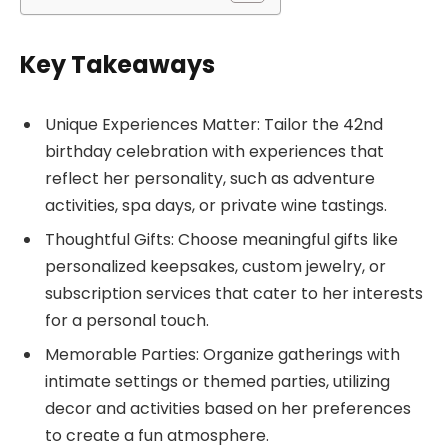
Key Takeaways
Unique Experiences Matter: Tailor the 42nd
birthday celebration with experiences that
reflect her personality, such as adventure
activities, spa days, or private wine tastings.
Thoughtful Gifts: Choose meaningful gifts like
personalized keepsakes, custom jewelry, or
subscription services that cater to her interests
for a personal touch.
Memorable Parties: Organize gatherings with
intimate settings or themed parties, utilizing
decor and activities based on her preferences
to create a fun atmosphere.