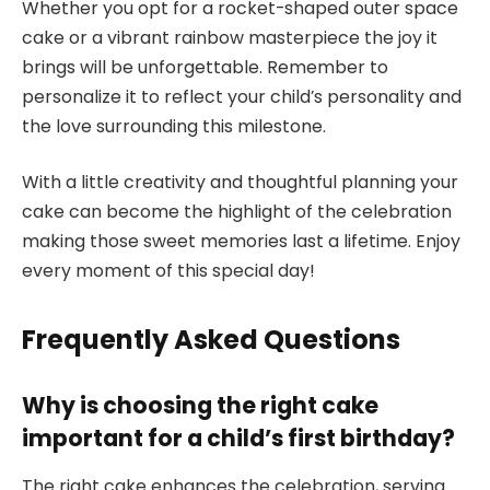
Whether you opt for a rocket-shaped outer space
cake or a vibrant rainbow masterpiece the joy it
brings will be unforgettable. Remember to
personalize it to reflect your child’s personality and
the love surrounding this milestone.
With a little creativity and thoughtful planning your
cake can become the highlight of the celebration
making those sweet memories last a lifetime. Enjoy
every moment of this special day!
Frequently Asked Questions
Why is choosing the right cake
important for a child’s first birthday?
The right cake enhances the celebration, serving