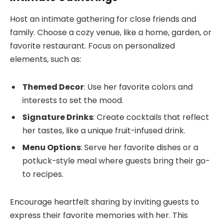
Host an intimate gathering for close friends and
family. Choose a cozy venue, like a home, garden, or
favorite restaurant. Focus on personalized
elements, such as:
Themed Decor
: Use her favorite colors and
interests to set the mood.
Signature Drinks
: Create cocktails that reflect
her tastes, like a unique fruit-infused drink.
Menu Options
: Serve her favorite dishes or a
potluck-style meal where guests bring their go-
to recipes.
Encourage heartfelt sharing by inviting guests to
express their favorite memories with her. This