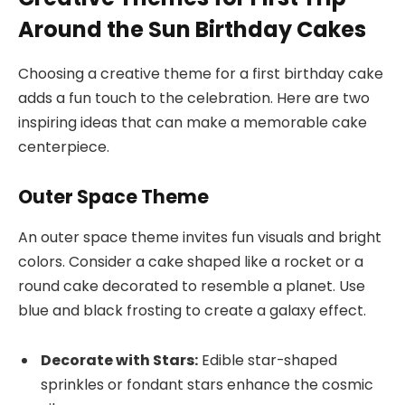
Around the Sun Birthday Cakes
Choosing a creative theme for a first birthday cake
adds a fun touch to the celebration. Here are two
inspiring ideas that can make a memorable cake
centerpiece.
Outer Space Theme
An outer space theme invites fun visuals and bright
colors. Consider a cake shaped like a rocket or a
round cake decorated to resemble a planet. Use
blue and black frosting to create a galaxy effect.
Decorate with Stars:
Edible star-shaped
sprinkles or fondant stars enhance the cosmic