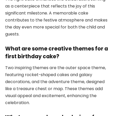
as a centerpiece that reflects the joy of this
significant milestone. A memorable cake
contributes to the festive atmosphere and makes
the day even more special for both the child and
guests.
What are some creative themes for a
first birthday cake?
Two inspiring themes are the outer space theme,
featuring rocket-shaped cakes and galaxy
decorations, and the adventure theme, designed
like a treasure chest or map. These themes add
visual appeal and excitement, enhancing the
celebration.