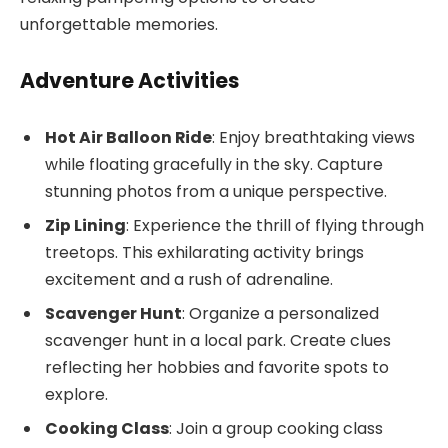
unforgettable memories.
Adventure Activities
Hot Air Balloon Ride
: Enjoy breathtaking views
while floating gracefully in the sky. Capture
stunning photos from a unique perspective.
Zip Lining
: Experience the thrill of flying through
treetops. This exhilarating activity brings
excitement and a rush of adrenaline.
Scavenger Hunt
: Organize a personalized
scavenger hunt in a local park. Create clues
reflecting her hobbies and favorite spots to
explore.
Cooking Class
: Join a group cooking class