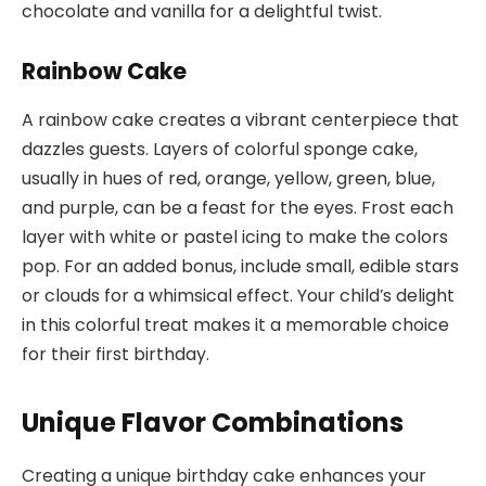
chocolate and vanilla for a delightful twist.
Rainbow Cake
A rainbow cake creates a vibrant centerpiece that
dazzles guests. Layers of colorful sponge cake,
usually in hues of red, orange, yellow, green, blue,
and purple, can be a feast for the eyes. Frost each
layer with white or pastel icing to make the colors
pop. For an added bonus, include small, edible stars
or clouds for a whimsical effect. Your child’s delight
in this colorful treat makes it a memorable choice
for their first birthday.
Unique Flavor Combinations
Creating a unique birthday cake enhances your