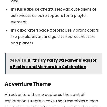
vibe.
Include Space Creatures:
Add cute aliens or
astronauts as cake toppers for a playful
element.
Incorporate Space Colors:
Use vibrant colors
like purple, silver, and gold to represent stars
and planets.
See Also
Birthday Party Streamer Ideas for
a Festive and Memorable Celebration
Adventure Theme
An adventure theme captures the spirit of
exploration. Create a cake that resembles a map