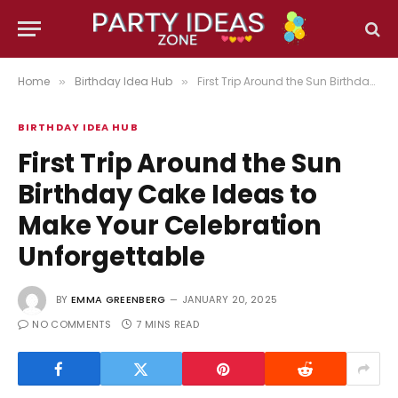
Home
Birthday Idea Hub
First Trip Around the Sun Birthday Cake Ideas to Make Your Celebration Unforgettable
»
»
BIRTHDAY IDEA HUB
First Trip Around the Sun
Birthday Cake Ideas to
Make Your Celebration
Unforgettable
BY
EMMA GREENBERG
JANUARY 20, 2025
NO COMMENTS
7 MINS READ