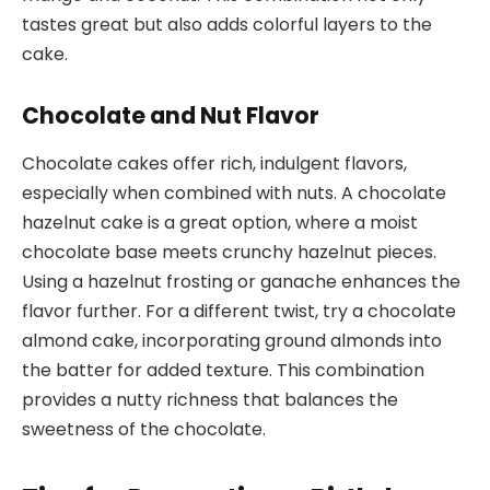
tastes great but also adds colorful layers to the
cake.
Chocolate and Nut Flavor
Chocolate cakes offer rich, indulgent flavors,
especially when combined with nuts. A chocolate
hazelnut cake is a great option, where a moist
chocolate base meets crunchy hazelnut pieces.
Using a hazelnut frosting or ganache enhances the
flavor further. For a different twist, try a chocolate
almond cake, incorporating ground almonds into
the batter for added texture. This combination
provides a nutty richness that balances the
sweetness of the chocolate.