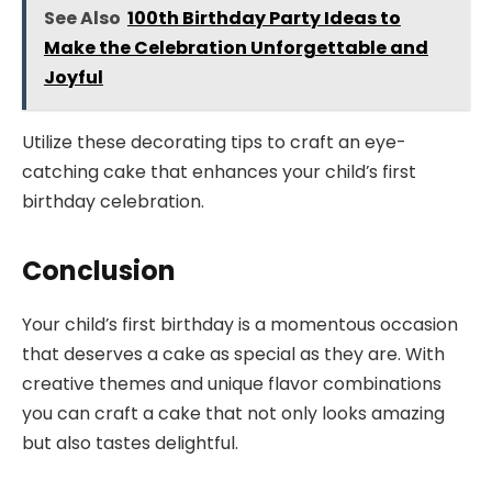
See Also
100th Birthday Party Ideas to
Make the Celebration Unforgettable and
Joyful
Utilize these decorating tips to craft an eye-
catching cake that enhances your child’s first
birthday celebration.
Conclusion
Your child’s first birthday is a momentous occasion
that deserves a cake as special as they are. With
creative themes and unique flavor combinations
you can craft a cake that not only looks amazing
but also tastes delightful.