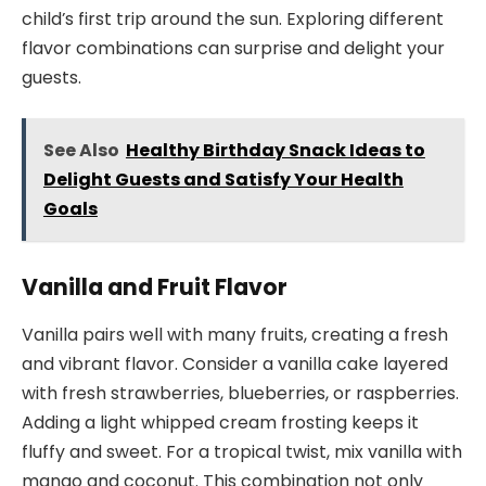
child’s first trip around the sun. Exploring different
flavor combinations can surprise and delight your
guests.
See Also
Healthy Birthday Snack Ideas to
Delight Guests and Satisfy Your Health
Goals
Vanilla and Fruit Flavor
Vanilla pairs well with many fruits, creating a fresh
and vibrant flavor. Consider a vanilla cake layered
with fresh strawberries, blueberries, or raspberries.
Adding a light whipped cream frosting keeps it
fluffy and sweet. For a tropical twist, mix vanilla with
mango and coconut. This combination not only