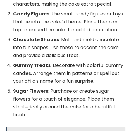
characters, making the cake extra special.
Candy Figures
: Use small candy figures or toys
that tie into the cake’s theme. Place them on
top or around the cake for added decoration.
Chocolate Shapes
: Melt and mold chocolate
into fun shapes. Use these to accent the cake
and provide a delicious treat.
Gummy Treats
: Decorate with colorful gummy
candies. Arrange them in patterns or spell out
your child’s name for a fun surprise.
Sugar Flowers
: Purchase or create sugar
flowers for a touch of elegance. Place them
strategically around the cake for a beautiful
finish.