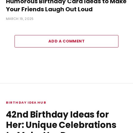
Humorous Birthday Card Ideas to Make
Your Friends Laugh Out Loud
MARCH 19, 2025
ADD A COMMENT
BIRTHDAY IDEA HUB
42nd Birthday Ideas for
Her: Unique Celebrations