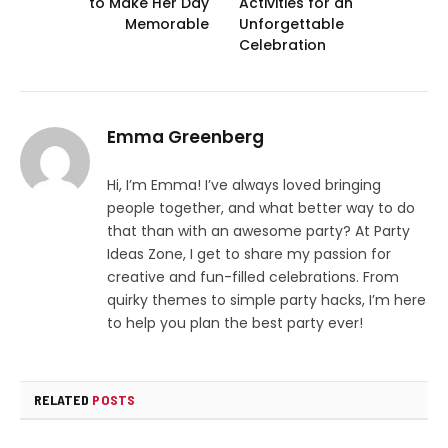
to Make Her Day
Activities for an
Memorable
Unforgettable
Celebration
Emma Greenberg
Hi, I’m Emma! I’ve always loved bringing
people together, and what better way to do
that than with an awesome party? At Party
Ideas Zone, I get to share my passion for
creative and fun-filled celebrations. From
quirky themes to simple party hacks, I’m here
to help you plan the best party ever!
RELATED
POSTS