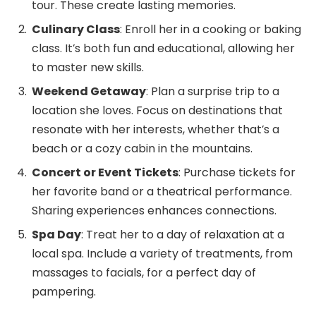
tour. These create lasting memories.
Culinary Class
: Enroll her in a cooking or baking
class. It’s both fun and educational, allowing her
to master new skills.
Weekend Getaway
: Plan a surprise trip to a
location she loves. Focus on destinations that
resonate with her interests, whether that’s a
beach or a cozy cabin in the mountains.
Concert or Event Tickets
: Purchase tickets for
her favorite band or a theatrical performance.
Sharing experiences enhances connections.
Spa Day
: Treat her to a day of relaxation at a
local spa. Include a variety of treatments, from
massages to facials, for a perfect day of
pampering.