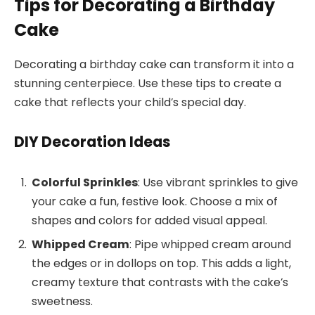
Tips for Decorating a Birthday
Cake
Decorating a birthday cake can transform it into a
stunning centerpiece. Use these tips to create a
cake that reflects your child’s special day.
DIY Decoration Ideas
Colorful Sprinkles
: Use vibrant sprinkles to give
your cake a fun, festive look. Choose a mix of
shapes and colors for added visual appeal.
Whipped Cream
: Pipe whipped cream around
the edges or in dollops on top. This adds a light,
creamy texture that contrasts with the cake’s
sweetness.