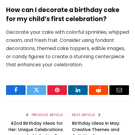
How can I decorate a birthday cake
for my child’s first celebration?
Decorate your cake with colorful sprinkles, whipped
cream, and fresh fruit. Consider using fondant
decorations, themed cake toppers, edible images,
or candy figures to create a stunning centerpiece
that enhances your celebration.
Facebook
Twitter
Pinterest
LinkedIn
Reddit
Email
PREVIOUS ARTICLE
NEXT ARTICLE
42nd Birthday Ideas for
Birthday Ideas in May:
Her: Unique Celebrations
Creative Themes and