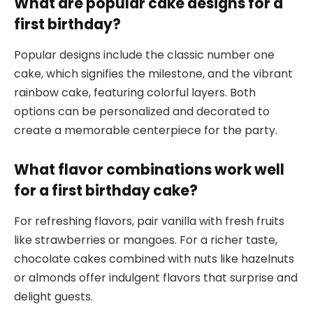
What are popular cake designs for a
first birthday?
Popular designs include the classic number one
cake, which signifies the milestone, and the vibrant
rainbow cake, featuring colorful layers. Both
options can be personalized and decorated to
create a memorable centerpiece for the party.
What flavor combinations work well
for a first birthday cake?
For refreshing flavors, pair vanilla with fresh fruits
like strawberries or mangoes. For a richer taste,
chocolate cakes combined with nuts like hazelnuts
or almonds offer indulgent flavors that surprise and
delight guests.