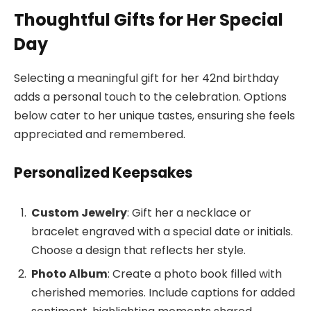
Thoughtful Gifts for Her Special
Day
Selecting a meaningful gift for her 42nd birthday
adds a personal touch to the celebration. Options
below cater to her unique tastes, ensuring she feels
appreciated and remembered.
Personalized Keepsakes
Custom Jewelry
: Gift her a necklace or
bracelet engraved with a special date or initials.
Choose a design that reflects her style.
Photo Album
: Create a photo book filled with
cherished memories. Include captions for added