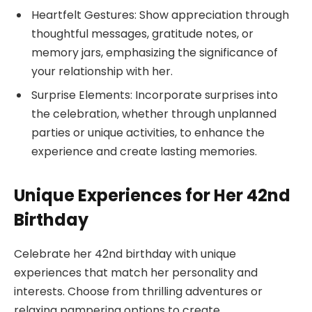
Heartfelt Gestures: Show appreciation through
thoughtful messages, gratitude notes, or
memory jars, emphasizing the significance of
your relationship with her.
Surprise Elements: Incorporate surprises into
the celebration, whether through unplanned
parties or unique activities, to enhance the
experience and create lasting memories.
Unique Experiences for Her 42nd
Birthday
Celebrate her 42nd birthday with unique
experiences that match her personality and
interests. Choose from thrilling adventures or
relaxing pampering options to create