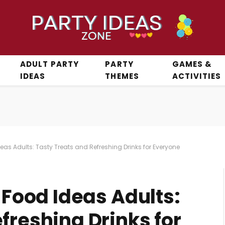
ADULT PARTY
PARTY
GAMES &
IDEAS
THEMES
ACTIVITIES
Ideas Adults: Tasty Treats and Refreshing Drinks for Everyone
y Food Ideas Adults:
freshing Drinks for