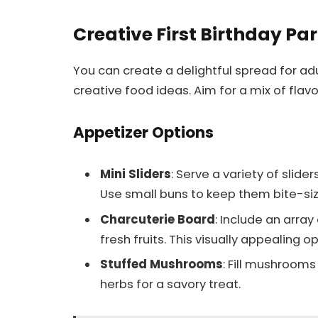
Creative First Birthday Pa
You can create a delightful spread for adul
creative food ideas. Aim for a mix of flavo
Appetizer Options
Mini Sliders
: Serve a variety of slide
Use small buns to keep them bite-si
Charcuterie Board
: Include an array
fresh fruits. This visually appealing 
Stuffed Mushrooms
: Fill mushrooms
herbs for a savory treat.