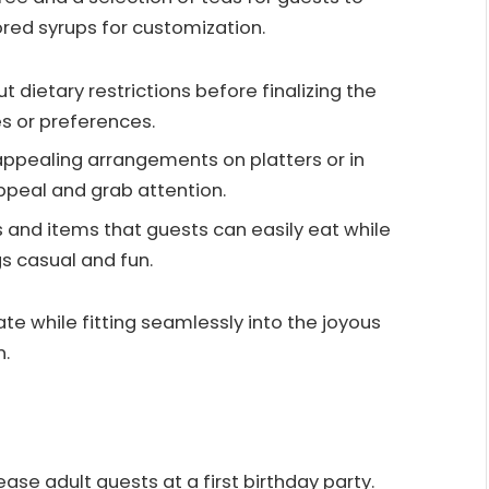
ored syrups for customization.
t dietary restrictions before finalizing the
s or preferences.
y appealing arrangements on platters or in
peal and grab attention.
s and items that guests can easily eat while
gs casual and fun.
te while fitting seamlessly into the joyous
n.
ase adult guests at a first birthday party.