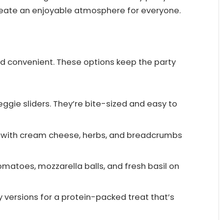
reate an enjoyable atmosphere for everyone.
nd convenient. These options keep the party
veggie sliders. They’re bite-sized and easy to
s with cream cheese, herbs, and breadcrumbs
matoes, mozzarella balls, and fresh basil on
cy versions for a protein-packed treat that’s