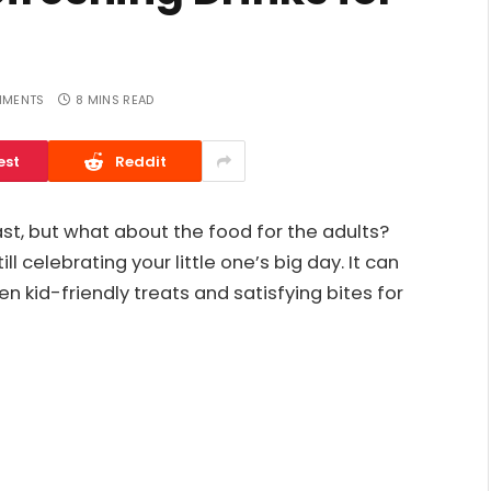
MMENTS
8 MINS READ
est
Reddit
last, but what about the food for the adults?
 celebrating your little one’s big day. It can
en kid-friendly treats and satisfying bites for