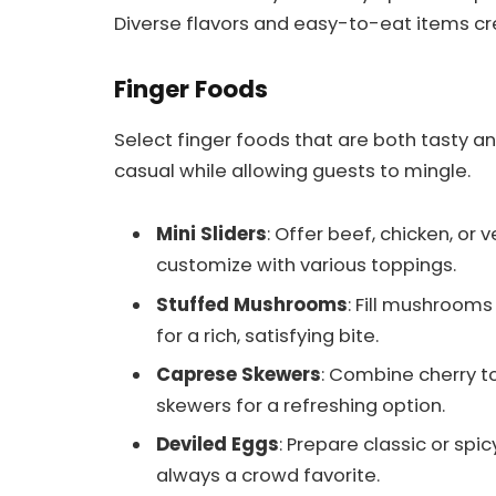
Diverse flavors and easy-to-eat items c
Finger Foods
Select finger foods that are both tasty a
casual while allowing guests to mingle.
Mini Sliders
: Offer beef, chicken, or 
customize with various toppings.
Stuffed Mushrooms
: Fill mushroom
for a rich, satisfying bite.
Caprese Skewers
: Combine cherry to
skewers for a refreshing option.
Deviled Eggs
: Prepare classic or spi
always a crowd favorite.