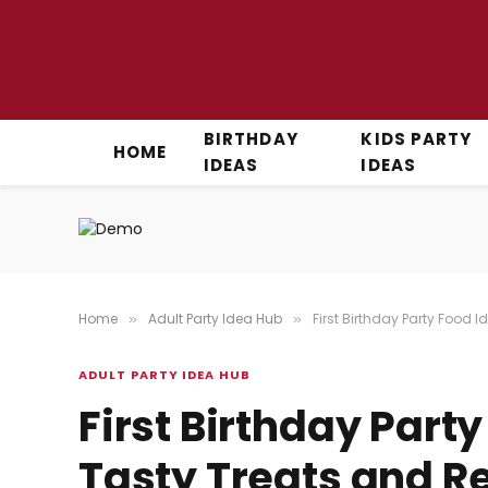
BIRTHDAY
KIDS PARTY
HOME
IDEAS
IDEAS
Home
Adult Party Idea Hub
First Birthday Party Food 
»
»
ADULT PARTY IDEA HUB
First Birthday Part
Tasty Treats and Re