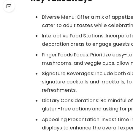
Diverse Menu: Offer a mix of appetiz
cater to adult tastes while celebrating
Interactive Food Stations: Incorporat
decoration areas to engage guests 
Finger Foods Focus: Prioritize easy-to
mushrooms, and veggie cups, allowing
Signature Beverages: Include both alc
signature cocktails and mocktails, to
refreshments.
Dietary Considerations: Be mindful of 
gluten-free options and asking for 
Appealing Presentation: Invest time 
displays to enhance the overall expe