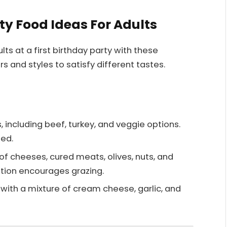
rty Food Ideas For Adults
ts at a first birthday party with these
rs and styles to satisfy different tastes.
rs, including beef, turkey, and veggie options.
zed.
 of cheeses, cured meats, olives, nuts, and
option encourages grazing.
 with a mixture of cream cheese, garlic, and