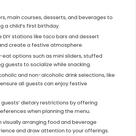
ers, main courses, desserts, and beverages to
 a child’s first birthday.
e DIY stations like taco bars and dessert
and create a festive atmosphere.
-eat options such as mini sliders, stuffed
 guests to socialize while snacking.
oholic and non-alcoholic drink selections, like
 ensure all guests can enjoy festive
guests’ dietary restrictions by offering
preferences when planning the menu.
in visually arranging food and beverage
rience and draw attention to your offerings.