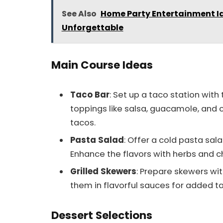
See Also
Home Party Entertainment I
Unforgettable
Main Course Ideas
Taco Bar
: Set up a taco station with
toppings like salsa, guacamole, and 
tacos.
Pasta Salad
: Offer a cold pasta sal
Enhance the flavors with herbs and c
Grilled Skewers
: Prepare skewers wit
them in flavorful sauces for added ta
Dessert Selections