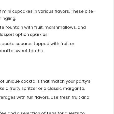
f mini cupcakes in various flavors. These bite-
ingling.
ate fountain with fruit, marshmallows, and
 dessert option sparkles.
secake squares topped with fruit or
eal to sweet tooths.
 of unique cocktails that match your party’s
e a fruity spritzer or a classic margarita.
erages with fun flavors. Use fresh fruit and
ffee and a selection of teas for guests to