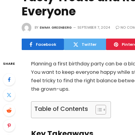
Everyone
BY
EMMA GREENBERG
SEPTEMBER 7, 2024
NO CO
Facebook
Twitter
Pinter
Planning a first birthday party can be a b
SHARE
You want to keep everyone happy while still
feel tricky to find the right balance betwe
the grown-ups.
Table of Contents
Key Takeaways