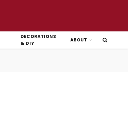
DECORATIONS
ABOUT
& DIY