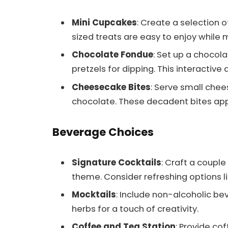
Mini Cupcakes
: Create a selection o
sized treats are easy to enjoy while m
Chocolate Fondue
: Set up a chocol
pretzels for dipping. This interactive
Cheesecake Bites
: Serve small chee
chocolate. These decadent bites app
Beverage Choices
Signature Cocktails
: Craft a couple
theme. Consider refreshing options lik
Mocktails
: Include non-alcoholic bev
herbs for a touch of creativity.
Coffee and Tea Station
: Provide co