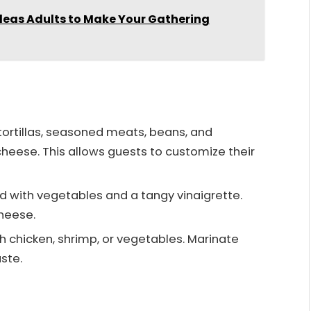
deas Adults to Make Your Gathering
 tortillas, seasoned meats, beans, and
cheese. This allows guests to customize their
ad with vegetables and a tangy vinaigrette.
heese.
h chicken, shrimp, or vegetables. Marinate
ste.