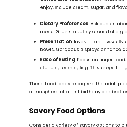
enjoy. Include cream, sugar, and flav
Dietary Preferences
: Ask guests abou
menu. Glide smoothly around allergie
Presentation
: Invest time in visuall
bowls. Gorgeous displays enhance ap
Ease of Eating
: Focus on finger food
standing or mingling. This keeps thin
These food ideas recognize the adult pala
atmosphere of a first birthday celebratio
Savory Food Options
Consider a variety of savory options to ple