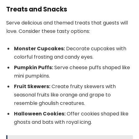
Treats and Snacks
Serve delicious and themed treats that guests will
love. Consider these tasty options:
Monster Cupcakes:
Decorate cupcakes with
colorful frosting and candy eyes.
Pumpkin Puffs:
Serve cheese puffs shaped like
mini pumpkins.
Fruit Skewers:
Create fruity skewers with
seasonal fruits like orange and grape to
resemble ghoulish creatures.
Halloween Cookies:
Offer cookies shaped like
ghosts and bats with royal icing.