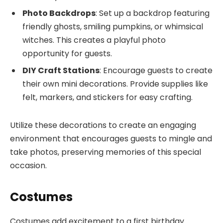
Photo Backdrops
: Set up a backdrop featuring
friendly ghosts, smiling pumpkins, or whimsical
witches. This creates a playful photo
opportunity for guests.
DIY Craft Stations
: Encourage guests to create
their own mini decorations. Provide supplies like
felt, markers, and stickers for easy crafting.
Utilize these decorations to create an engaging
environment that encourages guests to mingle and
take photos, preserving memories of this special
occasion.
Costumes
Costumes add excitement to a first birthday