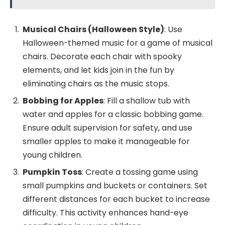
Musical Chairs (Halloween Style)
: Use
Halloween-themed music for a game of musical
chairs. Decorate each chair with spooky
elements, and let kids join in the fun by
eliminating chairs as the music stops.
Bobbing for Apples
: Fill a shallow tub with
water and apples for a classic bobbing game.
Ensure adult supervision for safety, and use
smaller apples to make it manageable for
young children.
Pumpkin Toss
: Create a tossing game using
small pumpkins and buckets or containers. Set
different distances for each bucket to increase
difficulty. This activity enhances hand-eye