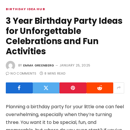
BIRTHDAY IDEA HUB
3 Year Birthday Party Ideas
for Unforgettable
Celebrations and Fun
Activities
BY
EMMA GREENBERG
JANUARY 25, 2025
NO COMMENTS
8 MINS READ
Planning a birthday party for your little one can feel
overwhelming, especially when they’re turning
three. You want it to be special, fun, and