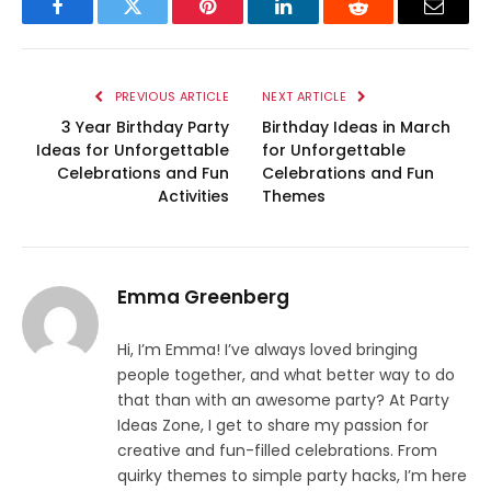
Facebook
Twitter
Pinterest
LinkedIn
Reddit
Email
PREVIOUS ARTICLE
NEXT ARTICLE
3 Year Birthday Party
Birthday Ideas in March
Ideas for Unforgettable
for Unforgettable
Celebrations and Fun
Celebrations and Fun
Activities
Themes
Emma Greenberg
Hi, I’m Emma! I’ve always loved bringing
people together, and what better way to do
that than with an awesome party? At Party
Ideas Zone, I get to share my passion for
creative and fun-filled celebrations. From
quirky themes to simple party hacks, I’m here