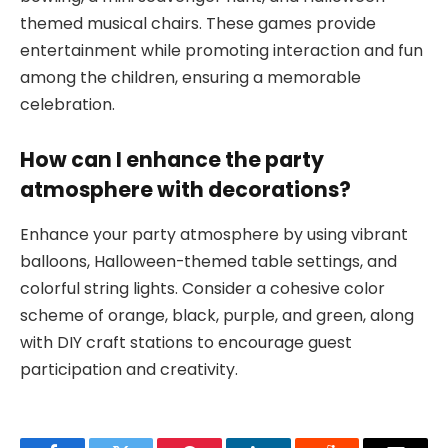
themed musical chairs. These games provide
entertainment while promoting interaction and fun
among the children, ensuring a memorable
celebration.
How can I enhance the party
atmosphere with decorations?
Enhance your party atmosphere by using vibrant
balloons, Halloween-themed table settings, and
colorful string lights. Consider a cohesive color
scheme of orange, black, purple, and green, along
with DIY craft stations to encourage guest
participation and creativity.