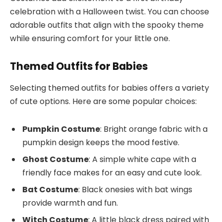
celebration with a Halloween twist. You can choose
adorable outfits that align with the spooky theme
while ensuring comfort for your little one.
Themed Outfits for Babies
Selecting themed outfits for babies offers a variety
of cute options. Here are some popular choices:
Pumpkin Costume
: Bright orange fabric with a
pumpkin design keeps the mood festive.
Ghost Costume
: A simple white cape with a
friendly face makes for an easy and cute look.
Bat Costume
: Black onesies with bat wings
provide warmth and fun.
Witch Costume
: A little black dress paired with