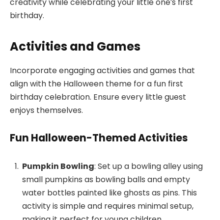
creativity while celebrating your little one’s first
birthday.
Activities and Games
Incorporate engaging activities and games that
align with the Halloween theme for a fun first
birthday celebration. Ensure every little guest
enjoys themselves.
Fun Halloween-Themed Activities
Pumpkin Bowling
: Set up a bowling alley using
small pumpkins as bowling balls and empty
water bottles painted like ghosts as pins. This
activity is simple and requires minimal setup,
making it perfect for young children.