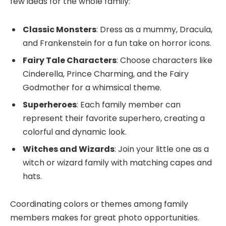
few ideas for the whole family:
Classic Monsters
: Dress as a mummy, Dracula,
and Frankenstein for a fun take on horror icons.
Fairy Tale Characters
: Choose characters like
Cinderella, Prince Charming, and the Fairy
Godmother for a whimsical theme.
Superheroes
: Each family member can
represent their favorite superhero, creating a
colorful and dynamic look.
Witches and Wizards
: Join your little one as a
witch or wizard family with matching capes and
hats.
Coordinating colors or themes among family
members makes for great photo opportunities.