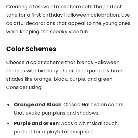
Creating a festive atmosphere sets the perfect
tone for a first birthday Halloween celebration. Use
colorful decorations that appeal to the young ones
while keeping the spooky vibe fun.
Color Schemes
Choose a color scheme that blends Halloween
themes with birthday cheer. Incorporate vibrant
shades like orange, black, purple, and green.
Consider using:
Orange and Black
: Classic Halloween colors
that evoke pumpkins and shadows.
Purple and Green
: Adds a whimsical touch,
perfect for a playful atmosphere.