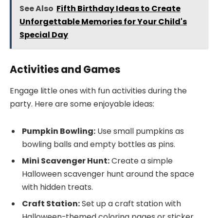
See Also
Fifth Birthday Ideas to Create
Unforgettable Memories for Your Child's
Special Day
Activities and Games
Engage little ones with fun activities during the
party. Here are some enjoyable ideas:
Pumpkin Bowling:
Use small pumpkins as
bowling balls and empty bottles as pins.
Mini Scavenger Hunt:
Create a simple
Halloween scavenger hunt around the space
with hidden treats.
Craft Station:
Set up a craft station with
Halloween-themed coloring pages or sticker