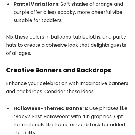
Pastel Variations
: Soft shades of orange and
purple offer a less spooky, more cheerful vibe
suitable for toddlers.
Mix these colors in balloons, tablecloths, and party
hats to create a cohesive look that delights guests
of all ages.
Creative Banners and Backdrops
Enhance your celebration with imaginative banners
and backdrops. Consider these ideas:
Halloween-Themed Banners
: Use phrases like
“Baby’s First Halloween” with fun graphics. Opt
for materials like fabric or cardstock for added
durability.