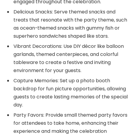
engaged throughout the celebration.
Delicious Snacks: Serve themed snacks and
treats that resonate with the party theme, such
as ocean-themed snacks with gummy fish or
superhero sandwiches shaped like stars.
Vibrant Decorations: Use DIY décor like balloon
garlands, themed centerpieces, and colorful
tableware to create a festive and inviting
environment for your guests.
Capture Memories: Set up a photo booth
backdrop for fun picture opportunities, allowing
guests to create lasting memories of the special
day.
Party Favors: Provide small themed party favors
for attendees to take home, enhancing their
experience and making the celebration