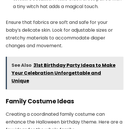
a tiny witch hat adds a magical touch.
Ensure that fabrics are soft and safe for your
baby’s delicate skin. Look for adjustable sizes or
stretchy materials to accommodate diaper
changes and movement.
See Also
31st Birthday Party Ideas to Make
Your Celebration Unforgettable and
Unique
Family Costume Ideas
Creating a coordinated family costume can
enhance the Halloween birthday theme. Here are a