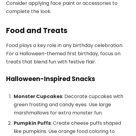
Consider applying face paint or accessories to
complete the look.
Food and Treats
Food plays a key role in any birthday celebration.
For a Halloween-themed first birthday, focus on
treats that blend fun with festive flair.
Halloween-Inspired Snacks
Monster Cupcakes
: Decorate cupcakes with
green frosting and candy eyes. Use large
marshmallows for extra monster fun.
Pumpkin Puffs
: Create cheese puffs shaped
like pumpkins. Use orange food coloring to