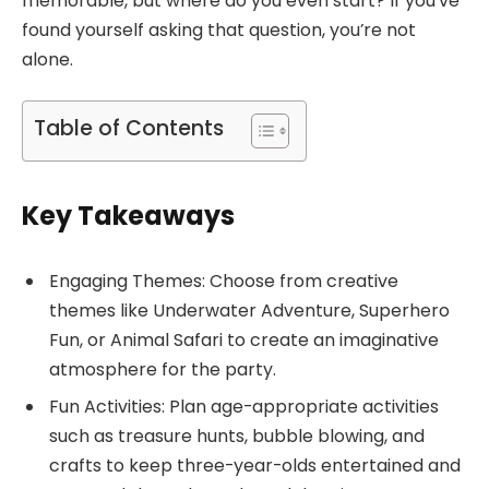
memorable, but where do you even start? If you’ve
found yourself asking that question, you’re not
alone.
Table of Contents
Key Takeaways
Engaging Themes: Choose from creative
themes like Underwater Adventure, Superhero
Fun, or Animal Safari to create an imaginative
atmosphere for the party.
Fun Activities: Plan age-appropriate activities
such as treasure hunts, bubble blowing, and
crafts to keep three-year-olds entertained and