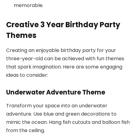
memorable.
Creative 3 Year Birthday Party
Themes
Creating an enjoyable birthday party for your
three-year-old can be achieved with fun themes
that spark imagination. Here are some engaging
ideas to consider:
Underwater Adventure Theme
Transform your space into an underwater
adventure. Use blue and green decorations to
mimic the ocean. Hang fish cutouts and balloon fish
from the ceiling.