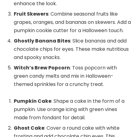
enhance the look.
Fruit Skewers
: Combine seasonal fruits like
grapes, oranges, and bananas on skewers. Add a
pumpkin cookie cutter for a Halloween touch.
Ghostly Banana Bites
: Slice bananas and add
chocolate chips for eyes. These make nutritious
and spooky snacks.
Witch’s Brew Popcorn
: Toss popcorn with
green candy melts and mix in Halloween-
themed sprinkles for a crunchy treat.
Pumpkin Cake
: Shape a cake in the form of a
pumpkin. Use orange icing with green vines
made from fondant for detail.
Ghost Cake
: Cover a round cake with white
frosting and add chocolate chip eyes. This