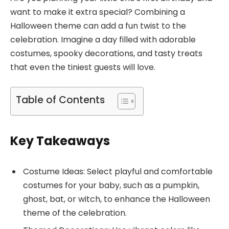
want to make it extra special? Combining a
Halloween theme can add a fun twist to the
celebration. Imagine a day filled with adorable
costumes, spooky decorations, and tasty treats
that even the tiniest guests will love.
Table of Contents
Key Takeaways
Costume Ideas: Select playful and comfortable
costumes for your baby, such as a pumpkin,
ghost, bat, or witch, to enhance the Halloween
theme of the celebration.