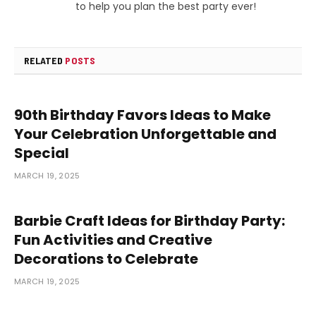
to help you plan the best party ever!
RELATED
POSTS
90th Birthday Favors Ideas to Make
Your Celebration Unforgettable and
Special
MARCH 19, 2025
Barbie Craft Ideas for Birthday Party:
Fun Activities and Creative
Decorations to Celebrate
MARCH 19, 2025