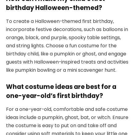
birthday Halloween-themed?
To create a Halloween-themed first birthday,
incorporate festive decorations, such as balloons in
orange, black, and purple, spooky table settings,
and string lights. Choose a fun costume for the
birthday child, like a pumpkin or ghost, and engage
guests with Halloween-inspired treats and activities
like pumpkin bowling or a mini scavenger hunt.
What costume ideas are best for a
one-year-old’s first birthday?
For a one-year-old, comfortable and safe costume
ideas include a pumpkin, ghost, bat, or witch. Ensure
the costume is easy to put on and take off and
consider using soft materials to keep your little one