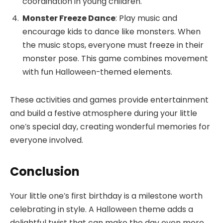
coordination in young children.
Monster Freeze Dance
: Play music and
encourage kids to dance like monsters. When
the music stops, everyone must freeze in their
monster pose. This game combines movement
with fun Halloween-themed elements.
These activities and games provide entertainment
and build a festive atmosphere during your little
one’s special day, creating wonderful memories for
everyone involved.
Conclusion
Your little one’s first birthday is a milestone worth
celebrating in style. A Halloween theme adds a
delightful twist that can make the day even more