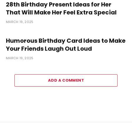
28th Birthday Present Ideas for Her
That Will Make Her Feel Extra Special
MARCH 19, 2025
Humorous Birthday Card Ideas to Make
Your Friends Laugh Out Loud
MARCH 19, 2025
ADD A COMMENT