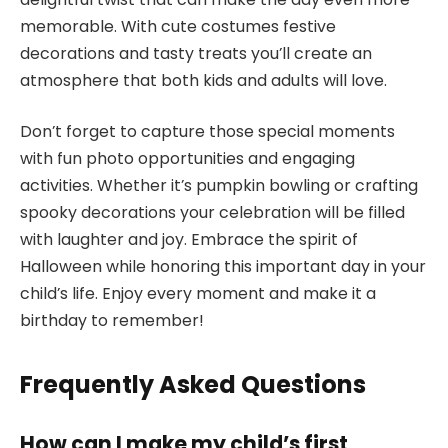
memorable. With cute costumes festive
decorations and tasty treats you’ll create an
atmosphere that both kids and adults will love.
Don’t forget to capture those special moments
with fun photo opportunities and engaging
activities. Whether it’s pumpkin bowling or crafting
spooky decorations your celebration will be filled
with laughter and joy. Embrace the spirit of
Halloween while honoring this important day in your
child’s life. Enjoy every moment and make it a
birthday to remember!
Frequently Asked Questions
How can I make my child’s first