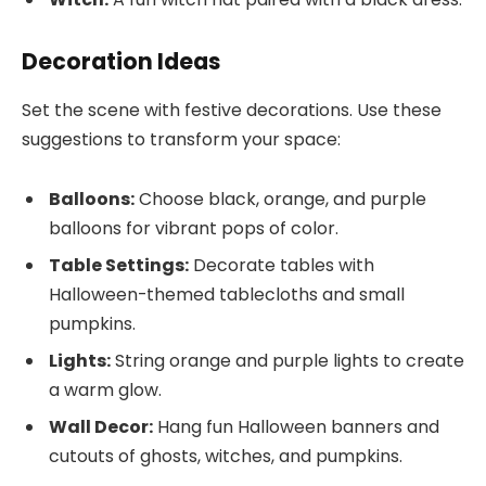
Decoration Ideas
Set the scene with festive decorations. Use these
suggestions to transform your space:
Balloons:
Choose black, orange, and purple
balloons for vibrant pops of color.
Table Settings:
Decorate tables with
Halloween-themed tablecloths and small
pumpkins.
Lights:
String orange and purple lights to create
a warm glow.
Wall Decor:
Hang fun Halloween banners and
cutouts of ghosts, witches, and pumpkins.