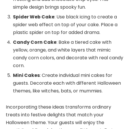
simple design brings spooky fun.
Spider Web Cake
: Use black icing to create a
spider web effect on top of your cake. Place a
plastic spider on top for added drama.
Candy Corn Cake
: Bake a tiered cake with
yellow, orange, and white layers that mimic
candy corn colors, and decorate with real candy
corn.
Mini Cakes
: Create individual mini cakes for
guests. Decorate each with different Halloween
themes, like witches, bats, or mummies.
Incorporating these ideas transforms ordinary
treats into festive delights that match your
Halloween theme. Your guests will enjoy the