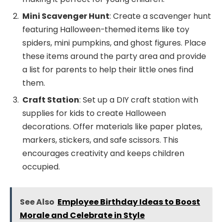
Mini Scavenger Hunt
: Create a scavenger hunt
featuring Halloween-themed items like toy
spiders, mini pumpkins, and ghost figures. Place
these items around the party area and provide
a list for parents to help their little ones find
them.
Craft Station
: Set up a DIY craft station with
supplies for kids to create Halloween
decorations. Offer materials like paper plates,
markers, stickers, and safe scissors. This
encourages creativity and keeps children
occupied.
See Also
Employee Birthday Ideas to Boost
Morale and Celebrate in Style