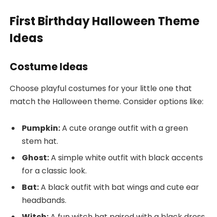
First Birthday Halloween Theme
Ideas
Costume Ideas
Choose playful costumes for your little one that
match the Halloween theme. Consider options like:
Pumpkin:
A cute orange outfit with a green
stem hat.
Ghost:
A simple white outfit with black accents
for a classic look.
Bat:
A black outfit with bat wings and cute ear
headbands.
Witch:
A fun witch hat paired with a black dress.