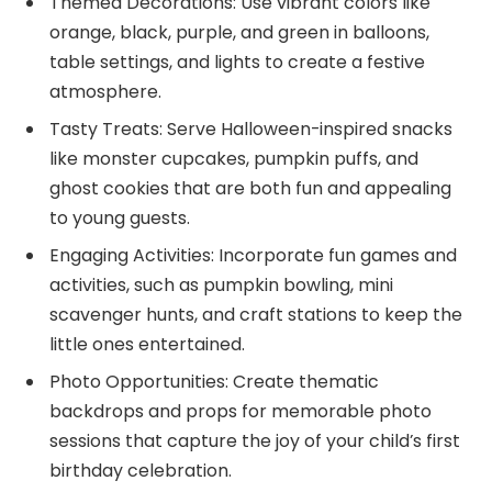
Themed Decorations: Use vibrant colors like
orange, black, purple, and green in balloons,
table settings, and lights to create a festive
atmosphere.
Tasty Treats: Serve Halloween-inspired snacks
like monster cupcakes, pumpkin puffs, and
ghost cookies that are both fun and appealing
to young guests.
Engaging Activities: Incorporate fun games and
activities, such as pumpkin bowling, mini
scavenger hunts, and craft stations to keep the
little ones entertained.
Photo Opportunities: Create thematic
backdrops and props for memorable photo
sessions that capture the joy of your child’s first
birthday celebration.