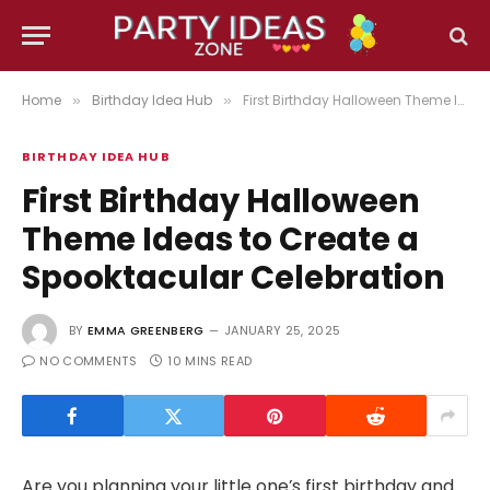
Home
Birthday Idea Hub
First Birthday Halloween Theme Ideas to Create a Spooktacular Celebration
»
»
BIRTHDAY IDEA HUB
First Birthday Halloween
Theme Ideas to Create a
Spooktacular Celebration
BY
EMMA GREENBERG
JANUARY 25, 2025
NO COMMENTS
10 MINS READ
Are you planning your little one’s first birthday and