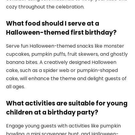
cozy throughout the celebration.
What food should I serve at a
Halloween-themed first birthday?
Serve fun Halloween-themed snacks like monster
cupcakes, pumpkin puffs, fruit skewers, and ghostly
banana bites. A creatively designed Halloween
cake, such as a spider web or pumpkin-shaped
cake, will enhance the theme and delight guests of
all ages.
What activities are suitable for young
children at a birthday party?
Engage young guests with activities like pumpkin
bowling, a mini scavenger hunt, and Halloween-