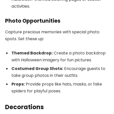
activities.
Photo Opportunities
Capture precious memories with special photo
spots. Set these up:
Themed Backdrop:
Create a photo backdrop
with Halloween imagery for fun pictures.
Costumed Group Shots:
Encourage guests to
take group photos in their outfits.
Props:
Provide props like hats, masks, or fake
spiders for playful poses.
Decorations