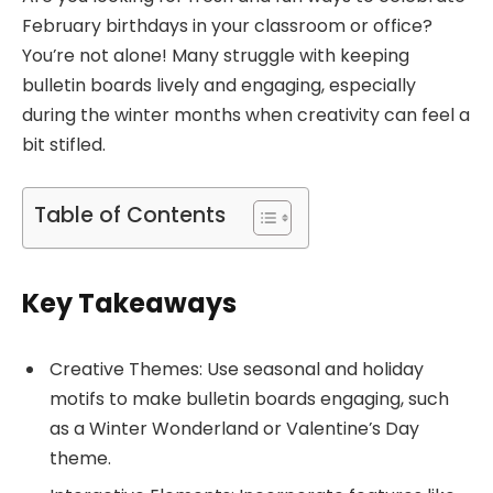
February birthdays in your classroom or office?
You’re not alone! Many struggle with keeping
bulletin boards lively and engaging, especially
during the winter months when creativity can feel a
bit stifled.
Table of Contents
Key Takeaways
Creative Themes: Use seasonal and holiday
motifs to make bulletin boards engaging, such
as a Winter Wonderland or Valentine’s Day
theme.