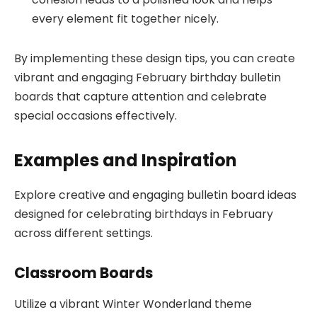
every element fit together nicely.
By implementing these design tips, you can create
vibrant and engaging February birthday bulletin
boards that capture attention and celebrate
special occasions effectively.
Examples and Inspiration
Explore creative and engaging bulletin board ideas
designed for celebrating birthdays in February
across different settings.
Classroom Boards
Utilize a vibrant Winter Wonderland theme