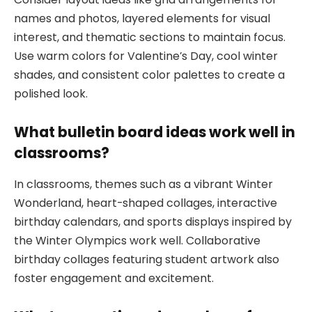
names and photos, layered elements for visual
interest, and thematic sections to maintain focus.
Use warm colors for Valentine’s Day, cool winter
shades, and consistent color palettes to create a
polished look.
What bulletin board ideas work well in
classrooms?
In classrooms, themes such as a vibrant Winter
Wonderland, heart-shaped collages, interactive
birthday calendars, and sports displays inspired by
the Winter Olympics work well. Collaborative
birthday collages featuring student artwork also
foster engagement and excitement.