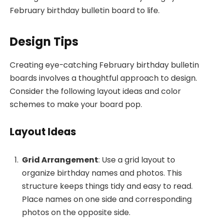
February birthday bulletin board to life.
Design Tips
Creating eye-catching February birthday bulletin
boards involves a thoughtful approach to design.
Consider the following layout ideas and color
schemes to make your board pop.
Layout Ideas
Grid Arrangement
: Use a grid layout to
organize birthday names and photos. This
structure keeps things tidy and easy to read.
Place names on one side and corresponding
photos on the opposite side.