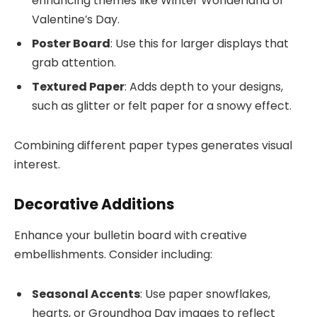
enhancing themes like Winter Wonderland or
Valentine’s Day.
Poster Board
: Use this for larger displays that
grab attention.
Textured Paper
: Adds depth to your designs,
such as glitter or felt paper for a snowy effect.
Combining different paper types generates visual
interest.
Decorative Additions
Enhance your bulletin board with creative
embellishments. Consider including:
Seasonal Accents
: Use paper snowflakes,
hearts, or Groundhog Day images to reflect