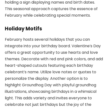
holding a sign displaying names and birth dates.
This seasonal approach captures the essence of
February while celebrating special moments.
Holiday Motifs
February hosts several holidays that you can
integrate into your birthday board. Valentine’s Day
offers a great opportunity to use hearts and love
themes. Decorate with red and pink colors, and add
heart-shaped cutouts featuring each birthday
celebrant’s name. Utilize love notes or quotes to
personalize the display. Another option is to
highlight Groundhog Day with playful groundhog
illustrations, showcasing birthdays in a whimsical
light. This adds variety and invites everyone to
celebrate not just birthdays but the joy of the