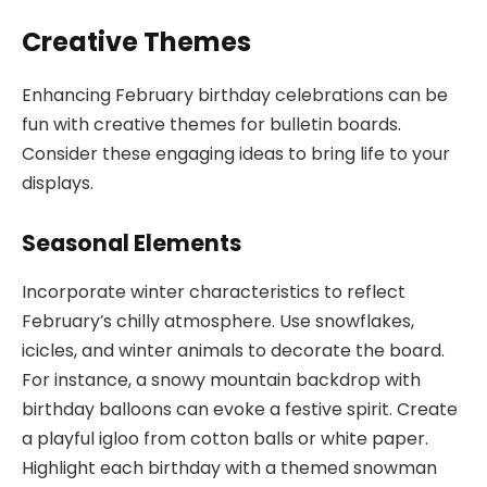
Creative Themes
Enhancing February birthday celebrations can be
fun with creative themes for bulletin boards.
Consider these engaging ideas to bring life to your
displays.
Seasonal Elements
Incorporate winter characteristics to reflect
February’s chilly atmosphere. Use snowflakes,
icicles, and winter animals to decorate the board.
For instance, a snowy mountain backdrop with
birthday balloons can evoke a festive spirit. Create
a playful igloo from cotton balls or white paper.
Highlight each birthday with a themed snowman