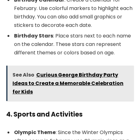
February. Use colorful markers to highlight each
birthday. You can also add small graphics or
stickers to decorate each date.
Birthday Stars
: Place stars next to each name
on the calendar. These stars can represent
different themes or colors based on age.
See Also
Curious George Birthday Party
Ideas to Create a Memorable Celebration
for Kids
4. Sports and Activities
Olympic Theme
: Since the Winter Olympics