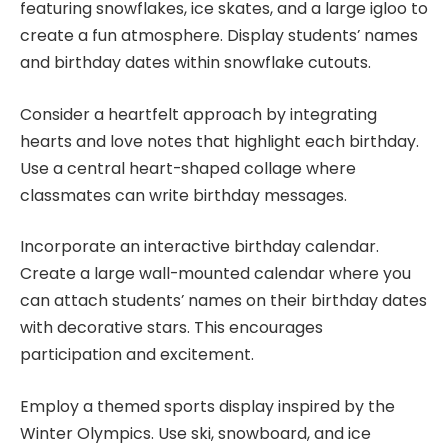
featuring snowflakes, ice skates, and a large igloo to
create a fun atmosphere. Display students’ names
and birthday dates within snowflake cutouts.
Consider a heartfelt approach by integrating
hearts and love notes that highlight each birthday.
Use a central heart-shaped collage where
classmates can write birthday messages.
Incorporate an interactive birthday calendar.
Create a large wall-mounted calendar where you
can attach students’ names on their birthday dates
with decorative stars. This encourages
participation and excitement.
Employ a themed sports display inspired by the
Winter Olympics. Use ski, snowboard, and ice