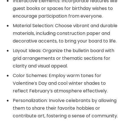
Interactive Elements: Incorporate features like
guest books or spaces for birthday wishes to
encourage participation from everyone.
Material Selection: Choose vibrant and durable
materials, including construction paper and
decorative accents, to bring your board to life.
Layout Ideas: Organize the bulletin board with
grid arrangements or thematic sections for
clarity and visual appeal.
Color Schemes: Employ warm tones for
Valentine’s Day and cool winter shades to
reflect February’s atmosphere effectively.
Personalization: Involve celebrants by allowing
them to share their favorite hobbies or
contribute art, fostering a sense of community.