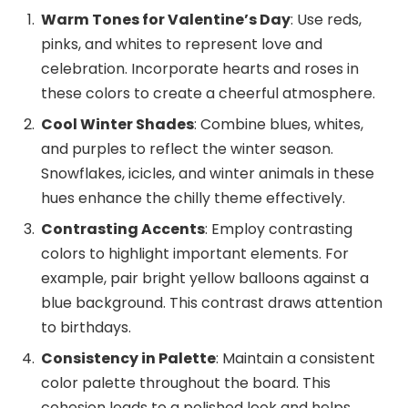
Warm Tones for Valentine’s Day
: Use reds,
pinks, and whites to represent love and
celebration. Incorporate hearts and roses in
these colors to create a cheerful atmosphere.
Cool Winter Shades
: Combine blues, whites,
and purples to reflect the winter season.
Snowflakes, icicles, and winter animals in these
hues enhance the chilly theme effectively.
Contrasting Accents
: Employ contrasting
colors to highlight important elements. For
example, pair bright yellow balloons against a
blue background. This contrast draws attention
to birthdays.
Consistency in Palette
: Maintain a consistent
color palette throughout the board. This
cohesion leads to a polished look and helps