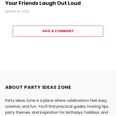
Your Friends Laugh Out Loud
MARCH 19, 2025
ADD A COMMENT
ABOUT PARTY IDEAS ZONE
Party Ideas Zone is a place where celebrations feel easy,
creative, and fun. You’ll find practical guides, hosting tips,
party themes, and inspiration for birthdays, holidays, and