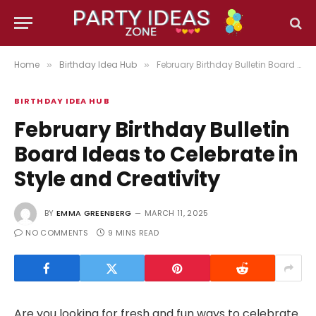
Home
Birthday Idea Hub
February Birthday Bulletin Board Ideas to Celebrate in Style and Creativity
»
»
BIRTHDAY IDEA HUB
February Birthday Bulletin
Board Ideas to Celebrate in
Style and Creativity
BY
EMMA GREENBERG
MARCH 11, 2025
NO COMMENTS
9 MINS READ
Are you looking for fresh and fun ways to celebrate