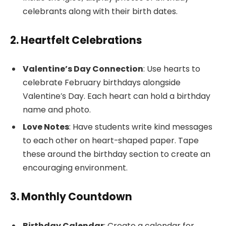
celebrants along with their birth dates.
2. Heartfelt Celebrations
Valentine’s Day Connection
: Use hearts to
celebrate February birthdays alongside
Valentine’s Day. Each heart can hold a birthday
name and photo.
Love Notes
: Have students write kind messages
to each other on heart-shaped paper. Tape
these around the birthday section to create an
encouraging environment.
3. Monthly Countdown
Birthday Calendar
: Create a calendar for