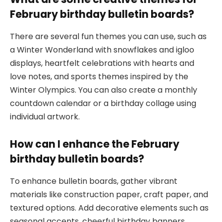
February birthday bulletin boards?
There are several fun themes you can use, such as
a Winter Wonderland with snowflakes and igloo
displays, heartfelt celebrations with hearts and
love notes, and sports themes inspired by the
Winter Olympics. You can also create a monthly
countdown calendar or a birthday collage using
individual artwork.
How can I enhance the February
birthday bulletin boards?
To enhance bulletin boards, gather vibrant
materials like construction paper, craft paper, and
textured options. Add decorative elements such as
seasonal accents, cheerful birthday banners,