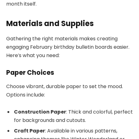
month itself.
Materials and Supplies
Gathering the right materials makes creating
engaging February birthday bulletin boards easier.
Here’s what you need:
Paper Choices
Choose vibrant, durable paper to set the mood.
Options include:
Construction Paper
: Thick and colorful, perfect
for backgrounds and cutouts.
Craft Paper
: Available in various patterns,