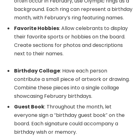
often occur in February, use Olympic rings as a
background. Each ring can represent a birthday
month, with February’s ring featuring names.
Favorite Hobbies
: Allow celebrants to display
their favorite sports or hobbies on the board.
Create sections for photos and descriptions
next to their names.
Birthday Collage
: Have each person
contribute a small piece of artwork or drawing.
Combine these pieces into a single collage
showcasing February birthdays.
Guest Book
: Throughout the month, let
everyone sign a “birthday guest book” on the
board. Each signature could accompany a
birthday wish or memory.