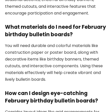
themed cutouts, and interactive features that
encourage participation and engagement.
What materials do I need for February
birthday bulletin boards?
You will need durable and colorful materials like
construction paper or poster board, along with
decorative items like birthday banners, themed
cutouts, and interactive components. Using these
materials effectively will help create vibrant and
lively bulletin boards.
How can I design eye-catching
February birthday bulletin boards?
Consider layout ideas like grid arrangements for