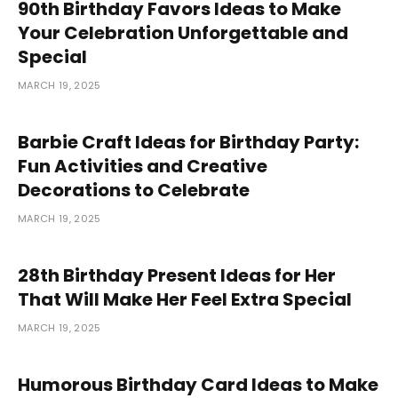
90th Birthday Favors Ideas to Make
Your Celebration Unforgettable and
Special
MARCH 19, 2025
Barbie Craft Ideas for Birthday Party:
Fun Activities and Creative
Decorations to Celebrate
MARCH 19, 2025
28th Birthday Present Ideas for Her
That Will Make Her Feel Extra Special
MARCH 19, 2025
Humorous Birthday Card Ideas to Make