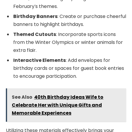
February’s themes.
Birthday Banners
: Create or purchase cheerful
banners to highlight birthdays.
Themed Cutouts
: Incorporate sports icons
from the Winter Olympics or winter animals for
extra flair.
Interactive Elements
: Add envelopes for
birthday cards or spaces for guest book entries
to encourage participation.
See Also
40th Birthday Ideas Wife to
Celebrate Her with Unique Gifts and
Memorable Experiences
Utilizing these materials effectively brings your