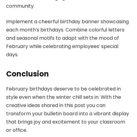
community.
Implement a cheerful birthday banner showcasing
each month’s birthdays. Combine colorful letters
and seasonal motifs to adapt with the mood of
February while celebrating employees’ special
days.
Conclusion
February birthdays deserve to be celebrated in
style even when the winter chill sets in. With the
creative ideas shared in this post you can
transform your bulletin board into a vibrant display
that brings joy and excitement to your classroom
or office.