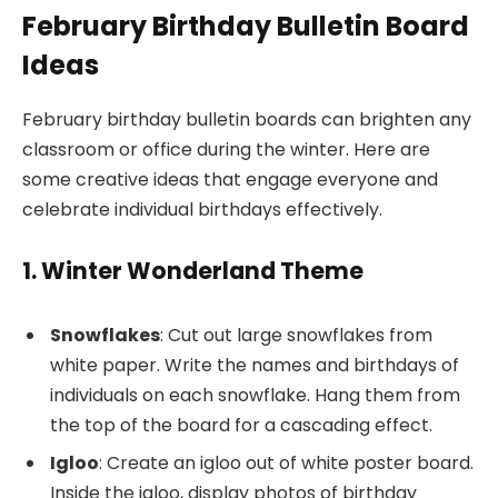
February Birthday Bulletin Board
Ideas
February birthday bulletin boards can brighten any
classroom or office during the winter. Here are
some creative ideas that engage everyone and
celebrate individual birthdays effectively.
1. Winter Wonderland Theme
Snowflakes
: Cut out large snowflakes from
white paper. Write the names and birthdays of
individuals on each snowflake. Hang them from
the top of the board for a cascading effect.
Igloo
: Create an igloo out of white poster board.
Inside the igloo, display photos of birthday