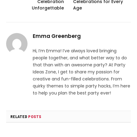
Celebration
Celebrations for Every
Unforgettable
Age
Emma Greenberg
Hi, I’m Emma! I’ve always loved bringing
people together, and what better way to do
that than with an awesome party? At Party
Ideas Zone, I get to share my passion for
creative and fun-filled celebrations. From
quirky themes to simple party hacks, I’m here
to help you plan the best party ever!
RELATED
POSTS