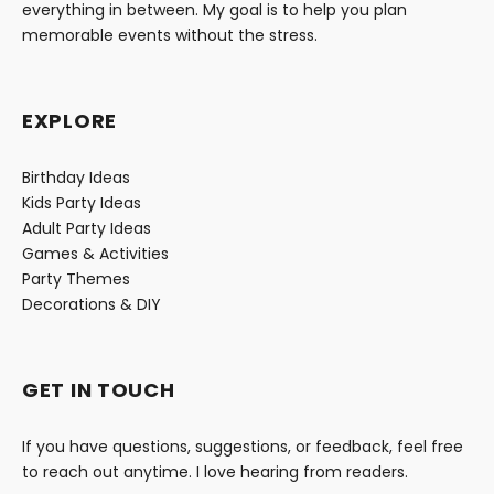
everything in between. My goal is to help you plan
memorable events without the stress.
EXPLORE
Birthday Ideas
Kids Party Ideas
Adult Party Ideas
Games & Activities
Party Themes
Decorations & DIY
GET IN TOUCH
If you have questions, suggestions, or feedback, feel free
to reach out anytime. I love hearing from readers.