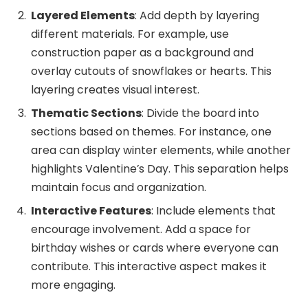
Layered Elements
: Add depth by layering
different materials. For example, use
construction paper as a background and
overlay cutouts of snowflakes or hearts. This
layering creates visual interest.
Thematic Sections
: Divide the board into
sections based on themes. For instance, one
area can display winter elements, while another
highlights Valentine’s Day. This separation helps
maintain focus and organization.
Interactive Features
: Include elements that
encourage involvement. Add a space for
birthday wishes or cards where everyone can
contribute. This interactive aspect makes it
more engaging.