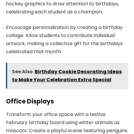
hockey graphics to draw attention to birthdays,
celebrating each student as a champion.
Encourage personalization by creating a birthday
collage. Allow students to contribute individual
artwork, making a collective gift for the birthdays
celebrated that month.
See Also
Birthday Cookie Decorating Ideas
to Make Your Celebration Extra Special
Office Displays
Transform your office space with a festive
February birthday board using winter animals as
mascots. Create a playful scene featuring penguins