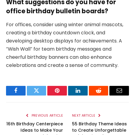
What suggestions do you have for
office birthday bulletin boards?
For offices, consider using winter animal mascots,
creating a birthday countdown clock, and
developing desktop displays for achievements. A
“Wish Wall” for team birthday messages and
cheerful birthday banners can also enhance
celebrations and create a sense of community.
Facebook
Twitter
Pinterest
LinkedIn
Reddit
Email
PREVIOUS ARTICLE
NEXT ARTICLE
16th Birthday Centerpiece
55 Birthday Theme Ideas
Ideas to Make Your
to Create Unforgettable