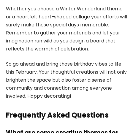
Whether you choose a Winter Wonderland theme
or a heartfelt heart-shaped collage your efforts will
surely make those special days memorable.
Remember to gather your materials and let your
imagination run wild as you design a board that
reflects the warmth of celebration.
So go ahead and bring those birthday vibes to life
this February. Your thoughtful creations will not only
brighten the space but also foster a sense of
community and connection among everyone
involved. Happy decorating!
Frequently Asked Questions
What are some creative themes for