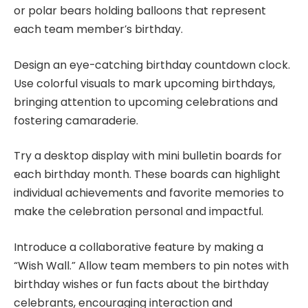
or polar bears holding balloons that represent
each team member’s birthday.
Design an eye-catching birthday countdown clock.
Use colorful visuals to mark upcoming birthdays,
bringing attention to upcoming celebrations and
fostering camaraderie.
Try a desktop display with mini bulletin boards for
each birthday month. These boards can highlight
individual achievements and favorite memories to
make the celebration personal and impactful.
Introduce a collaborative feature by making a
“Wish Wall.” Allow team members to pin notes with
birthday wishes or fun facts about the birthday
celebrants, encouraging interaction and