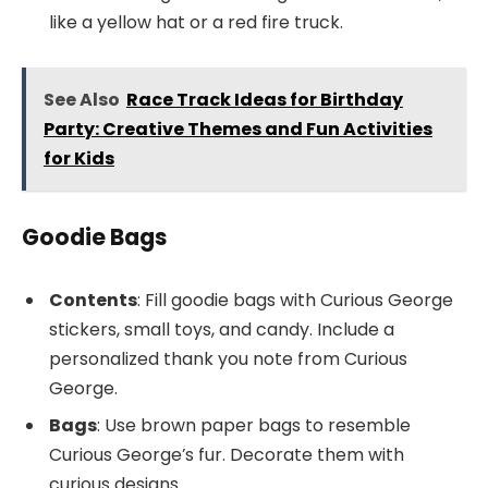
like a yellow hat or a red fire truck.
See Also
Race Track Ideas for Birthday
Party: Creative Themes and Fun Activities
for Kids
Goodie Bags
Contents
: Fill goodie bags with Curious George
stickers, small toys, and candy. Include a
personalized thank you note from Curious
George.
Bags
: Use brown paper bags to resemble
Curious George’s fur. Decorate them with
curious designs.