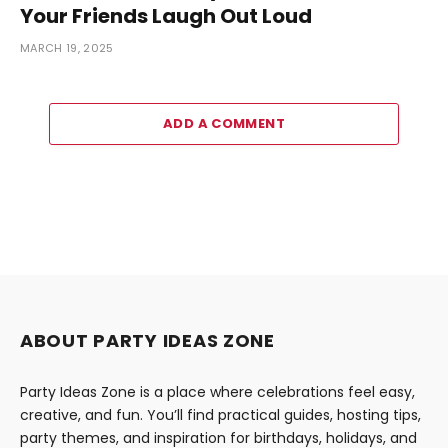
Your Friends Laugh Out Loud
MARCH 19, 2025
ADD A COMMENT
ABOUT PARTY IDEAS ZONE
Party Ideas Zone is a place where celebrations feel easy,
creative, and fun. You’ll find practical guides, hosting tips,
party themes, and inspiration for birthdays, holidays, and