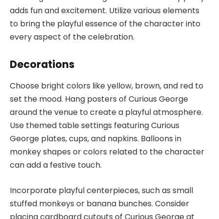
adds fun and excitement. Utilize various elements
to bring the playful essence of the character into
every aspect of the celebration.
Decorations
Choose bright colors like yellow, brown, and red to
set the mood. Hang posters of Curious George
around the venue to create a playful atmosphere.
Use themed table settings featuring Curious
George plates, cups, and napkins. Balloons in
monkey shapes or colors related to the character
can add a festive touch.
Incorporate playful centerpieces, such as small
stuffed monkeys or banana bunches. Consider
placing cardboard cutouts of Curious George at