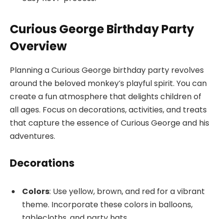
Curious George Birthday Party
Overview
Planning a Curious George birthday party revolves
around the beloved monkey’s playful spirit. You can
create a fun atmosphere that delights children of
all ages. Focus on decorations, activities, and treats
that capture the essence of Curious George and his
adventures.
Decorations
Colors
: Use yellow, brown, and red for a vibrant
theme. Incorporate these colors in balloons,
tablecloths, and party hats.