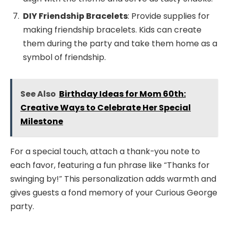
DIY Friendship Bracelets
: Provide supplies for
making friendship bracelets. Kids can create
them during the party and take them home as a
symbol of friendship.
See Also
Birthday Ideas for Mom 60th:
Creative Ways to Celebrate Her Special
Milestone
For a special touch, attach a thank-you note to
each favor, featuring a fun phrase like “Thanks for
swinging by!” This personalization adds warmth and
gives guests a fond memory of your Curious George
party.