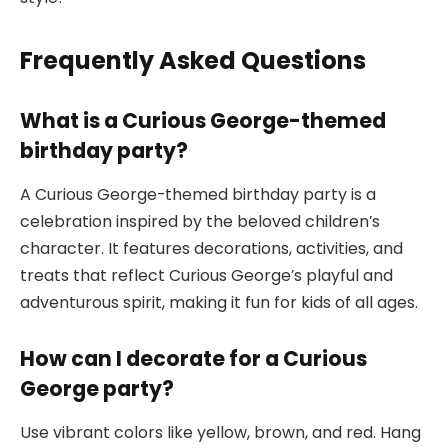
Frequently Asked Questions
What is a Curious George-themed
birthday party?
A Curious George-themed birthday party is a
celebration inspired by the beloved children’s
character. It features decorations, activities, and
treats that reflect Curious George’s playful and
adventurous spirit, making it fun for kids of all ages.
How can I decorate for a Curious
George party?
Use vibrant colors like yellow, brown, and red. Hang