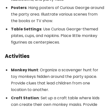
Posters
: Hang posters of Curious George around
the party area. Illustrate various scenes from
the books or TV show.
Table Settings
: Use Curious George-themed
plates, cups, and napkins. Place little monkey
figurines as centerpieces.
Activities
Monkey Hunt
: Organize a scavenger hunt for
toy monkeys hidden around the party space.
Provide clues that lead children from one
location to another.
Craft Station
: Set up a craft table where kids
can create their own monkey masks. Provide