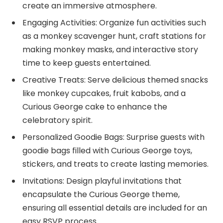
create an immersive atmosphere.
Engaging Activities: Organize fun activities such
as a monkey scavenger hunt, craft stations for
making monkey masks, and interactive story
time to keep guests entertained.
Creative Treats: Serve delicious themed snacks
like monkey cupcakes, fruit kabobs, and a
Curious George cake to enhance the
celebratory spirit.
Personalized Goodie Bags: Surprise guests with
goodie bags filled with Curious George toys,
stickers, and treats to create lasting memories.
Invitations: Design playful invitations that
encapsulate the Curious George theme,
ensuring all essential details are included for an
easy RSVP process.