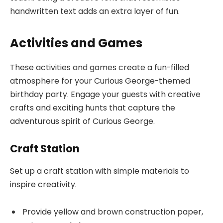
handwritten text adds an extra layer of fun.
Activities and Games
These activities and games create a fun-filled
atmosphere for your Curious George-themed
birthday party. Engage your guests with creative
crafts and exciting hunts that capture the
adventurous spirit of Curious George.
Craft Station
Set up a craft station with simple materials to
inspire creativity.
Provide yellow and brown construction paper,