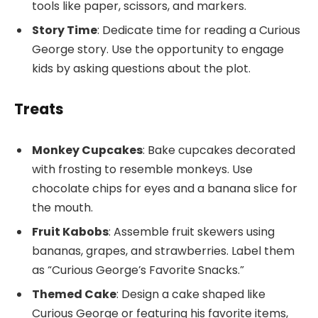
tools like paper, scissors, and markers.
Story Time
: Dedicate time for reading a Curious
George story. Use the opportunity to engage
kids by asking questions about the plot.
Treats
Monkey Cupcakes
: Bake cupcakes decorated
with frosting to resemble monkeys. Use
chocolate chips for eyes and a banana slice for
the mouth.
Fruit Kabobs
: Assemble fruit skewers using
bananas, grapes, and strawberries. Label them
as “Curious George’s Favorite Snacks.”
Themed Cake
: Design a cake shaped like
Curious George or featuring his favorite items,