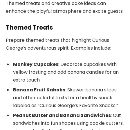
Themed treats and creative cake ideas can
enhance the playful atmosphere and excite guests.
Themed Treats
Prepare themed treats that highlight Curious
George’s adventurous spirit. Examples include:
Monkey Cupcakes
: Decorate cupcakes with
yellow frosting and add banana candies for an
extra touch.
Banana Fruit Kabobs
: Skewer banana slices
and other colorful fruits for a healthy snack
labeled as “Curious George’s Favorite Snacks.”
Peanut Butter and Banana Sandwiches
: Cut
sandwiches into fun shapes using cookie cutters,