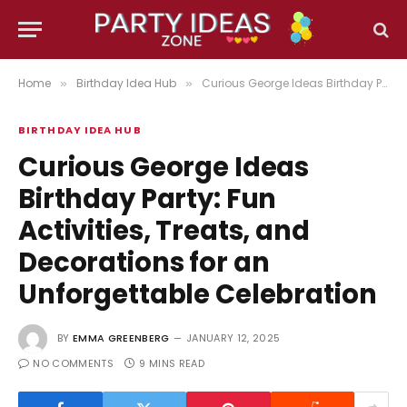
Home
Birthday Idea Hub
Curious George Ideas Birthday Party: Fun Activities, Treats, and Decorations for an Unforgettable Celebration
»
»
BIRTHDAY IDEA HUB
Curious George Ideas
Birthday Party: Fun
Activities, Treats, and
Decorations for an
Unforgettable Celebration
BY
EMMA GREENBERG
JANUARY 12, 2025
NO COMMENTS
9 MINS READ