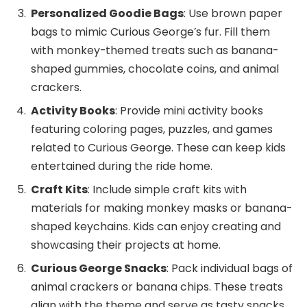
Personalized Goodie Bags
: Use brown paper
bags to mimic Curious George’s fur. Fill them
with monkey-themed treats such as banana-
shaped gummies, chocolate coins, and animal
crackers.
Activity Books
: Provide mini activity books
featuring coloring pages, puzzles, and games
related to Curious George. These can keep kids
entertained during the ride home.
Craft Kits
: Include simple craft kits with
materials for making monkey masks or banana-
shaped keychains. Kids can enjoy creating and
showcasing their projects at home.
Curious George Snacks
: Pack individual bags of
animal crackers or banana chips. These treats
align with the theme and serve as tasty snacks.