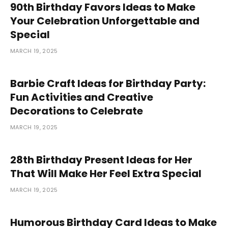
90th Birthday Favors Ideas to Make
Your Celebration Unforgettable and
Special
MARCH 19, 2025
Barbie Craft Ideas for Birthday Party:
Fun Activities and Creative
Decorations to Celebrate
MARCH 19, 2025
28th Birthday Present Ideas for Her
That Will Make Her Feel Extra Special
MARCH 19, 2025
Humorous Birthday Card Ideas to Make