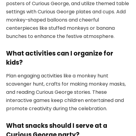
posters of Curious George, and utilize themed table
settings with Curious George plates and cups. Add
monkey-shaped balloons and cheerful
centerpieces like stuffed monkeys or banana
bunches to enhance the festive atmosphere.
What activities can I organize for
kids?
Plan engaging activities like a monkey hunt
scavenger hunt, crafts for making monkey masks,
and reading Curious George stories. These
interactive games keep children entertained and
promote creativity during the celebration.
What snacks should I serve at a
Curious George party?