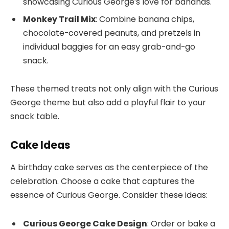
showcasing Curious George’s love for bananas.
Monkey Trail Mix
: Combine banana chips,
chocolate-covered peanuts, and pretzels in
individual baggies for an easy grab-and-go
snack.
These themed treats not only align with the Curious
George theme but also add a playful flair to your
snack table.
Cake Ideas
A birthday cake serves as the centerpiece of the
celebration. Choose a cake that captures the
essence of Curious George. Consider these ideas:
Curious George Cake Design
: Order or bake a