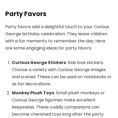
Party Favors
Party favors add a delightful touch to your Curious
George birthday celebration. They leave children
with a fun memento to remember the day. Here
are some engaging ideas for party favors:
Curious George Stickers
: Kids love stickers.
Choose a variety with Curious George images
and scenes. These can be used on notebooks or
as fun decorations.
Monkey Plush Toys
: Small plush monkeys or
Curious George figurines make excellent
keepsakes. These cuddly companions can
become cherished toys long after the party.