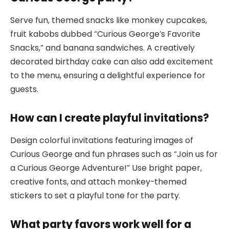
Serve fun, themed snacks like monkey cupcakes,
fruit kabobs dubbed “Curious George’s Favorite
Snacks,” and banana sandwiches. A creatively
decorated birthday cake can also add excitement
to the menu, ensuring a delightful experience for
guests.
How can I create playful invitations?
Design colorful invitations featuring images of
Curious George and fun phrases such as “Join us for
a Curious George Adventure!” Use bright paper,
creative fonts, and attach monkey-themed
stickers to set a playful tone for the party.
What party favors work well for a