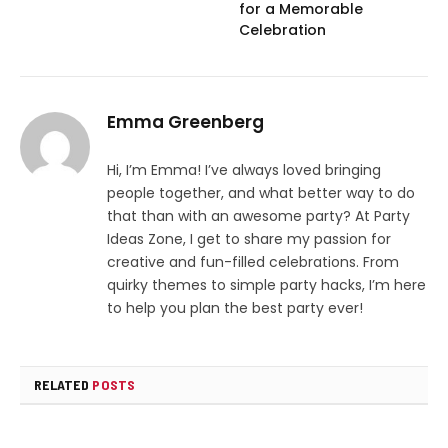
for a Memorable
Celebration
Emma Greenberg
Hi, I’m Emma! I’ve always loved bringing
people together, and what better way to do
that than with an awesome party? At Party
Ideas Zone, I get to share my passion for
creative and fun-filled celebrations. From
quirky themes to simple party hacks, I’m here
to help you plan the best party ever!
RELATED
POSTS