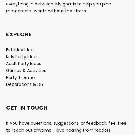
everything in between. My goal is to help you plan
memorable events without the stress.
EXPLORE
Birthday Ideas
Kids Party Ideas
Adult Party Ideas
Games & Activities
Party Themes
Decorations & DIY
GET IN TOUCH
If you have questions, suggestions, or feedback, feel free
to reach out anytime. I love hearing from readers.