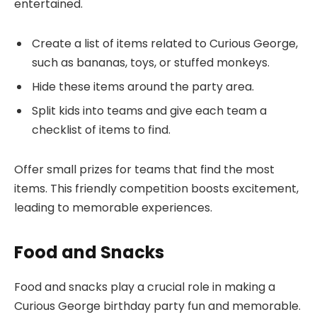
entertained.
Create a list of items related to Curious George,
such as bananas, toys, or stuffed monkeys.
Hide these items around the party area.
Split kids into teams and give each team a
checklist of items to find.
Offer small prizes for teams that find the most
items. This friendly competition boosts excitement,
leading to memorable experiences.
Food and Snacks
Food and snacks play a crucial role in making a
Curious George birthday party fun and memorable.