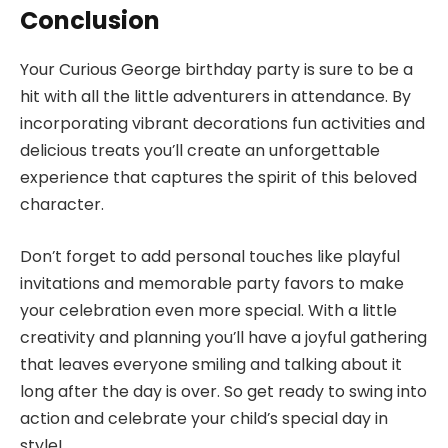
Conclusion
Your Curious George birthday party is sure to be a
hit with all the little adventurers in attendance. By
incorporating vibrant decorations fun activities and
delicious treats you’ll create an unforgettable
experience that captures the spirit of this beloved
character.
Don’t forget to add personal touches like playful
invitations and memorable party favors to make
your celebration even more special. With a little
creativity and planning you’ll have a joyful gathering
that leaves everyone smiling and talking about it
long after the day is over. So get ready to swing into
action and celebrate your child’s special day in
style!