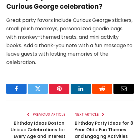
Curious George celebration?
Great party favors include Curious George stickers,
small plush monkeys, personalized goodie bags
with monkey-themed treats, and mini activity
books. Add a thank-you note with a fun message to
leave guests with lasting memories of the
celebration.
Facebook
Twitter
Pinterest
LinkedIn
Reddit
Email
PREVIOUS ARTICLE
NEXT ARTICLE
Birthday Ideas Boston:
Birthday Party Ideas for 8
Unique Celebrations for
Year Olds: Fun Themes
Every Age and Interest
and Engaging Activities