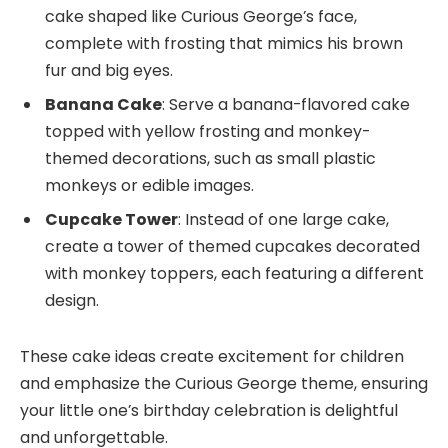
cake shaped like Curious George’s face,
complete with frosting that mimics his brown
fur and big eyes.
Banana Cake
: Serve a banana-flavored cake
topped with yellow frosting and monkey-
themed decorations, such as small plastic
monkeys or edible images.
Cupcake Tower
: Instead of one large cake,
create a tower of themed cupcakes decorated
with monkey toppers, each featuring a different
design.
These cake ideas create excitement for children
and emphasize the Curious George theme, ensuring
your little one’s birthday celebration is delightful
and unforgettable.