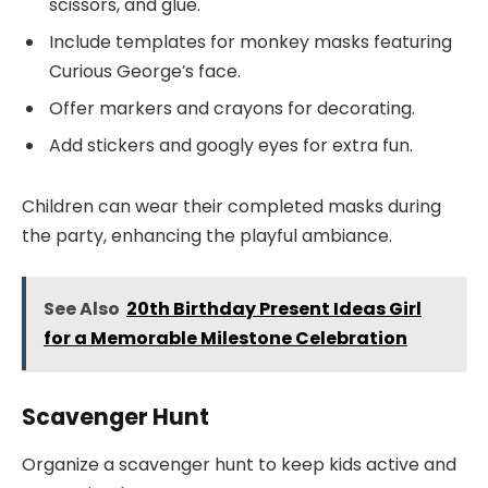
scissors, and glue.
Include templates for monkey masks featuring
Curious George’s face.
Offer markers and crayons for decorating.
Add stickers and googly eyes for extra fun.
Children can wear their completed masks during
the party, enhancing the playful ambiance.
See Also
20th Birthday Present Ideas Girl
for a Memorable Milestone Celebration
Scavenger Hunt
Organize a scavenger hunt to keep kids active and