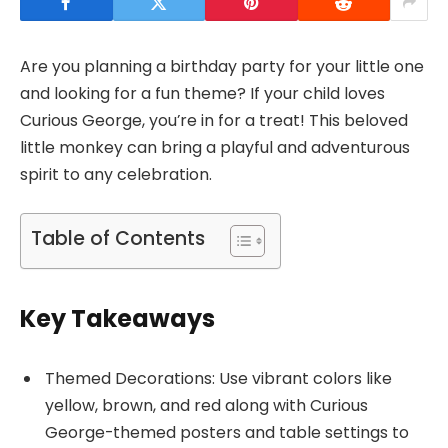
Are you planning a birthday party for your little one
and looking for a fun theme? If your child loves
Curious George, you’re in for a treat! This beloved
little monkey can bring a playful and adventurous
spirit to any celebration.
Table of Contents
Key Takeaways
Themed Decorations: Use vibrant colors like
yellow, brown, and red along with Curious
George-themed posters and table settings to