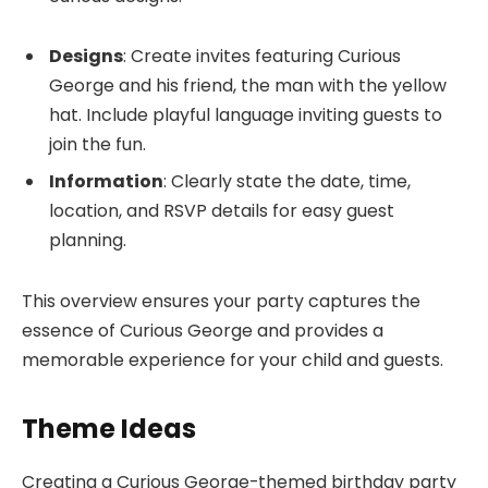
Designs
: Create invites featuring Curious
George and his friend, the man with the yellow
hat. Include playful language inviting guests to
join the fun.
Information
: Clearly state the date, time,
location, and RSVP details for easy guest
planning.
This overview ensures your party captures the
essence of Curious George and provides a
memorable experience for your child and guests.
Theme Ideas
Creating a Curious George-themed birthday party