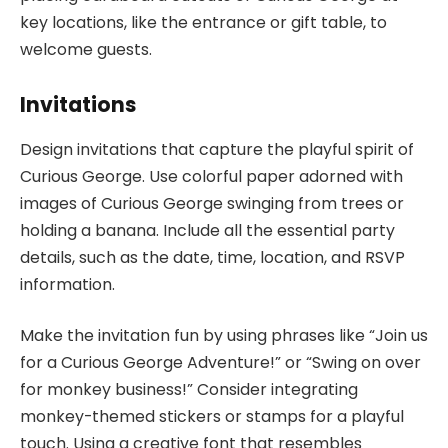
key locations, like the entrance or gift table, to
welcome guests.
Invitations
Design invitations that capture the playful spirit of
Curious George. Use colorful paper adorned with
images of Curious George swinging from trees or
holding a banana. Include all the essential party
details, such as the date, time, location, and RSVP
information.
Make the invitation fun by using phrases like “Join us
for a Curious George Adventure!” or “Swing on over
for monkey business!” Consider integrating
monkey-themed stickers or stamps for a playful
touch. Using a creative font that resembles