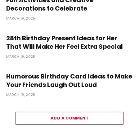
Decorations to Celebrate
MARCH 19, 2025
28th Birthday Present Ideas for Her
That Will Make Her Feel Extra Special
MARCH 19, 2025
Humorous Birthday Card Ideas to Make
Your Friends Laugh Out Loud
MARCH 19, 2025
ADD A COMMENT