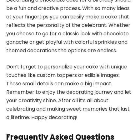
be a fun and creative process. With so many ideas
at your fingertips you can easily make a cake that
reflects the personality of the celebrant. Whether
you choose to go for a classic look with chocolate
ganache or get playful with colorful sprinkles and
themed decorations the options are endless.
Don’t forget to personalize your cake with unique
touches like custom toppers or edible images.
These small details can make a big impact.
Remember to enjoy the decorating journey and let
your creativity shine. After all it’s all about
celebrating and making sweet memories that last
a lifetime. Happy decorating!
Frequently Asked Questions