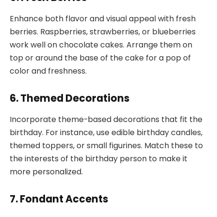
Enhance both flavor and visual appeal with fresh
berries. Raspberries, strawberries, or blueberries
work well on chocolate cakes. Arrange them on
top or around the base of the cake for a pop of
color and freshness.
6. Themed Decorations
Incorporate theme-based decorations that fit the
birthday. For instance, use edible birthday candles,
themed toppers, or small figurines. Match these to
the interests of the birthday person to make it
more personalized.
7. Fondant Accents