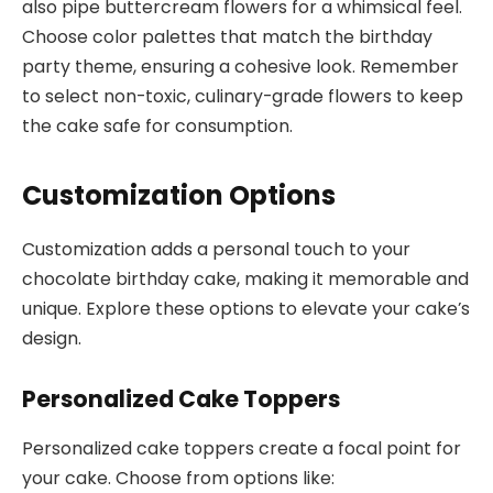
also pipe buttercream flowers for a whimsical feel.
Choose color palettes that match the birthday
party theme, ensuring a cohesive look. Remember
to select non-toxic, culinary-grade flowers to keep
the cake safe for consumption.
Customization Options
Customization adds a personal touch to your
chocolate birthday cake, making it memorable and
unique. Explore these options to elevate your cake’s
design.
Personalized Cake Toppers
Personalized cake toppers create a focal point for
your cake. Choose from options like: