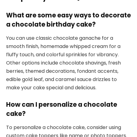
What are some easy ways to decorate
a chocolate birthday cake?
You can use classic chocolate ganache for a
smooth finish, homemade whipped cream for a
fluffy touch, and colorful sprinkles for vibrancy.
Other options include chocolate shavings, fresh
berries, themed decorations, fondant accents,
edible gold leaf, and caramel sauce drizzles to
make your cake special and delicious.
How can I personalize a chocolate
cake?
To personalize a chocolate cake, consider using
custom cake toppers like name or photo toppers.