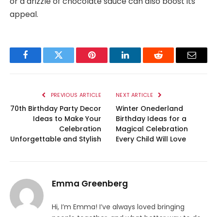
or a drizzle of chocolate sauce can also boost its
appeal.
Facebook
Twitter
Pinterest
LinkedIn
Reddit
Email
PREVIOUS ARTICLE
NEXT ARTICLE
70th Birthday Party Decor
Winter Onederland
Ideas to Make Your
Birthday Ideas for a
Celebration
Magical Celebration
Unforgettable and Stylish
Every Child Will Love
Emma Greenberg
Hi, I’m Emma! I’ve always loved bringing