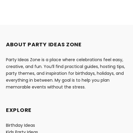
ABOUT PARTY IDEAS ZONE
Party Ideas Zone is a place where celebrations feel easy,
creative, and fun. You’ll find practical guides, hosting tips,
party themes, and inspiration for birthdays, holidays, and
everything in between. My goal is to help you plan
memorable events without the stress.
EXPLORE
Birthday Ideas
Kids Party Ideas