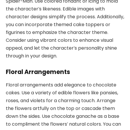
Spider-Man. Use colored fondant or icing to mold
the character’s likeness. Edible images with
character designs simplify the process. Additionally,
you can incorporate themed cake toppers or
figurines to emphasize the character theme.
Consider using vibrant colors to enhance visual
appeal, and let the character’s personality shine
through in your design.
Floral Arrangements
Floral arrangements add elegance to chocolate
cakes. Use a variety of edible flowers like pansies,
roses, and violets for a charming touch. Arrange
the flowers artfully on the top or cascade them
down the sides. Use chocolate ganache as a base
to compliment the flowers’ natural colors. You can