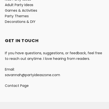
Adult Party Ideas
Games & Activities
Party Themes
Decorations & DIY
GET IN TOUCH
If you have questions, suggestions, or feedback, feel free
to reach out anytime. I love hearing from readers.
Email:
savannah@partyideaszone.com
Contact Page