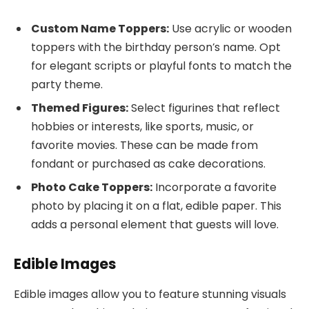
Custom Name Toppers:
Use acrylic or wooden
toppers with the birthday person’s name. Opt
for elegant scripts or playful fonts to match the
party theme.
Themed Figures:
Select figurines that reflect
hobbies or interests, like sports, music, or
favorite movies. These can be made from
fondant or purchased as cake decorations.
Photo Cake Toppers:
Incorporate a favorite
photo by placing it on a flat, edible paper. This
adds a personal element that guests will love.
Edible Images
Edible images allow you to feature stunning visuals