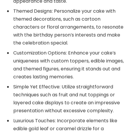
appearance and taste.
Themed Designs: Personalize your cake with
themed decorations, such as cartoon
characters or floral arrangements, to resonate
with the birthday person’s interests and make
the celebration special.
Customization Options: Enhance your cake’s
uniqueness with custom toppers, edible images,
and themed figures, ensuring it stands out and
creates lasting memories.
Simple Yet Effective: Utilize straightforward
techniques such as fruit and nut toppings or
layered cake displays to create an impressive
presentation without excessive complexity.
Luxurious Touches: Incorporate elements like
edible gold leaf or caramel drizzle for a