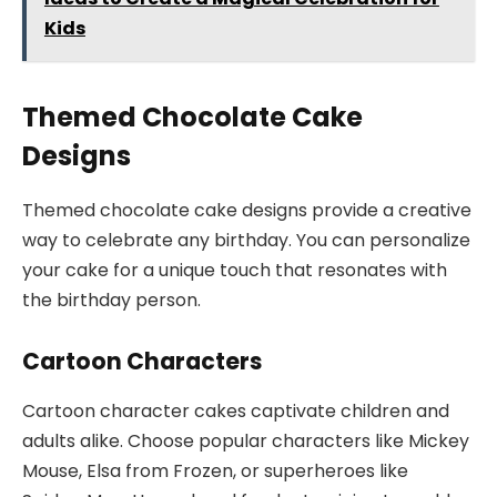
Kids
Themed Chocolate Cake
Designs
Themed chocolate cake designs provide a creative
way to celebrate any birthday. You can personalize
your cake for a unique touch that resonates with
the birthday person.
Cartoon Characters
Cartoon character cakes captivate children and
adults alike. Choose popular characters like Mickey
Mouse, Elsa from Frozen, or superheroes like