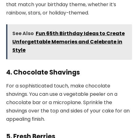
that match your birthday theme, whether it’s
rainbow, stars, or holiday-themed.
See Also
Fun 65th Birthday Ideas to Create
Unforgettable Memories and Celebrate in
Style
4. Chocolate Shavings
For a sophisticated touch, make chocolate
shavings. You can use a vegetable peeler on a
chocolate bar or a microplane. Sprinkle the
shavings over the top and sides of your cake for an
appealing finish.
5. Fresh Berries