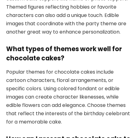
Themed figures reflecting hobbies or favorite
characters can also add a unique touch. Edible
images that coordinate with the party theme are
another great way to enhance personalization.
What types of themes work well for
chocolate cakes?
Popular themes for chocolate cakes include
cartoon characters, floral arrangements, or
specific colors. Using colored fondant or edible
images can create character likenesses, while
edible flowers can add elegance. Choose themes
that reflect the interests of the birthday celebrant
for a memorable cake.