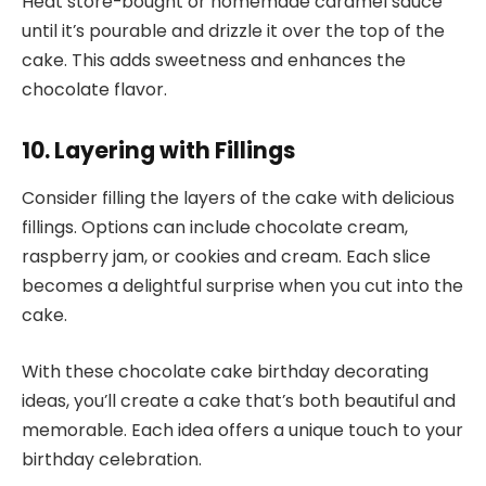
Heat store-bought or homemade caramel sauce
until it’s pourable and drizzle it over the top of the
cake. This adds sweetness and enhances the
chocolate flavor.
10. Layering with Fillings
Consider filling the layers of the cake with delicious
fillings. Options can include chocolate cream,
raspberry jam, or cookies and cream. Each slice
becomes a delightful surprise when you cut into the
cake.
With these chocolate cake birthday decorating
ideas, you’ll create a cake that’s both beautiful and
memorable. Each idea offers a unique touch to your
birthday celebration.