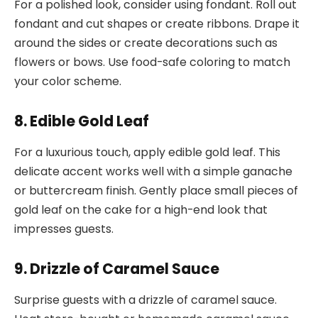
For a polished look, consider using fondant. Roll out
fondant and cut shapes or create ribbons. Drape it
around the sides or create decorations such as
flowers or bows. Use food-safe coloring to match
your color scheme.
8. Edible Gold Leaf
For a luxurious touch, apply edible gold leaf. This
delicate accent works well with a simple ganache
or buttercream finish. Gently place small pieces of
gold leaf on the cake for a high-end look that
impresses guests.
9. Drizzle of Caramel Sauce
Surprise guests with a drizzle of caramel sauce.