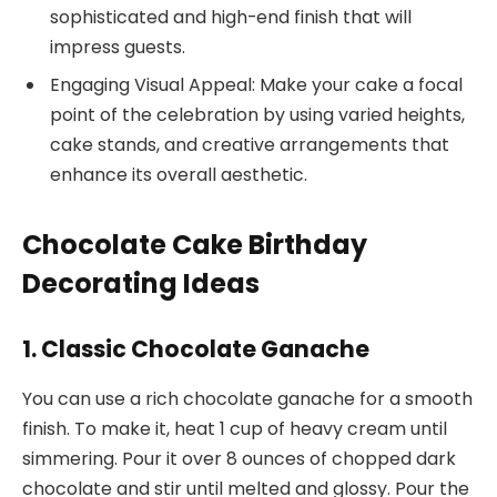
sophisticated and high-end finish that will
impress guests.
Engaging Visual Appeal: Make your cake a focal
point of the celebration by using varied heights,
cake stands, and creative arrangements that
enhance its overall aesthetic.
Chocolate Cake Birthday
Decorating Ideas
1. Classic Chocolate Ganache
You can use a rich chocolate ganache for a smooth
finish. To make it, heat 1 cup of heavy cream until
simmering. Pour it over 8 ounces of chopped dark
chocolate and stir until melted and glossy. Pour the