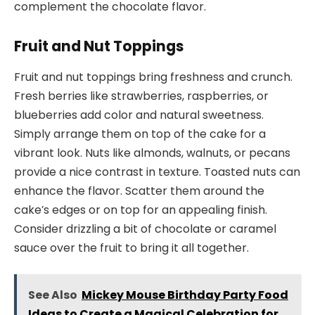
complement the chocolate flavor.
Fruit and Nut Toppings
Fruit and nut toppings bring freshness and crunch.
Fresh berries like strawberries, raspberries, or
blueberries add color and natural sweetness.
Simply arrange them on top of the cake for a
vibrant look. Nuts like almonds, walnuts, or pecans
provide a nice contrast in texture. Toasted nuts can
enhance the flavor. Scatter them around the
cake’s edges or on top for an appealing finish.
Consider drizzling a bit of chocolate or caramel
sauce over the fruit to bring it all together.
See Also
Mickey Mouse Birthday Party Food
Ideas to Create a Magical Celebration for