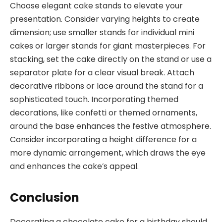
Choose elegant cake stands to elevate your
presentation. Consider varying heights to create
dimension; use smaller stands for individual mini
cakes or larger stands for giant masterpieces. For
stacking, set the cake directly on the stand or use a
separator plate for a clear visual break. Attach
decorative ribbons or lace around the stand for a
sophisticated touch. Incorporating themed
decorations, like confetti or themed ornaments,
around the base enhances the festive atmosphere.
Consider incorporating a height difference for a
more dynamic arrangement, which draws the eye
and enhances the cake’s appeal.
Conclusion
Decorating a chocolate cake for a birthday should