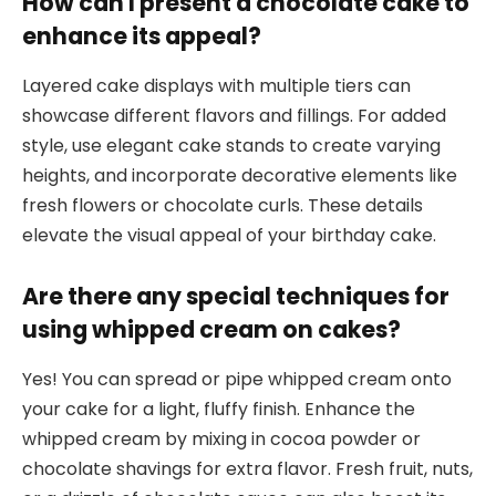
How can I present a chocolate cake to
enhance its appeal?
Layered cake displays with multiple tiers can
showcase different flavors and fillings. For added
style, use elegant cake stands to create varying
heights, and incorporate decorative elements like
fresh flowers or chocolate curls. These details
elevate the visual appeal of your birthday cake.
Are there any special techniques for
using whipped cream on cakes?
Yes! You can spread or pipe whipped cream onto
your cake for a light, fluffy finish. Enhance the
whipped cream by mixing in cocoa powder or
chocolate shavings for extra flavor. Fresh fruit, nuts,