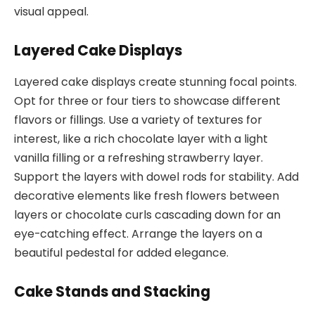
visual appeal.
Layered Cake Displays
Layered cake displays create stunning focal points.
Opt for three or four tiers to showcase different
flavors or fillings. Use a variety of textures for
interest, like a rich chocolate layer with a light
vanilla filling or a refreshing strawberry layer.
Support the layers with dowel rods for stability. Add
decorative elements like fresh flowers between
layers or chocolate curls cascading down for an
eye-catching effect. Arrange the layers on a
beautiful pedestal for added elegance.
Cake Stands and Stacking