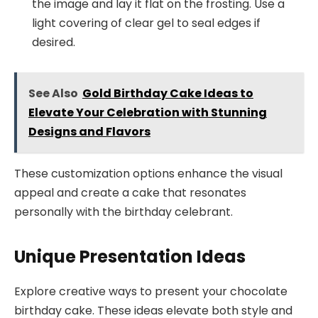
the image and lay it flat on the frosting. Use a
light covering of clear gel to seal edges if
desired.
See Also
Gold Birthday Cake Ideas to
Elevate Your Celebration with Stunning
Designs and Flavors
These customization options enhance the visual
appeal and create a cake that resonates
personally with the birthday celebrant.
Unique Presentation Ideas
Explore creative ways to present your chocolate
birthday cake. These ideas elevate both style and