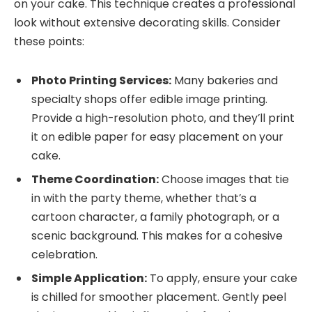
on your cake. This technique creates a professional
look without extensive decorating skills. Consider
these points:
Photo Printing Services:
Many bakeries and
specialty shops offer edible image printing.
Provide a high-resolution photo, and they’ll print
it on edible paper for easy placement on your
cake.
Theme Coordination:
Choose images that tie
in with the party theme, whether that’s a
cartoon character, a family photograph, or a
scenic background. This makes for a cohesive
celebration.
Simple Application:
To apply, ensure your cake
is chilled for smoother placement. Gently peel