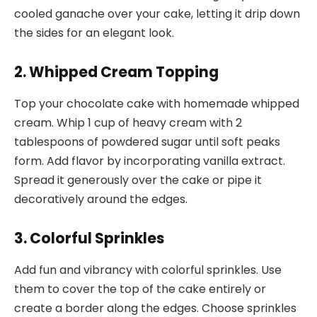
cooled ganache over your cake, letting it drip down
the sides for an elegant look.
2. Whipped Cream Topping
Top your chocolate cake with homemade whipped
cream. Whip 1 cup of heavy cream with 2
tablespoons of powdered sugar until soft peaks
form. Add flavor by incorporating vanilla extract.
Spread it generously over the cake or pipe it
decoratively around the edges.
3. Colorful Sprinkles
Add fun and vibrancy with colorful sprinkles. Use
them to cover the top of the cake entirely or
create a border along the edges. Choose sprinkles