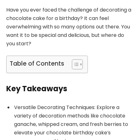
Have you ever faced the challenge of decorating a
chocolate cake for a birthday? It can feel
overwhelming with so many options out there. You
want it to be special and delicious, but where do
you start?
Table of Contents
Key Takeaways
Versatile Decorating Techniques: Explore a
variety of decoration methods like chocolate
ganache, whipped cream, and fresh berries to
elevate your chocolate birthday cake’s