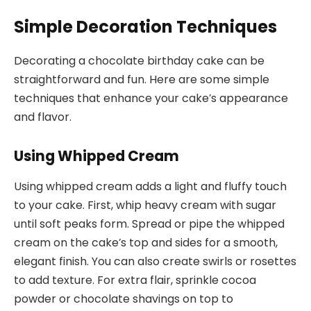
Simple Decoration Techniques
Decorating a chocolate birthday cake can be
straightforward and fun. Here are some simple
techniques that enhance your cake’s appearance
and flavor.
Using Whipped Cream
Using whipped cream adds a light and fluffy touch
to your cake. First, whip heavy cream with sugar
until soft peaks form. Spread or pipe the whipped
cream on the cake’s top and sides for a smooth,
elegant finish. You can also create swirls or rosettes
to add texture. For extra flair, sprinkle cocoa
powder or chocolate shavings on top to