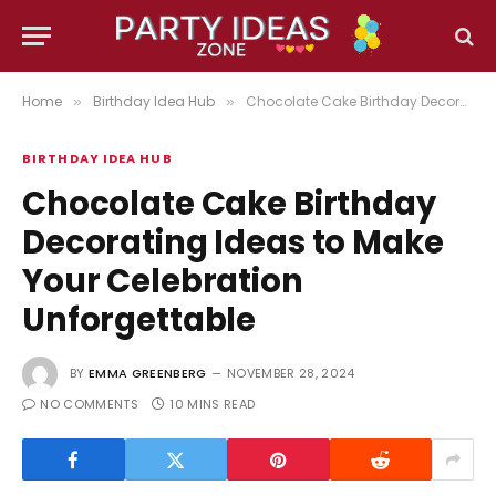
Home
Birthday Idea Hub
Chocolate Cake Birthday Decorating Ideas to Make Your Celebration Unforgettable
»
»
BIRTHDAY IDEA HUB
Chocolate Cake Birthday
Decorating Ideas to Make
Your Celebration
Unforgettable
BY
EMMA GREENBERG
NOVEMBER 28, 2024
NO COMMENTS
10 MINS READ