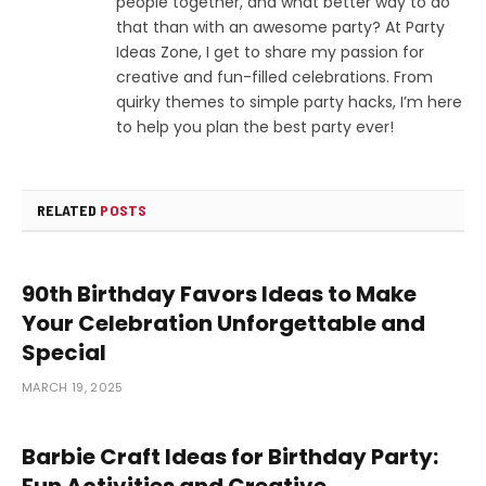
people together, and what better way to do
that than with an awesome party? At Party
Ideas Zone, I get to share my passion for
creative and fun-filled celebrations. From
quirky themes to simple party hacks, I’m here
to help you plan the best party ever!
RELATED
POSTS
90th Birthday Favors Ideas to Make
Your Celebration Unforgettable and
Special
MARCH 19, 2025
Barbie Craft Ideas for Birthday Party:
Fun Activities and Creative