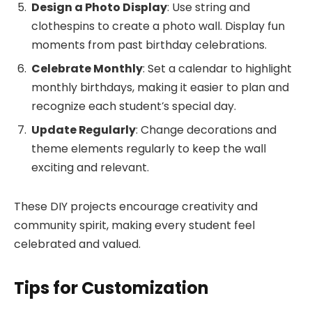
Design a Photo Display
: Use string and
clothespins to create a photo wall. Display fun
moments from past birthday celebrations.
Celebrate Monthly
: Set a calendar to highlight
monthly birthdays, making it easier to plan and
recognize each student’s special day.
Update Regularly
: Change decorations and
theme elements regularly to keep the wall
exciting and relevant.
These DIY projects encourage creativity and
community spirit, making every student feel
celebrated and valued.
Tips for Customization