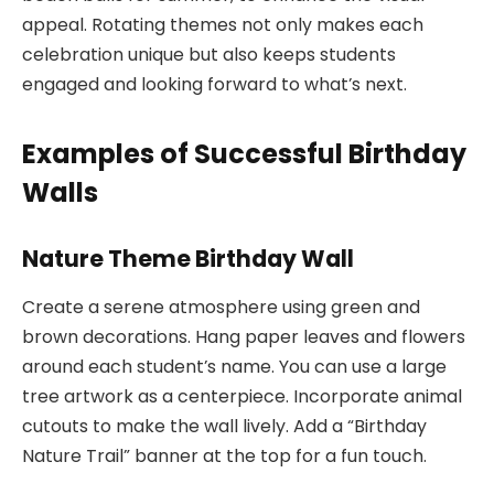
appeal. Rotating themes not only makes each
celebration unique but also keeps students
engaged and looking forward to what’s next.
Examples of Successful Birthday
Walls
Nature Theme Birthday Wall
Create a serene atmosphere using green and
brown decorations. Hang paper leaves and flowers
around each student’s name. You can use a large
tree artwork as a centerpiece. Incorporate animal
cutouts to make the wall lively. Add a “Birthday
Nature Trail” banner at the top for a fun touch.