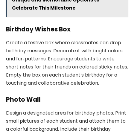
Celebrate This Milestone
Birthday Wishes Box
Create a festive box where classmates can drop
birthday messages. Decorate it with bright colors
and fun patterns. Encourage students to write
short notes for their friends on colored sticky notes.
Empty the box on each student’s birthday for a
touching and collaborative celebration.
Photo Wall
Design a designated area for birthday photos. Print
small pictures of each student and attach them to
a colorful background. Include their birthday