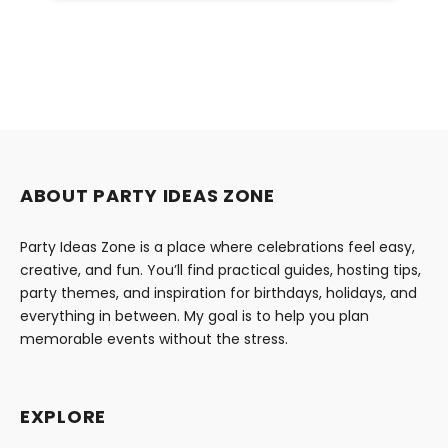
ABOUT PARTY IDEAS ZONE
Party Ideas Zone is a place where celebrations feel easy,
creative, and fun. You’ll find practical guides, hosting tips,
party themes, and inspiration for birthdays, holidays, and
everything in between. My goal is to help you plan
memorable events without the stress.
EXPLORE