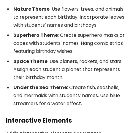
Nature Theme
: Use flowers, trees, and animals
to represent each birthday. Incorporate leaves
with students’ names and birthdays.
Superhero Theme
: Create superhero masks or
capes with students’ names. Hang comic strips
featuring birthday wishes.
Space Theme
: Use planets, rockets, and stars.
Assign each student a planet that represents
their birthday month.
Under the Sea Theme
: Create fish, seashells,
and mermaids with students’ names. Use blue
streamers for a water effect.
Interactive Elements