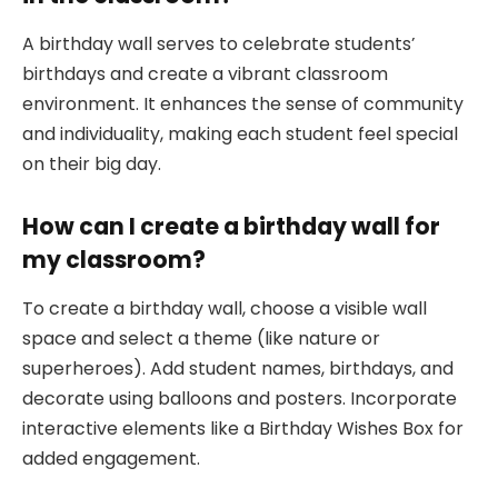
A birthday wall serves to celebrate students’
birthdays and create a vibrant classroom
environment. It enhances the sense of community
and individuality, making each student feel special
on their big day.
How can I create a birthday wall for
my classroom?
To create a birthday wall, choose a visible wall
space and select a theme (like nature or
superheroes). Add student names, birthdays, and
decorate using balloons and posters. Incorporate
interactive elements like a Birthday Wishes Box for
added engagement.