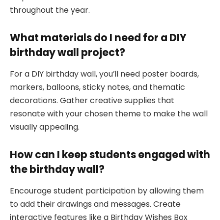
throughout the year.
What materials do I need for a DIY
birthday wall project?
For a DIY birthday wall, you’ll need poster boards,
markers, balloons, sticky notes, and thematic
decorations. Gather creative supplies that
resonate with your chosen theme to make the wall
visually appealing.
How can I keep students engaged with
the birthday wall?
Encourage student participation by allowing them
to add their drawings and messages. Create
interactive features like a Birthday Wishes Box