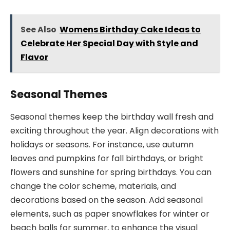
See Also
Womens Birthday Cake Ideas to
Celebrate Her Special Day with Style and
Flavor
Seasonal Themes
Seasonal themes keep the birthday wall fresh and
exciting throughout the year. Align decorations with
holidays or seasons. For instance, use autumn
leaves and pumpkins for fall birthdays, or bright
flowers and sunshine for spring birthdays. You can
change the color scheme, materials, and
decorations based on the season. Add seasonal
elements, such as paper snowflakes for winter or
beach balls for summer, to enhance the visual