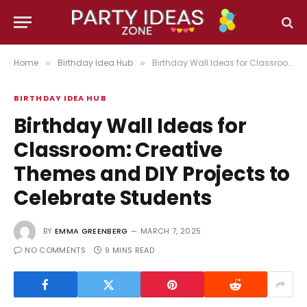
Home
Birthday Idea Hub
Birthday Wall Ideas for Classroom: Creative Themes and DIY Projects to Celebrate Students
»
»
BIRTHDAY IDEA HUB
Birthday Wall Ideas for
Classroom: Creative
Themes and DIY Projects to
Celebrate Students
BY
EMMA GREENBERG
MARCH 7, 2025
NO COMMENTS
9 MINS READ