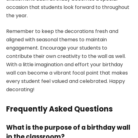
occasion that students look forward to throughout
the year.
Remember to keep the decorations fresh and
aligned with seasonal themes to maintain
engagement. Encourage your students to
contribute their own creativity to the wall as well.
With a little imagination and effort your birthday
wall can become a vibrant focal point that makes
every student feel valued and celebrated. Happy
decorating!
Frequently Asked Questions
What is the purpose of a birthday wall
in the classroom?