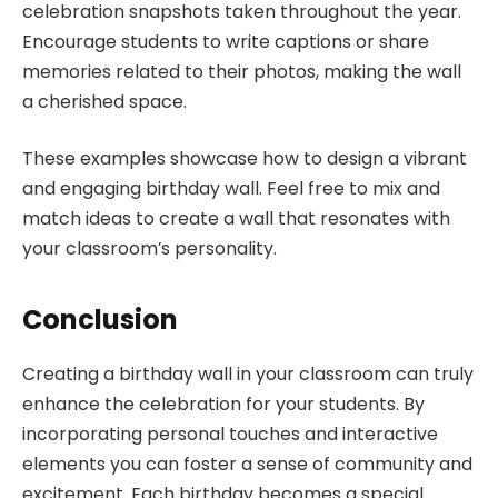
celebration snapshots taken throughout the year.
Encourage students to write captions or share
memories related to their photos, making the wall
a cherished space.
These examples showcase how to design a vibrant
and engaging birthday wall. Feel free to mix and
match ideas to create a wall that resonates with
your classroom’s personality.
Conclusion
Creating a birthday wall in your classroom can truly
enhance the celebration for your students. By
incorporating personal touches and interactive
elements you can foster a sense of community and
excitement. Each birthday becomes a special