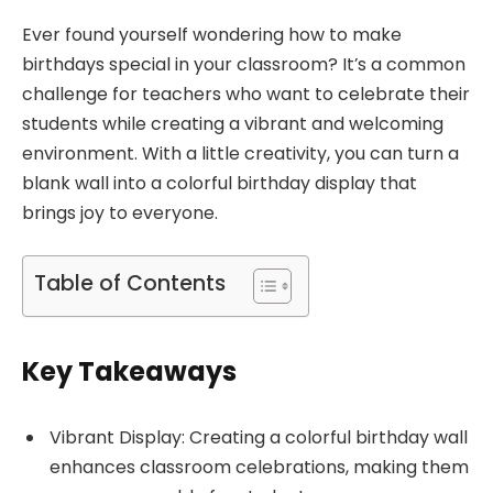
Ever found yourself wondering how to make
birthdays special in your classroom? It’s a common
challenge for teachers who want to celebrate their
students while creating a vibrant and welcoming
environment. With a little creativity, you can turn a
blank wall into a colorful birthday display that
brings joy to everyone.
Table of Contents
Key Takeaways
Vibrant Display: Creating a colorful birthday wall
enhances classroom celebrations, making them