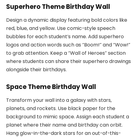
Superhero Theme Birthday Wall
Design a dynamic display featuring bold colors like
red, blue, and yellow. Use comic-style speech
bubbles for each student’s name. Add superhero
logos and action words such as “Boom!” and “Wow!”
to grab attention. Keep a “Wall of Heroes” section
where students can share their superhero drawings
alongside their birthdays.
Space Theme Birthday Wall
Transform your wall into a galaxy with stars,
planets, and rockets. Use black paper for the
background to mimic space. Assign each student a
planet where their name and birthday can orbit.
Hang glow-in-the-dark stars for an out-of-this-