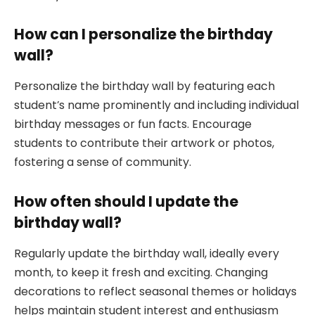
How can I personalize the birthday
wall?
Personalize the birthday wall by featuring each
student’s name prominently and including individual
birthday messages or fun facts. Encourage
students to contribute their artwork or photos,
fostering a sense of community.
How often should I update the
birthday wall?
Regularly update the birthday wall, ideally every
month, to keep it fresh and exciting. Changing
decorations to reflect seasonal themes or holidays
helps maintain student interest and enthusiasm