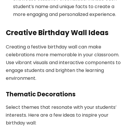
student’s name and unique facts to create a
more engaging and personalized experience.
Creative Birthday Wall Ideas
Creating a festive birthday wall can make
celebrations more memorable in your classroom.
Use vibrant visuals and interactive components to
engage students and brighten the learning
environment.
Thematic Decorations
Select themes that resonate with your students’
interests. Here are a few ideas to inspire your
birthday wall: