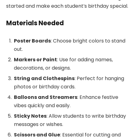
started and make each student’s birthday special.
Materials Needed
Poster Boards
: Choose bright colors to stand
out.
Markers or Paint
: Use for adding names,
decorations, or designs.
String and Clothespins
: Perfect for hanging
photos or birthday cards.
Balloons and Streamers
: Enhance festive
vibes quickly and easily.
Sticky Notes
: Allow students to write birthday
messages or wishes.
Scissors and Glue
: Essential for cutting and