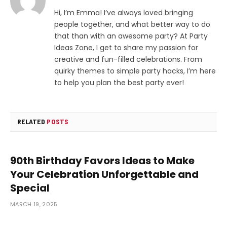
Hi, I’m Emma! I’ve always loved bringing
people together, and what better way to do
that than with an awesome party? At Party
Ideas Zone, I get to share my passion for
creative and fun-filled celebrations. From
quirky themes to simple party hacks, I’m here
to help you plan the best party ever!
RELATED
POSTS
90th Birthday Favors Ideas to Make
Your Celebration Unforgettable and
Special
MARCH 19, 2025