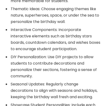
more memorable for students.
Thematic Ideas: Choose engaging themes like
nature, superheroes, space, or under the sea to
personalize the birthday wall.
Interactive Components: Incorporate
interactive elements such as birthday stars
boards, countdown calendars, and wishes boxes
to encourage student participation.
DIY Personalization: Use DIY projects to allow
students to contribute decorations and
personalize their sections, fostering a sense of
community.
Seasonal Updates: Regularly change
decorations to align with seasons and holidays,
keeping the birthday wall fresh and exciting.
Showcase Student Personalities: Include each