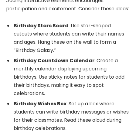
Adding interactive elements encourages
participation and excitement. Consider these ideas:
Birthday Stars Board
: Use star-shaped
cutouts where students can write their names
and ages. Hang these on the wall to form a
“Birthday Galaxy.”
Birthday Countdown Calendar
: Create a
monthly calendar displaying upcoming
birthdays. Use sticky notes for students to add
their birthdays, making it easy to spot
celebrations.
Birthday Wishes Box
: Set up a box where
students can write birthday messages or wishes
for their classmates. Read these aloud during
birthday celebrations.