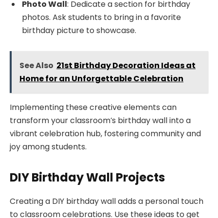
Photo Wall
: Dedicate a section for birthday
photos. Ask students to bring in a favorite
birthday picture to showcase.
See Also
21st Birthday Decoration Ideas at
Home for an Unforgettable Celebration
Implementing these creative elements can
transform your classroom’s birthday wall into a
vibrant celebration hub, fostering community and
joy among students.
DIY Birthday Wall Projects
Creating a DIY birthday wall adds a personal touch
to classroom celebrations. Use these ideas to get