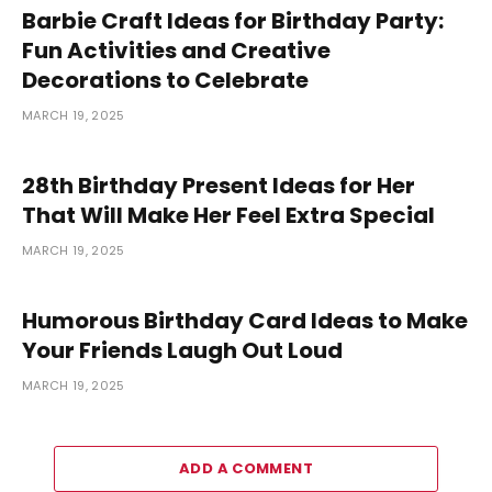
Barbie Craft Ideas for Birthday Party:
Fun Activities and Creative
Decorations to Celebrate
MARCH 19, 2025
28th Birthday Present Ideas for Her
That Will Make Her Feel Extra Special
MARCH 19, 2025
Humorous Birthday Card Ideas to Make
Your Friends Laugh Out Loud
MARCH 19, 2025
ADD A COMMENT