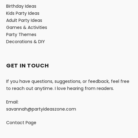
Birthday Ideas
Kids Party Ideas
Adult Party Ideas
Games & Activities
Party Themes
Decorations & DIY
GET IN TOUCH
If you have questions, suggestions, or feedback, feel free
to reach out anytime. I love hearing from readers.
Email:
savannah@partyideaszone.com
Contact Page