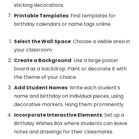
sticking decorations.
Printable Templates
: Find templates for
birthday calendars or name tags online.
Select the Wall Space
: Choose a visible area in
your classroom.
Create a Background
: Use a large poster
board as a backdrop. Paint or decorate it with
the theme of your choice.
Add Student Names
: Write each student’s
name and birthday on individual pieces, using
decorative markers. Hang them prominently.
Incorporate Interactive Elements
: Set up a
Birthday Wishes Box where students can leave
notes and drawings for their classmates.