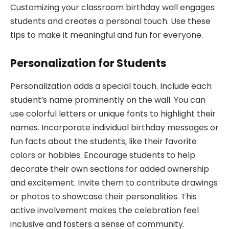
Customizing your classroom birthday wall engages
students and creates a personal touch. Use these
tips to make it meaningful and fun for everyone.
Personalization for Students
Personalization adds a special touch. Include each
student’s name prominently on the wall. You can
use colorful letters or unique fonts to highlight their
names. Incorporate individual birthday messages or
fun facts about the students, like their favorite
colors or hobbies. Encourage students to help
decorate their own sections for added ownership
and excitement. Invite them to contribute drawings
or photos to showcase their personalities. This
active involvement makes the celebration feel
inclusive and fosters a sense of community.