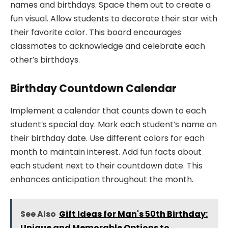
names and birthdays. Space them out to create a
fun visual. Allow students to decorate their star with
their favorite color. This board encourages
classmates to acknowledge and celebrate each
other’s birthdays.
Birthday Countdown Calendar
Implement a calendar that counts down to each
student’s special day. Mark each student’s name on
their birthday date. Use different colors for each
month to maintain interest. Add fun facts about
each student next to their countdown date. This
enhances anticipation throughout the month.
See Also
Gift Ideas for Man's 50th Birthday:
Unique and Memorable Options to