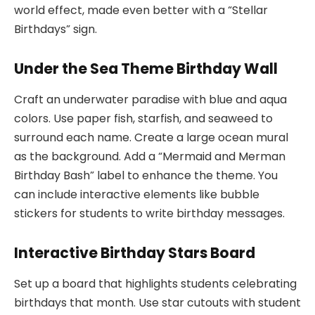
world effect, made even better with a “Stellar
Birthdays” sign.
Under the Sea Theme Birthday Wall
Craft an underwater paradise with blue and aqua
colors. Use paper fish, starfish, and seaweed to
surround each name. Create a large ocean mural
as the background. Add a “Mermaid and Merman
Birthday Bash” label to enhance the theme. You
can include interactive elements like bubble
stickers for students to write birthday messages.
Interactive Birthday Stars Board
Set up a board that highlights students celebrating
birthdays that month. Use star cutouts with student