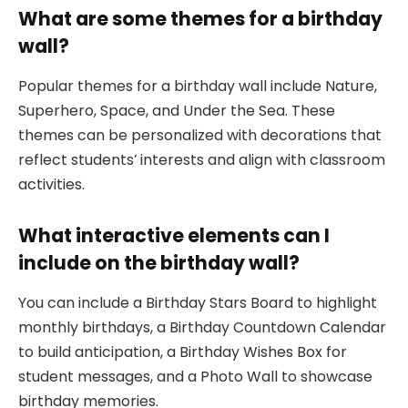
What are some themes for a birthday
wall?
Popular themes for a birthday wall include Nature,
Superhero, Space, and Under the Sea. These
themes can be personalized with decorations that
reflect students’ interests and align with classroom
activities.
What interactive elements can I
include on the birthday wall?
You can include a Birthday Stars Board to highlight
monthly birthdays, a Birthday Countdown Calendar
to build anticipation, a Birthday Wishes Box for
student messages, and a Photo Wall to showcase
birthday memories.