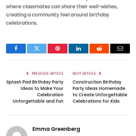
where classmates can share their well-wishes,
creating a community feel around birthday
celebrations.
Facebook
Twitter
Pinterest
LinkedIn
Reddit
Email
PREVIOUS ARTICLE
NEXT ARTICLE
Splash Pad Birthday Party
Construction Birthday
Ideas to Make Your
Party Ideas Homemade
Celebration
to Create Unforgettable
Unforgettable and Fun
Celebrations for Kids
Emma Greenberg