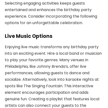
Selecting engaging activities keeps guests
entertained and enhances the birthday party
experience. Consider incorporating the following
options for an unforgettable celebration.
Live Music Options
Enjoying live music transforms any birthday party
into an exciting event. Hire a local band or musician
to play your favorite genres. Many venues in
Philadelphia, like Johnny Brenda’s, offer live
performances, allowing guests to dance and
socialize. Alternatively, look into karaoke nights at
spots like The Singing Fountain. This interactive
element encourages participation and adds
genuine fun. Creating a playlist that features local
artists can also connect your guests to the