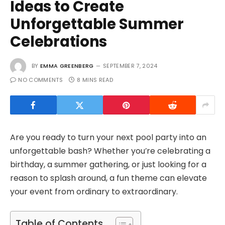
Ideas to Create
Unforgettable Summer
Celebrations
BY
EMMA GREENBERG
SEPTEMBER 7, 2024
NO COMMENTS
8 MINS READ
Are you ready to turn your next pool party into an
unforgettable bash? Whether you’re celebrating a
birthday, a summer gathering, or just looking for a
reason to splash around, a fun theme can elevate
your event from ordinary to extraordinary.
Table of Contents