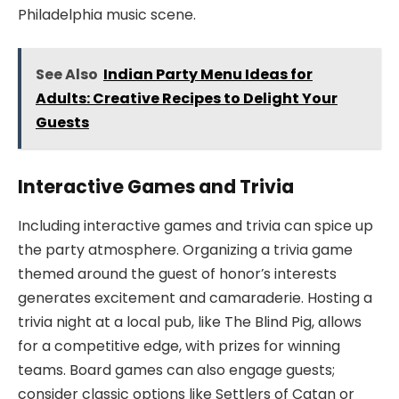
Philadelphia music scene.
See Also
Indian Party Menu Ideas for
Adults: Creative Recipes to Delight Your
Guests
Interactive Games and Trivia
Including interactive games and trivia can spice up
the party atmosphere. Organizing a trivia game
themed around the guest of honor’s interests
generates excitement and camaraderie. Hosting a
trivia night at a local pub, like The Blind Pig, allows
for a competitive edge, with prizes for winning
teams. Board games can also engage guests;
consider classic options like Settlers of Catan or