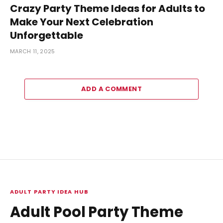
Crazy Party Theme Ideas for Adults to
Make Your Next Celebration
Unforgettable
MARCH 11, 2025
ADD A COMMENT
ADULT PARTY IDEA HUB
Adult Pool Party Theme