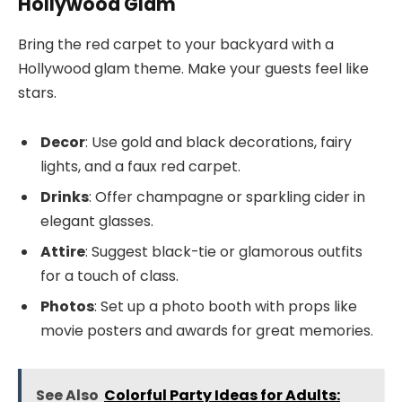
Hollywood Glam
Bring the red carpet to your backyard with a
Hollywood glam theme. Make your guests feel like
stars.
Decor
: Use gold and black decorations, fairy
lights, and a faux red carpet.
Drinks
: Offer champagne or sparkling cider in
elegant glasses.
Attire
: Suggest black-tie or glamorous outfits
for a touch of class.
Photos
: Set up a photo booth with props like
movie posters and awards for great memories.
See Also
Colorful Party Ideas for Adults: