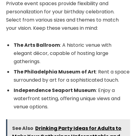
Private event spaces provide flexibility and
personalization for your birthday celebration.
Select from various sizes and themes to match
your vision. Keep these venues in mind:
The Arts Ballroom
: A historic venue with
elegant décor, capable of hosting large
gatherings.
The Philadelphia Museum of Art
: Rent a space
surrounded by art for a sophisticated touch.
Independence Seaport Museum
: Enjoy a
waterfront setting, offering unique views and
venue options.
See Also
Drinking Party Ideas for Adults to