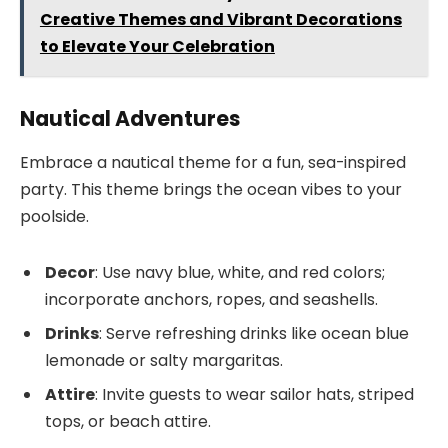
Creative Themes and Vibrant Decorations
to Elevate Your Celebration
Nautical Adventures
Embrace a nautical theme for a fun, sea-inspired
party. This theme brings the ocean vibes to your
poolside.
Decor
: Use navy blue, white, and red colors;
incorporate anchors, ropes, and seashells.
Drinks
: Serve refreshing drinks like ocean blue
lemonade or salty margaritas.
Attire
: Invite guests to wear sailor hats, striped
tops, or beach attire.