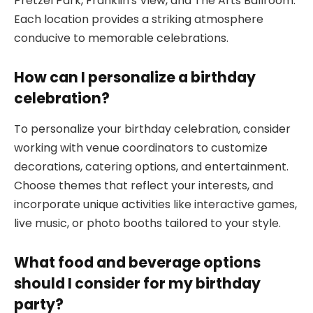
Pretzel Park, Franklin’s View, and The Arts Ballroom.
Each location provides a striking atmosphere
conducive to memorable celebrations.
How can I personalize a birthday
celebration?
To personalize your birthday celebration, consider
working with venue coordinators to customize
decorations, catering options, and entertainment.
Choose themes that reflect your interests, and
incorporate unique activities like interactive games,
live music, or photo booths tailored to your style.
What food and beverage options
should I consider for my birthday
party?