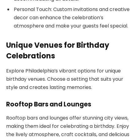
Personal Touch: Custom invitations and creative
decor can enhance the celebration’s
atmosphere and make your guests feel special.
Unique Venues for Birthday
Celebrations
Explore Philadelphia’s vibrant options for unique
birthday venues. Choose a setting that suits your
style and creates lasting memories.
Rooftop Bars and Lounges
Rooftop bars and lounges offer stunning city views,
making them ideal for celebrating a birthday. Enjoy
the lively atmosphere, craft cocktails, and delicious