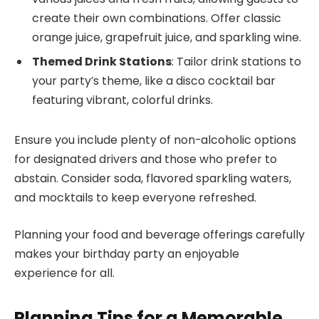
create their own combinations. Offer classic
orange juice, grapefruit juice, and sparkling wine.
Themed Drink Stations
: Tailor drink stations to
your party’s theme, like a disco cocktail bar
featuring vibrant, colorful drinks.
Ensure you include plenty of non-alcoholic options
for designated drivers and those who prefer to
abstain. Consider soda, flavored sparkling waters,
and mocktails to keep everyone refreshed.
Planning your food and beverage offerings carefully
makes your birthday party an enjoyable
experience for all.
Planning Tips for a Memorable