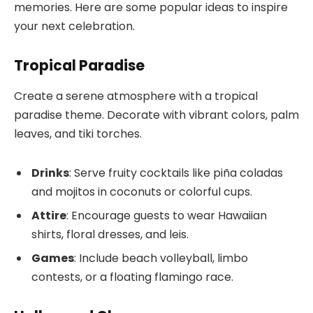
memories. Here are some popular ideas to inspire
your next celebration.
Tropical Paradise
Create a serene atmosphere with a tropical
paradise theme. Decorate with vibrant colors, palm
leaves, and tiki torches.
Drinks
: Serve fruity cocktails like piña coladas
and mojitos in coconuts or colorful cups.
Attire
: Encourage guests to wear Hawaiian
shirts, floral dresses, and leis.
Games
: Include beach volleyball, limbo
contests, or a floating flamingo race.