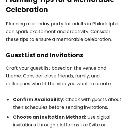
Celebration
Planning a birthday party for adults in Philadelphia
can spark excitement and creativity. Consider
these tips to ensure a memorable celebration.
Guest List and Invitations
Craft your guest list based on the venue and
theme. Consider close friends, family, and
colleagues who fit the vibe you want to create.
Confirm Availability:
Check with guests about
their schedules before sending invitations.
Choose an Invitation Method:
Use digital
invitations through platforms like Evite or