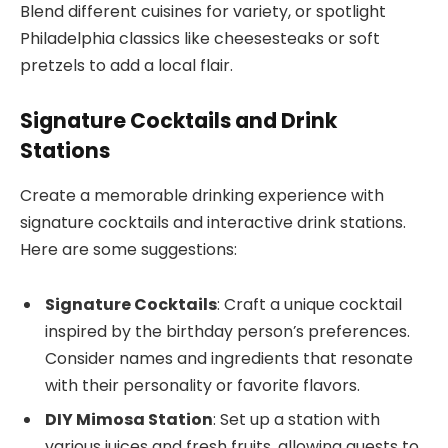
Blend different cuisines for variety, or spotlight
Philadelphia classics like cheesesteaks or soft
pretzels to add a local flair.
Signature Cocktails and Drink
Stations
Create a memorable drinking experience with
signature cocktails and interactive drink stations.
Here are some suggestions:
Signature Cocktails
: Craft a unique cocktail
inspired by the birthday person’s preferences.
Consider names and ingredients that resonate
with their personality or favorite flavors.
DIY Mimosa Station
: Set up a station with
various juices and fresh fruits, allowing guests to