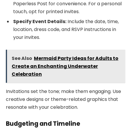
Paperless Post for convenience. For a personal
touch, opt for printed invites.
Specify Event Details:
Include the date, time,
location, dress code, and RSVP instructions in
your invites.
See Also
Mermaid Party Ideas for Adults to
Create an Enchanting Underwater
Celebration
Invitations set the tone; make them engaging. Use
creative designs or theme-related graphics that
resonate with your celebration.
Budgeting and Timeline