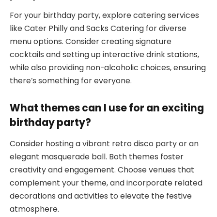
For your birthday party, explore catering services
like Cater Philly and Sacks Catering for diverse
menu options. Consider creating signature
cocktails and setting up interactive drink stations,
while also providing non-alcoholic choices, ensuring
there’s something for everyone.
What themes can I use for an exciting
birthday party?
Consider hosting a vibrant retro disco party or an
elegant masquerade ball. Both themes foster
creativity and engagement. Choose venues that
complement your theme, and incorporate related
decorations and activities to elevate the festive
atmosphere.