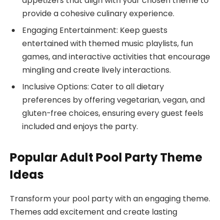
appetizers that align with your chosen theme to
provide a cohesive culinary experience.
Engaging Entertainment: Keep guests
entertained with themed music playlists, fun
games, and interactive activities that encourage
mingling and create lively interactions.
Inclusive Options: Cater to all dietary
preferences by offering vegetarian, vegan, and
gluten-free choices, ensuring every guest feels
included and enjoys the party.
Popular Adult Pool Party Theme
Ideas
Transform your pool party with an engaging theme.
Themes add excitement and create lasting