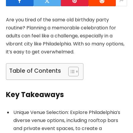
Are you tired of the same old birthday party
routine? Planning a memorable celebration for
adults can feel like a challenge, especially in a
vibrant city like Philadelphia. With so many options,
it’s easy to get overwhelmed.
Table of Contents
Key Takeaways
Unique Venue Selection: Explore Philadelphia’s
diverse venue options, including rooftop bars
and private event spaces, to create a