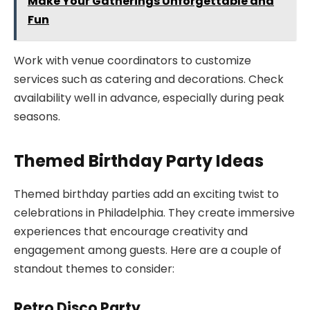
Make Your Gatherings Unforgettable and
Fun
Work with venue coordinators to customize
services such as catering and decorations. Check
availability well in advance, especially during peak
seasons.
Themed Birthday Party Ideas
Themed birthday parties add an exciting twist to
celebrations in Philadelphia. They create immersive
experiences that encourage creativity and
engagement among guests. Here are a couple of
standout themes to consider:
Retro Disco Party