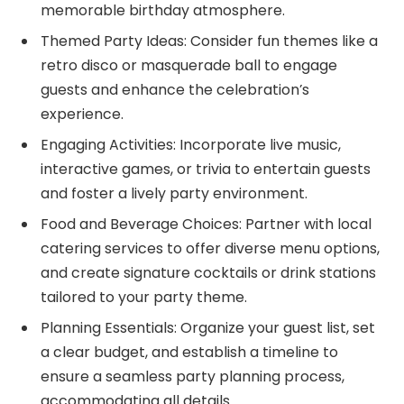
memorable birthday atmosphere.
Themed Party Ideas: Consider fun themes like a
retro disco or masquerade ball to engage
guests and enhance the celebration’s
experience.
Engaging Activities: Incorporate live music,
interactive games, or trivia to entertain guests
and foster a lively party environment.
Food and Beverage Choices: Partner with local
catering services to offer diverse menu options,
and create signature cocktails or drink stations
tailored to your party theme.
Planning Essentials: Organize your guest list, set
a clear budget, and establish a timeline to
ensure a seamless party planning process,
accommodating all details.