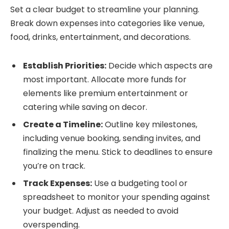
Set a clear budget to streamline your planning.
Break down expenses into categories like venue,
food, drinks, entertainment, and decorations.
Establish Priorities:
Decide which aspects are
most important. Allocate more funds for
elements like premium entertainment or
catering while saving on decor.
Create a Timeline:
Outline key milestones,
including venue booking, sending invites, and
finalizing the menu. Stick to deadlines to ensure
you’re on track.
Track Expenses:
Use a budgeting tool or
spreadsheet to monitor your spending against
your budget. Adjust as needed to avoid
overspending.