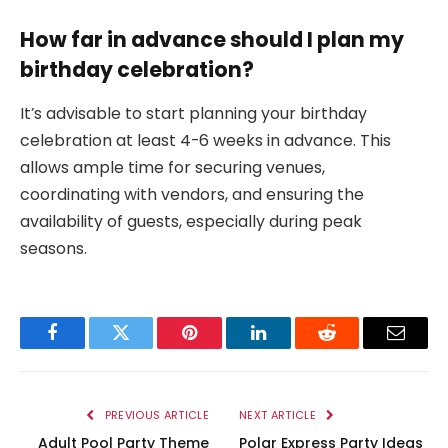
How far in advance should I plan my
birthday celebration?
It’s advisable to start planning your birthday
celebration at least 4-6 weeks in advance. This
allows ample time for securing venues,
coordinating with vendors, and ensuring the
availability of guests, especially during peak
seasons.
Facebook
Twitter
Pinterest
LinkedIn
Reddit
Email
PREVIOUS ARTICLE
NEXT ARTICLE
Adult Pool Party Theme
Polar Express Party Ideas