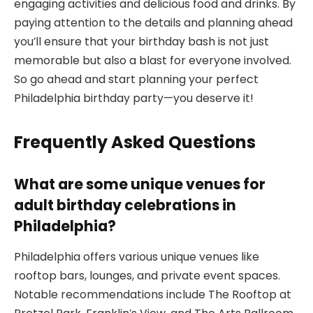
engaging activities and delicious food and drinks. By
paying attention to the details and planning ahead
you’ll ensure that your birthday bash is not just
memorable but also a blast for everyone involved.
So go ahead and start planning your perfect
Philadelphia birthday party—you deserve it!
Frequently Asked Questions
What are some unique venues for
adult birthday celebrations in
Philadelphia?
Philadelphia offers various unique venues like
rooftop bars, lounges, and private event spaces.
Notable recommendations include The Rooftop at