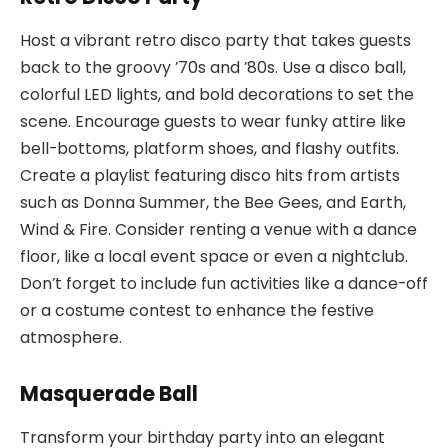
Host a vibrant retro disco party that takes guests
back to the groovy ’70s and ’80s. Use a disco ball,
colorful LED lights, and bold decorations to set the
scene. Encourage guests to wear funky attire like
bell-bottoms, platform shoes, and flashy outfits.
Create a playlist featuring disco hits from artists
such as Donna Summer, the Bee Gees, and Earth,
Wind & Fire. Consider renting a venue with a dance
floor, like a local event space or even a nightclub.
Don’t forget to include fun activities like a dance-off
or a costume contest to enhance the festive
atmosphere.
Masquerade Ball
Transform your birthday party into an elegant