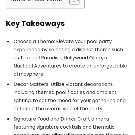
Key Takeaways
Choose a Theme: Elevate your pool party
experience by selecting a distinct theme such
as Tropical Paradise, Hollywood Glam, or
Nautical Adventures to create an unforgettable
atmosphere.
Decor Matters: Utilize vibrant decorations,
including themed pool floaties and ambient
lighting, to set the mood for your gathering and
enhance the overall vibe of the party.
Signature Food and Drinks: Craft a menu
featuring signature cocktails and thematic