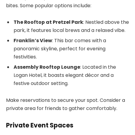
bites. Some popular options include:
The Rooftop at Pretzel Park
: Nestled above the
park, it features local brews and a relaxed vibe.
Franklin’s View
: This bar comes with a
panoramic skyline, perfect for evening
festivities.
Assembly Rooftop Lounge
: Located in the
Logan Hotel, it boasts elegant décor and a
festive outdoor setting.
Make reservations to secure your spot. Consider a
private area for friends to gather comfortably.
Private Event Spaces