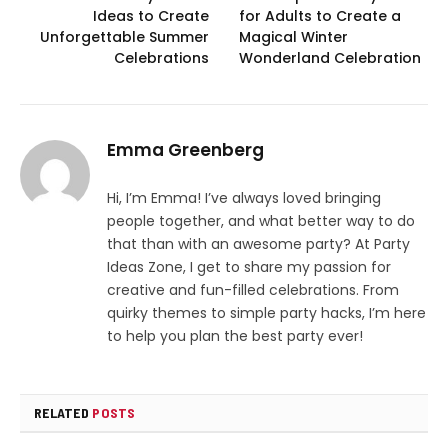
Ideas to Create
for Adults to Create a
Unforgettable Summer
Magical Winter
Celebrations
Wonderland Celebration
Emma Greenberg
Hi, I’m Emma! I’ve always loved bringing
people together, and what better way to do
that than with an awesome party? At Party
Ideas Zone, I get to share my passion for
creative and fun-filled celebrations. From
quirky themes to simple party hacks, I’m here
to help you plan the best party ever!
RELATED
POSTS