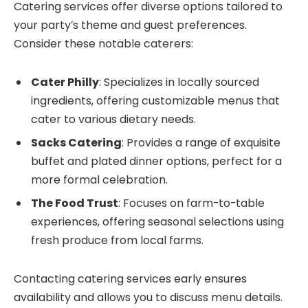
Catering services offer diverse options tailored to
your party’s theme and guest preferences.
Consider these notable caterers:
Cater Philly
: Specializes in locally sourced
ingredients, offering customizable menus that
cater to various dietary needs.
Sacks Catering
: Provides a range of exquisite
buffet and plated dinner options, perfect for a
more formal celebration.
The Food Trust
: Focuses on farm-to-table
experiences, offering seasonal selections using
fresh produce from local farms.
Contacting catering services early ensures
availability and allows you to discuss menu details.