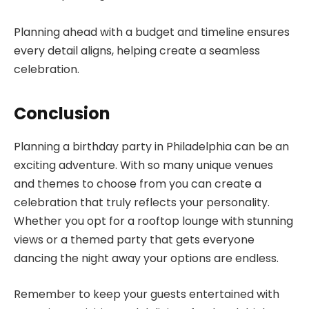
Planning ahead with a budget and timeline ensures
every detail aligns, helping create a seamless
celebration.
Conclusion
Planning a birthday party in Philadelphia can be an
exciting adventure. With so many unique venues
and themes to choose from you can create a
celebration that truly reflects your personality.
Whether you opt for a rooftop lounge with stunning
views or a themed party that gets everyone
dancing the night away your options are endless.
Remember to keep your guests entertained with