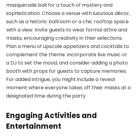
masquerade ball for a touch of mystery and
sophistication. Choose a venue with luxurious décor,
such as a historic ballroom or a chic rooftop space
with a view. Invite guests to wear formal attire and
masks, encouraging creativity in their selections.
Plan a menu of upscale appetizers and cocktails to
complement the theme. Incorporate live music or
a DJ to set the mood, and consider adding a photo
booth with props for guests to capture memories.
For added intrigue, you might include a reveal
moment where everyone takes off their masks at a
designated time during the party.
Engaging Activities and
Entertainment