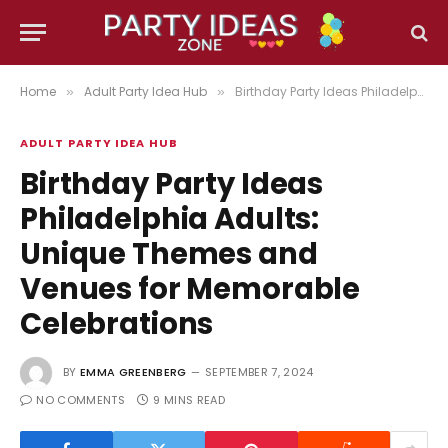
Home
Adult Party Idea Hub
Birthday Party Ideas Philadelphia Adults: Unique Themes and Venues for Memorable Celebrations
»
»
ADULT PARTY IDEA HUB
Birthday Party Ideas
Philadelphia Adults:
Unique Themes and
Venues for Memorable
Celebrations
BY
EMMA GREENBERG
SEPTEMBER 7, 2024
NO COMMENTS
9 MINS READ