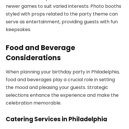
newer games to suit varied interests. Photo booths
styled with props related to the party theme can
serve as entertainment, providing guests with fun
keepsakes.
Food and Beverage
Considerations
When planning your birthday party in Philadelphia,
food and beverages play a crucial role in setting
the mood and pleasing your guests. Strategic
selections enhance the experience and make the
celebration memorable.
Catering Services in Philadelphia