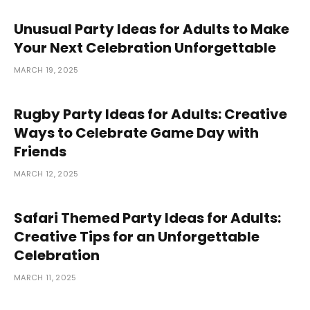
Unusual Party Ideas for Adults to Make
Your Next Celebration Unforgettable
MARCH 19, 2025
Rugby Party Ideas for Adults: Creative
Ways to Celebrate Game Day with
Friends
MARCH 12, 2025
Safari Themed Party Ideas for Adults:
Creative Tips for an Unforgettable
Celebration
MARCH 11, 2025