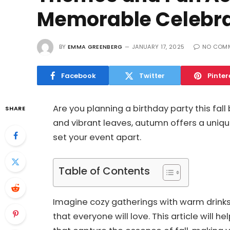
Memorable Celebra
BY
EMMA GREENBERG
JANUARY 17, 2025
NO COM
Facebook
Twitter
Pinter
Are you planning a birthday party this fall 
SHARE
and vibrant leaves, autumn offers a uniqu
set your event apart.
Table of Contents
Imagine cozy gatherings with warm drinks,
that everyone will love. This article will 