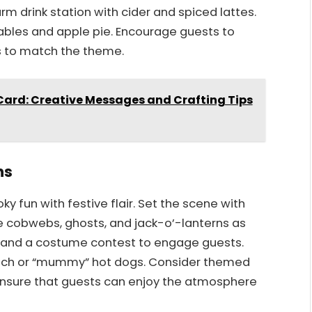
rm drink station with cider and spiced lattes.
ables and apple pie. Encourage guests to
s to match the theme.
Card: Creative Messages and Crafting Tips
ns
 fun with festive flair. Set the scene with
e cobwebs, ghosts, and jack-o’-lanterns as
ng and a costume contest to engage guests.
punch or “mummy” hot dogs. Consider themed
Ensure that guests can enjoy the atmosphere