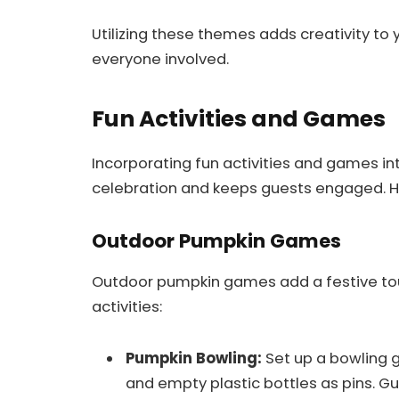
Utilizing these themes adds creativity to y
everyone involved.
Fun Activities and Games
Incorporating fun activities and games in
celebration and keeps guests engaged. He
Outdoor Pumpkin Games
Outdoor pumpkin games add a festive tou
activities:
Pumpkin Bowling:
Set up a bowling 
and empty plastic bottles as pins. Gu