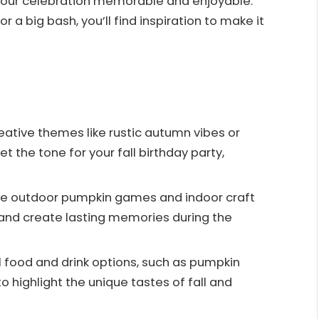
 your celebration memorable and enjoyable.
 a big bash, you’ll find inspiration to make it
ative themes like rustic autumn vibes or
 the tone for your fall birthday party,
ate outdoor pumpkin games and indoor craft
 and create lasting memories during the
 food and drink options, such as pumpkin
o highlight the unique tastes of fall and