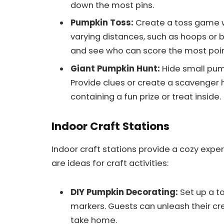
down the most pins.
Pumpkin Toss:
Create a toss game wi
varying distances, such as hoops or 
and see who can score the most point
Giant Pumpkin Hunt:
Hide small pum
Provide clues or create a scavenger
containing a fun prize or treat inside.
Indoor Craft Stations
Indoor craft stations provide a cozy exper
are ideas for craft activities:
DIY Pumpkin Decorating:
Set up a ta
markers. Guests can unleash their cr
take home.