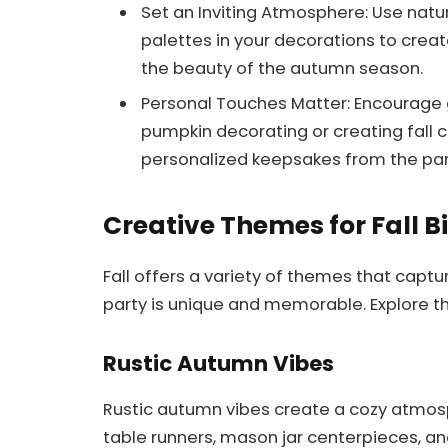
Set an Inviting Atmosphere: Use nat
palettes in your decorations to crea
the beauty of the autumn season.
Personal Touches Matter: Encourage gu
pumpkin decorating or creating fall c
personalized keepsakes from the par
Creative Themes for Fall B
Fall offers a variety of themes that captu
party is unique and memorable. Explore 
Rustic Autumn Vibes
Rustic autumn vibes create a cozy atmosp
table runners, mason jar centerpieces, 