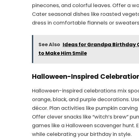
pinecones, and colorful leaves. Offer a wa
Cater seasonal dishes like roasted veget
dress in comfortable flannels or sweater
See Also
Ideas for Grandpa Birthday 
to Make Him Smile
Halloween-Inspired Celebratio
Halloween-inspired celebrations mix spooky
orange, black, and purple decorations. Us
décor. Plan activities like pumpkin carvi
Offer clever snacks like “witch’s brew” 
games like a Halloween scavenger hunt. 
while celebrating your birthday in style.