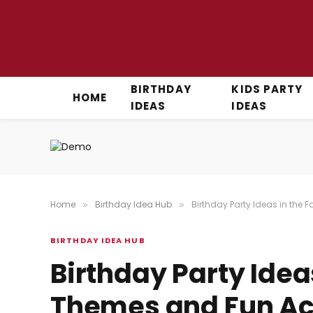
BIRTHDAY
KIDS PARTY
HOME
IDEAS
IDEAS
Home
Birthday Idea Hub
Birthday Party Ideas in the 
»
»
BIRTHDAY IDEA HUB
Birthday Party Ideas
Themes and Fun Acti