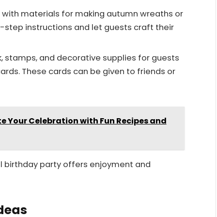
s with materials for making autumn wreaths or
-step instructions and let guests craft their
, stamps, and decorative supplies for guests
cards. These cards can be given to friends or
te Your Celebration with Fun Recipes and
all birthday party offers enjoyment and
Ideas