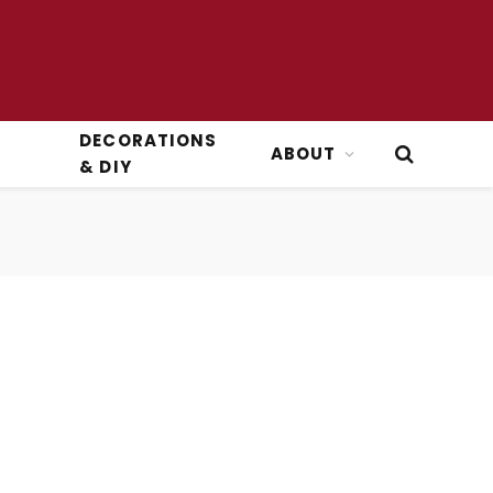
DECORATIONS
ABOUT
& DIY