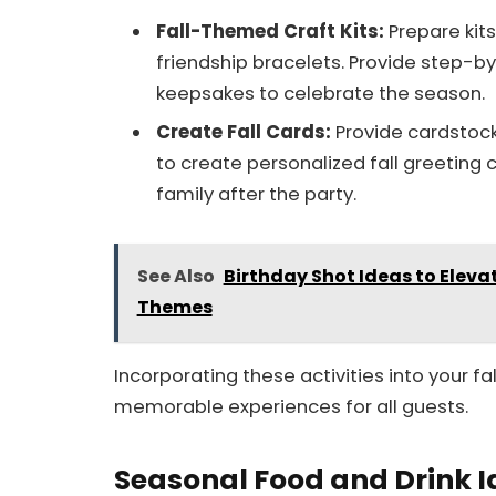
Fall-Themed Craft Kits:
Prepare kit
friendship bracelets. Provide step-by
keepsakes to celebrate the season.
Create Fall Cards:
Provide cardstock
to create personalized fall greeting 
family after the party.
See Also
Birthday Shot Ideas to Eleva
Themes
Incorporating these activities into your f
memorable experiences for all guests.
Seasonal Food and Drink 