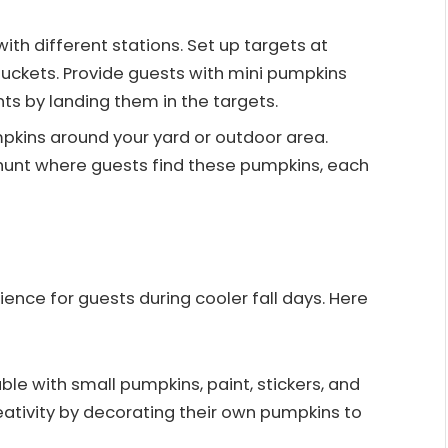
th different stations. Set up targets at
buckets. Provide guests with mini pumpkins
s by landing them in the targets.
pkins around your yard or outdoor area.
 hunt where guests find these pumpkins, each
ience for guests during cooler fall days. Here
ble with small pumpkins, paint, stickers, and
eativity by decorating their own pumpkins to