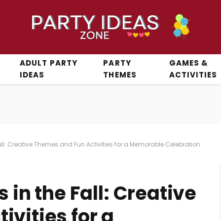
ADULT PARTY
PARTY
GAMES &
IDEAS
THEMES
ACTIVITIES
Fall: Creative Themes and Fun Activities for a Memorable Celebration
 in the Fall: Creative
vities for a