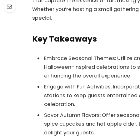
that capture the essence of fall, making
Whether you’re hosting a small gathering or
special.
Key Takeaways
Embrace Seasonal Themes: Utilize cre
Halloween-inspired celebrations to set
enhancing the overall experience.
Engage with Fun Activities: Incorpor
stations to keep guests entertained
celebration.
Savor Autumn Flavors: Offer seasonal
spice cupcakes and hot apple cider, t
delight your guests.