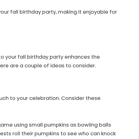
our fall birthday party, making it enjoyable for
to your fall birthday party enhances the
re are a couple of ideas to consider.
ch to your celebration. Consider these
game using small pumpkins as bowling balls
ests roll their pumpkins to see who can knock