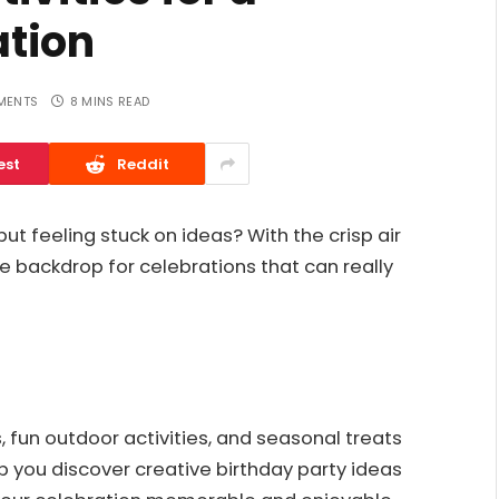
tion
MENTS
8 MINS READ
est
Reddit
but feeling stuck on ideas? With the crisp air
e backdrop for celebrations that can really
 fun outdoor activities, and seasonal treats
help you discover creative birthday party ideas