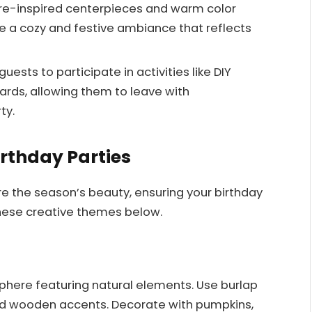
ure-inspired centerpieces and warm color
te a cozy and festive ambiance that reflects
ests to participate in activities like DIY
ards, allowing them to leave with
ty.
irthday Parties
re the season’s beauty, ensuring your birthday
these creative themes below.
here featuring natural elements. Use burlap
and wooden accents. Decorate with pumpkins,