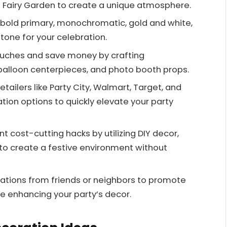
d Fairy Garden to create a unique atmosphere.
, bold primary, monochromatic, gold and white,
 tone for your celebration.
ouches and save money by crafting
balloon centerpieces, and photo booth props.
ailers like Party City, Walmart, Target, and
ion options to quickly elevate your party
 cost-cutting hacks by utilizing DIY decor,
s to create a festive environment without
tions from friends or neighbors to promote
le enhancing your party’s decor.