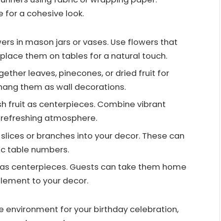
for a cohesive look.
ers in mason jars or vases. Use flowers that
ace them on tables for a natural touch.
ogether leaves, pinecones, or dried fruit for
hang them as wall decorations.
esh fruit as centerpieces. Combine vibrant
a refreshing atmosphere.
slices or branches into your decor. These can
ic table numbers.
s as centerpieces. Guests can take them home
element to your decor.
e environment for your birthday celebration,