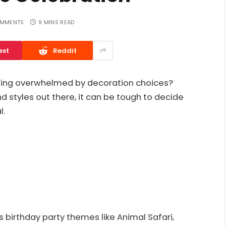
MMENTS
9 MINS READ
est
Reddit
eling overwhelmed by decoration choices?
 styles out there, it can be tough to decide
l.
birthday party themes like Animal Safari,