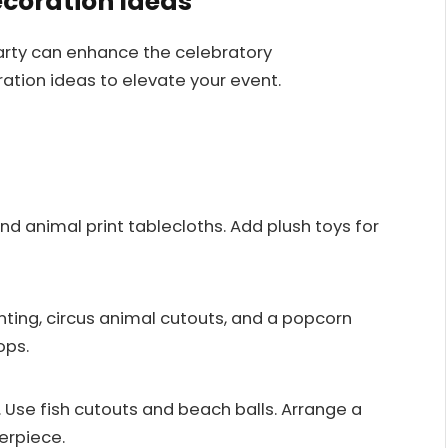
ecoration Ideas
arty can enhance the celebratory
ation ideas to elevate your event.
and animal print tablecloths. Add plush toys for
nting, circus animal cutouts, and a popcorn
ops.
Use fish cutouts and beach balls. Arrange a
erpiece.