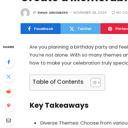
BY
EMMA GREENBERG
NOVEMBER 28, 2024
NO CO
Facebook
Twitter
Pinter
Are you planning a birthday party and fe
SHARE
You’re not alone. With so many themes and
how to make your celebration truly specia
Table of Contents
Key Takeaways
Diverse Themes: Choose from various 