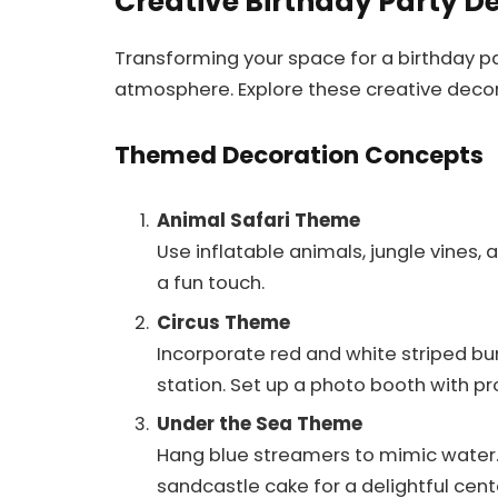
Creative Birthday Party D
Transforming your space for a birthday p
atmosphere. Explore these creative decor
Themed Decoration Concepts
Animal Safari Theme
Use inflatable animals, jungle vines, 
a fun touch.
Circus Theme
Incorporate red and white striped bu
station. Set up a photo booth with pr
Under the Sea Theme
Hang blue streamers to mimic water. 
sandcastle cake for a delightful cent