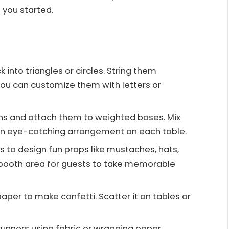
 you started.
k into triangles or circles. String them
You can customize them with letters or
oons and attach them to weighted bases. Mix
 an eye-catching arrangement on each table.
es to design fun props like mustaches, hats,
 booth area for guests to take memorable
 paper to make confetti. Scatter it on tables or
runners using fabric or wrapping paper.