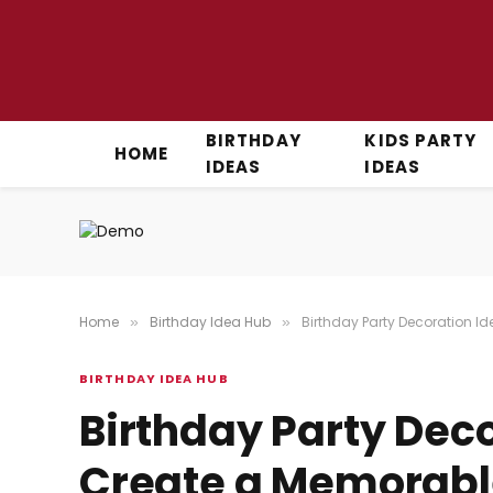
BIRTHDAY
KIDS PARTY
HOME
IDEAS
IDEAS
Home
Birthday Idea Hub
Birthday Party Decoration I
»
»
BIRTHDAY IDEA HUB
Birthday Party Deco
Create a Memorabl