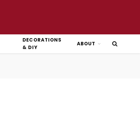
DECORATIONS
ABOUT
& DIY