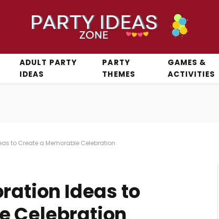
ADULT PARTY
PARTY
GAMES &
IDEAS
THEMES
ACTIVITIES
deas to Create a Memorable Celebration
ration Ideas to
e Celebration