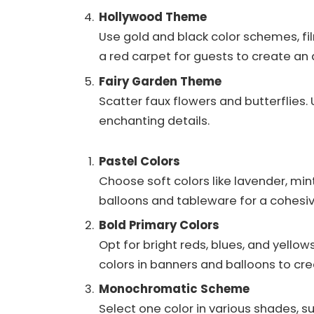
Hollywood Theme
Use gold and black color schemes, fil
a red carpet for guests to create a
Fairy Garden Theme
Scatter faux flowers and butterflies. 
enchanting details.
Pastel Colors
Choose soft colors like lavender, min
balloons and tableware for a cohesi
Bold Primary Colors
Opt for bright reds, blues, and yellow
colors in banners and balloons to cr
Monochromatic Scheme
Select one color in various shades, su