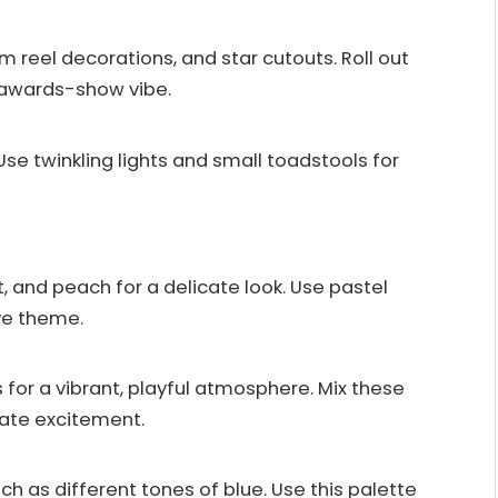
m reel decorations, and star cutouts. Roll out
n awards-show vibe.
Use twinkling lights and small toadstools for
t, and peach for a delicate look. Use pastel
ve theme.
s for a vibrant, playful atmosphere. Mix these
eate excitement.
ch as different tones of blue. Use this palette