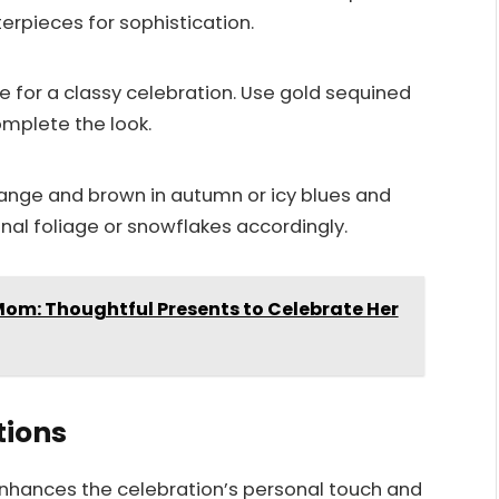
terpieces for sophistication.
 for a classy celebration. Use gold sequined
omplete the look.
orange and brown in autumn or icy blues and
nal foliage or snowflakes accordingly.
 Mom: Thoughtful Presents to Celebrate Her
tions
enhances the celebration’s personal touch and