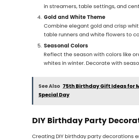
in streamers, table settings, and cen
Gold and White Theme
Combine elegant gold and crisp white
table runners and white flowers to c
Seasonal Colors
Reflect the season with colors like 
whites in winter. Decorate with seaso
See Also
75th Birthday Gift Ideas for
Special Day
DIY Birthday Party Decora
Creating DIY birthday party decorations 