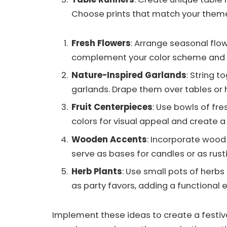
Choose prints that match your theme 
Fresh Flowers
: Arrange seasonal flow
complement your color scheme and pl
Nature-Inspired Garlands
: String t
garlands. Drape them over tables or 
Fruit Centerpieces
: Use bowls of fr
colors for visual appeal and create 
Wooden Accents
: Incorporate wood 
serve as bases for candles or as rust
Herb Plants
: Use small pots of herb
as party favors, adding a functional 
Implement these ideas to create a festiv