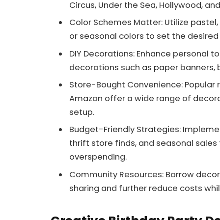
Circus, Under the Sea, Hollywood, an
Color Schemes Matter: Utilize pastel
or seasonal colors to set the desired
DIY Decorations: Enhance personal t
decorations such as paper banners, 
Store-Bought Convenience: Popular ret
Amazon offer a wide range of decorat
setup.
Budget-Friendly Strategies: Implement
thrift store finds, and seasonal sale
overspending.
Community Resources: Borrow decora
sharing and further reduce costs whi