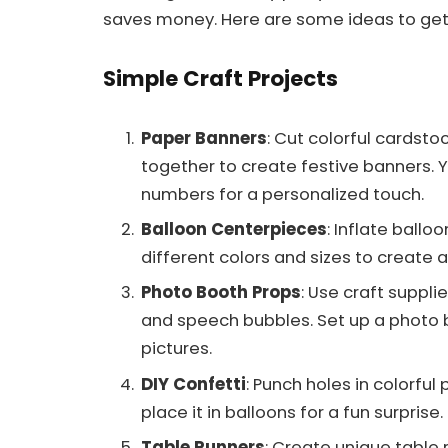
saves money. Here are some ideas to get
Simple Craft Projects
Paper Banners
: Cut colorful cardstoc
together to create festive banners. 
numbers for a personalized touch.
Balloon Centerpieces
: Inflate ball
different colors and sizes to create
Photo Booth Props
: Use craft suppli
and speech bubbles. Set up a photo
pictures.
DIY Confetti
: Punch holes in colorful
place it in balloons for a fun surprise.
Table Runners
: Create unique table 