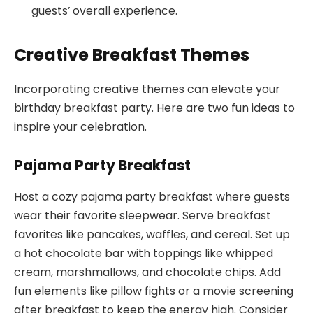
guests’ overall experience.
Creative Breakfast Themes
Incorporating creative themes can elevate your
birthday breakfast party. Here are two fun ideas to
inspire your celebration.
Pajama Party Breakfast
Host a cozy pajama party breakfast where guests
wear their favorite sleepwear. Serve breakfast
favorites like pancakes, waffles, and cereal. Set up
a hot chocolate bar with toppings like whipped
cream, marshmallows, and chocolate chips. Add
fun elements like pillow fights or a movie screening
after breakfast to keep the energy high. Consider