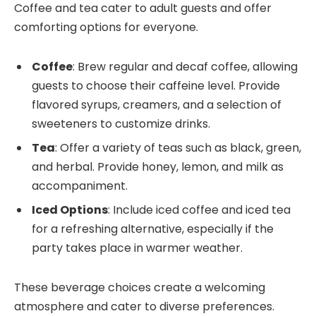
Coffee and tea cater to adult guests and offer
comforting options for everyone.
Coffee
: Brew regular and decaf coffee, allowing
guests to choose their caffeine level. Provide
flavored syrups, creamers, and a selection of
sweeteners to customize drinks.
Tea
: Offer a variety of teas such as black, green,
and herbal. Provide honey, lemon, and milk as
accompaniment.
Iced Options
: Include iced coffee and iced tea
for a refreshing alternative, especially if the
party takes place in warmer weather.
These beverage choices create a welcoming
atmosphere and cater to diverse preferences.