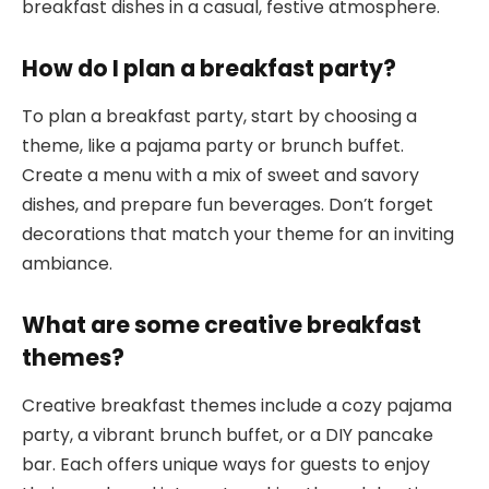
breakfast dishes in a casual, festive atmosphere.
How do I plan a breakfast party?
To plan a breakfast party, start by choosing a
theme, like a pajama party or brunch buffet.
Create a menu with a mix of sweet and savory
dishes, and prepare fun beverages. Don’t forget
decorations that match your theme for an inviting
ambiance.
What are some creative breakfast
themes?
Creative breakfast themes include a cozy pajama
party, a vibrant brunch buffet, or a DIY pancake
bar. Each offers unique ways for guests to enjoy