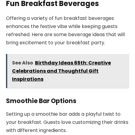
Fun Breakfast Beverages
Offering a variety of fun breakfast beverages
enhances the festive vibe while keeping guests
refreshed. Here are some beverage ideas that will
bring excitement to your breakfast party.
See Also
Birthday Ideas 65th: Creative
Celebrations and Thoughtful Gift
Inspirations
Smoothie Bar Options
Setting up a smoothie bar adds a playful twist to
your breakfast. Guests love customizing their drinks
with different ingredients.