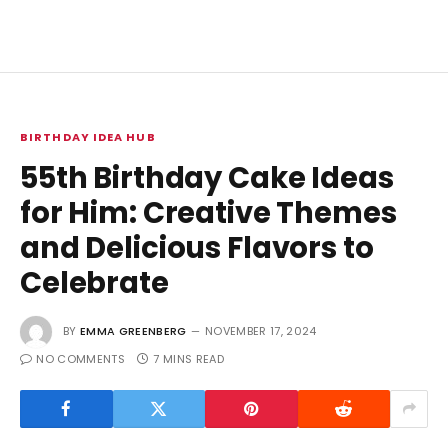
BIRTHDAY IDEA HUB
55th Birthday Cake Ideas
for Him: Creative Themes
and Delicious Flavors to
Celebrate
BY
EMMA GREENBERG
NOVEMBER 17, 2024
NO COMMENTS
7 MINS READ