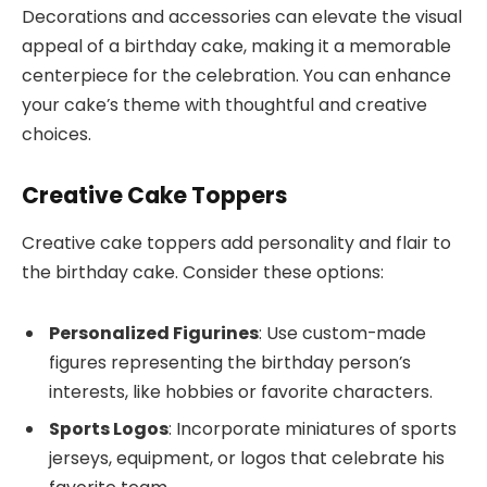
Decorations and accessories can elevate the visual
appeal of a birthday cake, making it a memorable
centerpiece for the celebration. You can enhance
your cake’s theme with thoughtful and creative
choices.
Creative Cake Toppers
Creative cake toppers add personality and flair to
the birthday cake. Consider these options:
Personalized Figurines
: Use custom-made
figures representing the birthday person’s
interests, like hobbies or favorite characters.
Sports Logos
: Incorporate miniatures of sports
jerseys, equipment, or logos that celebrate his