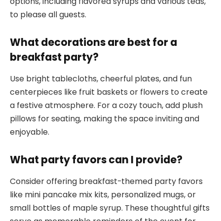
options, including flavored syrups and various teas,
to please all guests.
What decorations are best for a
breakfast party?
Use bright tablecloths, cheerful plates, and fun
centerpieces like fruit baskets or flowers to create
a festive atmosphere. For a cozy touch, add plush
pillows for seating, making the space inviting and
enjoyable.
What party favors can I provide?
Consider offering breakfast-themed party favors
like mini pancake mix kits, personalized mugs, or
small bottles of maple syrup. These thoughtful gifts