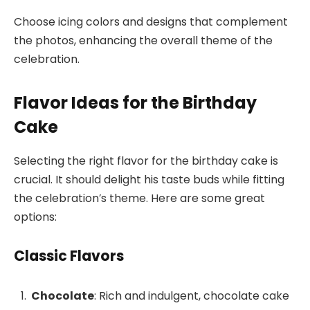
Choose icing colors and designs that complement
the photos, enhancing the overall theme of the
celebration.
Flavor Ideas for the Birthday
Cake
Selecting the right flavor for the birthday cake is
crucial. It should delight his taste buds while fitting
the celebration’s theme. Here are some great
options:
Classic Flavors
Chocolate
: Rich and indulgent, chocolate cake