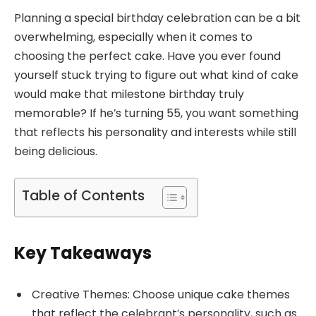
Planning a special birthday celebration can be a bit
overwhelming, especially when it comes to
choosing the perfect cake. Have you ever found
yourself stuck trying to figure out what kind of cake
would make that milestone birthday truly
memorable? If he’s turning 55, you want something
that reflects his personality and interests while still
being delicious.
Table of Contents
Key Takeaways
Creative Themes: Choose unique cake themes
that reflect the celebrant’s personality, such as