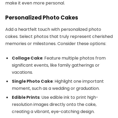
make it even more personal.
Personalized Photo Cakes
Add a heartfelt touch with personalized photo
cakes. Select photos that truly represent cherished
memories or milestones. Consider these options:
Collage Cake
: Feature multiple photos from
significant events, like family gatherings or
vacations.
Single Photo Cake
: Highlight one important
moment, such as a wedding or graduation.
Edible Prints
: Use edible ink to print high-
resolution images directly onto the cake,
creating a vibrant, eye-catching design.