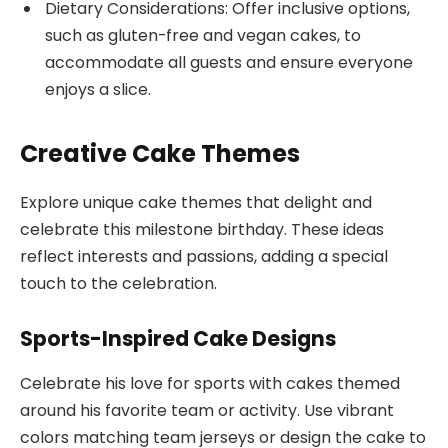
Dietary Considerations: Offer inclusive options,
such as gluten-free and vegan cakes, to
accommodate all guests and ensure everyone
enjoys a slice.
Creative Cake Themes
Explore unique cake themes that delight and
celebrate this milestone birthday. These ideas
reflect interests and passions, adding a special
touch to the celebration.
Sports-Inspired Cake Designs
Celebrate his love for sports with cakes themed
around his favorite team or activity. Use vibrant
colors matching team jerseys or design the cake to