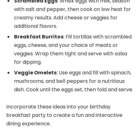
Scrambled Eggs
: Whisk eggs with milk, season
with salt and pepper, then cook on low heat for
creamy results. Add cheese or veggies for
additional flavors.
Breakfast Burritos
: Fill tortillas with scrambled
eggs, cheese, and your choice of meats or
veggies. Wrap them tight and serve with salsa
for dipping.
Veggie Omelets
: Use eggs and fill with spinach,
mushrooms, and bell peppers for a nutritious
dish. Cook until the eggs set, then fold and serve.
Incorporate these ideas into your birthday
breakfast party to create a fun and interactive
dining experience.