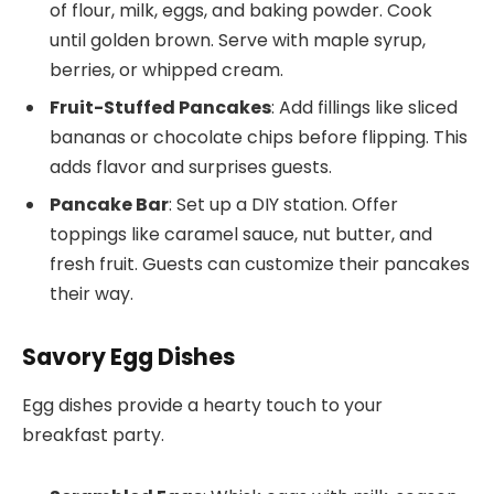
of flour, milk, eggs, and baking powder. Cook
until golden brown. Serve with maple syrup,
berries, or whipped cream.
Fruit-Stuffed Pancakes
: Add fillings like sliced
bananas or chocolate chips before flipping. This
adds flavor and surprises guests.
Pancake Bar
: Set up a DIY station. Offer
toppings like caramel sauce, nut butter, and
fresh fruit. Guests can customize their pancakes
their way.
Savory Egg Dishes
Egg dishes provide a hearty touch to your
breakfast party.