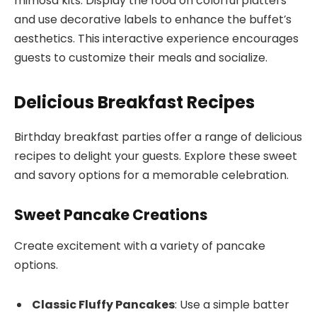
mimosa kits. Display the food on colorful platters
and use decorative labels to enhance the buffet’s
aesthetics. This interactive experience encourages
guests to customize their meals and socialize.
Delicious Breakfast Recipes
Birthday breakfast parties offer a range of delicious
recipes to delight your guests. Explore these sweet
and savory options for a memorable celebration.
Sweet Pancake Creations
Create excitement with a variety of pancake
options.
Classic Fluffy Pancakes
: Use a simple batter