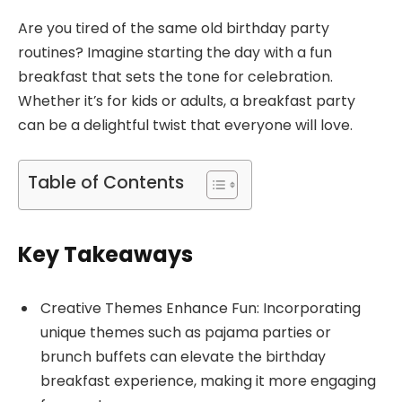
Are you tired of the same old birthday party
routines? Imagine starting the day with a fun
breakfast that sets the tone for celebration.
Whether it’s for kids or adults, a breakfast party
can be a delightful twist that everyone will love.
Table of Contents
Key Takeaways
Creative Themes Enhance Fun: Incorporating
unique themes such as pajama parties or
brunch buffets can elevate the birthday
breakfast experience, making it more engaging