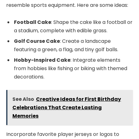
resemble sports equipment. Here are some ideas:
Football Cake
: Shape the cake like a football or
a stadium, complete with edible grass.
Golf Course Cake
: Create a landscape
featuring a green, a flag, and tiny golf balls.
Hobby-Inspired Cake
: Integrate elements
from hobbies like fishing or biking with themed
decorations.
See Also
Creative Ideas for First Birthday
Celebrations That Create Lasting
Memories
Incorporate favorite player jerseys or logos to