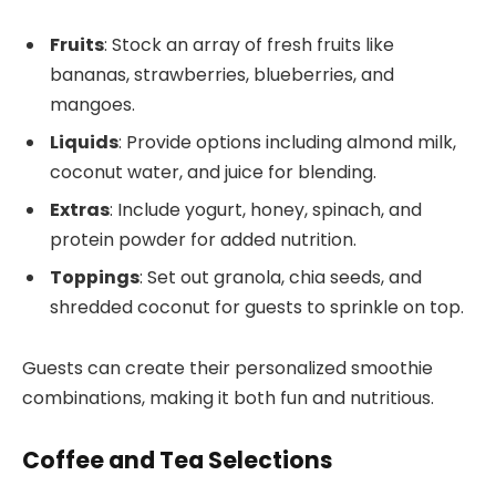
Fruits
: Stock an array of fresh fruits like
bananas, strawberries, blueberries, and
mangoes.
Liquids
: Provide options including almond milk,
coconut water, and juice for blending.
Extras
: Include yogurt, honey, spinach, and
protein powder for added nutrition.
Toppings
: Set out granola, chia seeds, and
shredded coconut for guests to sprinkle on top.
Guests can create their personalized smoothie
combinations, making it both fun and nutritious.
Coffee and Tea Selections