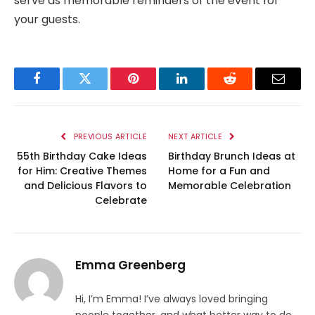
serve as memorable reminders of the event for
your guests.
Facebook
Twitter
Pinterest
LinkedIn
Reddit
Email
PREVIOUS ARTICLE
NEXT ARTICLE
55th Birthday Cake Ideas
Birthday Brunch Ideas at
for Him: Creative Themes
Home for a Fun and
and Delicious Flavors to
Memorable Celebration
Celebrate
Emma Greenberg
Hi, I’m Emma! I’ve always loved bringing
people together, and what better way to do