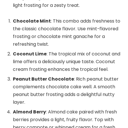
light frosting for a zesty treat.
Chocolate Mint
: This combo adds freshness to
the classic chocolate flavor. Use mint-flavored
frosting or chocolate mint ganache for a
refreshing twist.
Coconut Lime
: The tropical mix of coconut and
lime offers a deliciously unique taste. Coconut
cream frosting enhances the tropical feel.
Peanut Butter Chocolate
: Rich peanut butter
complements chocolate cake well. A smooth
peanut butter frosting adds a delightful nutty
layer.
Almond Berry
: Almond cake paired with fresh
berries provides a light, fruity flavor. Top with
berry compote or whipped cream for a fresh