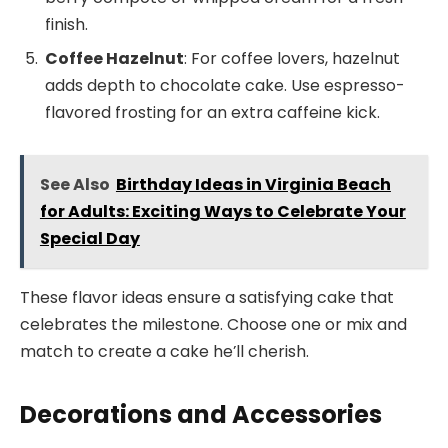
finish.
Coffee Hazelnut
: For coffee lovers, hazelnut
adds depth to chocolate cake. Use espresso-
flavored frosting for an extra caffeine kick.
See Also
Birthday Ideas in Virginia Beach
for Adults: Exciting Ways to Celebrate Your
Special Day
These flavor ideas ensure a satisfying cake that
celebrates the milestone. Choose one or mix and
match to create a cake he’ll cherish.
Decorations and Accessories