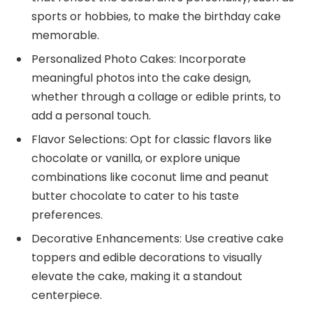
sports or hobbies, to make the birthday cake
memorable.
Personalized Photo Cakes: Incorporate
meaningful photos into the cake design,
whether through a collage or edible prints, to
add a personal touch.
Flavor Selections: Opt for classic flavors like
chocolate or vanilla, or explore unique
combinations like coconut lime and peanut
butter chocolate to cater to his taste
preferences.
Decorative Enhancements: Use creative cake
toppers and edible decorations to visually
elevate the cake, making it a standout
centerpiece.