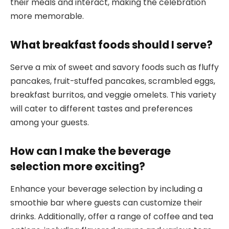
their meals and interact, making the celebration
more memorable.
What breakfast foods should I serve?
Serve a mix of sweet and savory foods such as fluffy
pancakes, fruit-stuffed pancakes, scrambled eggs,
breakfast burritos, and veggie omelets. This variety
will cater to different tastes and preferences
among your guests.
How can I make the beverage
selection more exciting?
Enhance your beverage selection by including a
smoothie bar where guests can customize their
drinks. Additionally, offer a range of coffee and tea