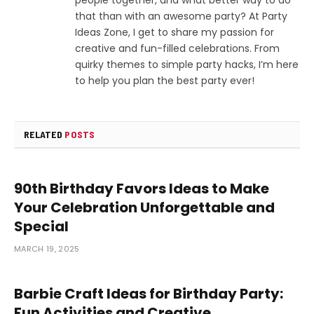
that than with an awesome party? At Party
Ideas Zone, I get to share my passion for
creative and fun-filled celebrations. From
quirky themes to simple party hacks, I’m here
to help you plan the best party ever!
RELATED
POSTS
90th Birthday Favors Ideas to Make
Your Celebration Unforgettable and
Special
MARCH 19, 2025
Barbie Craft Ideas for Birthday Party:
Fun Activities and Creative