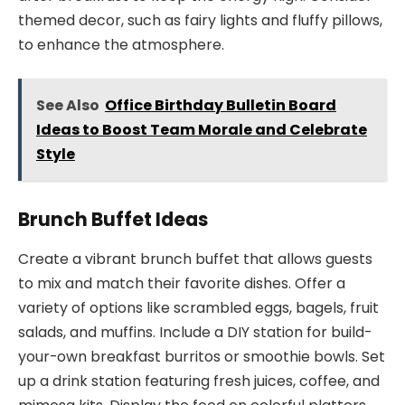
themed decor, such as fairy lights and fluffy pillows,
to enhance the atmosphere.
See Also
Office Birthday Bulletin Board
Ideas to Boost Team Morale and Celebrate
Style
Brunch Buffet Ideas
Create a vibrant brunch buffet that allows guests
to mix and match their favorite dishes. Offer a
variety of options like scrambled eggs, bagels, fruit
salads, and muffins. Include a DIY station for build-
your-own breakfast burritos or smoothie bowls. Set
up a drink station featuring fresh juices, coffee, and