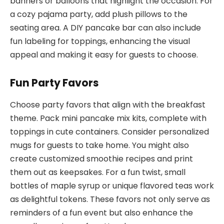
banners or balloons that highlight the occasion. For
a cozy pajama party, add plush pillows to the
seating area. A DIY pancake bar can also include
fun labeling for toppings, enhancing the visual
appeal and making it easy for guests to choose.
Fun Party Favors
Choose party favors that align with the breakfast
theme. Pack mini pancake mix kits, complete with
toppings in cute containers. Consider personalized
mugs for guests to take home. You might also
create customized smoothie recipes and print
them out as keepsakes. For a fun twist, small
bottles of maple syrup or unique flavored teas work
as delightful tokens. These favors not only serve as
reminders of a fun event but also enhance the