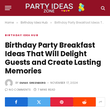
Home
Birthday Idea Hub
Birthday Party Breakfast Ideas That Will Delight Guests and Create Lasting Memories
»
»
BIRTHDAY IDEA HUB
Birthday Party Breakfast
Ideas That Will Delight
Guests and Create Lasting
Memories
BY
EMMA GREENBERG
NOVEMBER 17, 2024
NO COMMENTS
7 MINS READ