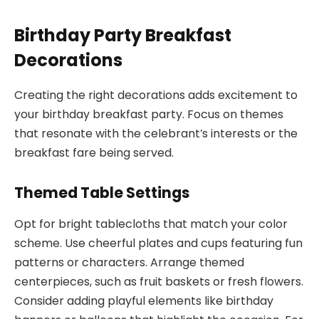
Birthday Party Breakfast
Decorations
Creating the right decorations adds excitement to
your birthday breakfast party. Focus on themes
that resonate with the celebrant’s interests or the
breakfast fare being served.
Themed Table Settings
Opt for bright tablecloths that match your color
scheme. Use cheerful plates and cups featuring fun
patterns or characters. Arrange themed
centerpieces, such as fruit baskets or fresh flowers.
Consider adding playful elements like birthday