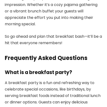
impression. Whether it’s a cozy pajama gathering
or a vibrant brunch buffet your guests will
appreciate the effort you put into making their
morning special.
So go ahead and plan that breakfast bash—it’ll be a
hit that everyone remembers!
Frequently Asked Questions
What is a breakfast party?
A breakfast party is a fun and refreshing way to
celebrate special occasions, like birthdays, by
serving breakfast foods instead of traditional lunch
or dinner options. Guests can enjoy delicious