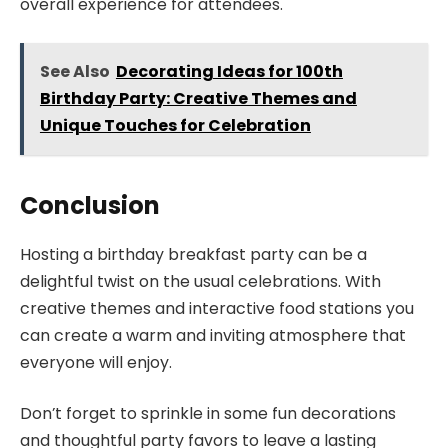
overall experience for attendees.
See Also
Decorating Ideas for 100th
Birthday Party: Creative Themes and
Unique Touches for Celebration
Conclusion
Hosting a birthday breakfast party can be a
delightful twist on the usual celebrations. With
creative themes and interactive food stations you
can create a warm and inviting atmosphere that
everyone will enjoy.
Don’t forget to sprinkle in some fun decorations
and thoughtful party favors to leave a lasting