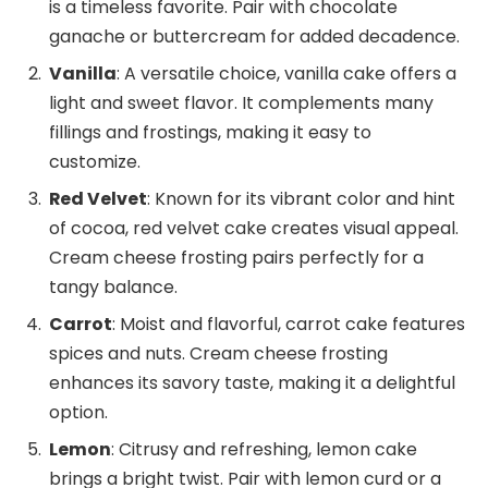
is a timeless favorite. Pair with chocolate
ganache or buttercream for added decadence.
Vanilla
: A versatile choice, vanilla cake offers a
light and sweet flavor. It complements many
fillings and frostings, making it easy to
customize.
Red Velvet
: Known for its vibrant color and hint
of cocoa, red velvet cake creates visual appeal.
Cream cheese frosting pairs perfectly for a
tangy balance.
Carrot
: Moist and flavorful, carrot cake features
spices and nuts. Cream cheese frosting
enhances its savory taste, making it a delightful
option.
Lemon
: Citrusy and refreshing, lemon cake
brings a bright twist. Pair with lemon curd or a