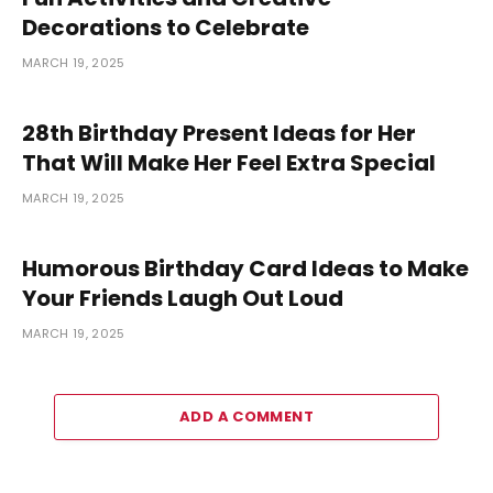
Decorations to Celebrate
MARCH 19, 2025
28th Birthday Present Ideas for Her
That Will Make Her Feel Extra Special
MARCH 19, 2025
Humorous Birthday Card Ideas to Make
Your Friends Laugh Out Loud
MARCH 19, 2025
ADD A COMMENT