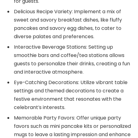
for guests.
Delicious Recipe Variety: Implement a mix of
sweet and savory breakfast dishes, like fluffy
pancakes and savory egg dishes, to cater to
diverse palates and preferences.
Interactive Beverage Stations: Setting up
smoothie bars and coffee/tea stations allows
guests to personalize their drinks, creating a fun
and interactive atmosphere.
Eye-Catching Decorations: Utilize vibrant table
settings and themed decorations to create a
festive environment that resonates with the
celebrant’s interests.
Memorable Party Favors: Offer unique party
favors such as mini pancake kits or personalized
mugs to leave a lasting impression and enhance