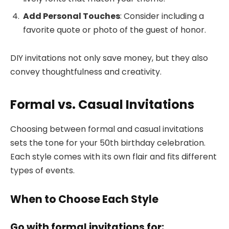
Add Personal Touches
: Consider including a
favorite quote or photo of the guest of honor.
DIY invitations not only save money, but they also
convey thoughtfulness and creativity.
Formal vs. Casual Invitations
Choosing between formal and casual invitations
sets the tone for your 50th birthday celebration.
Each style comes with its own flair and fits different
types of events.
When to Choose Each Style
Go with formal invitations for: