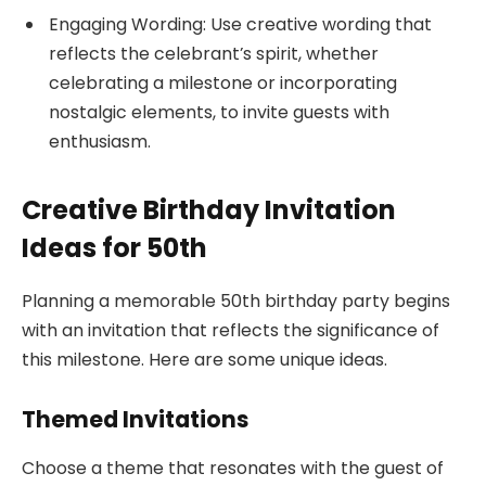
Engaging Wording: Use creative wording that
reflects the celebrant’s spirit, whether
celebrating a milestone or incorporating
nostalgic elements, to invite guests with
enthusiasm.
Creative Birthday Invitation
Ideas for 50th
Planning a memorable 50th birthday party begins
with an invitation that reflects the significance of
this milestone. Here are some unique ideas.
Themed Invitations
Choose a theme that resonates with the guest of