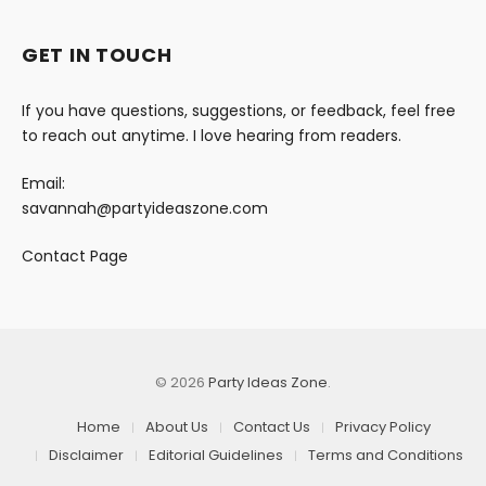
GET IN TOUCH
If you have questions, suggestions, or feedback, feel free
to reach out anytime. I love hearing from readers.
Email:
savannah@partyideaszone.com
Contact Page
© 2026
Party Ideas Zone
.
Home
About Us
Contact Us
Privacy Policy
Disclaimer
Editorial Guidelines
Terms and Conditions