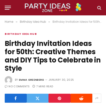
Home
Birthday Idea Hub
Birthday Invitation Ideas for 50th: Creative Themes and DIY Tips to Celebrate in Style
»
»
BIRTHDAY IDEA HUB
Birthday Invitation Ideas
for 50th: Creative Themes
and DIY Tips to Celebrate in
Style
BY
EMMA GREENBERG
JANUARY 30, 2025
NO COMMENTS
7 MINS READ