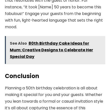
that resonates with the guest of honor. For
instance, “It took [Name] 50 years to become this
fabulous!” Engage your guests from the beginning
with fun, light-hearted language that sets the right
mood.
See Also
80th Birthday Cake Ideas for
Mum: Creative Designs to Celebrate Her
Special Day
Conclusion
Planning a 50th birthday celebration is all about
making it special for you and your guests. Whether
you lean towards a formal or casual invitation style
it’s all about capturing the essence of this