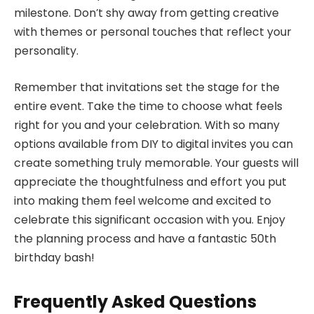
milestone. Don’t shy away from getting creative
with themes or personal touches that reflect your
personality.
Remember that invitations set the stage for the
entire event. Take the time to choose what feels
right for you and your celebration. With so many
options available from DIY to digital invites you can
create something truly memorable. Your guests will
appreciate the thoughtfulness and effort you put
into making them feel welcome and excited to
celebrate this significant occasion with you. Enjoy
the planning process and have a fantastic 50th
birthday bash!
Frequently Asked Questions