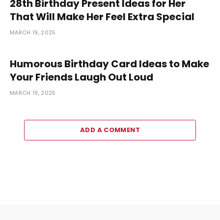
28th Birthday Present Ideas for Her
That Will Make Her Feel Extra Special
MARCH 19, 2025
Humorous Birthday Card Ideas to Make
Your Friends Laugh Out Loud
MARCH 19, 2025
ADD A COMMENT