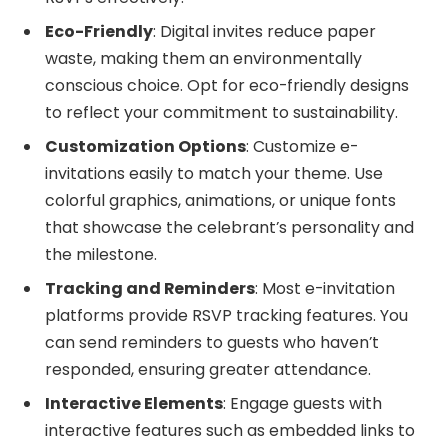
Eco-Friendly
: Digital invites reduce paper
waste, making them an environmentally
conscious choice. Opt for eco-friendly designs
to reflect your commitment to sustainability.
Customization Options
: Customize e-
invitations easily to match your theme. Use
colorful graphics, animations, or unique fonts
that showcase the celebrant’s personality and
the milestone.
Tracking and Reminders
: Most e-invitation
platforms provide RSVP tracking features. You
can send reminders to guests who haven’t
responded, ensuring greater attendance.
Interactive Elements
: Engage guests with
interactive features such as embedded links to