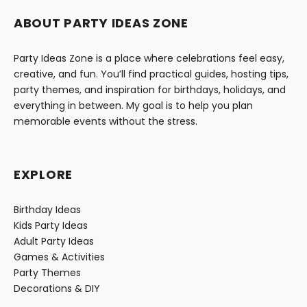
ABOUT PARTY IDEAS ZONE
Party Ideas Zone is a place where celebrations feel easy,
creative, and fun. You’ll find practical guides, hosting tips,
party themes, and inspiration for birthdays, holidays, and
everything in between. My goal is to help you plan
memorable events without the stress.
EXPLORE
Birthday Ideas
Kids Party Ideas
Adult Party Ideas
Games & Activities
Party Themes
Decorations & DIY