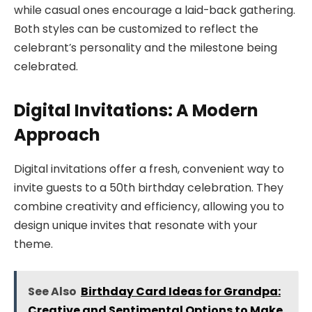
while casual ones encourage a laid-back gathering.
Both styles can be customized to reflect the
celebrant’s personality and the milestone being
celebrated.
Digital Invitations: A Modern
Approach
Digital invitations offer a fresh, convenient way to
invite guests to a 50th birthday celebration. They
combine creativity and efficiency, allowing you to
design unique invites that resonate with your
theme.
See Also
Birthday Card Ideas for Grandpa:
Creative and Sentimental Options to Make