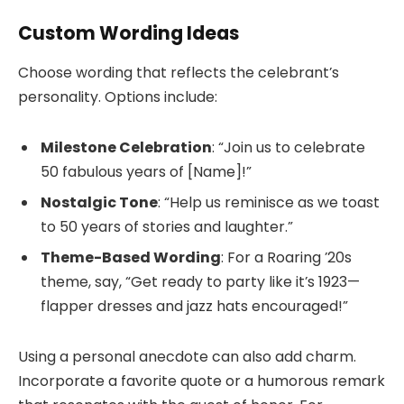
Custom Wording Ideas
Choose wording that reflects the celebrant’s
personality. Options include:
Milestone Celebration
: “Join us to celebrate
50 fabulous years of [Name]!”
Nostalgic Tone
: “Help us reminisce as we toast
to 50 years of stories and laughter.”
Theme-Based Wording
: For a Roaring ’20s
theme, say, “Get ready to party like it’s 1923—
flapper dresses and jazz hats encouraged!”
Using a personal anecdote can also add charm.
Incorporate a favorite quote or a humorous remark