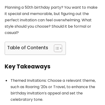
Planning a 50th birthday party? You want to make
it special and memorable, but figuring out the
perfect invitation can feel overwhelming. What
style should you choose? Should it be formal or
casual?
Table of Contents
Key Takeaways
Themed Invitations: Choose a relevant theme,
such as Roaring ’20s or Travel, to enhance the
birthday invitation’s appeal and set the
celebratory tone.