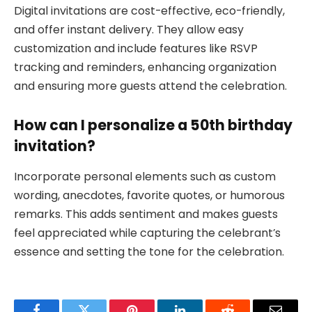
Digital invitations are cost-effective, eco-friendly,
and offer instant delivery. They allow easy
customization and include features like RSVP
tracking and reminders, enhancing organization
and ensuring more guests attend the celebration.
How can I personalize a 50th birthday
invitation?
Incorporate personal elements such as custom
wording, anecdotes, favorite quotes, or humorous
remarks. This adds sentiment and makes guests
feel appreciated while capturing the celebrant’s
essence and setting the tone for the celebration.