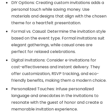
DIY Options: Creating custom invitations adds a
personal touch while saving money. Use
materials and designs that align with the chosen
theme for a heartfelt presentation.
Formal vs. Casual: Determine the invitation style
based on the event type. Formal invitations suit
elegant gatherings, while casual ones are
perfect for relaxed celebrations.
Digital Invitations: Consider e-invitations for
cost-effectiveness and instant delivery. They
offer customization, RSVP tracking, and eco-
friendly benefits, making them a modern choice.
Personalized Touches: Infuse personalized
language and anecdotes in the invitations to
resonate with the guest of honor and create a
memorable invitation experience.