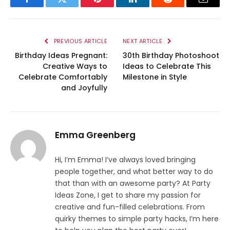
Facebook
Twitter
Pinterest
LinkedIn
Reddit
Email
PREVIOUS ARTICLE
NEXT ARTICLE
Birthday Ideas Pregnant:
30th Birthday Photoshoot
Creative Ways to
Ideas to Celebrate This
Celebrate Comfortably
Milestone in Style
and Joyfully
Emma Greenberg
Hi, I’m Emma! I’ve always loved bringing
people together, and what better way to do
that than with an awesome party? At Party
Ideas Zone, I get to share my passion for
creative and fun-filled celebrations. From
quirky themes to simple party hacks, I’m here