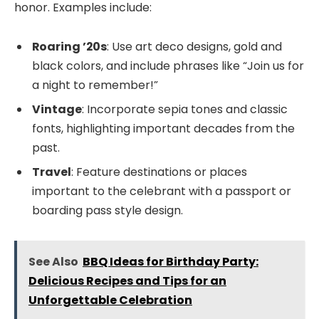
honor. Examples include:
Roaring ’20s
: Use art deco designs, gold and
black colors, and include phrases like “Join us for
a night to remember!”
Vintage
: Incorporate sepia tones and classic
fonts, highlighting important decades from the
past.
Travel
: Feature destinations or places
important to the celebrant with a passport or
boarding pass style design.
See Also
BBQ Ideas for Birthday Party:
Delicious Recipes and Tips for an
Unforgettable Celebration