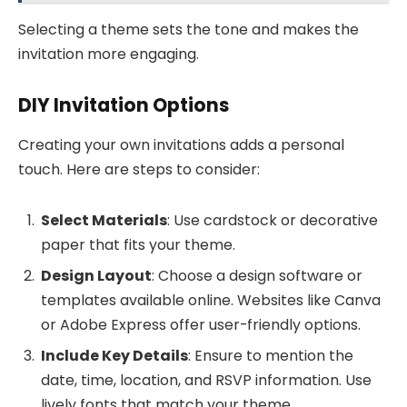
Selecting a theme sets the tone and makes the
invitation more engaging.
DIY Invitation Options
Creating your own invitations adds a personal
touch. Here are steps to consider:
Select Materials
: Use cardstock or decorative
paper that fits your theme.
Design Layout
: Choose a design software or
templates available online. Websites like Canva
or Adobe Express offer user-friendly options.
Include Key Details
: Ensure to mention the
date, time, location, and RSVP information. Use
lively fonts that match your theme.