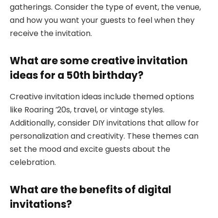
gatherings. Consider the type of event, the venue,
and how you want your guests to feel when they
receive the invitation.
What are some creative invitation
ideas for a 50th birthday?
Creative invitation ideas include themed options
like Roaring ’20s, travel, or vintage styles.
Additionally, consider DIY invitations that allow for
personalization and creativity. These themes can
set the mood and excite guests about the
celebration.
What are the benefits of digital
invitations?