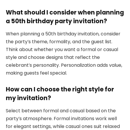
What should I consider when planning
a 50th birthday party invitation?
When planning a 50th birthday invitation, consider
the party’s theme, formality, and the guest list.
Think about whether you want a formal or casual
style and choose designs that reflect the
celebrant’s personality. Personalization adds value,
making guests feel special.
How can I choose the right style for
my invitation?
Select between formal and casual based on the
party’s atmosphere. Formal invitations work well
for elegant settings, while casual ones suit relaxed