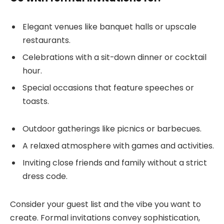
Elegant venues like banquet halls or upscale
restaurants.
Celebrations with a sit-down dinner or cocktail
hour.
Special occasions that feature speeches or
toasts.
Outdoor gatherings like picnics or barbecues.
A relaxed atmosphere with games and activities.
Inviting close friends and family without a strict
dress code.
Consider your guest list and the vibe you want to
create. Formal invitations convey sophistication,