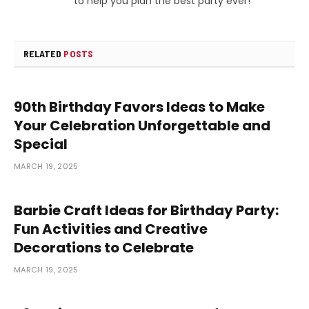
to help you plan the best party ever!
RELATED
POSTS
90th Birthday Favors Ideas to Make
Your Celebration Unforgettable and
Special
MARCH 19, 2025
Barbie Craft Ideas for Birthday Party:
Fun Activities and Creative
Decorations to Celebrate
MARCH 19, 2025