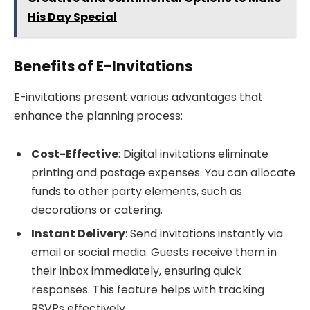
His Day Special
Benefits of E-Invitations
E-invitations present various advantages that
enhance the planning process:
Cost-Effective
: Digital invitations eliminate
printing and postage expenses. You can allocate
funds to other party elements, such as
decorations or catering.
Instant Delivery
: Send invitations instantly via
email or social media. Guests receive them in
their inbox immediately, ensuring quick
responses. This feature helps with tracking
RSVPs effectively.