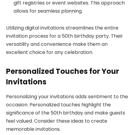
gift registries or event websites. This approach
allows for seamless planning.
Utilizing digital invitations streamlines the entire
invitation process for a 50th birthday party. Their
versatility and convenience make them an
excellent choice for any celebration.
Personalized Touches for Your
Invitations
Personalizing your invitations adds sentiment to the
occasion. Personalized touches highlight the
significance of the 50th birthday and make guests
feel valued. Consider these ideas to create
memorable invitations.