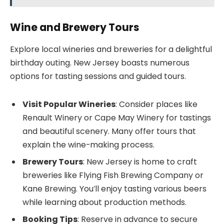
Wine and Brewery Tours
Explore local wineries and breweries for a delightful
birthday outing. New Jersey boasts numerous
options for tasting sessions and guided tours.
Visit Popular Wineries
: Consider places like
Renault Winery or Cape May Winery for tastings
and beautiful scenery. Many offer tours that
explain the wine-making process.
Brewery Tours
: New Jersey is home to craft
breweries like Flying Fish Brewing Company or
Kane Brewing. You’ll enjoy tasting various beers
while learning about production methods.
Booking Tips
: Reserve in advance to secure