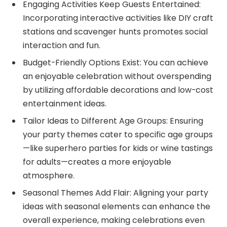
Engaging Activities Keep Guests Entertained:
Incorporating interactive activities like DIY craft
stations and scavenger hunts promotes social
interaction and fun.
Budget-Friendly Options Exist: You can achieve
an enjoyable celebration without overspending
by utilizing affordable decorations and low-cost
entertainment ideas.
Tailor Ideas to Different Age Groups: Ensuring
your party themes cater to specific age groups
—like superhero parties for kids or wine tastings
for adults—creates a more enjoyable
atmosphere.
Seasonal Themes Add Flair: Aligning your party
ideas with seasonal elements can enhance the
overall experience, making celebrations even