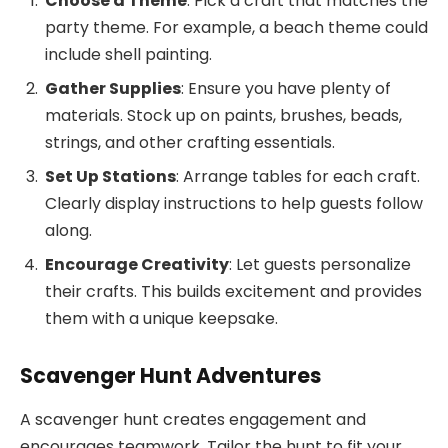
Choose a Theme
: Pick a craft that matches the
party theme. For example, a beach theme could
include shell painting.
Gather Supplies
: Ensure you have plenty of
materials. Stock up on paints, brushes, beads,
strings, and other crafting essentials.
Set Up Stations
: Arrange tables for each craft.
Clearly display instructions to help guests follow
along.
Encourage Creativity
: Let guests personalize
their crafts. This builds excitement and provides
them with a unique keepsake.
Scavenger Hunt Adventures
A scavenger hunt creates engagement and
encourages teamwork. Tailor the hunt to fit your