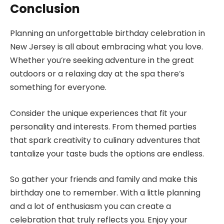
Conclusion
Planning an unforgettable birthday celebration in
New Jersey is all about embracing what you love.
Whether you’re seeking adventure in the great
outdoors or a relaxing day at the spa there’s
something for everyone.
Consider the unique experiences that fit your
personality and interests. From themed parties
that spark creativity to culinary adventures that
tantalize your taste buds the options are endless.
So gather your friends and family and make this
birthday one to remember. With a little planning
and a lot of enthusiasm you can create a
celebration that truly reflects you. Enjoy your