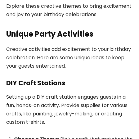
Explore these creative themes to bring excitement
and joy to your birthday celebrations.
Unique Party Activities
Creative activities add excitement to your birthday
celebration. Here are some unique ideas to keep
your guests entertained.
DIY Craft Stations
Setting up a DIY craft station engages guests in a
fun, hands-on activity. Provide supplies for various
crafts, like painting, jewelry-making, or creating
custom t-shirts.