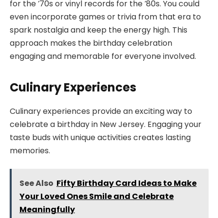
for the ’70s or vinyl records for the ’80s. You could
even incorporate games or trivia from that era to
spark nostalgia and keep the energy high. This
approach makes the birthday celebration
engaging and memorable for everyone involved.
Culinary Experiences
Culinary experiences provide an exciting way to
celebrate a birthday in New Jersey. Engaging your
taste buds with unique activities creates lasting
memories.
See Also
Fifty Birthday Card Ideas to Make
Your Loved Ones Smile and Celebrate
Meaningfully