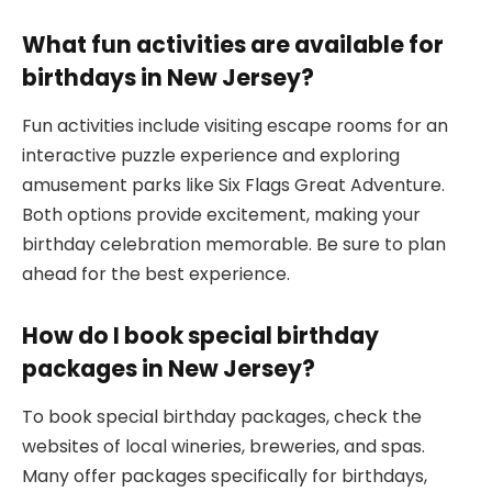
What fun activities are available for
birthdays in New Jersey?
Fun activities include visiting escape rooms for an
interactive puzzle experience and exploring
amusement parks like Six Flags Great Adventure.
Both options provide excitement, making your
birthday celebration memorable. Be sure to plan
ahead for the best experience.
How do I book special birthday
packages in New Jersey?
To book special birthday packages, check the
websites of local wineries, breweries, and spas.
Many offer packages specifically for birthdays,