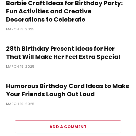
Barbie Craft Ideas for Birthday Party:
Fun Activities and Creative
Decorations to Celebrate
MARCH 19, 2025
28th Birthday Present Ideas for Her
That Will Make Her Feel Extra Special
MARCH 19, 2025
Humorous Birthday Card Ideas to Make
Your Friends Laugh Out Loud
MARCH 19, 2025
ADD A COMMENT