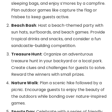
sleeping bags, and enjoy s’mores by a campfire.
Plan outdoor games like capture the flag or
frisbee to keep guests active.
Beach Bash
: Host a beach-themed party with
sun hats, surfboards, and beach games. Provide
tropical drinks and snacks, and consider a fun
sandcastle-building competition.
Treasure Hunt
: Organize an adventurous
treasure hunt in your backyard or a local park.
Create clues and challenges for guests to solve.
Reward the winners with small prizes.
Nature Walk
: Plan a scenic hike followed by a
picnic. Encourage guests to enjoy the beauty of
the outdoors while bonding over nature-inspired
games.
Sports Day
: Celebrate with a series of friendly