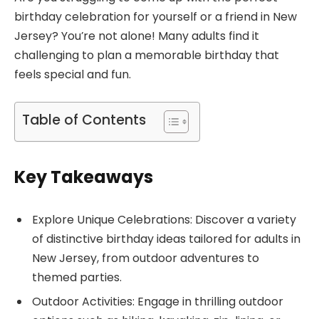
birthday celebration for yourself or a friend in New
Jersey? You’re not alone! Many adults find it
challenging to plan a memorable birthday that
feels special and fun.
Table of Contents
Key Takeaways
Explore Unique Celebrations: Discover a variety
of distinctive birthday ideas tailored for adults in
New Jersey, from outdoor adventures to
themed parties.
Outdoor Activities: Engage in thrilling outdoor