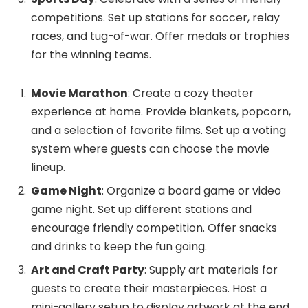
competitions. Set up stations for soccer, relay
races, and tug-of-war. Offer medals or trophies
for the winning teams.
Movie Marathon
: Create a cozy theater
experience at home. Provide blankets, popcorn,
and a selection of favorite films. Set up a voting
system where guests can choose the movie
lineup.
Game Night
: Organize a board game or video
game night. Set up different stations and
encourage friendly competition. Offer snacks
and drinks to keep the fun going.
Art and Craft Party
: Supply art materials for
guests to create their masterpieces. Host a
mini-gallery setup to display artwork at the end