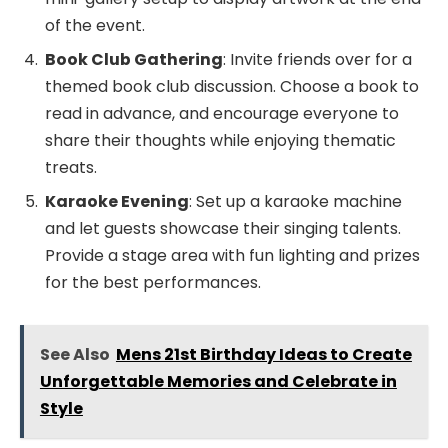
of the event.
Book Club Gathering
: Invite friends over for a
themed book club discussion. Choose a book to
read in advance, and encourage everyone to
share their thoughts while enjoying thematic
treats.
Karaoke Evening
: Set up a karaoke machine
and let guests showcase their singing talents.
Provide a stage area with fun lighting and prizes
for the best performances.
See Also
Mens 21st Birthday Ideas to Create
Unforgettable Memories and Celebrate in
Style