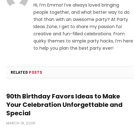
Hi, I’m Emma! I’ve always loved bringing
people together, and what better way to do
that than with an awesome party? At Party
Ideas Zone, I get to share my passion for
creative and fun-filled celebrations. From
quirky themes to simple party hacks, I’m here
to help you plan the best party ever!
RELATED
POSTS
90th Birthday Favors Ideas to Make
Your Celebration Unforgettable and
Special
MARCH 19, 2025