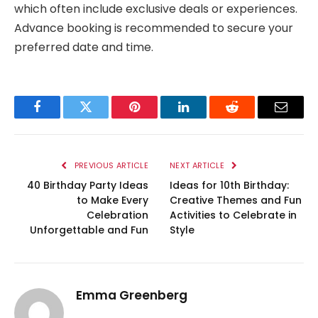
which often include exclusive deals or experiences.
Advance booking is recommended to secure your
preferred date and time.
Facebook
Twitter
Pinterest
LinkedIn
Reddit
Email
PREVIOUS ARTICLE
NEXT ARTICLE
40 Birthday Party Ideas
Ideas for 10th Birthday:
to Make Every
Creative Themes and Fun
Celebration
Activities to Celebrate in
Unforgettable and Fun
Style
Emma Greenberg