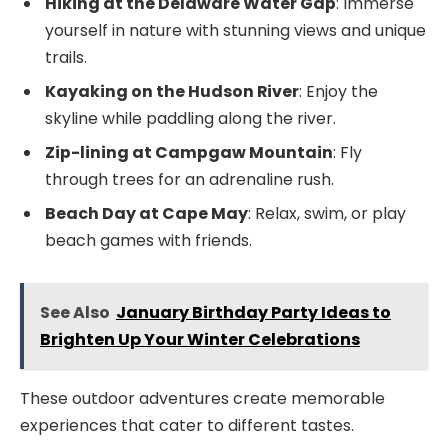
Hiking at the Delaware Water Gap
: Immerse
yourself in nature with stunning views and unique
trails.
Kayaking on the Hudson River
: Enjoy the
skyline while paddling along the river.
Zip-lining at Campgaw Mountain
: Fly
through trees for an adrenaline rush.
Beach Day at Cape May
: Relax, swim, or play
beach games with friends.
See Also
January Birthday Party Ideas to
Brighten Up Your Winter Celebrations
These outdoor adventures create memorable
experiences that cater to different tastes.