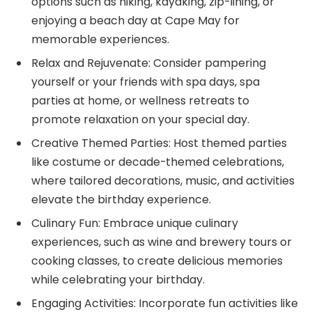
options such as hiking, kayaking, zip-lining, or
enjoying a beach day at Cape May for
memorable experiences.
Relax and Rejuvenate: Consider pampering
yourself or your friends with spa days, spa
parties at home, or wellness retreats to
promote relaxation on your special day.
Creative Themed Parties: Host themed parties
like costume or decade-themed celebrations,
where tailored decorations, music, and activities
elevate the birthday experience.
Culinary Fun: Embrace unique culinary
experiences, such as wine and brewery tours or
cooking classes, to create delicious memories
while celebrating your birthday.
Engaging Activities: Incorporate fun activities like