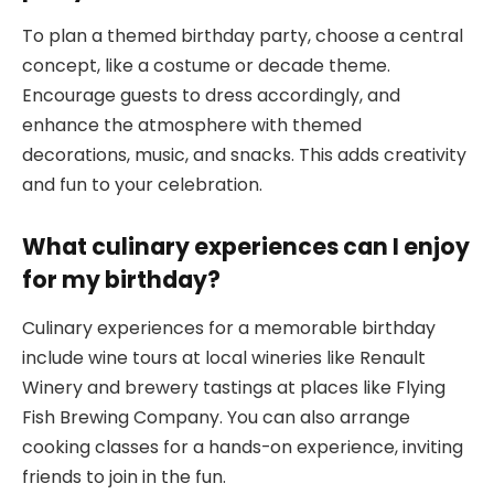
To plan a themed birthday party, choose a central
concept, like a costume or decade theme.
Encourage guests to dress accordingly, and
enhance the atmosphere with themed
decorations, music, and snacks. This adds creativity
and fun to your celebration.
What culinary experiences can I enjoy
for my birthday?
Culinary experiences for a memorable birthday
include wine tours at local wineries like Renault
Winery and brewery tastings at places like Flying
Fish Brewing Company. You can also arrange
cooking classes for a hands-on experience, inviting
friends to join in the fun.