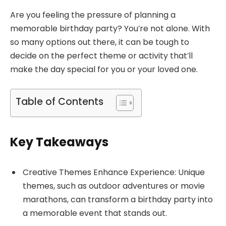
Are you feeling the pressure of planning a
memorable birthday party? You’re not alone. With
so many options out there, it can be tough to
decide on the perfect theme or activity that’ll
make the day special for you or your loved one.
Table of Contents
Key Takeaways
Creative Themes Enhance Experience: Unique
themes, such as outdoor adventures or movie
marathons, can transform a birthday party into
a memorable event that stands out.