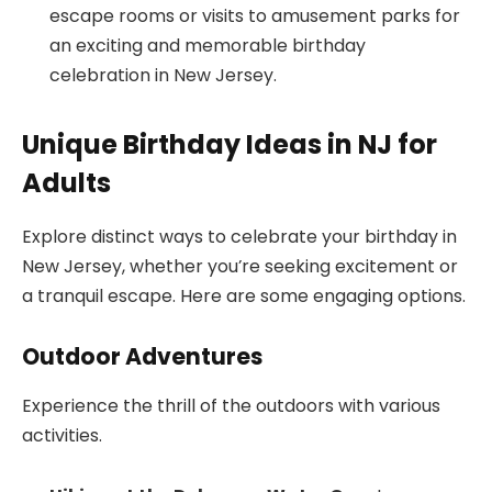
escape rooms or visits to amusement parks for
an exciting and memorable birthday
celebration in New Jersey.
Unique Birthday Ideas in NJ for
Adults
Explore distinct ways to celebrate your birthday in
New Jersey, whether you’re seeking excitement or
a tranquil escape. Here are some engaging options.
Outdoor Adventures
Experience the thrill of the outdoors with various
activities.