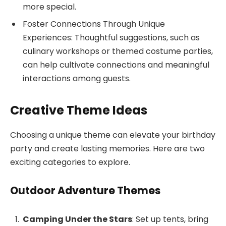
more special.
Foster Connections Through Unique
Experiences: Thoughtful suggestions, such as
culinary workshops or themed costume parties,
can help cultivate connections and meaningful
interactions among guests.
Creative Theme Ideas
Choosing a unique theme can elevate your birthday
party and create lasting memories. Here are two
exciting categories to explore.
Outdoor Adventure Themes
Camping Under the Stars
: Set up tents, bring