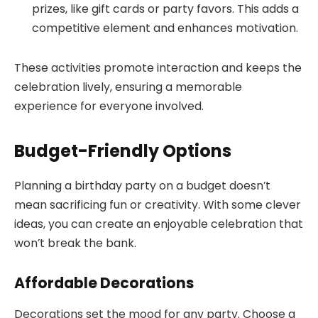
prizes, like gift cards or party favors. This adds a
competitive element and enhances motivation.
These activities promote interaction and keeps the
celebration lively, ensuring a memorable
experience for everyone involved.
Budget-Friendly Options
Planning a birthday party on a budget doesn’t
mean sacrificing fun or creativity. With some clever
ideas, you can create an enjoyable celebration that
won’t break the bank.
Affordable Decorations
Decorations set the mood for any party. Choose a