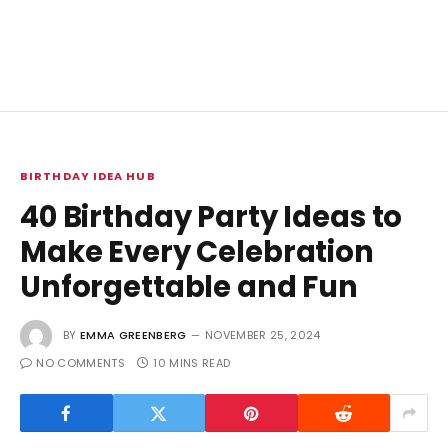
BIRTHDAY IDEA HUB
40 Birthday Party Ideas to
Make Every Celebration
Unforgettable and Fun
BY
EMMA GREENBERG
NOVEMBER 25, 2024
NO COMMENTS
10 MINS READ