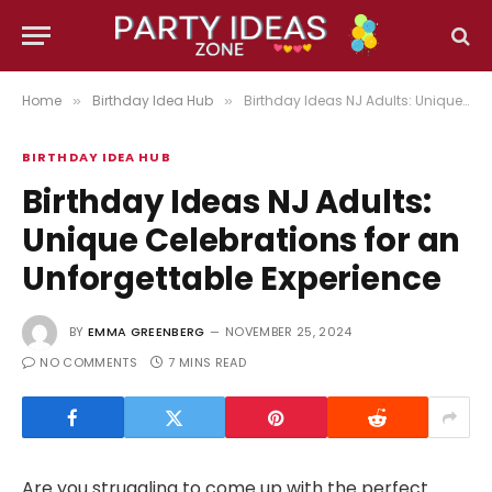
Home
Birthday Idea Hub
Birthday Ideas NJ Adults: Unique Celebrations for an Unforgettable Experience
»
»
BIRTHDAY IDEA HUB
Birthday Ideas NJ Adults:
Unique Celebrations for an
Unforgettable Experience
BY
EMMA GREENBERG
NOVEMBER 25, 2024
NO COMMENTS
7 MINS READ
Are you struggling to come up with the perfect