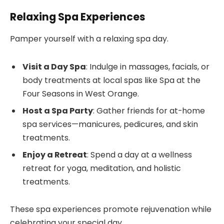
Relaxing Spa Experiences
Pamper yourself with a relaxing spa day.
Visit a Day Spa
: Indulge in massages, facials, or
body treatments at local spas like Spa at the
Four Seasons in West Orange.
Host a Spa Party
: Gather friends for at-home
spa services—manicures, pedicures, and skin
treatments.
Enjoy a Retreat
: Spend a day at a wellness
retreat for yoga, meditation, and holistic
treatments.
These spa experiences promote rejuvenation while
celebrating your special day.