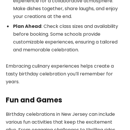
experience for a collaborative atmosphere.
Make dishes together, share laughs, and enjoy
your creations at the end.
Plan Ahead
: Check class sizes and availability
before booking. Some schools provide
customizable experiences, ensuring a tailored
and memorable celebration.
Embracing culinary experiences helps create a
tasty birthday celebration you’ll remember for
years.
Fun and Games
Birthday celebrations in New Jersey can include
various fun activities that keep the excitement
alive. From engaging challenges to thrilling rides,