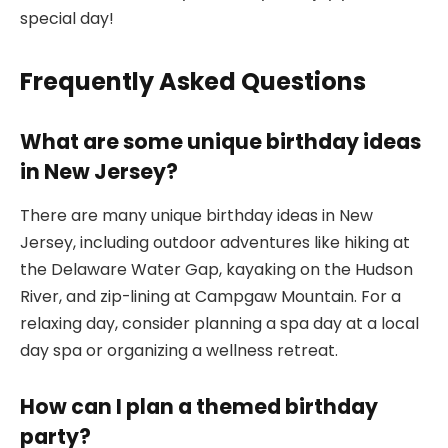
special day!
Frequently Asked Questions
What are some unique birthday ideas
in New Jersey?
There are many unique birthday ideas in New
Jersey, including outdoor adventures like hiking at
the Delaware Water Gap, kayaking on the Hudson
River, and zip-lining at Campgaw Mountain. For a
relaxing day, consider planning a spa day at a local
day spa or organizing a wellness retreat.
How can I plan a themed birthday
party?