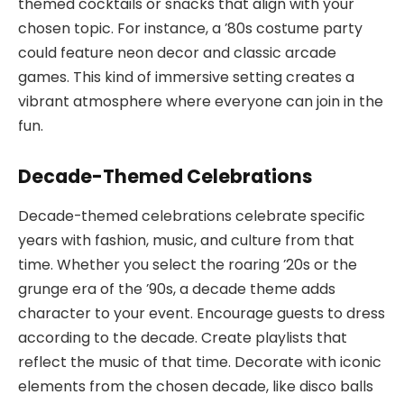
themed cocktails or snacks that align with your
chosen topic. For instance, a ’80s costume party
could feature neon decor and classic arcade
games. This kind of immersive setting creates a
vibrant atmosphere where everyone can join in the
fun.
Decade-Themed Celebrations
Decade-themed celebrations celebrate specific
years with fashion, music, and culture from that
time. Whether you select the roaring ’20s or the
grunge era of the ’90s, a decade theme adds
character to your event. Encourage guests to dress
according to the decade. Create playlists that
reflect the music of that time. Decorate with iconic
elements from the chosen decade, like disco balls