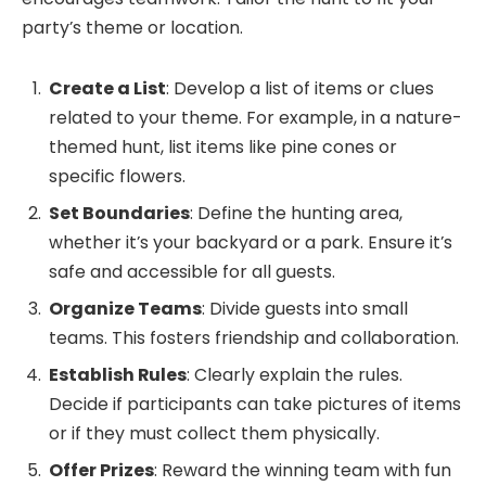
party’s theme or location.
Create a List
: Develop a list of items or clues
related to your theme. For example, in a nature-
themed hunt, list items like pine cones or
specific flowers.
Set Boundaries
: Define the hunting area,
whether it’s your backyard or a park. Ensure it’s
safe and accessible for all guests.
Organize Teams
: Divide guests into small
teams. This fosters friendship and collaboration.
Establish Rules
: Clearly explain the rules.
Decide if participants can take pictures of items
or if they must collect them physically.
Offer Prizes
: Reward the winning team with fun