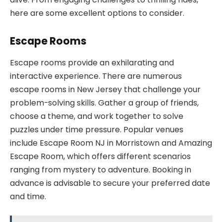
here are some excellent options to consider.
Escape Rooms
Escape rooms provide an exhilarating and
interactive experience. There are numerous
escape rooms in New Jersey that challenge your
problem-solving skills. Gather a group of friends,
choose a theme, and work together to solve
puzzles under time pressure. Popular venues
include Escape Room NJ in Morristown and Amazing
Escape Room, which offers different scenarios
ranging from mystery to adventure. Booking in
advance is advisable to secure your preferred date
and time.