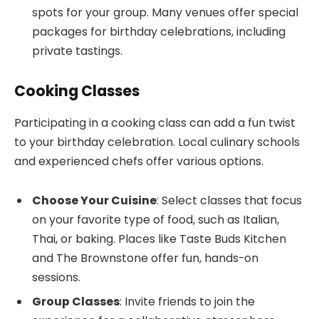
spots for your group. Many venues offer special
packages for birthday celebrations, including
private tastings.
Cooking Classes
Participating in a cooking class can add a fun twist
to your birthday celebration. Local culinary schools
and experienced chefs offer various options.
Choose Your Cuisine
: Select classes that focus
on your favorite type of food, such as Italian,
Thai, or baking. Places like Taste Buds Kitchen
and The Brownstone offer fun, hands-on
sessions.
Group Classes
: Invite friends to join the