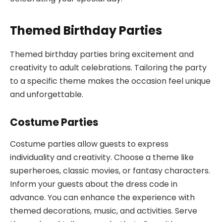
Themed Birthday Parties
Themed birthday parties bring excitement and
creativity to adult celebrations. Tailoring the party
to a specific theme makes the occasion feel unique
and unforgettable.
Costume Parties
Costume parties allow guests to express
individuality and creativity. Choose a theme like
superheroes, classic movies, or fantasy characters.
Inform your guests about the dress code in
advance. You can enhance the experience with
themed decorations, music, and activities. Serve