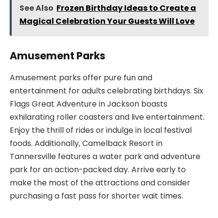
See Also
Frozen Birthday Ideas to Create a
Magical Celebration Your Guests Will Love
Amusement Parks
Amusement parks offer pure fun and
entertainment for adults celebrating birthdays. Six
Flags Great Adventure in Jackson boasts
exhilarating roller coasters and live entertainment.
Enjoy the thrill of rides or indulge in local festival
foods. Additionally, Camelback Resort in
Tannersville features a water park and adventure
park for an action-packed day. Arrive early to
make the most of the attractions and consider
purchasing a fast pass for shorter wait times.