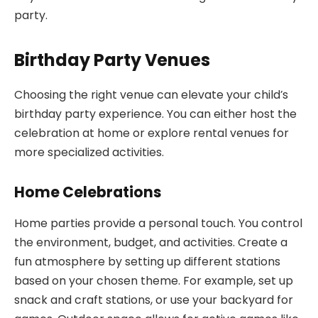
party.
Birthday Party Venues
Choosing the right venue can elevate your child’s
birthday party experience. You can either host the
celebration at home or explore rental venues for
more specialized activities.
Home Celebrations
Home parties provide a personal touch. You control
the environment, budget, and activities. Create a
fun atmosphere by setting up different stations
based on your chosen theme. For example, set up
snack and craft stations, or use your backyard for