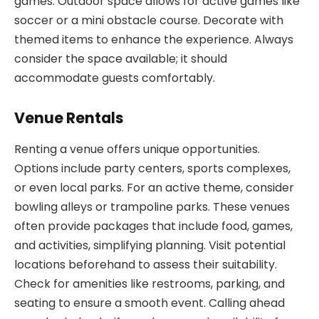
games. Outdoor space allows for active games like
soccer or a mini obstacle course. Decorate with
themed items to enhance the experience. Always
consider the space available; it should
accommodate guests comfortably.
Venue Rentals
Renting a venue offers unique opportunities.
Options include party centers, sports complexes,
or even local parks. For an active theme, consider
bowling alleys or trampoline parks. These venues
often provide packages that include food, games,
and activities, simplifying planning. Visit potential
locations beforehand to assess their suitability.
Check for amenities like restrooms, parking, and
seating to ensure a smooth event. Calling ahead