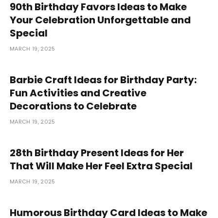
90th Birthday Favors Ideas to Make
Your Celebration Unforgettable and
Special
MARCH 19, 2025
Barbie Craft Ideas for Birthday Party:
Fun Activities and Creative
Decorations to Celebrate
MARCH 19, 2025
28th Birthday Present Ideas for Her
That Will Make Her Feel Extra Special
MARCH 19, 2025
Humorous Birthday Card Ideas to Make