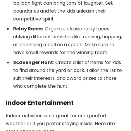
balloon fight can bring tons of laughter. Set
boundaries and let the kids unleash their
competitive spirit.
Relay Races
: Organize classic relay races
utilizing different activities like running, hopping,
or balancing a ball on a spoon. Make sure to
have small rewards for the winning team.
Scavenger Hunt
: Create a list of items for kids
to find around the yard or park. Tailor the list to
suit their interests, and award prizes to those
who complete the hunt.
Indoor Entertainment
Indoor activities work great for unexpected
weather or if you prefer staying inside. Here are