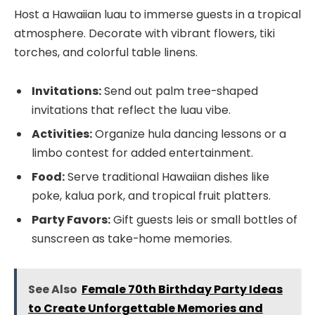
Host a Hawaiian luau to immerse guests in a tropical
atmosphere. Decorate with vibrant flowers, tiki
torches, and colorful table linens.
Invitations:
Send out palm tree-shaped
invitations that reflect the luau vibe.
Activities:
Organize hula dancing lessons or a
limbo contest for added entertainment.
Food:
Serve traditional Hawaiian dishes like
poke, kalua pork, and tropical fruit platters.
Party Favors:
Gift guests leis or small bottles of
sunscreen as take-home memories.
See Also
Female 70th Birthday Party Ideas
to Create Unforgettable Memories and