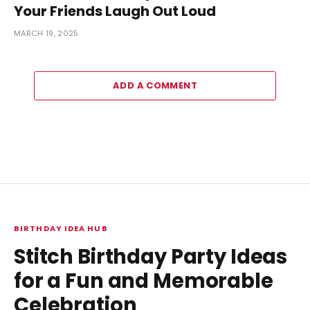
Your Friends Laugh Out Loud
MARCH 19, 2025
ADD A COMMENT
BIRTHDAY IDEA HUB
Stitch Birthday Party Ideas
for a Fun and Memorable
Celebration