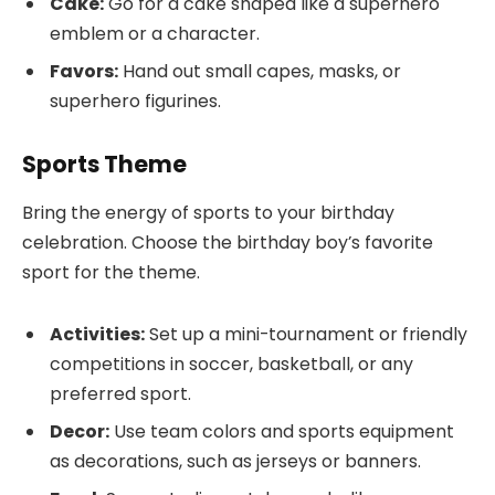
Cake:
Go for a cake shaped like a superhero
emblem or a character.
Favors:
Hand out small capes, masks, or
superhero figurines.
Sports Theme
Bring the energy of sports to your birthday
celebration. Choose the birthday boy’s favorite
sport for the theme.
Activities:
Set up a mini-tournament or friendly
competitions in soccer, basketball, or any
preferred sport.
Decor:
Use team colors and sports equipment
as decorations, such as jerseys or banners.