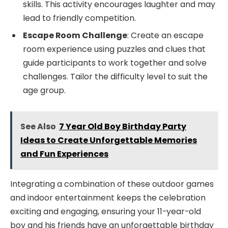
skills. This activity encourages laughter and may
lead to friendly competition.
Escape Room Challenge
: Create an escape
room experience using puzzles and clues that
guide participants to work together and solve
challenges. Tailor the difficulty level to suit the
age group.
See Also
7 Year Old Boy Birthday Party
Ideas to Create Unforgettable Memories
and Fun Experiences
Integrating a combination of these outdoor games
and indoor entertainment keeps the celebration
exciting and engaging, ensuring your 11-year-old
boy and his friends have an unforgettable birthday