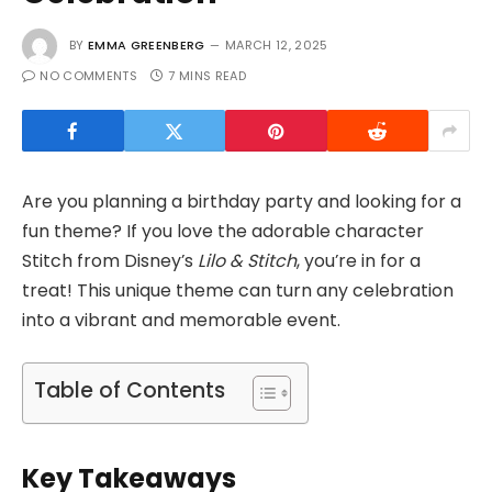
BY
EMMA GREENBERG
MARCH 12, 2025
NO COMMENTS
7 MINS READ
Are you planning a birthday party and looking for a
fun theme? If you love the adorable character
Stitch from Disney’s
Lilo & Stitch
, you’re in for a
treat! This unique theme can turn any celebration
into a vibrant and memorable event.
Table of Contents
Key Takeaways