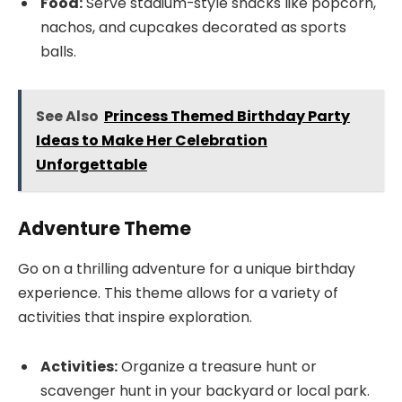
Food:
Serve stadium-style snacks like popcorn,
nachos, and cupcakes decorated as sports
balls.
See Also
Princess Themed Birthday Party
Ideas to Make Her Celebration
Unforgettable
Adventure Theme
Go on a thrilling adventure for a unique birthday
experience. This theme allows for a variety of
activities that inspire exploration.
Activities:
Organize a treasure hunt or
scavenger hunt in your backyard or local park.