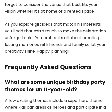
forget to consider the venue that best fits your
vision whether it’s at home or a rented space.
As you explore gift ideas that match his interests
you’ll add that extra touch to make the celebration
unforgettable. Remember it’s all about creating
lasting memories with friends and family so let your
creativity shine. Happy planning!
Frequently Asked Questions
What are some unique birthday party
themes for an 11-year-old?
A few exciting themes include a superhero theme,
where kids can dress as heroes and participate in a