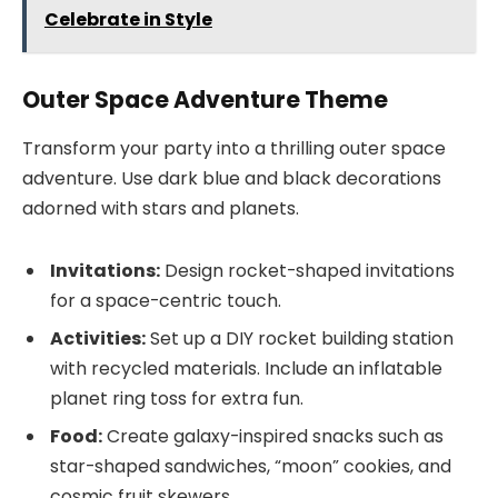
Celebrate in Style
Outer Space Adventure Theme
Transform your party into a thrilling outer space
adventure. Use dark blue and black decorations
adorned with stars and planets.
Invitations:
Design rocket-shaped invitations
for a space-centric touch.
Activities:
Set up a DIY rocket building station
with recycled materials. Include an inflatable
planet ring toss for extra fun.
Food:
Create galaxy-inspired snacks such as
star-shaped sandwiches, “moon” cookies, and
cosmic fruit skewers.