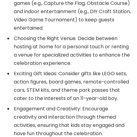
games (e.g., Capture the Flag, Obstacle Course)
and indoor entertainment (e.g., DIY Craft Station,
Video Game Tournament) to keep guests
entertained.
Choosing the Right Venue: Decide between
hosting at home for a personal touch or renting
a venue for specialized activities to enhance the
celebration experience.
Exciting Gift Ideas: Consider gifts like LEGO sets,
action figures, board games, remote-controlled
cars, STEM kits, and theme park passes that
cater to the interests of an 11-year-old boy.
Engagement and Creativity: Encourage
creativity and interaction through themed
activities, ensuring that kids stay engaged and
have fun throughout the celebration.