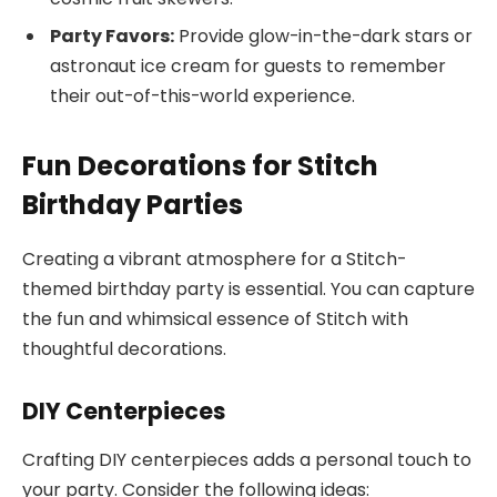
Party Favors:
Provide glow-in-the-dark stars or
astronaut ice cream for guests to remember
their out-of-this-world experience.
Fun Decorations for Stitch
Birthday Parties
Creating a vibrant atmosphere for a Stitch-
themed birthday party is essential. You can capture
the fun and whimsical essence of Stitch with
thoughtful decorations.
DIY Centerpieces
Crafting DIY centerpieces adds a personal touch to
your party. Consider the following ideas: