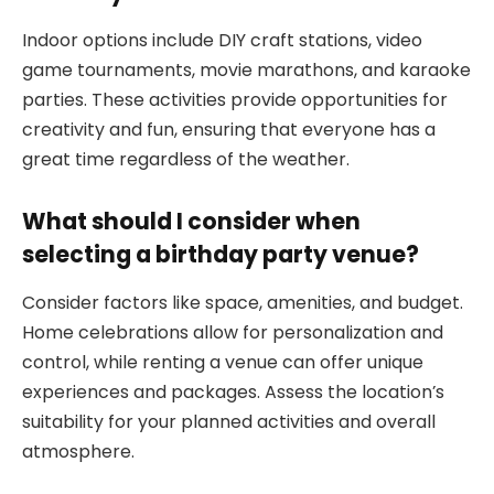
Indoor options include DIY craft stations, video
game tournaments, movie marathons, and karaoke
parties. These activities provide opportunities for
creativity and fun, ensuring that everyone has a
great time regardless of the weather.
What should I consider when
selecting a birthday party venue?
Consider factors like space, amenities, and budget.
Home celebrations allow for personalization and
control, while renting a venue can offer unique
experiences and packages. Assess the location’s
suitability for your planned activities and overall
atmosphere.