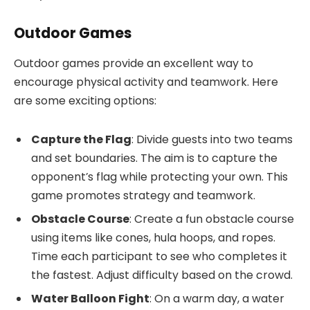
Outdoor Games
Outdoor games provide an excellent way to
encourage physical activity and teamwork. Here
are some exciting options:
Capture the Flag
: Divide guests into two teams
and set boundaries. The aim is to capture the
opponent’s flag while protecting your own. This
game promotes strategy and teamwork.
Obstacle Course
: Create a fun obstacle course
using items like cones, hula hoops, and ropes.
Time each participant to see who completes it
the fastest. Adjust difficulty based on the crowd.
Water Balloon Fight
: On a warm day, a water