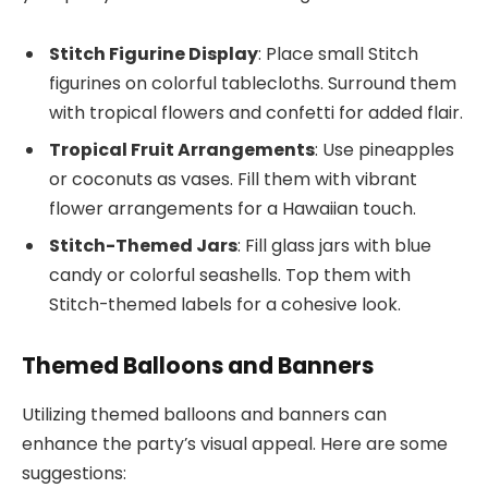
Stitch Figurine Display
: Place small Stitch
figurines on colorful tablecloths. Surround them
with tropical flowers and confetti for added flair.
Tropical Fruit Arrangements
: Use pineapples
or coconuts as vases. Fill them with vibrant
flower arrangements for a Hawaiian touch.
Stitch-Themed Jars
: Fill glass jars with blue
candy or colorful seashells. Top them with
Stitch-themed labels for a cohesive look.
Themed Balloons and Banners
Utilizing themed balloons and banners can
enhance the party’s visual appeal. Here are some
suggestions: