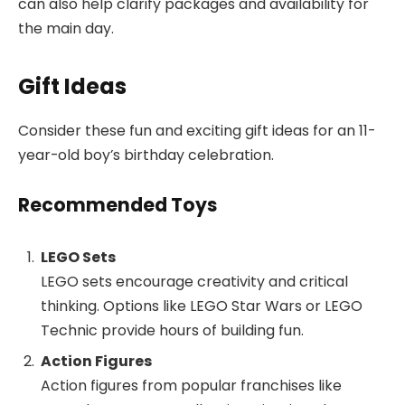
can also help clarify packages and availability for
the main day.
Gift Ideas
Consider these fun and exciting gift ideas for an 11-
year-old boy’s birthday celebration.
Recommended Toys
LEGO Sets
LEGO sets encourage creativity and critical
thinking. Options like LEGO Star Wars or LEGO
Technic provide hours of building fun.
Action Figures
Action figures from popular franchises like