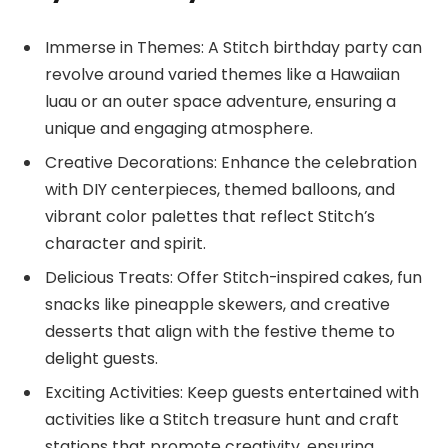
Immerse in Themes: A Stitch birthday party can
revolve around varied themes like a Hawaiian
luau or an outer space adventure, ensuring a
unique and engaging atmosphere.
Creative Decorations: Enhance the celebration
with DIY centerpieces, themed balloons, and
vibrant color palettes that reflect Stitch’s
character and spirit.
Delicious Treats: Offer Stitch-inspired cakes, fun
snacks like pineapple skewers, and creative
desserts that align with the festive theme to
delight guests.
Exciting Activities: Keep guests entertained with
activities like a Stitch treasure hunt and craft
stations that promote creativity, ensuring