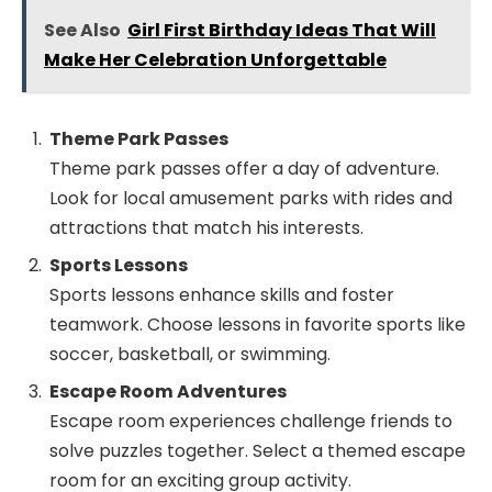
See Also
Girl First Birthday Ideas That Will
Make Her Celebration Unforgettable
Theme Park Passes
Theme park passes offer a day of adventure.
Look for local amusement parks with rides and
attractions that match his interests.
Sports Lessons
Sports lessons enhance skills and foster
teamwork. Choose lessons in favorite sports like
soccer, basketball, or swimming.
Escape Room Adventures
Escape room experiences challenge friends to
solve puzzles together. Select a themed escape
room for an exciting group activity.