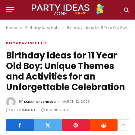
Home
Birthday Idea Hub
Birthday Ideas for 11 Year Old Boy: Unique Themes and Activities for an Unforgettable Celebration
»
»
BIRTHDAY IDEA HUB
Birthday Ideas for 11 Year
Old Boy: Unique Themes
and Activities for an
Unforgettable Celebration
BY
EMMA GREENBERG
MARCH 12, 2025
NO COMMENTS
8 MINS READ