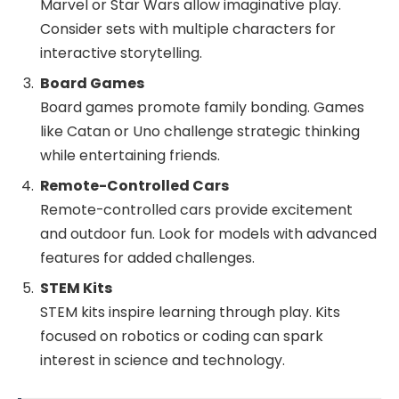
Marvel or Star Wars allow imaginative play.
Consider sets with multiple characters for
interactive storytelling.
Board Games
Board games promote family bonding. Games
like Catan or Uno challenge strategic thinking
while entertaining friends.
Remote-Controlled Cars
Remote-controlled cars provide excitement
and outdoor fun. Look for models with advanced
features for added challenges.
STEM Kits
STEM kits inspire learning through play. Kits
focused on robotics or coding can spark
interest in science and technology.