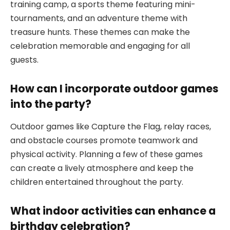
training camp, a sports theme featuring mini-
tournaments, and an adventure theme with
treasure hunts. These themes can make the
celebration memorable and engaging for all
guests.
How can I incorporate outdoor games
into the party?
Outdoor games like Capture the Flag, relay races,
and obstacle courses promote teamwork and
physical activity. Planning a few of these games
can create a lively atmosphere and keep the
children entertained throughout the party.
What indoor activities can enhance a
birthday celebration?