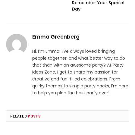
Remember Your Special
Day
Emma Greenberg
Hi, I’m Emma! I’ve always loved bringing
people together, and what better way to do
that than with an awesome party? At Party
Ideas Zone, I get to share my passion for
creative and fun-filled celebrations. From
quirky themes to simple party hacks, I’m here
to help you plan the best party ever!
RELATED
POSTS