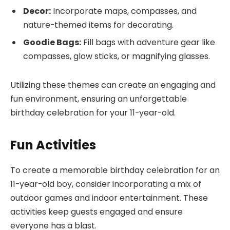
Decor:
Incorporate maps, compasses, and
nature-themed items for decorating.
Goodie Bags:
Fill bags with adventure gear like
compasses, glow sticks, or magnifying glasses.
Utilizing these themes can create an engaging and
fun environment, ensuring an unforgettable
birthday celebration for your 11-year-old.
Fun Activities
To create a memorable birthday celebration for an
11-year-old boy, consider incorporating a mix of
outdoor games and indoor entertainment. These
activities keep guests engaged and ensure
everyone has a blast.