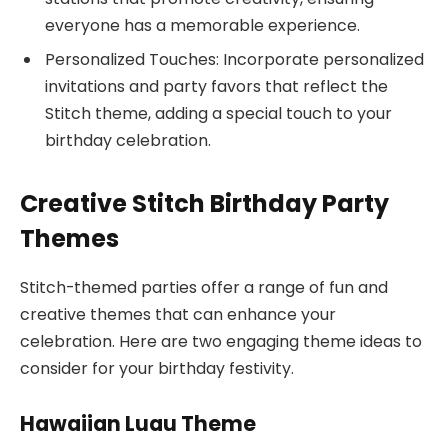
everyone has a memorable experience.
Personalized Touches: Incorporate personalized
invitations and party favors that reflect the
Stitch theme, adding a special touch to your
birthday celebration.
Creative Stitch Birthday Party
Themes
Stitch-themed parties offer a range of fun and
creative themes that can enhance your
celebration. Here are two engaging theme ideas to
consider for your birthday festivity.
Hawaiian Luau Theme