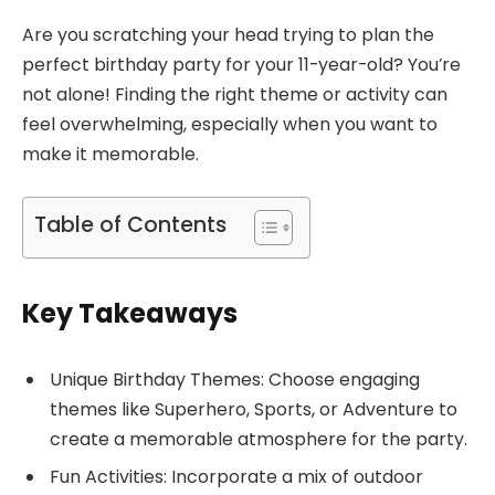
Are you scratching your head trying to plan the
perfect birthday party for your 11-year-old? You’re
not alone! Finding the right theme or activity can
feel overwhelming, especially when you want to
make it memorable.
Table of Contents
Key Takeaways
Unique Birthday Themes: Choose engaging
themes like Superhero, Sports, or Adventure to
create a memorable atmosphere for the party.
Fun Activities: Incorporate a mix of outdoor