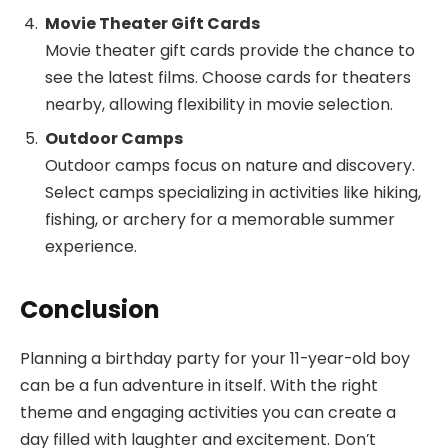
Movie Theater Gift Cards
Movie theater gift cards provide the chance to
see the latest films. Choose cards for theaters
nearby, allowing flexibility in movie selection.
Outdoor Camps
Outdoor camps focus on nature and discovery.
Select camps specializing in activities like hiking,
fishing, or archery for a memorable summer
experience.
Conclusion
Planning a birthday party for your 11-year-old boy
can be a fun adventure in itself. With the right
theme and engaging activities you can create a
day filled with laughter and excitement. Don’t