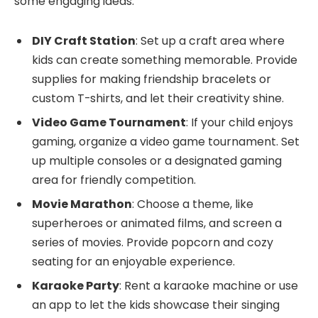
some engaging ideas:
DIY Craft Station
: Set up a craft area where
kids can create something memorable. Provide
supplies for making friendship bracelets or
custom T-shirts, and let their creativity shine.
Video Game Tournament
: If your child enjoys
gaming, organize a video game tournament. Set
up multiple consoles or a designated gaming
area for friendly competition.
Movie Marathon
: Choose a theme, like
superheroes or animated films, and screen a
series of movies. Provide popcorn and cozy
seating for an enjoyable experience.
Karaoke Party
: Rent a karaoke machine or use
an app to let the kids showcase their singing