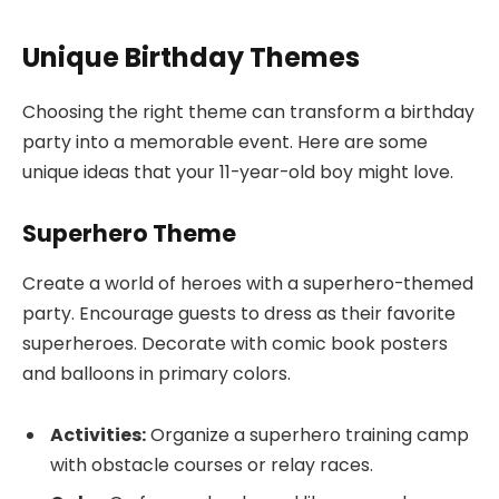
Unique Birthday Themes
Choosing the right theme can transform a birthday
party into a memorable event. Here are some
unique ideas that your 11-year-old boy might love.
Superhero Theme
Create a world of heroes with a superhero-themed
party. Encourage guests to dress as their favorite
superheroes. Decorate with comic book posters
and balloons in primary colors.
Activities:
Organize a superhero training camp
with obstacle courses or relay races.