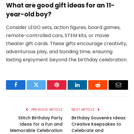
What are good gift ideas for an 11-
year-old boy?
Consider LEGO sets, action figures, board games,
remote-controlled cars, STEM kits, or movie
theater gift cards. These gifts encourage creativity,
adventurous play, and bonding time, ensuring
lasting enjoyment beyond the birthday celebration.
Facebook
Twitter
Pinterest
LinkedIn
Reddit
Email
PREVIOUS ARTICLE
NEXT ARTICLE
Stitch Birthday Party
Birthday Souvenirs Ideas:
Ideas for a Fun and
Creative Keepsakes to
Memorable Celebration
Celebrate and