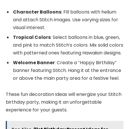
Character Balloons
: Fill balloons with helium
and attach Stitch images. Use varying sizes for
visual interest.
Tropical Colors
: Select balloons in blue, green,
and pink to match Stitch’s colors. Mix solid colors
with patterned ones featuring Hawaiian designs.
Welcome Banner
: Create a “Happy Birthday”
banner featuring Stitch. Hang it at the entrance
or above the main party area for a festive feel.
These fun decoration ideas will energize your Stitch
birthday party, making it an unforgettable
experience for your guests.