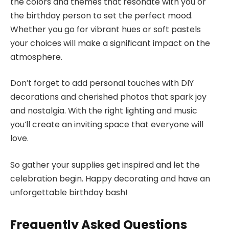
the colors and themes that resonate with you or
the birthday person to set the perfect mood.
Whether you go for vibrant hues or soft pastels
your choices will make a significant impact on the
atmosphere.
Don’t forget to add personal touches with DIY
decorations and cherished photos that spark joy
and nostalgia. With the right lighting and music
you’ll create an inviting space that everyone will
love.
So gather your supplies get inspired and let the
celebration begin. Happy decorating and have an
unforgettable birthday bash!
Frequently Asked Questions