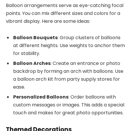
Balloon arrangements serve as eye-catching focal
points. You can mix different sizes and colors for a
vibrant display. Here are some ideas:
Balloon Bouquets
: Group clusters of balloons
at different heights. Use weights to anchor them
for stability.
Balloon Arches
: Create an entrance or photo
backdrop by forming an arch with balloons. Use
a balloon arch kit from party supply stores for
ease.
Personalized Balloons
: Order balloons with
custom messages or images. This adds a special
touch and makes for great photo opportunities.
Themed Decorations