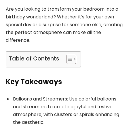
Are you looking to transform your bedroom into a
birthday wonderland? Whether it’s for your own
special day or a surprise for someone else, creating
the perfect atmosphere can make all the
difference.
Table of Contents
Key Takeaways
Balloons and Streamers: Use colorful balloons
and streamers to create a joyful and festive
atmosphere, with clusters or spirals enhancing
the aesthetic.