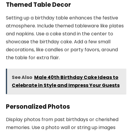
Themed Table Decor
Setting up a birthday table enhances the festive
atmosphere. Include themed tableware like plates
and napkins. Use a cake stand in the center to
showcase the birthday cake. Add a few small
decorations, like candles or party favors, around
the table for extra flair.
See Also
Male 40th Birthday Cake Ideas to
Celebrate in Style and Impress Your Guests
Personalized Photos
Display photos from past birthdays or cherished
memories. Use a photo wall or string up images