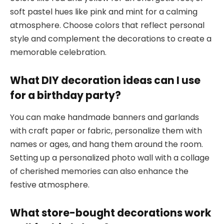
soft pastel hues like pink and mint for a calming
atmosphere. Choose colors that reflect personal
style and complement the decorations to create a
memorable celebration.
What DIY decoration ideas can I use
for a birthday party?
You can make handmade banners and garlands
with craft paper or fabric, personalize them with
names or ages, and hang them around the room.
Setting up a personalized photo wall with a collage
of cherished memories can also enhance the
festive atmosphere.
What store-bought decorations work