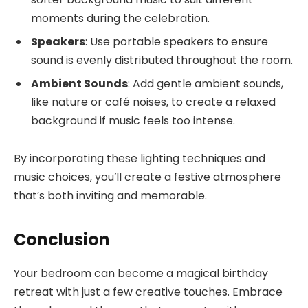
moments during the celebration.
Speakers
: Use portable speakers to ensure
sound is evenly distributed throughout the room.
Ambient Sounds
: Add gentle ambient sounds,
like nature or café noises, to create a relaxed
background if music feels too intense.
By incorporating these lighting techniques and
music choices, you’ll create a festive atmosphere
that’s both inviting and memorable.
Conclusion
Your bedroom can become a magical birthday
retreat with just a few creative touches. Embrace