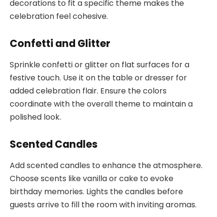
decorations to fit a specific theme makes the
celebration feel cohesive.
Confetti and Glitter
Sprinkle confetti or glitter on flat surfaces for a
festive touch. Use it on the table or dresser for
added celebration flair. Ensure the colors
coordinate with the overall theme to maintain a
polished look.
Scented Candles
Add scented candles to enhance the atmosphere.
Choose scents like vanilla or cake to evoke
birthday memories. Lights the candles before
guests arrive to fill the room with inviting aromas.