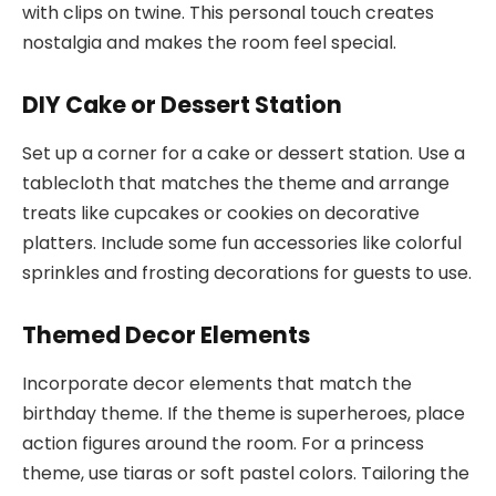
with clips on twine. This personal touch creates
nostalgia and makes the room feel special.
DIY Cake or Dessert Station
Set up a corner for a cake or dessert station. Use a
tablecloth that matches the theme and arrange
treats like cupcakes or cookies on decorative
platters. Include some fun accessories like colorful
sprinkles and frosting decorations for guests to use.
Themed Decor Elements
Incorporate decor elements that match the
birthday theme. If the theme is superheroes, place
action figures around the room. For a princess
theme, use tiaras or soft pastel colors. Tailoring the