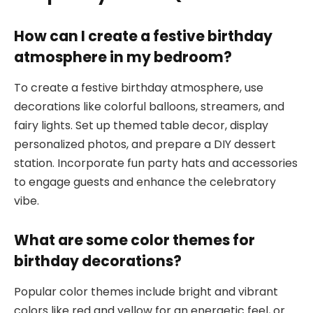
How can I create a festive birthday
atmosphere in my bedroom?
To create a festive birthday atmosphere, use
decorations like colorful balloons, streamers, and
fairy lights. Set up themed table decor, display
personalized photos, and prepare a DIY dessert
station. Incorporate fun party hats and accessories
to engage guests and enhance the celebratory
vibe.
What are some color themes for
birthday decorations?
Popular color themes include bright and vibrant
colors like red and yellow for an energetic feel, or