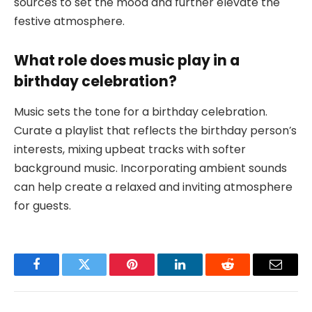
sources to set the mood and further elevate the
festive atmosphere.
What role does music play in a
birthday celebration?
Music sets the tone for a birthday celebration.
Curate a playlist that reflects the birthday person’s
interests, mixing upbeat tracks with softer
background music. Incorporating ambient sounds
can help create a relaxed and inviting atmosphere
for guests.
Facebook
Twitter
Pinterest
LinkedIn
Reddit
Email