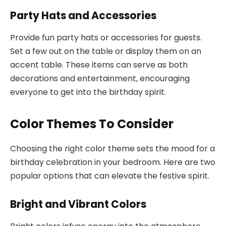
Party Hats and Accessories
Provide fun party hats or accessories for guests.
Set a few out on the table or display them on an
accent table. These items can serve as both
decorations and entertainment, encouraging
everyone to get into the birthday spirit.
Color Themes To Consider
Choosing the right color theme sets the mood for a
birthday celebration in your bedroom. Here are two
popular options that can elevate the festive spirit.
Bright and Vibrant Colors