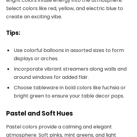
Bright colors infuse energy into the atmosphere.
Select colors like red, yellow, and electric blue to
create an exciting vibe.
Tips:
Use colorful balloons in assorted sizes to form
displays or arches.
Incorporate vibrant streamers along walls and
around windows for added flair.
Choose tableware in bold colors like fuchsia or
bright green to ensure your table decor pops.
Pastel and Soft Hues
Pastel colors provide a calming and elegant
atmosphere. Soft pinks, mint greens, and light