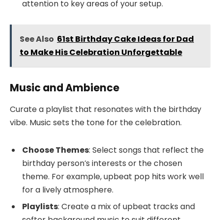
attention to key areas of your setup.
See Also
61st Birthday Cake Ideas for Dad
to Make His Celebration Unforgettable
Music and Ambience
Curate a playlist that resonates with the birthday
vibe. Music sets the tone for the celebration.
Choose Themes
: Select songs that reflect the
birthday person’s interests or the chosen
theme. For example, upbeat pop hits work well
for a lively atmosphere.
Playlists
: Create a mix of upbeat tracks and
softer background music to suit different