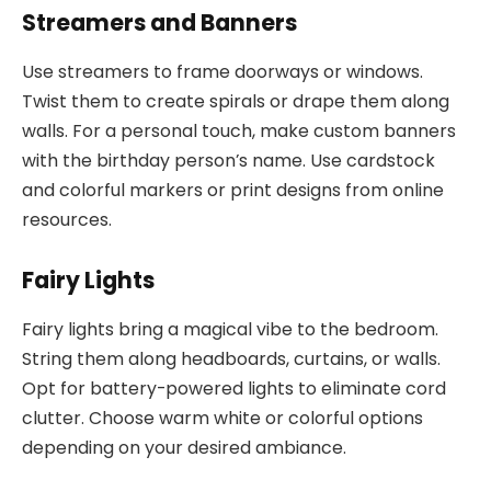
Streamers and Banners
Use streamers to frame doorways or windows.
Twist them to create spirals or drape them along
walls. For a personal touch, make custom banners
with the birthday person’s name. Use cardstock
and colorful markers or print designs from online
resources.
Fairy Lights
Fairy lights bring a magical vibe to the bedroom.
String them along headboards, curtains, or walls.
Opt for battery-powered lights to eliminate cord
clutter. Choose warm white or colorful options
depending on your desired ambiance.