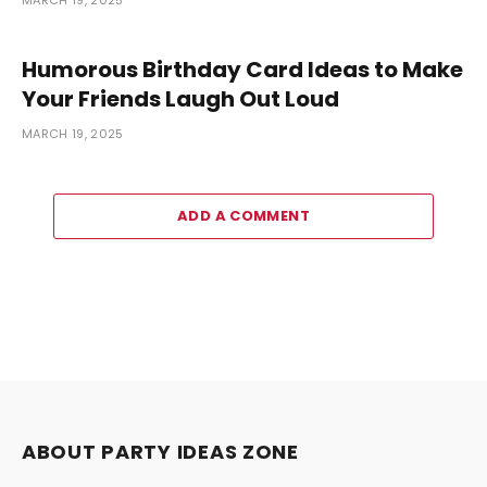
Humorous Birthday Card Ideas to Make
Your Friends Laugh Out Loud
MARCH 19, 2025
ADD A COMMENT
ABOUT PARTY IDEAS ZONE