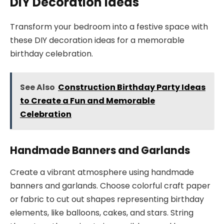
DIY Decoration Ideas
Transform your bedroom into a festive space with
these DIY decoration ideas for a memorable
birthday celebration.
See Also
Construction Birthday Party Ideas
to Create a Fun and Memorable
Celebration
Handmade Banners and Garlands
Create a vibrant atmosphere using handmade
banners and garlands. Choose colorful craft paper
or fabric to cut out shapes representing birthday
elements, like balloons, cakes, and stars. String