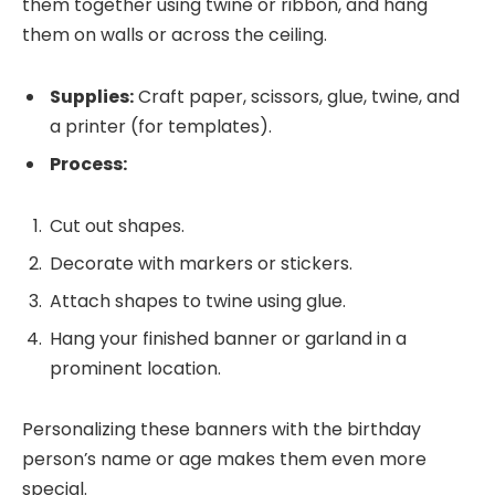
them together using twine or ribbon, and hang
them on walls or across the ceiling.
Supplies:
Craft paper, scissors, glue, twine, and
a printer (for templates).
Process:
Cut out shapes.
Decorate with markers or stickers.
Attach shapes to twine using glue.
Hang your finished banner or garland in a
prominent location.
Personalizing these banners with the birthday
person’s name or age makes them even more
special.