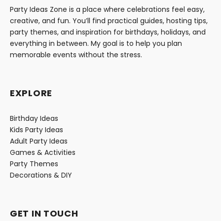
Party Ideas Zone is a place where celebrations feel easy,
creative, and fun. You’ll find practical guides, hosting tips,
party themes, and inspiration for birthdays, holidays, and
everything in between. My goal is to help you plan
memorable events without the stress.
EXPLORE
Birthday Ideas
Kids Party Ideas
Adult Party Ideas
Games & Activities
Party Themes
Decorations & DIY
GET IN TOUCH