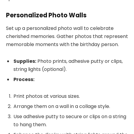
Personalized Photo Walls
Set up a personalized photo wall to celebrate
cherished memories. Gather photos that represent
memorable moments with the birthday person.
Supplies:
Photo prints, adhesive putty or clips,
string lights (optional).
Process:
Print photos at various sizes.
Arrange them on a wall in a collage style.
Use adhesive putty to secure or clips on a string
to hang them.