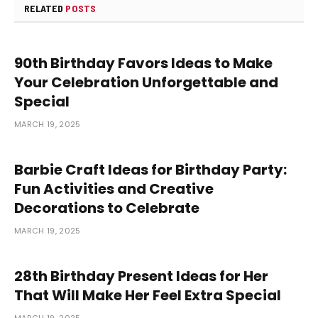
RELATED
POSTS
90th Birthday Favors Ideas to Make
Your Celebration Unforgettable and
Special
MARCH 19, 2025
Barbie Craft Ideas for Birthday Party:
Fun Activities and Creative
Decorations to Celebrate
MARCH 19, 2025
28th Birthday Present Ideas for Her
That Will Make Her Feel Extra Special
MARCH 19, 2025