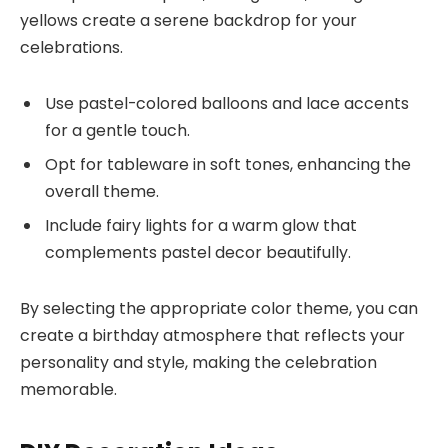
yellows create a serene backdrop for your
celebrations.
Use pastel-colored balloons and lace accents
for a gentle touch.
Opt for tableware in soft tones, enhancing the
overall theme.
Include fairy lights for a warm glow that
complements pastel decor beautifully.
By selecting the appropriate color theme, you can
create a birthday atmosphere that reflects your
personality and style, making the celebration
memorable.