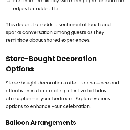
Enhance the display with string lights around the
edges for added flair.
This decoration adds a sentimental touch and
sparks conversation among guests as they
reminisce about shared experiences.
Store-Bought Decoration
Options
Store-bought decorations offer convenience and
effectiveness for creating a festive birthday
atmosphere in your bedroom. Explore various
options to enhance your celebration.
Balloon Arrangements