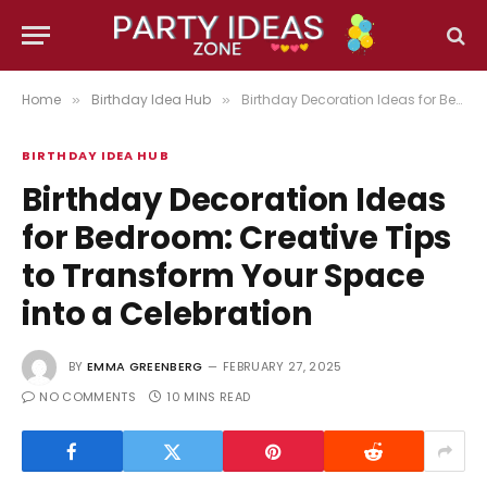
Home
Birthday Idea Hub
Birthday Decoration Ideas for Bedroom: Creative Tips to Transform Your Space into a Celebration
»
»
BIRTHDAY IDEA HUB
Birthday Decoration Ideas
for Bedroom: Creative Tips
to Transform Your Space
into a Celebration
BY
EMMA GREENBERG
FEBRUARY 27, 2025
NO COMMENTS
10 MINS READ