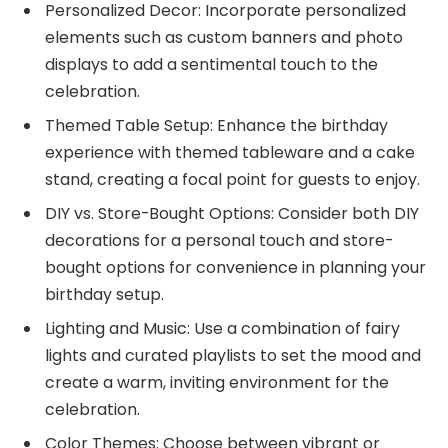
Personalized Decor: Incorporate personalized
elements such as custom banners and photo
displays to add a sentimental touch to the
celebration.
Themed Table Setup: Enhance the birthday
experience with themed tableware and a cake
stand, creating a focal point for guests to enjoy.
DIY vs. Store-Bought Options: Consider both DIY
decorations for a personal touch and store-
bought options for convenience in planning your
birthday setup.
Lighting and Music: Use a combination of fairy
lights and curated playlists to set the mood and
create a warm, inviting environment for the
celebration.
Color Themes: Choose between vibrant or