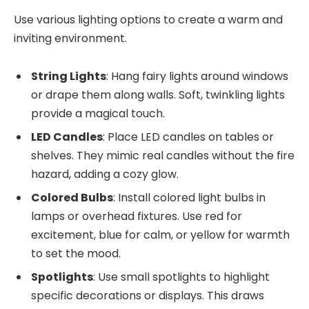
Use various lighting options to create a warm and
inviting environment.
String Lights
: Hang fairy lights around windows
or drape them along walls. Soft, twinkling lights
provide a magical touch.
LED Candles
: Place LED candles on tables or
shelves. They mimic real candles without the fire
hazard, adding a cozy glow.
Colored Bulbs
: Install colored light bulbs in
lamps or overhead fixtures. Use red for
excitement, blue for calm, or yellow for warmth
to set the mood.
Spotlights
: Use small spotlights to highlight
specific decorations or displays. This draws