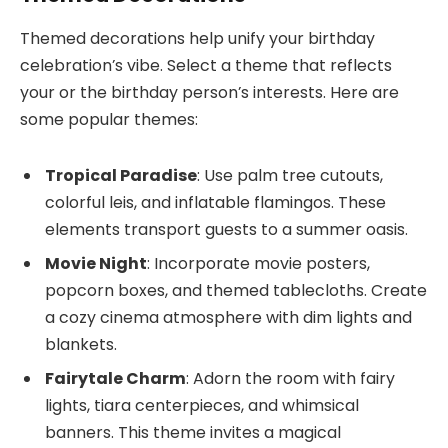
Themed decorations help unify your birthday
celebration’s vibe. Select a theme that reflects
your or the birthday person’s interests. Here are
some popular themes:
Tropical Paradise
: Use palm tree cutouts,
colorful leis, and inflatable flamingos. These
elements transport guests to a summer oasis.
Movie Night
: Incorporate movie posters,
popcorn boxes, and themed tablecloths. Create
a cozy cinema atmosphere with dim lights and
blankets.
Fairytale Charm
: Adorn the room with fairy
lights, tiara centerpieces, and whimsical
banners. This theme invites a magical