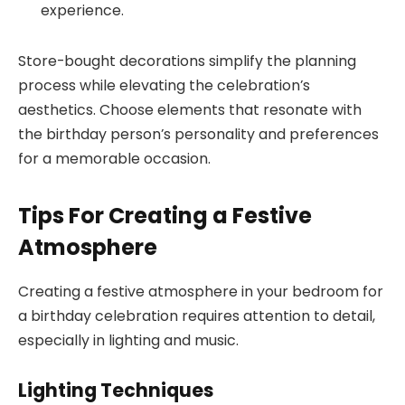
experience.
Store-bought decorations simplify the planning
process while elevating the celebration’s
aesthetics. Choose elements that resonate with
the birthday person’s personality and preferences
for a memorable occasion.
Tips For Creating a Festive
Atmosphere
Creating a festive atmosphere in your bedroom for
a birthday celebration requires attention to detail,
especially in lighting and music.
Lighting Techniques