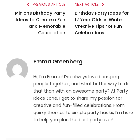
PREVIOUS ARTICLE
NEXT ARTICLE
Minions Birthday Party
Birthday Party Ideas for
Ideas to Create a Fun
12 Year Olds in Winter:
and Memorable
Creative Tips for Fun
Celebration
Celebrations
Emma Greenberg
Hi, I’m Emma! I’ve always loved bringing
people together, and what better way to do
that than with an awesome party? At Party
Ideas Zone, I get to share my passion for
creative and fun-filled celebrations. From
quirky themes to simple party hacks, I’m here
to help you plan the best party ever!