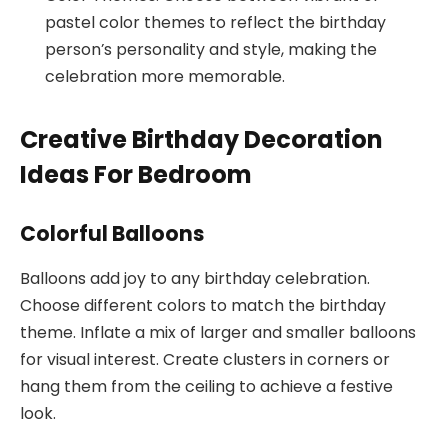
pastel color themes to reflect the birthday
person’s personality and style, making the
celebration more memorable.
Creative Birthday Decoration
Ideas For Bedroom
Colorful Balloons
Balloons add joy to any birthday celebration.
Choose different colors to match the birthday
theme. Inflate a mix of larger and smaller balloons
for visual interest. Create clusters in corners or
hang them from the ceiling to achieve a festive
look.