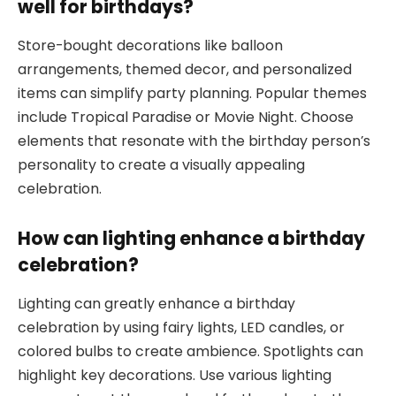
well for birthdays?
Store-bought decorations like balloon
arrangements, themed decor, and personalized
items can simplify party planning. Popular themes
include Tropical Paradise or Movie Night. Choose
elements that resonate with the birthday person’s
personality to create a visually appealing
celebration.
How can lighting enhance a birthday
celebration?
Lighting can greatly enhance a birthday
celebration by using fairy lights, LED candles, or
colored bulbs to create ambience. Spotlights can
highlight key decorations. Use various lighting