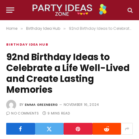
Home
Birthday Idea Hub
92nd Birthday Ideas to Celebrate a Life Well-Lived and Create Lasting Memories
»
»
BIRTHDAY IDEA HUB
92nd Birthday Ideas to
Celebrate a Life Well-Lived
and Create Lasting
Memories
BY
EMMA GREENBERG
NOVEMBER 16, 2024
NO COMMENTS
9 MINS READ