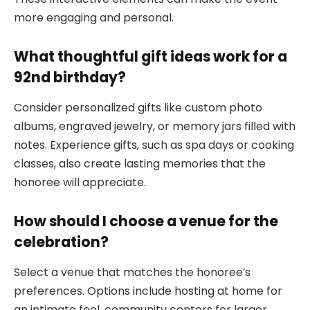
more engaging and personal.
What thoughtful gift ideas work for a
92nd birthday?
Consider personalized gifts like custom photo
albums, engraved jewelry, or memory jars filled with
notes. Experience gifts, such as spa days or cooking
classes, also create lasting memories that the
honoree will appreciate.
How should I choose a venue for the
celebration?
Select a venue that matches the honoree’s
preferences. Options include hosting at home for
an intimate feel, community centers for larger