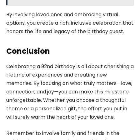
By involving loved ones and embracing virtual
options, you create a rich, inclusive celebration that
honors the life and legacy of the birthday guest.
Conclusion
Celebrating a 92nd birthday is all about cherishing a
lifetime of experiences and creating new
memories. By focusing on what truly matters—love,
connection, and joy—you can make this milestone
unforgettable. Whether you choose a thoughtful
theme or a personalized gift, the effort you put in
will surely warm the heart of your loved one.
Remember to involve family and friends in the