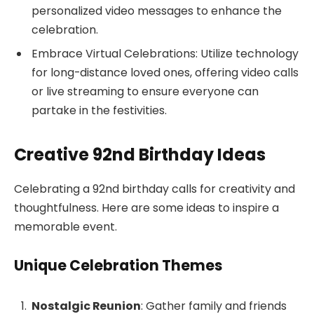
personalized video messages to enhance the
celebration.
Embrace Virtual Celebrations: Utilize technology
for long-distance loved ones, offering video calls
or live streaming to ensure everyone can
partake in the festivities.
Creative 92nd Birthday Ideas
Celebrating a 92nd birthday calls for creativity and
thoughtfulness. Here are some ideas to inspire a
memorable event.
Unique Celebration Themes
Nostalgic Reunion
: Gather family and friends