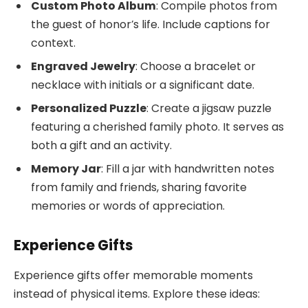
Custom Photo Album
: Compile photos from
the guest of honor’s life. Include captions for
context.
Engraved Jewelry
: Choose a bracelet or
necklace with initials or a significant date.
Personalized Puzzle
: Create a jigsaw puzzle
featuring a cherished family photo. It serves as
both a gift and an activity.
Memory Jar
: Fill a jar with handwritten notes
from family and friends, sharing favorite
memories or words of appreciation.
Experience Gifts
Experience gifts offer memorable moments
instead of physical items. Explore these ideas: