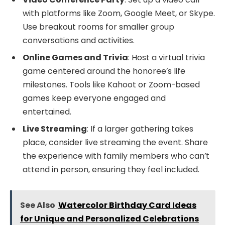
with platforms like Zoom, Google Meet, or Skype.
Use breakout rooms for smaller group
conversations and activities.
Online Games and Trivia
: Host a virtual trivia
game centered around the honoree’s life
milestones. Tools like Kahoot or Zoom-based
games keep everyone engaged and
entertained.
Live Streaming
: If a larger gathering takes
place, consider live streaming the event. Share
the experience with family members who can’t
attend in person, ensuring they feel included.
See Also
Watercolor Birthday Card Ideas
for Unique and Personalized Celebrations