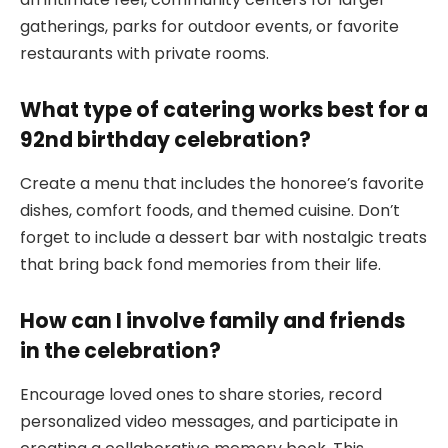
gatherings, parks for outdoor events, or favorite
restaurants with private rooms.
What type of catering works best for a
92nd birthday celebration?
Create a menu that includes the honoree’s favorite
dishes, comfort foods, and themed cuisine. Don’t
forget to include a dessert bar with nostalgic treats
that bring back fond memories from their life.
How can I involve family and friends
in the celebration?
Encourage loved ones to share stories, record
personalized video messages, and participate in