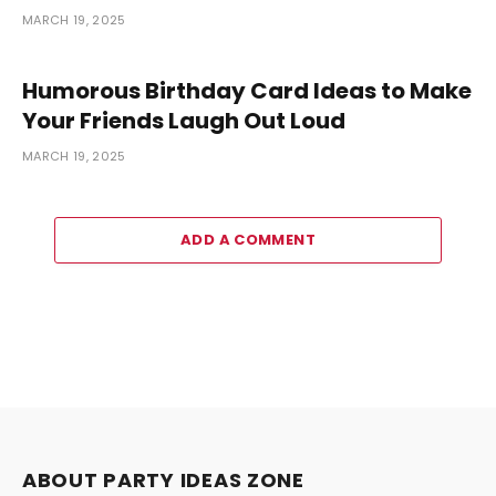
MARCH 19, 2025
Humorous Birthday Card Ideas to Make
Your Friends Laugh Out Loud
MARCH 19, 2025
ADD A COMMENT
ABOUT PARTY IDEAS ZONE