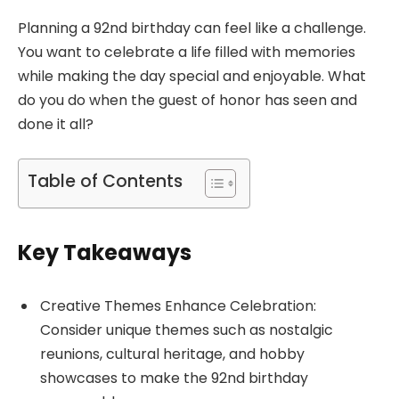
Planning a 92nd birthday can feel like a challenge.
You want to celebrate a life filled with memories
while making the day special and enjoyable. What
do you do when the guest of honor has seen and
done it all?
Table of Contents
Key Takeaways
Creative Themes Enhance Celebration:
Consider unique themes such as nostalgic
reunions, cultural heritage, and hobby
showcases to make the 92nd birthday