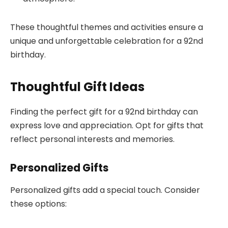
These thoughtful themes and activities ensure a
unique and unforgettable celebration for a 92nd
birthday.
Thoughtful Gift Ideas
Finding the perfect gift for a 92nd birthday can
express love and appreciation. Opt for gifts that
reflect personal interests and memories.
Personalized Gifts
Personalized gifts add a special touch. Consider
these options: