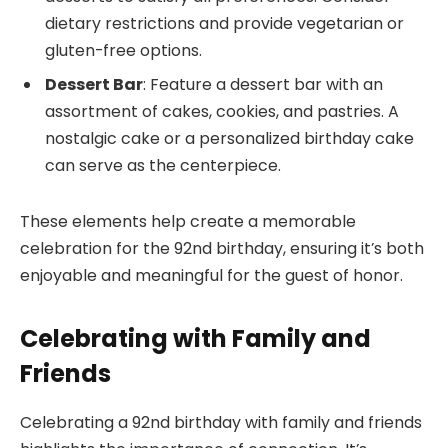
dietary restrictions and provide vegetarian or
gluten-free options.
Dessert Bar
: Feature a dessert bar with an
assortment of cakes, cookies, and pastries. A
nostalgic cake or a personalized birthday cake
can serve as the centerpiece.
These elements help create a memorable
celebration for the 92nd birthday, ensuring it’s both
enjoyable and meaningful for the guest of honor.
Celebrating with Family and
Friends
Celebrating a 92nd birthday with family and friends