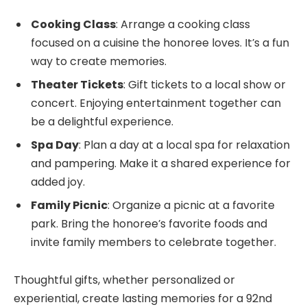
Cooking Class
: Arrange a cooking class
focused on a cuisine the honoree loves. It’s a fun
way to create memories.
Theater Tickets
: Gift tickets to a local show or
concert. Enjoying entertainment together can
be a delightful experience.
Spa Day
: Plan a day at a local spa for relaxation
and pampering. Make it a shared experience for
added joy.
Family Picnic
: Organize a picnic at a favorite
park. Bring the honoree’s favorite foods and
invite family members to celebrate together.
Thoughtful gifts, whether personalized or
experiential, create lasting memories for a 92nd