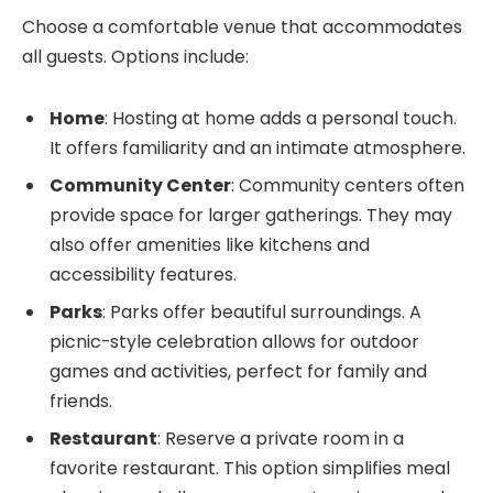
Choose a comfortable venue that accommodates
all guests. Options include:
Home
: Hosting at home adds a personal touch.
It offers familiarity and an intimate atmosphere.
Community Center
: Community centers often
provide space for larger gatherings. They may
also offer amenities like kitchens and
accessibility features.
Parks
: Parks offer beautiful surroundings. A
picnic-style celebration allows for outdoor
games and activities, perfect for family and
friends.
Restaurant
: Reserve a private room in a
favorite restaurant. This option simplifies meal