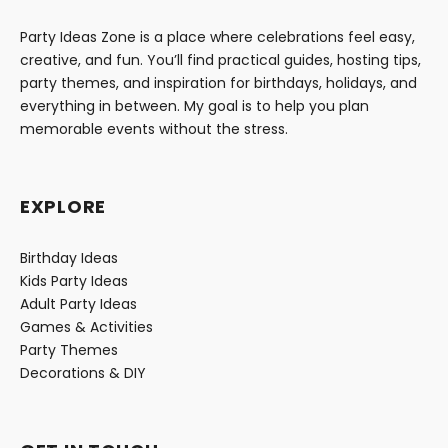
Party Ideas Zone is a place where celebrations feel easy,
creative, and fun. You’ll find practical guides, hosting tips,
party themes, and inspiration for birthdays, holidays, and
everything in between. My goal is to help you plan
memorable events without the stress.
EXPLORE
Birthday Ideas
Kids Party Ideas
Adult Party Ideas
Games & Activities
Party Themes
Decorations & DIY