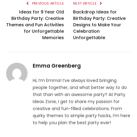
PREVIOUS ARTICLE
NEXT ARTICLE
Ideas for 9 Year Old
Backdrop Ideas for
Birthday Party: Creative
Birthday Party: Creative
Themes and Fun Activities
Designs to Make Your
for Unforgettable
Celebration
Memories
Unforgettable
Emma Greenberg
Hi, I’m Emma! I’ve always loved bringing
people together, and what better way to do
that than with an awesome party? At Party
Ideas Zone, I get to share my passion for
creative and fun-filled celebrations. From
quirky themes to simple party hacks, I’m here
to help you plan the best party ever!