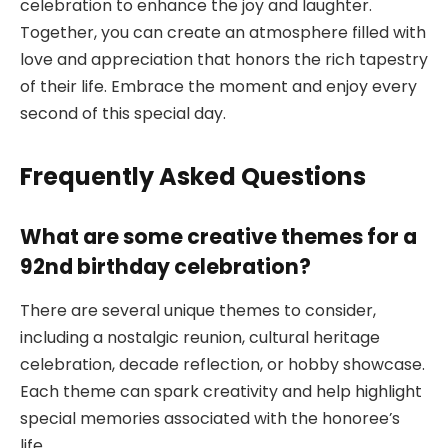
celebration to enhance the joy and laughter.
Together, you can create an atmosphere filled with
love and appreciation that honors the rich tapestry
of their life. Embrace the moment and enjoy every
second of this special day.
Frequently Asked Questions
What are some creative themes for a
92nd birthday celebration?
There are several unique themes to consider,
including a nostalgic reunion, cultural heritage
celebration, decade reflection, or hobby showcase.
Each theme can spark creativity and help highlight
special memories associated with the honoree’s
life.