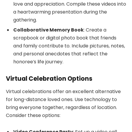
love and appreciation. Compile these videos into
a heartwarming presentation during the
gathering.
Collaborative Memory Book
: Create a
scrapbook or digital photo book that friends
and family contribute to. Include pictures, notes,
and personal anecdotes that reflect the
honoree’s life journey.
Virtual Celebration Options
Virtual celebrations offer an excellent alternative
for long-distance loved ones. Use technology to
bring everyone together, regardless of location.
Consider these options:
Video Conference Party
: Set up a video call