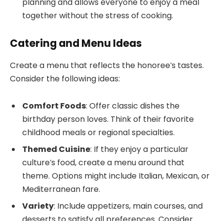
planning and allows everyone to enjoy a meal
together without the stress of cooking.
Catering and Menu Ideas
Create a menu that reflects the honoree’s tastes.
Consider the following ideas:
Comfort Foods
: Offer classic dishes the
birthday person loves. Think of their favorite
childhood meals or regional specialties.
Themed Cuisine
: If they enjoy a particular
culture’s food, create a menu around that
theme. Options might include Italian, Mexican, or
Mediterranean fare.
Variety
: Include appetizers, main courses, and
desserts to satisfy all preferences. Consider