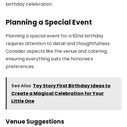
birthday celebration.
Planning a Special Event
Planning a special event for a 92nd birthday
requires attention to detail and thoughtfulness.
Consider aspects like the venue and catering,
ensuring everything suits the honoree’s
preferences.
See Also
Toy Story First Birthday Ideas to
Create a Magical Celebration for Your
Little One
Venue Suggestions