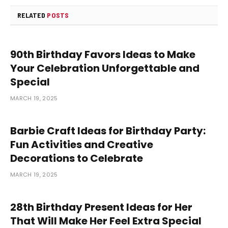
RELATED
POSTS
90th Birthday Favors Ideas to Make
Your Celebration Unforgettable and
Special
MARCH 19, 2025
Barbie Craft Ideas for Birthday Party:
Fun Activities and Creative
Decorations to Celebrate
MARCH 19, 2025
28th Birthday Present Ideas for Her
That Will Make Her Feel Extra Special