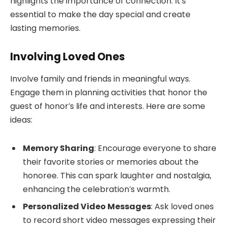
highlights the importance of connection. It’s
essential to make the day special and create
lasting memories.
Involving Loved Ones
Involve family and friends in meaningful ways.
Engage them in planning activities that honor the
guest of honor’s life and interests. Here are some
ideas:
Memory Sharing
: Encourage everyone to share
their favorite stories or memories about the
honoree. This can spark laughter and nostalgia,
enhancing the celebration’s warmth.
Personalized Video Messages
: Ask loved ones
to record short video messages expressing their