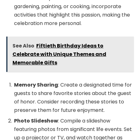
gardening, painting, or cooking, incorporate
activities that highlight this passion, making the
celebration more personal.
See Also
Fiftieth Birthday Ideas to
Celebrate with Unique Themes and
Memorable Gifts
Memory Sharing
: Create a designated time for
guests to share favorite stories about the guest
of honor. Consider recording these stories to
preserve them for future enjoyment.
Photo Slideshow
: Compile a slideshow
featuring photos from significant life events. Set
up a projector or TV, and watch together as