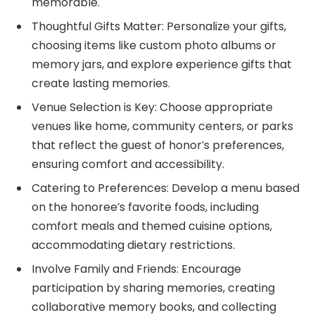
memorable.
Thoughtful Gifts Matter: Personalize your gifts,
choosing items like custom photo albums or
memory jars, and explore experience gifts that
create lasting memories.
Venue Selection is Key: Choose appropriate
venues like home, community centers, or parks
that reflect the guest of honor’s preferences,
ensuring comfort and accessibility.
Catering to Preferences: Develop a menu based
on the honoree’s favorite foods, including
comfort meals and themed cuisine options,
accommodating dietary restrictions.
Involve Family and Friends: Encourage
participation by sharing memories, creating
collaborative memory books, and collecting