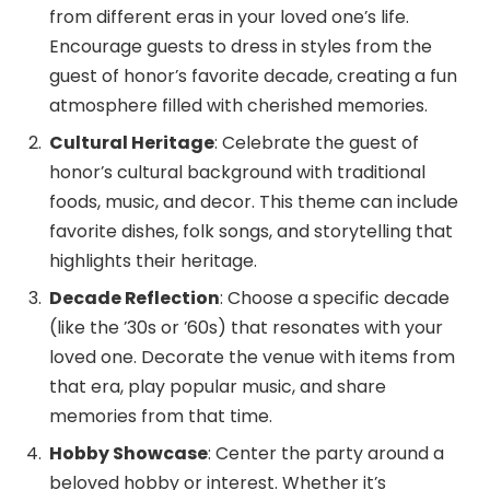
from different eras in your loved one’s life.
Encourage guests to dress in styles from the
guest of honor’s favorite decade, creating a fun
atmosphere filled with cherished memories.
Cultural Heritage
: Celebrate the guest of
honor’s cultural background with traditional
foods, music, and decor. This theme can include
favorite dishes, folk songs, and storytelling that
highlights their heritage.
Decade Reflection
: Choose a specific decade
(like the ’30s or ’60s) that resonates with your
loved one. Decorate the venue with items from
that era, play popular music, and share
memories from that time.
Hobby Showcase
: Center the party around a
beloved hobby or interest. Whether it’s