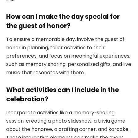
How can I make the day special for
the guest of honor?
To ensure a memorable day, involve the guest of
honor in planning, tailor activities to their
preferences, and focus on meaningful experiences,
such as memory sharing, personalized gifts, and live
music that resonates with them.
What activities can I include in the
celebration?
Incorporate activities like a memory-sharing
session, creating a photo slideshow, a trivia game
about the honoree, a crafting corner, and karaoke.
These interactive elements can make the event