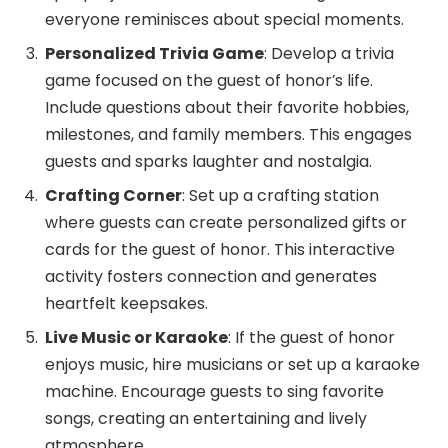
everyone reminisces about special moments.
Personalized Trivia Game
: Develop a trivia
game focused on the guest of honor’s life.
Include questions about their favorite hobbies,
milestones, and family members. This engages
guests and sparks laughter and nostalgia.
Crafting Corner
: Set up a crafting station
where guests can create personalized gifts or
cards for the guest of honor. This interactive
activity fosters connection and generates
heartfelt keepsakes.
Live Music or Karaoke
: If the guest of honor
enjoys music, hire musicians or set up a karaoke
machine. Encourage guests to sing favorite
songs, creating an entertaining and lively
atmosphere.