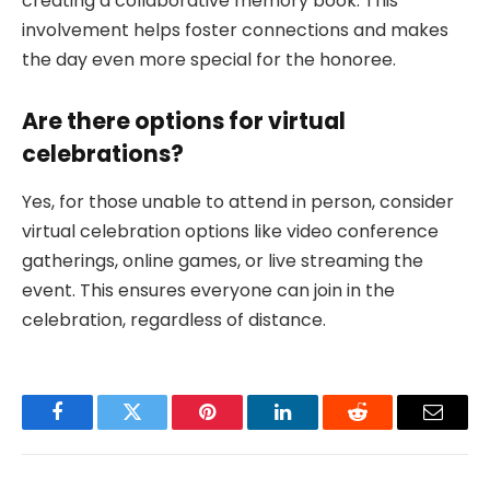
creating a collaborative memory book. This
involvement helps foster connections and makes
the day even more special for the honoree.
Are there options for virtual
celebrations?
Yes, for those unable to attend in person, consider
virtual celebration options like video conference
gatherings, online games, or live streaming the
event. This ensures everyone can join in the
celebration, regardless of distance.
Facebook
Twitter
Pinterest
LinkedIn
Reddit
Email