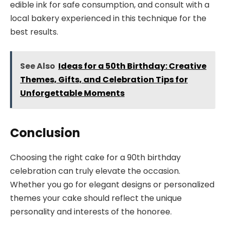
edible ink for safe consumption, and consult with a
local bakery experienced in this technique for the
best results.
See Also
Ideas for a 50th Birthday: Creative
Themes, Gifts, and Celebration Tips for
Unforgettable Moments
Conclusion
Choosing the right cake for a 90th birthday
celebration can truly elevate the occasion.
Whether you go for elegant designs or personalized
themes your cake should reflect the unique
personality and interests of the honoree.