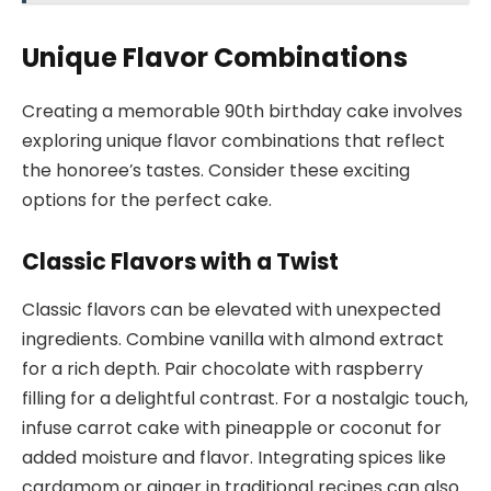
Unique Flavor Combinations
Creating a memorable 90th birthday cake involves
exploring unique flavor combinations that reflect
the honoree’s tastes. Consider these exciting
options for the perfect cake.
Classic Flavors with a Twist
Classic flavors can be elevated with unexpected
ingredients. Combine vanilla with almond extract
for a rich depth. Pair chocolate with raspberry
filling for a delightful contrast. For a nostalgic touch,
infuse carrot cake with pineapple or coconut for
added moisture and flavor. Integrating spices like
cardamom or ginger in traditional recipes can also