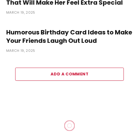
That Will Make Her Feel Extra Special
MARCH 19, 2025
Humorous Birthday Card Ideas to Make
Your Friends Laugh Out Loud
MARCH 19, 2025
ADD A COMMENT