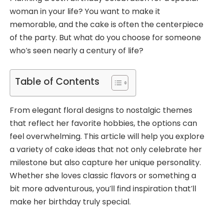
woman in your life? You want to make it
memorable, and the cake is often the centerpiece
of the party. But what do you choose for someone
who’s seen nearly a century of life?
Table of Contents
From elegant floral designs to nostalgic themes
that reflect her favorite hobbies, the options can
feel overwhelming. This article will help you explore
a variety of cake ideas that not only celebrate her
milestone but also capture her unique personality.
Whether she loves classic flavors or something a
bit more adventurous, you’ll find inspiration that’ll
make her birthday truly special.