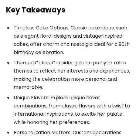
Key Takeaways
Timeless Cake Options: Classic cake ideas, such
as elegant floral designs and vintage-inspired
cakes, offer charm and nostalgia ideal for a 90th
birthday celebration.
Themed Cakes: Consider garden party or retro
themes to reflect her interests and experiences,
making the celebration more personal and
memorable.
Unique Flavors: Explore unique flavor
combinations, from classic flavors with a twist to
international inspirations, to excite her palate
while honoring her preferences.
Personalization Matters: Custom decorations