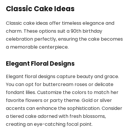
Classic Cake Ideas
Classic cake ideas offer timeless elegance and
charm. These options suit a 90th birthday
celebration perfectly, ensuring the cake becomes
a memorable centerpiece.
Elegant Floral Designs
Elegant floral designs capture beauty and grace.
You can opt for buttercream roses or delicate
fondant lilies. Customize the colors to match her
favorite flowers or party theme. Gold or silver
accents can enhance the sophistication. Consider
a tiered cake adorned with fresh blossoms,
creating an eye-catching focal point.