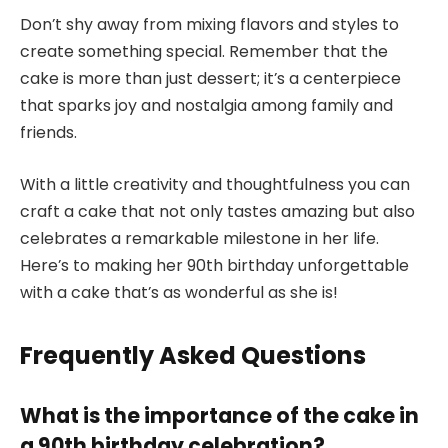
Don’t shy away from mixing flavors and styles to
create something special. Remember that the
cake is more than just dessert; it’s a centerpiece
that sparks joy and nostalgia among family and
friends.
With a little creativity and thoughtfulness you can
craft a cake that not only tastes amazing but also
celebrates a remarkable milestone in her life.
Here’s to making her 90th birthday unforgettable
with a cake that’s as wonderful as she is!
Frequently Asked Questions
What is the importance of the cake in
a 90th birthday celebration?