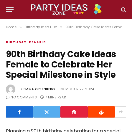
Home
Birthday Idea Hub
90th Birthday Cake Ideas Female to Celebrate Her Special Milestone in Style
»
»
BIRTHDAY IDEA HUB
90th Birthday Cake Ideas
Female to Celebrate Her
Special Milestone in Style
BY
EMMA GREENBERG
NOVEMBER 27, 2024
NO COMMENTS
7 MINS READ
Planning a 90th birthday celebration for a special