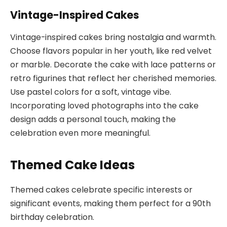
Vintage-Inspired Cakes
Vintage-inspired cakes bring nostalgia and warmth.
Choose flavors popular in her youth, like red velvet
or marble. Decorate the cake with lace patterns or
retro figurines that reflect her cherished memories.
Use pastel colors for a soft, vintage vibe.
Incorporating loved photographs into the cake
design adds a personal touch, making the
celebration even more meaningful.
Themed Cake Ideas
Themed cakes celebrate specific interests or
significant events, making them perfect for a 90th
birthday celebration.