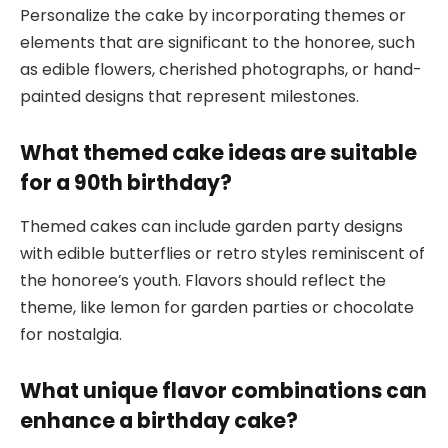
Personalize the cake by incorporating themes or
elements that are significant to the honoree, such
as edible flowers, cherished photographs, or hand-
painted designs that represent milestones.
What themed cake ideas are suitable
for a 90th birthday?
Themed cakes can include garden party designs
with edible butterflies or retro styles reminiscent of
the honoree’s youth. Flavors should reflect the
theme, like lemon for garden parties or chocolate
for nostalgia.
What unique flavor combinations can
enhance a birthday cake?