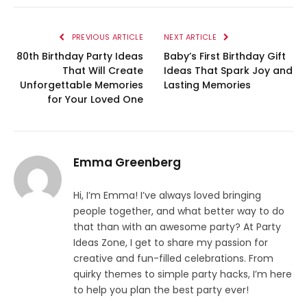
PREVIOUS ARTICLE
NEXT ARTICLE
80th Birthday Party Ideas
Baby’s First Birthday Gift
That Will Create
Ideas That Spark Joy and
Unforgettable Memories
Lasting Memories
for Your Loved One
Emma Greenberg
Hi, I’m Emma! I’ve always loved bringing
people together, and what better way to do
that than with an awesome party? At Party
Ideas Zone, I get to share my passion for
creative and fun-filled celebrations. From
quirky themes to simple party hacks, I’m here
to help you plan the best party ever!