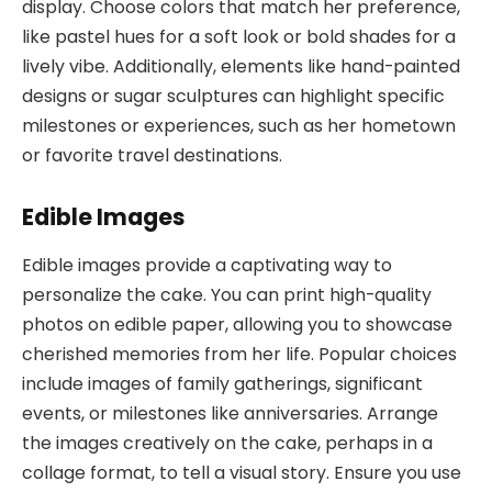
display. Choose colors that match her preference,
like pastel hues for a soft look or bold shades for a
lively vibe. Additionally, elements like hand-painted
designs or sugar sculptures can highlight specific
milestones or experiences, such as her hometown
or favorite travel destinations.
Edible Images
Edible images provide a captivating way to
personalize the cake. You can print high-quality
photos on edible paper, allowing you to showcase
cherished memories from her life. Popular choices
include images of family gatherings, significant
events, or milestones like anniversaries. Arrange
the images creatively on the cake, perhaps in a
collage format, to tell a visual story. Ensure you use