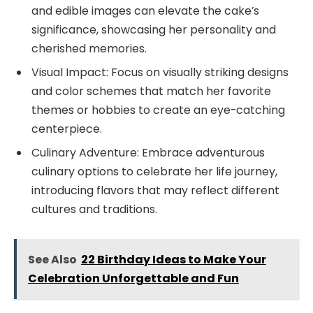
and edible images can elevate the cake’s
significance, showcasing her personality and
cherished memories.
Visual Impact: Focus on visually striking designs
and color schemes that match her favorite
themes or hobbies to create an eye-catching
centerpiece.
Culinary Adventure: Embrace adventurous
culinary options to celebrate her life journey,
introducing flavors that may reflect different
cultures and traditions.
See Also
22 Birthday Ideas to Make Your
Celebration Unforgettable and Fun