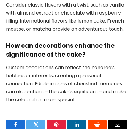
Consider classic flavors with a twist, such as vanilla
with almond extract or chocolate with raspberry
filling. International flavors like lemon cake, French
mousse, or matcha provide an adventurous touch.
How can decorations enhance the
significance of the cake?
Custom decorations can reflect the honoree’s
hobbies or interests, creating a personal
connection. Edible images of cherished memories
can also enhance the cake’s significance and make
the celebration more special.
Facebook
Twitter
Pinterest
LinkedIn
Reddit
Email