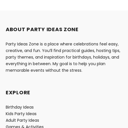
ABOUT PARTY IDEAS ZONE
Party Ideas Zone is a place where celebrations feel easy,
creative, and fun. You’ll find practical guides, hosting tips,
party themes, and inspiration for birthdays, holidays, and
everything in between. My goal is to help you plan
memorable events without the stress.
EXPLORE
Birthday Ideas
Kids Party Ideas
Adult Party Ideas
Games & Activities