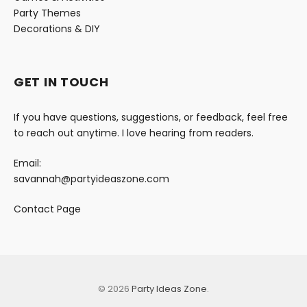
Party Themes
Decorations & DIY
GET IN TOUCH
If you have questions, suggestions, or feedback, feel free
to reach out anytime. I love hearing from readers.
Email:
savannah@partyideaszone.com
Contact Page
© 2026
Party Ideas Zone
.