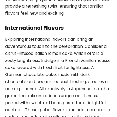
provide a refreshing twist, ensuring that familiar
flavors feel new and exciting.
International Flavors
Exploring international flavors can bring an
adventurous touch to the celebration. Consider a
citrus-infused Italian lemon cake, which offers a
zesty brightness. Indulge in a French vanilla mousse
cake layered with fresh fruit for lightness. A
German chocolate cake, made with dark
chocolate and pecan-coconut frosting, creates a
rich experience. Alternatively, a Japanese matcha
green tea cake introduces unique earthiness,
paired with sweet red bean paste for a delightful
contrast. These global flavors can add memorable
variety and celebrate culinary traditions from