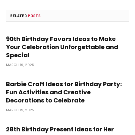
RELATED
POSTS
90th Birthday Favors Ideas to Make
Your Celebration Unforgettable and
Special
MARCH 19, 2025
Barbie Craft Ideas for Birthday Party:
Fun Activities and Creative
Decorations to Celebrate
MARCH 19, 2025
28th Birthday Present Ideas for Her