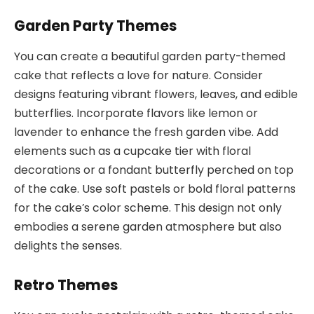
Garden Party Themes
You can create a beautiful garden party-themed
cake that reflects a love for nature. Consider
designs featuring vibrant flowers, leaves, and edible
butterflies. Incorporate flavors like lemon or
lavender to enhance the fresh garden vibe. Add
elements such as a cupcake tier with floral
decorations or a fondant butterfly perched on top
of the cake. Use soft pastels or bold floral patterns
for the cake’s color scheme. This design not only
embodies a serene garden atmosphere but also
delights the senses.
Retro Themes