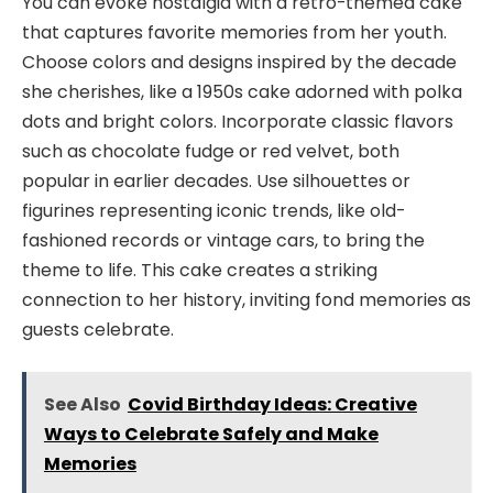
You can evoke nostalgia with a retro-themed cake
that captures favorite memories from her youth.
Choose colors and designs inspired by the decade
she cherishes, like a 1950s cake adorned with polka
dots and bright colors. Incorporate classic flavors
such as chocolate fudge or red velvet, both
popular in earlier decades. Use silhouettes or
figurines representing iconic trends, like old-
fashioned records or vintage cars, to bring the
theme to life. This cake creates a striking
connection to her history, inviting fond memories as
guests celebrate.
See Also
Covid Birthday Ideas: Creative
Ways to Celebrate Safely and Make
Memories