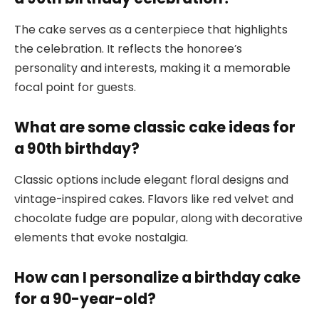
The cake serves as a centerpiece that highlights
the celebration. It reflects the honoree’s
personality and interests, making it a memorable
focal point for guests.
What are some classic cake ideas for
a 90th birthday?
Classic options include elegant floral designs and
vintage-inspired cakes. Flavors like red velvet and
chocolate fudge are popular, along with decorative
elements that evoke nostalgia.
How can I personalize a birthday cake
for a 90-year-old?