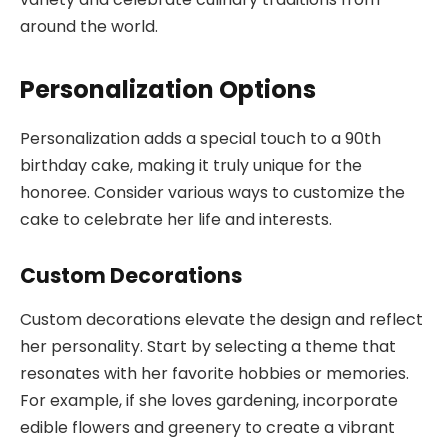
around the world.
Personalization Options
Personalization adds a special touch to a 90th
birthday cake, making it truly unique for the
honoree. Consider various ways to customize the
cake to celebrate her life and interests.
Custom Decorations
Custom decorations elevate the design and reflect
her personality. Start by selecting a theme that
resonates with her favorite hobbies or memories.
For example, if she loves gardening, incorporate
edible flowers and greenery to create a vibrant