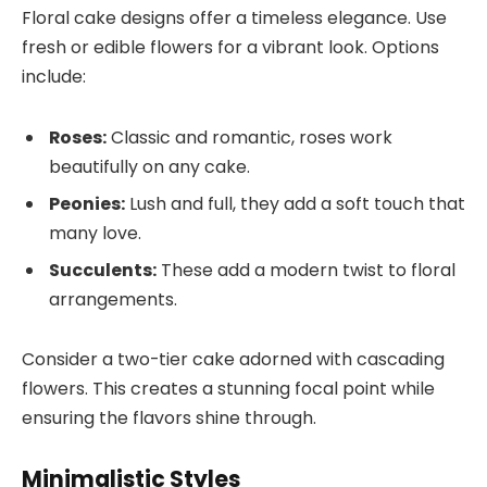
Floral cake designs offer a timeless elegance. Use
fresh or edible flowers for a vibrant look. Options
include:
Roses:
Classic and romantic, roses work
beautifully on any cake.
Peonies:
Lush and full, they add a soft touch that
many love.
Succulents:
These add a modern twist to floral
arrangements.
Consider a two-tier cake adorned with cascading
flowers. This creates a stunning focal point while
ensuring the flavors shine through.
Minimalistic Styles