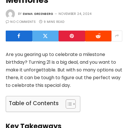
BY
EMMA GREENBERG
NOVEMBER 24, 2024
NO COMMENTS
9 MINS READ
Are you gearing up to celebrate a milestone
birthday? Turning 21 is a big deal, and you want to
make it unforgettable. But with so many options out
there, it can be tough to figure out the perfect way
to celebrate this special day.
Table of Contents
Key Takeaways