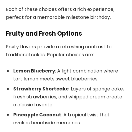
Each of these choices offers a rich experience,
perfect for a memorable milestone birthday.
Fruity and Fresh Options
Fruity flavors provide a refreshing contrast to
traditional cakes. Popular choices are:
Lemon Blueberry
: A light combination where
tart lemon meets sweet blueberries.
Strawberry Shortcake
: Layers of sponge cake,
fresh strawberries, and whipped cream create
a classic favorite.
Pineapple Coconut
: A tropical twist that
evokes beachside memories.