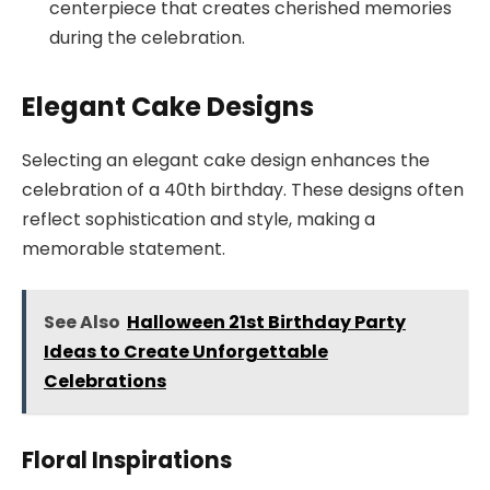
centerpiece that creates cherished memories
during the celebration.
Elegant Cake Designs
Selecting an elegant cake design enhances the
celebration of a 40th birthday. These designs often
reflect sophistication and style, making a
memorable statement.
See Also
Halloween 21st Birthday Party
Ideas to Create Unforgettable
Celebrations
Floral Inspirations