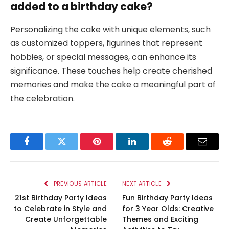
added to a birthday cake?
Personalizing the cake with unique elements, such
as customized toppers, figurines that represent
hobbies, or special messages, can enhance its
significance. These touches help create cherished
memories and make the cake a meaningful part of
the celebration.
Facebook
Twitter
Pinterest
LinkedIn
Reddit
Email
PREVIOUS ARTICLE
NEXT ARTICLE
21st Birthday Party Ideas
Fun Birthday Party Ideas
to Celebrate in Style and
for 3 Year Olds: Creative
Create Unforgettable
Themes and Exciting