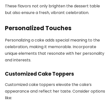
These flavors not only brighten the dessert table
but also ensure a fresh, vibrant celebration.
Personalized Touches
Personalizing a cake adds special meaning to the
celebration, making it memorable. Incorporate
unique elements that resonate with her personality
and interests.
Customized Cake Toppers
Customized cake toppers elevate the cake’s
appearance and reflect her taste. Consider options
like: