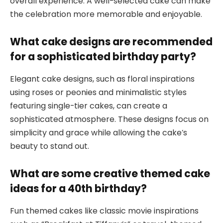
overall experience. A well-selected cake can make
the celebration more memorable and enjoyable.
What cake designs are recommended
for a sophisticated birthday party?
Elegant cake designs, such as floral inspirations
using roses or peonies and minimalistic styles
featuring single-tier cakes, can create a
sophisticated atmosphere. These designs focus on
simplicity and grace while allowing the cake’s
beauty to stand out.
What are some creative themed cake
ideas for a 40th birthday?
Fun themed cakes like classic movie inspirations