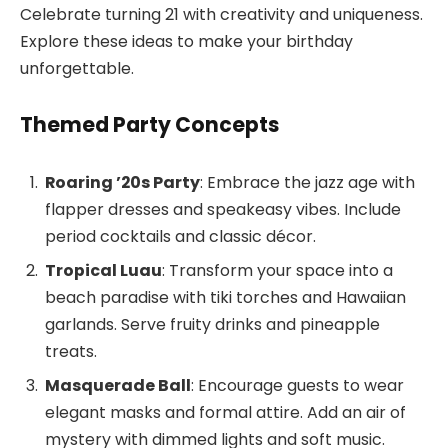
Celebrate turning 21 with creativity and uniqueness.
Explore these ideas to make your birthday
unforgettable.
Themed Party Concepts
Roaring ’20s Party
: Embrace the jazz age with
flapper dresses and speakeasy vibes. Include
period cocktails and classic décor.
Tropical Luau
: Transform your space into a
beach paradise with tiki torches and Hawaiian
garlands. Serve fruity drinks and pineapple
treats.
Masquerade Ball
: Encourage guests to wear
elegant masks and formal attire. Add an air of
mystery with dimmed lights and soft music.