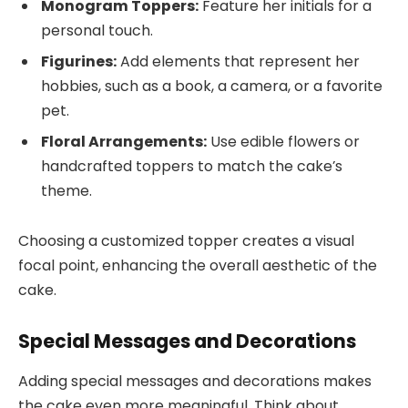
Monogram Toppers:
Feature her initials for a
personal touch.
Figurines:
Add elements that represent her
hobbies, such as a book, a camera, or a favorite
pet.
Floral Arrangements:
Use edible flowers or
handcrafted toppers to match the cake’s
theme.
Choosing a customized topper creates a visual
focal point, enhancing the overall aesthetic of the
cake.
Special Messages and Decorations
Adding special messages and decorations makes
the cake even more meaningful. Think about