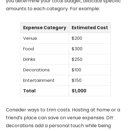
you determine your total budget, allocate specific
amounts to each category. For example:
Expense Category
Estimated Cost
Venue
$200
Food
$300
Drinks
$250
Decorations
$100
Entertainment
$150
Total
$1,000
Consider ways to trim costs. Hosting at home or a
friend’s place can save on venue expenses. DIY
decorations add a personal touch while being