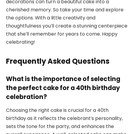
decorations can turn a beautiful cake into a
cherished memory. So take your time and explore
the options. With a little creativity and
thoughtfulness you’ll create a stunning centerpiece
that she’ll remember for years to come. Happy
celebrating!
Frequently Asked Questions
What is the importance of selecting
the perfect cake for a 40th birthday
celebration?
Choosing the right cake is crucial for a 40th
birthday as it reflects the celebrant’s personality,
sets the tone for the party, and enhances the