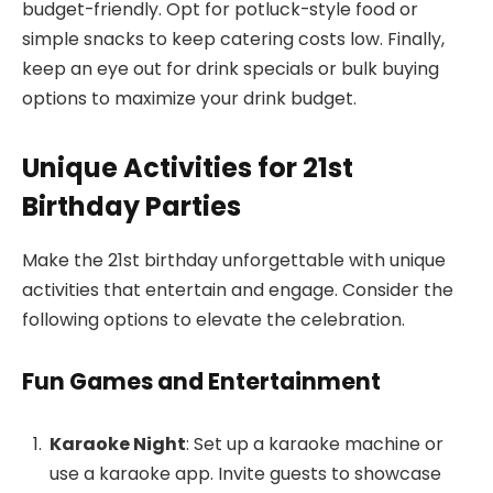
budget-friendly. Opt for potluck-style food or
simple snacks to keep catering costs low. Finally,
keep an eye out for drink specials or bulk buying
options to maximize your drink budget.
Unique Activities for 21st
Birthday Parties
Make the 21st birthday unforgettable with unique
activities that entertain and engage. Consider the
following options to elevate the celebration.
Fun Games and Entertainment
Karaoke Night
: Set up a karaoke machine or
use a karaoke app. Invite guests to showcase