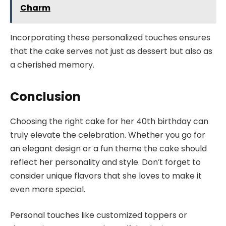
Charm
Incorporating these personalized touches ensures
that the cake serves not just as dessert but also as
a cherished memory.
Conclusion
Choosing the right cake for her 40th birthday can
truly elevate the celebration. Whether you go for
an elegant design or a fun theme the cake should
reflect her personality and style. Don’t forget to
consider unique flavors that she loves to make it
even more special.
Personal touches like customized toppers or