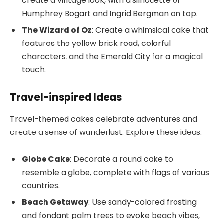
create a vintage look, with a silhouette of
Humphrey Bogart and Ingrid Bergman on top.
The Wizard of Oz
: Create a whimsical cake that
features the yellow brick road, colorful
characters, and the Emerald City for a magical
touch.
Travel-inspired Ideas
Travel-themed cakes celebrate adventures and
create a sense of wanderlust. Explore these ideas:
Globe Cake
: Decorate a round cake to
resemble a globe, complete with flags of various
countries.
Beach Getaway
: Use sandy-colored frosting
and fondant palm trees to evoke beach vibes,