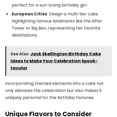
perfect for a sun-loving birthday girl.
European Cities
: Design a multi-tier cake
highlighting famous landmarks like the Eiffel
Tower or Big Ben, representing her favorite
destinations.
See Also
Jack Skellington Birthday Cake
Ideas to Make Your Celebration Spook-
tacular
Incorporating themed elements into a cake not
only elevates the celebration but also makes it
uniquely personal for the birthday honoree.
Unique Flavors to Consider