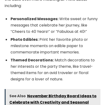
including:
Personalized Messages:
Write sweet or funny
messages that celebrate her journey, like
“Cheers to 40 Years!” or “Fabulous at 40!”
Photo Edibles:
Print her favorite photo or
milestone moments on edible paper to
commemorate important memories.
Themed Decorations:
Match decorations to
her interests or the party theme, like travel-
themed items for an avid traveler or floral
designs for a lover of nature.
See Also
November Birthday Board Ideas to
Celebrate with Creativity and Seasonal