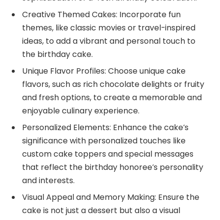
Creative Themed Cakes: Incorporate fun
themes, like classic movies or travel-inspired
ideas, to add a vibrant and personal touch to
the birthday cake.
Unique Flavor Profiles: Choose unique cake
flavors, such as rich chocolate delights or fruity
and fresh options, to create a memorable and
enjoyable culinary experience.
Personalized Elements: Enhance the cake’s
significance with personalized touches like
custom cake toppers and special messages
that reflect the birthday honoree’s personality
and interests.
Visual Appeal and Memory Making: Ensure the
cake is not just a dessert but also a visual