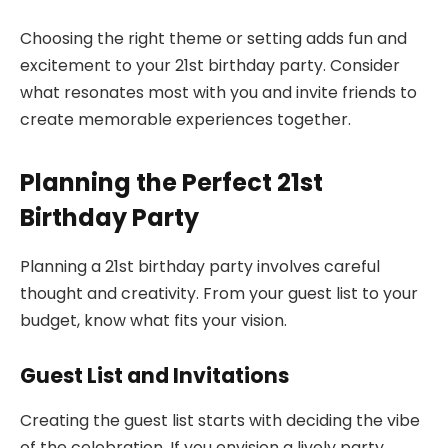
Choosing the right theme or setting adds fun and
excitement to your 21st birthday party. Consider
what resonates most with you and invite friends to
create memorable experiences together.
Planning the Perfect 21st
Birthday Party
Planning a 21st birthday party involves careful
thought and creativity. From your guest list to your
budget, know what fits your vision.
Guest List and Invitations
Creating the guest list starts with deciding the vibe
of the celebration. If you envision a lively party,