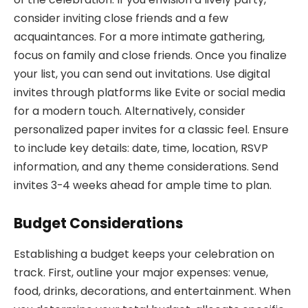
consider inviting close friends and a few
acquaintances. For a more intimate gathering,
focus on family and close friends. Once you finalize
your list, you can send out invitations. Use digital
invites through platforms like Evite or social media
for a modern touch. Alternatively, consider
personalized paper invites for a classic feel. Ensure
to include key details: date, time, location, RSVP
information, and any theme considerations. Send
invites 3-4 weeks ahead for ample time to plan.
Budget Considerations
Establishing a budget keeps your celebration on
track. First, outline your major expenses: venue,
food, drinks, decorations, and entertainment. When