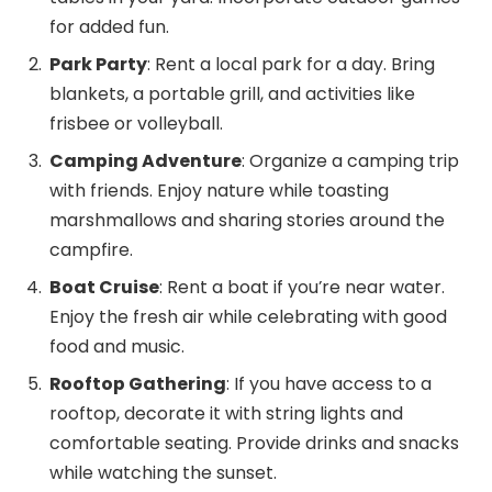
for added fun.
Park Party
: Rent a local park for a day. Bring
blankets, a portable grill, and activities like
frisbee or volleyball.
Camping Adventure
: Organize a camping trip
with friends. Enjoy nature while toasting
marshmallows and sharing stories around the
campfire.
Boat Cruise
: Rent a boat if you’re near water.
Enjoy the fresh air while celebrating with good
food and music.
Rooftop Gathering
: If you have access to a
rooftop, decorate it with string lights and
comfortable seating. Provide drinks and snacks
while watching the sunset.