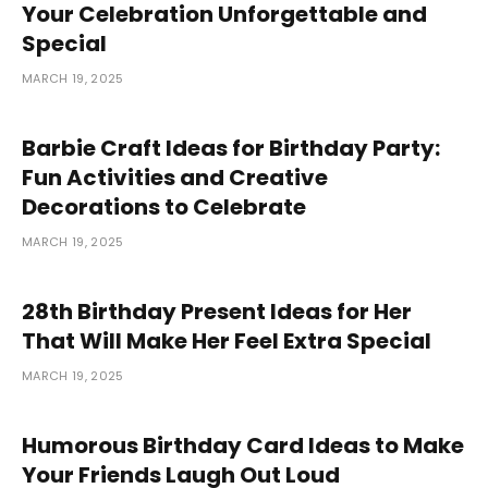
Your Celebration Unforgettable and
Special
MARCH 19, 2025
Barbie Craft Ideas for Birthday Party:
Fun Activities and Creative
Decorations to Celebrate
MARCH 19, 2025
28th Birthday Present Ideas for Her
That Will Make Her Feel Extra Special
MARCH 19, 2025
Humorous Birthday Card Ideas to Make
Your Friends Laugh Out Loud