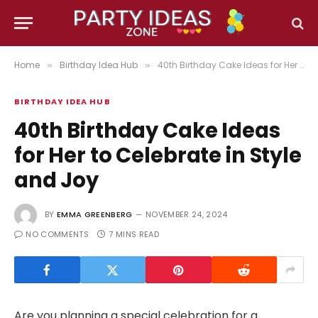
Home
Birthday Idea Hub
40th Birthday Cake Ideas for Her to Celebrate in Style and Joy
»
»
BIRTHDAY IDEA HUB
40th Birthday Cake Ideas
for Her to Celebrate in Style
and Joy
BY
EMMA GREENBERG
NOVEMBER 24, 2024
NO COMMENTS
7 MINS READ
Are you planning a special celebration for a