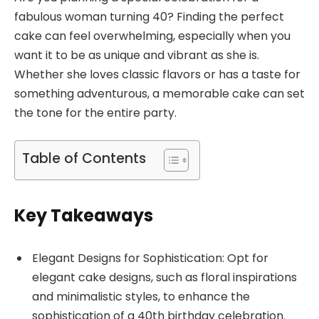
fabulous woman turning 40? Finding the perfect
cake can feel overwhelming, especially when you
want it to be as unique and vibrant as she is.
Whether she loves classic flavors or has a taste for
something adventurous, a memorable cake can set
the tone for the entire party.
Table of Contents
Key Takeaways
Elegant Designs for Sophistication: Opt for
elegant cake designs, such as floral inspirations
and minimalistic styles, to enhance the
sophistication of a 40th birthday celebration.