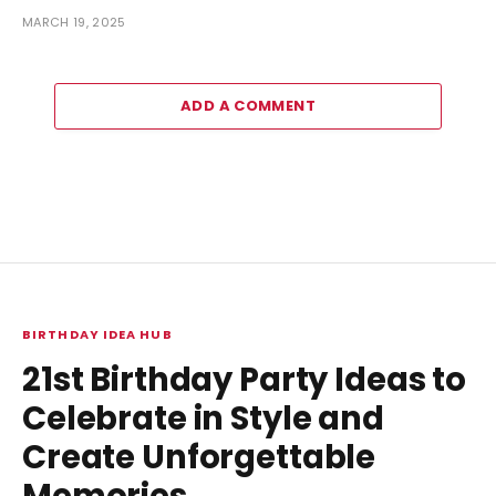
MARCH 19, 2025
ADD A COMMENT
BIRTHDAY IDEA HUB
21st Birthday Party Ideas to
Celebrate in Style and
Create Unforgettable
Memories