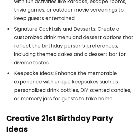
with fun activities like karaoke, escape rooms,
trivia games, or outdoor movie screenings to
keep guests entertained.
Signature Cocktails and Desserts: Create a
customized drink menu and dessert options that
reflect the birthday person’s preferences,
including themed cakes and a dessert bar for
diverse tastes.
Keepsake Ideas: Enhance the memorable
experience with unique keepsakes such as
personalized drink bottles, DIY scented candles,
or memory jars for guests to take home.
Creative 21st Birthday Party
Ideas