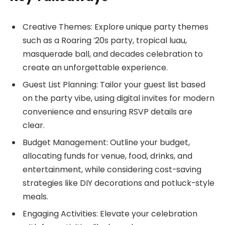
Creative Themes: Explore unique party themes
such as a Roaring ’20s party, tropical luau,
masquerade ball, and decades celebration to
create an unforgettable experience.
Guest List Planning: Tailor your guest list based
on the party vibe, using digital invites for modern
convenience and ensuring RSVP details are
clear.
Budget Management: Outline your budget,
allocating funds for venue, food, drinks, and
entertainment, while considering cost-saving
strategies like DIY decorations and potluck-style
meals.
Engaging Activities: Elevate your celebration