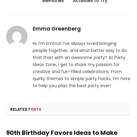
Memories
Activities to Try
Emma Greenberg
Hi, I’m Emma! I’ve always loved bringing
people together, and what better way to do
that than with an awesome party? At Party
Ideas Zone, I get to share my passion for
creative and fun-filled celebrations. From
quirky themes to simple party hacks, I’m here
to help you plan the best party ever!
RELATED
POSTS
90th Birthday Favors Ideas to Make