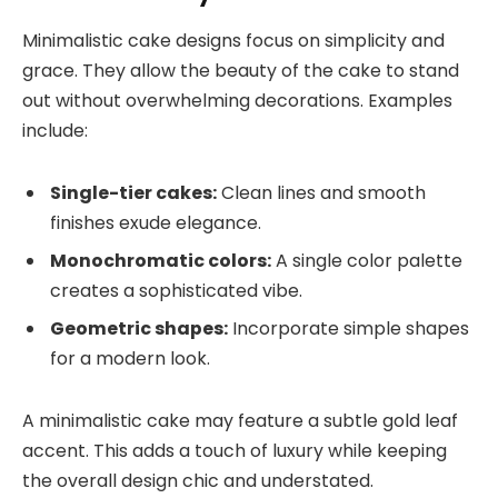
Minimalistic cake designs focus on simplicity and
grace. They allow the beauty of the cake to stand
out without overwhelming decorations. Examples
include:
Single-tier cakes:
Clean lines and smooth
finishes exude elegance.
Monochromatic colors:
A single color palette
creates a sophisticated vibe.
Geometric shapes:
Incorporate simple shapes
for a modern look.
A minimalistic cake may feature a subtle gold leaf
accent. This adds a touch of luxury while keeping
the overall design chic and understated.