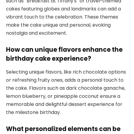
such as “Breakfast at Tiffany’s” or travel-themed
cakes featuring globes and landmarks can add a
vibrant touch to the celebration. These themes
make the cake unique and personal, evoking
nostalgia and excitement.
How can unique flavors enhance the
birthday cake experience?
Selecting unique flavors, like rich chocolate options
or refreshing fruity ones, adds a personal touch to
the cake. Flavors such as dark chocolate ganache,
lemon blueberry, or pineapple coconut ensure a
memorable and delightful dessert experience for
the milestone birthday.
What personalized elements can be