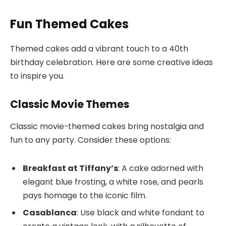
Fun Themed Cakes
Themed cakes add a vibrant touch to a 40th
birthday celebration. Here are some creative ideas
to inspire you.
Classic Movie Themes
Classic movie-themed cakes bring nostalgia and
fun to any party. Consider these options:
Breakfast at Tiffany’s
: A cake adorned with
elegant blue frosting, a white rose, and pearls
pays homage to the iconic film.
Casablanca
: Use black and white fondant to