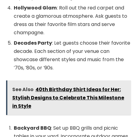
Hollywood Glam
: Roll out the red carpet and
create a glamorous atmosphere. Ask guests to
dress as their favorite film stars and serve
champagne.
Decades Party
: Let guests choose their favorite
decade. Each section of your venue can
showcase different styles and music from the
’70s, ’80s, or ’90s.
See Also
40th Birthday Shirt Ideas for Her:
Stylish Designs to Celebrate This Milestone
in Style
Backyard BBQ
: Set up BBQ grills and picnic
tables in your yard. Incorporate outdoor games