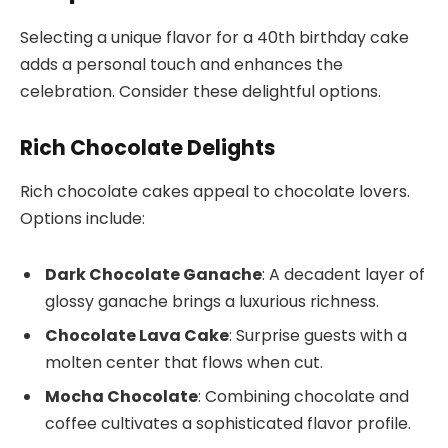
Selecting a unique flavor for a 40th birthday cake
adds a personal touch and enhances the
celebration. Consider these delightful options.
Rich Chocolate Delights
Rich chocolate cakes appeal to chocolate lovers.
Options include:
Dark Chocolate Ganache
: A decadent layer of
glossy ganache brings a luxurious richness.
Chocolate Lava Cake
: Surprise guests with a
molten center that flows when cut.
Mocha Chocolate
: Combining chocolate and
coffee cultivates a sophisticated flavor profile.