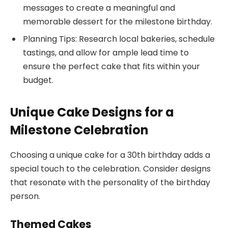
messages to create a meaningful and
memorable dessert for the milestone birthday.
Planning Tips: Research local bakeries, schedule
tastings, and allow for ample lead time to
ensure the perfect cake that fits within your
budget.
Unique Cake Designs for a
Milestone Celebration
Choosing a unique cake for a 30th birthday adds a
special touch to the celebration. Consider designs
that resonate with the personality of the birthday
person.
Themed Cakes