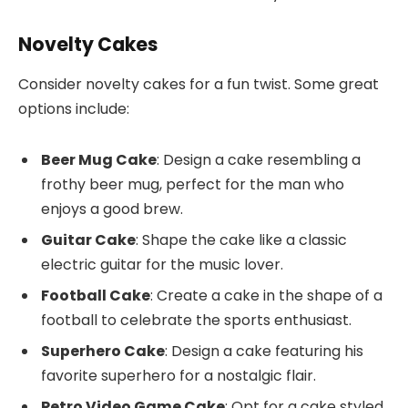
Novelty Cakes
Consider novelty cakes for a fun twist. Some great
options include:
Beer Mug Cake
: Design a cake resembling a
frothy beer mug, perfect for the man who
enjoys a good brew.
Guitar Cake
: Shape the cake like a classic
electric guitar for the music lover.
Football Cake
: Create a cake in the shape of a
football to celebrate the sports enthusiast.
Superhero Cake
: Design a cake featuring his
favorite superhero for a nostalgic flair.
Retro Video Game Cake
: Opt for a cake styled