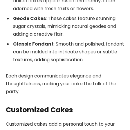
naked cakes appear rustic and trendy, often
adorned with fresh fruits or flowers.
Geode Cakes
: These cakes feature stunning
sugar crystals, mimicking natural geodes and
adding a creative flair.
Classic Fondant
: Smooth and polished, fondant
can be molded into intricate shapes or subtle
textures, adding sophistication.
Each design communicates elegance and
thoughtfulness, making your cake the talk of the
party.
Customized Cakes
Customized cakes add a personal touch to your