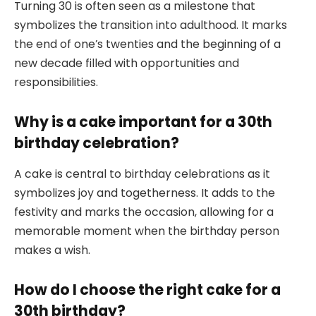
Turning 30 is often seen as a milestone that
symbolizes the transition into adulthood. It marks
the end of one’s twenties and the beginning of a
new decade filled with opportunities and
responsibilities.
Why is a cake important for a 30th
birthday celebration?
A cake is central to birthday celebrations as it
symbolizes joy and togetherness. It adds to the
festivity and marks the occasion, allowing for a
memorable moment when the birthday person
makes a wish.
How do I choose the right cake for a
30th birthday?