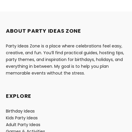
ABOUT PARTY IDEAS ZONE
Party Ideas Zone is a place where celebrations feel easy,
creative, and fun. You’ll find practical guides, hosting tips,
party themes, and inspiration for birthdays, holidays, and
everything in between. My goal is to help you plan
memorable events without the stress.
EXPLORE
Birthday Ideas
Kids Party Ideas
Adult Party Ideas
Games & Activities