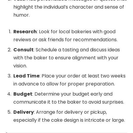
highlight the individual’s character and sense of
humor.
Research
: Look for local bakeries with good
reviews or ask friends for recommendations.
Consult
: Schedule a tasting and discuss ideas
with the baker to ensure alignment with your
vision.
Lead Time
: Place your order at least two weeks
in advance to allow for proper preparation.
Budget
: Determine your budget early and
communicate it to the baker to avoid surprises.
Delivery
: Arrange for delivery or pickup,
especially if the cake design is intricate or large.