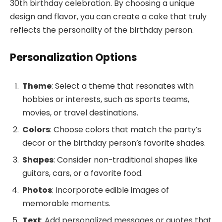
30th birthday celebration. By choosing a unique
design and flavor, you can create a cake that truly
reflects the personality of the birthday person.
Personalization Options
Theme
: Select a theme that resonates with
hobbies or interests, such as sports teams,
movies, or travel destinations.
Colors
: Choose colors that match the party’s
decor or the birthday person’s favorite shades.
Shapes
: Consider non-traditional shapes like
guitars, cars, or a favorite food.
Photos
: Incorporate edible images of
memorable moments.
Text
: Add personalized messages or quotes that