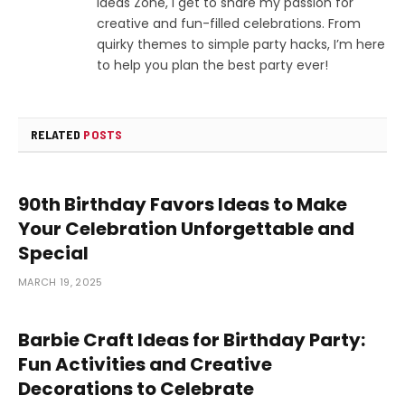
Ideas Zone, I get to share my passion for
creative and fun-filled celebrations. From
quirky themes to simple party hacks, I’m here
to help you plan the best party ever!
RELATED
POSTS
90th Birthday Favors Ideas to Make
Your Celebration Unforgettable and
Special
MARCH 19, 2025
Barbie Craft Ideas for Birthday Party:
Fun Activities and Creative
Decorations to Celebrate