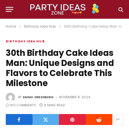
Home
Birthday Idea Hub
30th Birthday Cake Ideas Man: Unique Designs and Flavors to Celebrate This Milestone
»
»
BIRTHDAY IDEA HUB
30th Birthday Cake Ideas
Man: Unique Designs and
Flavors to Celebrate This
Milestone
BY
EMMA GREENBERG
NOVEMBER 8, 2024
NO COMMENTS
8 MINS READ