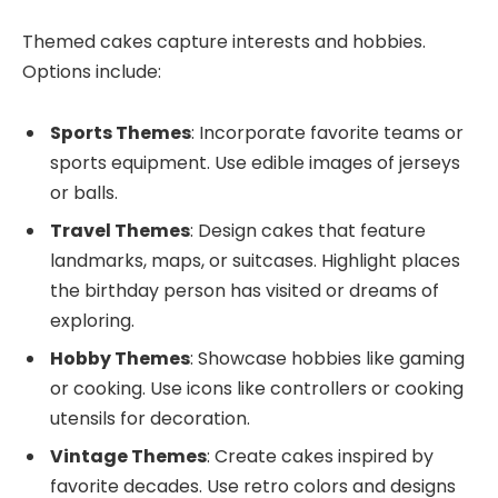
Themed cakes capture interests and hobbies.
Options include:
Sports Themes
: Incorporate favorite teams or
sports equipment. Use edible images of jerseys
or balls.
Travel Themes
: Design cakes that feature
landmarks, maps, or suitcases. Highlight places
the birthday person has visited or dreams of
exploring.
Hobby Themes
: Showcase hobbies like gaming
or cooking. Use icons like controllers or cooking
utensils for decoration.
Vintage Themes
: Create cakes inspired by
favorite decades. Use retro colors and designs