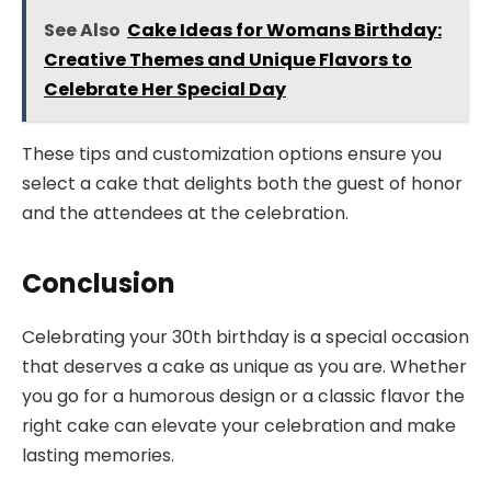
See Also
Cake Ideas for Womans Birthday:
Creative Themes and Unique Flavors to
Celebrate Her Special Day
These tips and customization options ensure you
select a cake that delights both the guest of honor
and the attendees at the celebration.
Conclusion
Celebrating your 30th birthday is a special occasion
that deserves a cake as unique as you are. Whether
you go for a humorous design or a classic flavor the
right cake can elevate your celebration and make
lasting memories.