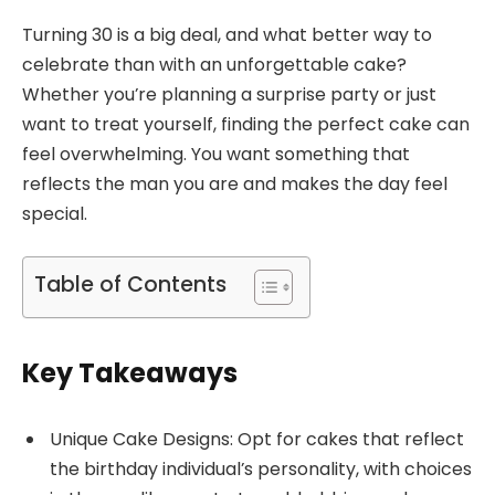
Turning 30 is a big deal, and what better way to
celebrate than with an unforgettable cake?
Whether you’re planning a surprise party or just
want to treat yourself, finding the perfect cake can
feel overwhelming. You want something that
reflects the man you are and makes the day feel
special.
Table of Contents
Key Takeaways
Unique Cake Designs: Opt for cakes that reflect
the birthday individual’s personality, with choices