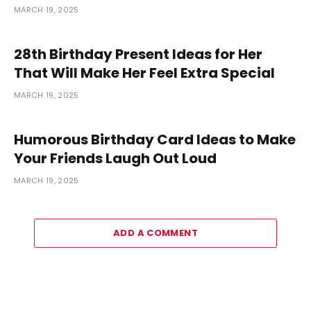
MARCH 19, 2025
28th Birthday Present Ideas for Her
That Will Make Her Feel Extra Special
MARCH 19, 2025
Humorous Birthday Card Ideas to Make
Your Friends Laugh Out Loud
MARCH 19, 2025
ADD A COMMENT