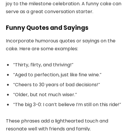
joy to the milestone celebration. A funny cake can
serve as a great conversation starter.
Funny Quotes and Sayings
Incorporate humorous quotes or sayings on the
cake. Here are some examples:
“Thirty, flirty, and thriving!”
“Aged to perfection, just like fine wine.”
“Cheers to 30 years of bad decisions!”
“Older, but not much wiser.”
“The big 3-0: I can’t believe I’m still on this ride!”
These phrases add a lighthearted touch and
resonate well with friends and family.