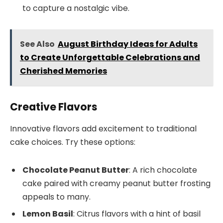
to capture a nostalgic vibe.
See Also
August Birthday Ideas for Adults
to Create Unforgettable Celebrations and
Cherished Memories
Creative Flavors
Innovative flavors add excitement to traditional
cake choices. Try these options:
Chocolate Peanut Butter
: A rich chocolate
cake paired with creamy peanut butter frosting
appeals to many.
Lemon Basil
: Citrus flavors with a hint of basil