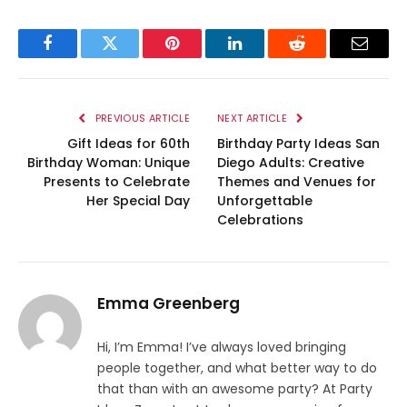
Facebook
Twitter
Pinterest
LinkedIn
Reddit
Email
PREVIOUS ARTICLE
NEXT ARTICLE
Gift Ideas for 60th
Birthday Party Ideas San
Birthday Woman: Unique
Diego Adults: Creative
Presents to Celebrate
Themes and Venues for
Her Special Day
Unforgettable
Celebrations
Emma Greenberg
Hi, I’m Emma! I’ve always loved bringing
people together, and what better way to do
that than with an awesome party? At Party