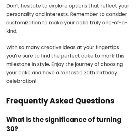
Don’t hesitate to explore options that reflect your
personality and interests. Remember to consider
customization to make your cake truly one-of-a-
kind.
With so many creative ideas at your fingertips
you’re sure to find the perfect cake to mark this
milestone in style. Enjoy the journey of choosing
your cake and have a fantastic 30th birthday
celebration!
Frequently Asked Questions
What is the significance of turning
30?