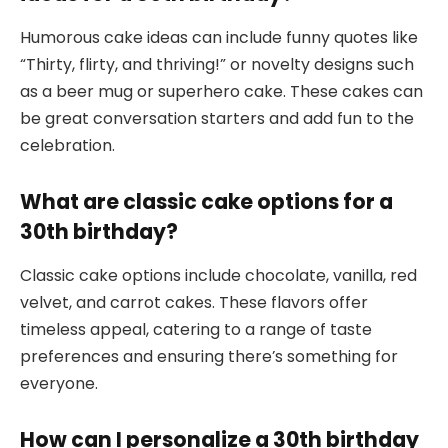
Humorous cake ideas can include funny quotes like
“Thirty, flirty, and thriving!” or novelty designs such
as a beer mug or superhero cake. These cakes can
be great conversation starters and add fun to the
celebration.
What are classic cake options for a
30th birthday?
Classic cake options include chocolate, vanilla, red
velvet, and carrot cakes. These flavors offer
timeless appeal, catering to a range of taste
preferences and ensuring there’s something for
everyone.
How can I personalize a 30th birthday