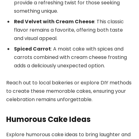
provide a refreshing twist for those seeking
something unique.
Red Velvet with Cream Cheese
: This classic
flavor remains a favorite, offering both taste
and visual appeal.
Spiced Carrot
: A moist cake with spices and
carrots combined with cream cheese frosting
adds a deliciously unexpected option.
Reach out to local bakeries or explore DIY methods
to create these memorable cakes, ensuring your
celebration remains unforgettable.
Humorous Cake Ideas
Explore humorous cake ideas to bring laughter and