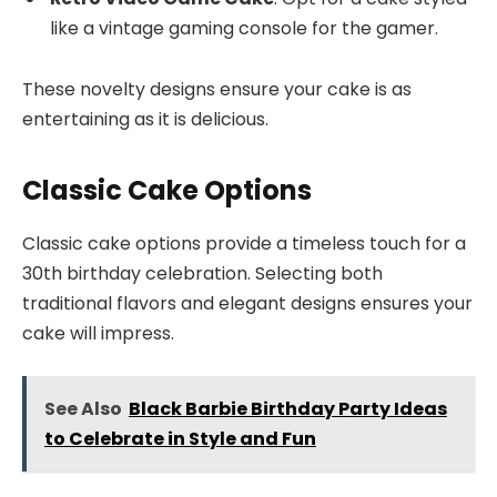
like a vintage gaming console for the gamer.
These novelty designs ensure your cake is as
entertaining as it is delicious.
Classic Cake Options
Classic cake options provide a timeless touch for a
30th birthday celebration. Selecting both
traditional flavors and elegant designs ensures your
cake will impress.
See Also
Black Barbie Birthday Party Ideas
to Celebrate in Style and Fun