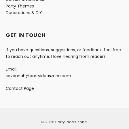
Party Themes
Decorations & DIY
GET IN TOUCH
If you have questions, suggestions, or feedback, feel free
to reach out anytime. I love hearing from readers.
Email:
savannah@partyideaszone.com
Contact Page
© 2026
Party Ideas Zone
.