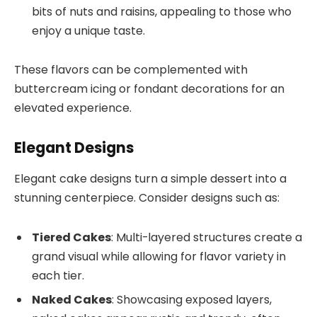
bits of nuts and raisins, appealing to those who
enjoy a unique taste.
These flavors can be complemented with
buttercream icing or fondant decorations for an
elevated experience.
Elegant Designs
Elegant cake designs turn a simple dessert into a
stunning centerpiece. Consider designs such as:
Tiered Cakes
: Multi-layered structures create a
grand visual while allowing for flavor variety in
each tier.
Naked Cakes
: Showcasing exposed layers,