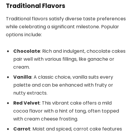
Traditional Flavors
Traditional flavors satisfy diverse taste preferences
while celebrating a significant milestone. Popular
options include:
Chocolate
: Rich and indulgent, chocolate cakes
pair well with various fillings, like ganache or
cream.
Vanilla
: A classic choice, vanilla suits every
palette and can be enhanced with fruity or
nutty extracts.
Red Velvet
: This vibrant cake offers a mild
cocoa flavor with a hint of tang, often topped
with cream cheese frosting.
Carrot
: Moist and spiced, carrot cake features