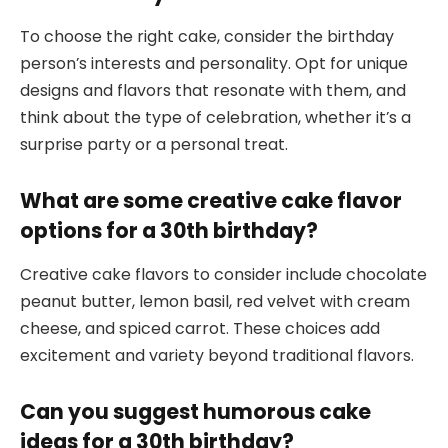
To choose the right cake, consider the birthday
person’s interests and personality. Opt for unique
designs and flavors that resonate with them, and
think about the type of celebration, whether it’s a
surprise party or a personal treat.
What are some creative cake flavor
options for a 30th birthday?
Creative cake flavors to consider include chocolate
peanut butter, lemon basil, red velvet with cream
cheese, and spiced carrot. These choices add
excitement and variety beyond traditional flavors.
Can you suggest humorous cake
ideas for a 30th birthday?