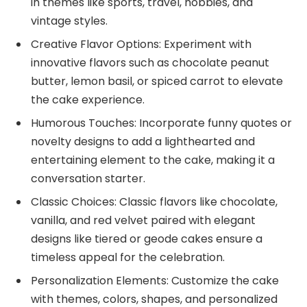
in themes like sports, travel, hobbies, and
vintage styles.
Creative Flavor Options: Experiment with
innovative flavors such as chocolate peanut
butter, lemon basil, or spiced carrot to elevate
the cake experience.
Humorous Touches: Incorporate funny quotes or
novelty designs to add a lighthearted and
entertaining element to the cake, making it a
conversation starter.
Classic Choices: Classic flavors like chocolate,
vanilla, and red velvet paired with elegant
designs like tiered or geode cakes ensure a
timeless appeal for the celebration.
Personalization Elements: Customize the cake
with themes, colors, shapes, and personalized