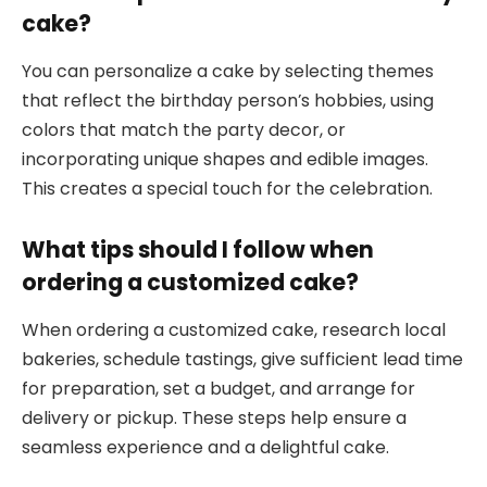
cake?
You can personalize a cake by selecting themes
that reflect the birthday person’s hobbies, using
colors that match the party decor, or
incorporating unique shapes and edible images.
This creates a special touch for the celebration.
What tips should I follow when
ordering a customized cake?
When ordering a customized cake, research local
bakeries, schedule tastings, give sufficient lead time
for preparation, set a budget, and arrange for
delivery or pickup. These steps help ensure a
seamless experience and a delightful cake.