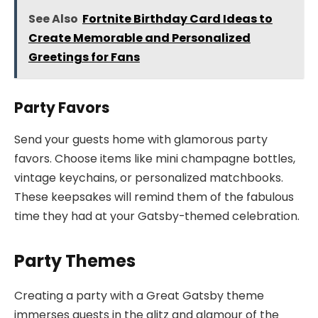
See Also
Fortnite Birthday Card Ideas to
Create Memorable and Personalized
Greetings for Fans
Party Favors
Send your guests home with glamorous party
favors. Choose items like mini champagne bottles,
vintage keychains, or personalized matchbooks.
These keepsakes will remind them of the fabulous
time they had at your Gatsby-themed celebration.
Party Themes
Creating a party with a Great Gatsby theme
immerses guests in the glitz and glamour of the