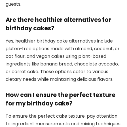
guests.
Are there healthier alternatives for
birthday cakes?
Yes, healthier birthday cake alternatives include
gluten-free options made with almond, coconut, or
oat flour, and vegan cakes using plant-based
ingredients like banana bread, chocolate avocado,
or carrot cake. These options cater to various
dietary needs while maintaining delicious flavors.
How can I ensure the perfect texture
for my birthday cake?
To ensure the perfect cake texture, pay attention
to ingredient measurements and mixing techniques.