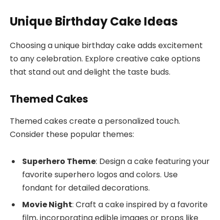
Unique Birthday Cake Ideas
Choosing a unique birthday cake adds excitement
to any celebration. Explore creative cake options
that stand out and delight the taste buds.
Themed Cakes
Themed cakes create a personalized touch.
Consider these popular themes:
Superhero Theme
: Design a cake featuring your
favorite superhero logos and colors. Use
fondant for detailed decorations.
Movie Night
: Craft a cake inspired by a favorite
film, incorporating edible images or props like