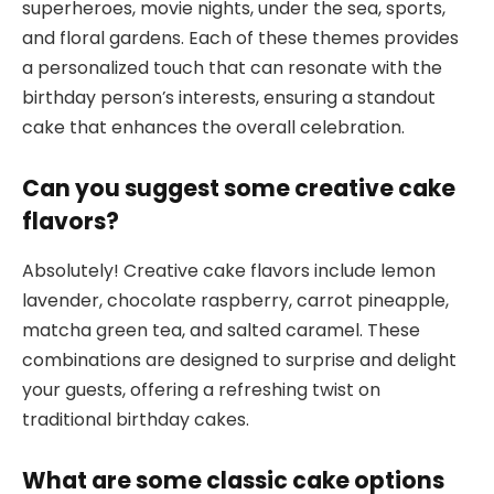
superheroes, movie nights, under the sea, sports,
and floral gardens. Each of these themes provides
a personalized touch that can resonate with the
birthday person’s interests, ensuring a standout
cake that enhances the overall celebration.
Can you suggest some creative cake
flavors?
Absolutely! Creative cake flavors include lemon
lavender, chocolate raspberry, carrot pineapple,
matcha green tea, and salted caramel. These
combinations are designed to surprise and delight
your guests, offering a refreshing twist on
traditional birthday cakes.
What are some classic cake options