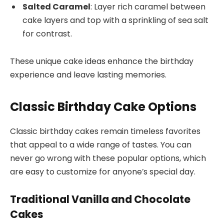
Salted Caramel
: Layer rich caramel between
cake layers and top with a sprinkling of sea salt
for contrast.
These unique cake ideas enhance the birthday
experience and leave lasting memories.
Classic Birthday Cake Options
Classic birthday cakes remain timeless favorites
that appeal to a wide range of tastes. You can
never go wrong with these popular options, which
are easy to customize for anyone’s special day.
Traditional Vanilla and Chocolate
Cakes