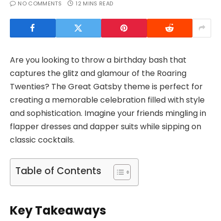
NO COMMENTS
12 MINS READ
Are you looking to throw a birthday bash that
captures the glitz and glamour of the Roaring
Twenties? The Great Gatsby theme is perfect for
creating a memorable celebration filled with style
and sophistication. Imagine your friends mingling in
flapper dresses and dapper suits while sipping on
classic cocktails.
Table of Contents
Key Takeaways