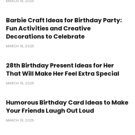
MARCH 19, 2025
Barbie Craft Ideas for Birthday Party:
Fun Activities and Creative
Decorations to Celebrate
MARCH 19, 2025
28th Birthday Present Ideas for Her
That Will Make Her Feel Extra Special
MARCH 19, 2025
Humorous Birthday Card Ideas to Make
Your Friends Laugh Out Loud
MARCH 19, 2025