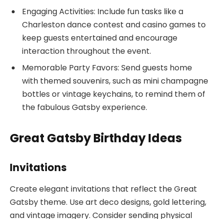
Engaging Activities: Include fun tasks like a
Charleston dance contest and casino games to
keep guests entertained and encourage
interaction throughout the event.
Memorable Party Favors: Send guests home
with themed souvenirs, such as mini champagne
bottles or vintage keychains, to remind them of
the fabulous Gatsby experience.
Great Gatsby Birthday Ideas
Invitations
Create elegant invitations that reflect the Great
Gatsby theme. Use art deco designs, gold lettering,
and vintage imagery. Consider sending physical