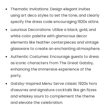
Thematic Invitations: Design elegant invites
using art deco styles to set the tone, and clearly
specify the dress code encouraging 1920s attire.
Luxurious Decorations: Utilize a black, gold, and
white color palette with glamorous decor
elements like feather centerpieces and vintage
glassware to create an enchanting atmosphere.
Authentic Costumes: Encourage guests to dress
as iconic characters from The Great Gatsby,
enhancing the immersive experience of the
party.
Gatsby-Inspired Menu: Serve classic 1920s hors
d’oeuvres and signature cocktails like gin fizzes
and whiskey sours to complement the theme
and elevate the celebration.