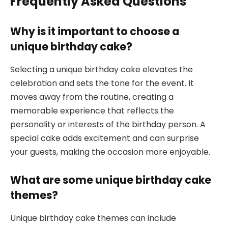
Frequently Asked Questions
Why is it important to choose a
unique birthday cake?
Selecting a unique birthday cake elevates the
celebration and sets the tone for the event. It
moves away from the routine, creating a
memorable experience that reflects the
personality or interests of the birthday person. A
special cake adds excitement and can surprise
your guests, making the occasion more enjoyable.
What are some unique birthday cake
themes?
Unique birthday cake themes can include