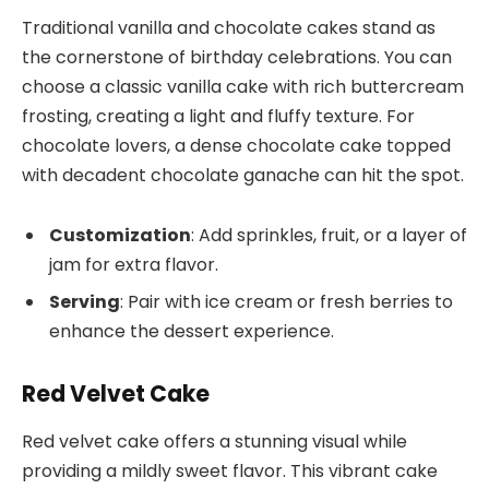
Traditional vanilla and chocolate cakes stand as
the cornerstone of birthday celebrations. You can
choose a classic vanilla cake with rich buttercream
frosting, creating a light and fluffy texture. For
chocolate lovers, a dense chocolate cake topped
with decadent chocolate ganache can hit the spot.
Customization
: Add sprinkles, fruit, or a layer of
jam for extra flavor.
Serving
: Pair with ice cream or fresh berries to
enhance the dessert experience.
Red Velvet Cake
Red velvet cake offers a stunning visual while
providing a mildly sweet flavor. This vibrant cake