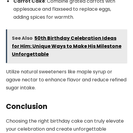
Carrot Cake
: Combine grated carrots with
applesauce and flaxseed to replace eggs,
adding spices for warmth.
See Also
50th Birthday Celebration Ideas
for Him: Unique Ways to Make His Milestone
Unforgettable
Utilize natural sweeteners like maple syrup or
agave nectar to enhance flavor and reduce refined
sugar intake.
Conclusion
Choosing the right birthday cake can truly elevate
your celebration and create unforgettable