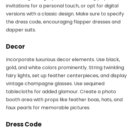
invitations for a personal touch, or opt for digital
versions with a classic design. Make sure to specify
the dress code, encouraging flapper dresses and
dapper suits.
Decor
Incorporate luxurious decor elements. Use black,
gold, and white colors prominently. String twinkling
fairy lights, set up feather centerpieces, and display
vintage champagne glasses. Use sequined
tablecloths for added glamour. Create a photo
booth area with props like feather boas, hats, and
faux pearls for memorable pictures.
Dress Code