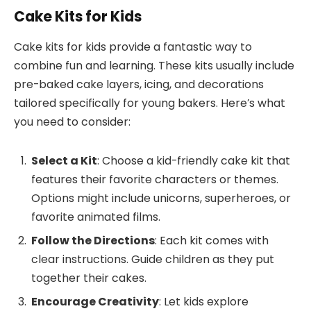
Cake Kits for Kids
Cake kits for kids provide a fantastic way to
combine fun and learning. These kits usually include
pre-baked cake layers, icing, and decorations
tailored specifically for young bakers. Here’s what
you need to consider:
Select a Kit
: Choose a kid-friendly cake kit that
features their favorite characters or themes.
Options might include unicorns, superheroes, or
favorite animated films.
Follow the Directions
: Each kit comes with
clear instructions. Guide children as they put
together their cakes.
Encourage Creativity
: Let kids explore