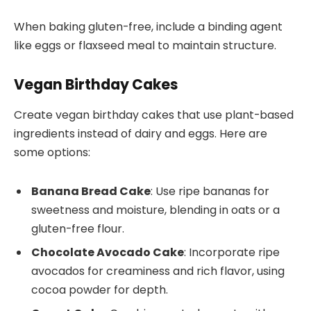
When baking gluten-free, include a binding agent
like eggs or flaxseed meal to maintain structure.
Vegan Birthday Cakes
Create vegan birthday cakes that use plant-based
ingredients instead of dairy and eggs. Here are
some options:
Banana Bread Cake
: Use ripe bananas for
sweetness and moisture, blending in oats or a
gluten-free flour.
Chocolate Avocado Cake
: Incorporate ripe
avocados for creaminess and rich flavor, using
cocoa powder for depth.