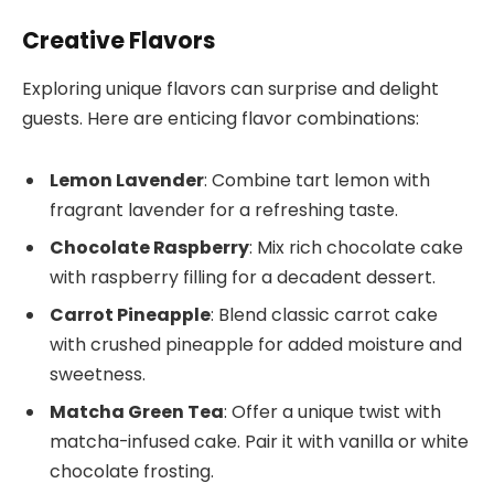
Creative Flavors
Exploring unique flavors can surprise and delight
guests. Here are enticing flavor combinations:
Lemon Lavender
: Combine tart lemon with
fragrant lavender for a refreshing taste.
Chocolate Raspberry
: Mix rich chocolate cake
with raspberry filling for a decadent dessert.
Carrot Pineapple
: Blend classic carrot cake
with crushed pineapple for added moisture and
sweetness.
Matcha Green Tea
: Offer a unique twist with
matcha-infused cake. Pair it with vanilla or white
chocolate frosting.