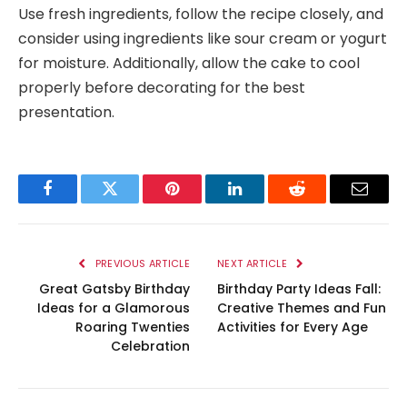
Use fresh ingredients, follow the recipe closely, and
consider using ingredients like sour cream or yogurt
for moisture. Additionally, allow the cake to cool
properly before decorating for the best
presentation.
Facebook
Twitter
Pinterest
LinkedIn
Reddit
Email
PREVIOUS ARTICLE
NEXT ARTICLE
Great Gatsby Birthday
Birthday Party Ideas Fall:
Ideas for a Glamorous
Creative Themes and Fun
Roaring Twenties
Activities for Every Age
Celebration