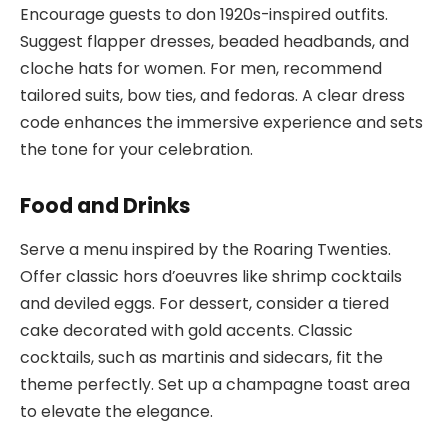
Encourage guests to don 1920s-inspired outfits.
Suggest flapper dresses, beaded headbands, and
cloche hats for women. For men, recommend
tailored suits, bow ties, and fedoras. A clear dress
code enhances the immersive experience and sets
the tone for your celebration.
Food and Drinks
Serve a menu inspired by the Roaring Twenties.
Offer classic hors d’oeuvres like shrimp cocktails
and deviled eggs. For dessert, consider a tiered
cake decorated with gold accents. Classic
cocktails, such as martinis and sidecars, fit the
theme perfectly. Set up a champagne toast area
to elevate the elegance.