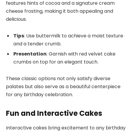
features hints of cocoa and a signature cream
cheese frosting, making it both appealing and
delicious.
Tips
: Use buttermilk to achieve a moist texture
and a tender crumb.
Presentation
: Garnish with red velvet cake
crumbs on top for an elegant touch.
These classic options not only satisfy diverse
palates but also serve as a beautiful centerpiece
for any birthday celebration.
Fun and Interactive Cakes
Interactive cakes bring excitement to any birthday