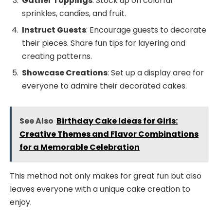
Gather Toppings
: Stock up on colorful
sprinkles, candies, and fruit.
Instruct Guests
: Encourage guests to decorate
their pieces. Share fun tips for layering and
creating patterns.
Showcase Creations
: Set up a display area for
everyone to admire their decorated cakes.
See Also
Birthday Cake Ideas for Girls:
Creative Themes and Flavor Combinations
for a Memorable Celebration
This method not only makes for great fun but also
leaves everyone with a unique cake creation to
enjoy.