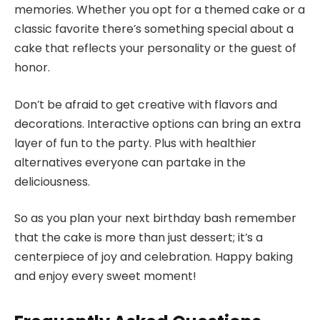
memories. Whether you opt for a themed cake or a
classic favorite there’s something special about a
cake that reflects your personality or the guest of
honor.
Don’t be afraid to get creative with flavors and
decorations. Interactive options can bring an extra
layer of fun to the party. Plus with healthier
alternatives everyone can partake in the
deliciousness.
So as you plan your next birthday bash remember
that the cake is more than just dessert; it’s a
centerpiece of joy and celebration. Happy baking
and enjoy every sweet moment!