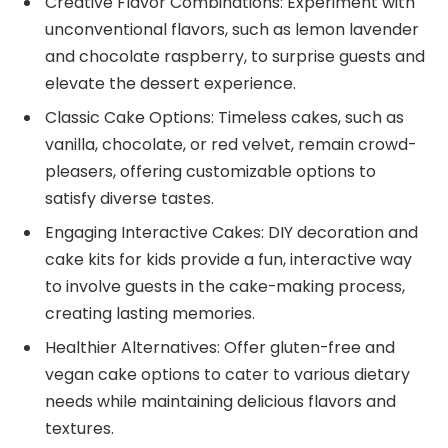
Creative Flavor Combinations: Experiment with
unconventional flavors, such as lemon lavender
and chocolate raspberry, to surprise guests and
elevate the dessert experience.
Classic Cake Options: Timeless cakes, such as
vanilla, chocolate, or red velvet, remain crowd-
pleasers, offering customizable options to
satisfy diverse tastes.
Engaging Interactive Cakes: DIY decoration and
cake kits for kids provide a fun, interactive way
to involve guests in the cake-making process,
creating lasting memories.
Healthier Alternatives: Offer gluten-free and
vegan cake options to cater to various dietary
needs while maintaining delicious flavors and
textures.