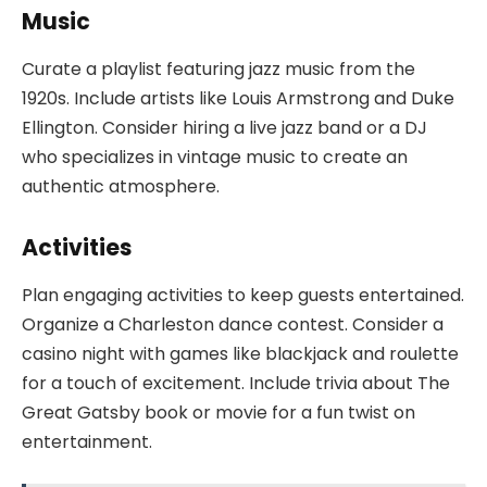
Music
Curate a playlist featuring jazz music from the
1920s. Include artists like Louis Armstrong and Duke
Ellington. Consider hiring a live jazz band or a DJ
who specializes in vintage music to create an
authentic atmosphere.
Activities
Plan engaging activities to keep guests entertained.
Organize a Charleston dance contest. Consider a
casino night with games like blackjack and roulette
for a touch of excitement. Include trivia about The
Great Gatsby book or movie for a fun twist on
entertainment.