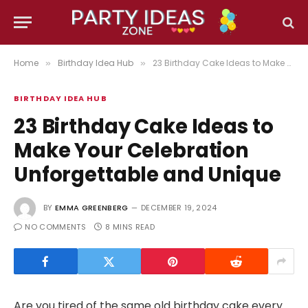
Home
Birthday Idea Hub
23 Birthday Cake Ideas to Make Your Celebration Unforgettable and Unique
»
»
BIRTHDAY IDEA HUB
23 Birthday Cake Ideas to
Make Your Celebration
Unforgettable and Unique
BY
EMMA GREENBERG
DECEMBER 19, 2024
NO COMMENTS
8 MINS READ
Are you tired of the same old birthday cake every