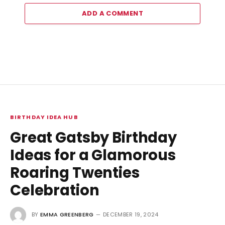
ADD A COMMENT
BIRTHDAY IDEA HUB
Great Gatsby Birthday
Ideas for a Glamorous
Roaring Twenties
Celebration
BY
EMMA GREENBERG
DECEMBER 19, 2024