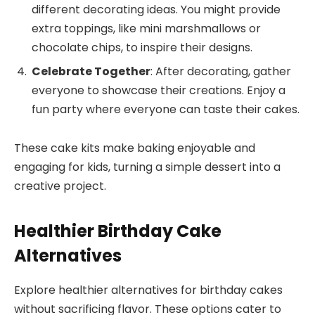
different decorating ideas. You might provide
extra toppings, like mini marshmallows or
chocolate chips, to inspire their designs.
Celebrate Together
: After decorating, gather
everyone to showcase their creations. Enjoy a
fun party where everyone can taste their cakes.
These cake kits make baking enjoyable and
engaging for kids, turning a simple dessert into a
creative project.
Healthier Birthday Cake
Alternatives
Explore healthier alternatives for birthday cakes
without sacrificing flavor. These options cater to