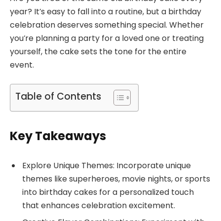
year? It’s easy to fall into a routine, but a birthday
celebration deserves something special. Whether
you’re planning a party for a loved one or treating
yourself, the cake sets the tone for the entire
event.
Table of Contents
Key Takeaways
Explore Unique Themes: Incorporate unique
themes like superheroes, movie nights, or sports
into birthday cakes for a personalized touch
that enhances celebration excitement.