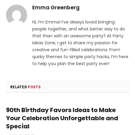
Emma Greenberg
Hi, I’m Emma! I’ve always loved bringing
people together, and what better way to do
that than with an awesome party? At Party
Ideas Zone, I get to share my passion for
creative and fun-filled celebrations. From
quirky themes to simple party hacks, I’m here
to help you plan the best party ever!
RELATED
POSTS
90th Birthday Favors Ideas to Make
Your Celebration Unforgettable and
Special