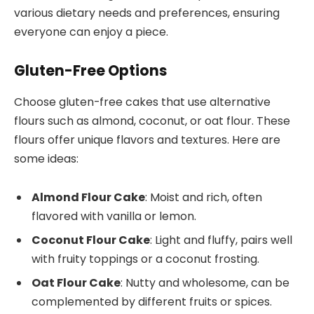
various dietary needs and preferences, ensuring
everyone can enjoy a piece.
Gluten-Free Options
Choose gluten-free cakes that use alternative
flours such as almond, coconut, or oat flour. These
flours offer unique flavors and textures. Here are
some ideas:
Almond Flour Cake
: Moist and rich, often
flavored with vanilla or lemon.
Coconut Flour Cake
: Light and fluffy, pairs well
with fruity toppings or a coconut frosting.
Oat Flour Cake
: Nutty and wholesome, can be
complemented by different fruits or spices.