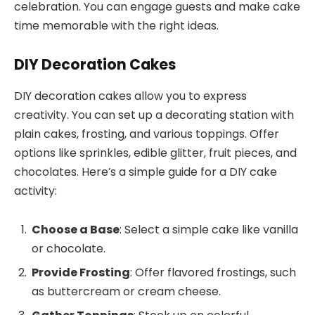
celebration. You can engage guests and make cake
time memorable with the right ideas.
DIY Decoration Cakes
DIY decoration cakes allow you to express
creativity. You can set up a decorating station with
plain cakes, frosting, and various toppings. Offer
options like sprinkles, edible glitter, fruit pieces, and
chocolates. Here’s a simple guide for a DIY cake
activity:
Choose a Base
: Select a simple cake like vanilla
or chocolate.
Provide Frosting
: Offer flavored frostings, such
as buttercream or cream cheese.