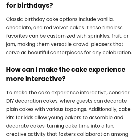
for birthdays?
Classic birthday cake options include vanilla,
chocolate, and red velvet cakes. These timeless
favorites can be customized with sprinkles, fruit, or
jam, making them versatile crowd-pleasers that
serve as beautiful centerpieces for any celebration.
How can I make the cake experience
more interactive?
To make the cake experience interactive, consider
DIY decoration cakes, where guests can decorate
plain cakes with various toppings. Additionally, cake
kits for kids allow young bakers to assemble and
decorate cakes, turning cake time into a fun,
creative activity that fosters collaboration among