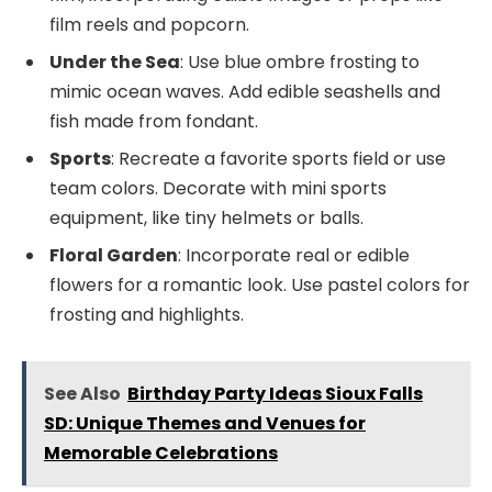
film reels and popcorn.
Under the Sea
: Use blue ombre frosting to
mimic ocean waves. Add edible seashells and
fish made from fondant.
Sports
: Recreate a favorite sports field or use
team colors. Decorate with mini sports
equipment, like tiny helmets or balls.
Floral Garden
: Incorporate real or edible
flowers for a romantic look. Use pastel colors for
frosting and highlights.
See Also
Birthday Party Ideas Sioux Falls
SD: Unique Themes and Venues for
Memorable Celebrations