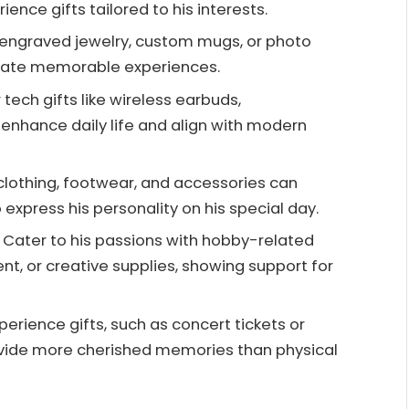
ence gifts tailored to his interests.
ke engraved jewelry, custom mugs, or photo
reate memorable experiences.
tech gifts like wireless earbuds,
enhance daily life and align with modern
h clothing, footwear, and accessories can
 express his personality on his special day.
 Cater to his passions with hobby-related
ent, or creative supplies, showing support for
xperience gifts, such as concert tickets or
rovide more cherished memories than physical