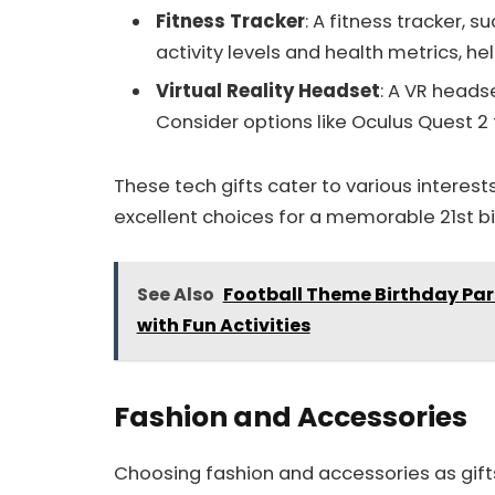
Fitness Tracker
: A fitness tracker, s
activity levels and health metrics, he
Virtual Reality Headset
: A VR heads
Consider options like Oculus Quest 2 
These tech gifts cater to various interes
excellent choices for a memorable 21st bi
See Also
Football Theme Birthday Par
with Fun Activities
Fashion and Accessories
Choosing fashion and accessories as gifts 