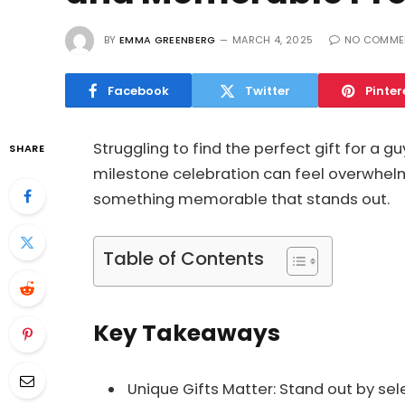
BY
EMMA GREENBERG
MARCH 4, 2025
NO COMME
Facebook
Twitter
Pinter
Struggling to find the perfect gift for a gu
SHARE
milestone celebration can feel overwhelm
something memorable that stands out.
Table of Contents
Key Takeaways
Unique Gifts Matter: Stand out by sel