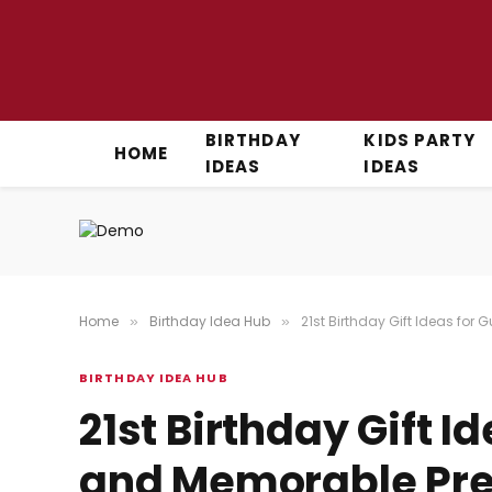
BIRTHDAY
KIDS PARTY
HOME
IDEAS
IDEAS
Home
Birthday Idea Hub
21st Birthday Gift Ideas for
»
»
BIRTHDAY IDEA HUB
21st Birthday Gift I
and Memorable Pres