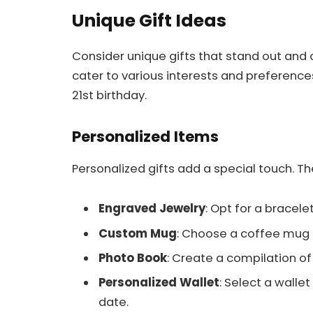
Unique Gift Ideas
Consider unique gifts that stand out and
cater to various interests and preferences
21st birthday.
Personalized Items
Personalized gifts add a special touch. T
Engraved Jewelry
: Opt for a bracelet
Custom Mug
: Choose a coffee mug
Photo Book
: Create a compilation 
Personalized Wallet
: Select a wall
date.