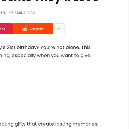
NTS
7 MINS READ
est
Reddit
y’s 21st birthday? You’re not alone. This
ing, especially when you want to give
ecting gifts that create lasting memories,