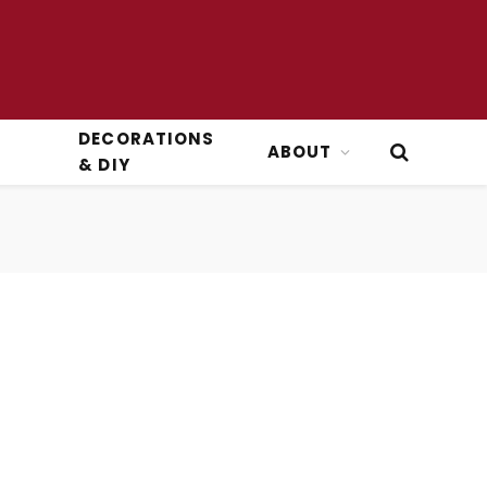
DECORATIONS
ABOUT
& DIY