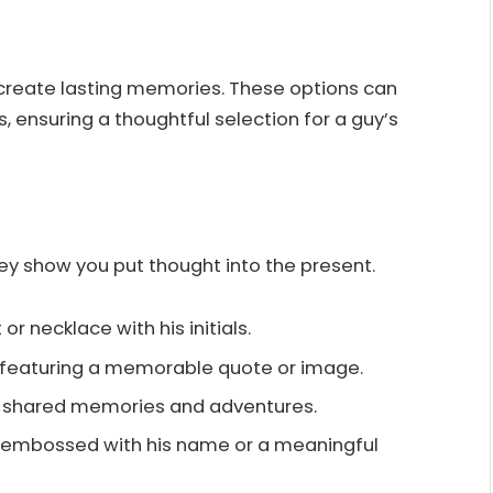
 create lasting memories. These options can
, ensuring a thoughtful selection for a guy’s
hey show you put thought into the present.
 or necklace with his initials.
 featuring a memorable quote or image.
of shared memories and adventures.
et embossed with his name or a meaningful