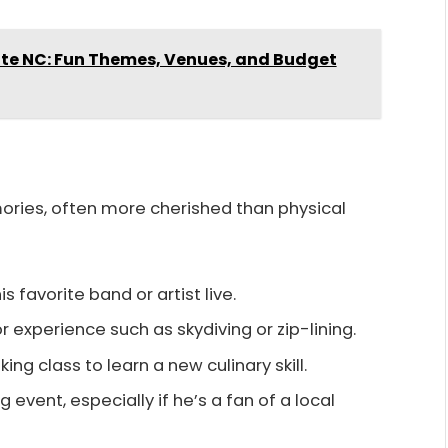
tte NC: Fun Themes, Venues, and Budget
ories, often more cherished than physical
his favorite band or artist live.
r experience such as skydiving or zip-lining.
king class to learn a new culinary skill.
ng event, especially if he’s a fan of a local