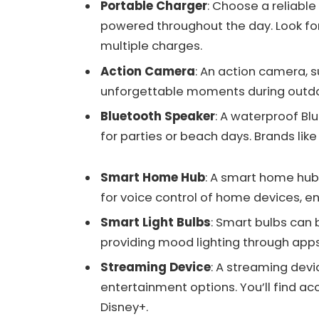
Portable Charger
: Choose a reliabl
powered throughout the day. Look for
multiple charges.
Action Camera
: An action camera, 
unforgettable moments during outdoo
Bluetooth Speaker
: A waterproof Bl
for parties or beach days. Brands like
Smart Home Hub
: A smart home hub
for voice control of home devices, 
Smart Light Bulbs
: Smart bulbs can 
providing mood lighting through ap
Streaming Device
: A streaming devi
entertainment options. You’ll find acc
Disney+.