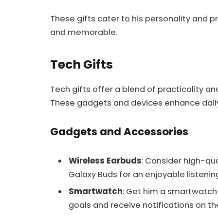
These gifts cater to his personality and 
and memorable.
Tech Gifts
Tech gifts offer a blend of practicality an
These gadgets and devices enhance daily l
Gadgets and Accessories
Wireless Earbuds
: Consider high-qu
Galaxy Buds for an enjoyable listenin
Smartwatch
: Get him a smartwatch l
goals and receive notifications on th