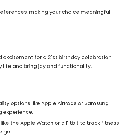
preferences, making your choice meaningful
d excitement for a 21st birthday celebration.
ife and bring joy and functionality.
ality options like Apple AirPods or Samsung
g experience.
ike the Apple Watch or a Fitbit to track fitness
e go.