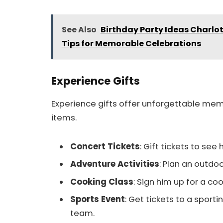
See Also
Birthday Party Ideas Charlo
Tips for Memorable Celebrations
Experience Gifts
Experience gifts offer unforgettable mem
items.
Concert Tickets
: Gift tickets to see 
Adventure Activities
: Plan an outdoo
Cooking Class
: Sign him up for a coo
Sports Event
: Get tickets to a sporti
team.