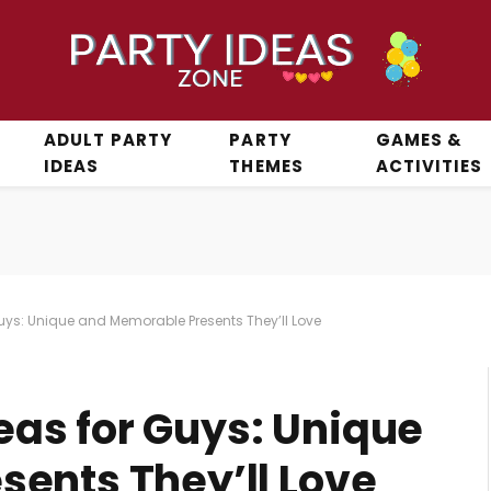
ADULT PARTY
PARTY
GAMES &
IDEAS
THEMES
ACTIVITIES
 Guys: Unique and Memorable Presents They’ll Love
deas for Guys: Unique
ents They’ll Love