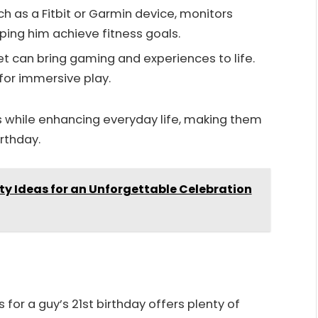
uch as a Fitbit or Garmin device, monitors
lping him achieve fitness goals.
et can bring gaming and experiences to life.
for immersive play.
ts while enhancing everyday life, making them
rthday.
ty Ideas for an Unforgettable Celebration
for a guy’s 21st birthday offers plenty of