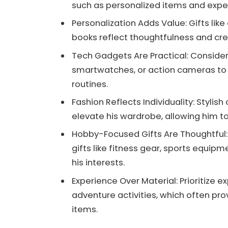
such as personalized items and experi
Personalization Adds Value: Gifts li
books reflect thoughtfulness and c
Tech Gadgets Are Practical: Consider 
smartwatches, or action cameras to 
routines.
Fashion Reflects Individuality: Stylis
elevate his wardrobe, allowing him to
Hobby-Focused Gifts Are Thoughtful:
gifts like fitness gear, sports equipm
his interests.
Experience Over Material: Prioritize e
adventure activities, which often p
items.