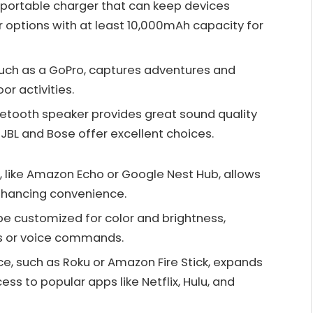
e portable charger that can keep devices
 options with at least 10,000mAh capacity for
such as a GoPro, captures adventures and
r activities.
uetooth speaker provides great sound quality
 JBL and Bose offer excellent choices.
, like Amazon Echo or Google Nest Hub, allows
enhancing convenience.
be customized for color and brightness,
ps or voice commands.
ce, such as Roku or Amazon Fire Stick, expands
ess to popular apps like Netflix, Hulu, and