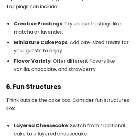
Toppings can include:
Creative Frostings
: Try unique frostings like
matcha or lavender.
Miniature Cake Pops
: Add bite-sized treats for
your guests to enjoy.
Flavor Variety
: Offer different flavors like
vanilla, chocolate, and strawberry.
6. Fun Structures
Think outside the cake box. Consider fun structures
like:
Layered Cheesecake
: Switch from traditional
cake to a layered cheesecake.