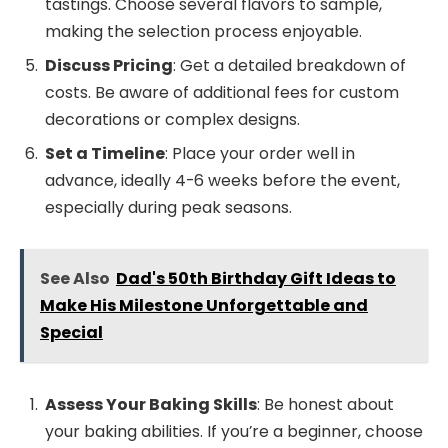
tastings. Choose several flavors to sample,
making the selection process enjoyable.
Discuss Pricing
: Get a detailed breakdown of
costs. Be aware of additional fees for custom
decorations or complex designs.
Set a Timeline
: Place your order well in
advance, ideally 4-6 weeks before the event,
especially during peak seasons.
See Also
Dad's 50th Birthday Gift Ideas to
Make His Milestone Unforgettable and
Special
Assess Your Baking Skills
: Be honest about
your baking abilities. If you’re a beginner, choose