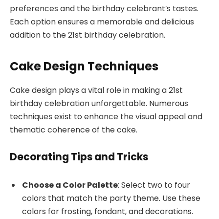
preferences and the birthday celebrant’s tastes.
Each option ensures a memorable and delicious
addition to the 21st birthday celebration.
Cake Design Techniques
Cake design plays a vital role in making a 21st
birthday celebration unforgettable. Numerous
techniques exist to enhance the visual appeal and
thematic coherence of the cake.
Decorating Tips and Tricks
Choose a Color Palette
: Select two to four
colors that match the party theme. Use these
colors for frosting, fondant, and decorations.