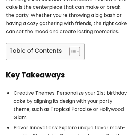
cake is the centerpiece that can make or break
the party. Whether you’re throwing a big bash or
having a cozy gathering with friends, the right cake
can set the mood and create lasting memories.
Table of Contents
Key Takeaways
Creative Themes: Personalize your 21st birthday
cake by aligning its design with your party
theme, such as Tropical Paradise or Hollywood
Glam.
Flavor Innovations: Explore unique flavor mash-