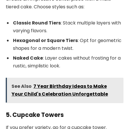
tiered cake. Choose styles such as:
Classic Round Tiers
: Stack multiple layers with
varying flavors.
Hexagonal or Square Tiers
: Opt for geometric
shapes for a modern twist.
Naked Cake
: Layer cakes without frosting for a
rustic, simplistic look.
See Also
7 Year Birthday Ideas to Make
Your Child's Celebration Unforgettable
5. Cupcake Towers
If you prefer variety, go for a cupcake tower.