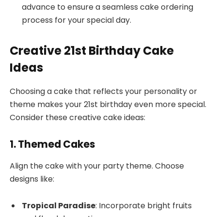
advance to ensure a seamless cake ordering
process for your special day.
Creative 21st Birthday Cake
Ideas
Choosing a cake that reflects your personality or
theme makes your 21st birthday even more special.
Consider these creative cake ideas:
1. Themed Cakes
Align the cake with your party theme. Choose
designs like:
Tropical Paradise
: Incorporate bright fruits