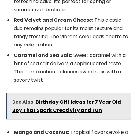
refreshing cake. It’s perfect for spring or
summer celebrations.
Red Velvet and Cream Cheese:
This classic
duo remains popular for its moist texture and
tangy frosting. The vibrant color adds charm to
any celebration.
Caramel and Sea Salt:
Sweet caramel with a
hint of sea salt delivers a sophisticated taste.
This combination balances sweetness with a
savory twist.
See Also
Birthday Gift Ideas for 7 Year Old
Boy That Spark Creativity and Fun
Mango and Coconut:
Tropical flavors evoke a