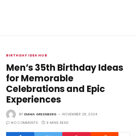
BIRTHDAY IDEA HUB
Men’s 35th Birthday Ideas
for Memorable
Celebrations and Epic
Experiences
BY
EMMA GREENBERG
NOVEMBER 28, 2024
NO COMMENTS
8 MINS READ