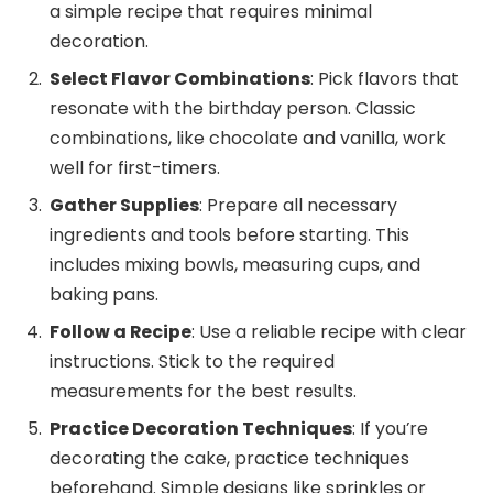
a simple recipe that requires minimal
decoration.
Select Flavor Combinations
: Pick flavors that
resonate with the birthday person. Classic
combinations, like chocolate and vanilla, work
well for first-timers.
Gather Supplies
: Prepare all necessary
ingredients and tools before starting. This
includes mixing bowls, measuring cups, and
baking pans.
Follow a Recipe
: Use a reliable recipe with clear
instructions. Stick to the required
measurements for the best results.
Practice Decoration Techniques
: If you’re
decorating the cake, practice techniques
beforehand. Simple designs like sprinkles or