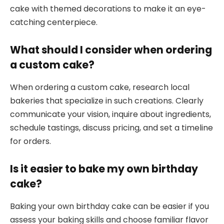
cake with themed decorations to make it an eye-
catching centerpiece.
What should I consider when ordering
a custom cake?
When ordering a custom cake, research local
bakeries that specialize in such creations. Clearly
communicate your vision, inquire about ingredients,
schedule tastings, discuss pricing, and set a timeline
for orders.
Is it easier to bake my own birthday
cake?
Baking your own birthday cake can be easier if you
assess your baking skills and choose familiar flavor