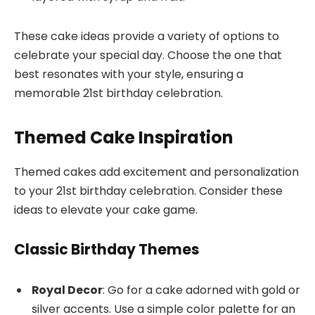
These cake ideas provide a variety of options to
celebrate your special day. Choose the one that
best resonates with your style, ensuring a
memorable 21st birthday celebration.
Themed Cake Inspiration
Themed cakes add excitement and personalization
to your 21st birthday celebration. Consider these
ideas to elevate your cake game.
Classic Birthday Themes
Royal Decor
: Go for a cake adorned with gold or
silver accents. Use a simple color palette for an