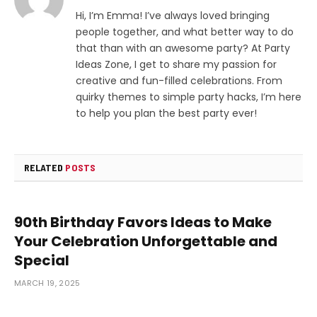
Hi, I’m Emma! I’ve always loved bringing
people together, and what better way to do
that than with an awesome party? At Party
Ideas Zone, I get to share my passion for
creative and fun-filled celebrations. From
quirky themes to simple party hacks, I’m here
to help you plan the best party ever!
RELATED
POSTS
90th Birthday Favors Ideas to Make
Your Celebration Unforgettable and
Special
MARCH 19, 2025