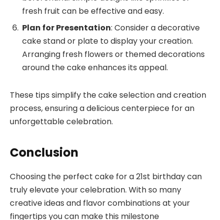
fresh fruit can be effective and easy.
Plan for Presentation
: Consider a decorative
cake stand or plate to display your creation.
Arranging fresh flowers or themed decorations
around the cake enhances its appeal.
These tips simplify the cake selection and creation
process, ensuring a delicious centerpiece for an
unforgettable celebration.
Conclusion
Choosing the perfect cake for a 21st birthday can
truly elevate your celebration. With so many
creative ideas and flavor combinations at your
fingertips you can make this milestone