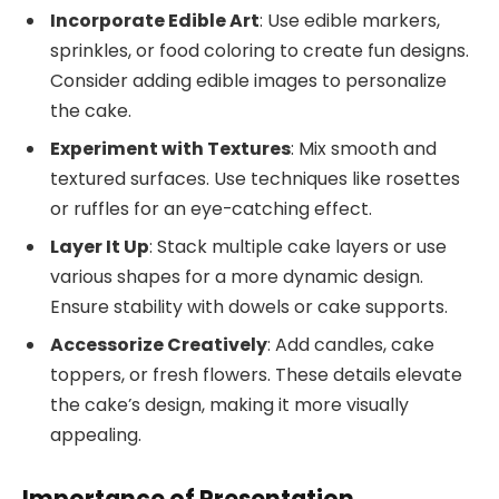
Incorporate Edible Art
: Use edible markers,
sprinkles, or food coloring to create fun designs.
Consider adding edible images to personalize
the cake.
Experiment with Textures
: Mix smooth and
textured surfaces. Use techniques like rosettes
or ruffles for an eye-catching effect.
Layer It Up
: Stack multiple cake layers or use
various shapes for a more dynamic design.
Ensure stability with dowels or cake supports.
Accessorize Creatively
: Add candles, cake
toppers, or fresh flowers. These details elevate
the cake’s design, making it more visually
appealing.
Importance of Presentation