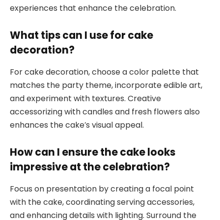
experiences that enhance the celebration.
What tips can I use for cake
decoration?
For cake decoration, choose a color palette that
matches the party theme, incorporate edible art,
and experiment with textures. Creative
accessorizing with candles and fresh flowers also
enhances the cake’s visual appeal.
How can I ensure the cake looks
impressive at the celebration?
Focus on presentation by creating a focal point
with the cake, coordinating serving accessories,
and enhancing details with lighting. Surround the