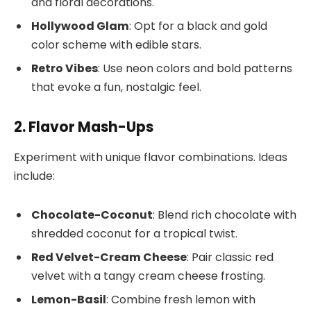
and floral decorations.
Hollywood Glam
: Opt for a black and gold
color scheme with edible stars.
Retro Vibes
: Use neon colors and bold patterns
that evoke a fun, nostalgic feel.
2. Flavor Mash-Ups
Experiment with unique flavor combinations. Ideas
include:
Chocolate-Coconut
: Blend rich chocolate with
shredded coconut for a tropical twist.
Red Velvet-Cream Cheese
: Pair classic red
velvet with a tangy cream cheese frosting.
Lemon-Basil
: Combine fresh lemon with