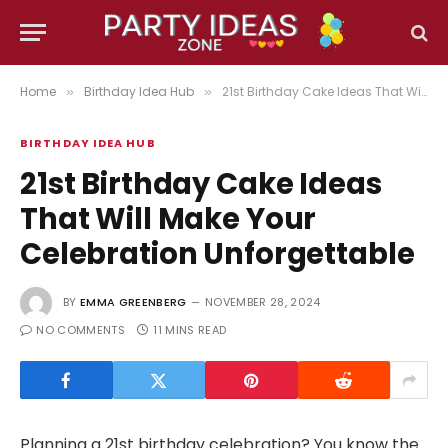
Home
Birthday Idea Hub
21st Birthday Cake Ideas That Will Make Your Celebration Unforgettable
»
»
BIRTHDAY IDEA HUB
21st Birthday Cake Ideas
That Will Make Your
Celebration Unforgettable
BY
EMMA GREENBERG
NOVEMBER 28, 2024
NO COMMENTS
11 MINS READ
Planning a 21st birthday celebration? You know the