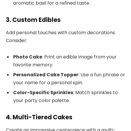
aromatic basil for a refined taste.
3. Custom Edibles
Add personal touches with custom decorations.
Consider:
Photo Cake
: Print an edible image from your
favorite memory.
Personalized Cake Topper
: Use a fun phrase or
your name for a personal spin.
Color-Specific Sprinkles
: Match sprinkles to
your party color palette.
4. Multi-Tiered Cakes
Create an impressive centerpiece with a multi-