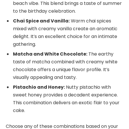
beach vibe. This blend brings a taste of summer
to the birthday celebration.
Chai Spice and Vanilla:
Warm chai spices
mixed with creamy vanilla create an aromatic
delight. It’s an excellent choice for an intimate
gathering.
Matcha and White Chocolate:
The earthy
taste of matcha combined with creamy white
chocolate offers a unique flavor profile. It’s
visually appealing and tasty.
Pistachio and Honey:
Nutty pistachio with
sweet honey provides a decadent experience.
This combination delivers an exotic flair to your
cake.
Choose any of these combinations based on your