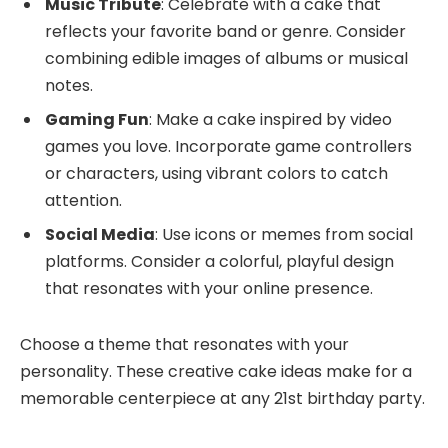
Music Tribute
: Celebrate with a cake that
reflects your favorite band or genre. Consider
combining edible images of albums or musical
notes.
Gaming Fun
: Make a cake inspired by video
games you love. Incorporate game controllers
or characters, using vibrant colors to catch
attention.
Social Media
: Use icons or memes from social
platforms. Consider a colorful, playful design
that resonates with your online presence.
Choose a theme that resonates with your
personality. These creative cake ideas make for a
memorable centerpiece at any 21st birthday party.