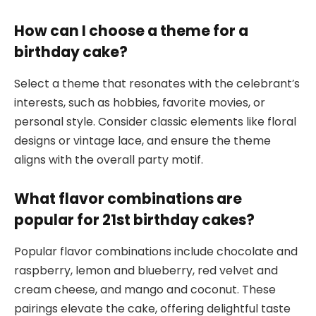
How can I choose a theme for a
birthday cake?
Select a theme that resonates with the celebrant’s
interests, such as hobbies, favorite movies, or
personal style. Consider classic elements like floral
designs or vintage lace, and ensure the theme
aligns with the overall party motif.
What flavor combinations are
popular for 21st birthday cakes?
Popular flavor combinations include chocolate and
raspberry, lemon and blueberry, red velvet and
cream cheese, and mango and coconut. These
pairings elevate the cake, offering delightful taste