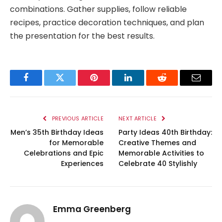
combinations. Gather supplies, follow reliable
recipes, practice decoration techniques, and plan
the presentation for the best results.
Facebook
Twitter
Pinterest
LinkedIn
Reddit
Email
PREVIOUS ARTICLE
NEXT ARTICLE
Men’s 35th Birthday Ideas
Party Ideas 40th Birthday:
for Memorable
Creative Themes and
Celebrations and Epic
Memorable Activities to
Experiences
Celebrate 40 Stylishly
Emma Greenberg