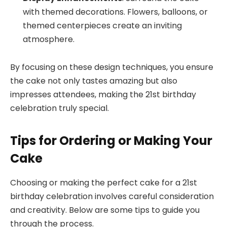
with themed decorations. Flowers, balloons, or
themed centerpieces create an inviting
atmosphere.
By focusing on these design techniques, you ensure
the cake not only tastes amazing but also
impresses attendees, making the 21st birthday
celebration truly special.
Tips for Ordering or Making Your
Cake
Choosing or making the perfect cake for a 21st
birthday celebration involves careful consideration
and creativity. Below are some tips to guide you
through the process.