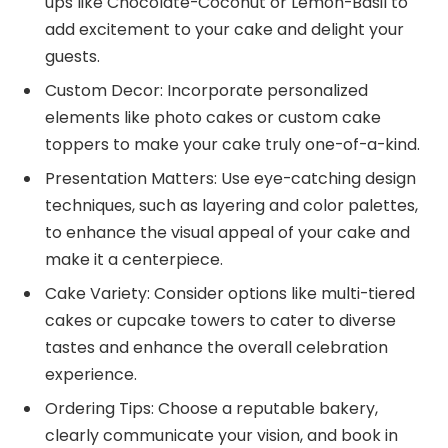
ups like Chocolate-Coconut or Lemon-Basil to
add excitement to your cake and delight your
guests.
Custom Decor: Incorporate personalized
elements like photo cakes or custom cake
toppers to make your cake truly one-of-a-kind.
Presentation Matters: Use eye-catching design
techniques, such as layering and color palettes,
to enhance the visual appeal of your cake and
make it a centerpiece.
Cake Variety: Consider options like multi-tiered
cakes or cupcake towers to cater to diverse
tastes and enhance the overall celebration
experience.
Ordering Tips: Choose a reputable bakery,
clearly communicate your vision, and book in