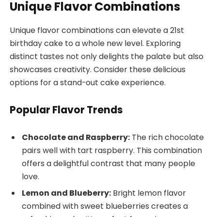
Unique Flavor Combinations
Unique flavor combinations can elevate a 21st
birthday cake to a whole new level. Exploring
distinct tastes not only delights the palate but also
showcases creativity. Consider these delicious
options for a stand-out cake experience.
Popular Flavor Trends
Chocolate and Raspberry:
The rich chocolate
pairs well with tart raspberry. This combination
offers a delightful contrast that many people
love.
Lemon and Blueberry:
Bright lemon flavor
combined with sweet blueberries creates a