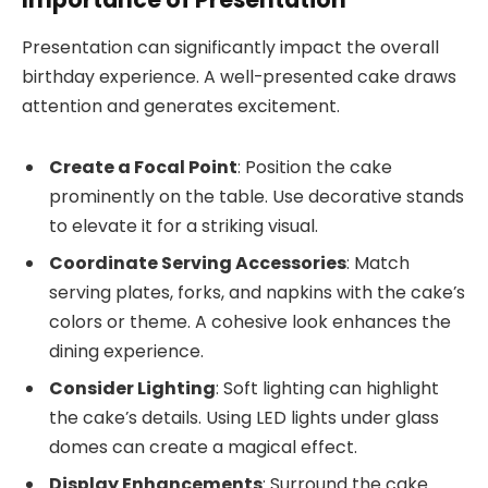
Presentation can significantly impact the overall
birthday experience. A well-presented cake draws
attention and generates excitement.
Create a Focal Point
: Position the cake
prominently on the table. Use decorative stands
to elevate it for a striking visual.
Coordinate Serving Accessories
: Match
serving plates, forks, and napkins with the cake’s
colors or theme. A cohesive look enhances the
dining experience.
Consider Lighting
: Soft lighting can highlight
the cake’s details. Using LED lights under glass
domes can create a magical effect.
Display Enhancements
: Surround the cake