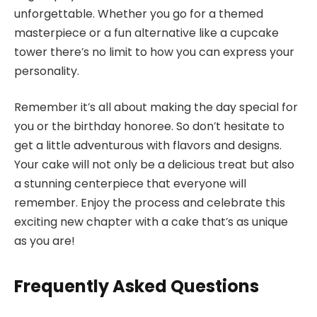
unforgettable. Whether you go for a themed
masterpiece or a fun alternative like a cupcake
tower there’s no limit to how you can express your
personality.
Remember it’s all about making the day special for
you or the birthday honoree. So don’t hesitate to
get a little adventurous with flavors and designs.
Your cake will not only be a delicious treat but also
a stunning centerpiece that everyone will
remember. Enjoy the process and celebrate this
exciting new chapter with a cake that’s as unique
as you are!
Frequently Asked Questions