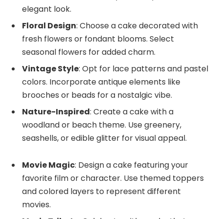
elegant look.
Floral Design
: Choose a cake decorated with
fresh flowers or fondant blooms. Select
seasonal flowers for added charm.
Vintage Style
: Opt for lace patterns and pastel
colors. Incorporate antique elements like
brooches or beads for a nostalgic vibe.
Nature-Inspired
: Create a cake with a
woodland or beach theme. Use greenery,
seashells, or edible glitter for visual appeal.
Movie Magic
: Design a cake featuring your
favorite film or character. Use themed toppers
and colored layers to represent different
movies.