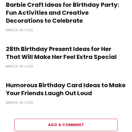
Barbie Craft Ideas for Birthday Party:
Fun Activities and Creative
Decorations to Celebrate
MARCH 19, 2025
28th Birthday Present Ideas for Her
That Will Make Her Feel Extra Special
MARCH 19, 2025
Humorous Birthday Card Ideas to Make
Your Friends Laugh Out Loud
MARCH 19, 2025
ADD A COMMENT