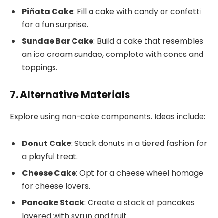
Piñata Cake
: Fill a cake with candy or confetti
for a fun surprise.
Sundae Bar Cake
: Build a cake that resembles
an ice cream sundae, complete with cones and
toppings.
7. Alternative Materials
Explore using non-cake components. Ideas include:
Donut Cake
: Stack donuts in a tiered fashion for
a playful treat.
Cheese Cake
: Opt for a cheese wheel homage
for cheese lovers.
Pancake Stack
: Create a stack of pancakes
layered with syrup and fruit.