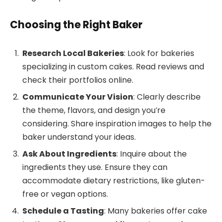
Choosing the Right Baker
Research Local Bakeries
: Look for bakeries
specializing in custom cakes. Read reviews and
check their portfolios online.
Communicate Your Vision
: Clearly describe
the theme, flavors, and design you’re
considering. Share inspiration images to help the
baker understand your ideas.
Ask About Ingredients
: Inquire about the
ingredients they use. Ensure they can
accommodate dietary restrictions, like gluten-
free or vegan options.
Schedule a Tasting
: Many bakeries offer cake