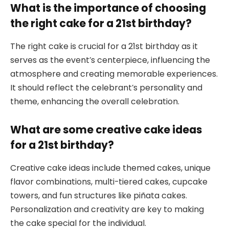
What is the importance of choosing
the right cake for a 21st birthday?
The right cake is crucial for a 21st birthday as it
serves as the event’s centerpiece, influencing the
atmosphere and creating memorable experiences.
It should reflect the celebrant’s personality and
theme, enhancing the overall celebration.
What are some creative cake ideas
for a 21st birthday?
Creative cake ideas include themed cakes, unique
flavor combinations, multi-tiered cakes, cupcake
towers, and fun structures like piñata cakes.
Personalization and creativity are key to making
the cake special for the individual.