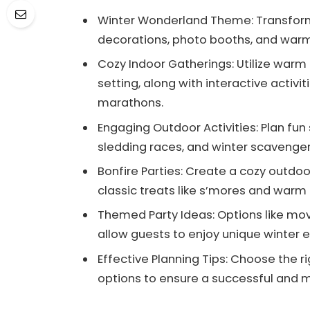
Winter Wonderland Theme: Transfor
decorations, photo booths, and warm
Cozy Indoor Gatherings: Utilize warm
setting, along with interactive activi
marathons.
Engaging Outdoor Activities: Plan fu
sledding races, and winter scavenger
Bonfire Parties: Create a cozy outdo
classic treats like s’mores and war
Themed Party Ideas: Options like movi
allow guests to enjoy unique winter 
Effective Planning Tips: Choose the r
options to ensure a successful and 