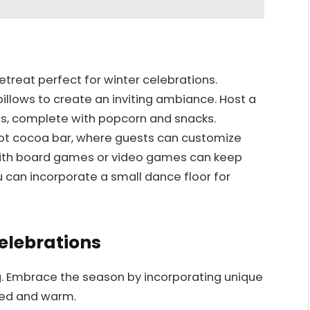
etreat perfect for winter celebrations.
llows to create an inviting ambiance. Host a
es, complete with popcorn and snacks.
Y hot cocoa bar, where guests can customize
 with board games or video games can keep
u can incorporate a small dance floor for
elebrations
g. Embrace the season by incorporating unique
ined and warm.