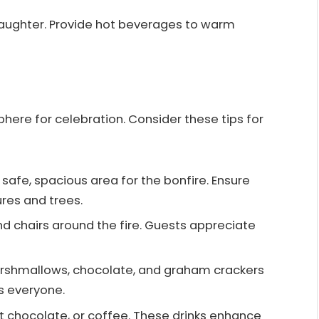
aughter. Provide hot beverages to warm
ere for celebration. Consider these tips for
a safe, spacious area for the bonfire. Ensure
res and trees.
nd chairs around the fire. Guests appreciate
arshmallows, chocolate, and graham crackers
ts everyone.
hot chocolate, or coffee. These drinks enhance