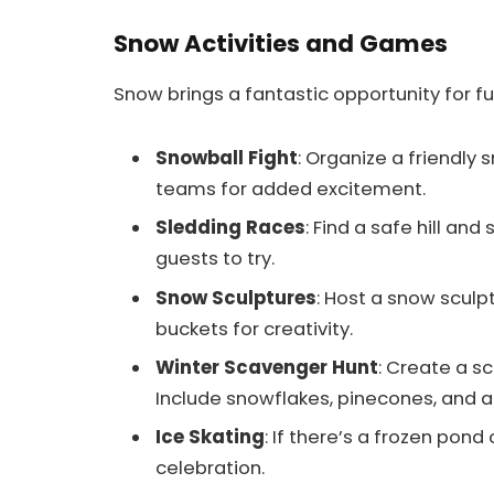
Snow Activities and Games
Snow brings a fantastic opportunity for fu
Snowball Fight
: Organize a friendly
teams for added excitement.
Sledding Races
: Find a safe hill and
guests to try.
Snow Sculptures
: Host a snow sculp
buckets for creativity.
Winter Scavenger Hunt
: Create a s
Include snowflakes, pinecones, and a
Ice Skating
: If there’s a frozen pond 
celebration.