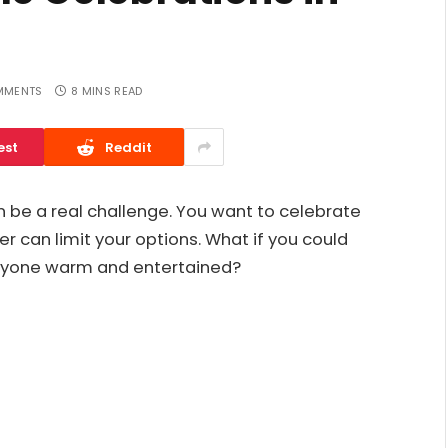
MMENTS
8 MINS READ
est
Reddit
an be a real challenge. You want to celebrate
er can limit your options. What if you could
ryone warm and entertained?