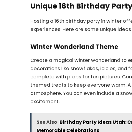
Unique 16th Birthday Party
Hosting a 16th birthday party in winter o
experiences. Here are some unique ideas t
Winter Wonderland Theme
Create a magical winter wonderland to e
decorations like snowflakes, icicles, and 
complete with props for fun pictures. Con
themed treats to keep everyone warm. A pl
atmosphere. You can even include a snowb
excitement.
See Also
Birthday Party Ideas Utah: C
Memorable Celebrations