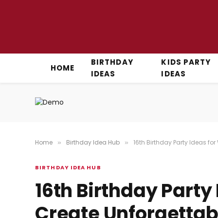
BIRTHDAY
KIDS PARTY
HOME
IDEAS
IDEAS
Home
Birthday Idea Hub
16th Birthday Party Ideas fo
»
»
BIRTHDAY IDEA HUB
16th Birthday Party 
Create Unforgettab