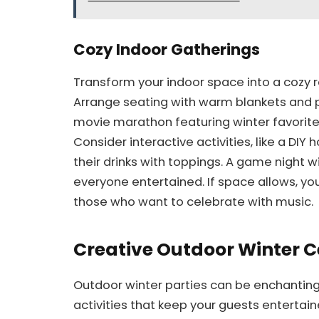
Cozy Indoor Gatherings
Transform your indoor space into a cozy r
Arrange seating with warm blankets and pi
movie marathon featuring winter favorit
Consider interactive activities, like a DI
their drinks with toppings. A game night
everyone entertained. If space allows, yo
those who want to celebrate with music.
Creative Outdoor Winter C
Outdoor winter parties can be enchantin
activities that keep your guests enterta