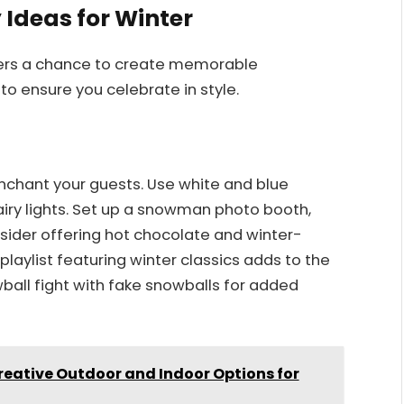
 Ideas for Winter
ffers a chance to create memorable
o ensure you celebrate in style.
nchant your guests. Use white and blue
fairy lights. Set up a snowman photo booth,
sider offering hot chocolate and winter-
aylist featuring winter classics adds to the
all fight with fake snowballs for added
reative Outdoor and Indoor Options for