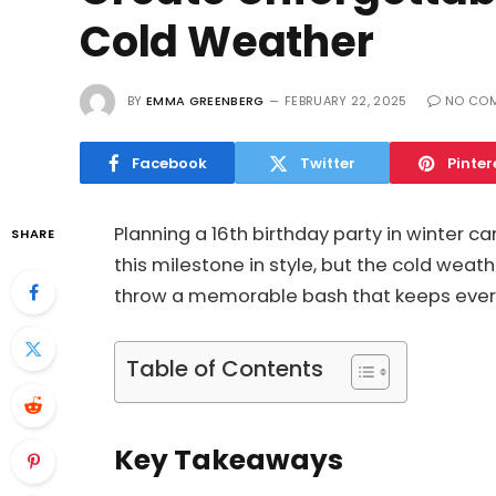
Cold Weather
BY
EMMA GREENBERG
FEBRUARY 22, 2025
NO CO
Facebook
Twitter
Pinter
Planning a 16th birthday party in winter c
SHARE
this milestone in style, but the cold weath
throw a memorable bash that keeps eve
Table of Contents
Key Takeaways