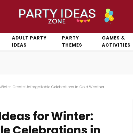
ADULT PARTY
PARTY
GAMES &
IDEAS
THEMES
ACTIVITIES
r Winter: Create Unforgettable Celebrations in Cold Weather
Ideas for Winter:
le Celebrations in