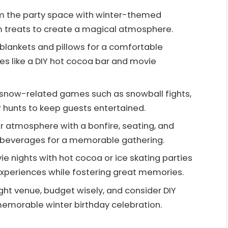
m the party space with winter-themed
 treats to create a magical atmosphere.
 blankets and pillows for a comfortable
ties like a DIY hot cocoa bar and movie
n snow-related games such as snowball fights,
 hunts to keep guests entertained.
or atmosphere with a bonfire, seating, and
m beverages for a memorable gathering.
e nights with hot cocoa or ice skating parties
experiences while fostering great memories.
ight venue, budget wisely, and consider DIY
memorable winter birthday celebration.