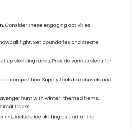
n. Consider these engaging activities:
 snowball fight. Set boundaries and create
 set up sledding races. Provide various sleds for
ture competition. Supply tools like shovels and
cavenger hunt with winter-themed items.
nimal tracks.
or rink, include ice skating as part of the