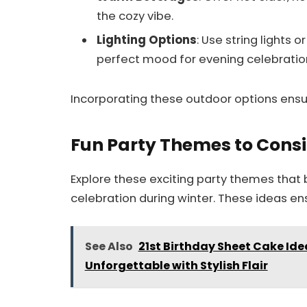
the cozy vibe.
Lighting Options
: Use string lights 
perfect mood for evening celebratio
Incorporating these outdoor options ensur
Fun Party Themes to Cons
Explore these exciting party themes that 
celebration during winter. These ideas en
See Also
21st Birthday Sheet Cake Ide
Unforgettable with Stylish Flair