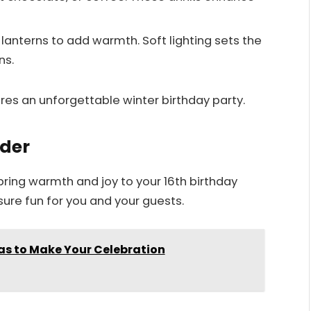
or lanterns to add warmth. Soft lighting sets the
ns.
es an unforgettable winter birthday party.
ider
bring warmth and joy to your 16th birthday
sure fun for you and your guests.
as to Make Your Celebration