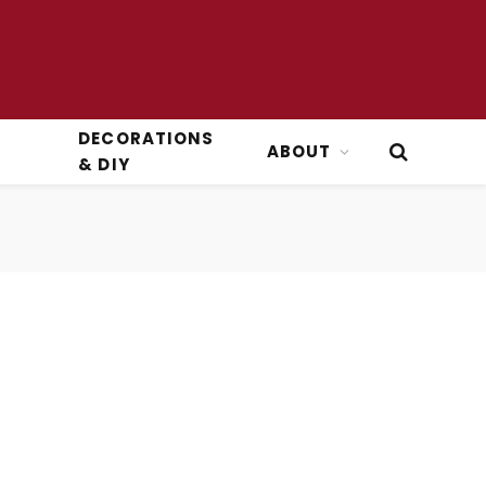
DECORATIONS
ABOUT
& DIY