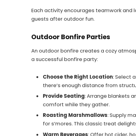
Each activity encourages teamwork and l
guests after outdoor fun.
Outdoor Bonfire Parties
An outdoor bonfire creates a cozy atmosph
a successful bonfire party:
Choose the Right Location
: Select 
there’s enough distance from structu
Provide Seating
: Arrange blankets a
comfort while they gather.
Roasting Marshmallows
: Supply m
for s’mores. This classic treat deligh
Warm Beverages
: Offer hot cider, 