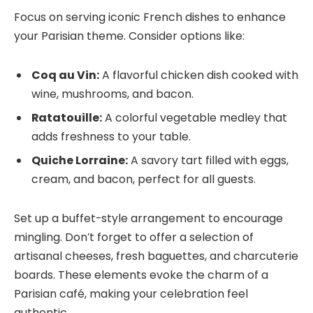
Focus on serving iconic French dishes to enhance
your Parisian theme. Consider options like:
Coq au Vin:
A flavorful chicken dish cooked with
wine, mushrooms, and bacon.
Ratatouille:
A colorful vegetable medley that
adds freshness to your table.
Quiche Lorraine:
A savory tart filled with eggs,
cream, and bacon, perfect for all guests.
Set up a buffet-style arrangement to encourage
mingling. Don’t forget to offer a selection of
artisanal cheeses, fresh baguettes, and charcuterie
boards. These elements evoke the charm of a
Parisian café, making your celebration feel
authentic.