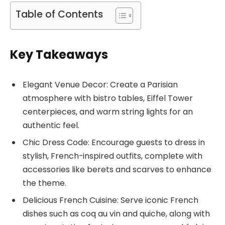
Table of Contents
Key Takeaways
Elegant Venue Decor: Create a Parisian
atmosphere with bistro tables, Eiffel Tower
centerpieces, and warm string lights for an
authentic feel.
Chic Dress Code: Encourage guests to dress in
stylish, French-inspired outfits, complete with
accessories like berets and scarves to enhance
the theme.
Delicious French Cuisine: Serve iconic French
dishes such as coq au vin and quiche, along with