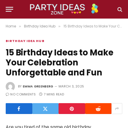
Home
Birthday Idea Hub
15 Birthday Ideas to Make Your Celebration Unforgettable and Fun
»
»
BIRTHDAY IDEA HUB
15 Birthday Ideas to Make
Your Celebration
Unforgettable and Fun
BY
EMMA GREENBERG
MARCH 3, 2025
NO COMMENTS
7 MINS READ
Are you tired of the same old birthday