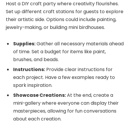
Host a DIY craft party where creativity flourishes.
Set up different craft stations for guests to explore
their artistic side. Options could include painting,
jewelry-making, or building mini birdhouses.
Supplies:
Gather all necessary materials ahead
of time. Set a budget for items like paint,
brushes, and beads.
Instructions:
Provide clear instructions for
each project. Have a few examples ready to
spark inspiration.
Showcase Creations:
At the end, create a
mini-gallery where everyone can display their
masterpieces, allowing for fun conversations
about each creation.