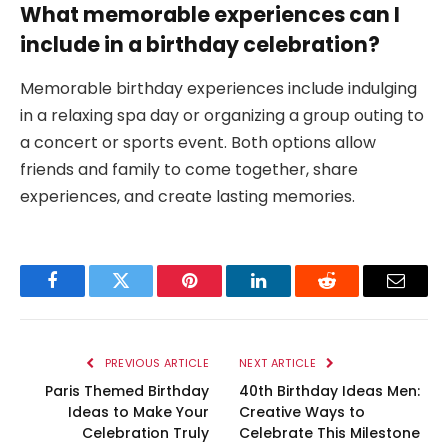
What memorable experiences can I
include in a birthday celebration?
Memorable birthday experiences include indulging
in a relaxing spa day or organizing a group outing to
a concert or sports event. Both options allow
friends and family to come together, share
experiences, and create lasting memories.
Facebook
Twitter
Pinterest
LinkedIn
Reddit
Email
PREVIOUS ARTICLE
NEXT ARTICLE
Paris Themed Birthday
40th Birthday Ideas Men:
Ideas to Make Your
Creative Ways to
Celebration Truly
Celebrate This Milestone