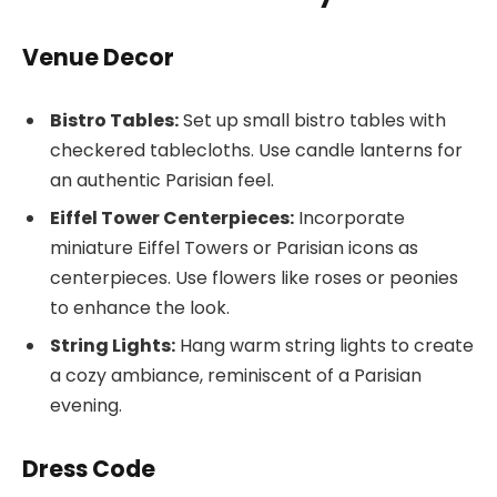
Venue Decor
Bistro Tables:
Set up small bistro tables with
checkered tablecloths. Use candle lanterns for
an authentic Parisian feel.
Eiffel Tower Centerpieces:
Incorporate
miniature Eiffel Towers or Parisian icons as
centerpieces. Use flowers like roses or peonies
to enhance the look.
String Lights:
Hang warm string lights to create
a cozy ambiance, reminiscent of a Parisian
evening.
Dress Code