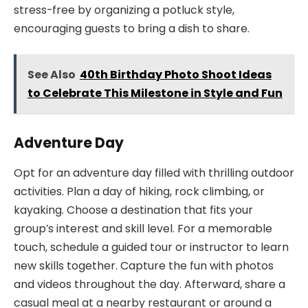
stress-free by organizing a potluck style,
encouraging guests to bring a dish to share.
See Also
40th Birthday Photo Shoot Ideas
to Celebrate This Milestone in Style and Fun
Adventure Day
Opt for an adventure day filled with thrilling outdoor
activities. Plan a day of hiking, rock climbing, or
kayaking. Choose a destination that fits your
group’s interest and skill level. For a memorable
touch, schedule a guided tour or instructor to learn
new skills together. Capture the fun with photos
and videos throughout the day. Afterward, share a
casual meal at a nearby restaurant or around a