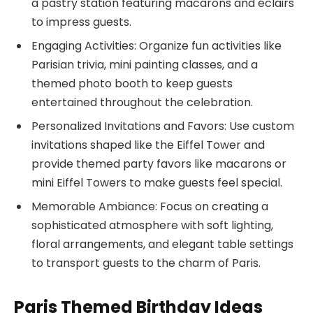
a pastry station featuring macarons and éclairs
to impress guests.
Engaging Activities: Organize fun activities like
Parisian trivia, mini painting classes, and a
themed photo booth to keep guests
entertained throughout the celebration.
Personalized Invitations and Favors: Use custom
invitations shaped like the Eiffel Tower and
provide themed party favors like macarons or
mini Eiffel Towers to make guests feel special.
Memorable Ambiance: Focus on creating a
sophisticated atmosphere with soft lighting,
floral arrangements, and elegant table settings
to transport guests to the charm of Paris.
Paris Themed Birthday Ideas