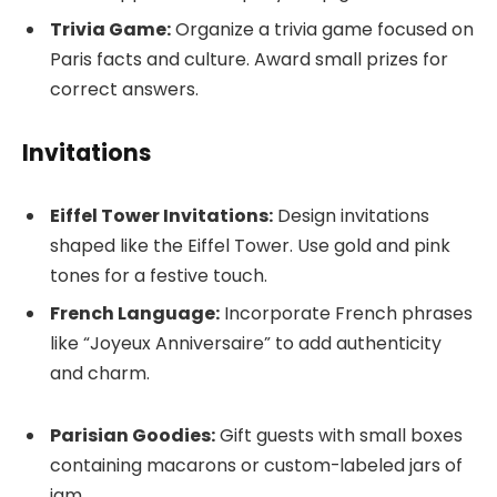
Trivia Game:
Organize a trivia game focused on
Paris facts and culture. Award small prizes for
correct answers.
Invitations
Eiffel Tower Invitations:
Design invitations
shaped like the Eiffel Tower. Use gold and pink
tones for a festive touch.
French Language:
Incorporate French phrases
like “Joyeux Anniversaire” to add authenticity
and charm.
Parisian Goodies:
Gift guests with small boxes
containing macarons or custom-labeled jars of
jam.