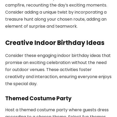
campfire, recounting the day’s exciting moments.
Consider adding a unique twist by incorporating a
treasure hunt along your chosen route, adding an
element of surprise and teamwork.
Creative Indoor Birthday Ideas
Consider these engaging indoor birthday ideas that
promise an exciting celebration without the need
for outdoor venues. These activities foster
creativity and interaction, ensuring everyone enjoys
the special day.
Themed Costume Party
Host a themed costume party where guests dress
according to a chosen theme. Select fun themes