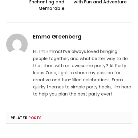
Enchanting and
with Fun and Adventure
Memorable
Emma Greenberg
Hi, I’m Emma! I’ve always loved bringing
people together, and what better way to do
that than with an awesome party? At Party
Ideas Zone, I get to share my passion for
creative and fun-filled celebrations. From
quirky themes to simple party hacks, I’m here
to help you plan the best party ever!
RELATED
POSTS