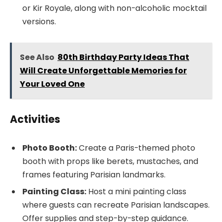
or Kir Royale, along with non-alcoholic mocktail
versions.
See Also
80th Birthday Party Ideas That
Will Create Unforgettable Memories for
Your Loved One
Activities
Photo Booth:
Create a Paris-themed photo
booth with props like berets, mustaches, and
frames featuring Parisian landmarks.
Painting Class:
Host a mini painting class
where guests can recreate Parisian landscapes.
Offer supplies and step-by-step guidance.