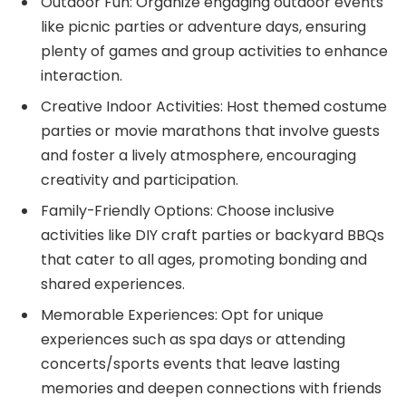
Outdoor Fun: Organize engaging outdoor events
like picnic parties or adventure days, ensuring
plenty of games and group activities to enhance
interaction.
Creative Indoor Activities: Host themed costume
parties or movie marathons that involve guests
and foster a lively atmosphere, encouraging
creativity and participation.
Family-Friendly Options: Choose inclusive
activities like DIY craft parties or backyard BBQs
that cater to all ages, promoting bonding and
shared experiences.
Memorable Experiences: Opt for unique
experiences such as spa days or attending
concerts/sports events that leave lasting
memories and deepen connections with friends