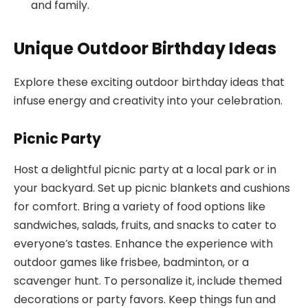
and family.
Unique Outdoor Birthday Ideas
Explore these exciting outdoor birthday ideas that
infuse energy and creativity into your celebration.
Picnic Party
Host a delightful picnic party at a local park or in
your backyard. Set up picnic blankets and cushions
for comfort. Bring a variety of food options like
sandwiches, salads, fruits, and snacks to cater to
everyone’s tastes. Enhance the experience with
outdoor games like frisbee, badminton, or a
scavenger hunt. To personalize it, include themed
decorations or party favors. Keep things fun and