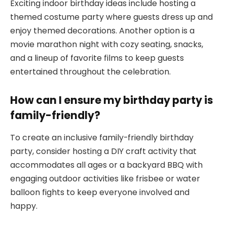
Exciting indoor birthday ideas include hosting a
themed costume party where guests dress up and
enjoy themed decorations. Another option is a
movie marathon night with cozy seating, snacks,
and a lineup of favorite films to keep guests
entertained throughout the celebration.
How can I ensure my birthday party is
family-friendly?
To create an inclusive family-friendly birthday
party, consider hosting a DIY craft activity that
accommodates all ages or a backyard BBQ with
engaging outdoor activities like frisbee or water
balloon fights to keep everyone involved and
happy.