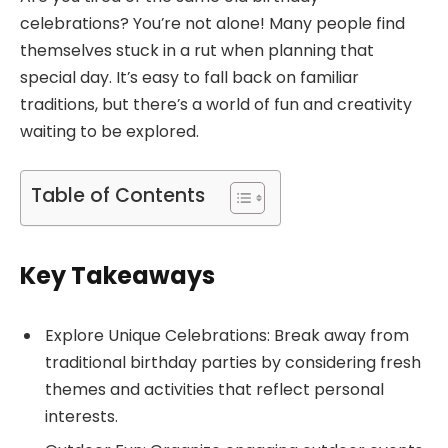
celebrations? You’re not alone! Many people find
themselves stuck in a rut when planning that
special day. It’s easy to fall back on familiar
traditions, but there’s a world of fun and creativity
waiting to be explored.
Table of Contents
Key Takeaways
Explore Unique Celebrations: Break away from
traditional birthday parties by considering fresh
themes and activities that reflect personal
interests.