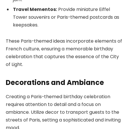
Travel Mementos:
Provide miniature Eiffel
Tower souvenirs or Paris-themed postcards as
keepsakes.
These Paris-themed ideas incorporate elements of
French culture, ensuring a memorable birthday
celebration that captures the essence of the City
of Light.
Decorations and Ambiance
Creating a Paris-themed birthday celebration
requires attention to detail and a focus on
ambiance. Utilize decor to transport guests to the
streets of Paris, setting a sophisticated and inviting
mood.