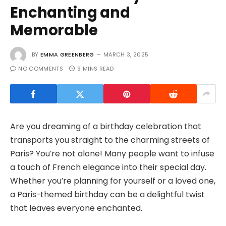
Enchanting and
Memorable
BY
EMMA GREENBERG
MARCH 3, 2025
NO COMMENTS
9 MINS READ
Are you dreaming of a birthday celebration that
transports you straight to the charming streets of
Paris? You’re not alone! Many people want to infuse
a touch of French elegance into their special day.
Whether you’re planning for yourself or a loved one,
a Paris-themed birthday can be a delightful twist
that leaves everyone enchanted.