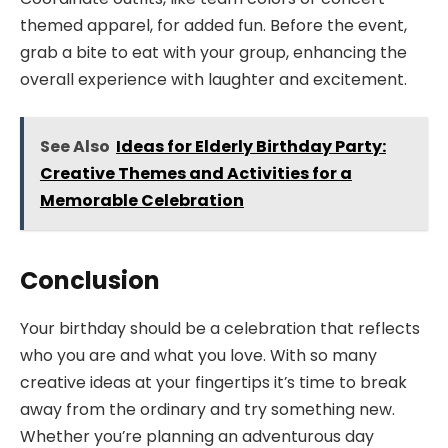
themed apparel, for added fun. Before the event,
grab a bite to eat with your group, enhancing the
overall experience with laughter and excitement.
See Also
Ideas for Elderly Birthday Party:
Creative Themes and Activities for a
Memorable Celebration
Conclusion
Your birthday should be a celebration that reflects
who you are and what you love. With so many
creative ideas at your fingertips it’s time to break
away from the ordinary and try something new.
Whether you’re planning an adventurous day