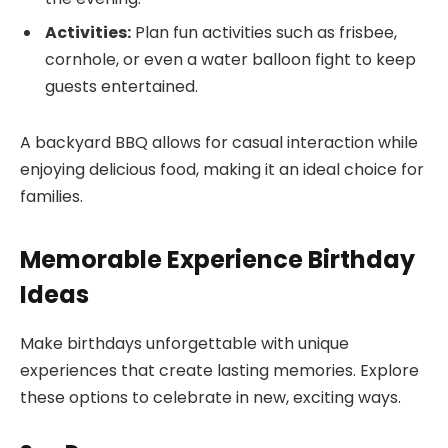
Activities:
Plan fun activities such as frisbee,
cornhole, or even a water balloon fight to keep
guests entertained.
A backyard BBQ allows for casual interaction while
enjoying delicious food, making it an ideal choice for
families.
Memorable Experience Birthday
Ideas
Make birthdays unforgettable with unique
experiences that create lasting memories. Explore
these options to celebrate in new, exciting ways.