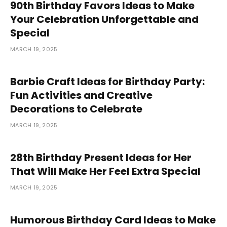
90th Birthday Favors Ideas to Make
Your Celebration Unforgettable and
Special
MARCH 19, 2025
Barbie Craft Ideas for Birthday Party:
Fun Activities and Creative
Decorations to Celebrate
MARCH 19, 2025
28th Birthday Present Ideas for Her
That Will Make Her Feel Extra Special
MARCH 19, 2025
Humorous Birthday Card Ideas to Make