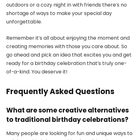
outdoors or a cozy night in with friends there’s no
shortage of ways to make your special day
unforgettable.
Remember it’s all about enjoying the moment and
creating memories with those you care about. So
go ahead and pick an idea that excites you and get
ready for a birthday celebration that’s truly one-
of-a-kind. You deserve it!
Frequently Asked Questions
What are some creative alternatives
to traditional birthday celebrations?
Many people are looking for fun and unique ways to