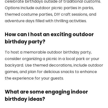
celebrate birthdays outside of traditional customs.
Options include outdoor picnic parties in parks,
themed costume parties, DIY craft sessions, and
adventure days filled with thrilling activities.
How can I host an exciting outdoor
birthday party?
To host a memorable outdoor birthday party,
consider organizing a picnic in a local park or your
backyard. Use themed decorations, include outdoor
games, and plan for delicious snacks to enhance
the experience for your guests.
What are some engaging indoor
birthday ideas?