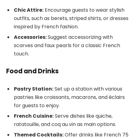
Chic Attire:
Encourage guests to wear stylish
outfits, such as berets, striped shirts, or dresses
inspired by French fashion.
Accessories:
Suggest accessorizing with
scarves and faux pearls for a classic French
touch.
Food and Drinks
Pastry Station:
Set up a station with various
pastries like croissants, macarons, and éclairs
for guests to enjoy.
French Cuisine:
Serve dishes like quiche,
ratatouille, and coq au vin as main options.
Themed Cocktails:
Offer drinks like French 75