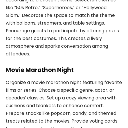
like “80s Retro,” “Superheroes,” or “Hollywood
Glam.” Decorate the space to match the theme
with balloons, streamers, and table settings.
Encourage guests to participate by offering prizes
for the best costumes. This creates a lively
atmosphere and sparks conversation among
attendees.
Movie Marathon Night
Organize a movie marathon night featuring favorite
films or series. Choose a specific genre, actor, or
decades’ classics. Set up a cozy viewing area with
cushions and blankets to enhance comfort.
Prepare snacks like popcorn, candy, and themed
treats related to the movies. Provide voting cards