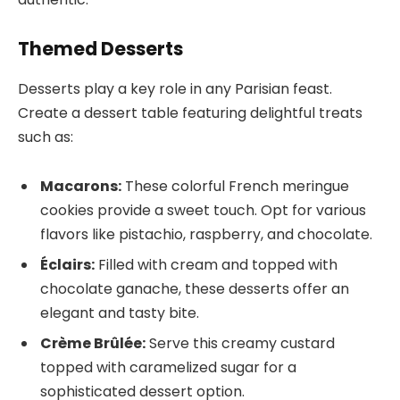
Themed Desserts
Desserts play a key role in any Parisian feast.
Create a dessert table featuring delightful treats
such as:
Macarons:
These colorful French meringue
cookies provide a sweet touch. Opt for various
flavors like pistachio, raspberry, and chocolate.
Éclairs:
Filled with cream and topped with
chocolate ganache, these desserts offer an
elegant and tasty bite.
Crème Brûlée:
Serve this creamy custard
topped with caramelized sugar for a
sophisticated dessert option.