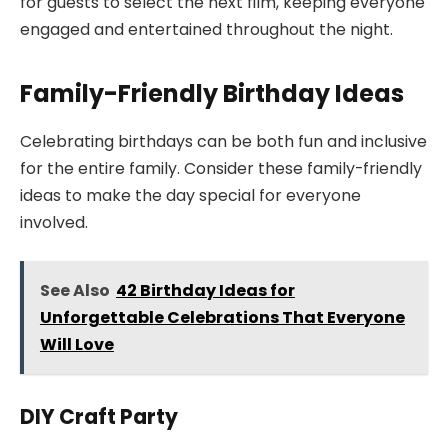
for guests to select the next film, keeping everyone
engaged and entertained throughout the night.
Family-Friendly Birthday Ideas
Celebrating birthdays can be both fun and inclusive
for the entire family. Consider these family-friendly
ideas to make the day special for everyone
involved.
See Also
42 Birthday Ideas for
Unforgettable Celebrations That Everyone
Will Love
DIY Craft Party