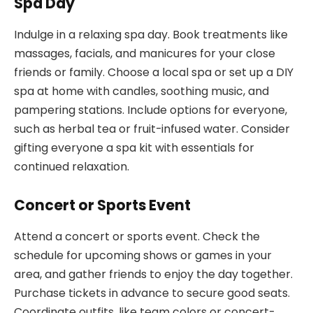
Spa Day
Indulge in a relaxing spa day. Book treatments like
massages, facials, and manicures for your close
friends or family. Choose a local spa or set up a DIY
spa at home with candles, soothing music, and
pampering stations. Include options for everyone,
such as herbal tea or fruit-infused water. Consider
gifting everyone a spa kit with essentials for
continued relaxation.
Concert or Sports Event
Attend a concert or sports event. Check the
schedule for upcoming shows or games in your
area, and gather friends to enjoy the day together.
Purchase tickets in advance to secure good seats.
Coordinate outfits, like team colors or concert-