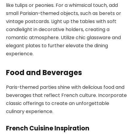
like tulips or peonies. For a whimsical touch, add
small Parisian-themed objects, such as berets or
vintage postcards. Light up the tables with soft
candlelight in decorative holders, creating a
romantic atmosphere. Utilize chic glassware and
elegant plates to further elevate the dining
experience.
Food and Beverages
Paris-themed parties shine with delicious food and
beverages that reflect French culture. Incorporate
classic offerings to create an unforgettable
culinary experience.
French Cuisine Inspiration