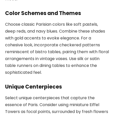
Color Schemes and Themes
Choose classic Parisian colors like soft pastels,
deep reds, and navy blues. Combine these shades
with gold accents to evoke elegance. For a
cohesive look, incorporate checkered patterns
reminiscent of bistro tables, pairing them with floral
arrangements in vintage vases. Use silk or satin
table runners on dining tables to enhance the
sophisticated feel.
Unique Centerpieces
Select unique centerpieces that capture the
essence of Paris. Consider using miniature Eiffel
Towers as focal points, surrounded by fresh flowers