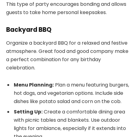
This type of party encourages bonding and allows
guests to take home personal keepsakes.
Backyard BBQ
Organize a backyard BBQ for a relaxed and festive
atmosphere. Great food and good company make
a perfect combination for any birthday
celebration.
Menu Planning:
Plan a menu featuring burgers,
hot dogs, and vegetarian options. Include side
dishes like potato salad and corn on the cob.
Setting Up:
Create a comfortable dining area
with picnic tables and blankets. Use outdoor
lights for ambiance, especially if it extends into
the evening.