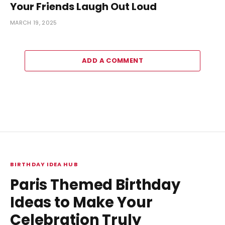
Your Friends Laugh Out Loud
MARCH 19, 2025
ADD A COMMENT
BIRTHDAY IDEA HUB
Paris Themed Birthday
Ideas to Make Your
Celebration Truly