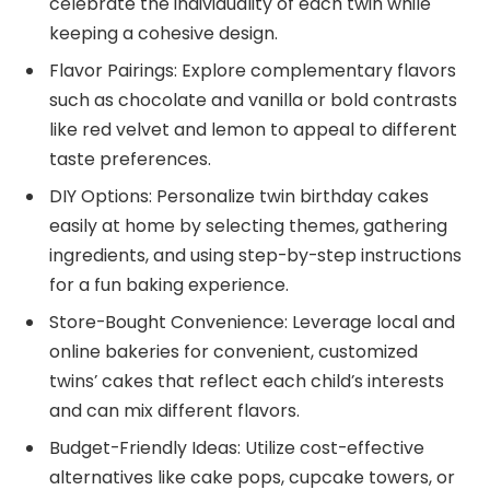
celebrate the individuality of each twin while
keeping a cohesive design.
Flavor Pairings: Explore complementary flavors
such as chocolate and vanilla or bold contrasts
like red velvet and lemon to appeal to different
taste preferences.
DIY Options: Personalize twin birthday cakes
easily at home by selecting themes, gathering
ingredients, and using step-by-step instructions
for a fun baking experience.
Store-Bought Convenience: Leverage local and
online bakeries for convenient, customized
twins’ cakes that reflect each child’s interests
and can mix different flavors.
Budget-Friendly Ideas: Utilize cost-effective
alternatives like cake pops, cupcake towers, or