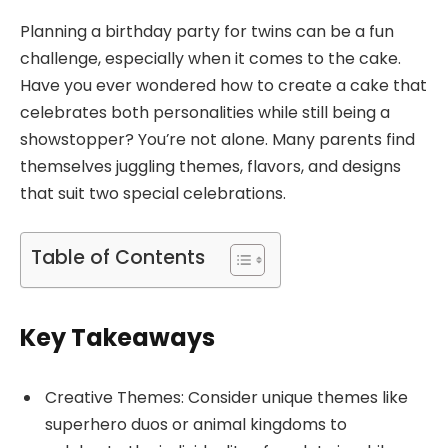
Planning a birthday party for twins can be a fun
challenge, especially when it comes to the cake.
Have you ever wondered how to create a cake that
celebrates both personalities while still being a
showstopper? You’re not alone. Many parents find
themselves juggling themes, flavors, and designs
that suit two special celebrations.
Table of Contents
Key Takeaways
Creative Themes: Consider unique themes like
superhero duos or animal kingdoms to