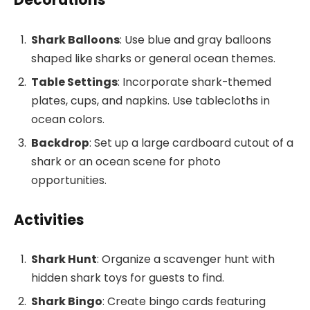
Shark Balloons
: Use blue and gray balloons
shaped like sharks or general ocean themes.
Table Settings
: Incorporate shark-themed
plates, cups, and napkins. Use tablecloths in
ocean colors.
Backdrop
: Set up a large cardboard cutout of a
shark or an ocean scene for photo
opportunities.
Activities
Shark Hunt
: Organize a scavenger hunt with
hidden shark toys for guests to find.
Shark Bingo
: Create bingo cards featuring