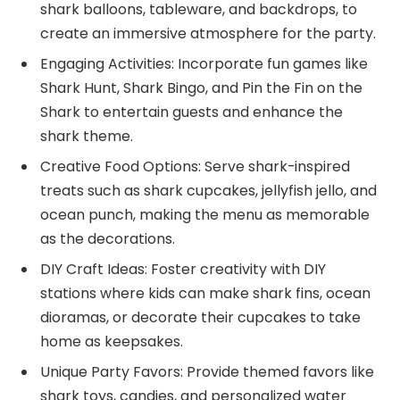
shark balloons, tableware, and backdrops, to
create an immersive atmosphere for the party.
Engaging Activities: Incorporate fun games like
Shark Hunt, Shark Bingo, and Pin the Fin on the
Shark to entertain guests and enhance the
shark theme.
Creative Food Options: Serve shark-inspired
treats such as shark cupcakes, jellyfish jello, and
ocean punch, making the menu as memorable
as the decorations.
DIY Craft Ideas: Foster creativity with DIY
stations where kids can make shark fins, ocean
dioramas, or decorate their cupcakes to take
home as keepsakes.
Unique Party Favors: Provide themed favors like
shark toys, candies, and personalized water