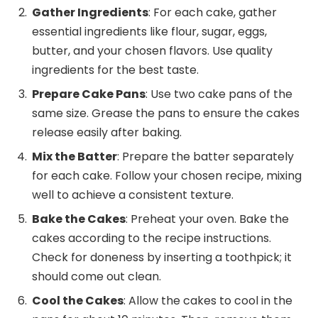
Gather Ingredients
: For each cake, gather
essential ingredients like flour, sugar, eggs,
butter, and your chosen flavors. Use quality
ingredients for the best taste.
Prepare Cake Pans
: Use two cake pans of the
same size. Grease the pans to ensure the cakes
release easily after baking.
Mix the Batter
: Prepare the batter separately
for each cake. Follow your chosen recipe, mixing
well to achieve a consistent texture.
Bake the Cakes
: Preheat your oven. Bake the
cakes according to the recipe instructions.
Check for doneness by inserting a toothpick; it
should come out clean.
Cool the Cakes
: Allow the cakes to cool in the