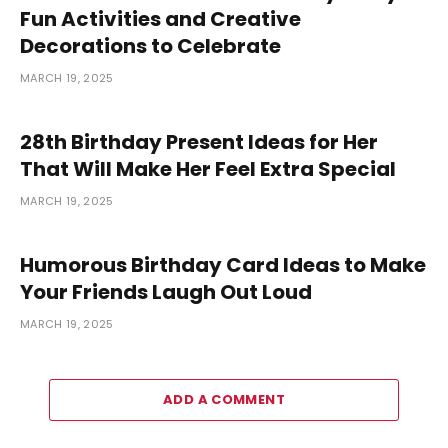
Fun Activities and Creative
Decorations to Celebrate
MARCH 19, 2025
28th Birthday Present Ideas for Her
That Will Make Her Feel Extra Special
MARCH 19, 2025
Humorous Birthday Card Ideas to Make
Your Friends Laugh Out Loud
MARCH 19, 2025
ADD A COMMENT