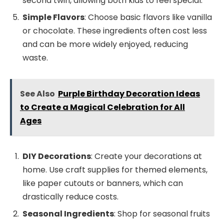
second twin, allowing both kids to feel special.
Simple Flavors
: Choose basic flavors like vanilla
or chocolate. These ingredients often cost less
and can be more widely enjoyed, reducing
waste.
See Also
Purple Birthday Decoration Ideas
to Create a Magical Celebration for All
Ages
DIY Decorations
: Create your decorations at
home. Use craft supplies for themed elements,
like paper cutouts or banners, which can
drastically reduce costs.
Seasonal Ingredients
: Shop for seasonal fruits