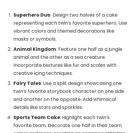
Superhero Duo
: Design two halves of a cake
representing each twin’s favorite superhero. Use
vibrant colors and themed decorations like
masks or symbols.
Animal Kingdom
: Feature one half as a jungle
animal and the other as a sea creature.
Incorporate textures like fur and scales with
creative icing techniques.
Fairy Tales
: Use a split design showcasing one
twin’s favorite storybook character on one side
and another on the opposite. Add whimsical
details like stars and sparkles.
Sports Team Cake
: Highlight each twin’s
favorite team. Decorate one half in their team