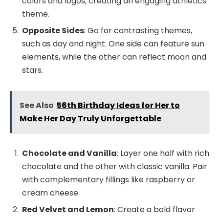
colors and logos, creating an engaging athletics
theme.
Opposite Sides
: Go for contrasting themes,
such as day and night. One side can feature sun
elements, while the other can reflect moon and
stars.
See Also
56th Birthday Ideas for Her to
Make Her Day Truly Unforgettable
Chocolate and Vanilla
: Layer one half with rich
chocolate and the other with classic vanilla. Pair
with complementary fillings like raspberry or
cream cheese.
Red Velvet and Lemon
: Create a bold flavor