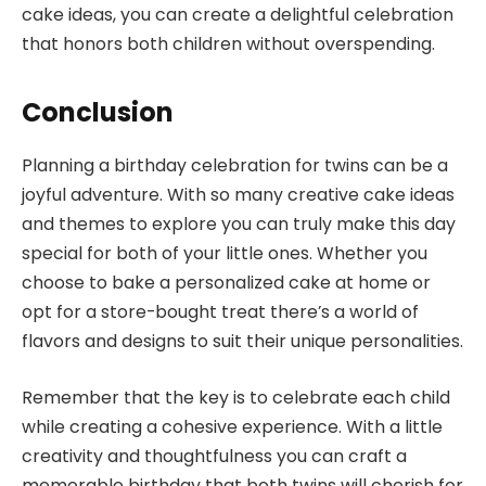
cake ideas, you can create a delightful celebration
that honors both children without overspending.
Conclusion
Planning a birthday celebration for twins can be a
joyful adventure. With so many creative cake ideas
and themes to explore you can truly make this day
special for both of your little ones. Whether you
choose to bake a personalized cake at home or
opt for a store-bought treat there’s a world of
flavors and designs to suit their unique personalities.
Remember that the key is to celebrate each child
while creating a cohesive experience. With a little
creativity and thoughtfulness you can craft a
memorable birthday that both twins will cherish for