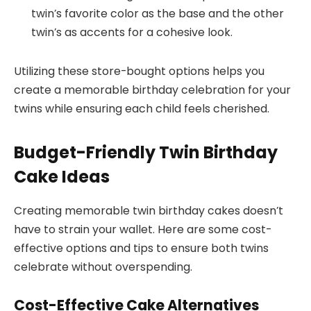
twin’s favorite color as the base and the other
twin’s as accents for a cohesive look.
Utilizing these store-bought options helps you
create a memorable birthday celebration for your
twins while ensuring each child feels cherished.
Budget-Friendly Twin Birthday
Cake Ideas
Creating memorable twin birthday cakes doesn’t
have to strain your wallet. Here are some cost-
effective options and tips to ensure both twins
celebrate without overspending.
Cost-Effective Cake Alternatives