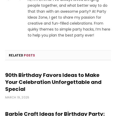
people together, and what better way to do
that than with an awesome party? At Party
Ideas Zone, I get to share my passion for
creative and fun-filled celebrations. From
quirky themes to simple party hacks, I’m here
to help you plan the best party ever!
RELATED
POSTS
90th Birthday Favors Ideas to Make
Your Celebration Unforgettable and
Special
MARCH 19, 2025
Barbie Craft Ideas for Birthday Party: