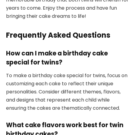
years to come. Enjoy the process and have fun
bringing their cake dreams to life!
Frequently Asked Questions
How can I make a birthday cake
special for twins?
To make a birthday cake special for twins, focus on
customizing each cake to reflect their unique
personalities. Consider different themes, flavors,
and designs that represent each child while
ensuring the cakes are thematically connected.
What cake flavors work best for twin
birthday cakes?