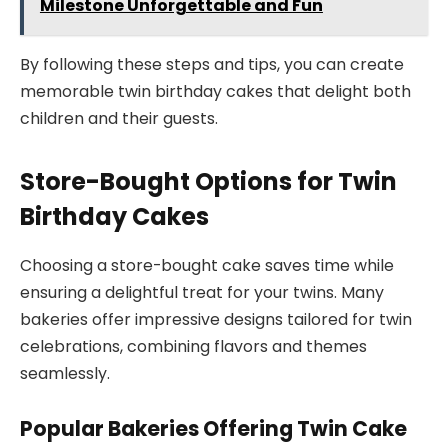
Milestone Unforgettable and Fun
By following these steps and tips, you can create
memorable twin birthday cakes that delight both
children and their guests.
Store-Bought Options for Twin
Birthday Cakes
Choosing a store-bought cake saves time while
ensuring a delightful treat for your twins. Many
bakeries offer impressive designs tailored for twin
celebrations, combining flavors and themes
seamlessly.
Popular Bakeries Offering Twin Cake