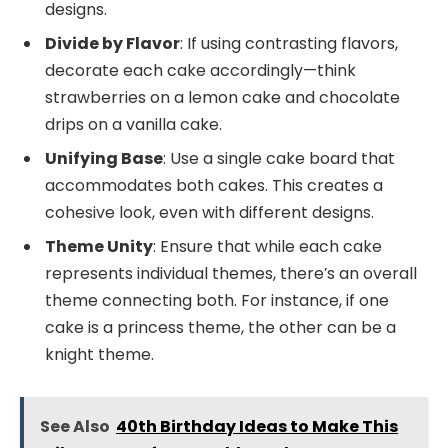
designs.
Divide by Flavor
: If using contrasting flavors,
decorate each cake accordingly—think
strawberries on a lemon cake and chocolate
drips on a vanilla cake.
Unifying Base
: Use a single cake board that
accommodates both cakes. This creates a
cohesive look, even with different designs.
Theme Unity
: Ensure that while each cake
represents individual themes, there’s an overall
theme connecting both. For instance, if one
cake is a princess theme, the other can be a
knight theme.
See Also
40th Birthday Ideas to Make This