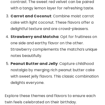
contrast. The sweet red velvet can be paired
with a tangy lemon layer for refreshing taste.
Carrot and Coconut
: Combine moist carrot
cake with light coconut. These flavors offer a
delightful texture and are crowd-pleasers.
Strawberry and Matcha
: Opt for fruitiness on
one side and earthy flavor on the other.
Strawberry complements the matcha’s unique
notes beautifully.
Peanut Butter and Jelly
: Capture childhood
nostalgia by merging rich peanut butter cake
with sweet jelly flavors. This classic combination
delights everyone.
Explore these themes and flavors to ensure each
twin feels celebrated on their birthday.