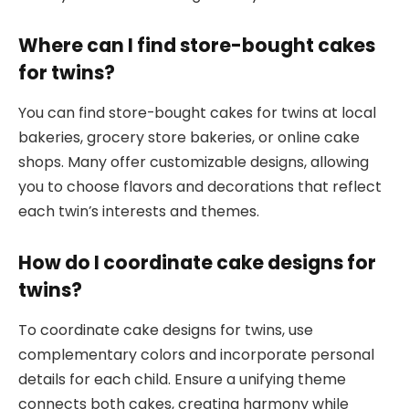
Where can I find store-bought cakes
for twins?
You can find store-bought cakes for twins at local
bakeries, grocery store bakeries, or online cake
shops. Many offer customizable designs, allowing
you to choose flavors and decorations that reflect
each twin’s interests and themes.
How do I coordinate cake designs for
twins?
To coordinate cake designs for twins, use
complementary colors and incorporate personal
details for each child. Ensure a unifying theme
connects both cakes, creating harmony while