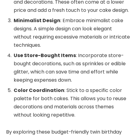
and decorations. These often come at a lower
price and add a fresh touch to your cake design.
Minimalist Design
: Embrace minimalist cake
designs. A simple design can look elegant
without requiring excessive materials or intricate
techniques.
Use Store-Bought Items
: Incorporate store-
bought decorations, such as sprinkles or edible
glitter, which can save time and effort while
keeping expenses down.
Color Coordination
: Stick to a specific color
palette for both cakes. This allows you to reuse
decorations and materials across themes
without looking repetitive.
By exploring these budget-friendly twin birthday