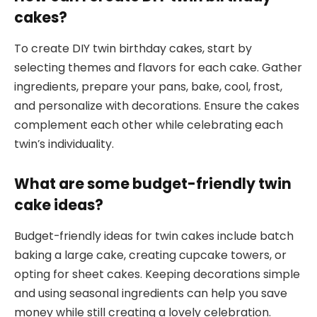
cakes?
To create DIY twin birthday cakes, start by
selecting themes and flavors for each cake. Gather
ingredients, prepare your pans, bake, cool, frost,
and personalize with decorations. Ensure the cakes
complement each other while celebrating each
twin’s individuality.
What are some budget-friendly twin
cake ideas?
Budget-friendly ideas for twin cakes include batch
baking a large cake, creating cupcake towers, or
opting for sheet cakes. Keeping decorations simple
and using seasonal ingredients can help you save
money while still creating a lovely celebration.