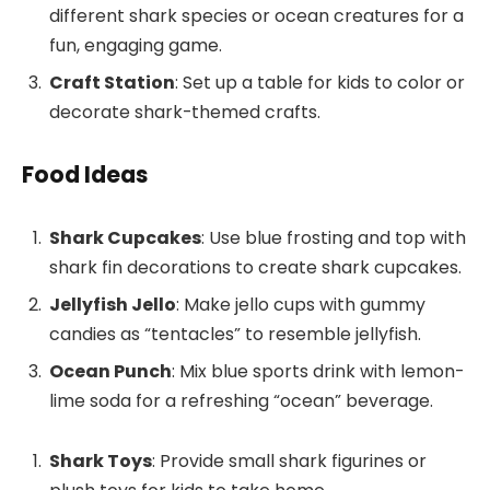
different shark species or ocean creatures for a
fun, engaging game.
Craft Station
: Set up a table for kids to color or
decorate shark-themed crafts.
Food Ideas
Shark Cupcakes
: Use blue frosting and top with
shark fin decorations to create shark cupcakes.
Jellyfish Jello
: Make jello cups with gummy
candies as “tentacles” to resemble jellyfish.
Ocean Punch
: Mix blue sports drink with lemon-
lime soda for a refreshing “ocean” beverage.
Shark Toys
: Provide small shark figurines or