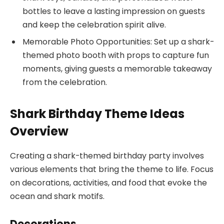
bottles to leave a lasting impression on guests
and keep the celebration spirit alive.
Memorable Photo Opportunities: Set up a shark-
themed photo booth with props to capture fun
moments, giving guests a memorable takeaway
from the celebration.
Shark Birthday Theme Ideas
Overview
Creating a shark-themed birthday party involves
various elements that bring the theme to life. Focus
on decorations, activities, and food that evoke the
ocean and shark motifs.
Decorations