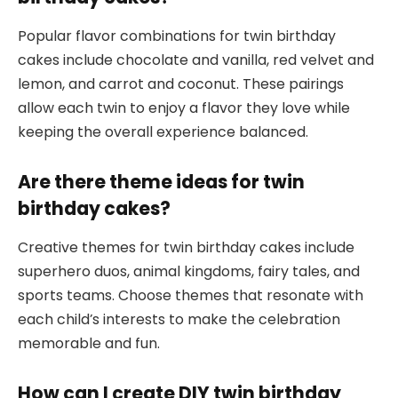
Popular flavor combinations for twin birthday
cakes include chocolate and vanilla, red velvet and
lemon, and carrot and coconut. These pairings
allow each twin to enjoy a flavor they love while
keeping the overall experience balanced.
Are there theme ideas for twin
birthday cakes?
Creative themes for twin birthday cakes include
superhero duos, animal kingdoms, fairy tales, and
sports teams. Choose themes that resonate with
each child’s interests to make the celebration
memorable and fun.
How can I create DIY twin birthday