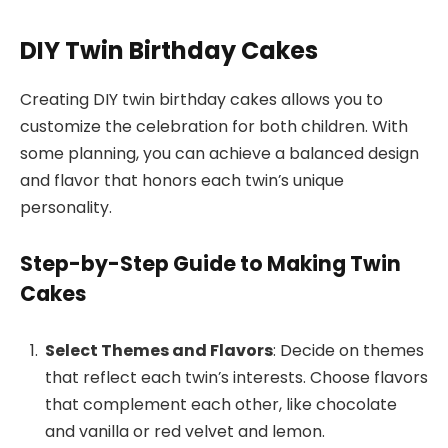
DIY Twin Birthday Cakes
Creating DIY twin birthday cakes allows you to
customize the celebration for both children. With
some planning, you can achieve a balanced design
and flavor that honors each twin’s unique
personality.
Step-by-Step Guide to Making Twin
Cakes
Select Themes and Flavors
: Decide on themes
that reflect each twin’s interests. Choose flavors
that complement each other, like chocolate
and vanilla or red velvet and lemon.