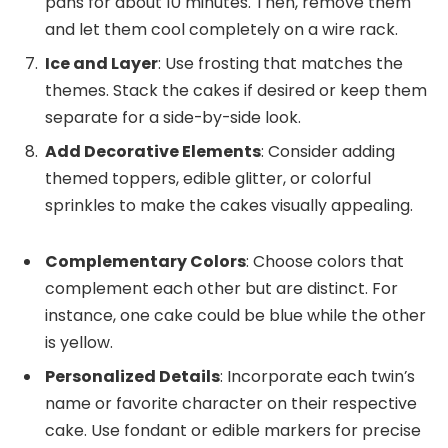
pans for about 10 minutes. Then, remove them
and let them cool completely on a wire rack.
Ice and Layer
: Use frosting that matches the
themes. Stack the cakes if desired or keep them
separate for a side-by-side look.
Add Decorative Elements
: Consider adding
themed toppers, edible glitter, or colorful
sprinkles to make the cakes visually appealing.
Complementary Colors
: Choose colors that
complement each other but are distinct. For
instance, one cake could be blue while the other
is yellow.
Personalized Details
: Incorporate each twin’s
name or favorite character on their respective
cake. Use fondant or edible markers for precise