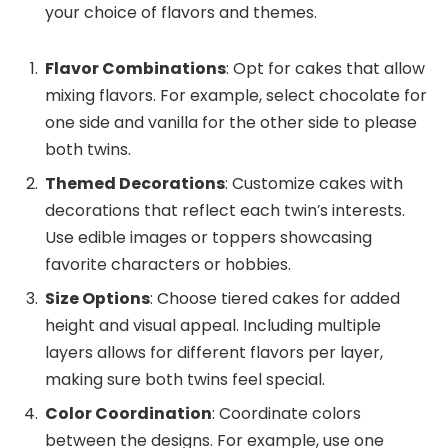
your choice of flavors and themes.
Flavor Combinations
: Opt for cakes that allow
mixing flavors. For example, select chocolate for
one side and vanilla for the other side to please
both twins.
Themed Decorations
: Customize cakes with
decorations that reflect each twin’s interests.
Use edible images or toppers showcasing
favorite characters or hobbies.
Size Options
: Choose tiered cakes for added
height and visual appeal. Including multiple
layers allows for different flavors per layer,
making sure both twins feel special.
Color Coordination
: Coordinate colors
between the designs. For example, use one