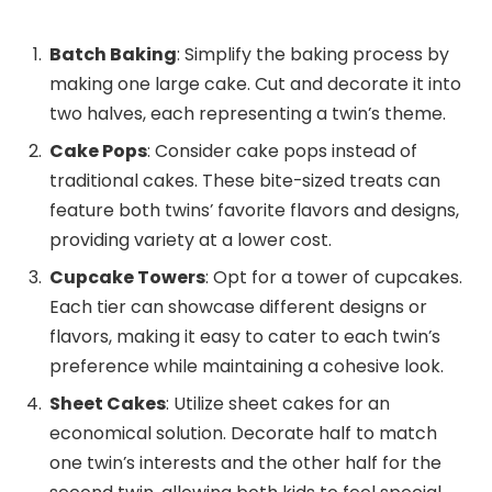
Batch Baking
: Simplify the baking process by
making one large cake. Cut and decorate it into
two halves, each representing a twin’s theme.
Cake Pops
: Consider cake pops instead of
traditional cakes. These bite-sized treats can
feature both twins’ favorite flavors and designs,
providing variety at a lower cost.
Cupcake Towers
: Opt for a tower of cupcakes.
Each tier can showcase different designs or
flavors, making it easy to cater to each twin’s
preference while maintaining a cohesive look.
Sheet Cakes
: Utilize sheet cakes for an
economical solution. Decorate half to match
one twin’s interests and the other half for the