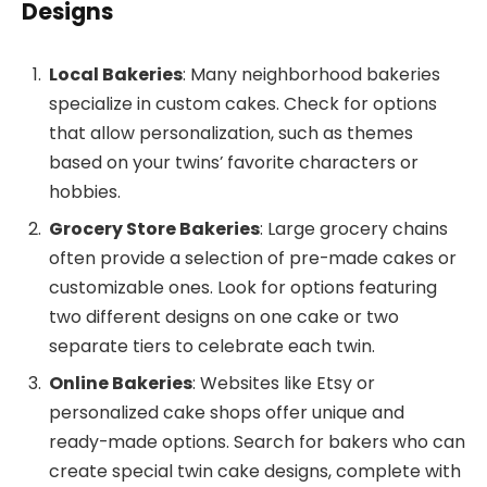
Designs
Local Bakeries
: Many neighborhood bakeries
specialize in custom cakes. Check for options
that allow personalization, such as themes
based on your twins’ favorite characters or
hobbies.
Grocery Store Bakeries
: Large grocery chains
often provide a selection of pre-made cakes or
customizable ones. Look for options featuring
two different designs on one cake or two
separate tiers to celebrate each twin.
Online Bakeries
: Websites like Etsy or
personalized cake shops offer unique and
ready-made options. Search for bakers who can
create special twin cake designs, complete with