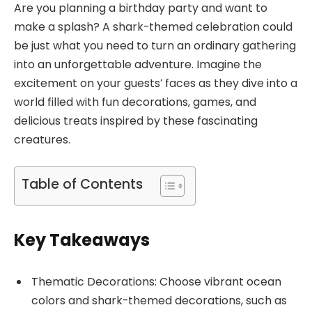
Are you planning a birthday party and want to
make a splash? A shark-themed celebration could
be just what you need to turn an ordinary gathering
into an unforgettable adventure. Imagine the
excitement on your guests’ faces as they dive into a
world filled with fun decorations, games, and
delicious treats inspired by these fascinating
creatures.
Table of Contents
Key Takeaways
Thematic Decorations: Choose vibrant ocean
colors and shark-themed decorations, such as