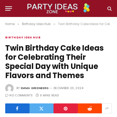
Home
Birthday Idea Hub
Twin Birthday Cake Ideas for Celebrating Their Special Day with Unique Flavors and Themes
»
»
BIRTHDAY IDEA HUB
Twin Birthday Cake Ideas
for Celebrating Their
Special Day with Unique
Flavors and Themes
BY
EMMA GREENBERG
DECEMBER 20, 2024
NO COMMENTS
9 MINS READ