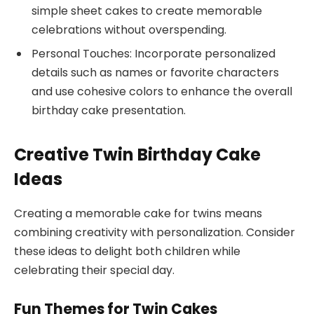
simple sheet cakes to create memorable
celebrations without overspending.
Personal Touches: Incorporate personalized
details such as names or favorite characters
and use cohesive colors to enhance the overall
birthday cake presentation.
Creative Twin Birthday Cake
Ideas
Creating a memorable cake for twins means
combining creativity with personalization. Consider
these ideas to delight both children while
celebrating their special day.
Fun Themes for Twin Cakes