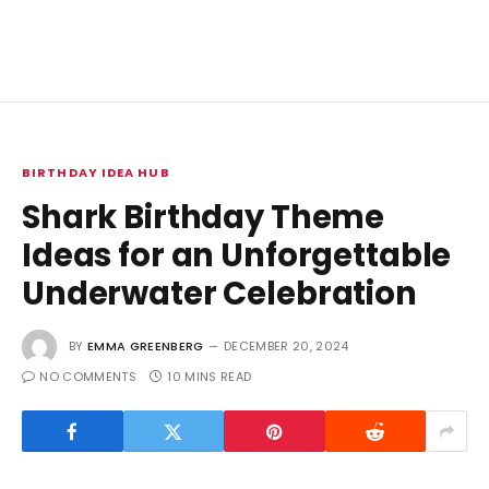
BIRTHDAY IDEA HUB
Shark Birthday Theme
Ideas for an Unforgettable
Underwater Celebration
BY
EMMA GREENBERG
DECEMBER 20, 2024
NO COMMENTS
10 MINS READ