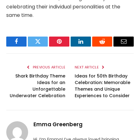
celebrating their individual personalities at the
same time.
Facebook
Twitter
Pinterest
LinkedIn
Reddit
Email
PREVIOUS ARTICLE
NEXT ARTICLE
Shark Birthday Theme
Ideas for 50th Birthday
Ideas for an
Celebration: Memorable
Unforgettable
Themes and Unique
Underwater Celebration
Experiences to Consider
Emma Greenberg
Hi, I’m Emma! I’ve always loved bringing