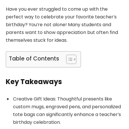
Have you ever struggled to come up with the
perfect way to celebrate your favorite teacher’s
birthday? You’re not alone! Many students and
parents want to show appreciation but often find
themselves stuck for ideas.
Table of Contents
Key Takeaways
Creative Gift Ideas: Thoughtful presents like
custom mugs, engraved pens, and personalized
tote bags can significantly enhance a teacher’s
birthday celebration.