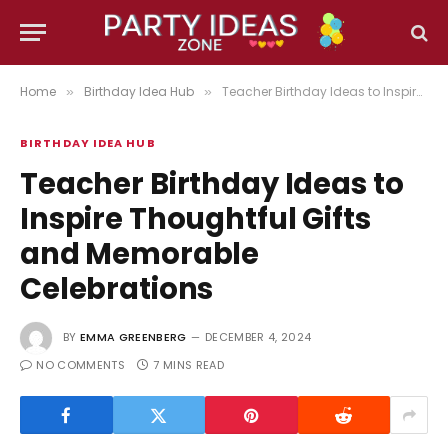
Home
Birthday Idea Hub
Teacher Birthday Ideas to Inspire Thoughtful Gifts and Memorable Celebrations
»
»
BIRTHDAY IDEA HUB
Teacher Birthday Ideas to
Inspire Thoughtful Gifts
and Memorable
Celebrations
BY
EMMA GREENBERG
DECEMBER 4, 2024
NO COMMENTS
7 MINS READ