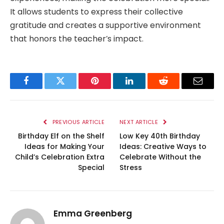
It allows students to express their collective
gratitude and creates a supportive environment
that honors the teacher’s impact.
Facebook
Twitter
Pinterest
LinkedIn
Reddit
Email
PREVIOUS ARTICLE
NEXT ARTICLE
Birthday Elf on the Shelf
Low Key 40th Birthday
Ideas for Making Your
Ideas: Creative Ways to
Child’s Celebration Extra
Celebrate Without the
Special
Stress
Emma Greenberg