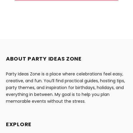
ABOUT PARTY IDEAS ZONE
Party Ideas Zone is a place where celebrations feel easy,
creative, and fun. You’ll find practical guides, hosting tips,
party themes, and inspiration for birthdays, holidays, and
everything in between. My goal is to help you plan
memorable events without the stress.
EXPLORE