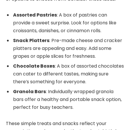
Assorted Pastries
: A box of pastries can
provide a sweet surprise. Look for options like
croissants, danishes, or cinnamon rolls.
Snack Platters
: Pre-made cheese and cracker
platters are appealing and easy. Add some
grapes or apple slices for freshness.
Chocolate Boxes
: A box of assorted chocolates
can cater to different tastes, making sure
there’s something for everyone.
Granola Bars
: Individually wrapped granola
bars offer a healthy and portable snack option,
perfect for busy teachers.
These simple treats and snacks reflect your