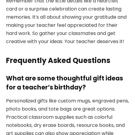
Remember that the little details like a heartfelt
card or a surprise celebration can create lasting
memories. It’s all about showing your gratitude and
making your teacher feel appreciated for their
hard work. So gather your classmates and get
creative with your ideas. Your teacher deserves it!
Frequently Asked Questions
What are some thoughtful gift ideas
for a teacher’s birthday?
Personalized gifts like custom mugs, engraved pens,
photo books, and tote bags are great options.
Practical classroom supplies such as colorful
notebooks, dry erase boards, resource books, and
art supplies can also show appreciation while