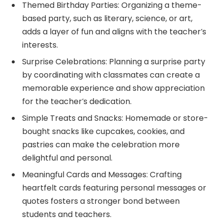
Themed Birthday Parties: Organizing a theme-
based party, such as literary, science, or art,
adds a layer of fun and aligns with the teacher’s
interests.
Surprise Celebrations: Planning a surprise party
by coordinating with classmates can create a
memorable experience and show appreciation
for the teacher’s dedication.
Simple Treats and Snacks: Homemade or store-
bought snacks like cupcakes, cookies, and
pastries can make the celebration more
delightful and personal.
Meaningful Cards and Messages: Crafting
heartfelt cards featuring personal messages or
quotes fosters a stronger bond between
students and teachers.