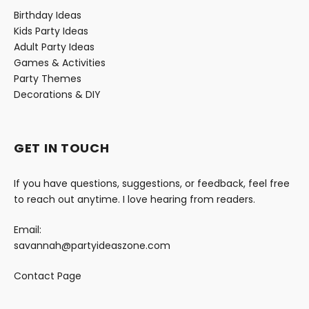
Birthday Ideas
Kids Party Ideas
Adult Party Ideas
Games & Activities
Party Themes
Decorations & DIY
GET IN TOUCH
If you have questions, suggestions, or feedback, feel free
to reach out anytime. I love hearing from readers.
Email:
savannah@partyideaszone.com
Contact Page