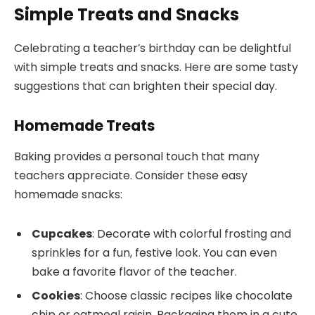
Simple Treats and Snacks
Celebrating a teacher’s birthday can be delightful
with simple treats and snacks. Here are some tasty
suggestions that can brighten their special day.
Homemade Treats
Baking provides a personal touch that many
teachers appreciate. Consider these easy
homemade snacks:
Cupcakes
: Decorate with colorful frosting and
sprinkles for a fun, festive look. You can even
bake a favorite flavor of the teacher.
Cookies
: Choose classic recipes like chocolate
chip or oatmeal raisin. Packaging them in a cute