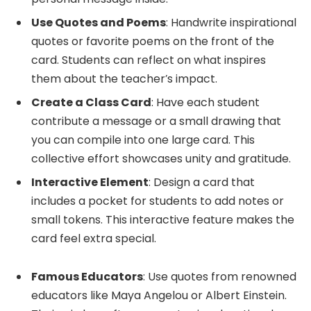
Use Quotes and Poems
: Handwrite inspirational
quotes or favorite poems on the front of the
card. Students can reflect on what inspires
them about the teacher’s impact.
Create a Class Card
: Have each student
contribute a message or a small drawing that
you can compile into one large card. This
collective effort showcases unity and gratitude.
Interactive Element
: Design a card that
includes a pocket for students to add notes or
small tokens. This interactive feature makes the
card feel extra special.
Famous Educators
: Use quotes from renowned
educators like Maya Angelou or Albert Einstein.