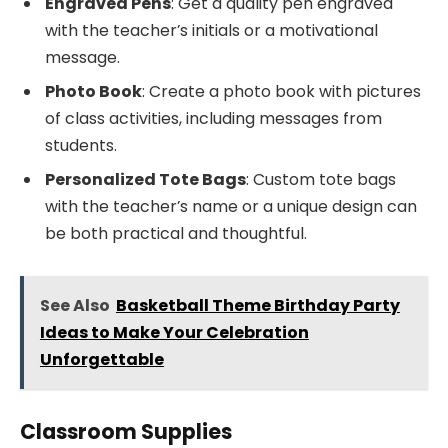
Engraved Pens
: Get a quality pen engraved
with the teacher’s initials or a motivational
message.
Photo Book
: Create a photo book with pictures
of class activities, including messages from
students.
Personalized Tote Bags
: Custom tote bags
with the teacher’s name or a unique design can
be both practical and thoughtful.
See Also
Basketball Theme Birthday Party
Ideas to Make Your Celebration
Unforgettable
Classroom Supplies