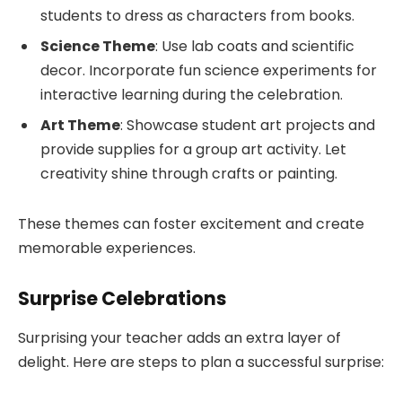
students to dress as characters from books.
Science Theme
: Use lab coats and scientific
decor. Incorporate fun science experiments for
interactive learning during the celebration.
Art Theme
: Showcase student art projects and
provide supplies for a group art activity. Let
creativity shine through crafts or painting.
These themes can foster excitement and create
memorable experiences.
Surprise Celebrations
Surprising your teacher adds an extra layer of
delight. Here are steps to plan a successful surprise: