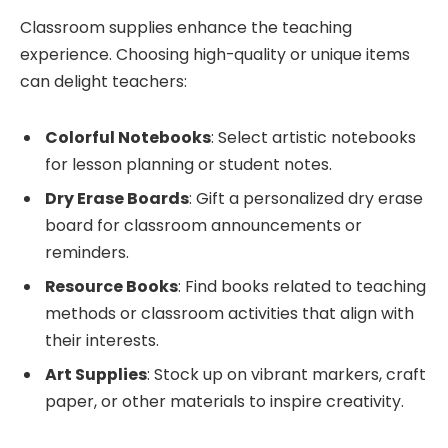
Classroom supplies enhance the teaching
experience. Choosing high-quality or unique items
can delight teachers:
Colorful Notebooks
: Select artistic notebooks
for lesson planning or student notes.
Dry Erase Boards
: Gift a personalized dry erase
board for classroom announcements or
reminders.
Resource Books
: Find books related to teaching
methods or classroom activities that align with
their interests.
Art Supplies
: Stock up on vibrant markers, craft
paper, or other materials to inspire creativity.