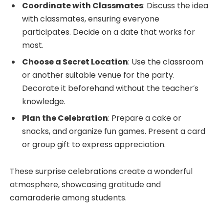
Coordinate with Classmates
: Discuss the idea
with classmates, ensuring everyone
participates. Decide on a date that works for
most.
Choose a Secret Location
: Use the classroom
or another suitable venue for the party.
Decorate it beforehand without the teacher’s
knowledge.
Plan the Celebration
: Prepare a cake or
snacks, and organize fun games. Present a card
or group gift to express appreciation.
These surprise celebrations create a wonderful
atmosphere, showcasing gratitude and
camaraderie among students.