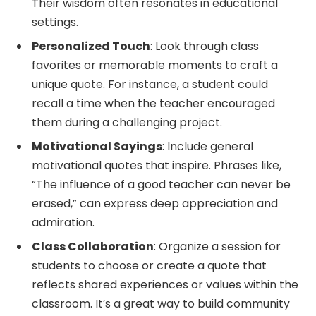
Their wisdom often resonates in educational
settings.
Personalized Touch
: Look through class
favorites or memorable moments to craft a
unique quote. For instance, a student could
recall a time when the teacher encouraged
them during a challenging project.
Motivational Sayings
: Include general
motivational quotes that inspire. Phrases like,
“The influence of a good teacher can never be
erased,” can express deep appreciation and
admiration.
Class Collaboration
: Organize a session for
students to choose or create a quote that
reflects shared experiences or values within the
classroom. It’s a great way to build community