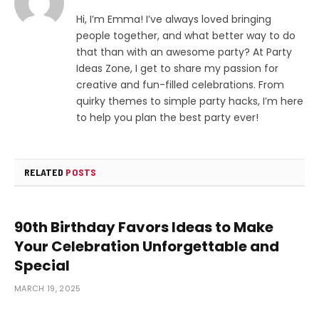
Hi, I’m Emma! I’ve always loved bringing
people together, and what better way to do
that than with an awesome party? At Party
Ideas Zone, I get to share my passion for
creative and fun-filled celebrations. From
quirky themes to simple party hacks, I’m here
to help you plan the best party ever!
RELATED
POSTS
90th Birthday Favors Ideas to Make
Your Celebration Unforgettable and
Special
MARCH 19, 2025