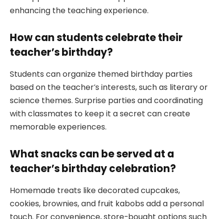
enhancing the teaching experience.
How can students celebrate their
teacher’s birthday?
Students can organize themed birthday parties
based on the teacher’s interests, such as literary or
science themes. Surprise parties and coordinating
with classmates to keep it a secret can create
memorable experiences.
What snacks can be served at a
teacher’s birthday celebration?
Homemade treats like decorated cupcakes,
cookies, brownies, and fruit kabobs add a personal
touch. For convenience, store-bought options such