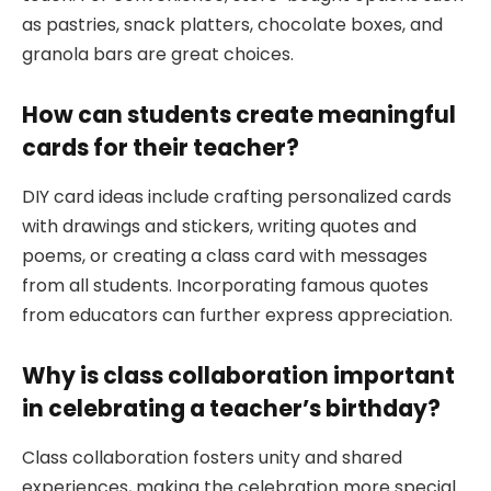
as pastries, snack platters, chocolate boxes, and
granola bars are great choices.
How can students create meaningful
cards for their teacher?
DIY card ideas include crafting personalized cards
with drawings and stickers, writing quotes and
poems, or creating a class card with messages
from all students. Incorporating famous quotes
from educators can further express appreciation.
Why is class collaboration important
in celebrating a teacher’s birthday?
Class collaboration fosters unity and shared
experiences, making the celebration more special.