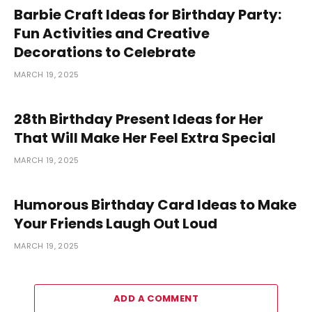
Barbie Craft Ideas for Birthday Party:
Fun Activities and Creative
Decorations to Celebrate
MARCH 19, 2025
28th Birthday Present Ideas for Her
That Will Make Her Feel Extra Special
MARCH 19, 2025
Humorous Birthday Card Ideas to Make
Your Friends Laugh Out Loud
MARCH 19, 2025
ADD A COMMENT