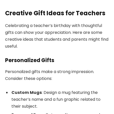
Creative Gift Ideas for Teachers
Celebrating a teacher’s birthday with thoughtful
gifts can show your appreciation. Here are some
creative ideas that students and parents might find
useful.
Personalized Gifts
Personalized gifts make a strong impression.
Consider these options:
Custom Mugs
: Design a mug featuring the
teacher’s name and a fun graphic related to
their subject.