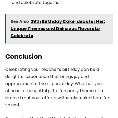
and celebrate together.
See Also
29th Birthday Cake Ideas for Her:
Unique Themes and Delicious Flavors to
Celebrate
Conclusion
Celebrating your teacher’s birthday can be a
delightful experience that brings joy and
appreciation to their special day. Whether you
choose a thoughtful gift a fun party theme or a
simple treat your efforts will surely make them feel
valued.