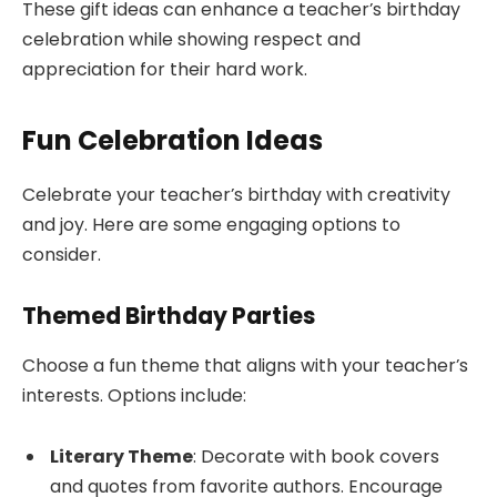
These gift ideas can enhance a teacher’s birthday
celebration while showing respect and
appreciation for their hard work.
Fun Celebration Ideas
Celebrate your teacher’s birthday with creativity
and joy. Here are some engaging options to
consider.
Themed Birthday Parties
Choose a fun theme that aligns with your teacher’s
interests. Options include:
Literary Theme
: Decorate with book covers
and quotes from favorite authors. Encourage