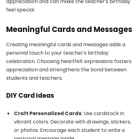
appreciation and can make the teacher’s birthday
feel special.
Meaningful Cards and Messages
Creating meaningful cards and messages adds a
personal touch to your teacher’s birthday
celebration. Choosing heartfelt expressions fosters
appreciation and strengthens the bond between
students and teachers.
DIY Card Ideas
Craft Personalized Cards
: Use cardstock in
vibrant colors. Decorate with drawings, stickers,
or photos. Encourage each student to write a
personal message inside.