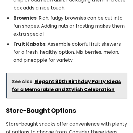
box adds a nice touch.
Brownies
: Rich, fudgy brownies can be cut into
fun shapes. Adding nuts or frosting makes them
extra special.
Fruit Kabobs
: Assemble colorful fruit skewers
for a fresh, healthy option. Mix berries, melon,
and pineapple for variety.
See Also
Elegant 80th Birthday Party Ideas
for a Memorable and Stylish Celebration
Store-Bought Options
Store-bought snacks offer convenience with plenty
of options to choose from. Consider these ideas: