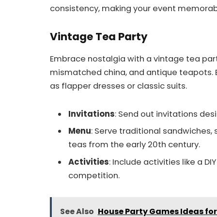
consistency, making your event memorab
Vintage Tea Party
Embrace nostalgia with a vintage tea par
mismatched china, and antique teapots. E
as flapper dresses or classic suits.
Invitations
: Send out invitations des
Menu
: Serve traditional sandwiches,
teas from the early 20th century.
Activities
: Include activities like a 
competition.
See Also
House Party Games Ideas for 