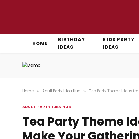
BIRTHDAY
KIDS PARTY
HOME
IDEAS
IDEAS
Home
Adult Party Idea Hub
Tea Party Theme Ideas for
»
»
ADULT PARTY IDEA HUB
Tea Party Theme Id
Make Your Gatherin