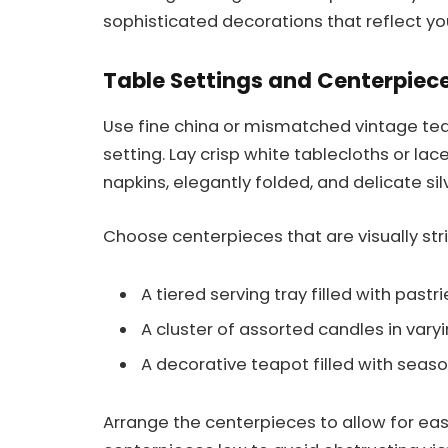
sophisticated decorations that reflect y
Table Settings and Centerpiec
Use fine china or mismatched vintage te
setting. Lay crisp white tablecloths or lac
napkins, elegantly folded, and delicate si
Choose centerpieces that are visually stri
A tiered serving tray filled with pastri
A cluster of assorted candles in varyi
A decorative teapot filled with season
Arrange the centerpieces to allow for eas