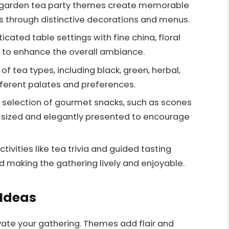
 garden tea party themes create memorable
 through distinctive decorations and menus.
cated table settings with fine china, floral
 to enhance the overall ambiance.
of tea types, including black, green, herbal,
ifferent palates and preferences.
 selection of gourmet snacks, such as scones
e-sized and elegantly presented to encourage
tivities like tea trivia and guided tasting
d making the gathering lively and enjoyable.
 Ideas
vate your gathering. Themes add flair and