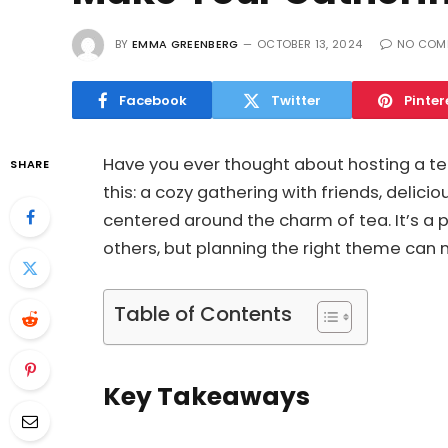
BY
EMMA GREENBERG
OCTOBER 13, 2024
NO COM
Facebook
Twitter
Pinter
Have you ever thought about hosting a tea
SHARE
this: a cozy gathering with friends, delicio
centered around the charm of tea. It’s a
others, but planning the right theme can 
Table of Contents
Key Takeaways