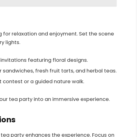
g for relaxation and enjoyment. Set the scene
y lights.
vitations featuring floral designs.
r sandwiches, fresh fruit tarts, and herbal teas.
t contest or a guided nature walk.
ur tea party into an immersive experience.
ions
 tea party enhances the experience. Focus on