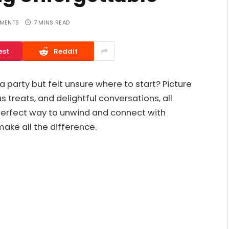
MENTS
7 MINS READ
est
Reddit
 party but felt unsure where to start? Picture
us treats, and delightful conversations, all
 perfect way to unwind and connect with
make all the difference.