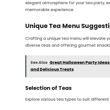
elegant atmosphere for your tea party, en
memorable experience.
Unique Tea Menu Suggest
Crafting a unique tea menu will elevate y
diverse teas and offering gourmet snack
See Also
Great Halloween Party Ideas
and Delicious Treats
Selection of Teas
Explore various tea types to suit differen