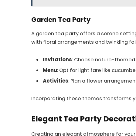
Garden Tea Party
A garden tea party offers a serene settin
with floral arrangements and twinkling fair
Invitations
: Choose nature-themed in
Menu
: Opt for light fare like cucumbe
Activities
: Plan a flower arrangemen
Incorporating these themes transforms yo
Elegant Tea Party Decorat
Creating an elegant atmosphere for your