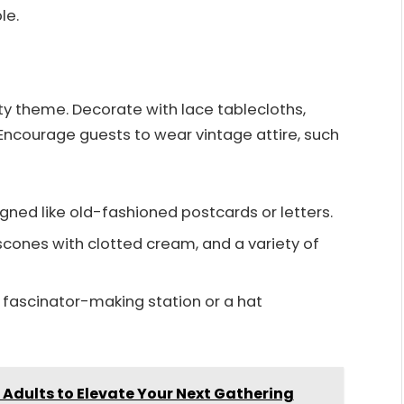
le.
ty theme. Decorate with lace tablecloths,
ncourage guests to wear vintage attire, such
igned like old-fashioned postcards or letters.
 scones with clotted cream, and a variety of
DIY fascinator-making station or a hat
Adults to Elevate Your Next Gathering