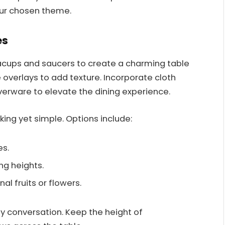
our chosen theme.
es
acups and saucers to create a charming table
e overlays to add texture. Incorporate cloth
lverware to elevate the dining experience.
king yet simple. Options include:
es.
ng heights.
al fruits or flowers.
y conversation. Keep the height of