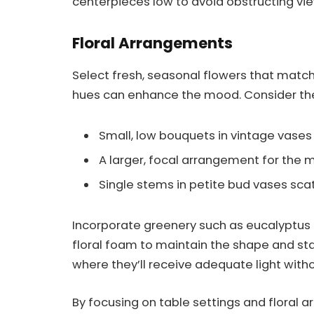
centerpieces low to avoid obstructing vie
Floral Arrangements
Select fresh, seasonal flowers that match
hues can enhance the mood. Consider th
Small, low bouquets in vintage vases 
A larger, focal arrangement for the 
Single stems in petite bud vases sca
Incorporate greenery such as eucalyptus 
floral foam to maintain the shape and sta
where they’ll receive adequate light withou
By focusing on table settings and floral 