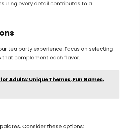
suring every detail contributes to a
ions
our tea party experience. Focus on selecting
s that complement each flavor.
 for Adults: Unique Themes, Fun Games,
t palates. Consider these options: