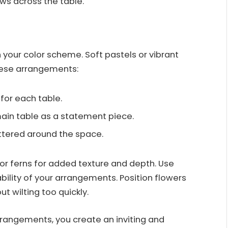
ws across the table.
 your color scheme. Soft pastels or vibrant
ese arrangements:
for each table.
main table as a statement piece.
ttered around the space.
or ferns for added texture and depth. Use
bility of your arrangements. Position flowers
t wilting too quickly.
arrangements, you create an inviting and