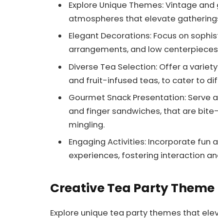
Explore Unique Themes: Vintage and
atmospheres that elevate gatherings
Elegant Decorations: Focus on sophisti
arrangements, and low centerpieces
Diverse Tea Selection: Offer a variety 
and fruit-infused teas, to cater to d
Gourmet Snack Presentation: Serve a
and finger sandwiches, that are bit
mingling.
Engaging Activities: Incorporate fun ac
experiences, fostering interaction an
Creative Tea Party Theme
Explore unique tea party themes that ele