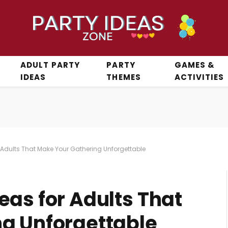
ADULT PARTY
PARTY
GAMES &
IDEAS
THEMES
ACTIVITIES
 Adults That Make Your Gathering Unforgettable
eas for Adults That
g Unforgettable