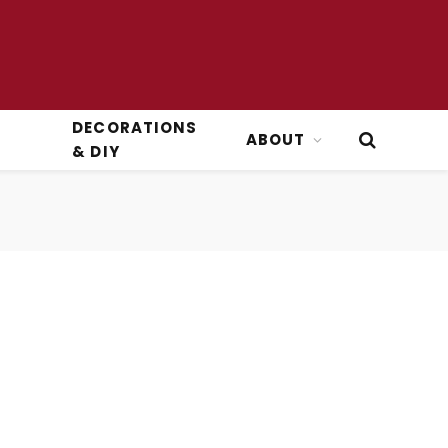
DECORATIONS
ABOUT
& DIY